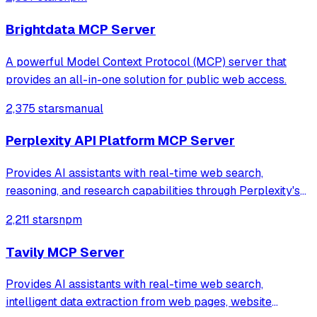
web data.
Brightdata MCP Server
A powerful Model Context Protocol (MCP) server that
provides an all-in-one solution for public web access.
2,375 stars
manual
Perplexity API Platform MCP Server
Provides AI assistants with real-time web search,
reasoning, and research capabilities through Perplexity's
Sonar models and Search API. Supports quick searches,
2,211 stars
npm
deep research, advanced reasoning, and direct web search
with ranked results.
Tavily MCP Server
Provides AI assistants with real-time web search,
intelligent data extraction from web pages, website