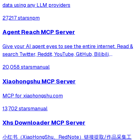
data using any LLM providers
27,217 stars
npm
Agent Reach MCP Server
Give your AI agent eyes to see the entire internet. Read &
search Twitter, Reddit, YouTube, GitHub, Bilibili,
XiaoHongShu — one CLI, zero API fees.
20,058 stars
manual
Xiaohongshu MCP Server
MCP for xiaohongshu.com
13,702 stars
manual
Xhs Downloader MCP Server
小红书（XiaoHongShu、RedNote）链接提取/作品采集工