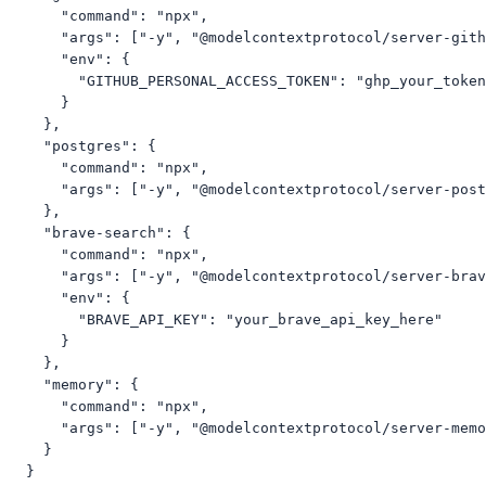
      "command": "npx",

      "args": ["-y", "@modelcontextprotocol/server-gith
      "env": {

        "GITHUB_PERSONAL_ACCESS_TOKEN": "ghp_your_token
      }

    },

    "postgres": {

      "command": "npx",

      "args": ["-y", "@modelcontextprotocol/server-post
    },

    "brave-search": {

      "command": "npx",

      "args": ["-y", "@modelcontextprotocol/server-brav
      "env": {

        "BRAVE_API_KEY": "your_brave_api_key_here"

      }

    },

    "memory": {

      "command": "npx",

      "args": ["-y", "@modelcontextprotocol/server-memo
    }

  }
