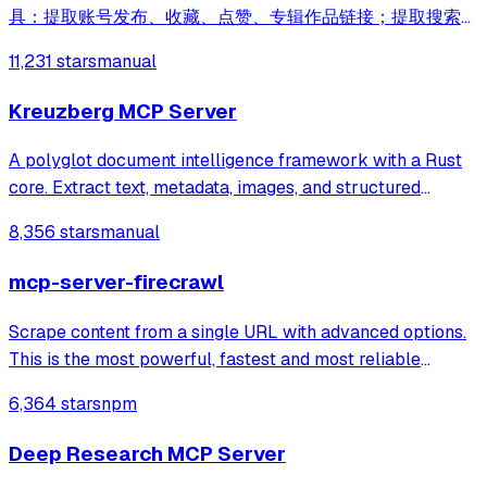
具：提取账号发布、收藏、点赞、专辑作品链接；提取搜索结
果作品、用户链接；采集小红书作品信息；提取小红书作品下
11,231 stars
manual
载地址；下载小红书作品文件
Kreuzberg MCP Server
A polyglot document intelligence framework with a Rust
core. Extract text, metadata, images, and structured
information from PDFs, Office documents, images, and 97+
8,356 stars
manual
formats. Available for Rust, Python, Ruby, Java, Go, PHP,
Elixir, C#, R, C, TypeScrip
mcp-server-firecrawl
Scrape content from a single URL with advanced options.
This is the most powerful, fastest and most reliable
scraper tool, if available you should always default to
6,364 stars
npm
using this tool for any web scrap
Deep Research MCP Server