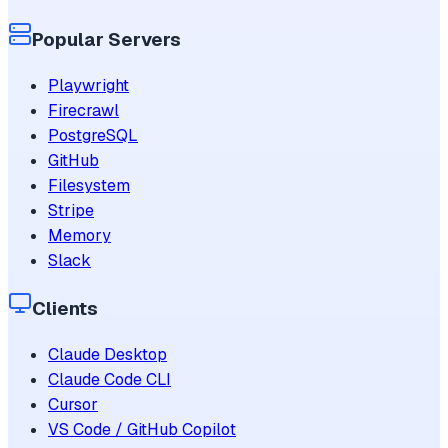
Popular Servers
Playwright
Firecrawl
PostgreSQL
GitHub
Filesystem
Stripe
Memory
Slack
Clients
Claude Desktop
Claude Code CLI
Cursor
VS Code / GitHub Copilot