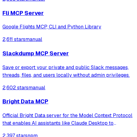
Fli MCP Server
Google Flights MCP, CLI and Python Library
2,611 stars
manual
Slackdump MCP Server
Save or export your private and public Slack messages,
threads, files, and users locally without admin privileges.
2,602 stars
manual
Bright Data MCP
Official Bright Data server for the Model Context Protocol
that enables AI assistants like Claude Desktop to
reference and make decisions based on real-time public
2,397 stars
npm