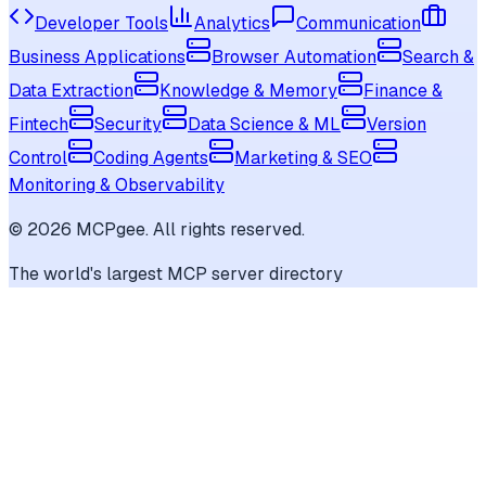
Developer Tools
Analytics
Communication
Business Applications
Browser Automation
Search &
Data Extraction
Knowledge & Memory
Finance &
Fintech
Security
Data Science & ML
Version
Control
Coding Agents
Marketing & SEO
Monitoring & Observability
©
2026
MCPgee. All rights reserved.
The world's largest MCP server directory