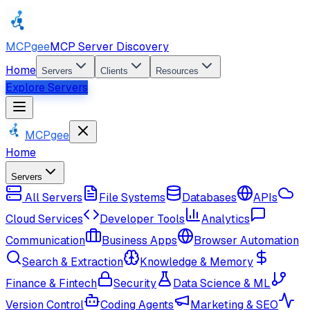
MCPgee
MCP Server Discovery
Home
Servers
Clients
Resources
Explore Servers
MCPgee
Home
Servers
All Servers
File Systems
Databases
APIs
Cloud Services
Developer Tools
Analytics
Communication
Business Apps
Browser Automation
Search & Extraction
Knowledge & Memory
Finance & Fintech
Security
Data Science & ML
Version Control
Coding Agents
Marketing & SEO