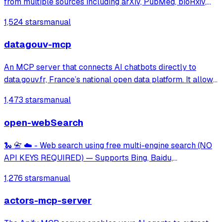
from multiple sources including arXiv, PubMed, bioRxiv,
Google Scholar, and Semantic Scholar. Provides
1,524 stars
manual
standardized tools for research workflows and OpenAI
Deep Research integration.
datagouv-mcp
An MCP server that connects AI chatbots directly to
data.gouv.fr, France’s national open data platform. It allows
users to search, explore, and analyze thousands of public
1,473 stars
manual
datasets simply by asking questions in natural language.
open-webSearch
🐍 📇 ☁️ - Web search using free multi-engine search (NO
API KEYS REQUIRED) — Supports Bing, Baidu,
DuckDuckGo, Brave, Exa, and CSDN.
1,276 stars
manual
actors-mcp-server