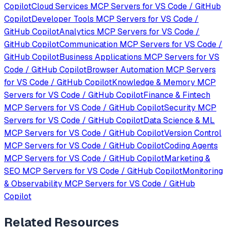
Copilot
Cloud Services
MCP Servers for
VS Code / GitHub
Copilot
Developer Tools
MCP Servers for
VS Code /
GitHub Copilot
Analytics
MCP Servers for
VS Code /
GitHub Copilot
Communication
MCP Servers for
VS Code /
GitHub Copilot
Business Applications
MCP Servers for
VS
Code / GitHub Copilot
Browser Automation
MCP Servers
for
VS Code / GitHub Copilot
Knowledge & Memory
MCP
Servers for
VS Code / GitHub Copilot
Finance & Fintech
MCP Servers for
VS Code / GitHub Copilot
Security
MCP
Servers for
VS Code / GitHub Copilot
Data Science & ML
MCP Servers for
VS Code / GitHub Copilot
Version Control
MCP Servers for
VS Code / GitHub Copilot
Coding Agents
MCP Servers for
VS Code / GitHub Copilot
Marketing &
SEO
MCP Servers for
VS Code / GitHub Copilot
Monitoring
& Observability
MCP Servers for
VS Code / GitHub
Copilot
Related Resources