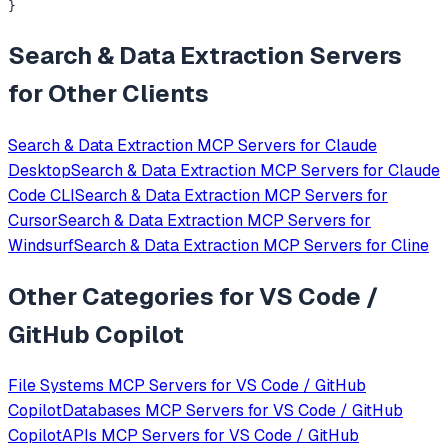
}
Search & Data Extraction
Servers
for Other Clients
Search & Data Extraction
MCP Servers for
Claude
Desktop
Search & Data Extraction
MCP Servers for
Claude
Code CLI
Search & Data Extraction
MCP Servers for
Cursor
Search & Data Extraction
MCP Servers for
Windsurf
Search & Data Extraction
MCP Servers for
Cline
Other Categories for
VS Code /
GitHub Copilot
File Systems
MCP Servers for
VS Code / GitHub
Copilot
Databases
MCP Servers for
VS Code / GitHub
Copilot
APIs
MCP Servers for
VS Code / GitHub