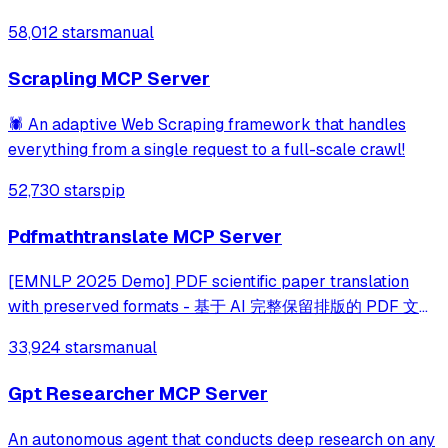
topics across multiple platforms via the Model Context
58,012 stars
manual
Protocol. It enables users to track news and receive
automated notifications through va
Scrapling MCP Server
🕷️ An adaptive Web Scraping framework that handles
everything from a single request to a full-scale crawl!
52,730 stars
pip
Pdfmathtranslate MCP Server
[EMNLP 2025 Demo] PDF scientific paper translation
with preserved formats - 基于 AI 完整保留排版的 PDF 文档
全文双语翻译，支持 Google/DeepL/Ollama/OpenAI 等服
33,924 stars
manual
务，提供 CLI/GUI/MCP/Docker/Zotero
Gpt Researcher MCP Server
An autonomous agent that conducts deep research on any