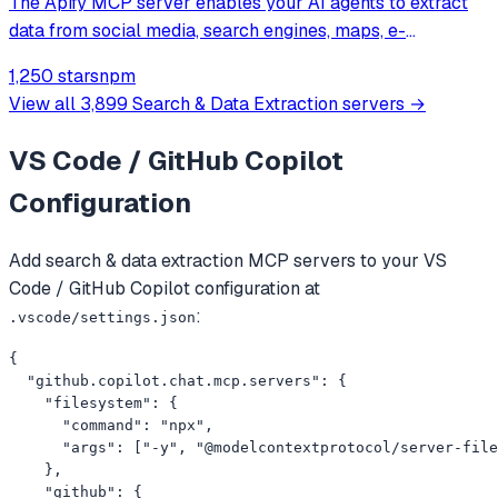
The Apify MCP server enables your AI agents to extract
data from social media, search engines, maps, e-
commerce sites, or any other website using thousands of
1,250 stars
npm
ready-made scrapers, crawlers, and automation tools
View all
3,899
Search & Data Extraction
servers →
available on the Apify Store.
VS Code / GitHub Copilot
Configuration
Add
search & data extraction
MCP servers to your
VS
Code / GitHub Copilot
configuration at
:
.vscode/settings.json
{

  "github.copilot.chat.mcp.servers": {

    "filesystem": {

      "command": "npx",

      "args": ["-y", "@modelcontextprotocol/server-file
    },

    "github": {
