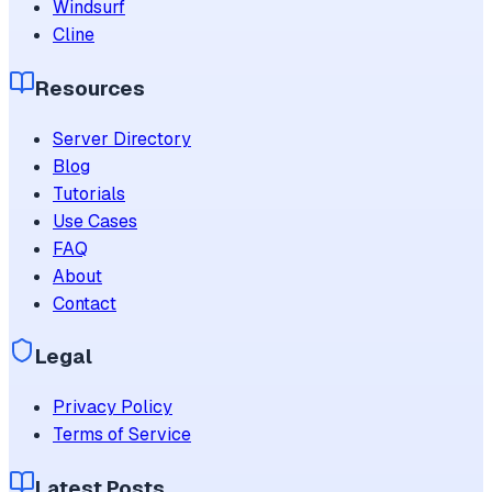
Windsurf
Cline
Resources
Server Directory
Blog
Tutorials
Use Cases
FAQ
About
Contact
Legal
Privacy Policy
Terms of Service
Latest Posts