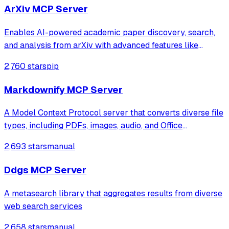
ArXiv MCP Server
Enables AI-powered academic paper discovery, search,
and analysis from arXiv with advanced features like
semantic search, citation network analysis, and multi-
2,760 stars
pip
format exports (BibTeX, RIS, JSON, CSV). Provides
intelligent research assistance through s
Markdownify MCP Server
A Model Context Protocol server that converts diverse file
types, including PDFs, images, audio, and Office
documents, into Markdown format. It also transforms web
2,693 stars
manual
content like YouTube transcripts and Bing search results
into readable text for model
Ddgs MCP Server
A metasearch library that aggregates results from diverse
web search services
2,658 stars
manual