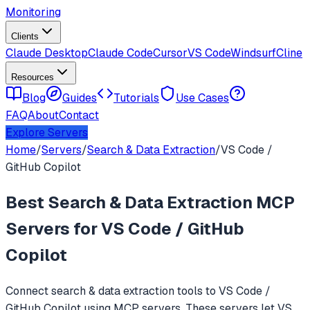
Monitoring
Clients
Claude Desktop
Claude Code
Cursor
VS Code
Windsurf
Cline
Resources
Blog
Guides
Tutorials
Use Cases
FAQ
About
Contact
Explore Servers
Home
/
Servers
/
Search & Data Extraction
/
VS Code /
GitHub Copilot
Best
Search & Data Extraction
MCP
Servers for
VS Code / GitHub
Copilot
Connect
search & data extraction
tools to
VS Code /
GitHub Copilot
using MCP servers. These servers let
VS