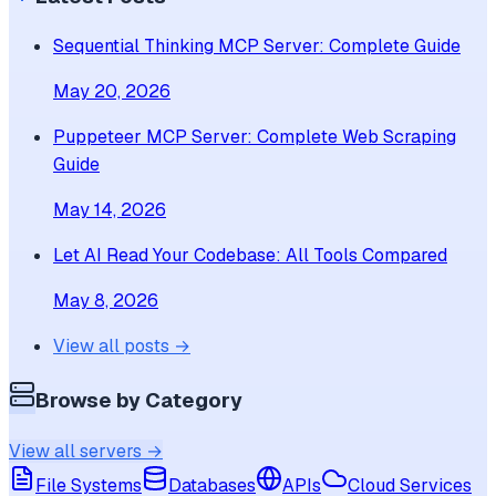
Sequential Thinking MCP Server: Complete Guide
May 20, 2026
Puppeteer MCP Server: Complete Web Scraping
Guide
May 14, 2026
Let AI Read Your Codebase: All Tools Compared
May 8, 2026
View all posts →
Browse by Category
View all servers →
File Systems
Databases
APIs
Cloud Services