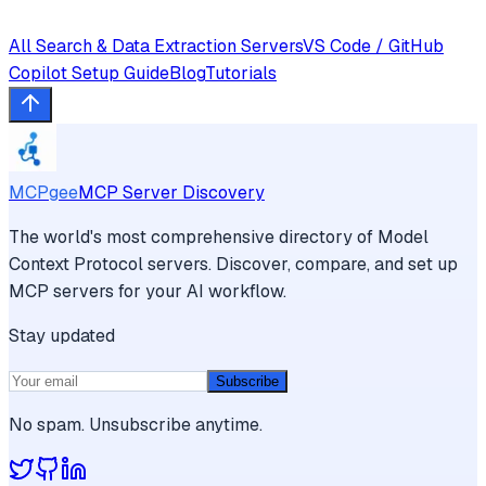
All
Search & Data Extraction
Servers
VS Code / GitHub
Copilot
Setup Guide
Blog
Tutorials
MCPgee
MCP Server Discovery
The world's most comprehensive directory of Model
Context Protocol servers. Discover, compare, and set up
MCP servers for your AI workflow.
Stay updated
Subscribe
No spam. Unsubscribe anytime.