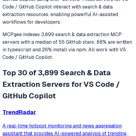
Code / GitHub Copilot
interact with
search & data
extraction
resources, enabling powerful AI-assisted
workflows for developers.
MCPgee indexes
3,899
search & data extraction
MCP
servers
with a median of
55
GitHub stars
;
88
% are written
in
typescript
and
26
% install via npm
. All work with
VS
Code / GitHub Copilot
.
Top 30 of 3,899 Search & Data
Extraction Servers for VS Code /
GitHub Copilot
TrendRadar
A real-time hotspot monitoring and news aggregation
assistant that provides AI-powered analysis of trending