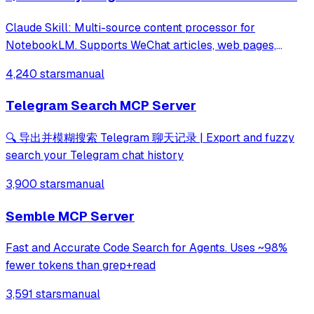
Claude Skill: Multi-source content processor for
NotebookLM. Supports WeChat articles, web pages,
YouTube, PDF, Markdown, search queries →
4,240 stars
manual
Podcast/PPT/MindMap/Quiz etc.
Telegram Search MCP Server
🔍 导出并模糊搜索 Telegram 聊天记录 | Export and fuzzy
search your Telegram chat history
3,900 stars
manual
Semble MCP Server
Fast and Accurate Code Search for Agents. Uses ~98%
fewer tokens than grep+read
3,591 stars
manual