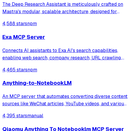
The Deep Research Assistant is meticulously crafted on
Mastra's modular, scalable architecture, designed for
intelligent orchestration and seamless human-AI
4,588 stars
npm
interaction. It's built to tackle complex research
challenges autonomously.
Exa MCP Server
Connects AI assistants to Exa AI's search capabilities,
enabling web search, company research, URL crawling,
LinkedIn search, and specialized code search across
4,465 stars
npm
GitHub repos, documentation, and Stack Overflow for
finding relevant coding context and e
Anything-to-NotebookLM
An MCP server that automates converting diverse content
sources like WeChat articles, YouTube videos, and various
document formats into AI-generated outputs such as
4,395 stars
manual
podcasts and slide decks via Google NotebookLM. It
integrates specialized tools for w
Qiaomu Anything To Notebooklm MCP Server