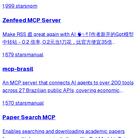
mapping, and web crawling capabilities through Tavily's
1,999 stars
npm
API. Enables comprehensive web research and content
analysis through natural language intera
Zenfeed MCP Server
Make RSS 📰 great again with AI 🧠✨!! [作者新开的Gpt模型
中转站 - 0.2 倍率, 0.2元当1刀花，比官方便宜35倍
https://token.glidea.app]
1,679 stars
manual
mcp-brasil
An MCP server that connects AI agents to over 200 tools
across 27 Brazilian public APIs, covering economic,
legislative, transparency, and judicial data. It enables users
1,570 stars
manual
to query and cross-reference extensive government
datasets from sources like IB
Paper Search MCP
Enables searching and downloading academic papers