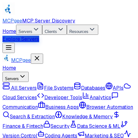
MCPgee
MCP Server Discovery
Home
Servers
Clients
Resources
Explore Servers
MCPgee
Home
Servers
All Servers
File Systems
Databases
APIs
Cloud Services
Developer Tools
Analytics
Communication
Business Apps
Browser Automation
Search & Extraction
Knowledge & Memory
Finance & Fintech
Security
Data Science & ML
Version Control
Coding Agents
Marketing & SEO