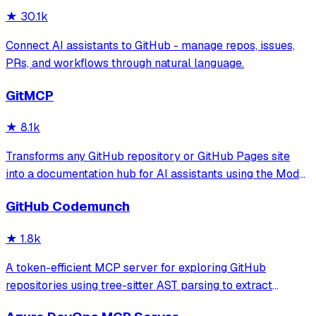
★
30.1k
Connect AI assistants to GitHub - manage repos, issues,
PRs, and workflows through natural language.
GitMCP
★
8.1k
Transforms any GitHub repository or GitHub Pages site
into a documentation hub for AI assistants using the Model
Context Protocol. It allows AI tools to access real-time
GitHub Codemunch
code and documentation to prevent hallucinations and
provide accurate API usage
★
1.8k
A token-efficient MCP server for exploring GitHub
repositories using tree-sitter AST parsing to extract
symbol signatures and summaries. It enables users to