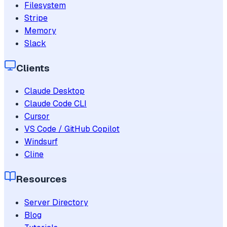
Filesystem
Stripe
Memory
Slack
Clients
Claude Desktop
Claude Code CLI
Cursor
VS Code / GitHub Copilot
Windsurf
Cline
Resources
Server Directory
Blog