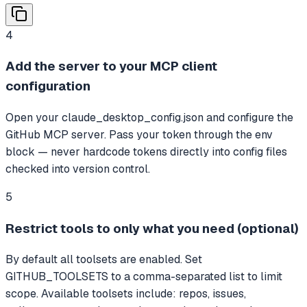
4
Add the server to your MCP client
configuration
Open your claude_desktop_config.json and configure the
GitHub MCP server. Pass your token through the env
block — never hardcode tokens directly into config files
checked into version control.
5
Restrict tools to only what you need (optional)
By default all toolsets are enabled. Set
GITHUB_TOOLSETS to a comma-separated list to limit
scope. Available toolsets include: repos, issues,