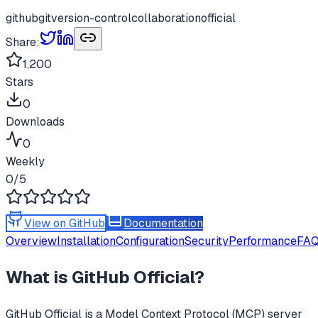
github
git
version-control
collaboration
official
Share:
1,200
Stars
0
Downloads
0
Weekly
0
/5
View on GitHub
Documentation
Overview
Installation
Configuration
Security
Performance
FA
What is
GitHub Official
?
GitHub Official
is a Model Context Protocol (MCP) server