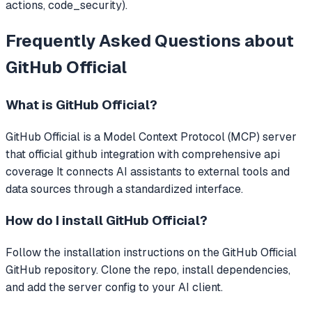
actions, code_security).
Frequently Asked Questions about
GitHub Official
What is
GitHub Official
?
GitHub Official
is a Model Context Protocol (MCP) server
that
official github integration with comprehensive api
coverage
It connects AI assistants to external tools and
data sources through a standardized interface.
How do I install
GitHub Official
?
Follow the installation instructions on the GitHub Official
GitHub repository. Clone the repo, install dependencies,
and add the server config to your AI client.