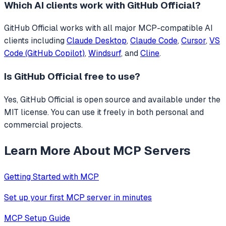
Which AI clients work with
GitHub Official
?
GitHub Official
works with all major MCP-compatible AI
clients including
Claude Desktop
,
Claude Code
,
Cursor
,
VS
Code (GitHub Copilot)
,
Windsurf
, and
Cline
.
Is
GitHub Official
free to use?
Yes, GitHub Official is open source and available under the
MIT license. You can use it freely in both personal and
commercial projects.
Learn More About MCP Servers
Getting Started with MCP
Set up your first MCP server in minutes
MCP Setup Guide