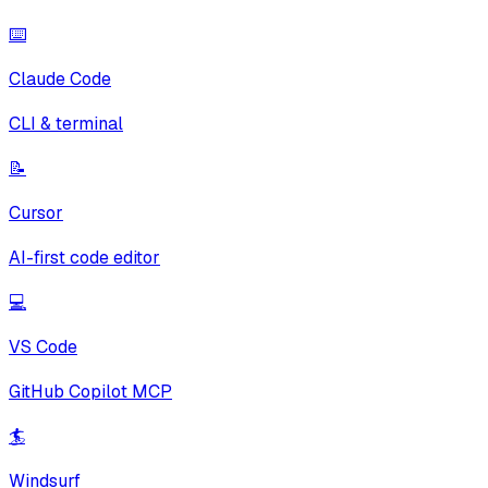
⌨️
Claude Code
CLI & terminal
📝
Cursor
AI-first code editor
💻
VS Code
GitHub Copilot MCP
🏄
Windsurf