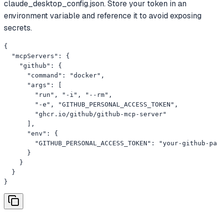
claude_desktop_config.json. Store your token in an
environment variable and reference it to avoid exposing
secrets.
{

  "mcpServers": {

    "github": {

      "command": "docker",

      "args": [

        "run", "-i", "--rm",

        "-e", "GITHUB_PERSONAL_ACCESS_TOKEN",

        "ghcr.io/github/github-mcp-server"

      ],

      "env": {

        "GITHUB_PERSONAL_ACCESS_TOKEN": "your-github-pa
      }

    }

  }

}