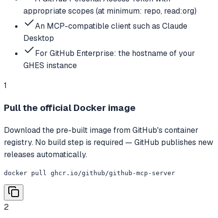
appropriate scopes (at minimum: repo, read:org)
An MCP-compatible client such as Claude
Desktop
For GitHub Enterprise: the hostname of your
GHES instance
1
Pull the official Docker image
Download the pre-built image from GitHub's container
registry. No build step is required — GitHub publishes new
releases automatically.
docker pull ghcr.io/github/github-mcp-server
2