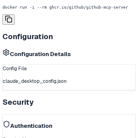
docker run -i --rm ghcr.io/github/github-mcp-server
Configuration
Configuration Details
Config File
claude_desktop_config.json
Security
Authentication