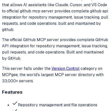
that allows AI assistants like Claude, Cursor, and VS Code
to
official github mcp server provides complete github api
integration for repository management, issue tracking, pull
requests, and code operations. built and maintained by
github.
The official GitHub MCP server provides complete GitHub
API integration for repository management, issue tracking,
pull requests, and code operations. Built and maintained
by GitHub.
This server falls under the
Version Control
category
on
MCPgee, the world's largest MCP server directory with
33,000+ servers.
Features
Repository management and file operations