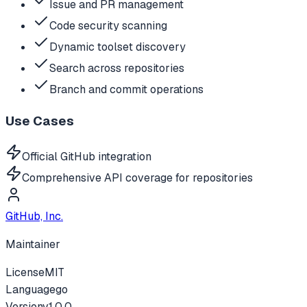
Issue and PR management
Code security scanning
Dynamic toolset discovery
Search across repositories
Branch and commit operations
Use Cases
Official GitHub integration
Comprehensive API coverage for repositories
GitHub, Inc.
Maintainer
License
MIT
Language
go
Version
v
1.0.0