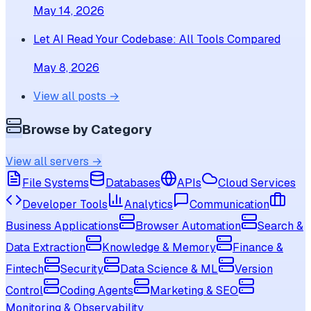
May 14, 2026
Let AI Read Your Codebase: All Tools Compared
May 8, 2026
View all posts →
Browse by Category
View all servers →
File Systems
Databases
APIs
Cloud Services
Developer Tools
Analytics
Communication
Business Applications
Browser Automation
Search &
Data Extraction
Knowledge & Memory
Finance &
Fintech
Security
Data Science & ML
Version
Control
Coding Agents
Marketing & SEO
Monitoring & Observability