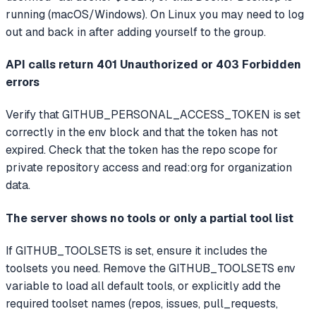
running (macOS/Windows). On Linux you may need to log
out and back in after adding yourself to the group.
API calls return 401 Unauthorized or 403 Forbidden
errors
Verify that GITHUB_PERSONAL_ACCESS_TOKEN is set
correctly in the env block and that the token has not
expired. Check that the token has the repo scope for
private repository access and read:org for organization
data.
The server shows no tools or only a partial tool list
If GITHUB_TOOLSETS is set, ensure it includes the
toolsets you need. Remove the GITHUB_TOOLSETS env
variable to load all default tools, or explicitly add the
required toolset names (repos, issues, pull_requests,