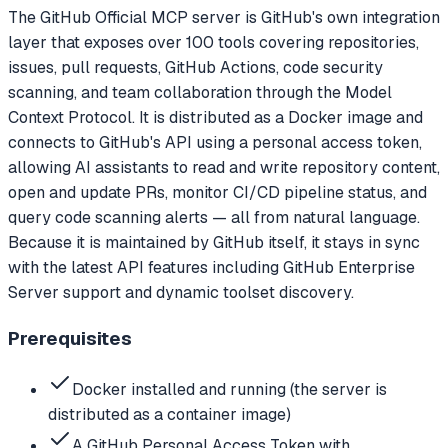
The GitHub Official MCP server is GitHub's own integration
layer that exposes over 100 tools covering repositories,
issues, pull requests, GitHub Actions, code security
scanning, and team collaboration through the Model
Context Protocol. It is distributed as a Docker image and
connects to GitHub's API using a personal access token,
allowing AI assistants to read and write repository content,
open and update PRs, monitor CI/CD pipeline status, and
query code scanning alerts — all from natural language.
Because it is maintained by GitHub itself, it stays in sync
with the latest API features including GitHub Enterprise
Server support and dynamic toolset discovery.
Prerequisites
Docker installed and running (the server is
distributed as a container image)
A GitHub Personal Access Token with