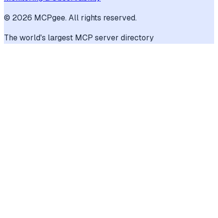
©
2026
MCPgee. All rights reserved.
The world's largest MCP server directory