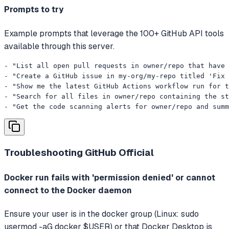
Prompts to try
Example prompts that leverage the 100+ GitHub API tools
available through this server.
- "List all open pull requests in owner/repo that have 
- "Create a GitHub issue in my-org/my-repo titled 'Fix 
- "Show me the latest GitHub Actions workflow run for t
- "Search for all files in owner/repo containing the st
- "Get the code scanning alerts for owner/repo and summ
Troubleshooting
GitHub Official
Docker run fails with 'permission denied' or cannot
connect to the Docker daemon
Ensure your user is in the docker group (Linux: sudo
usermod -aG docker $USER) or that Docker Desktop is