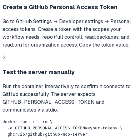
Create a GitHub Personal Access Token
Go to GitHub Settings → Developer settings → Personal
access tokens. Create a token with the scopes your
workflow needs: repo (full control), read:packages, and
read:org for organization access. Copy the token value.
3
Test the server manually
Run the container interactively to confirm it connects to
GitHub successfully. The server expects
GITHUB_PERSONAL_ACCESS_TOKEN and
communicates via stdio.
docker run -i --rm \

  -e GITHUB_PERSONAL_ACCESS_TOKEN=<your-token> \

  ghcr.io/github/github-mcp-server