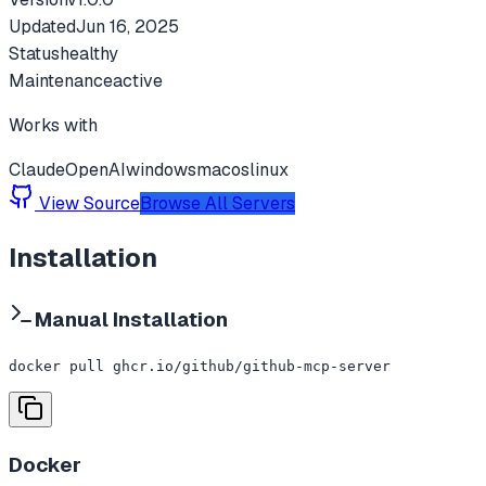
Updated
Jun 16, 2025
Status
healthy
Maintenance
active
Works with
Claude
OpenAI
windows
macos
linux
View Source
Browse All Servers
Installation
Manual Installation
docker pull ghcr.io/github/github-mcp-server
Docker