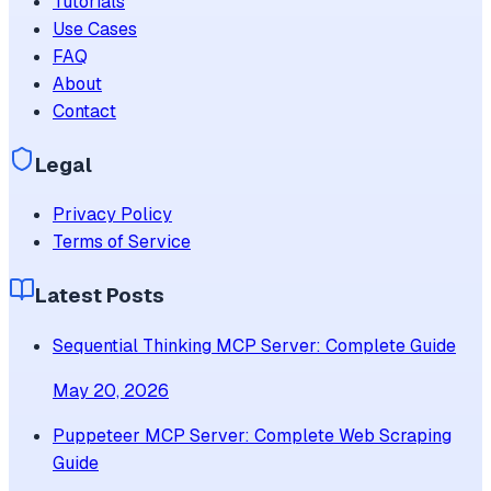
Tutorials
Use Cases
FAQ
About
Contact
Legal
Privacy Policy
Terms of Service
Latest Posts
Sequential Thinking MCP Server: Complete Guide
May 20, 2026
Puppeteer MCP Server: Complete Web Scraping
Guide