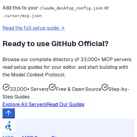
Add this to your
or
claude_desktop_config.json
.cursor/mcp.json
Read the full setup guide →
Ready to use
GitHub Official
?
Browse our complete directory of 33,000+ MCP servers,
read setup guides for your editor, and start building with
the Model Context Protocol.
33,000+ Servers
Free & Open Source
Step-by-
Step Guides
Explore All Servers
Read Our Guides