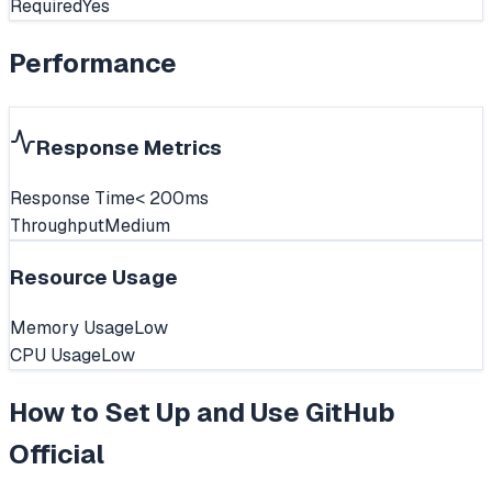
Required
Yes
Performance
Response Metrics
Response Time
< 200ms
Throughput
Medium
Resource Usage
Memory Usage
Low
CPU Usage
Low
How to Set Up and Use
GitHub
Official