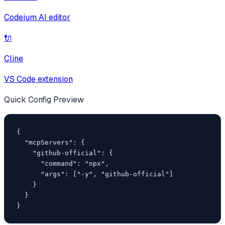
Codeium AI editor
🔌
Cline
VS Code extension
Quick Config Preview
{

  "mcpServers": {

    "github-official": {

      "command": "npx",

      "args": ["-y", "github-official"]

    }

  }

}