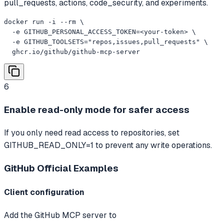
pull_requests, actions, code_security, and experiments.
docker run -i --rm \

  -e GITHUB_PERSONAL_ACCESS_TOKEN=<your-token> \

  -e GITHUB_TOOLSETS="repos,issues,pull_requests" \

  ghcr.io/github/github-mcp-server
6
Enable read-only mode for safer access
If you only need read access to repositories, set
GITHUB_READ_ONLY=1 to prevent any write operations.
GitHub Official
Examples
Client configuration
Add the GitHub MCP server to