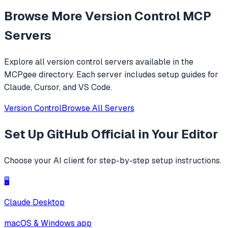
Prompt it with 'read https://github.com/adhikasp/mcp-git-
Browse More
Version Control
MCP
ingest and determine how the code technically works'.
Servers
Explore all
version control
servers available in the
MCPgee directory. Each server includes setup guides for
Claude, Cursor, and VS Code.
Version Control
Browse All Servers
Set Up
GitHub Official
in Your Editor
Choose your AI client for step-by-step setup instructions.
🖥️
Claude Desktop
macOS & Windows app