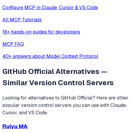
Configure MCP in Claude, Cursor & VS Code
All MCP Tutorials
18+ hands-on guides for developers
MCP FAQ
40+ answers about Model Context Protocol
GitHub Official
Alternatives —
Similar
Version Control
Servers
Looking for alternatives to
GitHub Official
? Here are other
popular
version control
servers you can use with Claude,
Cursor, and VS Code.
Ruiyu MA