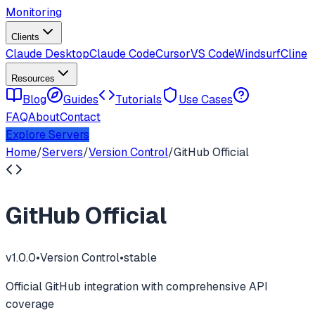
Monitoring
Clients
Claude Desktop
Claude Code
Cursor
VS Code
Windsurf
Cline
Resources
Blog
Guides
Tutorials
Use Cases
FAQ
About
Contact
Explore Servers
Home
/
Servers
/
Version Control
/
GitHub Official
GitHub Official
v
1.0.0
•
Version Control
•
stable
Official GitHub integration with comprehensive API
coverage