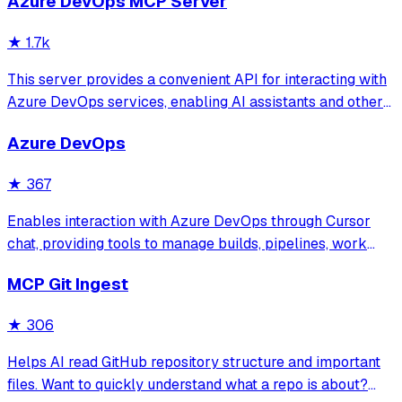
Azure DevOps MCP Server
search and retrieve specific code components while
significantly reducing token consumption c
★
1.7k
This server provides a convenient API for interacting with
Azure DevOps services, enabling AI assistants and other
tools to manage work items, code repositories, boards,
Azure DevOps
sprints, and more. Built with the Model Context Protocol, it
provides a standard
★
367
Enables interaction with Azure DevOps through Cursor
chat, providing tools to manage builds, pipelines, work
items, sprints, and board operations. Supports secure
MCP Git Ingest
authentication via Personal Access Tokens and allows
natural language-driven DevOps tas
★
306
Helps AI read GitHub repository structure and important
files. Want to quickly understand what a repo is about?