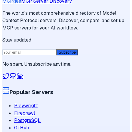
MCPgee
MCP Server Discovery
The world's most comprehensive directory of Model
Context Protocol servers. Discover, compare, and set up
MCP servers for your AI workflow.
Stay updated
Subscribe
No spam. Unsubscribe anytime.
Popular Servers
Playwright
Firecrawl
PostgreSQL
GitHub