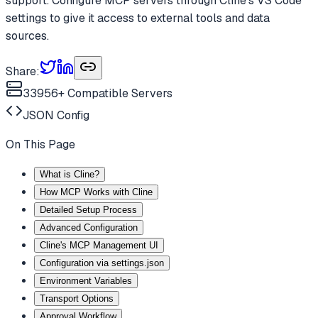
support. Configure MCP servers through Cline's VS Code
settings to give it access to external tools and data
sources.
Share:
33956
+ Compatible Servers
JSON
Config
On This Page
What is Cline?
How MCP Works with Cline
Detailed Setup Process
Advanced Configuration
Cline's MCP Management UI
Configuration via settings.json
Environment Variables
Transport Options
Approval Workflow