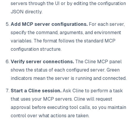
servers through the UI or by editing the configuration
JSON directly.
Add MCP server configurations.
For each server,
specify the command, arguments, and environment
variables. The format follows the standard MCP
configuration structure.
Verify server connections.
The Cline MCP panel
shows the status of each configured server. Green
indicators mean the server is running and connected.
Start a Cline session.
Ask Cline to perform a task
that uses your MCP servers. Cline will request
approval before executing tool calls, so you maintain
control over what actions are taken.