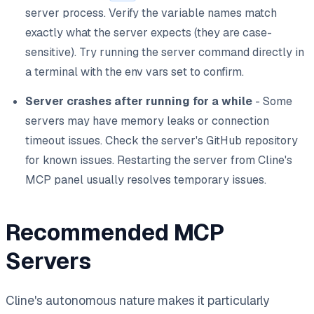
server process. Verify the variable names match
exactly what the server expects (they are case-
sensitive). Try running the server command directly in
a terminal with the env vars set to confirm.
Server crashes after running for a while
- Some
servers may have memory leaks or connection
timeout issues. Check the server's GitHub repository
for known issues. Restarting the server from Cline's
MCP panel usually resolves temporary issues.
Recommended MCP
Servers
Cline's autonomous nature makes it particularly