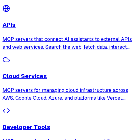
through natural language with support for PostgreSQL,
SQLite, MongoDB, Redis, and more.
APIs
MCP servers that connect AI assistants to external APIs
and web services. Search the web, fetch data, interact
with third-party platforms, and automate API workflows
through natural language.
Cloud Services
MCP servers for managing cloud infrastructure across
AWS, Google Cloud, Azure, and platforms like Vercel,
Netlify, and Cloudflare. Deploy, monitor, and manage cloud
resources through AI assistants.
Developer Tools