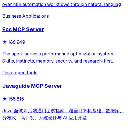
over n8n automation workflows through natural language.
It offers 43 tools for managing workflows, executions,
Business Applications
credentials, and data tables, with safety features like
write-mode protection and dou
Ecc MCP Server
★
188,249
The agent harness performance optimization system.
Skills, instincts, memory, security, and research-first
development for Claude Code, Codex, Opencode, Cursor
Developer Tools
and beyond.
Javaguide MCP Server
★
155,815
Java 面试 & 后端通用面试指南，覆盖计算机基础、数据库、
分布式、高并发、系统设计与 AI 应用开发