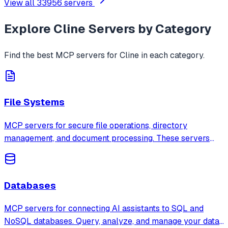
View all
33956
servers
Explore
Cline
Servers by Category
Find the best MCP servers for
Cline
in each category.
File Systems
MCP servers for secure file operations, directory
management, and document processing. These servers
provide sandboxed access to local and remote file
systems with configurable permissions.
Databases
MCP servers for connecting AI assistants to SQL and
NoSQL databases. Query, analyze, and manage your data