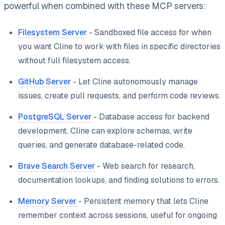
powerful when combined with these MCP servers:
Filesystem Server
- Sandboxed file access for when
you want Cline to work with files in specific directories
without full filesystem access.
GitHub Server
- Let Cline autonomously manage
issues, create pull requests, and perform code reviews.
PostgreSQL Server
- Database access for backend
development. Cline can explore schemas, write
queries, and generate database-related code.
Brave Search Server
- Web search for research,
documentation lookups, and finding solutions to errors.
Memory Server
- Persistent memory that lets Cline
remember context across sessions, useful for ongoing