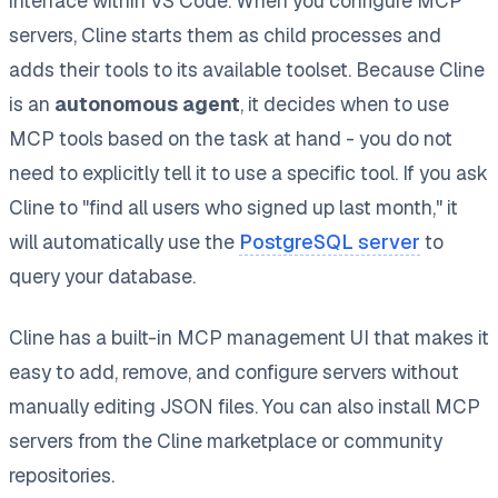
interface within VS Code. When you configure MCP
servers, Cline starts them as child processes and
adds their tools to its available toolset. Because Cline
is an
autonomous agent
, it decides when to use
MCP tools based on the task at hand - you do not
need to explicitly tell it to use a specific tool. If you ask
Cline to "find all users who signed up last month," it
will automatically use the
PostgreSQL server
to
query your database.
Cline has a built-in MCP management UI that makes it
easy to add, remove, and configure servers without
manually editing JSON files. You can also install MCP
servers from the Cline marketplace or community
repositories.