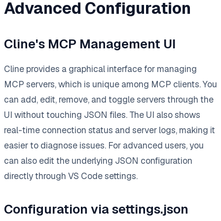
Advanced Configuration
Cline's MCP Management UI
Cline provides a graphical interface for managing
MCP servers, which is unique among MCP clients. You
can add, edit, remove, and toggle servers through the
UI without touching JSON files. The UI also shows
real-time connection status and server logs, making it
easier to diagnose issues. For advanced users, you
can also edit the underlying JSON configuration
directly through VS Code settings.
Configuration via settings.json