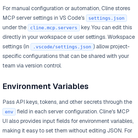
For manual configuration or automation, Cline stores
MCP server settings in VS Code's
settings.json
under the
key. You can edit this
cline.mcp.servers
directly in your workspace or user settings. Workspace
settings (in
) allow project-
.vscode/settings.json
specific configurations that can be shared with your
team via version control.
Environment Variables
Pass API keys, tokens, and other secrets through the
field in each server configuration. Cline's MCP
env
UI also provides input fields for environment variables,
making it easy to set them without editing JSON. For