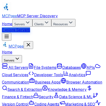
MCPgee
MCP Server Discovery
Home
Servers
Clients
Resources
Explore Servers
MCPgee
Home
Servers
All Servers
File Systems
Databases
APIs
Cloud Services
Developer Tools
Analytics
Communication
Business Apps
Browser Automation
Search & Extraction
Knowledge & Memory
Finance & Fintech
Security
Data Science & ML
Version Control
Coding Agents
Marketing & SEO