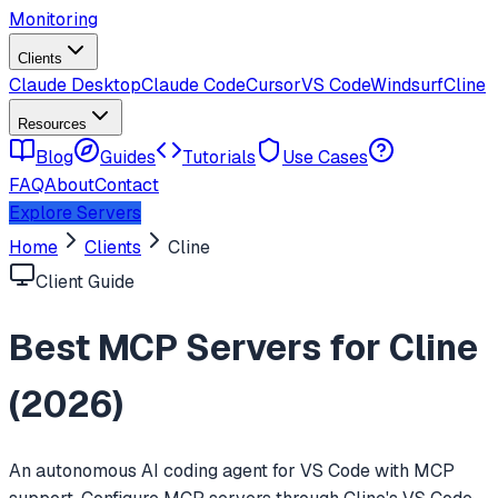
Monitoring
Clients
Claude Desktop
Claude Code
Cursor
VS Code
Windsurf
Cline
Resources
Blog
Guides
Tutorials
Use Cases
FAQ
About
Contact
Explore Servers
Home
Clients
Cline
Client Guide
Best MCP Servers for
Cline
(
2026
)
An autonomous AI coding agent for VS Code with MCP