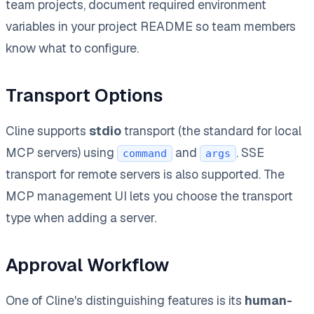
team projects, document required environment
variables in your project README so team members
know what to configure.
Transport Options
Cline supports
stdio
transport (the standard for local
MCP servers) using
and
. SSE
command
args
transport for remote servers is also supported. The
MCP management UI lets you choose the transport
type when adding a server.
Approval Workflow
One of Cline's distinguishing features is its
human-