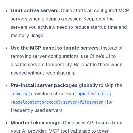
Limit active servers.
Cline starts all configured MCP
servers when it begins a session. Keep only the
servers you actively need to reduce startup time and
memory usage.
Use the MCP panel to toggle servers.
Instead of
removing server configurations, use Cline's UI to
disable servers temporarily. Re-enable them when
needed without reconfiguring.
Pre-install server packages globally
to skip the
download step. Run
npx -y
npm install -g
for
@modelcontextprotocol/server-filesystem
frequently used servers.
Monitor token usage.
Cline uses API tokens from
your AI provider. MCP tool calls add to token