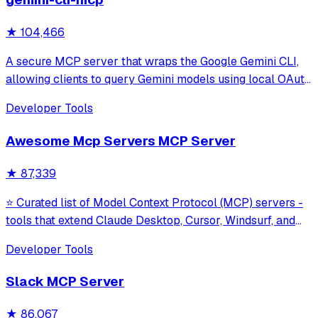
★
104,466
A secure MCP server that wraps the Google Gemini CLI,
allowing clients to query Gemini models using local OAuth
sessions without requiring an API key. It provides tools for
Developer Tools
model interaction and diagnostics with built-in protection
against command in
Awesome Mcp Servers MCP Server
★
87,339
⭐ Curated list of Model Context Protocol (MCP) servers -
tools that extend Claude Desktop, Cursor, Windsurf, and
other MCP clients with custom capabilities.
Developer Tools
Slack MCP Server
★
86,067