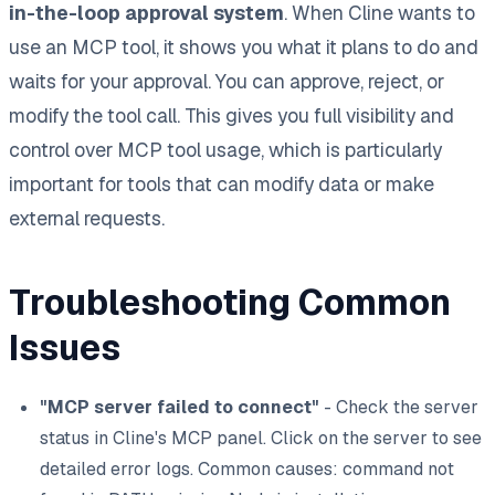
in-the-loop approval system
. When Cline wants to
use an MCP tool, it shows you what it plans to do and
waits for your approval. You can approve, reject, or
modify the tool call. This gives you full visibility and
control over MCP tool usage, which is particularly
important for tools that can modify data or make
external requests.
Troubleshooting Common
Issues
"MCP server failed to connect"
- Check the server
status in Cline's MCP panel. Click on the server to see
detailed error logs. Common causes: command not