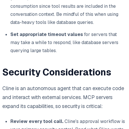
consumption since tool results are included in the
conversation context. Be mindful of this when using
data-heavy tools like database queries.
Set appropriate timeout values
for servers that
may take a while to respond, like database servers
querying large tables.
Security Considerations
Cline is an autonomous agent that can execute code
and interact with external services. MCP servers
expand its capabilities, so security is critical:
Review every tool call.
Cline's approval workflow is