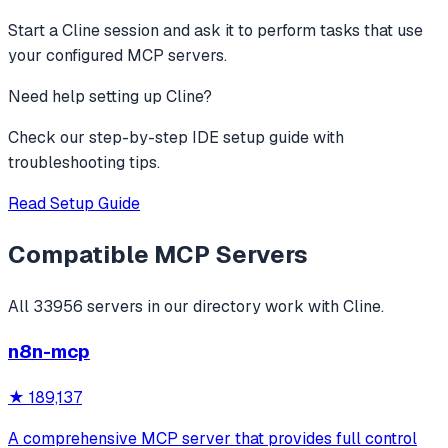
Start a Cline session and ask it to perform tasks that use
your configured MCP servers.
Need help setting up
Cline
?
Check our step-by-step IDE setup guide with
troubleshooting tips.
Read Setup Guide
Compatible MCP Servers
All
33956
servers in our directory work with
Cline
.
n8n-mcp
★
189,137
A comprehensive MCP server that provides full control