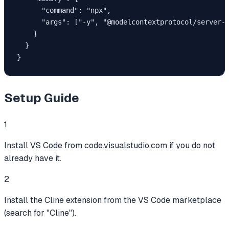
      "command": "npx",

      "args": ["-y", "@modelcontextprotocol/server-m
    }

  }

}
Setup Guide
1
Install VS Code from code.visualstudio.com if you do not
already have it.
2
Install the Cline extension from the VS Code marketplace
(search for "Cline").