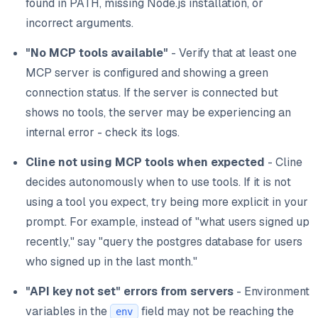
found in PATH, missing Node.js installation, or
incorrect arguments.
"No MCP tools available"
- Verify that at least one
MCP server is configured and showing a green
connection status. If the server is connected but
shows no tools, the server may be experiencing an
internal error - check its logs.
Cline not using MCP tools when expected
- Cline
decides autonomously when to use tools. If it is not
using a tool you expect, try being more explicit in your
prompt. For example, instead of "what users signed up
recently," say "query the postgres database for users
who signed up in the last month."
"API key not set" errors from servers
- Environment
variables in the
field may not be reaching the
env