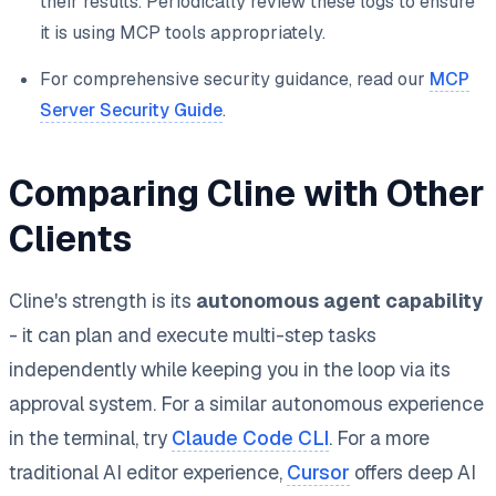
their results. Periodically review these logs to ensure
it is using MCP tools appropriately.
For comprehensive security guidance, read our
MCP
Server Security Guide
.
Comparing Cline with Other
Clients
Cline's strength is its
autonomous agent capability
- it can plan and execute multi-step tasks
independently while keeping you in the loop via its
approval system. For a similar autonomous experience
in the terminal, try
Claude Code CLI
. For a more
traditional AI editor experience,
Cursor
offers deep AI