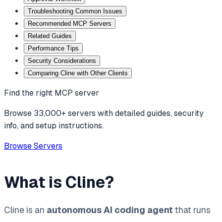
Troubleshooting Common Issues
Recommended MCP Servers
Related Guides
Performance Tips
Security Considerations
Comparing Cline with Other Clients
Find the right MCP server
Browse 33,000+ servers with detailed guides, security
info, and setup instructions.
Browse Servers
What is Cline?
Cline is an
autonomous AI coding agent
that runs