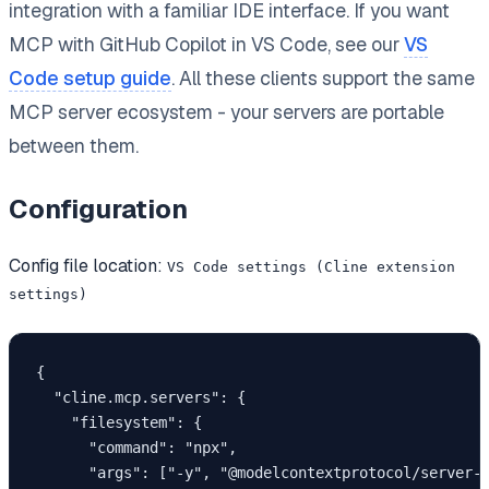
integration with a familiar IDE interface. If you want
MCP with GitHub Copilot in VS Code, see our
VS
Code setup guide
. All these clients support the same
MCP server ecosystem - your servers are portable
between them.
Configuration
Config file location:
VS Code settings (Cline extension
settings)
{

  "cline.mcp.servers": {

    "filesystem": {

      "command": "npx",

      "args": ["-y", "@modelcontextprotocol/server-f