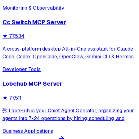
Monitoring & Observability
Cc Switch MCP Server
★
77,534
A cross-platform desktop All-in-One assistant for Claude
Code, Codex, OpenCode, OpenClaw, Gemini CLI & Hermes
Agent. Only official website: ccswitch.io
Developer Tools
Lobehub MCP Server
★
77,511
🤯 LobeHub is your Chief Agent Operator, organizing your
agents into 7×24 operations by hiring, scheduling, and
reporting on your entire AI team.
Business Applications