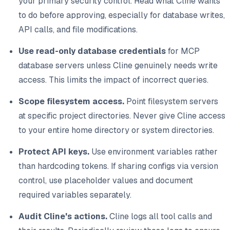
your primary security control. Read what Cline wants
to do before approving, especially for database writes,
API calls, and file modifications.
Use read-only database credentials
for MCP
database servers unless Cline genuinely needs write
access. This limits the impact of incorrect queries.
Scope filesystem access.
Point filesystem servers
at specific project directories. Never give Cline access
to your entire home directory or system directories.
Protect API keys.
Use environment variables rather
than hardcoding tokens. If sharing configs via version
control, use placeholder values and document
required variables separately.
Audit Cline's actions.
Cline logs all tool calls and