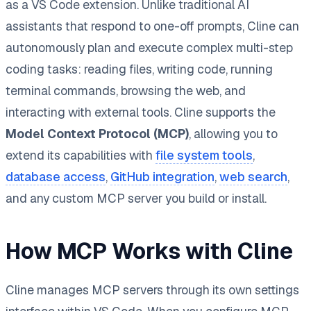
as a VS Code extension. Unlike traditional AI
assistants that respond to one-off prompts, Cline can
autonomously plan and execute complex multi-step
coding tasks: reading files, writing code, running
terminal commands, browsing the web, and
interacting with external tools. Cline supports the
Model Context Protocol (MCP)
, allowing you to
extend its capabilities with
file system tools
,
database access
,
GitHub integration
,
web search
,
and any custom MCP server you build or install.
How MCP Works with Cline
Cline manages MCP servers through its own settings