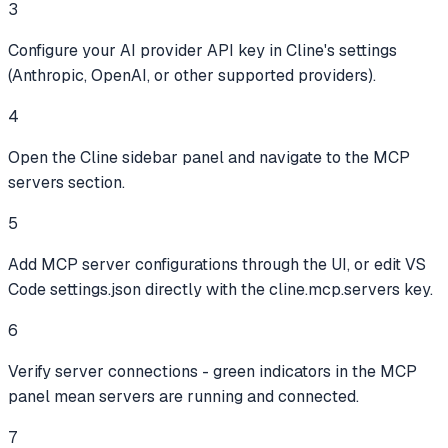
3
Configure your AI provider API key in Cline's settings
(Anthropic, OpenAI, or other supported providers).
4
Open the Cline sidebar panel and navigate to the MCP
servers section.
5
Add MCP server configurations through the UI, or edit VS
Code settings.json directly with the cline.mcp.servers key.
6
Verify server connections - green indicators in the MCP
panel mean servers are running and connected.
7