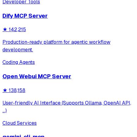
Developer Tools
Dify MCP Server
★
142,215
Production-ready platform for agentic workflow
development.
Coding Agents
Open Webui MCP Server
★
138,158
User-friendly AI Interface (Supports Ollama, OpenAI API,
...)
Cloud Services
gemini-cli-mcp