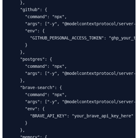
    },

    "github": {

      "command": "npx",

      "args": ["-y", "@modelcontextprotocol/server-g
      "env": {

        "GITHUB_PERSONAL_ACCESS_TOKEN": "ghp_your_to
      }

    },

    "postgres": {

      "command": "npx",

      "args": ["-y", "@modelcontextprotocol/server-p
    },

    "brave-search": {

      "command": "npx",

      "args": ["-y", "@modelcontextprotocol/server-b
      "env": {

        "BRAVE_API_KEY": "your_brave_api_key_here"

      }

    },

    "memory": {
