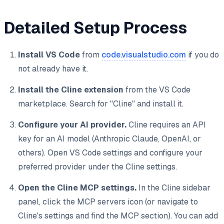
Detailed Setup Process
Install VS Code
from
code.visualstudio.com
if you do
not already have it.
Install the Cline extension
from the VS Code
marketplace. Search for "Cline" and install it.
Configure your AI provider.
Cline requires an API
key for an AI model (Anthropic Claude, OpenAI, or
others). Open VS Code settings and configure your
preferred provider under the Cline settings.
Open the Cline MCP settings.
In the Cline sidebar
panel, click the MCP servers icon (or navigate to
Cline's settings and find the MCP section). You can add