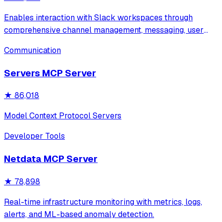
Enables interaction with Slack workspaces through
comprehensive channel management, messaging, user
management, file uploads, and Block Kit formatting.
Communication
Features secure credential storage via macOS Keychain
and supports all major Slack operations incl
Servers MCP Server
★
86,018
Model Context Protocol Servers
Developer Tools
Netdata MCP Server
★
78,898
Real-time infrastructure monitoring with metrics, logs,
alerts, and ML-based anomaly detection.