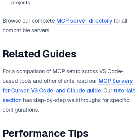
projects.
Browse our complete
MCP server directory
for all
compatible servers.
Related Guides
For a comparison of MCP setup across VS Code-
based tools and other clients, read our
MCP Servers
for Cursor, VS Code, and Claude guide
. Our
tutorials
section
has step-by-step walkthroughs for specific
configurations.
Performance Tips