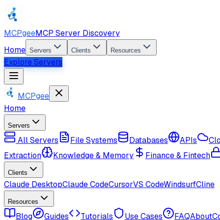
MCPgee
MCP Server Discovery
Home
Servers
Clients
Resources
Explore Servers
MCPgee
Home
Servers
All Servers
File Systems
Databases
APIs
Cl
Extraction
Knowledge & Memory
Finance & Fintech
Clients
Claude Desktop
Claude Code
Cursor
VS Code
Windsurf
Cline
Resources
Blog
Guides
Tutorials
Use Cases
FAQ
About
C