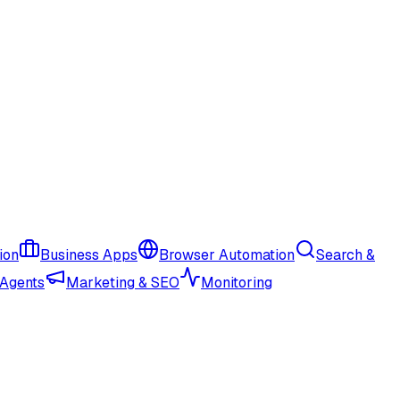
ion
Business Apps
Browser Automation
Search &
 Agents
Marketing & SEO
Monitoring