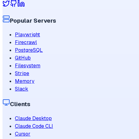
Popular Servers
Playwright
Firecrawl
PostgreSQL
GitHub
Filesystem
Stripe
Memory
Slack
Clients
Claude Desktop
Claude Code CLI
Cursor