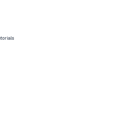
torials