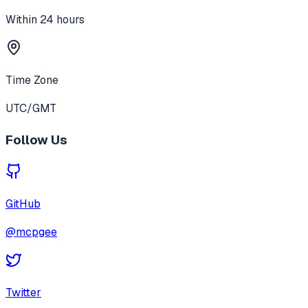
Within 24 hours
Time Zone
UTC/GMT
Follow Us
GitHub
@mcpgee
Twitter