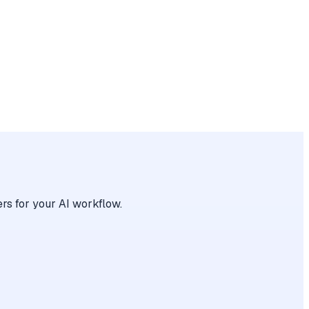
rs for your AI workflow.