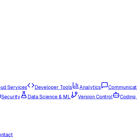
oud Services
Developer Tools
Analytics
Communicat
Security
Data Science & ML
Version Control
Coding
ontact