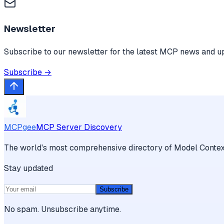
Newsletter
Subscribe to our newsletter for the latest MCP news and u
Subscribe →
MCPgee
MCP Server Discovery
The world's most comprehensive directory of Model Context
Stay updated
Subscribe
No spam. Unsubscribe anytime.