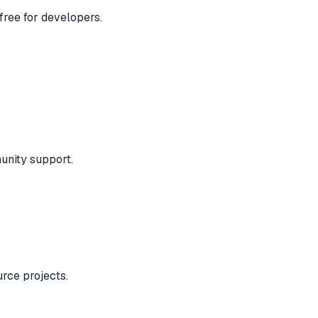
free for developers.
unity support.
urce projects.