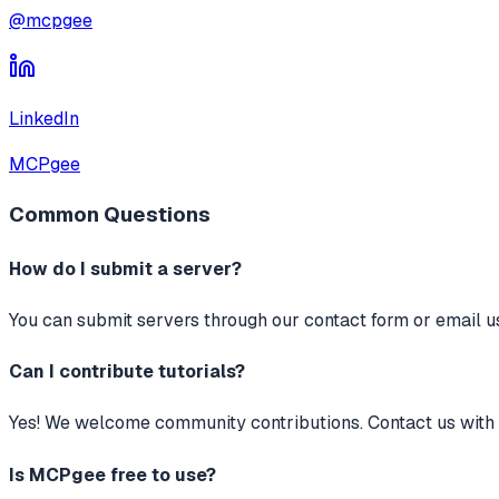
@mcpgee
LinkedIn
MCPgee
Common Questions
How do I submit a server?
You can submit servers through our contact form or email us 
Can I contribute tutorials?
Yes! We welcome community contributions. Contact us with y
Is MCPgee free to use?