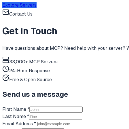
Explore Servers
Contact Us
Get in Touch
Have questions about MCP? Need help with your server? We
33,000+ MCP Servers
24-Hour Response
Free & Open Source
Send us a message
First Name *
Last Name *
Email Address *