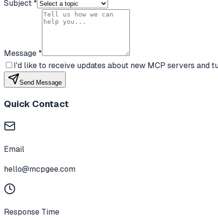
Subject *
Message *
I'd like to receive updates about new MCP servers and tu
Send Message
Quick Contact
Email
hello@mcpgee.com
Response Time