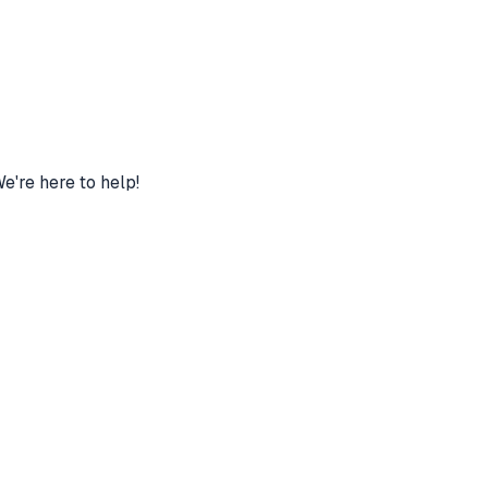
're here to help!