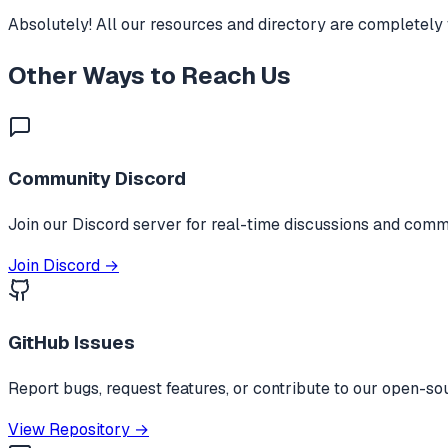
Absolutely! All our resources and directory are completely 
Other Ways to Reach Us
Community Discord
Join our Discord server for real-time discussions and comm
Join Discord →
GitHub Issues
Report bugs, request features, or contribute to our open-so
View Repository →