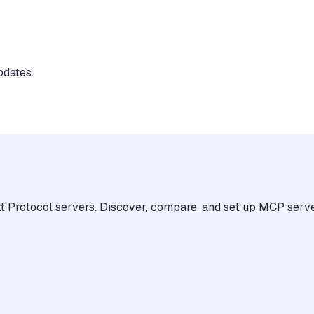
pdates.
 Protocol servers. Discover, compare, and set up MCP serve