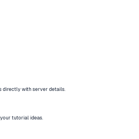
directly with server details.
our tutorial ideas.