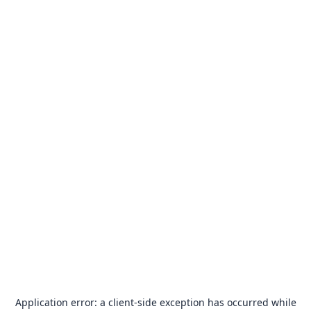
Application error: a
client
-side exception has occurred while