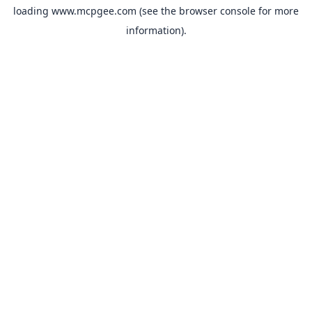
loading
www.mcpgee.com
(see the
browser console
for more
information).