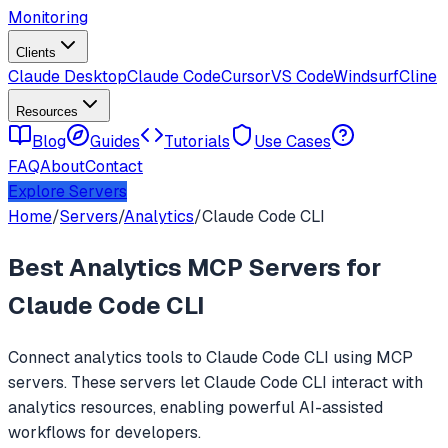
Monitoring
Clients
Claude Desktop
Claude Code
Cursor
VS Code
Windsurf
Cline
Resources
Blog
Guides
Tutorials
Use Cases
FAQ
About
Contact
Explore Servers
Home
/
Servers
/
Analytics
/
Claude Code CLI
Best
Analytics
MCP Servers for
Claude Code CLI
Connect
analytics
tools to
Claude Code CLI
using MCP
servers. These servers let
Claude Code CLI
interact with
analytics
resources, enabling powerful AI-assisted
workflows for developers.