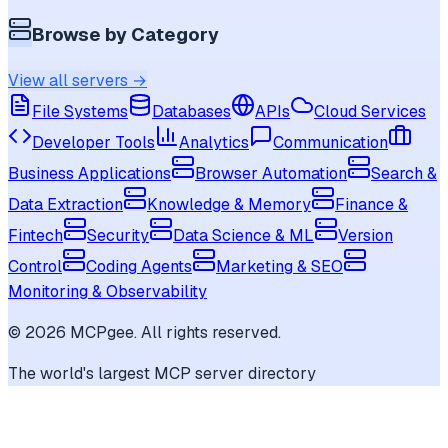
Browse by Category
View all servers →
File Systems
Databases
APIs
Cloud Services
Developer Tools
Analytics
Communication
Business Applications
Browser Automation
Search &
Data Extraction
Knowledge & Memory
Finance &
Fintech
Security
Data Science & ML
Version
Control
Coding Agents
Marketing & SEO
Monitoring & Observability
©
2026
MCPgee. All rights reserved.
The world's largest MCP server directory