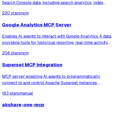
Search Console data, including search analytics, index
coverage, and sitemap status. It enables users to query
220 stars
npm
clicks, impressions, and ranking performance or check
URL indexing status through natura
Google Analytics MCP Server
Enables AI agents to interact with Google Analytics 4 data,
providing tools for historical reporting, real-time activity
monitoring, and property management. It supports secure
208 stars
npm
service account authentication to access metrics like
traffic summaries,
Superset MCP Integration
MCP server enabling AI agents to programmatically
connect to and control Apache Superset instances,
allowing users to manage dashboards, charts, databases,
183 stars
manual
datasets, and run SQL queries through natural language
interactions.
akshare-one-mcp