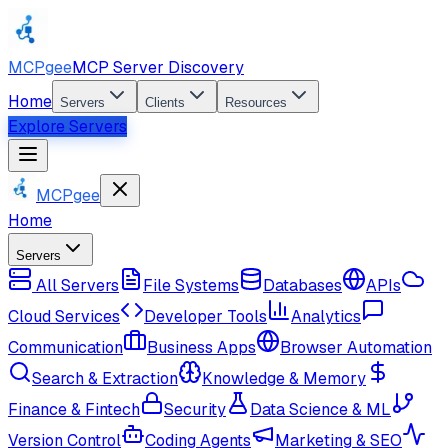
MCPgee
MCP Server Discovery
Home
Servers
Clients
Resources
Explore Servers
MCPgee
Home
Servers
All Servers
File Systems
Databases
APIs
Cloud Services
Developer Tools
Analytics
Communication
Business Apps
Browser Automation
Search & Extraction
Knowledge & Memory
Finance & Fintech
Security
Data Science & ML
Version Control
Coding Agents
Marketing & SEO