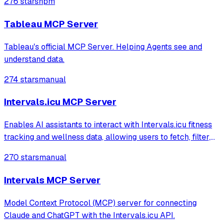
276 stars
npm
exploring content like workbooks and views, and
retrieving visualizations using the Tablea
Tableau MCP Server
Tableau's official MCP Server. Helping Agents see and
understand data.
274 stars
manual
Intervals.icu MCP Server
Enables AI assistants to interact with Intervals.icu fitness
tracking and wellness data, allowing users to fetch, filter,
and group activities or health metrics. It provides
270 stars
manual
structured summaries of workouts and physical well-
being through natural lan
Intervals MCP Server
Model Context Protocol (MCP) server for connecting
Claude and ChatGPT with the Intervals.icu API.