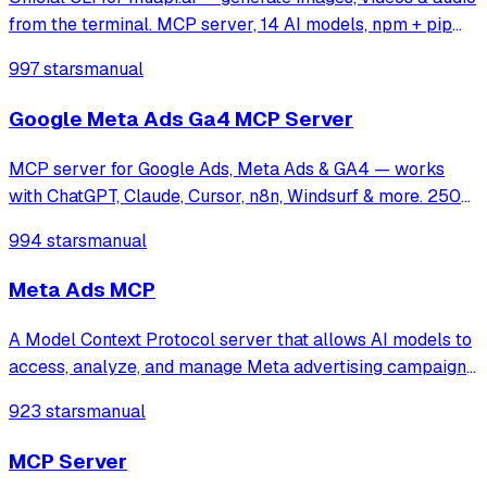
from the terminal. MCP server, 14 AI models, npm + pip
installable.
997 stars
manual
Google Meta Ads Ga4 MCP Server
MCP server for Google Ads, Meta Ads & GA4 — works
with ChatGPT, Claude, Cursor, n8n, Windsurf & more. 250+
tools for campaign management, analytics & optimization.
994 stars
manual
Meta Ads MCP
A Model Context Protocol server that allows AI models to
access, analyze, and manage Meta advertising campaigns,
enabling LLMs to retrieve performance data, visualize ad
923 stars
manual
creatives, and provide strategic insights for Facebook and
Instagram platforms.
MCP Server