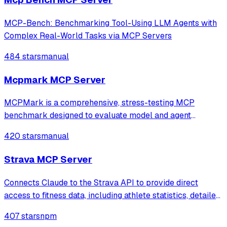
MCP-Bench: Benchmarking Tool-Using LLM Agents with
Complex Real-World Tasks via MCP Servers
484 stars
manual
Mcpmark MCP Server
MCPMark is a comprehensive, stress-testing MCP
benchmark designed to evaluate model and agent
capabilities in real-world MCP use.
420 stars
manual
Strava MCP Server
Connects Claude to the Strava API to provide direct
access to fitness data, including athlete statistics, detailed
activity logs, and time-series performance metrics. It
407 stars
npm
enables users to analyze training progress, compare