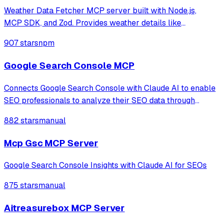
Weather Data Fetcher MCP server built with Node.js,
MCP SDK, and Zod. Provides weather details like
temperature and forecast for cities such as Noida and
907 stars
npm
Delhi via a registered tool. Simplifies API integration,
enabling structured responses for clien
Google Search Console MCP
Connects Google Search Console with Claude AI to enable
SEO professionals to analyze their SEO data through
natural language conversations, providing access to
882 stars
manual
property information, search analytics, URL inspection,
and sitemap management.
Mcp Gsc MCP Server
Google Search Console Insights with Claude AI for SEOs
875 stars
manual
Aitreasurebox MCP Server