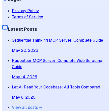
Privacy Policy
Terms of Service
Latest Posts
Sequential Thinking MCP Server: Complete Guide
May 20, 2026
Puppeteer MCP Server: Complete Web Scraping
Guide
May 14, 2026
Let AI Read Your Codebase: All Tools Compared
May 8, 2026
View all posts →