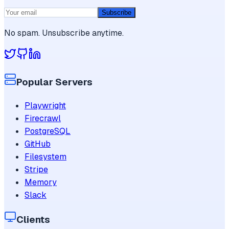
Subscribe
No spam. Unsubscribe anytime.
Popular Servers
Playwright
Firecrawl
PostgreSQL
GitHub
Filesystem
Stripe
Memory
Slack
Clients