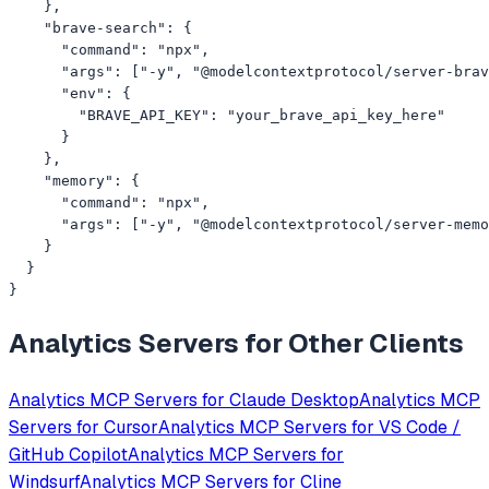
    },

    "brave-search": {

      "command": "npx",

      "args": ["-y", "@modelcontextprotocol/server-brav
      "env": {

        "BRAVE_API_KEY": "your_brave_api_key_here"

      }

    },

    "memory": {

      "command": "npx",

      "args": ["-y", "@modelcontextprotocol/server-memo
    }

  }

}
Analytics
Servers for Other Clients
Analytics
MCP Servers for
Claude Desktop
Analytics
MCP
Servers for
Cursor
Analytics
MCP Servers for
VS Code /
GitHub Copilot
Analytics
MCP Servers for
Windsurf
Analytics
MCP Servers for
Cline