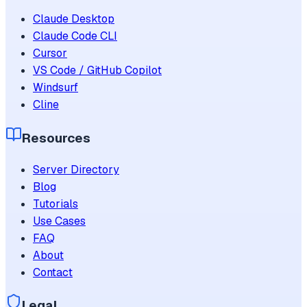
Claude Desktop
Claude Code CLI
Cursor
VS Code / GitHub Copilot
Windsurf
Cline
Resources
Server Directory
Blog
Tutorials
Use Cases
FAQ
About
Contact
Legal