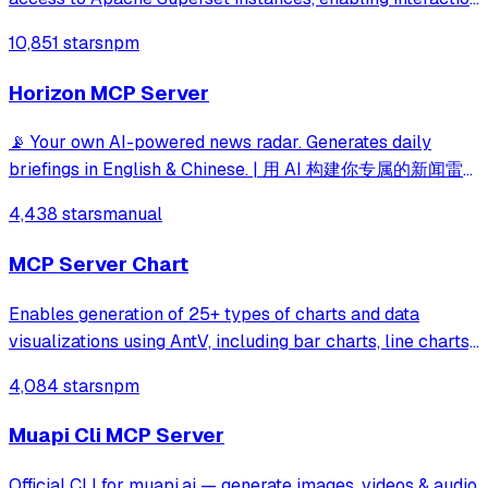
with dashboards, charts, datasets, databases, and SQL
10,851 stars
npm
execution capabilities.
Horizon MCP Server
📡 Your own AI-powered news radar. Generates daily
briefings in English & Chinese. | 用 AI 构建你专属的新闻雷
达
4,438 stars
manual
MCP Server Chart
Enables generation of 25+ types of charts and data
visualizations using AntV, including bar charts, line charts,
maps, mind maps, and specialized diagrams like fishbone
4,084 stars
npm
and sankey charts. Supports both statistical charts and
geographic visualizations
Muapi Cli MCP Server
Official CLI for muapi.ai — generate images, videos & audio