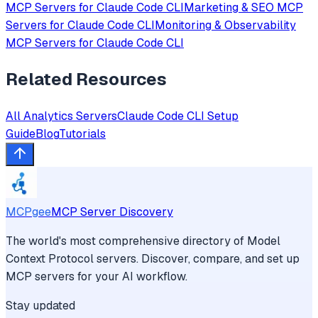
MCP Servers for
Claude Code CLI
Marketing & SEO
MCP
Servers for
Claude Code CLI
Monitoring & Observability
MCP Servers for
Claude Code CLI
Related Resources
All
Analytics
Servers
Claude Code CLI
Setup
Guide
Blog
Tutorials
MCPgee
MCP Server Discovery
The world's most comprehensive directory of Model
Context Protocol servers. Discover, compare, and set up
MCP servers for your AI workflow.
Stay updated