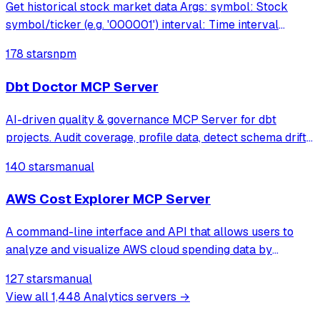
Get historical stock market data Args: symbol: Stock
symbol/ticker (e.g. '000001') interval: Time interval
('minute','hour','day','week','month','year')
178 stars
npm
interval_multiplier: Interval mult
Dbt Doctor MCP Server
AI-driven quality & governance MCP Server for dbt
projects. Audit coverage, profile data, detect schema drift,
and auto-generate documentation — all through natural
140 stars
manual
language with your AI assistant.
AWS Cost Explorer MCP Server
A command-line interface and API that allows users to
analyze and visualize AWS cloud spending data by
enabling Claude to query AWS Cost Explorer through
127 stars
manual
natural language conversations.
View all
1,448
Analytics
servers →