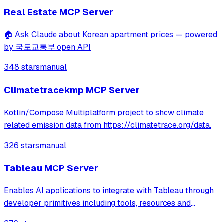
workouts, and retrieve speci
Real Estate MCP Server
🏠 Ask Claude about Korean apartment prices — powered
by 국토교통부 open API
348 stars
manual
Climatetracekmp MCP Server
Kotlin/Compose Multiplatform project to show climate
related emission data from https://climatetrace.org/data.
326 stars
manual
Tableau MCP Server
Enables AI applications to integrate with Tableau through
developer primitives including tools, resources and
prompts. Supports querying data from datasources,