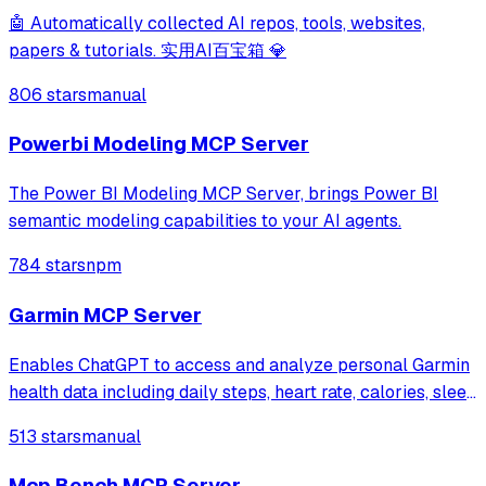
🤖 Automatically collected AI repos, tools, websites,
papers & tutorials. 实用AI百宝箱 💎
806 stars
manual
Powerbi Modeling MCP Server
The Power BI Modeling MCP Server, brings Power BI
semantic modeling capabilities to your AI agents.
784 stars
npm
Garmin MCP Server
Enables ChatGPT to access and analyze personal Garmin
health data including daily steps, heart rate, calories, sleep
duration, and body battery levels. Collects data via
513 stars
manual
webhook from Garmin devices and provides health
insights through natural languag
Mcp Bench MCP Server