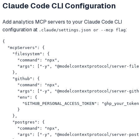
Claude Code CLI
Configuration
Add
analytics
MCP servers to your
Claude Code CLI
configuration at
:
.claude/settings.json or --mcp flag
{

  "mcpServers": {

    "filesystem": {

      "command": "npx",

      "args": ["-y", "@modelcontextprotocol/server-file
    },

    "github": {

      "command": "npx",

      "args": ["-y", "@modelcontextprotocol/server-gith
      "env": {

        "GITHUB_PERSONAL_ACCESS_TOKEN": "ghp_your_token
      }

    },

    "postgres": {

      "command": "npx",

      "args": ["-y", "@modelcontextprotocol/server-post