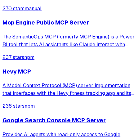
270 stars
manual
Mcp Engine Public MCP Server
The SemanticOps MCP (formerly MCP Engine) is a Power
BI tool that lets AI assistants like Claude interact with
your Power BI models programmatically: read your model
237 stars
npm
structure, run DAX queries, modify your semantic model,
and perform advanced analyti
Hevy MCP
A Model Context Protocol (MCP) server implementation
that interfaces with the Hevy fitness tracking app and its
API. This server enables AI assistants to access and
236 stars
npm
manage workout data, routines, exercise templates, and
more through the Hevy API (req
Google Search Console MCP Server
Provides AI agents with read-only access to Google