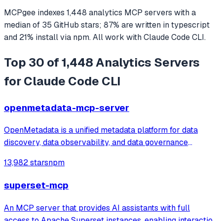
MCPgee indexes
1,448
analytics
MCP servers
with a
median of
35
GitHub stars
;
87
% are written in
typescript
and
21
% install via npm
. All work with
Claude Code CLI
.
Top 30 of 1,448 Analytics Servers
for Claude Code CLI
openmetadata-mcp-server
OpenMetadata is a unified metadata platform for data
discovery, data observability, and data governance
powered by a central metadata repository, in-depth
13,982 stars
npm
column level lineage, and seamless team collaboration.
superset-mcp
An MCP server that provides AI assistants with full
access to Apache Superset instances, enabling interaction