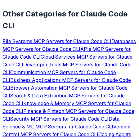
Other Categories for
Claude Code
CLI
File Systems
MCP Servers for
Claude Code CLI
Databases
MCP Servers for
Claude Code CLI
APIs
MCP Servers for
Claude Code CLI
Cloud Services
MCP Servers for
Claude
Code CLI
Developer Tools
MCP Servers for
Claude Code
CLI
Communication
MCP Servers for
Claude Code
CLI
Business Applications
MCP Servers for
Claude Code
CLI
Browser Automation
MCP Servers for
Claude Code
CLI
Search & Data Extraction
MCP Servers for
Claude
Code CLI
Knowledge & Memory
MCP Servers for
Claude
Code CLI
Finance & Fintech
MCP Servers for
Claude Code
CLI
Security
MCP Servers for
Claude Code CLI
Data
Science & ML
MCP Servers for
Claude Code CLI
Version
Control
MCP Servers for
Claude Code CLI
Coding Agents