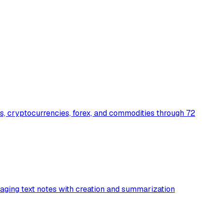
s, cryptocurrencies, forex, and commodities through 72
aging text notes with creation and summarization