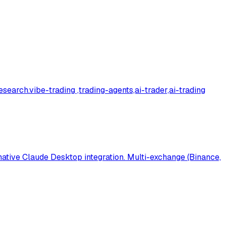
research.vibe-trading ,trading-agents,ai-trader,ai-trading
 native Claude Desktop integration. Multi-exchange (Binance,