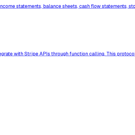
income statements, balance sheets, cash flow statements, st
rate with Stripe APIs through function calling. This protocol 