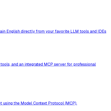
plain English directly from your favorite LLM tools and IDEs
tools, and an integrated MCP server for professional
t using the Model Context Protocol (MCP).