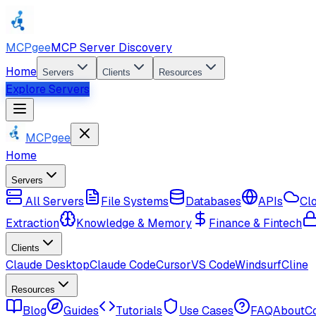
MCPgee
MCP Server Discovery
Home
Servers
Clients
Resources
Explore Servers
MCPgee
Home
Servers
All Servers
File Systems
Databases
APIs
Cl
Extraction
Knowledge & Memory
Finance & Fintech
Clients
Claude Desktop
Claude Code
Cursor
VS Code
Windsurf
Cline
Resources
Blog
Guides
Tutorials
Use Cases
FAQ
About
C