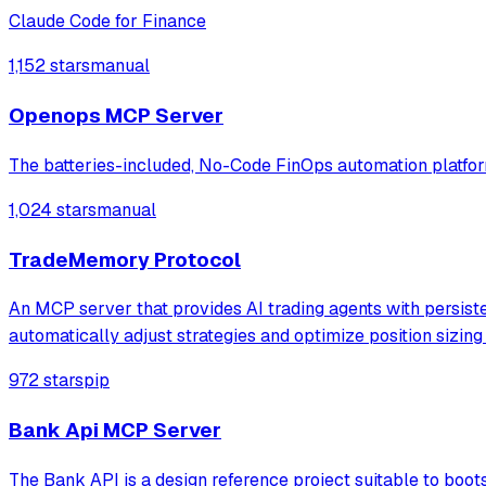
Claude Code for Finance
1,152 stars
manual
Openops MCP Server
The batteries-included, No-Code FinOps automation platform
1,024 stars
manual
TradeMemory Protocol
An MCP server that provides AI trading agents with persist
automatically adjust strategies and optimize position sizin
972 stars
pip
Bank Api MCP Server
The Bank API is a design reference project suitable to boo