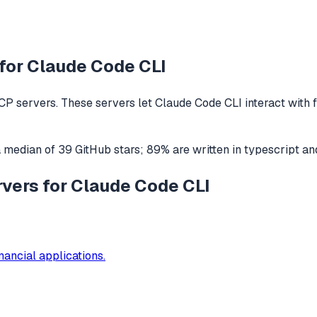
for
Claude Code CLI
P servers. These servers let
Claude Code CLI
interact with
a median of
39
GitHub stars
;
89
% are written in
typescript
an
rvers for Claude Code CLI
nancial applications.