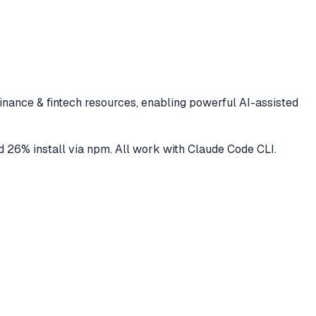
finance & fintech
resources, enabling powerful AI-assisted
d
26
% install via npm
. All work with
Claude Code CLI
.