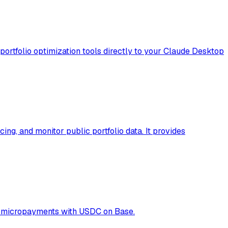
portfolio optimization tools directly to your Claude Desktop
ng, and monitor public portfolio data. It provides
02 micropayments with USDC on Base.