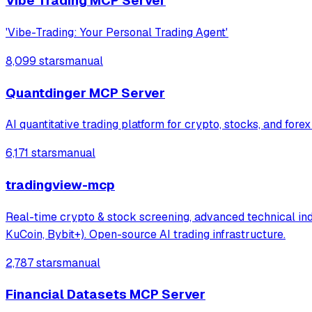
Vibe Trading MCP Server
'Vibe-Trading: Your Personal Trading Agent'
8,099 stars
manual
Quantdinger MCP Server
AI quantitative trading platform for crypto, stocks, and fore
6,171 stars
manual
tradingview-mcp
Real-time crypto & stock screening, advanced technical indi
KuCoin, Bybit+). Open-source AI trading infrastructure.
2,787 stars
manual
Financial Datasets MCP Server