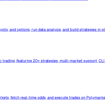
ypto, and options, run data analysis, and build strategies in 
rading, featuring 20+ strategies, multi-market support, CLI 
rkets, fetch real-time odds, and execute trades on Polymarke