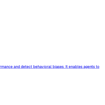
rmance and detect behavioral biases. It enables agents to