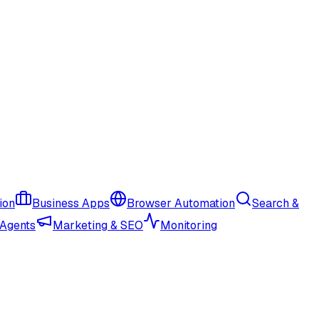
ion
Business Apps
Browser Automation
Search &
 Agents
Marketing & SEO
Monitoring