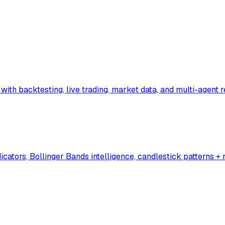
x with backtesting, live trading, market data, and multi-agent 
cators, Bollinger Bands intelligence, candlestick patterns +