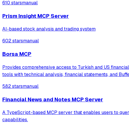
610 stars
manual
Prism Insight MCP Server
AI-based stock analysis and trading system
602 stars
manual
Borsa MCP
Provides comprehensive access to Turkish and US financial 
tools with technical analysis, financial statements, and Buffe
582 stars
manual
Financial News and Notes MCP Server
A TypeScript-based MCP server that enables users to query 
capabilities.