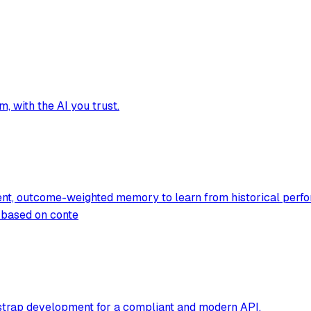
, with the AI you trust.
ent, outcome-weighted memory to learn from historical perfo
g based on conte
tstrap development for a compliant and modern API.