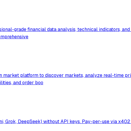
onal-grade financial data analysis, technical indicators, and 
comprehensive
 market platform to discover markets, analyze real-time prici
ities, and order boo
mini, Grok, DeepSeek) without API keys. Pay-per-use via x4