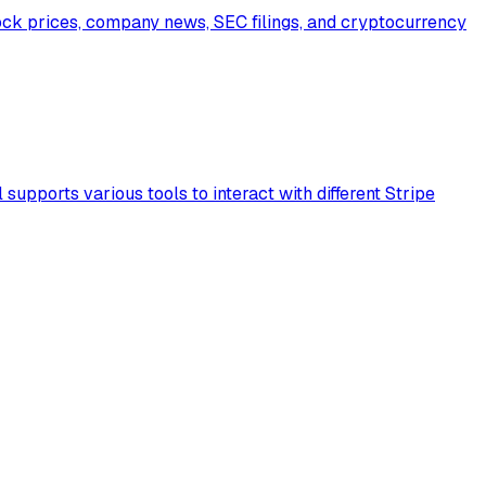
ock prices, company news, SEC filings, and cryptocurrency
supports various tools to interact with different Stripe