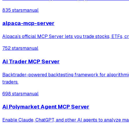
835 stars
manual
alpaca-mcp-server
Alpaca’s official MCP Server lets you trade stocks, ETFs, cr
752 stars
manual
Ai Trader MCP Server
Backtrader-powered backtesting framework for algorithmic t
traders.
698 stars
manual
Ai Polymarket Agent MCP Server
Enable Claude, ChatGPT, and other AI agents to analyze ma