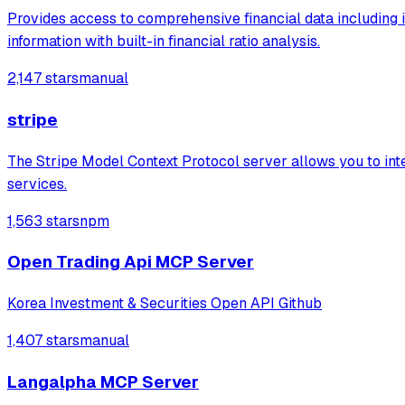
Provides access to comprehensive financial data including 
information with built-in financial ratio analysis.
2,147 stars
manual
stripe
The Stripe Model Context Protocol server allows you to integ
services.
1,563 stars
npm
Open Trading Api MCP Server
Korea Investment & Securities Open API Github
1,407 stars
manual
Langalpha MCP Server