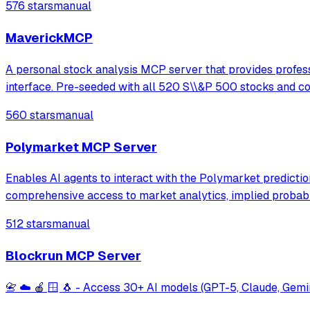
576 stars
manual
MaverickMCP
A personal stock analysis MCP server that provides professi
interface. Pre-seeded with all 520 S\\&P 500 stocks and 
560 stars
manual
Polymarket MCP Server
Enables AI agents to interact with the Polymarket prediction
comprehensive access to market analytics, implied probabil
512 stars
manual
Blockrun MCP Server
📇 ☁️ 🍎 🪟 🐧 - Access 30+ AI models (GPT-5, Claude, Ge