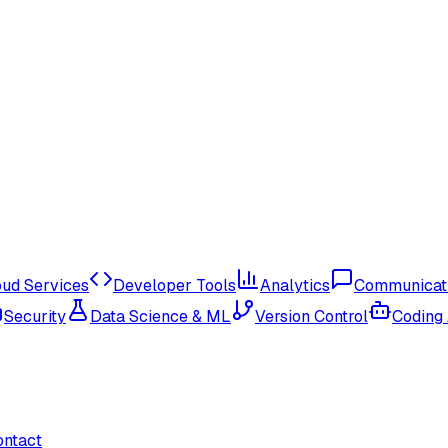
oud Services
Developer Tools
Analytics
Communicat
Security
Data Science & ML
Version Control
Coding
ontact