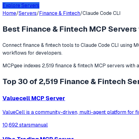
Explore Servers
Home
/
Servers
/
Finance & Fintech
/
Claude Code CLI
Best
Finance & Fintech
MCP Servers 
Connect
finance & fintech
tools to
Claude Code CLI
using MC
workflows for developers.
MCPgee indexes
2,519
finance & fintech
MCP servers
with 
Top 30 of 2,519 Finance & Fintech Se
Valuecell MCP Server
ValueCell is a community-driven, multi-agent platform for fi
10,692 stars
manual