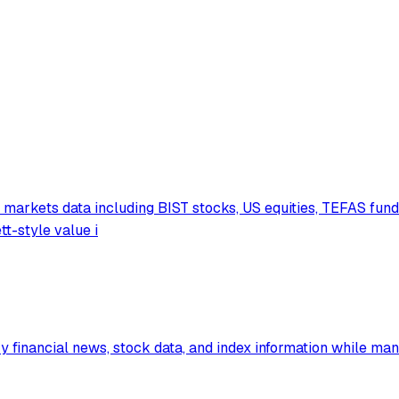
markets data including BIST stocks, US equities, TEFAS fund
tt-style value i
financial news, stock data, and index information while man