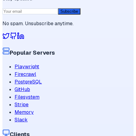
Subscribe
No spam. Unsubscribe anytime.
Popular Servers
Playwright
Firecrawl
PostgreSQL
GitHub
Filesystem
Stripe
Memory
Slack
Clients