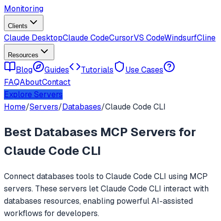
Monitoring
Clients
Claude Desktop
Claude Code
Cursor
VS Code
Windsurf
Cline
Resources
Blog
Guides
Tutorials
Use Cases
FAQ
About
Contact
Explore Servers
Home
/
Servers
/
Databases
/
Claude Code CLI
Best
Databases
MCP Servers for
Claude Code CLI
Connect
databases
tools to
Claude Code CLI
using MCP
servers. These servers let
Claude Code CLI
interact with
databases
resources, enabling powerful AI-assisted
workflows for developers.