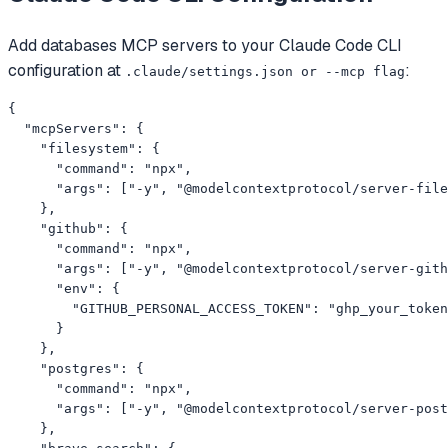
Add
databases
MCP servers to your
Claude Code CLI
configuration at
:
.claude/settings.json or --mcp flag
{

  "mcpServers": {

    "filesystem": {

      "command": "npx",

      "args": ["-y", "@modelcontextprotocol/server-file
    },

    "github": {

      "command": "npx",

      "args": ["-y", "@modelcontextprotocol/server-gith
      "env": {

        "GITHUB_PERSONAL_ACCESS_TOKEN": "ghp_your_token
      }

    },

    "postgres": {

      "command": "npx",

      "args": ["-y", "@modelcontextprotocol/server-post
    },
