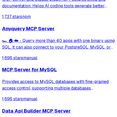
documentation. Helps AI coding tools generate better
PostgreSQL code.
1,737 stars
npm
Anyquery MCP Server
🏎️ 🏠 ☁️ - Query more than 40 apps with one binary using
SQL. It can also connect to your PostgreSQL, MySQL, or
SQLite compatible database. Local-first and private by
1,696 stars
manual
design.
MCP Server for MySQL
Provides access to MySQL databases with fine-grained
access control, supporting multiple databases
simultaneously with configurable access modes (readonly,
1,696 stars
manual
readwrite, full) and table-level permissions using
whitelists, blacklists, wildcards, and rege
Data Api Builder MCP Server