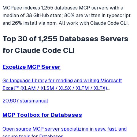
MCPgee indexes
1,255
databases
MCP servers
with a
median of
38
GitHub stars
;
80
% are written in
typescript
and
26
% install via npm
. All work with
Claude Code CLI
.
Top 30 of 1,255 Databases Servers
for Claude Code CLI
Excelize MCP Server
Go language library for reading and writing Microsoft
Excel™ (XLAM / XLSM / XLSX / XLTM / XLTX)
spreadsheets
20,607 stars
manual
MCP Toolbox for Databases
Open source MCP server specializing in easy, fast, and
secure tools for Databases.