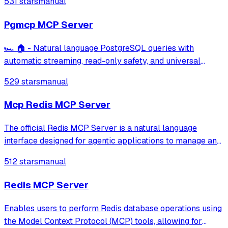
531 stars
manual
ElasticSearch, DuckDB
Pgmcp MCP Server
🏎️ 🏠 - Natural language PostgreSQL queries with
automatic streaming, read-only safety, and universal
database compatibility.
529 stars
manual
Mcp Redis MCP Server
The official Redis MCP Server is a natural language
interface designed for agentic applications to manage and
search data in Redis efficiently
512 stars
manual
Redis MCP Server
Enables users to perform Redis database operations using
the Model Context Protocol (MCP) tools, allowing for