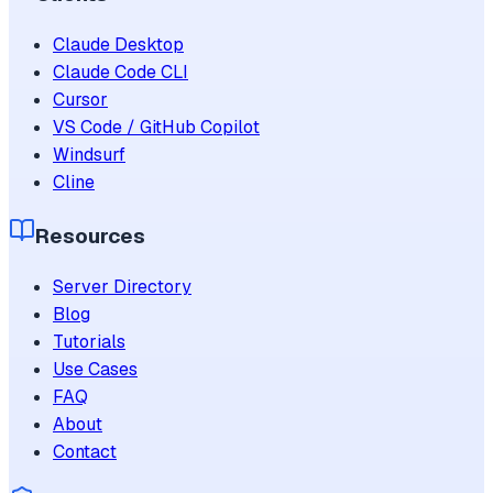
Claude Desktop
Claude Code CLI
Cursor
VS Code / GitHub Copilot
Windsurf
Cline
Resources
Server Directory
Blog
Tutorials
Use Cases
FAQ
About
Contact