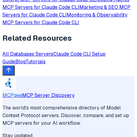
MCP Servers for
Claude Code CLI
Marketing & SEO
MCP
Servers for
Claude Code CLI
Monitoring & Observability
MCP Servers for
Claude Code CLI
Related Resources
All
Databases
Servers
Claude Code CLI
Setup
Guide
Blog
Tutorials
MCPgee
MCP Server Discovery
The world's most comprehensive directory of Model
Context Protocol servers. Discover, compare, and set up
MCP servers for your AI workflow.
Stay updated