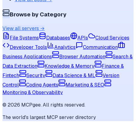
Browse by Category
View all servers →
File Systems
Databases
APIs
Cloud Services
Developer Tools
Analytics
Communication
Business Applications
Browser Automation
Search &
Data Extraction
Knowledge & Memory
Finance &
Fintech
Security
Data Science & ML
Version
Control
Coding Agents
Marketing & SEO
Monitoring & Observability
©
2026
MCPgee. All rights reserved.
The world's largest MCP server directory