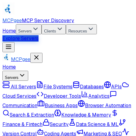
MCPgee
MCP Server Discovery
Home
Servers
Clients
Resources
Explore Servers
MCPgee
Home
Servers
All Servers
File Systems
Databases
APIs
Cloud Services
Developer Tools
Analytics
Communication
Business Apps
Browser Automation
Search & Extraction
Knowledge & Memory
Finance & Fintech
Security
Data Science & ML
Version Control
Coding Agents
Marketing & SEO