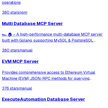
operations
380 stars
npm
Multi Database MCP Server
🏎️ 🏠 – A high-performance multi-database MCP server
built with Golang, supporting MySQL & PostgreSQL
(NoSQL coming soon). Includes built-in tools for query
380 stars
manual
execution, transaction management, schema exploration,
query building, and performance analysi
EVM MCP Server
Provides comprehensive access to Ethereum Virtual
Machine (EVM) JSON-RPC methods for querying
blockchain data, executing smart contract calls, and
376 stars
manual
interacting with any EVM-compatible network including
Ethereum, Polygon, Arbitrum, and more. Enables us
ExecuteAutomation Database Server