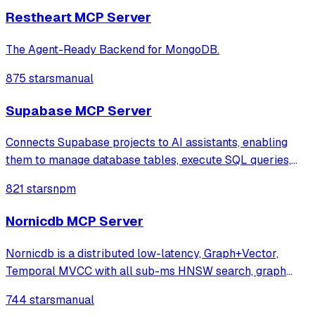
Restheart MCP Server
The Agent-Ready Backend for MongoDB.
875 stars
manual
Supabase MCP Server
Connects Supabase projects to AI assistants, enabling
them to manage database tables, execute SQL queries,
and deploy Edge Functions through natural language. It
821 stars
npm
provides a comprehensive suite of tools for project
administration, including logs acces
Nornicdb MCP Server
Nornicdb is a distributed low-latency, Graph+Vector,
Temporal MVCC with all sub-ms HNSW search, graph
traversal, and writes. Using Neo4j Bolt/Cypher and
744 stars
manual
qdrant's gRPC means you can switch with no changes.