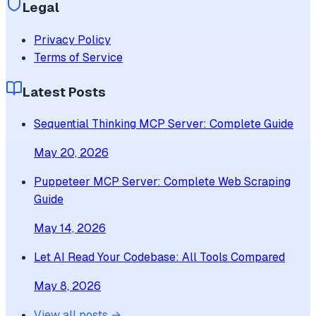
Legal
Privacy Policy
Terms of Service
Latest Posts
Sequential Thinking MCP Server: Complete Guide
May 20, 2026
Puppeteer MCP Server: Complete Web Scraping
Guide
May 14, 2026
Let AI Read Your Codebase: All Tools Compared
May 8, 2026
View all posts →