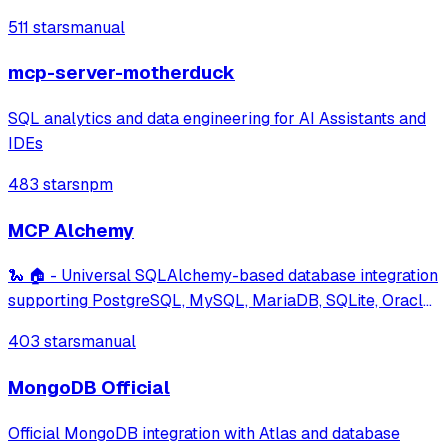
efficient data management through commands like setting,
511 stars
manual
getting, and scanning hash fields.
mcp-server-motherduck
SQL analytics and data engineering for AI Assistants and
IDEs
483 stars
npm
MCP Alchemy
🐍 🏠 - Universal SQLAlchemy-based database integration
supporting PostgreSQL, MySQL, MariaDB, SQLite, Oracle,
MS SQL Server and many more databases. Features
403 stars
manual
schema and relationship inspection, and large dataset
analysis capabilities.
MongoDB Official
Official MongoDB integration with Atlas and database