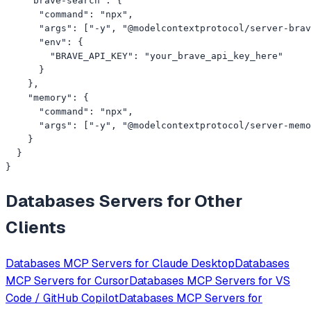
    "brave-search": {

      "command": "npx",

      "args": ["-y", "@modelcontextprotocol/server-brav
      "env": {

        "BRAVE_API_KEY": "your_brave_api_key_here"

      }

    },

    "memory": {

      "command": "npx",

      "args": ["-y", "@modelcontextprotocol/server-memo
    }

  }

}
Databases
Servers for Other
Clients
Databases
MCP Servers for
Claude Desktop
Databases
MCP Servers for
Cursor
Databases
MCP Servers for
VS
Code / GitHub Copilot
Databases
MCP Servers for