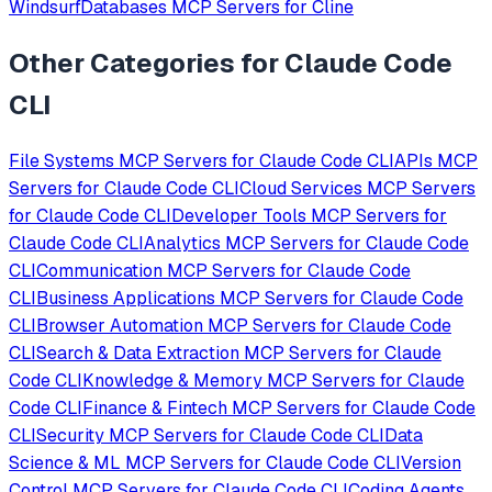
Windsurf
Databases
MCP Servers for
Cline
Other Categories for
Claude Code
CLI
File Systems
MCP Servers for
Claude Code CLI
APIs
MCP
Servers for
Claude Code CLI
Cloud Services
MCP Servers
for
Claude Code CLI
Developer Tools
MCP Servers for
Claude Code CLI
Analytics
MCP Servers for
Claude Code
CLI
Communication
MCP Servers for
Claude Code
CLI
Business Applications
MCP Servers for
Claude Code
CLI
Browser Automation
MCP Servers for
Claude Code
CLI
Search & Data Extraction
MCP Servers for
Claude
Code CLI
Knowledge & Memory
MCP Servers for
Claude
Code CLI
Finance & Fintech
MCP Servers for
Claude Code
CLI
Security
MCP Servers for
Claude Code CLI
Data
Science & ML
MCP Servers for
Claude Code CLI
Version
Control
MCP Servers for
Claude Code CLI
Coding Agents