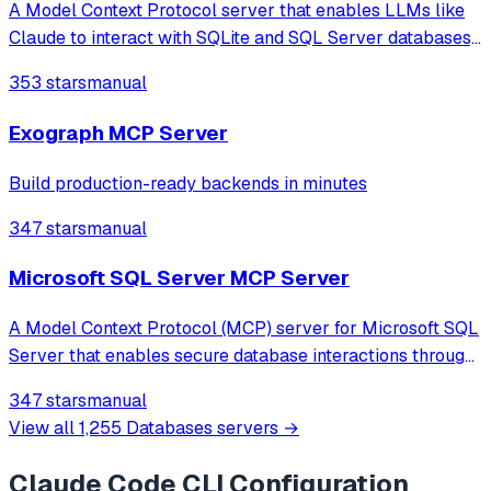
A Model Context Protocol server that enables LLMs like
Claude to interact with SQLite and SQL Server databases,
allowing for schema inspection and SQL query execution.
353 stars
manual
Exograph MCP Server
Build production-ready backends in minutes
347 stars
manual
Microsoft SQL Server MCP Server
A Model Context Protocol (MCP) server for Microsoft SQL
Server that enables secure database interactions through
a controlled interface. Allows AI assistants to safely list
347 stars
manual
tables, read data, and execute SQL queries while
View all
1,255
Databases
servers →
maintaining security and str
Claude Code CLI
Configuration