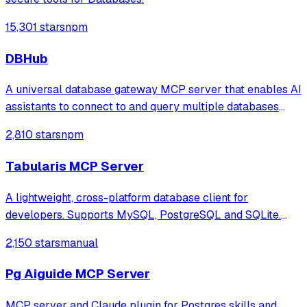
15,301 stars
npm
DBHub
A universal database gateway MCP server that enables AI
assistants to connect to and query multiple databases
(PostgreSQL, MySQL, MariaDB, SQL Server, SQLite) with
2,810 stars
npm
support for schema exploration, SQL execution, and
secure connections via SSH tunnels.
Tabularis MCP Server
A lightweight, cross-platform database client for
developers. Supports MySQL, PostgreSQL and SQLite.
Hackable with plugins. Built for speed, security, and
2,150 stars
manual
aesthetics.
Pg Aiguide MCP Server
MCP server and Claude plugin for Postgres skills and