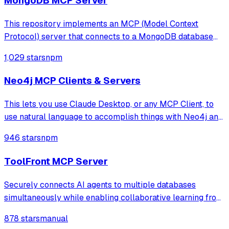
MongoDB MCP Server
This repository implements an MCP (Model Context
Protocol) server that connects to a MongoDB database
and exposes operations for managing databases,
1,029 stars
npm
collections, documents, indexes, and bulk operations. It
uses Node.js, TypeScript, and the MCP SDK, e
Neo4j MCP Clients & Servers
This lets you use Claude Desktop, or any MCP Client, to
use natural language to accomplish things with Neo4j and
your Aura account.
946 stars
npm
ToolFront MCP Server
Securely connects AI agents to multiple databases
simultaneously while enabling collaborative learning from
team query patterns, all while keeping data private by
878 stars
manual
running locally.