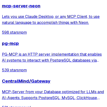
Then, adding intelligent features like schema
mcp-server-neon
Lets you use Claude Desktop, or any MCP Client, to use
natural language to accomplish things with Neon.
598 stars
npm
pg-mcp
PG-MCP is an HTTP server implementation that enables
AI systems to interact with PostgreSQL databases via
MCP, providing tools for querying, connecting to multiple
539 stars
npm
databases, and exploring schema resources. The system
enriches context by extracting t
CentralMind/Gateway
MCP-Server from your Database optimized for LLMs and
AI-Agents. Supports PostgreSQL, MySQL, ClickHouse,
Snowflake, MSSQL, BigQuery, Oracle Database, SQLite,