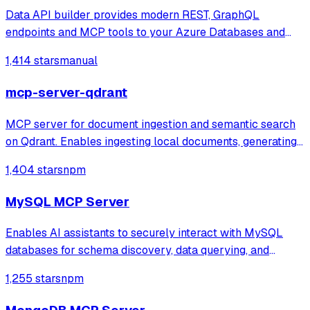
Data API builder provides modern REST, GraphQL
endpoints and MCP tools to your Azure Databases and
on-prem stores.
1,414 stars
manual
mcp-server-qdrant
MCP server for document ingestion and semantic search
on Qdrant. Enables ingesting local documents, generating
embeddings with OpenAI, and performing vector search
1,404 stars
npm
with metadata filters.
MySQL MCP Server
Enables AI assistants to securely interact with MySQL
databases for schema discovery, data querying, and
record management with configurable access controls. It
1,255 stars
npm
provides specialized tools for listing tables, describing
structures, and performing CRUD