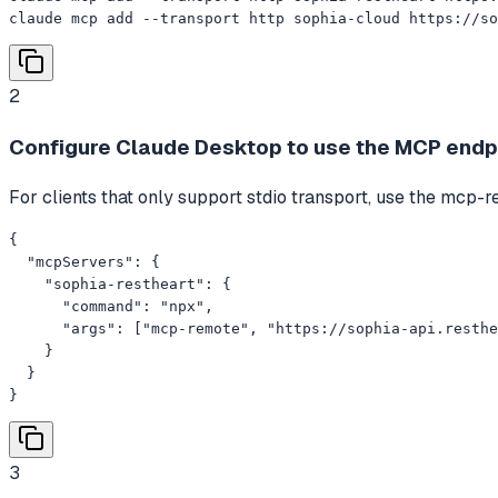
claude mcp add --transport http sophia-cloud https://so
2
Configure Claude Desktop to use the MCP endp
For clients that only support stdio transport, use the mc
{

  "mcpServers": {

    "sophia-restheart": {

      "command": "npx",

      "args": ["mcp-remote", "https://sophia-api.resthe
    }

  }

}
3