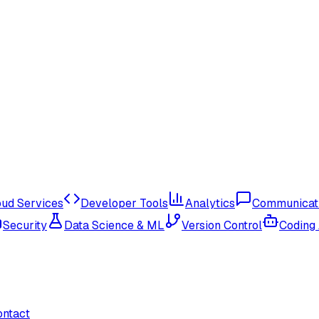
oud Services
Developer Tools
Analytics
Communicat
Security
Data Science & ML
Version Control
Coding
ontact