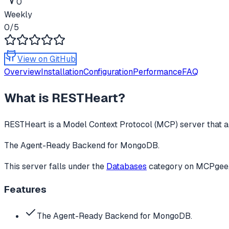
0
Weekly
0
/5
View on GitHub
Overview
Installation
Configuration
Performance
FAQ
What is
RESTHeart
?
RESTHeart
is a Model Context Protocol (MCP) server that a
The Agent-Ready Backend for MongoDB.
This server falls under the
Databases
category
on MCPgee, 
Features
The Agent-Ready Backend for MongoDB.