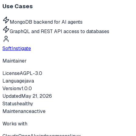
Use Cases
MongoDB backend for AI agents
GraphQL and REST API access to databases
SoftInstigate
Maintainer
License
AGPL-3.0
Language
java
Version
v
1.0.0
Updated
May 21, 2026
Status
healthy
Maintenance
active
Works with