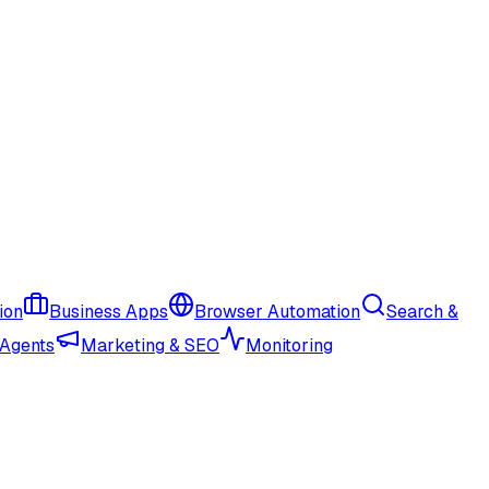
ion
Business Apps
Browser Automation
Search &
 Agents
Marketing & SEO
Monitoring