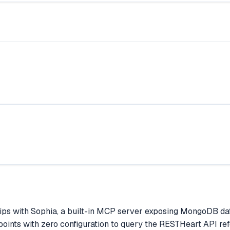
ps with Sophia, a built-in MCP server exposing MongoDB dat
ints with zero configuration to query the RESTHeart API re