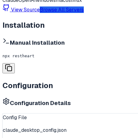
Claude
OpenAI
windows
macos
linux
View Source
Browse All Servers
Installation
Manual Installation
npx restheart
Configuration
Configuration Details
Config File
claude_desktop_config.json