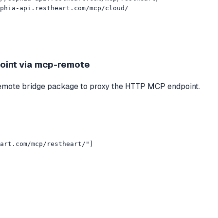
phia-api.restheart.com/mcp/cloud/
oint via mcp-remote
p-remote bridge package to proxy the HTTP MCP endpoint.
art.com/mcp/restheart/"]
