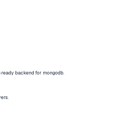
-ready backend for mongodb.
ers.