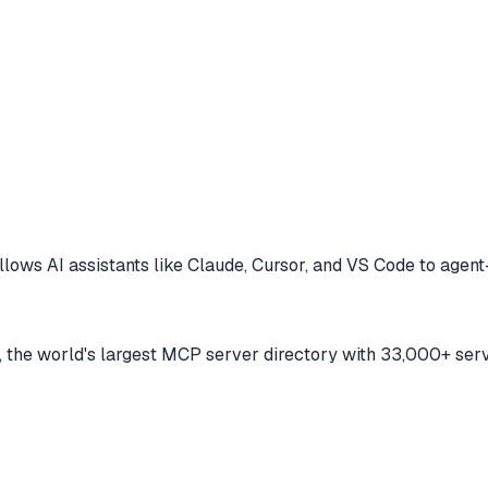
llows AI assistants like Claude, Cursor, and VS Code to
agent
the world's largest MCP server directory with 33,000+ serv