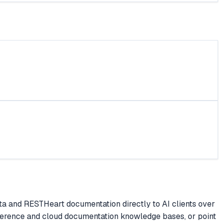
a and RESTHeart documentation directly to AI clients over
ference and cloud documentation knowledge bases, or point