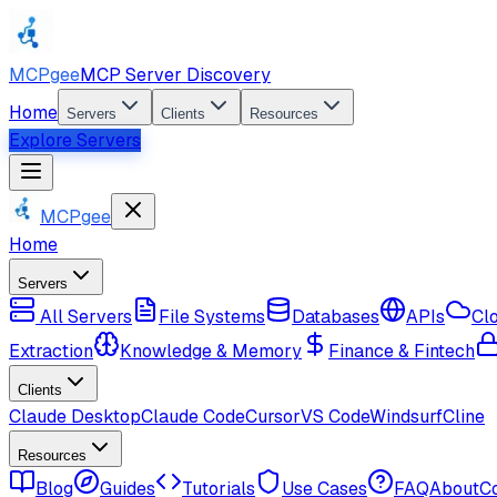
MCPgee
MCP Server Discovery
Home
Servers
Clients
Resources
Explore Servers
MCPgee
Home
Servers
All Servers
File Systems
Databases
APIs
Cl
Extraction
Knowledge & Memory
Finance & Fintech
Clients
Claude Desktop
Claude Code
Cursor
VS Code
Windsurf
Cline
Resources
Blog
Guides
Tutorials
Use Cases
FAQ
About
C