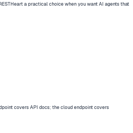
 RESTHeart a practical choice when you want AI agents that
point covers API docs; the cloud endpoint covers