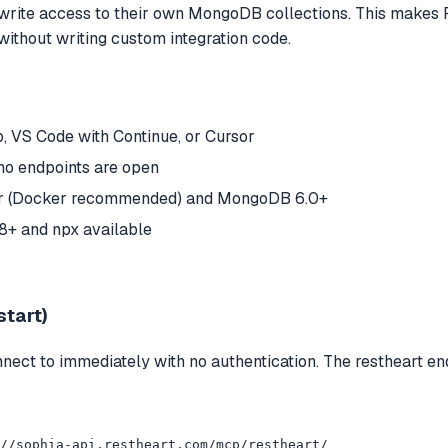
d write access to their own MongoDB collections. This makes
without writing custom integration code.
 VS Code with Continue, or Cursor
mo endpoints are open
ver (Docker recommended) and MongoDB 6.0+
18+ and npx available
start)
ct to immediately with no authentication. The restheart end
//sophia-api.restheart.com/mcp/restheart/
