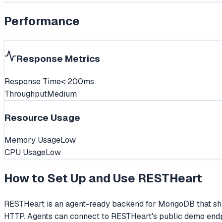
Performance
Response Metrics
Response Time
< 200ms
Throughput
Medium
Resource Usage
Memory Usage
Low
CPU Usage
Low
How to Set Up and Use
RESTHeart
RESTHeart is an agent-ready backend for MongoDB that shi
HTTP. Agents can connect to RESTHeart's public demo endpo