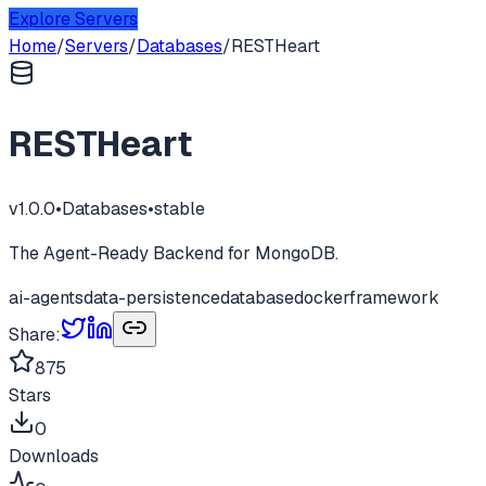
Explore Servers
Home
/
Servers
/
Databases
/
RESTHeart
RESTHeart
v
1.0.0
•
Databases
•
stable
The Agent-Ready Backend for MongoDB.
ai-agents
data-persistence
database
docker
framework
Share:
875
Stars
0
Downloads