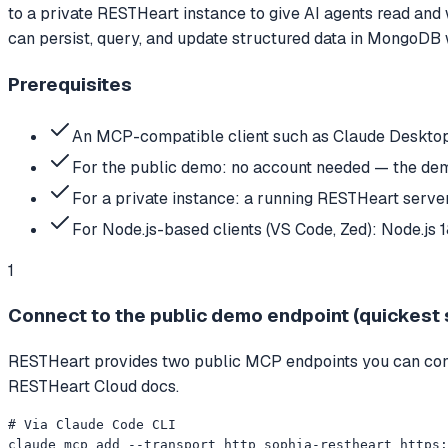
to a private RESTHeart instance to give AI agents read an
can persist, query, and update structured data in MongoDB 
Prerequisites
An MCP-compatible client such as Claude Desktop,
For the public demo: no account needed — the de
For a private instance: a running RESTHeart ser
For Node.js-based clients (VS Code, Zed): Node.js 
1
Connect to the public demo endpoint (quickest 
RESTHeart provides two public MCP endpoints you can conne
RESTHeart Cloud docs.
# Via Claude Code CLI

claude mcp add --transport http sophia-restheart https: