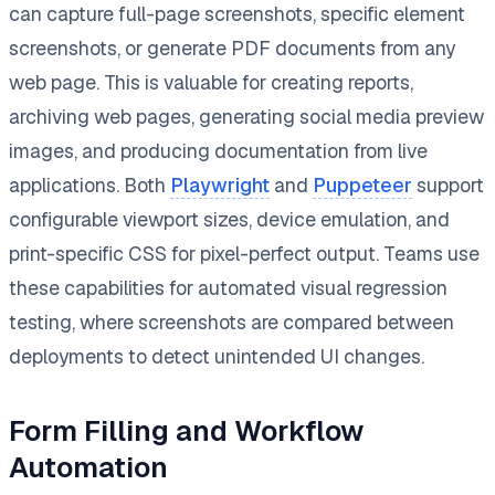
can capture full-page screenshots, specific element
screenshots, or generate PDF documents from any
web page. This is valuable for creating reports,
archiving web pages, generating social media preview
images, and producing documentation from live
applications. Both
Playwright
and
Puppeteer
support
configurable viewport sizes, device emulation, and
print-specific CSS for pixel-perfect output. Teams use
these capabilities for automated visual regression
testing, where screenshots are compared between
deployments to detect unintended UI changes.
Form Filling and Workflow
Automation