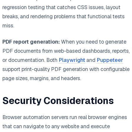
regression testing that catches CSS issues, layout
breaks, and rendering problems that functional tests
miss.
PDF report generation:
When you need to generate
PDF documents from web-based dashboards, reports,
or documentation. Both
Playwright
and
Puppeteer
support print-quality PDF generation with configurable
page sizes, margins, and headers.
Security Considerations
Browser automation servers run real browser engines
that can navigate to any website and execute