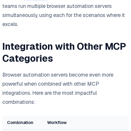
teams run multiple browser automation servers
simultaneously, using each for the scenarios where it
excels.
Integration with Other MCP
Categories
Browser automation servers become even more
powerful when combined with other MCP
integrations. Here are the most impactful
combinations:
Combination
Workflow