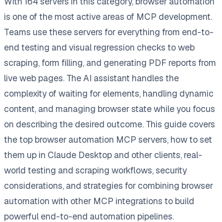
With 164 servers in this category, browser automation
is one of the most active areas of MCP development.
Teams use these servers for everything from end-to-
end testing and visual regression checks to web
scraping, form filling, and generating PDF reports from
live web pages. The AI assistant handles the
complexity of waiting for elements, handling dynamic
content, and managing browser state while you focus
on describing the desired outcome. This guide covers
the top browser automation MCP servers, how to set
them up in Claude Desktop and other clients, real-
world testing and scraping workflows, security
considerations, and strategies for combining browser
automation with other MCP integrations to build
powerful end-to-end automation pipelines.