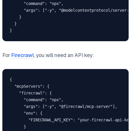
      "command": "npx",

      "args": ["-y", "@modelcontextprotocol/server-p
    }

  }

}
For
Firecrawl
, you will need an API key:
{

  "mcpServers": {

    "firecrawl": {

      "command": "npx",

      "args": ["-y", "@firecrawl/mcp-server"],

      "env": {

        "FIRECRAWL_API_KEY": "your-firecrawl-api-key
      }
