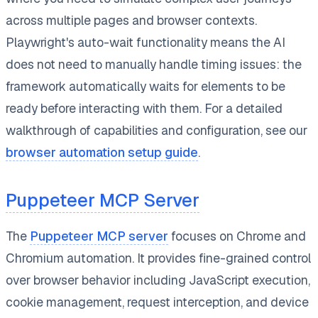
across multiple pages and browser contexts.
Playwright's auto-wait functionality means the AI
does not need to manually handle timing issues: the
framework automatically waits for elements to be
ready before interacting with them. For a detailed
walkthrough of capabilities and configuration, see our
browser automation setup guide
.
Puppeteer MCP Server
The
Puppeteer MCP server
focuses on Chrome and
Chromium automation. It provides fine-grained control
over browser behavior including JavaScript execution,
cookie management, request interception, and device