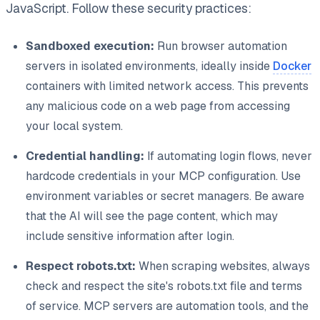
JavaScript. Follow these security practices:
Sandboxed execution:
Run browser automation
servers in isolated environments, ideally inside
Docker
containers with limited network access. This prevents
any malicious code on a web page from accessing
your local system.
Credential handling:
If automating login flows, never
hardcode credentials in your MCP configuration. Use
environment variables or secret managers. Be aware
that the AI will see the page content, which may
include sensitive information after login.
Respect robots.txt:
When scraping websites, always
check and respect the site's robots.txt file and terms
of service. MCP servers are automation tools, and the