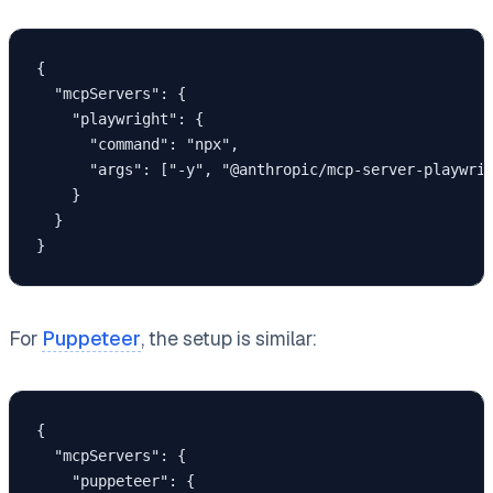
{

  "mcpServers": {

    "playwright": {

      "command": "npx",

      "args": ["-y", "@anthropic/mcp-server-playwrig
    }

  }

}
For
Puppeteer
, the setup is similar:
{

  "mcpServers": {

    "puppeteer": {
