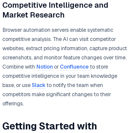
Competitive Intelligence and
Market Research
Browser automation servers enable systematic
competitive analysis. The AI can visit competitor
websites, extract pricing information, capture product
screenshots, and monitor feature changes over time.
Combine with
Notion
or
Confluence
to store
competitive intelligence in your team knowledge
base, or use
Slack
to notify the team when
competitors make significant changes to their
offerings.
Getting Started with