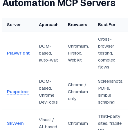
Automation MCP Servers
Server
Approach
Browsers
Best For
Cross-
DOM-
Chromium,
browser
Playwright
based,
Firefox,
testing,
auto-wait
WebKit
complex
flows
DOM-
Screenshots,
Chrome /
based,
PDFs,
Puppeteer
Chromium
Chrome
simple
only
DevTools
scraping
Third-party
Visual /
Skyvern
Chromium
sites, fragile
AI-based