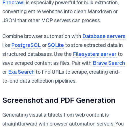
Firecrawl
is especially powerful for bulk extraction,
converting entire websites into clean Markdown or
JSON that other MCP servers can process.
Combine browser automation with
Database servers
like
PostgreSQL
or
SQLite
to store extracted data in
structured databases. Use the
Filesystem server
to
save scraped content as files. Pair with
Brave Search
or
Exa Search
to find URLs to scrape, creating end-
to-end data collection pipelines.
Screenshot and PDF Generation
Generating visual artifacts from web content is
straightforward with browser automation servers. You