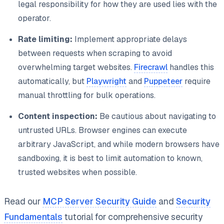
legal responsibility for how they are used lies with the
operator.
Rate limiting:
Implement appropriate delays
between requests when scraping to avoid
overwhelming target websites.
Firecrawl
handles this
automatically, but
Playwright
and
Puppeteer
require
manual throttling for bulk operations.
Content inspection:
Be cautious about navigating to
untrusted URLs. Browser engines can execute
arbitrary JavaScript, and while modern browsers have
sandboxing, it is best to limit automation to known,
trusted websites when possible.
Read our
MCP Server Security Guide
and
Security
Fundamentals
tutorial for comprehensive security