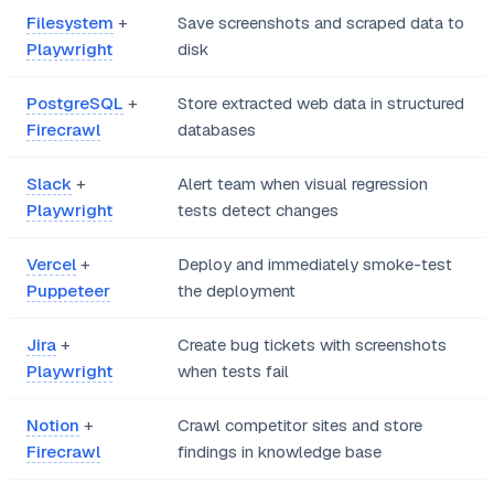
Filesystem
+
Save screenshots and scraped data to
Playwright
disk
PostgreSQL
+
Store extracted web data in structured
Firecrawl
databases
Slack
+
Alert team when visual regression
Playwright
tests detect changes
Vercel
+
Deploy and immediately smoke-test
Puppeteer
the deployment
Jira
+
Create bug tickets with screenshots
Playwright
when tests fail
Notion
+
Crawl competitor sites and store
Firecrawl
findings in knowledge base