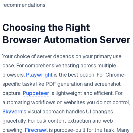
recommendations.
Choosing the Right
Browser Automation Server
Your choice of server depends on your primary use
case. For comprehensive testing across multiple
browsers,
Playwright
is the best option. For Chrome-
specific tasks like PDF generation and screenshot
capture,
Puppeteer
is lightweight and efficient. For
automating workflows on websites you do not control,
Skyvern's
visual approach handles UI changes
gracefully. For bulk content extraction and web
crawling,
Firecrawl
is purpose-built for the task. Many