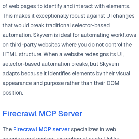
of web pages to identify and interact with elements.
This makes it exceptionally robust against UI changes
that would break traditional selector-based
automation. Skyvern is ideal for automating workflows
on third-party websites where you do not control the
HTML structure. When a website redesigns its UI,
selector-based automation breaks, but Skyvern
adapts because it identifies elements by their visual
appearance and purpose rather than their DOM
position.
Firecrawl MCP Server
The
Firecrawl MCP server
specializes in web
scraping and content extraction at scale. Unlike