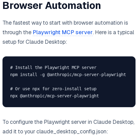
Browser Automation
The fastest way to start with browser automation is
through the
Playwright MCP server
. Here is a typical
setup for Claude Desktop:
# Install the Playwright MCP server

npm install -g @anthropic/mcp-server-playwright

# Or use npx for zero-install setup

npx @anthropic/mcp-server-playwright
To configure the Playwright server in Claude Desktop,
add it to your claude_desktop_config.json: