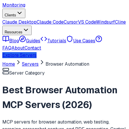
Monitoring
Clients
Claude Desktop
Claude Code
Cursor
VS Code
Windsurf
Cline
Resources
Blog
Guides
Tutorials
Use Cases
FAQ
About
Contact
Explore Servers
Home
Servers
Browser Automation
Server Category
Best
Browser Automation
MCP Servers (
2026
)
MCP servers for browser automation, web testing,