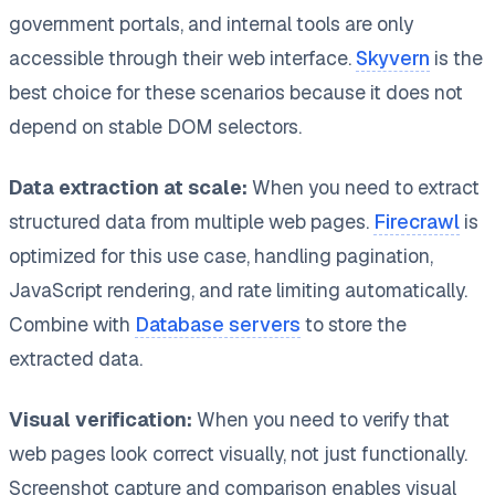
government portals, and internal tools are only
accessible through their web interface.
Skyvern
is the
best choice for these scenarios because it does not
depend on stable DOM selectors.
Data extraction at scale:
When you need to extract
structured data from multiple web pages.
Firecrawl
is
optimized for this use case, handling pagination,
JavaScript rendering, and rate limiting automatically.
Combine with
Database servers
to store the
extracted data.
Visual verification:
When you need to verify that
web pages look correct visually, not just functionally.
Screenshot capture and comparison enables visual