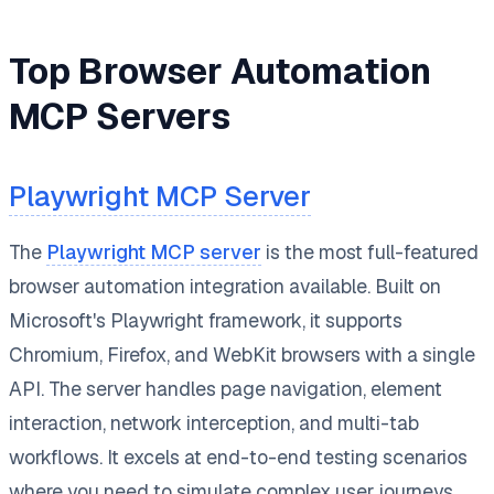
Top Browser Automation
MCP Servers
Playwright MCP Server
The
Playwright MCP server
is the most full-featured
browser automation integration available. Built on
Microsoft's Playwright framework, it supports
Chromium, Firefox, and WebKit browsers with a single
API. The server handles page navigation, element
interaction, network interception, and multi-tab
workflows. It excels at end-to-end testing scenarios
where you need to simulate complex user journeys