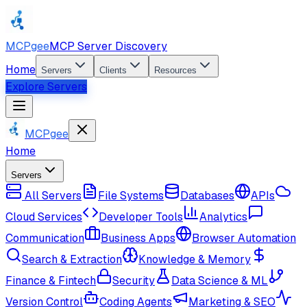
MCPgee
MCP Server Discovery
Home
Servers
Clients
Resources
Explore Servers
MCPgee
Home
Servers
All Servers
File Systems
Databases
APIs
Cloud Services
Developer Tools
Analytics
Communication
Business Apps
Browser Automation
Search & Extraction
Knowledge & Memory
Finance & Fintech
Security
Data Science & ML
Version Control
Coding Agents
Marketing & SEO