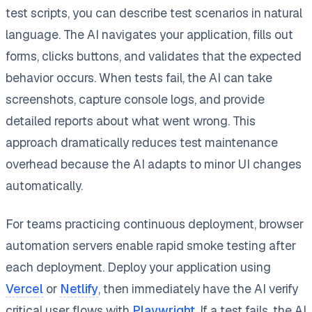
test scripts, you can describe test scenarios in natural
language. The AI navigates your application, fills out
forms, clicks buttons, and validates that the expected
behavior occurs. When tests fail, the AI can take
screenshots, capture console logs, and provide
detailed reports about what went wrong. This
approach dramatically reduces test maintenance
overhead because the AI adapts to minor UI changes
automatically.
For teams practicing continuous deployment, browser
automation servers enable rapid smoke testing after
each deployment. Deploy your application using
Vercel
or
Netlify
, then immediately have the AI verify
critical user flows with
Playwright
. If a test fails, the AI