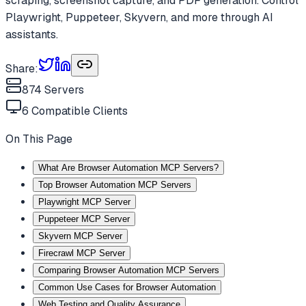
scraping, screenshot capture, and PDF generation. Control
Playwright, Puppeteer, Skyvern, and more through AI
assistants.
Share:
874
Servers
6
Compatible Clients
On This Page
What Are Browser Automation MCP Servers?
Top Browser Automation MCP Servers
Playwright MCP Server
Puppeteer MCP Server
Skyvern MCP Server
Firecrawl MCP Server
Comparing Browser Automation MCP Servers
Common Use Cases for Browser Automation
Web Testing and Quality Assurance