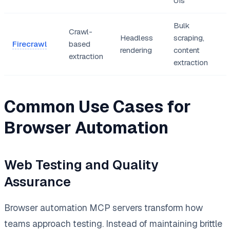
UIs
Bulk
Crawl-
Headless
scraping,
Firecrawl
based
rendering
content
extraction
extraction
Common Use Cases for
Browser Automation
Web Testing and Quality
Assurance
Browser automation MCP servers transform how
teams approach testing. Instead of maintaining brittle