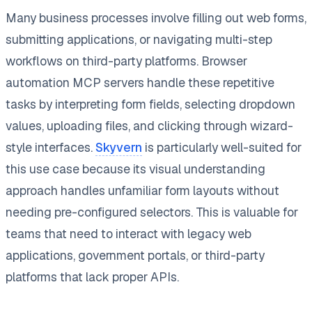
Many business processes involve filling out web forms,
submitting applications, or navigating multi-step
workflows on third-party platforms. Browser
automation MCP servers handle these repetitive
tasks by interpreting form fields, selecting dropdown
values, uploading files, and clicking through wizard-
style interfaces.
Skyvern
is particularly well-suited for
this use case because its visual understanding
approach handles unfamiliar form layouts without
needing pre-configured selectors. This is valuable for
teams that need to interact with legacy web
applications, government portals, or third-party
platforms that lack proper APIs.