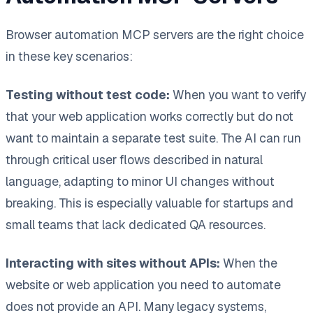
Browser automation MCP servers are the right choice
in these key scenarios:
Testing without test code:
When you want to verify
that your web application works correctly but do not
want to maintain a separate test suite. The AI can run
through critical user flows described in natural
language, adapting to minor UI changes without
breaking. This is especially valuable for startups and
small teams that lack dedicated QA resources.
Interacting with sites without APIs:
When the
website or web application you need to automate
does not provide an API. Many legacy systems,