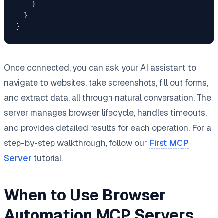
    }

  }

}
Once connected, you can ask your AI assistant to
navigate to websites, take screenshots, fill out forms,
and extract data, all through natural conversation. The
server manages browser lifecycle, handles timeouts,
and provides detailed results for each operation. For a
step-by-step walkthrough, follow our
First MCP
Server
tutorial.
When to Use Browser
Automation MCP Servers