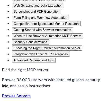
Web Scraping and Data Extraction
Screenshot and PDF Generation
Form Filling and Workflow Automation
Competitive Intelligence and Market Research
Getting Started with Browser Automation
When to Use Browser Automation MCP Servers
Security Considerations
Choosing the Right Browser Automation Server
Integration with Other MCP Categories
Advanced Patterns and Tips
Find the right MCP server
Browse 33,000+ servers with detailed guides, security
info, and setup instructions.
Browse Servers