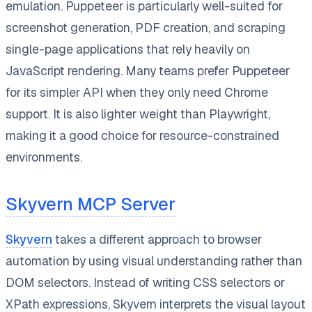
emulation. Puppeteer is particularly well-suited for
screenshot generation, PDF creation, and scraping
single-page applications that rely heavily on
JavaScript rendering. Many teams prefer Puppeteer
for its simpler API when they only need Chrome
support. It is also lighter weight than Playwright,
making it a good choice for resource-constrained
environments.
Skyvern MCP Server
Skyvern
takes a different approach to browser
automation by using visual understanding rather than
DOM selectors. Instead of writing CSS selectors or
XPath expressions, Skyvern interprets the visual layout