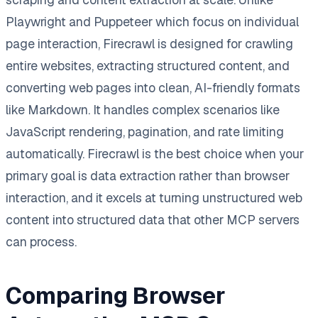
Playwright and Puppeteer which focus on individual
page interaction, Firecrawl is designed for crawling
entire websites, extracting structured content, and
converting web pages into clean, AI-friendly formats
like Markdown. It handles complex scenarios like
JavaScript rendering, pagination, and rate limiting
automatically. Firecrawl is the best choice when your
primary goal is data extraction rather than browser
interaction, and it excels at turning unstructured web
content into structured data that other MCP servers
can process.
Comparing Browser