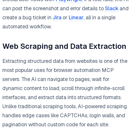
can post the screenshot and error details to
Slack
and
create a bug ticket in
Jira
or
Linear
, all in a single
automated workflow.
Web Scraping and Data Extraction
Extracting structured data from websites is one of the
most popular uses for browser automation MCP
servers. The AI can navigate to pages, wait for
dynamic content to load, scroll through infinite-scroll
interfaces, and extract data into structured formats.
Unlike traditional scraping tools, AI-powered scraping
handles edge cases like CAPTCHAs, login walls, and
pagination without custom code for each site.