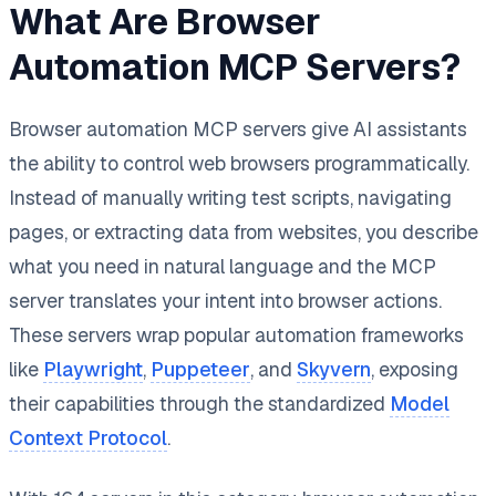
What Are Browser
Automation MCP Servers?
Browser automation MCP servers give AI assistants
the ability to control web browsers programmatically.
Instead of manually writing test scripts, navigating
pages, or extracting data from websites, you describe
what you need in natural language and the MCP
server translates your intent into browser actions.
These servers wrap popular automation frameworks
like
Playwright
,
Puppeteer
, and
Skyvern
, exposing
their capabilities through the standardized
Model
Context Protocol
.