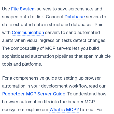
Use
File System
servers to save screenshots and
scraped data to disk. Connect
Database
servers to
store extracted data in structured databases. Pair
with
Communication
servers to send automated
alerts when visual regression tests detect changes.
The composability of MCP servers lets you build
sophisticated automation pipelines that span multiple
tools and platforms.
For a comprehensive guide to setting up browser
automation in your development workflow, read our
Puppeteer MCP Server Guide
. To understand how
browser automation fits into the broader MCP
ecosystem, explore our
What is MCP?
tutorial. For