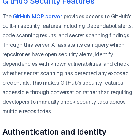
GitHub Security Features
The
GitHub MCP server
provides access to GitHub's
built-in security features including Dependabot alerts,
code scanning results, and secret scanning findings.
Through this server, AI assistants can query which
repositories have open security alerts, identify
dependencies with known vulnerabilities, and check
whether secret scanning has detected any exposed
credentials. This makes GitHub's security features
accessible through conversation rather than requiring
developers to manually check security tabs across
multiple repositories.
Authentication and Identity