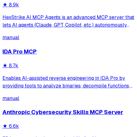
★
8.9k
HexStrike AI MCP Agents is an advanced MCP server that
lets AI agents (Claude, GPT, Copilot, etc.) autonomously
run 150+ cybersecurity tools for automated pentesting,
manual
vulnerability discovery, bug bounty automation, and
security research. Seamlessly b
IDA Pro MCP
★
8.7k
Enables AI-assisted reverse engineering in IDA Pro by
providing tools to analyze binaries, decompile functions,
manage comments, search patterns, and interact with the
manual
IDA database through natural language.
Anthropic Cybersecurity Skills MCP Server
★
6.6k