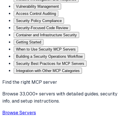
Vulnerability Management
Access Control Auditing
Security Policy Compliance
Security-Focused Code Review
Container and Infrastructure Security
Getting Started
When to Use Security MCP Servers
Building a Security Operations Workflow
Security Best Practices for MCP Servers
Integration with Other MCP Categories
Find the right MCP server
Browse 33,000+ servers with detailed guides, security
info, and setup instructions.
Browse Servers