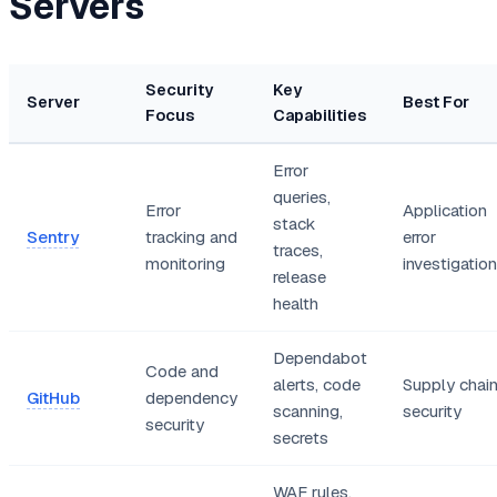
Servers
Security
Key
Server
Best For
Focus
Capabilities
Error
queries,
Error
Application
stack
Sentry
tracking and
error
traces,
monitoring
investigation
release
health
Dependabot
Code and
alerts, code
Supply chai
GitHub
dependency
scanning,
security
security
secrets
WAF rules,