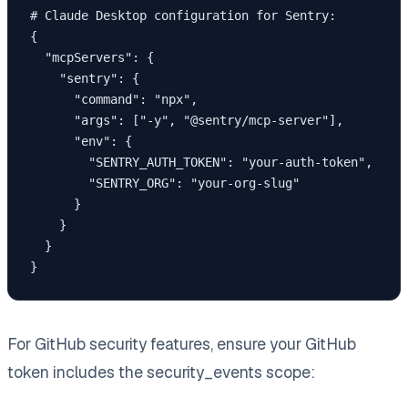
# Claude Desktop configuration for Sentry:

{

  "mcpServers": {

    "sentry": {

      "command": "npx",

      "args": ["-y", "@sentry/mcp-server"],

      "env": {

        "SENTRY_AUTH_TOKEN": "your-auth-token",

        "SENTRY_ORG": "your-org-slug"

      }

    }

  }

For GitHub security features, ensure your GitHub
token includes the security_events scope: