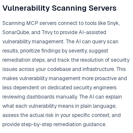
Vulnerability Scanning Servers
Scanning MCP servers connect to tools like Snyk,
SonarQube, and Trivy to provide AI-assisted
vulnerability management. The AI can query scan
results, prioritize findings by severity, suggest
remediation steps, and track the resolution of security
issues across your codebase and infrastructure. This
makes vulnerability management more proactive and
less dependent on dedicated security engineers
reviewing dashboards manually. The AI can explain
what each vulnerability means in plain language,
assess the actual risk in your specific context, and
provide step-by-step remediation guidance.