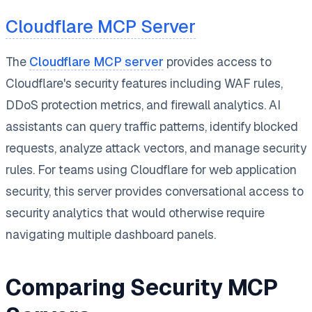
Cloudflare MCP Server
The
Cloudflare MCP server
provides access to
Cloudflare's security features including WAF rules,
DDoS protection metrics, and firewall analytics. AI
assistants can query traffic patterns, identify blocked
requests, analyze attack vectors, and manage security
rules. For teams using Cloudflare for web application
security, this server provides conversational access to
security analytics that would otherwise require
navigating multiple dashboard panels.
Comparing Security MCP