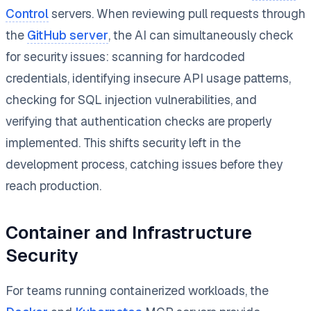
Control
servers. When reviewing pull requests through
the
GitHub server
, the AI can simultaneously check
for security issues: scanning for hardcoded
credentials, identifying insecure API usage patterns,
checking for SQL injection vulnerabilities, and
verifying that authentication checks are properly
implemented. This shifts security left in the
development process, catching issues before they
reach production.
Container and Infrastructure
Security
For teams running containerized workloads, the