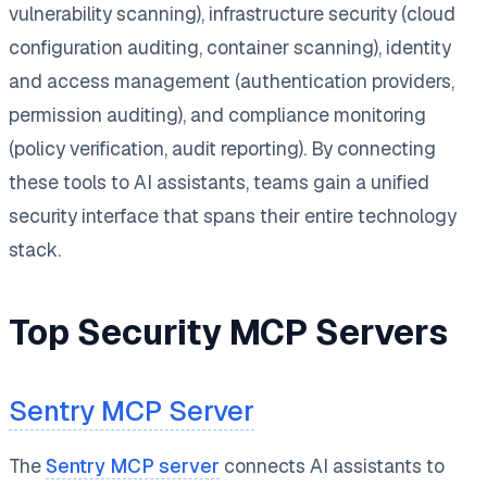
vulnerability scanning), infrastructure security (cloud
configuration auditing, container scanning), identity
and access management (authentication providers,
permission auditing), and compliance monitoring
(policy verification, audit reporting). By connecting
these tools to AI assistants, teams gain a unified
security interface that spans their entire technology
stack.
Top Security MCP Servers
Sentry MCP Server
The
Sentry MCP server
connects AI assistants to