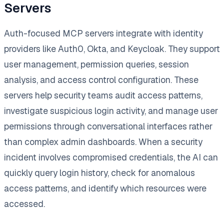
Servers
Auth-focused MCP servers integrate with identity
providers like Auth0, Okta, and Keycloak. They support
user management, permission queries, session
analysis, and access control configuration. These
servers help security teams audit access patterns,
investigate suspicious login activity, and manage user
permissions through conversational interfaces rather
than complex admin dashboards. When a security
incident involves compromised credentials, the AI can
quickly query login history, check for anomalous
access patterns, and identify which resources were
accessed.