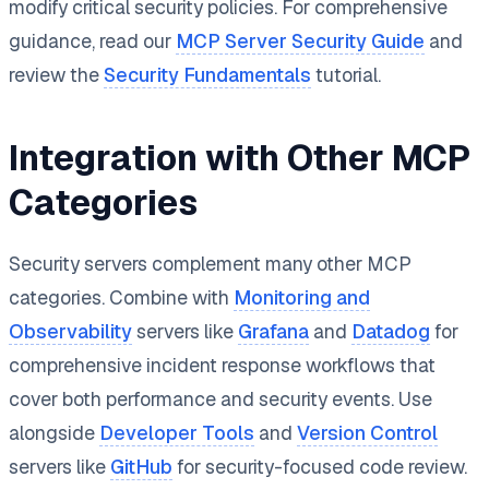
modify critical security policies. For comprehensive
guidance, read our
MCP Server Security Guide
and
review the
Security Fundamentals
tutorial.
Integration with Other MCP
Categories
Security servers complement many other MCP
categories. Combine with
Monitoring and
Observability
servers like
Grafana
and
Datadog
for
comprehensive incident response workflows that
cover both performance and security events. Use
alongside
Developer Tools
and
Version Control
servers like
GitHub
for security-focused code review.