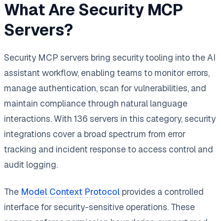
What Are Security MCP
Servers?
Security MCP servers bring security tooling into the AI
assistant workflow, enabling teams to monitor errors,
manage authentication, scan for vulnerabilities, and
maintain compliance through natural language
interactions. With 136 servers in this category, security
integrations cover a broad spectrum from error
tracking and incident response to access control and
audit logging.
The
Model Context Protocol
provides a controlled
interface for security-sensitive operations. These