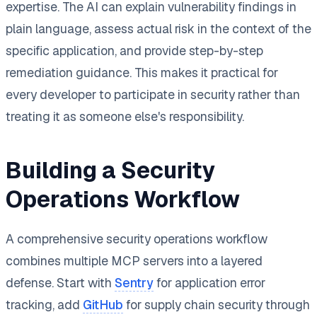
expertise. The AI can explain vulnerability findings in
plain language, assess actual risk in the context of the
specific application, and provide step-by-step
remediation guidance. This makes it practical for
every developer to participate in security rather than
treating it as someone else's responsibility.
Building a Security
Operations Workflow
A comprehensive security operations workflow
combines multiple MCP servers into a layered
defense. Start with
Sentry
for application error
tracking, add
GitHub
for supply chain security through