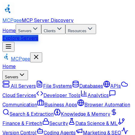
MCPgee
MCP Server Discovery
Home
Servers
Clients
Resources
Explore Servers
MCPgee
Home
Servers
All Servers
File Systems
Databases
APIs
Cloud Services
Developer Tools
Analytics
Communication
Business Apps
Browser Automation
Search & Extraction
Knowledge & Memory
Finance & Fintech
Security
Data Science & ML
Version Control
Coding Agents
Marketing & SEO