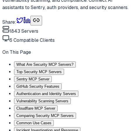
vulnerability scanning, and compliance. Connect AI
assistants to Sentry, auth providers, and security scanners.
Share:
1843
Servers
6
Compatible Clients
On This Page
What Are Security MCP Servers?
Top Security MCP Servers
Sentry MCP Server
GitHub Security Features
Authentication and Identity Servers
Vulnerability Scanning Servers
Cloudflare MCP Server
Comparing Security MCP Servers
Common Use Cases
Incident Investigation and Response