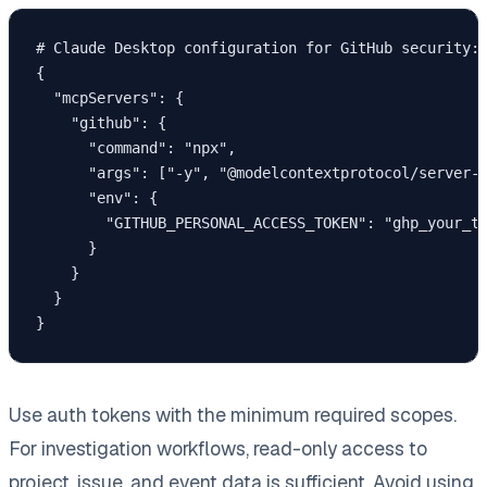
# Claude Desktop configuration for GitHub security:

{

  "mcpServers": {

    "github": {

      "command": "npx",

      "args": ["-y", "@modelcontextprotocol/server-g
      "env": {

        "GITHUB_PERSONAL_ACCESS_TOKEN": "ghp_your_to
      }

    }

  }

Use auth tokens with the minimum required scopes.
For investigation workflows, read-only access to
project, issue, and event data is sufficient. Avoid using