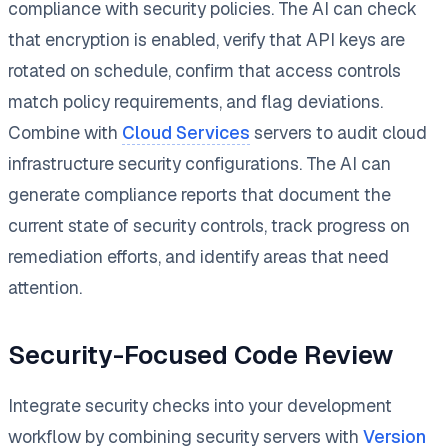
compliance with security policies. The AI can check
that encryption is enabled, verify that API keys are
rotated on schedule, confirm that access controls
match policy requirements, and flag deviations.
Combine with
Cloud Services
servers to audit cloud
infrastructure security configurations. The AI can
generate compliance reports that document the
current state of security controls, track progress on
remediation efforts, and identify areas that need
attention.
Security-Focused Code Review
Integrate security checks into your development
workflow by combining security servers with
Version