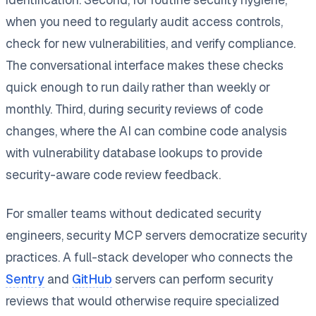
when you need to regularly audit access controls,
check for new vulnerabilities, and verify compliance.
The conversational interface makes these checks
quick enough to run daily rather than weekly or
monthly. Third, during security reviews of code
changes, where the AI can combine code analysis
with vulnerability database lookups to provide
security-aware code review feedback.
For smaller teams without dedicated security
engineers, security MCP servers democratize security
practices. A full-stack developer who connects the
Sentry
and
GitHub
servers can perform security
reviews that would otherwise require specialized