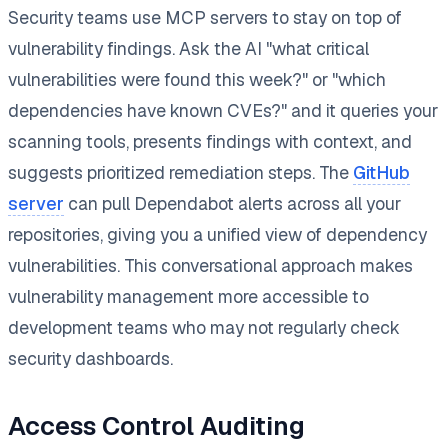
Security teams use MCP servers to stay on top of
vulnerability findings. Ask the AI "what critical
vulnerabilities were found this week?" or "which
dependencies have known CVEs?" and it queries your
scanning tools, presents findings with context, and
suggests prioritized remediation steps. The
GitHub
server
can pull Dependabot alerts across all your
repositories, giving you a unified view of dependency
vulnerabilities. This conversational approach makes
vulnerability management more accessible to
development teams who may not regularly check
security dashboards.
Access Control Auditing