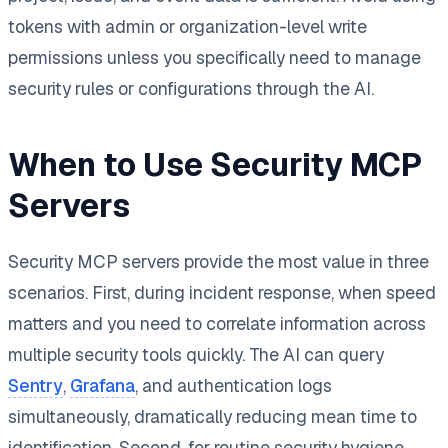
tokens with admin or organization-level write
permissions unless you specifically need to manage
security rules or configurations through the AI.
When to Use Security MCP
Servers
Security MCP servers provide the most value in three
scenarios. First, during incident response, when speed
matters and you need to correlate information across
multiple security tools quickly. The AI can query
Sentry
,
Grafana
, and authentication logs
simultaneously, dramatically reducing mean time to
identification. Second, for routine security hygiene,