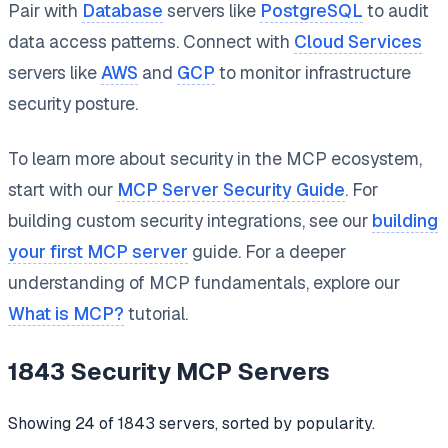
Pair with
Database
servers like
PostgreSQL
to audit
data access patterns. Connect with
Cloud Services
servers like
AWS
and
GCP
to monitor infrastructure
security posture.
To learn more about security in the MCP ecosystem,
start with our
MCP Server Security Guide
. For
building custom security integrations, see our
building
your first MCP server
guide. For a deeper
understanding of MCP fundamentals, explore our
What is MCP?
tutorial.
1843
Security
MCP Servers
Showing
24
of
1843
servers, sorted by popularity.