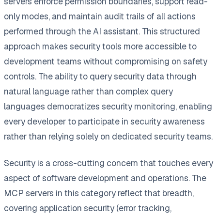
servers enforce permission boundaries, support read-
only modes, and maintain audit trails of all actions
performed through the AI assistant. This structured
approach makes security tools more accessible to
development teams without compromising on safety
controls. The ability to query security data through
natural language rather than complex query
languages democratizes security monitoring, enabling
every developer to participate in security awareness
rather than relying solely on dedicated security teams.
Security is a cross-cutting concern that touches every
aspect of software development and operations. The
MCP servers in this category reflect that breadth,
covering application security (error tracking,