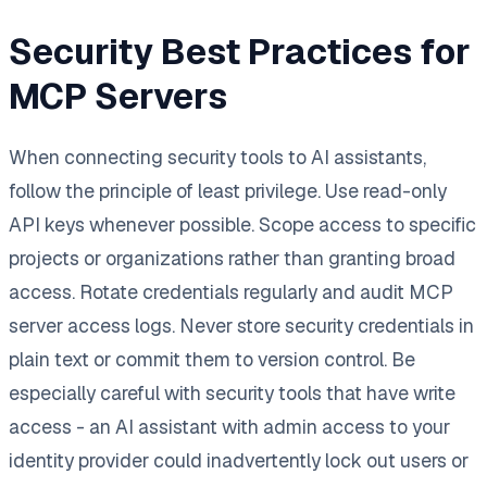
Security Best Practices for
MCP Servers
When connecting security tools to AI assistants,
follow the principle of least privilege. Use read-only
API keys whenever possible. Scope access to specific
projects or organizations rather than granting broad
access. Rotate credentials regularly and audit MCP
server access logs. Never store security credentials in
plain text or commit them to version control. Be
especially careful with security tools that have write
access - an AI assistant with admin access to your
identity provider could inadvertently lock out users or