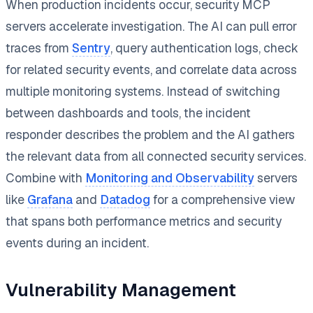
When production incidents occur, security MCP
servers accelerate investigation. The AI can pull error
traces from
Sentry
, query authentication logs, check
for related security events, and correlate data across
multiple monitoring systems. Instead of switching
between dashboards and tools, the incident
responder describes the problem and the AI gathers
the relevant data from all connected security services.
Combine with
Monitoring and Observability
servers
like
Grafana
and
Datadog
for a comprehensive view
that spans both performance metrics and security
events during an incident.
Vulnerability Management