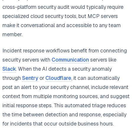
cross-platform security audit would typically require
specialized cloud security tools, but MCP servers
make it conversational and accessible to any team
member.
Incident response workflows benefit from connecting
security servers with
Communication
servers like
Slack
. When the AI detects a security anomaly
through
Sentry
or
Cloudflare
, it can automatically
post an alert to your security channel, include relevant
context from multiple monitoring sources, and suggest
initial response steps. This automated triage reduces
the time between detection and response, especially
for incidents that occur outside business hours.