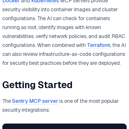
Docker
and
Kubernetes
MCP servers provide
security visibility into container images and cluster
configurations. The AI can check for containers
running as root, identify images with known
vulnerabilities, verify network policies, and audit RBAC
configurations. When combined with
Terraform
, the AI
can also review infrastructure-as-code configurations
for security best practices before they are deployed.
Getting Started
The
Sentry MCP server
is one of the most popular
security integrations: