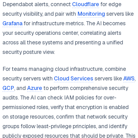
Dependabot alerts, connect
Cloudflare
for edge
security visibility, and pair with
Monitoring
servers like
Grafana
for infrastructure metrics. The AI becomes
your security operations center, correlating alerts
across all these systems and presenting a unified
security posture view.
For teams managing cloud infrastructure, combine
security servers with
Cloud Services
servers like
AWS
,
GCP
, and
Azure
to perform comprehensive security
audits. The AI can check IAM policies for over-
permissioned roles, verify that encryption is enabled
on storage resources, confirm that network security
groups follow least-privilege principles, and identify
publicly exposed resources that should be private. This