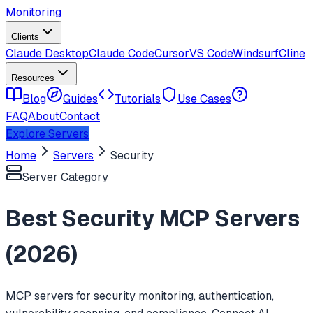
Monitoring
Clients
Claude Desktop
Claude Code
Cursor
VS Code
Windsurf
Cline
Resources
Blog
Guides
Tutorials
Use Cases
FAQ
About
Contact
Explore Servers
Home
Servers
Security
Server Category
Best
Security
MCP Servers
(
2026
)
MCP servers for security monitoring, authentication,