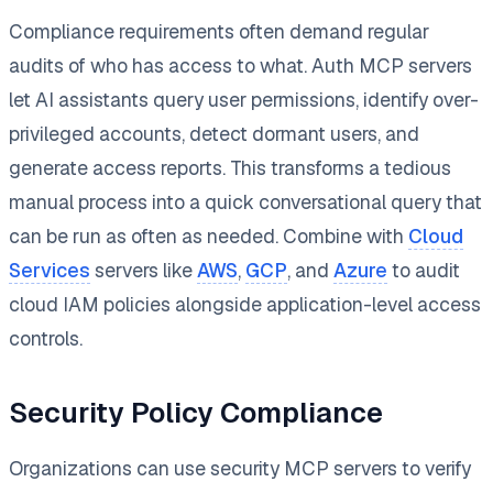
Compliance requirements often demand regular
audits of who has access to what. Auth MCP servers
let AI assistants query user permissions, identify over-
privileged accounts, detect dormant users, and
generate access reports. This transforms a tedious
manual process into a quick conversational query that
can be run as often as needed. Combine with
Cloud
Services
servers like
AWS
,
GCP
, and
Azure
to audit
cloud IAM policies alongside application-level access
controls.
Security Policy Compliance
Organizations can use security MCP servers to verify