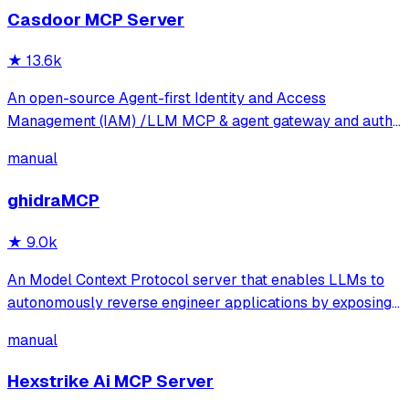
Casdoor MCP Server
★
13.6k
An open-source Agent-first Identity and Access
Management (IAM) /LLM MCP & agent gateway and auth
server with web UI supporting OpenClaw, MCP, OAuth,
manual
OIDC, SAML, CAS, LDAP, SCIM, WebAuthn, TOTP, MFA,
Face ID, Google Workspace, Azure AD
ghidraMCP
★
9.0k
An Model Context Protocol server that enables LLMs to
autonomously reverse engineer applications by exposing
Ghidra's decompilation and analysis tools. It allows AI
manual
agents to list code structures, rename methods, and
analyze binaries directly through
Hexstrike Ai MCP Server