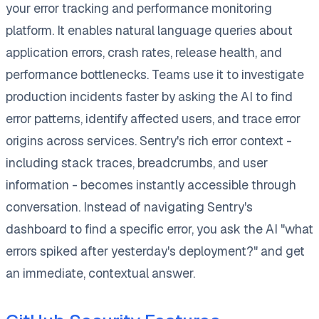
your error tracking and performance monitoring
platform. It enables natural language queries about
application errors, crash rates, release health, and
performance bottlenecks. Teams use it to investigate
production incidents faster by asking the AI to find
error patterns, identify affected users, and trace error
origins across services. Sentry's rich error context -
including stack traces, breadcrumbs, and user
information - becomes instantly accessible through
conversation. Instead of navigating Sentry's
dashboard to find a specific error, you ask the AI "what
errors spiked after yesterday's deployment?" and get
an immediate, contextual answer.