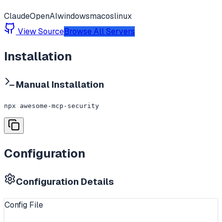
Claude
OpenAI
windows
macos
linux
View Source
Browse All Servers
Installation
Manual Installation
npx awesome-mcp-security
Configuration
Configuration Details
Config File