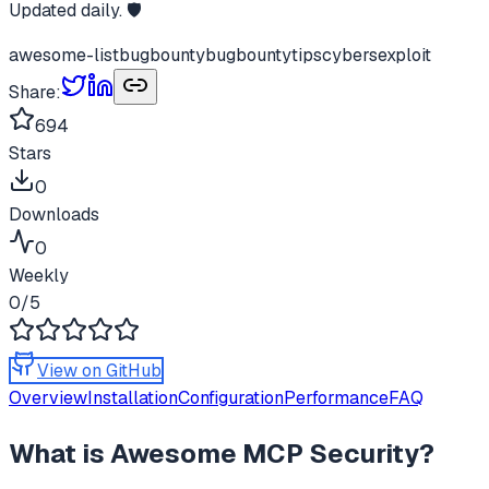
Updated daily. 🛡️
awesome-list
bugbounty
bugbountytips
cybers
exploit
Share:
694
Stars
0
Downloads
0
Weekly
0
/5
View on GitHub
Overview
Installation
Configuration
Performance
FAQ
What is
Awesome MCP Security
?