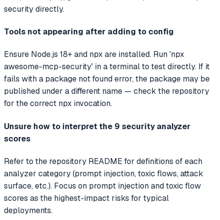
security directly.
Tools not appearing after adding to config
Ensure Node.js 18+ and npx are installed. Run 'npx
awesome-mcp-security' in a terminal to test directly. If it
fails with a package not found error, the package may be
published under a different name — check the repository
for the correct npx invocation.
Unsure how to interpret the 9 security analyzer
scores
Refer to the repository README for definitions of each
analyzer category (prompt injection, toxic flows, attack
surface, etc.). Focus on prompt injection and toxic flow
scores as the highest-impact risks for typical
deployments.