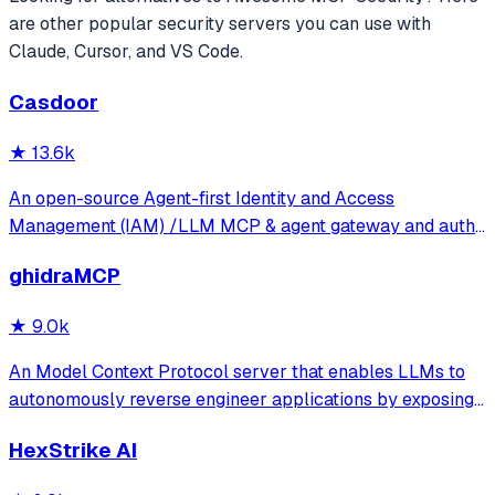
are other popular
security
servers you can use with
Claude, Cursor, and VS Code.
Casdoor
★
13.6k
An open-source Agent-first Identity and Access
Management (IAM) /LLM MCP & agent gateway and auth
server with web UI supporting OpenClaw, MCP, OAuth,
ghidraMCP
OIDC, SAML, CAS, LDAP, SCIM, WebAuthn, TOTP, MFA,
Face ID, Google Workspace, Azure AD
★
9.0k
An Model Context Protocol server that enables LLMs to
autonomously reverse engineer applications by exposing
Ghidra's decompilation and analysis tools. It allows AI
HexStrike AI
agents to list code structures, rename methods, and
analyze binaries directly through