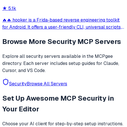
CLI, Cursor, Gemini CLI & 20+ platform
★
5.1k
🔥🔥 hooker is a Frida-based reverse engineering toolkit
for Android. It offers a user-friendly CLI, universal scripts,
auto hook generation, memory roaming to detect
Browse More
Security
MCP Servers
activities/services, one-click SOCKS5 proxy setup, Frida
JustTrustMe, and BoringSSL u
Explore all
security
servers available in the MCPgee
directory. Each server includes setup guides for Claude,
Cursor, and VS Code.
Security
Browse All Servers
Set Up
Awesome MCP Security
in
Your Editor
Choose your AI client for step-by-step setup instructions.