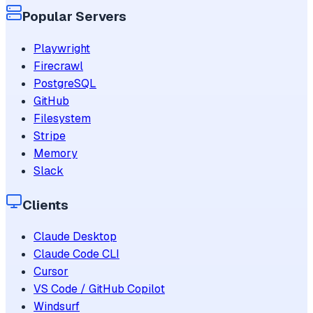
Popular Servers
Playwright
Firecrawl
PostgreSQL
GitHub
Filesystem
Stripe
Memory
Slack
Clients
Claude Desktop
Claude Code CLI
Cursor
VS Code / GitHub Copilot
Windsurf