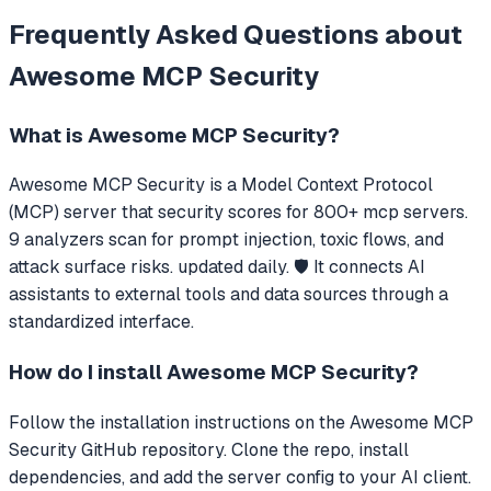
Frequently Asked Questions about
Awesome MCP Security
What is
Awesome MCP Security
?
Awesome MCP Security
is a Model Context Protocol
(MCP) server that
security scores for 800+ mcp servers.
9 analyzers scan for prompt injection, toxic flows, and
attack surface risks. updated daily. 🛡️
It connects AI
assistants to external tools and data sources through a
standardized interface.
How do I install
Awesome MCP Security
?
Follow the installation instructions on the Awesome MCP
Security GitHub repository. Clone the repo, install
dependencies, and add the server config to your AI client.