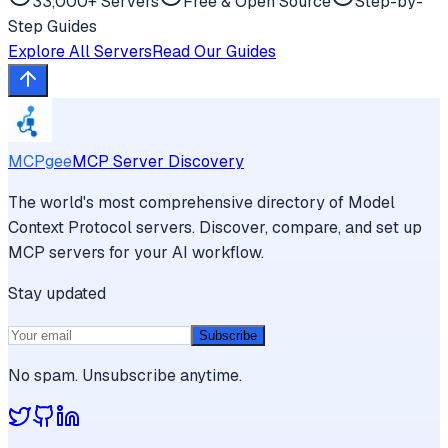
33,000+ Servers
Free & Open Source
Step-by-
Step Guides
Explore All Servers
Read Our Guides
MCPgee
MCP Server Discovery
The world's most comprehensive directory of Model
Context Protocol servers. Discover, compare, and set up
MCP servers for your AI workflow.
Stay updated
Subscribe
No spam. Unsubscribe anytime.