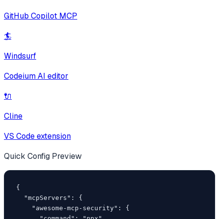
GitHub Copilot MCP
🏄
Windsurf
Codeium AI editor
🔌
Cline
VS Code extension
Quick Config Preview
{

  "mcpServers": {

    "awesome-mcp-security": {

      "command": "npx",
