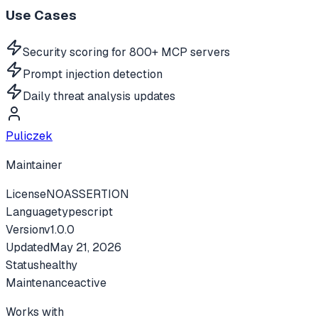
Use Cases
Security scoring for 800+ MCP servers
Prompt injection detection
Daily threat analysis updates
Puliczek
Maintainer
License
NOASSERTION
Language
typescript
Version
v
1.0.0
Updated
May 21, 2026
Status
healthy
Maintenance
active
Works with