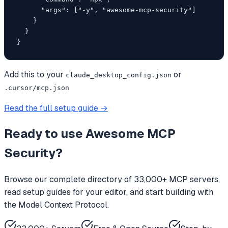
      "args": ["-y", "awesome-mcp-security"]

    }

  }

}
Add this to your
or
claude_desktop_config.json
.cursor/mcp.json
Read the full setup guide →
Ready to use
Awesome MCP
Security
?
Browse our complete directory of 33,000+ MCP servers,
read setup guides for your editor, and start building with
the Model Context Protocol.