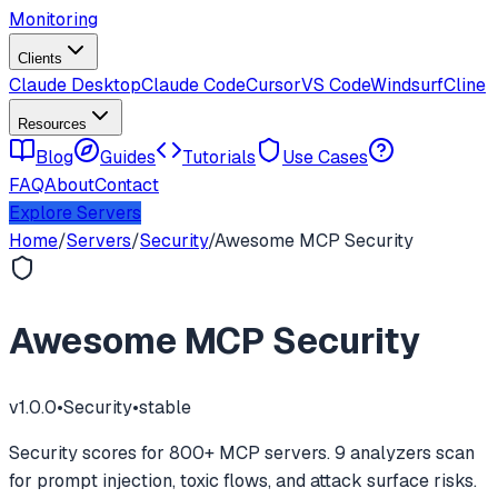
Monitoring
Clients
Claude Desktop
Claude Code
Cursor
VS Code
Windsurf
Cline
Resources
Blog
Guides
Tutorials
Use Cases
FAQ
About
Contact
Explore Servers
Home
/
Servers
/
Security
/
Awesome MCP Security
Awesome MCP Security
v
1.0.0
•
Security
•
stable
Security scores for 800+ MCP servers. 9 analyzers scan
for prompt injection, toxic flows, and attack surface risks.