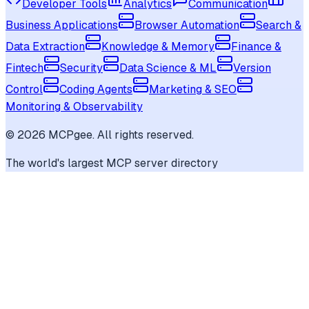
Developer Tools
Analytics
Communication
Business Applications
Browser Automation
Search &
Data Extraction
Knowledge & Memory
Finance &
Fintech
Security
Data Science & ML
Version
Control
Coding Agents
Marketing & SEO
Monitoring & Observability
©
2026
MCPgee. All rights reserved.
The world's largest MCP server directory