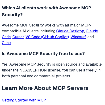
Which AI clients work with
Awesome MCP
Security
?
Awesome MCP Security
works with all major MCP-
compatible AI clients including
Claude Desktop
,
Claude
Code
,
Cursor
,
VS Code (GitHub Copilot)
,
Windsurf
, and
Cline
.
Is
Awesome MCP Security
free to use?
Yes, Awesome MCP Security is open source and available
under the NOASSERTION license. You can use it freely in
both personal and commercial projects.
Learn More About MCP Servers
Getting Started with MCP