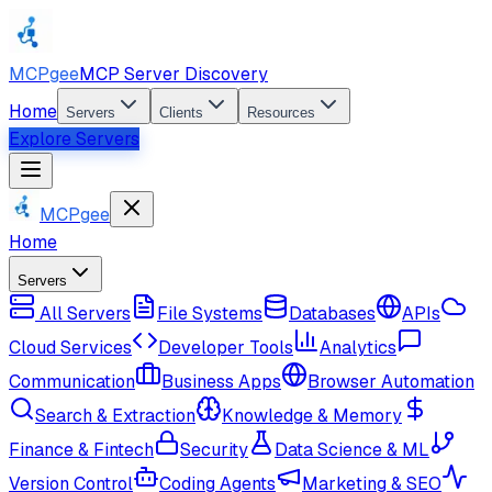
MCPgee
MCP Server Discovery
Home
Servers
Clients
Resources
Explore Servers
MCPgee
Home
Servers
All Servers
File Systems
Databases
APIs
Cloud Services
Developer Tools
Analytics
Communication
Business Apps
Browser Automation
Search & Extraction
Knowledge & Memory
Finance & Fintech
Security
Data Science & ML
Version Control
Coding Agents
Marketing & SEO