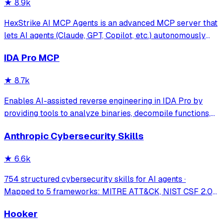
★
8.9k
HexStrike AI MCP Agents is an advanced MCP server that
lets AI agents (Claude, GPT, Copilot, etc.) autonomously
run 150+ cybersecurity tools for automated pentesting,
IDA Pro MCP
vulnerability discovery, bug bounty automation, and
security research. Seamlessly b
★
8.7k
Enables AI-assisted reverse engineering in IDA Pro by
providing tools to analyze binaries, decompile functions,
manage comments, search patterns, and interact with the
Anthropic Cybersecurity Skills
IDA database through natural language.
★
6.6k
754 structured cybersecurity skills for AI agents ·
Mapped to 5 frameworks: MITRE ATT&CK, NIST CSF 2.0,
MITRE ATLAS, D3FEND & NIST AI RMF · agentskills.io
Hooker
standard · Works with Claude Code, GitHub Copilot, Codex