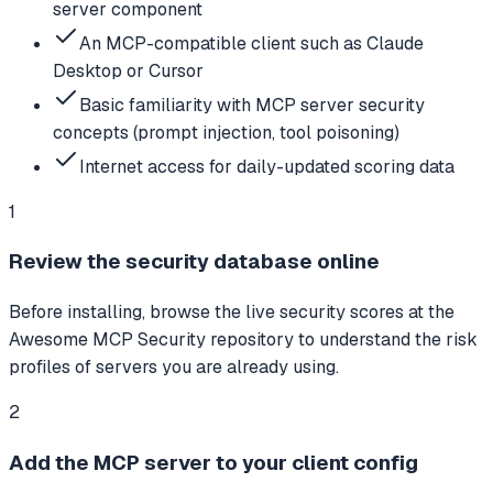
server component
An MCP-compatible client such as Claude
Desktop or Cursor
Basic familiarity with MCP server security
concepts (prompt injection, tool poisoning)
Internet access for daily-updated scoring data
1
Review the security database online
Before installing, browse the live security scores at the
Awesome MCP Security repository to understand the risk
profiles of servers you are already using.
2
Add the MCP server to your client config