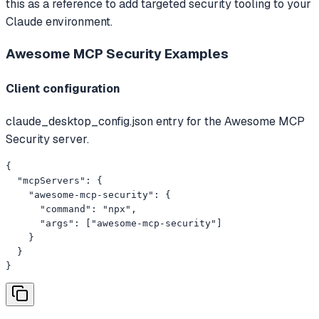
this as a reference to add targeted security tooling to your
Claude environment.
Awesome MCP Security
Examples
Client configuration
claude_desktop_config.json entry for the Awesome MCP
Security server.
{

  "mcpServers": {

    "awesome-mcp-security": {

      "command": "npx",

      "args": ["awesome-mcp-security"]

    }

  }

}