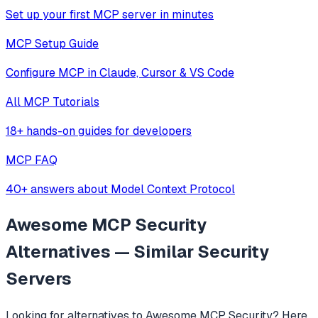
Set up your first MCP server in minutes
MCP Setup Guide
Configure MCP in Claude, Cursor & VS Code
All MCP Tutorials
18+ hands-on guides for developers
MCP FAQ
40+ answers about Model Context Protocol
Awesome MCP Security
Alternatives — Similar
Security
Servers
Looking for alternatives to
Awesome MCP Security
? Here