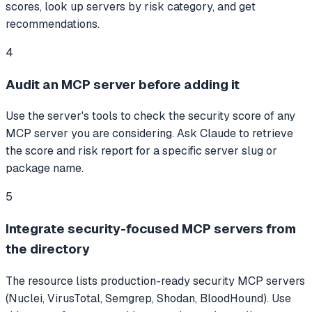
scores, look up servers by risk category, and get
recommendations.
4
Audit an MCP server before adding it
Use the server's tools to check the security score of any
MCP server you are considering. Ask Claude to retrieve
the score and risk report for a specific server slug or
package name.
5
Integrate security-focused MCP servers from
the directory
The resource lists production-ready security MCP servers
(Nuclei, VirusTotal, Semgrep, Shodan, BloodHound). Use