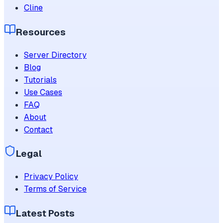
Cline
Resources
Server Directory
Blog
Tutorials
Use Cases
FAQ
About
Contact
Legal
Privacy Policy
Terms of Service
Latest Posts