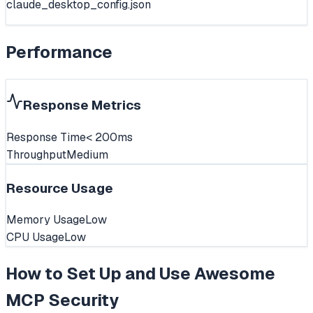
claude_desktop_config.json
Performance
Response Metrics
Response Time
< 200ms
Throughput
Medium
Resource Usage
Memory Usage
Low
CPU Usage
Low
How to Set Up and Use
Awesome
MCP Security