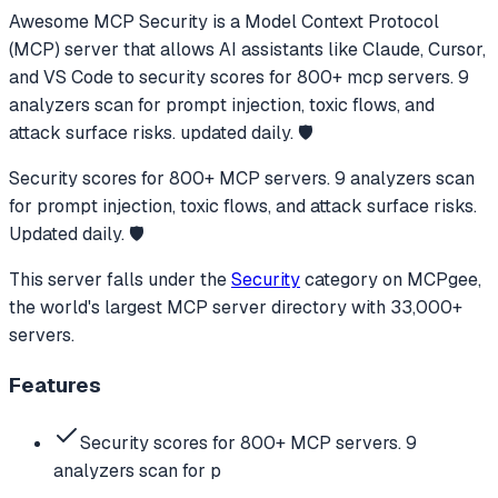
Awesome MCP Security
is a Model Context Protocol
(MCP) server that allows AI assistants like Claude, Cursor,
and VS Code to
security scores for 800+ mcp servers. 9
analyzers scan for prompt injection, toxic flows, and
attack surface risks. updated daily. 🛡️
Security scores for 800+ MCP servers. 9 analyzers scan
for prompt injection, toxic flows, and attack surface risks.
Updated daily. 🛡️
This server falls under the
Security
category
on MCPgee,
the world's largest MCP server directory with 33,000+
servers.
Features
Security scores for 800+ MCP servers. 9
analyzers scan for p