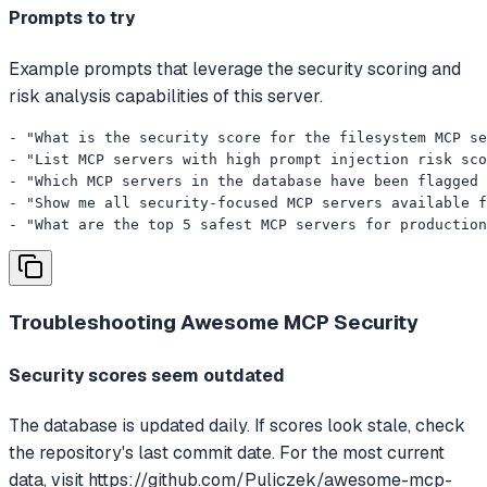
Prompts to try
Example prompts that leverage the security scoring and
risk analysis capabilities of this server.
- "What is the security score for the filesystem MCP se
- "List MCP servers with high prompt injection risk sco
- "Which MCP servers in the database have been flagged 
- "Show me all security-focused MCP servers available f
- "What are the top 5 safest MCP servers for production
Troubleshooting
Awesome MCP Security
Security scores seem outdated
The database is updated daily. If scores look stale, check
the repository's last commit date. For the most current
data, visit https://github.com/Puliczek/awesome-mcp-