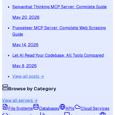
Sequential Thinking MCP Server: Complete Guide
May 20, 2026
Puppeteer MCP Server: Complete Web Scraping
Guide
May 14, 2026
Let AI Read Your Codebase: All Tools Compared
May 8, 2026
View all posts →
Browse by Category
View all servers →
File Systems
Databases
APIs
Cloud Services