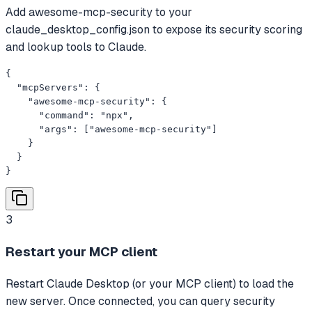
Add awesome-mcp-security to your
claude_desktop_config.json to expose its security scoring
and lookup tools to Claude.
{

  "mcpServers": {

    "awesome-mcp-security": {

      "command": "npx",

      "args": ["awesome-mcp-security"]

    }

  }

}
3
Restart your MCP client
Restart Claude Desktop (or your MCP client) to load the
new server. Once connected, you can query security