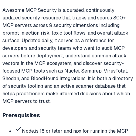
Awesome MCP Security is a curated, continuously
updated security resource that tracks and scores 800+
MCP servers across 9 security dimensions including
prompt injection risk, toxic tool flows, and overall attack
surface. Updated daily, it serves as a reference for
developers and security teams who want to audit MCP
servers before deployment, understand common attack
vectors in the MCP ecosystem, and discover security-
focused MCP tools such as Nuclei, Semgrep, VirusTotal,
Shodan, and BloodHound integrations. It is both a directory
of security tooling and an active scanner database that
helps practitioners make informed decisions about which
MCP servers to trust.
Prerequisites
Node.js 18 or later and npx for running the MCP