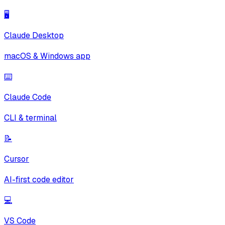
🖥️
Claude Desktop
macOS & Windows app
⌨️
Claude Code
CLI & terminal
📝
Cursor
AI-first code editor
💻
VS Code