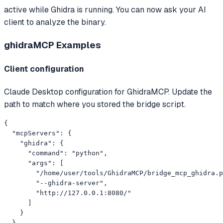
active while Ghidra is running. You can now ask your AI
client to analyze the binary.
ghidraMCP
Examples
Client configuration
Claude Desktop configuration for GhidraMCP. Update the
path to match where you stored the bridge script.
{

  "mcpServers": {

    "ghidra": {

      "command": "python",

      "args": [

        "/home/user/tools/GhidraMCP/bridge_mcp_ghidra.p
        "--ghidra-server",

        "http://127.0.0.1:8080/"

      ]

    }

  }
