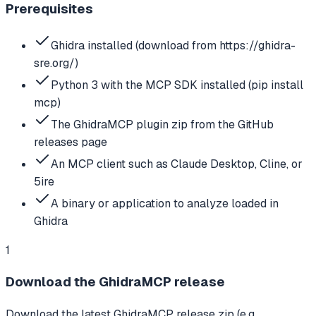
Prerequisites
Ghidra installed (download from https://ghidra-
sre.org/)
Python 3 with the MCP SDK installed (pip install
mcp)
The GhidraMCP plugin zip from the GitHub
releases page
An MCP client such as Claude Desktop, Cline, or
5ire
A binary or application to analyze loaded in
Ghidra
1
Download the GhidraMCP release
Download the latest GhidraMCP release zip (e.g.