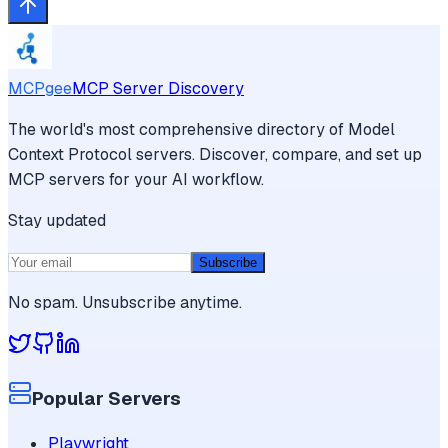
MCPgee
MCP Server Discovery
The world's most comprehensive directory of Model
Context Protocol servers. Discover, compare, and set up
MCP servers for your AI workflow.
Stay updated
Subscribe
No spam. Unsubscribe anytime.
Popular Servers
Playwright