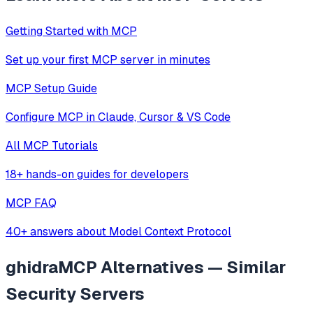
Getting Started with MCP
Set up your first MCP server in minutes
MCP Setup Guide
Configure MCP in Claude, Cursor & VS Code
All MCP Tutorials
18+ hands-on guides for developers
MCP FAQ
40+ answers about Model Context Protocol
ghidraMCP
Alternatives — Similar
Security
Servers