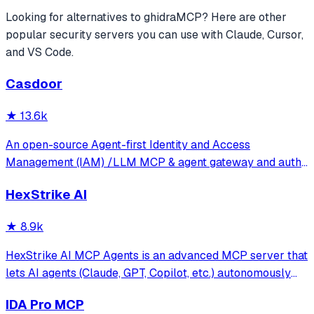
Looking for alternatives to
ghidraMCP
? Here are other
popular
security
servers you can use with Claude, Cursor,
and VS Code.
Casdoor
★
13.6k
An open-source Agent-first Identity and Access
Management (IAM) /LLM MCP & agent gateway and auth
server with web UI supporting OpenClaw, MCP, OAuth,
HexStrike AI
OIDC, SAML, CAS, LDAP, SCIM, WebAuthn, TOTP, MFA,
Face ID, Google Workspace, Azure AD
★
8.9k
HexStrike AI MCP Agents is an advanced MCP server that
lets AI agents (Claude, GPT, Copilot, etc.) autonomously
run 150+ cybersecurity tools for automated pentesting,
IDA Pro MCP
vulnerability discovery, bug bounty automation, and