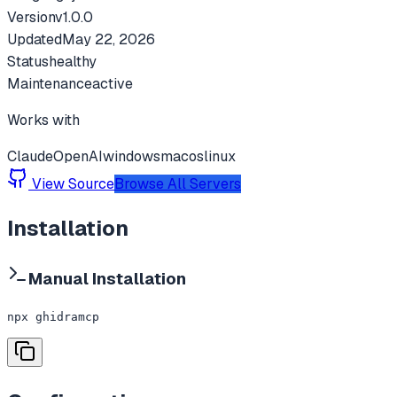
Version
v
1.0.0
Updated
May 22, 2026
Status
healthy
Maintenance
active
Works with
Claude
OpenAI
windows
macos
linux
View Source
Browse All Servers
Installation
Manual Installation
npx ghidramcp