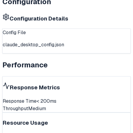
Configuration
Configuration Details
Config File
claude_desktop_config.json
Performance
Response Metrics
Response Time
< 200ms
Throughput
Medium
Resource Usage