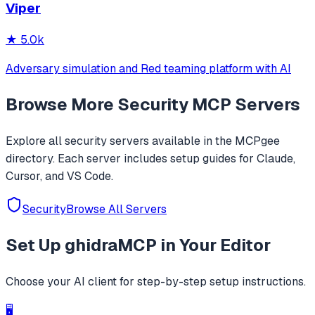
Viper
activities/services, one-click SOCKS5 proxy setup, Frida
JustTrustMe, and BoringSSL u
★
5.0k
Adversary simulation and Red teaming platform with AI
Browse More
Security
MCP Servers
Explore all
security
servers available in the MCPgee
directory. Each server includes setup guides for Claude,
Cursor, and VS Code.
Security
Browse All Servers
Set Up
ghidraMCP
in Your Editor
Choose your AI client for step-by-step setup instructions.
🖥️