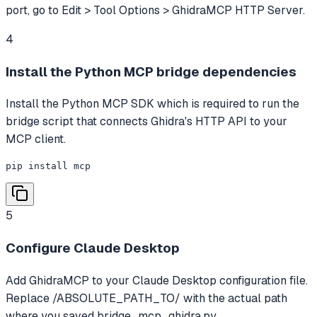
port, go to Edit > Tool Options > GhidraMCP HTTP Server.
4
Install the Python MCP bridge dependencies
Install the Python MCP SDK which is required to run the
bridge script that connects Ghidra's HTTP API to your
MCP client.
pip install mcp
5
Configure Claude Desktop
Add GhidraMCP to your Claude Desktop configuration file.
Replace /ABSOLUTE_PATH_TO/ with the actual path
where you saved bridge_mcp_ghidra.py.