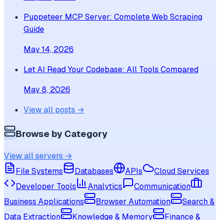
Puppeteer MCP Server: Complete Web Scraping
Guide
May 14, 2026
Let AI Read Your Codebase: All Tools Compared
May 8, 2026
View all posts →
Browse by Category
View all servers →
File Systems
Databases
APIs
Cloud Services
Developer Tools
Analytics
Communication
Business Applications
Browser Automation
Search &
Data Extraction
Knowledge & Memory
Finance &