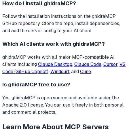
How do I install
ghidraMCP
?
Follow the installation instructions on the ghidraMCP
GitHub repository. Clone the repo, install dependencies,
and add the server config to your AI client.
Which AI clients work with
ghidraMCP
?
ghidraMCP
works with all major MCP-compatible AI
clients including
Claude Desktop
,
Claude Code
,
Cursor
,
VS
Code (GitHub Copilot)
,
Windsurf
, and
Cline
.
Is
ghidraMCP
free to use?
Yes, ghidraMCP is open source and available under the
Apache 2.0 license. You can use it freely in both personal
and commercial projects.
Learn More About MCP Servers