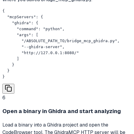
{

  "mcpServers": {

    "ghidra": {

      "command": "python",

      "args": [

        "/ABSOLUTE_PATH_TO/bridge_mcp_ghidra.py",

        "--ghidra-server",

        "http://127.0.0.1:8080/"

      ]

    }

  }

}
6
Open a binary in Ghidra and start analyzing
Load a binary into a Ghidra project and open the
CodeBrowser tool. The GhidraMCP HTTP server will be