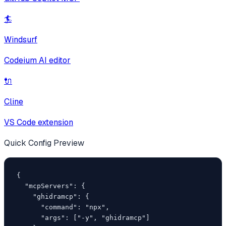
🏄
Windsurf
Codeium AI editor
🔌
Cline
VS Code extension
Quick Config Preview
{

  "mcpServers": {

    "ghidramcp": {

      "command": "npx",

      "args": ["-y", "ghidramcp"]
