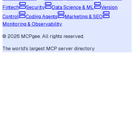
Fintech
Security
Data Science & ML
Version
Control
Coding Agents
Marketing & SEO
Monitoring & Observability
©
2026
MCPgee. All rights reserved.
The world's largest MCP server directory