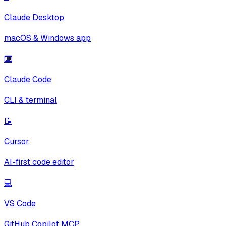
Claude Desktop
macOS & Windows app
⌨️
Claude Code
CLI & terminal
📝
Cursor
AI-first code editor
💻
VS Code
GitHub Copilot MCP