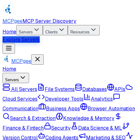
MCPgee
MCP Server Discovery
Home
Servers
Clients
Resources
Explore Servers
MCPgee
Home
Servers
All Servers
File Systems
Databases
APIs
Cloud Services
Developer Tools
Analytics
Communication
Business Apps
Browser Automation
Search & Extraction
Knowledge & Memory
Finance & Fintech
Security
Data Science & ML
Version Control
Coding Agents
Marketing & SEO