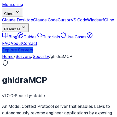
Monitoring
Clients
Claude Desktop
Claude Code
Cursor
VS Code
Windsurf
Cline
Resources
Blog
Guides
Tutorials
Use Cases
FAQ
About
Contact
Explore Servers
Home
/
Servers
/
Security
/
ghidraMCP
ghidraMCP
v
1.0.0
•
Security
•
stable
An Model Context Protocol server that enables LLMs to
autonomously reverse engineer applications by exposing