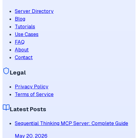
Server Directory
Blog
Tutorials
Use Cases
FAQ
About
Contact
Legal
Privacy Policy
Terms of Service
Latest Posts
Sequential Thinking MCP Server: Complete Guide
May 20, 2026