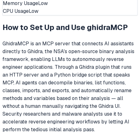
Memory Usage
Low
CPU Usage
Low
How to Set Up and Use
ghidraMCP
GhidraMCP is an MCP server that connects AI assistants
directly to Ghidra, the NSA's open-source binary analysis
framework, enabling LLMs to autonomously reverse
engineer applications. Through a Ghidra plugin that runs
an HTTP server and a Python bridge script that speaks
MCP, AI agents can decompile binaries, list functions,
classes, imports, and exports, and automatically rename
methods and variables based on their analysis — all
without a human manually navigating the Ghidra UI.
Security researchers and malware analysts use it to
accelerate reverse engineering workflows by letting AI
perform the tedious initial analysis pass.