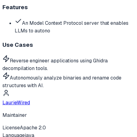
Features
An Model Context Protocol server that enables
LLMs to autono
Use Cases
Reverse engineer applications using Ghidra
decompilation tools.
Autonomously analyze binaries and rename code
structures with AI.
LaurieWired
Maintainer
License
Apache 2.0
Language
java