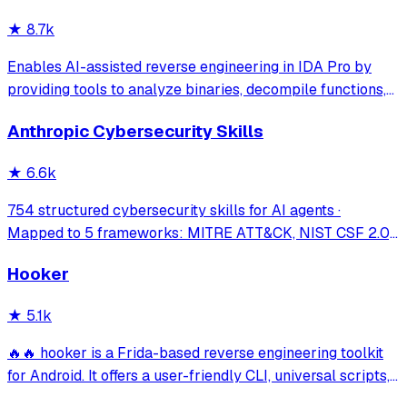
security research. Seamlessly b
★
8.7k
Enables AI-assisted reverse engineering in IDA Pro by
providing tools to analyze binaries, decompile functions,
manage comments, search patterns, and interact with the
Anthropic Cybersecurity Skills
IDA database through natural language.
★
6.6k
754 structured cybersecurity skills for AI agents ·
Mapped to 5 frameworks: MITRE ATT&CK, NIST CSF 2.0,
MITRE ATLAS, D3FEND & NIST AI RMF · agentskills.io
Hooker
standard · Works with Claude Code, GitHub Copilot, Codex
CLI, Cursor, Gemini CLI & 20+ platform
★
5.1k
🔥🔥 hooker is a Frida-based reverse engineering toolkit
for Android. It offers a user-friendly CLI, universal scripts,
auto hook generation, memory roaming to detect