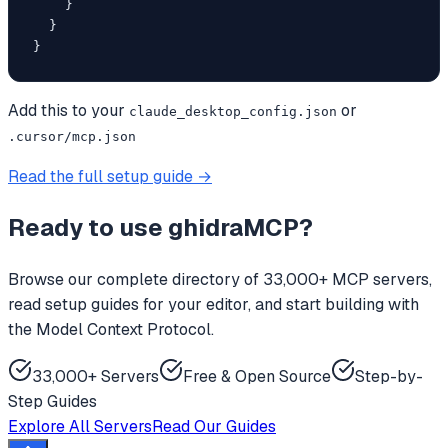
    }

  }

}
Add this to your
or
claude_desktop_config.json
.cursor/mcp.json
Read the full setup guide →
Ready to use
ghidraMCP
?
Browse our complete directory of 33,000+ MCP servers,
read setup guides for your editor, and start building with
the Model Context Protocol.
33,000+ Servers
Free & Open Source
Step-by-
Step Guides
Explore All Servers
Read Our Guides