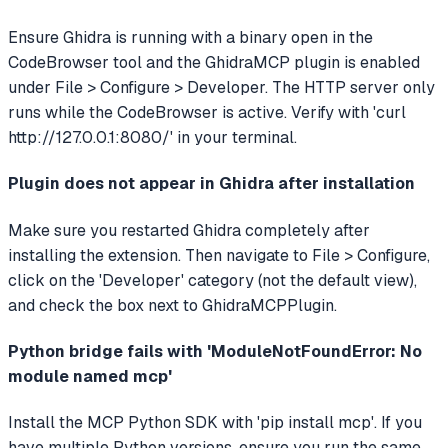
Ensure Ghidra is running with a binary open in the
CodeBrowser tool and the GhidraMCP plugin is enabled
under File > Configure > Developer. The HTTP server only
runs while the CodeBrowser is active. Verify with 'curl
http://127.0.0.1:8080/' in your terminal.
Plugin does not appear in Ghidra after installation
Make sure you restarted Ghidra completely after
installing the extension. Then navigate to File > Configure,
click on the 'Developer' category (not the default view),
and check the box next to GhidraMCPPlugin.
Python bridge fails with 'ModuleNotFoundError: No
module named mcp'
Install the MCP Python SDK with 'pip install mcp'. If you
have multiple Python versions, ensure you run the same