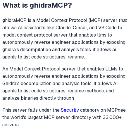
What is
ghidraMCP
?
ghidraMCP
is a Model Context Protocol (MCP) server that
allows AI assistants like Claude, Cursor, and VS Code to
model context protocol server that enables llms to
autonomously reverse engineer applications by exposing
ghidra's decompilation and analysis tools. it allows ai
agents to list code structures, rename
...
An Model Context Protocol server that enables LLMs to
autonomously reverse engineer applications by exposing
Ghidra's decompilation and analysis tools. It allows AI
agents to list code structures, rename methods, and
analyze binaries directly through
This server falls under the
Security
category
on MCPgee,
the world's largest MCP server directory with 33,000+
servers.