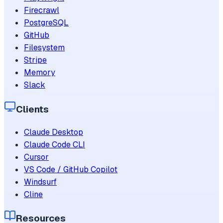
Firecrawl
PostgreSQL
GitHub
Filesystem
Stripe
Memory
Slack
Clients
Claude Desktop
Claude Code CLI
Cursor
VS Code / GitHub Copilot
Windsurf
Cline
Resources