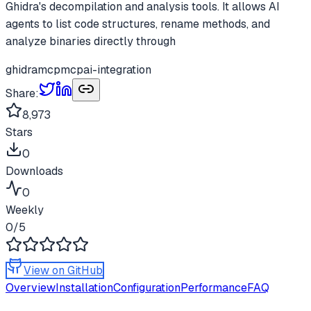
Ghidra's decompilation and analysis tools. It allows AI
agents to list code structures, rename methods, and
analyze binaries directly through
ghidramcp
mcp
ai-integration
Share:
8,973
Stars
0
Downloads
0
Weekly
0
/5
View on GitHub
Overview
Installation
Configuration
Performance
FAQ