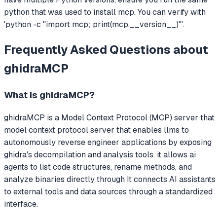
python that was used to install mcp. You can verify with
'python -c "import mcp; print(mcp.__version__)"'.
Frequently Asked Questions about
ghidraMCP
What is
ghidraMCP
?
ghidraMCP
is a Model Context Protocol (MCP) server that
model context protocol server that enables llms to
autonomously reverse engineer applications by exposing
ghidra's decompilation and analysis tools. it allows ai
agents to list code structures, rename methods, and
analyze binaries directly through
It connects AI assistants
to external tools and data sources through a standardized
interface.