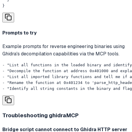
}
Prompts to try
Example prompts for reverse engineering binaries using
Ghidra's decompilation capabilities via the MCP tools.
- "List all functions in the loaded binary and identify
- "Decompile the function at address 0x401000 and expla
- "List all imported library functions and tell me if a
- "Rename the function at 0x401234 to 'parse_http_heade
- "Identify all string constants in the binary and flag
Troubleshooting
ghidraMCP
Bridge script cannot connect to Ghidra HTTP server