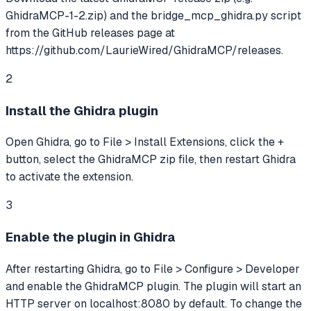
GhidraMCP-1-2.zip) and the bridge_mcp_ghidra.py script
from the GitHub releases page at
https://github.com/LaurieWired/GhidraMCP/releases.
2
Install the Ghidra plugin
Open Ghidra, go to File > Install Extensions, click the +
button, select the GhidraMCP zip file, then restart Ghidra
to activate the extension.
3
Enable the plugin in Ghidra
After restarting Ghidra, go to File > Configure > Developer
and enable the GhidraMCP plugin. The plugin will start an
HTTP server on localhost:8080 by default. To change the