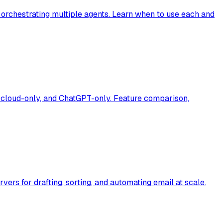
orchestrating multiple agents. Learn when to use each and
, cloud-only, and ChatGPT-only. Feature comparison,
rs for drafting, sorting, and automating email at scale.