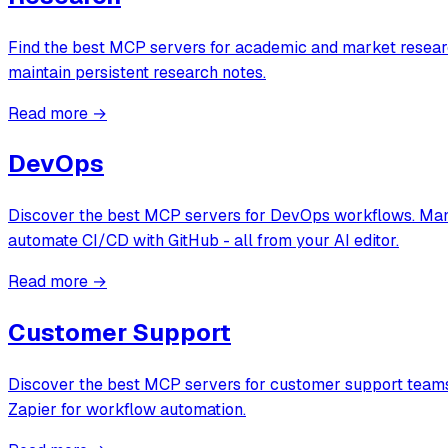
Find the best MCP servers for academic and market researc
maintain persistent research notes.
Read more →
DevOps
Discover the best MCP servers for DevOps workflows. Manag
automate CI/CD with GitHub - all from your AI editor.
Read more →
Customer Support
Discover the best MCP servers for customer support teams.
Zapier for workflow automation.