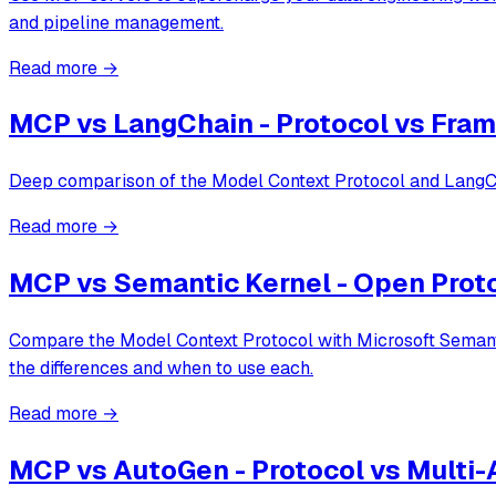
and pipeline management.
Read more →
MCP vs LangChain - Protocol vs Fr
Deep comparison of the Model Context Protocol and LangCha
Read more →
MCP vs Semantic Kernel - Open Prot
Compare the Model Context Protocol with Microsoft Semantic
the differences and when to use each.
Read more →
MCP vs AutoGen - Protocol vs Multi