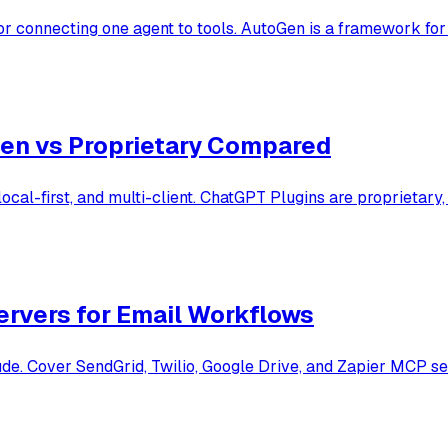
 connecting one agent to tools. AutoGen is a framework for 
en vs Proprietary Compared
al-first, and multi-client. ChatGPT Plugins are proprietary
rvers for Email Workflows
. Cover SendGrid, Twilio, Google Drive, and Zapier MCP serve