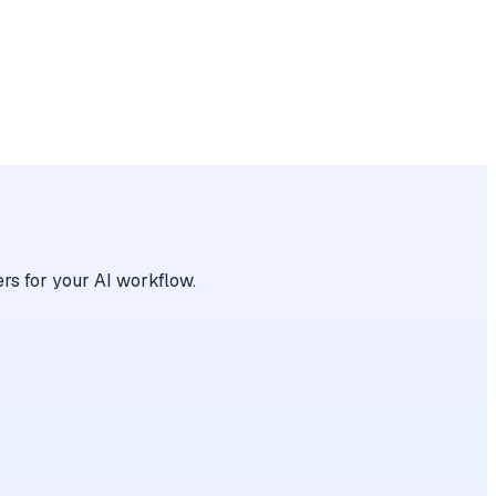
rs for your AI workflow.