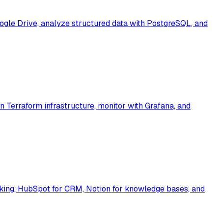
ogle Drive, analyze structured data with PostgreSQL, and
Terraform infrastructure, monitor with Grafana, and
cking, HubSpot for CRM, Notion for knowledge bases, and