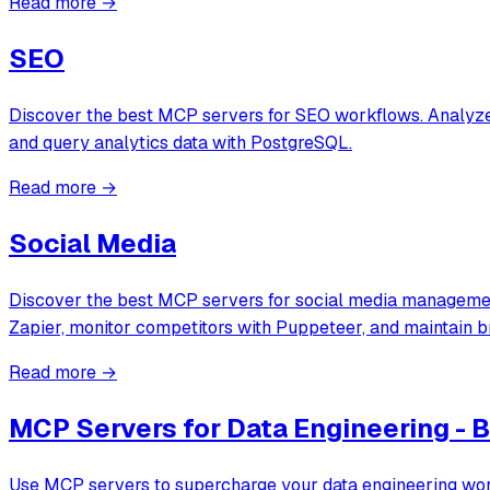
Read more →
SEO
Discover the best MCP servers for SEO workflows. Analyze 
and query analytics data with PostgreSQL.
Read more →
Social Media
Discover the best MCP servers for social media management
Zapier, monitor competitors with Puppeteer, and maintain 
Read more →
MCP Servers for Data Engineering - B
Use MCP servers to supercharge your data engineering work