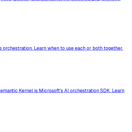
orchestration. Learn when to use each or both together.
emantic Kernel is Microsoft's AI orchestration SDK. Learn