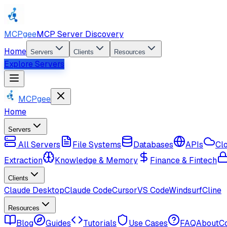
MCPgee
MCP Server Discovery
Home
Servers
Clients
Resources
Explore Servers
MCPgee
Home
Servers
All Servers
File Systems
Databases
APIs
Cl
Extraction
Knowledge & Memory
Finance & Fintech
Clients
Claude Desktop
Claude Code
Cursor
VS Code
Windsurf
Cline
Resources
Blog
Guides
Tutorials
Use Cases
FAQ
About
C