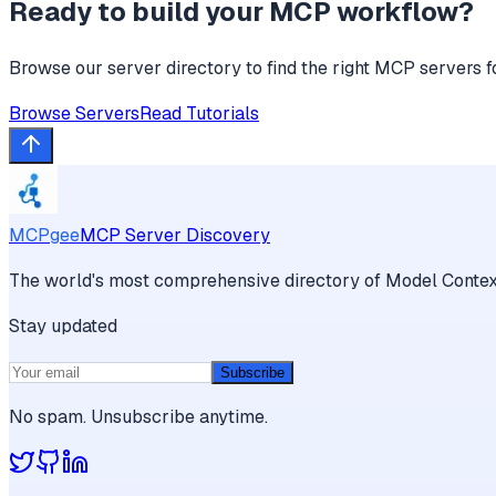
Ready to build your MCP workflow?
Browse our server directory to find the right MCP servers f
Browse Servers
Read Tutorials
MCPgee
MCP Server Discovery
The world's most comprehensive directory of Model Context
Stay updated
Subscribe
No spam. Unsubscribe anytime.