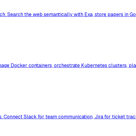
h. Search the web semantically with Exa, store papers in Go
e Docker containers, orchestrate Kubernetes clusters, plan 
 Connect Slack for team communication, Jira for ticket tra