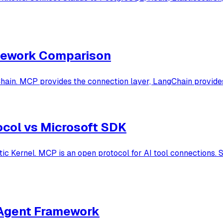
amework Comparison
in. MCP provides the connection layer, LangChain provides 
ocol vs Microsoft SDK
 Kernel. MCP is an open protocol for AI tool connections. S
-Agent Framework