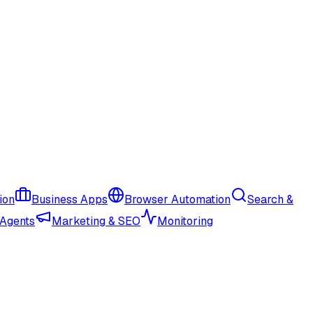
ion
Business Apps
Browser Automation
Search &
 Agents
Marketing & SEO
Monitoring