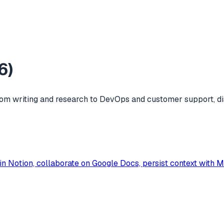
6
)
m writing and research to DevOps and customer support, di
in Notion, collaborate on Google Docs, persist context with 