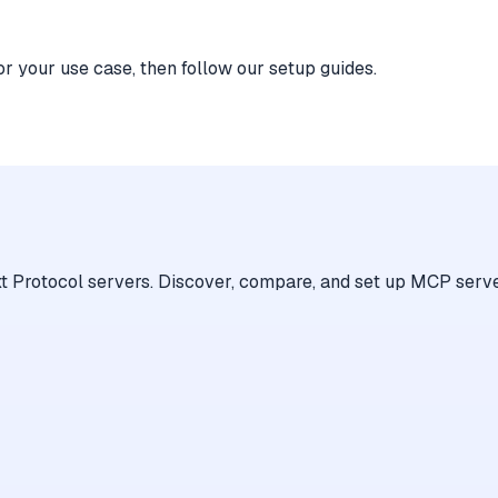
or your use case, then follow our setup guides.
 Protocol servers. Discover, compare, and set up MCP serve