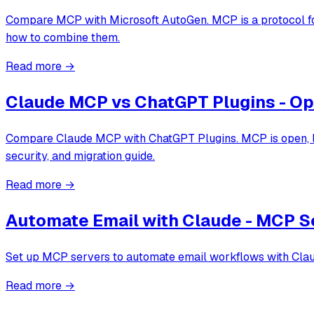
Compare MCP with Microsoft AutoGen. MCP is a protocol for
how to combine them.
Read more →
Claude MCP vs ChatGPT Plugins - Op
Compare Claude MCP with ChatGPT Plugins. MCP is open, loc
security, and migration guide.
Read more →
Automate Email with Claude - MCP Se
Set up MCP servers to automate email workflows with Claude
Read more →