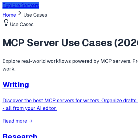
Explore Servers
Home
Use Cases
Use Cases
MCP Server Use Cases (
202
Explore real-world workflows powered by MCP servers. Fro
work.
Writing
Discover the best MCP servers for writers. Organize drafts 
- all from your AI editor.
Read more →
Research