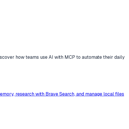
scover how teams use AI with MCP to automate their daily
Memory, research with Brave Search, and manage local files