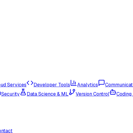
oud Services
Developer Tools
Analytics
Communicat
Security
Data Science & ML
Version Control
Coding
ontact