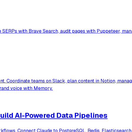
SERPs with Brave Search, audit pages with Puppeteer, manag
. Coordinate teams on Slack, plan content in Notion, manage
brand voice with Memory.
uild AI-Powered Data Pipelines
flows. Connect Claude to PostgreSQL, Redis, Elasticsearch, 