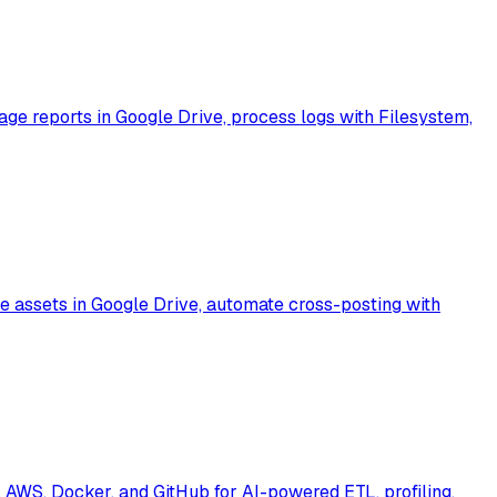
e reports in Google Drive, process logs with Filesystem,
 assets in Google Drive, automate cross-posting with
AWS, Docker, and GitHub for AI-powered ETL, profiling,