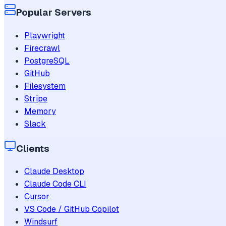
Popular Servers
Playwright
Firecrawl
PostgreSQL
GitHub
Filesystem
Stripe
Memory
Slack
Clients
Claude Desktop
Claude Code CLI
Cursor
VS Code / GitHub Copilot
Windsurf