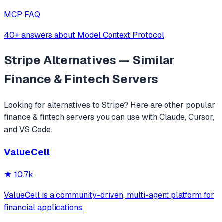
MCP FAQ
40+ answers about Model Context Protocol
Stripe
Alternatives — Similar
Finance & Fintech
Servers
Looking for alternatives to
Stripe
? Here are other popular
finance & fintech
servers you can use with Claude, Cursor,
and VS Code.
ValueCell
★
10.7k
ValueCell is a community-driven, multi-agent platform for
financial applications.