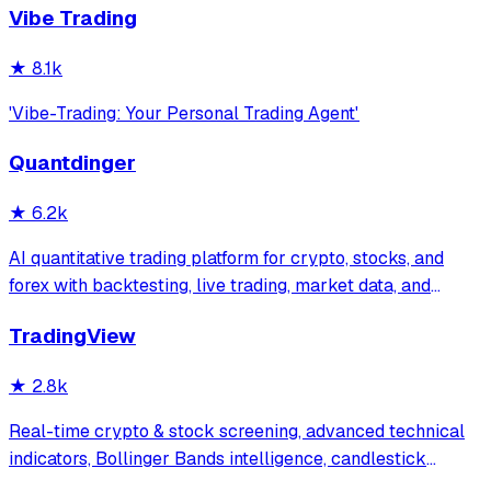
Vibe Trading
★
8.1k
'Vibe-Trading: Your Personal Trading Agent'
Quantdinger
★
6.2k
AI quantitative trading platform for crypto, stocks, and
forex with backtesting, live trading, market data, and
multi-agent research.vibe-trading ,trading-agents,ai-
TradingView
trader,ai-trading
★
2.8k
Real-time crypto & stock screening, advanced technical
indicators, Bollinger Bands intelligence, candlestick
patterns + native Claude Desktop integration. Multi-