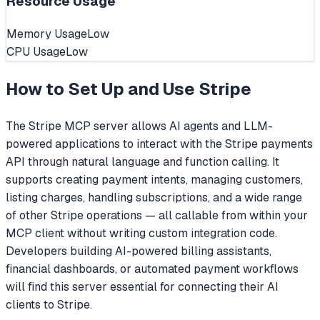
Resource Usage
Memory Usage
Low
CPU Usage
Low
How to Set Up and Use
Stripe
The Stripe MCP server allows AI agents and LLM-
powered applications to interact with the Stripe payments
API through natural language and function calling. It
supports creating payment intents, managing customers,
listing charges, handling subscriptions, and a wide range
of other Stripe operations — all callable from within your
MCP client without writing custom integration code.
Developers building AI-powered billing assistants,
financial dashboards, or automated payment workflows
will find this server essential for connecting their AI
clients to Stripe.