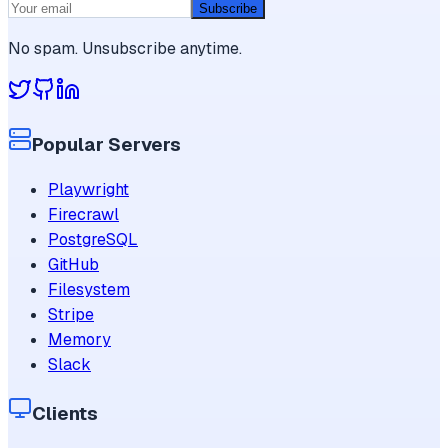
Subscribe
No spam. Unsubscribe anytime.
Popular Servers
Playwright
Firecrawl
PostgreSQL
GitHub
Filesystem
Stripe
Memory
Slack
Clients