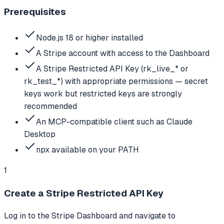
Prerequisites
Node.js 18 or higher installed
A Stripe account with access to the Dashboard
A Stripe Restricted API Key (rk_live_* or
rk_test_*) with appropriate permissions — secret
keys work but restricted keys are strongly
recommended
An MCP-compatible client such as Claude
Desktop
npx available on your PATH
1
Create a Stripe Restricted API Key
Log in to the Stripe Dashboard and navigate to