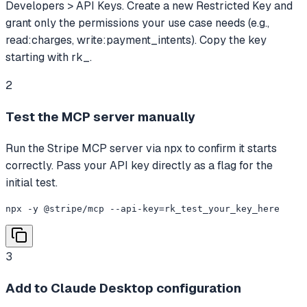
Developers > API Keys. Create a new Restricted Key and
grant only the permissions your use case needs (e.g.,
read:charges, write:payment_intents). Copy the key
starting with rk_.
2
Test the MCP server manually
Run the Stripe MCP server via npx to confirm it starts
correctly. Pass your API key directly as a flag for the
initial test.
npx -y @stripe/mcp --api-key=rk_test_your_key_here
3
Add to Claude Desktop configuration