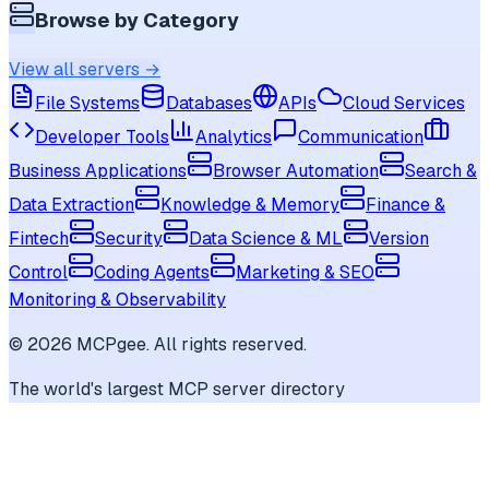
Browse by Category
View all servers →
File Systems
Databases
APIs
Cloud Services
Developer Tools
Analytics
Communication
Business Applications
Browser Automation
Search &
Data Extraction
Knowledge & Memory
Finance &
Fintech
Security
Data Science & ML
Version
Control
Coding Agents
Marketing & SEO
Monitoring & Observability
©
2026
MCPgee. All rights reserved.
The world's largest MCP server directory