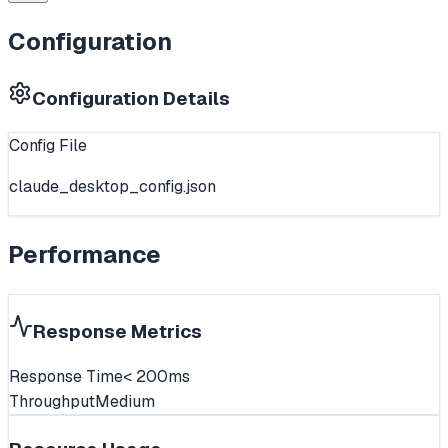
Configuration
Configuration Details
Config File
claude_desktop_config.json
Performance
Response Metrics
Response Time
< 200ms
Throughput
Medium