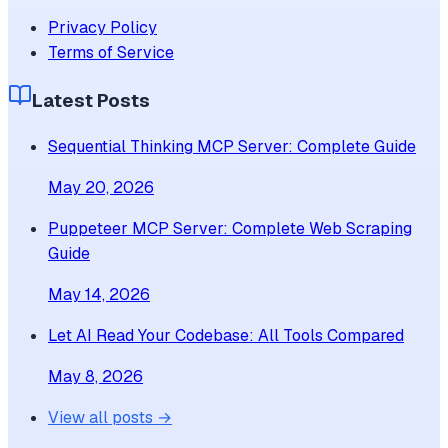
Privacy Policy
Terms of Service
Latest Posts
Sequential Thinking MCP Server: Complete Guide
May 20, 2026
Puppeteer MCP Server: Complete Web Scraping
Guide
May 14, 2026
Let AI Read Your Codebase: All Tools Compared
May 8, 2026
View all posts →