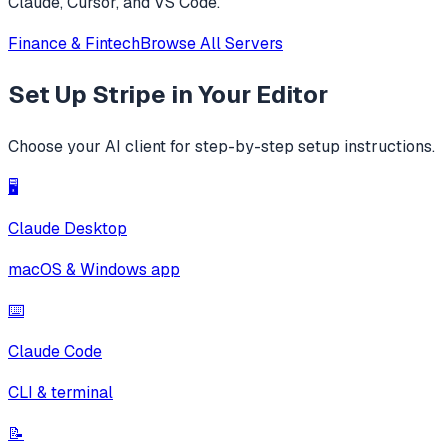
Claude, Cursor, and VS Code.
Finance & Fintech
Browse All Servers
Set Up
Stripe
in Your Editor
Choose your AI client for step-by-step setup instructions.
🖥️
Claude Desktop
macOS & Windows app
⌨️
Claude Code
CLI & terminal
📝