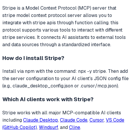
Stripe
is a Model Context Protocol (MCP) server that
stripe model context protocol server allows you to
integrate with stripe apis through function calling. this
protocol supports various tools to interact with different
stripe services.
It connects AI assistants to external tools
and data sources through a standardized interface.
How do I install
Stripe
?
Install via npm with the command: npx -y stripe. Then add
the server configuration to your AI client's JSON config file
(e.g., claude_desktop_config.json or .cursor/mcp.json).
Which AI clients work with
Stripe
?
Stripe
works with all major MCP-compatible AI clients
including
Claude Desktop
,
Claude Code
,
Cursor
,
VS Code
(GitHub Copilot)
,
Windsurf
, and
Cline
.