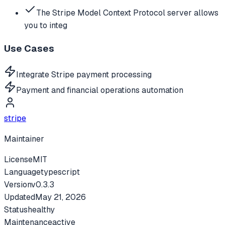
The Stripe Model Context Protocol server allows
you to integ
Use Cases
Integrate Stripe payment processing
Payment and financial operations automation
stripe
Maintainer
License
MIT
Language
typescript
Version
v
0.3.3
Updated
May 21, 2026
Status
healthy
Maintenance
active