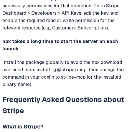
necessary permissions for that operation. Go to Stripe
Dashboard > Developers > API Keys, edit the key, and
enable the required read or write permission for the
relevant resource (e.g., Customers, Subscriptions).
npx takes a long time to start the server on each
launch
Install the package globally to avoid the npx download
overhead: npm install -g @stripe/mcp, then change the
command in your config to stripe-mcp (or the installed
binary name).
Frequently Asked Questions about
Stripe
What is
Stripe
?