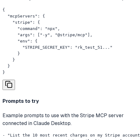
{

  "mcpServers": {

    "stripe": {

      "command": "npx",

      "args": ["-y", "@stripe/mcp"],

      "env": {

        "STRIPE_SECRET_KEY": "rk_test_51..."

      }

    }

  }

}
Prompts to try
Example prompts to use with the Stripe MCP server
connected in Claude Desktop.
- "List the 10 most recent charges on my Stripe account