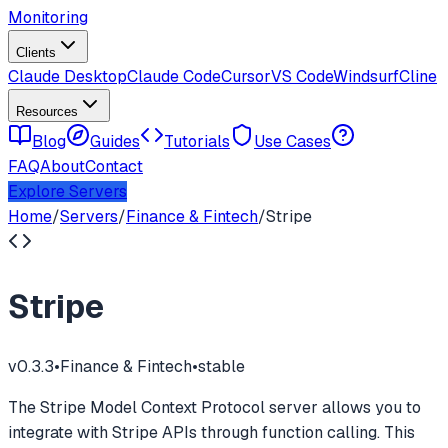
Monitoring
Clients
Claude Desktop
Claude Code
Cursor
VS Code
Windsurf
Cline
Resources
Blog
Guides
Tutorials
Use Cases
FAQ
About
Contact
Explore Servers
Home
/
Servers
/
Finance & Fintech
/
Stripe
Stripe
v
0.3.3
•
Finance & Fintech
•
stable
The Stripe Model Context Protocol server allows you to
integrate with Stripe APIs through function calling. This