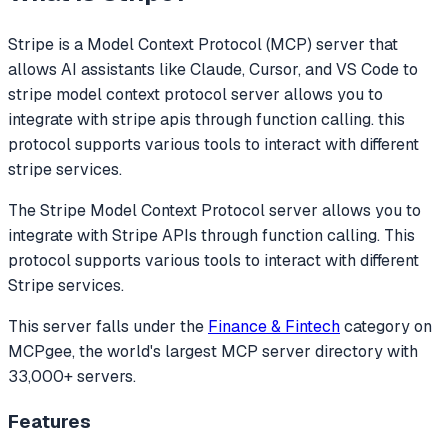
Stripe
is a Model Context Protocol (MCP) server that
allows AI assistants like Claude, Cursor, and VS Code to
stripe model context protocol server allows you to
integrate with stripe apis through function calling. this
protocol supports various tools to interact with different
stripe services.
The Stripe Model Context Protocol server allows you to
integrate with Stripe APIs through function calling. This
protocol supports various tools to interact with different
Stripe services.
This server falls under the
Finance & Fintech
category
on
MCPgee, the world's largest MCP server directory with
33,000+ servers.
Features