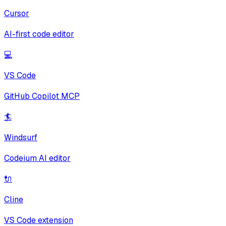
Cursor
AI-first code editor
💻
VS Code
GitHub Copilot MCP
🏄
Windsurf
Codeium AI editor
🔌
Cline
VS Code extension