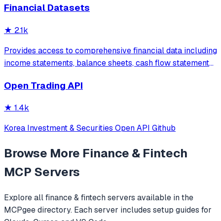
Financial Datasets
exchange (Binance, KuCoin, Bybit+). Open-source AI
trading infrastructure.
★
2.1k
Provides access to comprehensive financial data including
income statements, balance sheets, cash flow statements,
stock prices, company news, SEC filings, and
Open Trading API
cryptocurrency information with built-in financial ratio
analysis.
★
1.4k
Korea Investment & Securities Open API Github
Browse More
Finance & Fintech
MCP Servers
Explore all
finance & fintech
servers available in the
MCPgee directory. Each server includes setup guides for