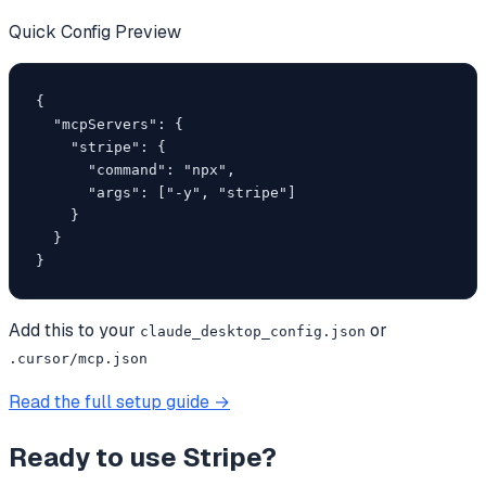
Quick Config Preview
{

  "mcpServers": {

    "stripe": {

      "command": "npx",

      "args": ["-y", "stripe"]

    }

  }

}
Add this to your
or
claude_desktop_config.json
.cursor/mcp.json
Read the full setup guide →
Ready to use
Stripe
?