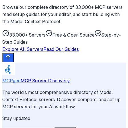
Browse our complete directory of 33,000+ MCP servers,
read setup guides for your editor, and start building with
the Model Context Protocol.
33,000+ Servers
Free & Open Source
Step-by-
Step Guides
Explore All Servers
Read Our Guides
MCPgee
MCP Server Discovery
The world's most comprehensive directory of Model
Context Protocol servers. Discover, compare, and set up
MCP servers for your AI workflow.
Stay updated