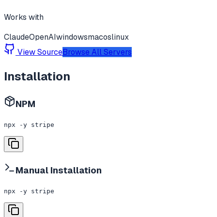
Works with
Claude
OpenAI
windows
macos
linux
View Source
Browse All Servers
Installation
NPM
npx -y stripe
Manual Installation
npx -y stripe