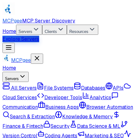
MCPgee
MCP Server Discovery
Home
Servers
Clients
Resources
Explore Servers
MCPgee
Home
Servers
All Servers
File Systems
Databases
APIs
Cloud Services
Developer Tools
Analytics
Communication
Business Apps
Browser Automation
Search & Extraction
Knowledge & Memory
Finance & Fintech
Security
Data Science & ML
Version Control
Coding Agents
Marketing & SEO