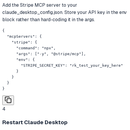
Add the Stripe MCP server to your
claude_desktop_config.json. Store your API key in the env
block rather than hard-coding it in the args.
{

  "mcpServers": {

    "stripe": {

      "command": "npx",

      "args": ["-y", "@stripe/mcp"],

      "env": {

        "STRIPE_SECRET_KEY": "rk_test_your_key_here"

      }

    }

  }

}
4
Restart Claude Desktop