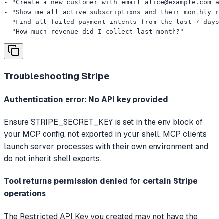
- "Create a new customer with email 
alice@example.com
 a
- "Show me all active subscriptions and their monthly r
- "Find all failed payment intents from the last 7 days
- "How much revenue did I collect last month?"
Troubleshooting
Stripe
Authentication error: No API key provided
Ensure STRIPE_SECRET_KEY is set in the env block of
your MCP config, not exported in your shell. MCP clients
launch server processes with their own environment and
do not inherit shell exports.
Tool returns permission denied for certain Stripe
operations
The Restricted API Key you created may not have the