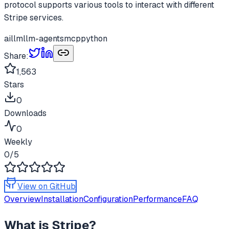
protocol supports various tools to interact with different
Stripe services.
ai
llm
llm-agents
mcp
python
Share:
1,563
Stars
0
Downloads
0
Weekly
0
/5
View on GitHub
Overview
Installation
Configuration
Performance
FAQ
What is
Stripe
?