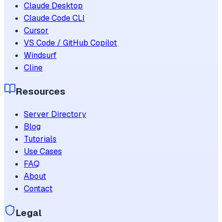
Claude Desktop
Claude Code CLI
Cursor
VS Code / GitHub Copilot
Windsurf
Cline
Resources
Server Directory
Blog
Tutorials
Use Cases
FAQ
About
Contact
Legal