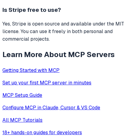
Is
Stripe
free to use?
Yes, Stripe is open source and available under the MIT
license. You can use it freely in both personal and
commercial projects.
Learn More About MCP Servers
Getting Started with MCP
Set up your first MCP server in minutes
MCP Setup Guide
Configure MCP in Claude, Cursor & VS Code
All MCP Tutorials
18+ hands-on guides for developers