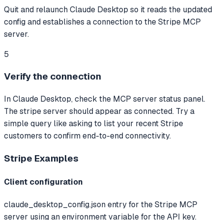
Quit and relaunch Claude Desktop so it reads the updated
config and establishes a connection to the Stripe MCP
server.
5
Verify the connection
In Claude Desktop, check the MCP server status panel.
The stripe server should appear as connected. Try a
simple query like asking to list your recent Stripe
customers to confirm end-to-end connectivity.
Stripe
Examples
Client configuration
claude_desktop_config.json entry for the Stripe MCP
server using an environment variable for the API key.