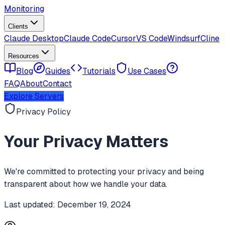
Monitoring
Clients
Claude Desktop
Claude Code
Cursor
VS Code
Windsurf
Cline
Resources
Blog
Guides
Tutorials
Use Cases
FAQ
About
Contact
Explore Servers
Privacy Policy
Your Privacy Matters
We're committed to protecting your privacy and being
transparent about how we handle your data.
Last updated:
December 19, 2024