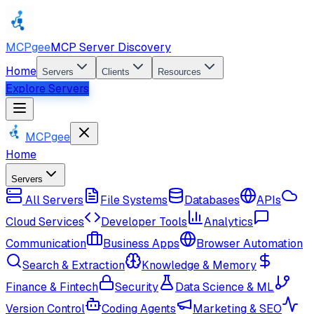
MCPgee
MCP Server Discovery
Home
Servers
Clients
Resources
Explore Servers
MCPgee
Home
Servers
All Servers
File Systems
Databases
APIs
Cloud Services
Developer Tools
Analytics
Communication
Business Apps
Browser Automation
Search & Extraction
Knowledge & Memory
Finance & Fintech
Security
Data Science & ML
Version Control
Coding Agents
Marketing & SEO