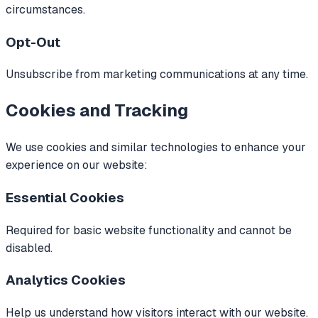
circumstances.
Opt-Out
Unsubscribe from marketing communications at any time.
Cookies and Tracking
We use cookies and similar technologies to enhance your
experience on our website:
Essential Cookies
Required for basic website functionality and cannot be
disabled.
Analytics Cookies
Help us understand how visitors interact with our website.