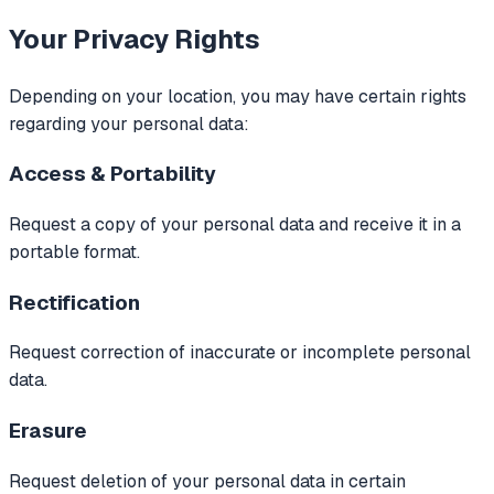
Your Privacy Rights
Depending on your location, you may have certain rights
regarding your personal data:
Access & Portability
Request a copy of your personal data and receive it in a
portable format.
Rectification
Request correction of inaccurate or incomplete personal
data.
Erasure
Request deletion of your personal data in certain