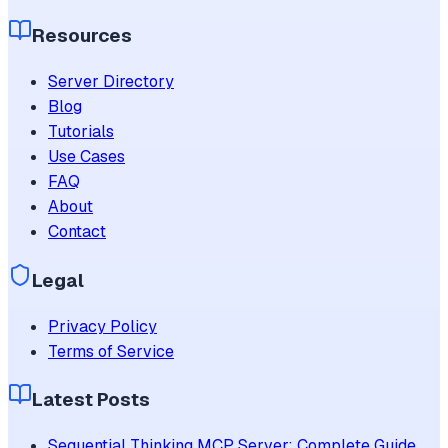
Resources
Server Directory
Blog
Tutorials
Use Cases
FAQ
About
Contact
Legal
Privacy Policy
Terms of Service
Latest Posts
Sequential Thinking MCP Server: Complete Guide