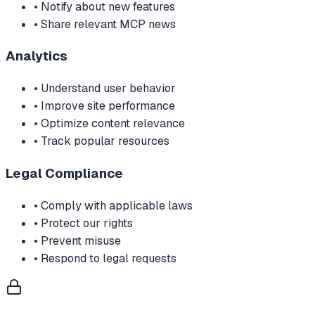
• Notify about new features
• Share relevant MCP news
Analytics
• Understand user behavior
• Improve site performance
• Optimize content relevance
• Track popular resources
Legal Compliance
• Comply with applicable laws
• Protect our rights
• Prevent misuse
• Respond to legal requests