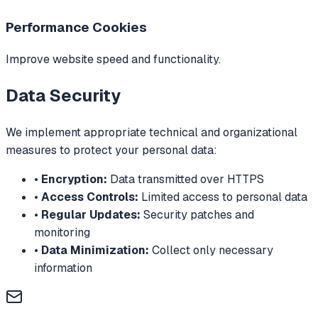
Performance Cookies
Improve website speed and functionality.
Data Security
We implement appropriate technical and organizational
measures to protect your personal data:
•
Encryption:
Data transmitted over HTTPS
•
Access Controls:
Limited access to personal data
•
Regular Updates:
Security patches and
monitoring
•
Data Minimization:
Collect only necessary
information