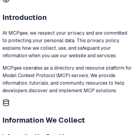
Introduction
At MCPgee, we respect your privacy and are committed
to protecting your personal data. This privacy policy
explains how we collect, use, and safeguard your
information when you use our website and services.
MCPgee operates as a directory and resource platform for
Model Context Protocol (MCP) servers. We provide
information, tutorials, and community resources to help
developers discover and implement MCP solutions.
Information We Collect