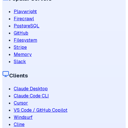
Playwright
Firecrawl
PostgreSQL
GitHub
Filesystem
Stripe
Memory
Slack
Clients
Claude Desktop
Claude Code CLI
Cursor
VS Code / GitHub Copilot
Windsurf
Cline