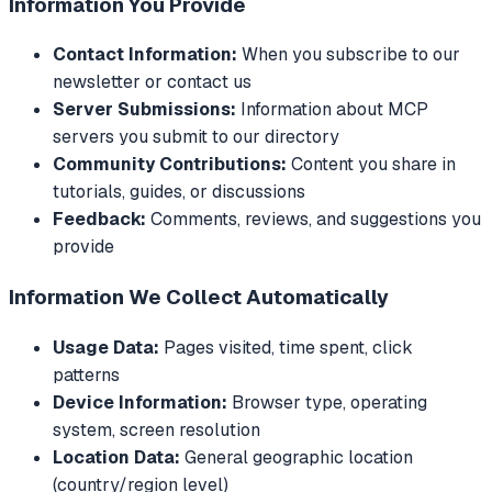
Information You Provide
Contact Information:
When you subscribe to our
newsletter or contact us
Server Submissions:
Information about MCP
servers you submit to our directory
Community Contributions:
Content you share in
tutorials, guides, or discussions
Feedback:
Comments, reviews, and suggestions you
provide
Information We Collect Automatically
Usage Data:
Pages visited, time spent, click
patterns
Device Information:
Browser type, operating
system, screen resolution
Location Data:
General geographic location
(country/region level)