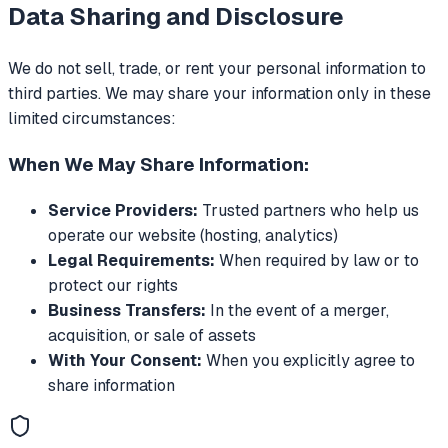
Data Sharing and Disclosure
We do not sell, trade, or rent your personal information to
third parties. We may share your information only in these
limited circumstances:
When We May Share Information:
Service Providers:
Trusted partners who help us
operate our website (hosting, analytics)
Legal Requirements:
When required by law or to
protect our rights
Business Transfers:
In the event of a merger,
acquisition, or sale of assets
With Your Consent:
When you explicitly agree to
share information