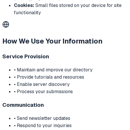
Cookies:
Small files stored on your device for site
functionality
How We Use Your Information
Service Provision
• Maintain and improve our directory
• Provide tutorials and resources
• Enable server discovery
• Process your submissions
Communication
• Send newsletter updates
• Respond to your inquiries