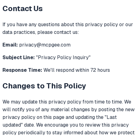
Contact Us
If you have any questions about this privacy policy or our
data practices, please contact us:
Email:
privacy@mcpgee.com
Subject Line:
"Privacy Policy Inquiry"
Response Time:
We'll respond within 72 hours
Changes to This Policy
We may update this privacy policy from time to time. We
will notify you of any material changes by posting the new
privacy policy on this page and updating the "Last
updated" date. We encourage you to review this privacy
policy periodically to stay informed about how we protect