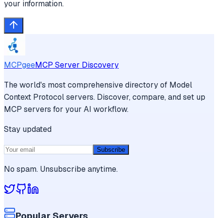
your information.
MCPgee
MCP Server Discovery
The world's most comprehensive directory of Model
Context Protocol servers. Discover, compare, and set up
MCP servers for your AI workflow.
Stay updated
Subscribe
No spam. Unsubscribe anytime.
Popular Servers