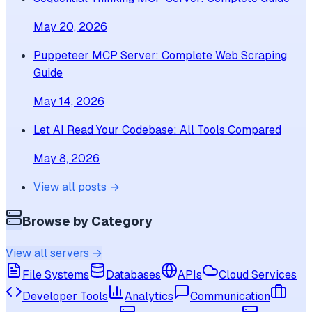
May 20, 2026
Puppeteer MCP Server: Complete Web Scraping
Guide
May 14, 2026
Let AI Read Your Codebase: All Tools Compared
May 8, 2026
View all posts →
Browse by Category
View all servers →
File Systems
Databases
APIs
Cloud Services
Developer Tools
Analytics
Communication