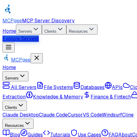
MCPgee
MCP Server Discovery
Home
Servers
Clients
Resources
Explore Servers
MCPgee
Home
Servers
All Servers
File Systems
Databases
APIs
Cl
Extraction
Knowledge & Memory
Finance & Fintech
Clients
Claude Desktop
Claude Code
Cursor
VS Code
Windsurf
Cline
Resources
Blog
Guides
Tutorials
Use Cases
FAQ
About
C