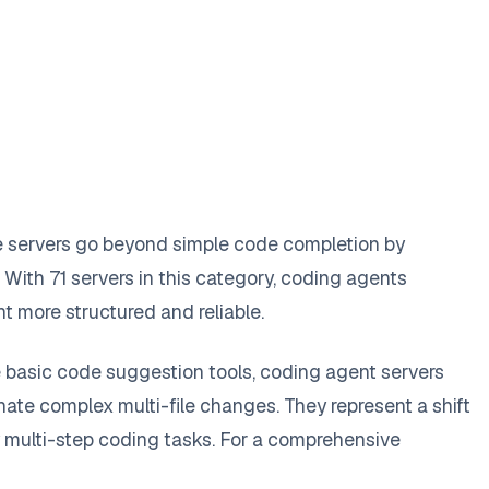
e servers go beyond simple code completion by
With 71 servers in this category, coding agents
 more structured and reliable.
e basic code suggestion tools, coding agent servers
te complex multi-file changes. They represent a shift
y multi-step coding tasks. For a comprehensive