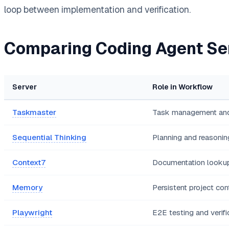
loop between implementation and verification.
Comparing Coding Agent Se
Server
Role in Workflow
Taskmaster
Task management and
Sequential Thinking
Planning and reasonin
Context7
Documentation looku
Memory
Persistent project con
Playwright
E2E testing and verifi