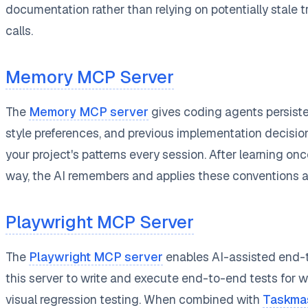
documentation rather than relying on potentially stale 
calls.
Memory MCP Server
The
Memory MCP server
gives coding agents persisten
style preferences, and previous implementation decisi
your project's patterns every session. After learning once
way, the AI remembers and applies these conventions au
Playwright MCP Server
The
Playwright MCP server
enables AI-assisted end-t
this server to write and execute end-to-end tests for w
visual regression testing. When combined with
Taskma