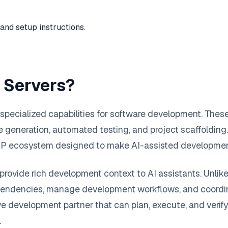
and setup instructions.
 Servers?
pecialized capabilities for software development. Thes
generation, automated testing, and project scaffolding. 
MCP ecosystem designed to make AI-assisted development
provide rich development context to AI assistants. Unlik
ependencies, manage development workflows, and coordina
ve development partner that can plan, execute, and verif
.