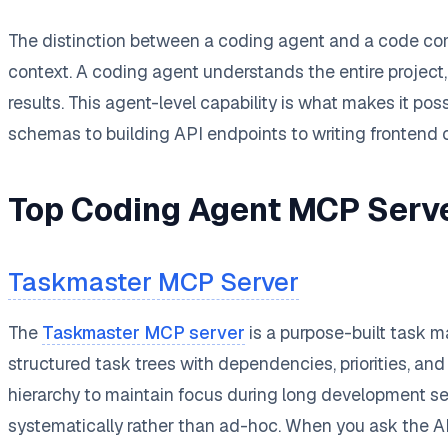
The distinction between a coding agent and a code compl
context. A coding agent understands the entire project,
results. This agent-level capability is what makes it p
schemas to building API endpoints to writing frontend
Top Coding Agent MCP Serv
Taskmaster MCP Server
The
Taskmaster MCP server
is a purpose-built task 
structured task trees with dependencies, priorities, an
hierarchy to maintain focus during long development s
systematically rather than ad-hoc. When you ask the AI