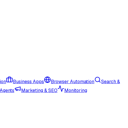
ion
Business Apps
Browser Automation
Search &
 Agents
Marketing & SEO
Monitoring