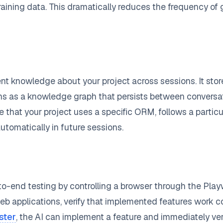
training data. This dramatically reduces the frequency o
t knowledge about your project across sessions. It store
ons as a knowledge graph that persists between conversa
 that your project uses a specific ORM, follows a particula
tomatically in future sessions.
o-end testing by controlling a browser through the Pla
eb applications, verify that implemented features work co
ster
, the AI can implement a feature and immediately ver