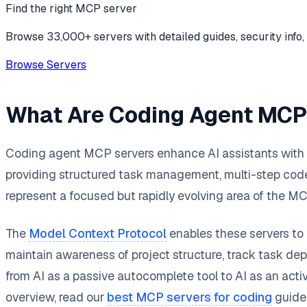
Find the right MCP server
Browse 33,000+ servers with detailed guides, security info, 
Browse Servers
What Are Coding Agent MCP
Coding agent MCP servers enhance AI assistants with s
providing structured task management, multi-step code 
represent a focused but rapidly evolving area of the 
The
Model Context Protocol
enables these servers to 
maintain awareness of project structure, track task d
from AI as a passive autocomplete tool to AI as an acti
overview, read our
best MCP servers for coding
guide