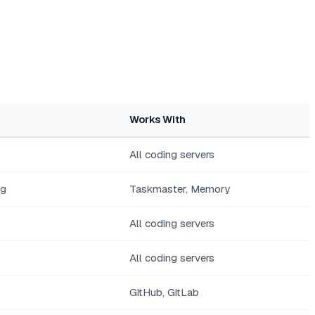
Works With
All coding servers
ng
Taskmaster, Memory
All coding servers
All coding servers
GitHub, GitLab