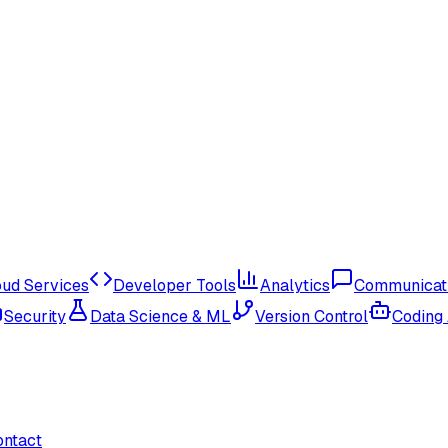
oud Services
Developer Tools
Analytics
Communicat
Security
Data Science & ML
Version Control
Coding
ontact