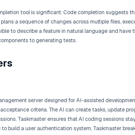
etion tool is significant. Code completion suggests the 
 plans a sequence of changes across multiple files, execu
ossible to describe a feature in natural language and hav
 components to generating tests.
ers
management server designed for AI-assisted development
d acceptance criteria. The AI can create tasks, update pr
essions. Taskmaster ensures that AI coding sessions st
 to build a user authentication system, Taskmaster break