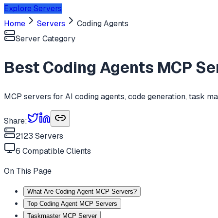
Explore Servers
Home
Servers
Coding Agents
Server Category
Best
Coding Agents
MCP Ser
MCP servers for AI coding agents, code generation, task m
Share:
2123
Servers
6
Compatible Clients
On This Page
What Are Coding Agent MCP Servers?
Top Coding Agent MCP Servers
Taskmaster MCP Server