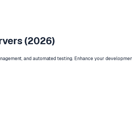
vers (
2026
)
anagement, and automated testing. Enhance your development 