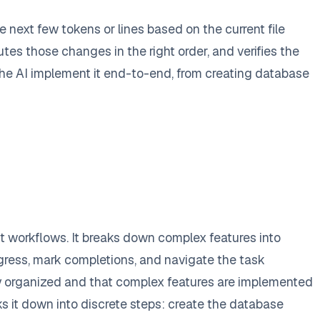
next few tokens or lines based on the current file
tes those changes in the right order, and verifies the
e the AI implement it end-to-end, from creating database
 workflows. It breaks down complex features into
ogress, mark completions, and navigate the task
ay organized and that complex features are implemented
s it down into discrete steps: create the database