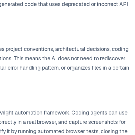
f generated code that uses deprecated or incorrect API
s project conventions, architectural decisions, coding
tions. This means the AI does not need to rediscover
r error handling pattern, or organizes files in a certain
ywright automation framework. Coding agents can use
rrectly in a real browser, and capture screenshots for
ify it by running automated browser tests, closing the