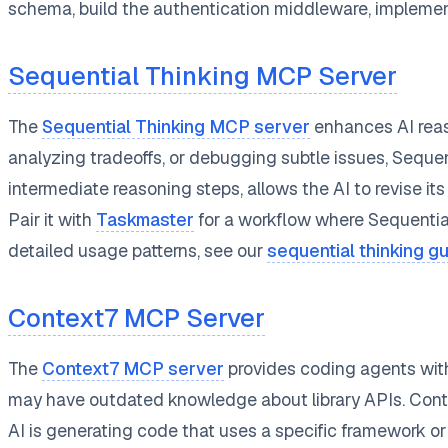
schema, build the authentication middleware, implemen
Sequential Thinking MCP Server
The
Sequential Thinking MCP server
enhances AI reas
analyzing tradeoffs, or debugging subtle issues, Sequen
intermediate reasoning steps, allows the AI to revise i
Pair it with
Taskmaster
for a workflow where Sequentia
detailed usage patterns, see our
sequential thinking g
Context7 MCP Server
The
Context7 MCP server
provides coding agents with
may have outdated knowledge about library APIs. Context
AI is generating code that uses a specific framework or 