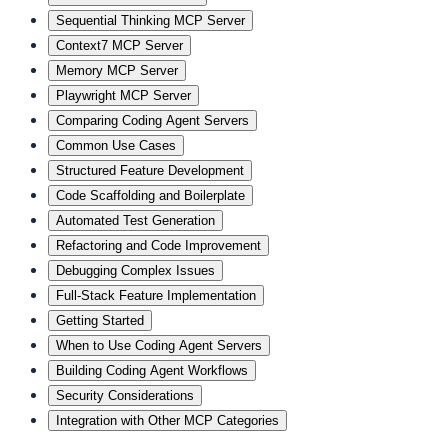
Sequential Thinking MCP Server
Context7 MCP Server
Memory MCP Server
Playwright MCP Server
Comparing Coding Agent Servers
Common Use Cases
Structured Feature Development
Code Scaffolding and Boilerplate
Automated Test Generation
Refactoring and Code Improvement
Debugging Complex Issues
Full-Stack Feature Implementation
Getting Started
When to Use Coding Agent Servers
Building Coding Agent Workflows
Security Considerations
Integration with Other MCP Categories