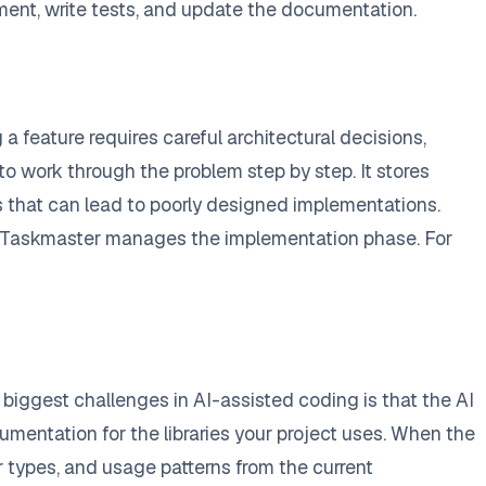
ent, write tests, and update the documentation.
feature requires careful architectural decisions,
to work through the problem step by step. It stores
ns that can lead to poorly designed implementations.
e Taskmaster manages the implementation phase. For
biggest challenges in AI-assisted coding is that the AI
mentation for the libraries your project uses. When the
er types, and usage patterns from the current