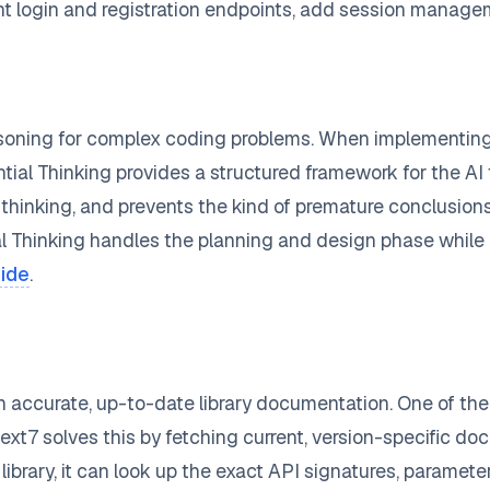
t login and registration endpoints, add session managem
oning for complex coding problems. When implementing a 
tial Thinking provides a structured framework for the AI 
ts thinking, and prevents the kind of premature conclusio
l Thinking handles the planning and design phase whil
uide
.
 accurate, up-to-date library documentation. One of the 
7 solves this by fetching current, version-specific docu
library, it can look up the exact API signatures, paramet