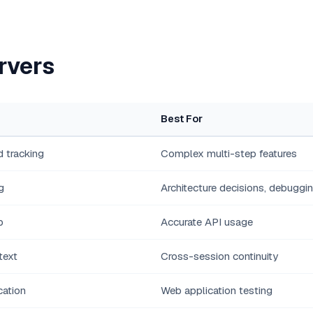
rvers
Best For
 tracking
Complex multi-step features
g
Architecture decisions, debuggi
p
Accurate API usage
text
Cross-session continuity
cation
Web application testing