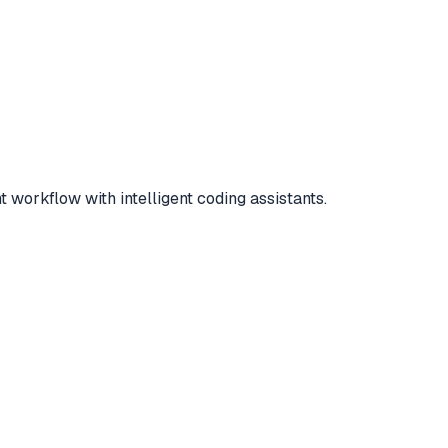
workflow with intelligent coding assistants.