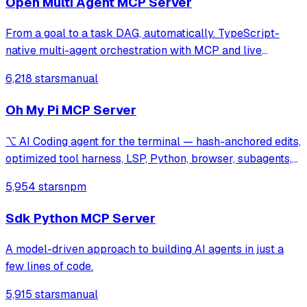
Open Multi Agent MCP Server
From a goal to a task DAG, automatically. TypeScript-
native multi-agent orchestration with MCP and live
tracing. Three runtime dependencies.
6,218 stars
manual
Oh My Pi MCP Server
⌥ AI Coding agent for the terminal — hash-anchored edits,
optimized tool harness, LSP, Python, browser, subagents,
and more
5,954 stars
npm
Sdk Python MCP Server
A model-driven approach to building AI agents in just a
few lines of code.
5,915 stars
manual