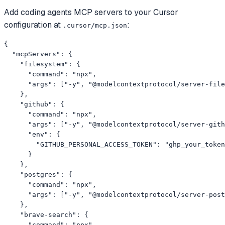
Add
coding agents
MCP servers to your
Cursor
configuration at
:
.cursor/mcp.json
{

  "mcpServers": {

    "filesystem": {

      "command": "npx",

      "args": ["-y", "@modelcontextprotocol/server-file
    },

    "github": {

      "command": "npx",

      "args": ["-y", "@modelcontextprotocol/server-gith
      "env": {

        "GITHUB_PERSONAL_ACCESS_TOKEN": "ghp_your_token
      }

    },

    "postgres": {

      "command": "npx",

      "args": ["-y", "@modelcontextprotocol/server-post
    },

    "brave-search": {

      "command": "npx",
