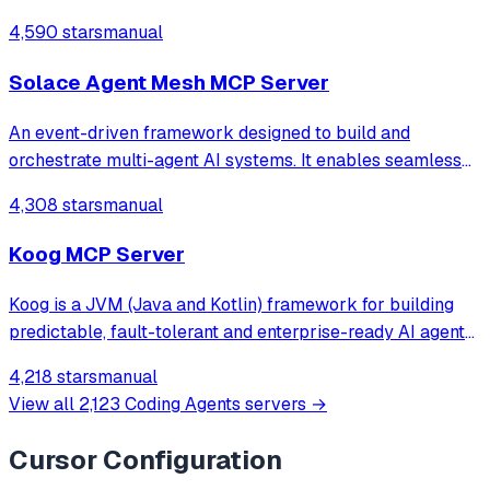
4,590 stars
manual
Solace Agent Mesh MCP Server
An event-driven framework designed to build and
orchestrate multi-agent AI systems. It enables seamless
integration of AI agents with real-world data sources and
4,308 stars
manual
systems, facilitating complex, multi-step workflows.
Koog MCP Server
Koog is a JVM (Java and Kotlin) framework for building
predictable, fault-tolerant and enterprise-ready AI agents
across all platforms – from backend services to Android
4,218 stars
manual
and iOS, JVM, and even in-browser environments. Koog is
View all
2,123
Coding Agents
servers →
based on our AI products
Cursor
Configuration