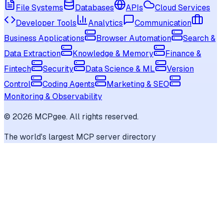
File Systems
Databases
APIs
Cloud Services
Developer Tools
Analytics
Communication
Business Applications
Browser Automation
Search &
Data Extraction
Knowledge & Memory
Finance &
Fintech
Security
Data Science & ML
Version
Control
Coding Agents
Marketing & SEO
Monitoring & Observability
©
2026
MCPgee. All rights reserved.
The world's largest MCP server directory