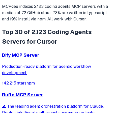
MCPgee indexes
2,123
coding agents
MCP servers
with a
median of
72
GitHub stars
;
73
% are written in
typescript
and
19
% install via npm
. All work with
Cursor
.
Top 30 of 2,123 Coding Agents
Servers for Cursor
Dify MCP Server
Production-ready platform for agentic workflow
development.
142,215 stars
npm
Ruflo MCP Server
🌊 The leading agent orchestration platform for Claude.
Deploy intelligent multi-agent swarms, coordinate