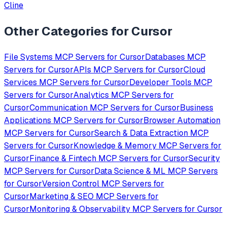
Cline
Other Categories for
Cursor
File Systems
MCP Servers for
Cursor
Databases
MCP
Servers for
Cursor
APIs
MCP Servers for
Cursor
Cloud
Services
MCP Servers for
Cursor
Developer Tools
MCP
Servers for
Cursor
Analytics
MCP Servers for
Cursor
Communication
MCP Servers for
Cursor
Business
Applications
MCP Servers for
Cursor
Browser Automation
MCP Servers for
Cursor
Search & Data Extraction
MCP
Servers for
Cursor
Knowledge & Memory
MCP Servers for
Cursor
Finance & Fintech
MCP Servers for
Cursor
Security
MCP Servers for
Cursor
Data Science & ML
MCP Servers
for
Cursor
Version Control
MCP Servers for
Cursor
Marketing & SEO
MCP Servers for
Cursor
Monitoring & Observability
MCP Servers for
Cursor