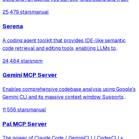
25,479 stars
manual
Serena
A coding agent toolkit that provides IDE-like semantic
code retrieval and editing tools, enabling LLMs to
efficiently navigate and modify codebases using symbol-
24,484 stars
npm
level operations instead of basic file reading and string
replacements.
Gemini MCP Server
Enables comprehensive codebase analysis using Google's
Gemini CLI and its massive context window. Supports
file/directory analysis, security audits, architecture
11,556 stars
manual
analysis, feature verification, and complete project
overviews for large codebases that
Pal MCP Server
The power of Claude Code / GeminiCLI / CodexCLI +