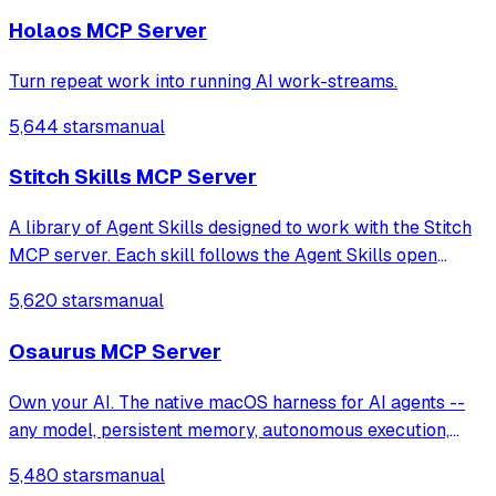
Holaos MCP Server
Turn repeat work into running AI work-streams.
5,644 stars
manual
Stitch Skills MCP Server
A library of Agent Skills designed to work with the Stitch
MCP server. Each skill follows the Agent Skills open
standard, for compatibility with coding agents such as
5,620 stars
manual
Antigravity, Gemini CLI, Claude Code, Cursor.
Osaurus MCP Server
Own your AI. The native macOS harness for AI agents --
any model, persistent memory, autonomous execution,
cryptographic identity. Built in Swift. Fully offline. Open
5,480 stars
manual
source.