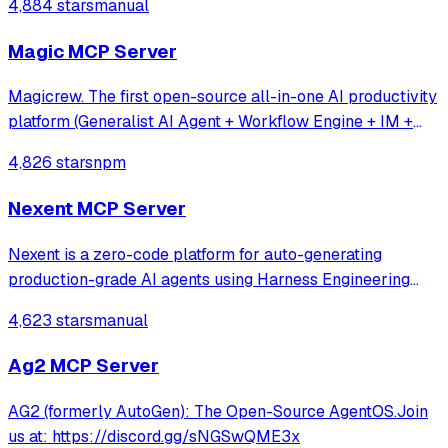
4,884 stars
manual
Magic MCP Server
Magicrew. The first open-source all-in-one AI productivity
platform (Generalist AI Agent + Workflow Engine + IM +
Online collaborative office system)
4,826 stars
npm
Nexent MCP Server
Nexent is a zero-code platform for auto-generating
production-grade AI agents using Harness Engineering
principles — unified tools, skills, memory, and
4,623 stars
manual
orchestration with built-in constraints, feedback loops, and
control planes.
Ag2 MCP Server
AG2 (formerly AutoGen): The Open-Source AgentOS.Join
us at: https://discord.gg/sNGSwQME3x