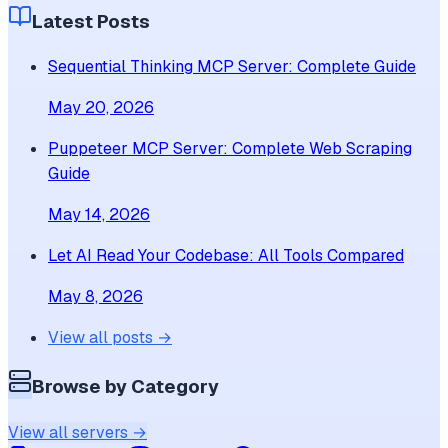
Latest Posts
Sequential Thinking MCP Server: Complete Guide
May 20, 2026
Puppeteer MCP Server: Complete Web Scraping
Guide
May 14, 2026
Let AI Read Your Codebase: All Tools Compared
May 8, 2026
View all posts →
Browse by Category
View all servers →