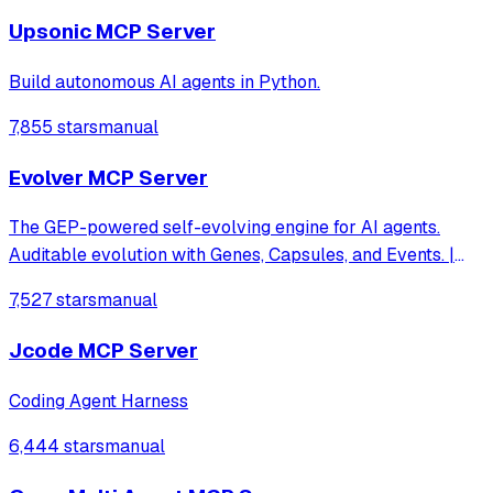
Upsonic MCP Server
Build autonomous AI agents in Python.
7,855 stars
manual
Evolver MCP Server
The GEP-powered self-evolving engine for AI agents.
Auditable evolution with Genes, Capsules, and Events. |
evomap.ai
7,527 stars
manual
Jcode MCP Server
Coding Agent Harness
6,444 stars
manual