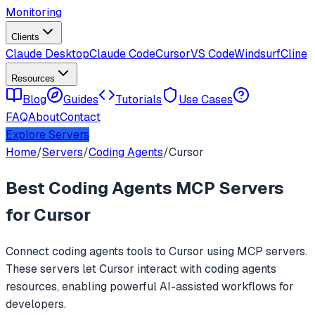
Monitoring
Clients
Claude Desktop
Claude Code
Cursor
VS Code
Windsurf
Cline
Resources
Blog
Guides
Tutorials
Use Cases
FAQ
About
Contact
Explore Servers
Home
/
Servers
/
Coding Agents
/
Cursor
Best
Coding Agents
MCP Servers
for
Cursor
Connect
coding agents
tools to
Cursor
using MCP servers.
These servers let
Cursor
interact with
coding agents
resources, enabling powerful AI-assisted workflows for
developers.