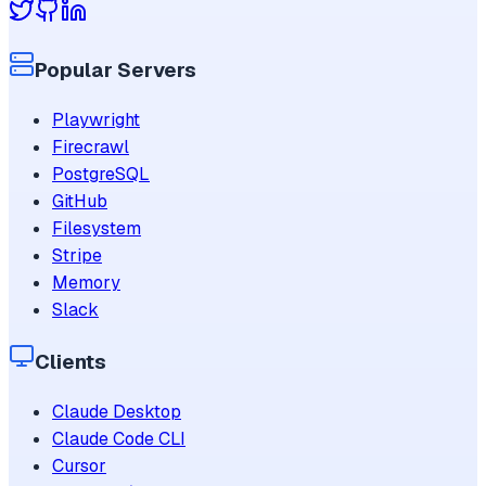
Popular Servers
Playwright
Firecrawl
PostgreSQL
GitHub
Filesystem
Stripe
Memory
Slack
Clients
Claude Desktop
Claude Code CLI
Cursor