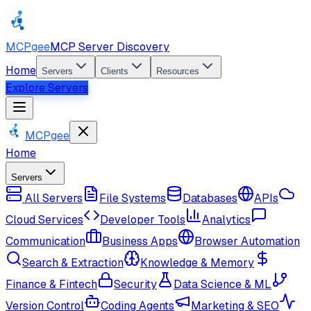
MCPgee
MCP Server Discovery
Home
Servers
Clients
Resources
Explore Servers
MCPgee
Home
Servers
All Servers
File Systems
Databases
APIs
Cloud Services
Developer Tools
Analytics
Communication
Business Apps
Browser Automation
Search & Extraction
Knowledge & Memory
Finance & Fintech
Security
Data Science & ML
Version Control
Coding Agents
Marketing & SEO