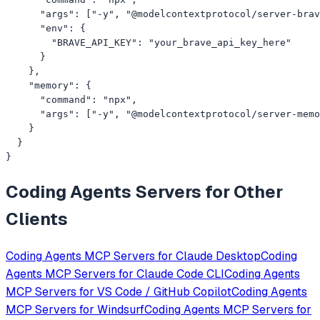
      "args": ["-y", "@modelcontextprotocol/server-brav
      "env": {

        "BRAVE_API_KEY": "your_brave_api_key_here"

      }

    },

    "memory": {

      "command": "npx",

      "args": ["-y", "@modelcontextprotocol/server-memo
    }

  }

}
Coding Agents
Servers for Other
Clients
Coding Agents
MCP Servers for
Claude Desktop
Coding
Agents
MCP Servers for
Claude Code CLI
Coding Agents
MCP Servers for
VS Code / GitHub Copilot
Coding Agents
MCP Servers for
Windsurf
Coding Agents
MCP Servers for