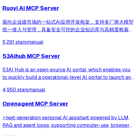
Ruoyi Ai MCP Server
面向企业级市场的一站式AI应用开发框架，支持多厂商大模型
统一接入与管理，具备安全可控的企业知识库与高精度检索优
化能力，提供可视化流程编排、自主决策智能体与多智能体协
5,291 stars
manual
同调度，兼容主流 Agent Skill 协议，帮助企业与开发者零门
槛快速构建安全、高效、可落地的AI智能体应用与行业解决方
53Aihub MCP Server
案。
53AI Hub is an open-source AI portal, which enables you
to quickly build a operational-level AI portal to launch and
operate AI agents, prompts, and AI tools. It supports
4,950 stars
manual
seamless integration with development platforms like
Coze, Dify, FastGPT, RAGFl
Openagent MCP Server
⚡️next-generation personal AI assistant powered by LLM,
RAG and agent loops, supporting computer-use, browser-
use and coding agent, demo: https://demo.openagentai.org