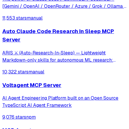
[Gemini / OpenAI / OpenRouter / Azure / Grok / Ollama /
Custom Model / All Of The Above] working as one.
11,553 stars
manual
Auto Claude Code Research In Sleep MCP
Server
ARIS ⚔️ (Auto-Research-In-Sleep) — Lightweight
Markdown-only skills for autonomous ML research:
cross-model review loops, idea discovery, and experiment
10,322 stars
manual
automation. No framework, no lock-in — works with
Claude Code, Codex, OpenClaw, or any LLM agent.
Voltagent MCP Server
AI Agent Engineering Platform built on an Open Source
TypeScript AI Agent Framework
9,076 stars
npm