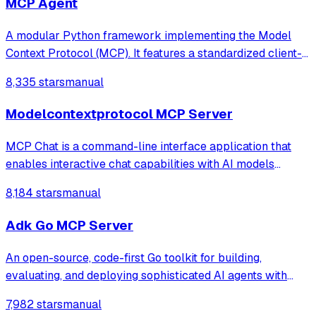
MCP Agent
A modular Python framework implementing the Model
Context Protocol (MCP). It features a standardized client-
server architecture over StdIO, integrating LLMs with
8,335 stars
manual
external tools, real-time weather data fetching, and an
advanced RAG (Retrieval-Augmente
Modelcontextprotocol MCP Server
MCP Chat is a command-line interface application that
enables interactive chat capabilities with AI models
through the Anthropic API. The application supports
8,184 stars
manual
document retrieval, command-based prompts, and
extensible tool integrations via the MCP (Mo
Adk Go MCP Server
An open-source, code-first Go toolkit for building,
evaluating, and deploying sophisticated AI agents with
flexibility and control.
7,982 stars
manual