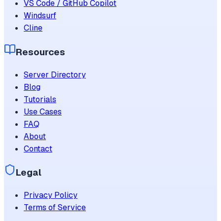
VS Code / GitHub Copilot
Windsurf
Cline
Resources
Server Directory
Blog
Tutorials
Use Cases
FAQ
About
Contact
Legal
Privacy Policy
Terms of Service