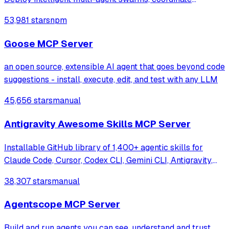
autonomous workflows, and build conversational AI
53,981 stars
npm
systems. Features enterprise-grade architecture, self-
learning swarm intelligence, RAG integrat
Goose MCP Server
an open source, extensible AI agent that goes beyond code
suggestions - install, execute, edit, and test with any LLM
45,656 stars
manual
Antigravity Awesome Skills MCP Server
Installable GitHub library of 1,400+ agentic skills for
Claude Code, Cursor, Codex CLI, Gemini CLI, Antigravity,
and more. Includes installer CLI, bundles, workflows, and
38,307 stars
manual
official/community skill collections.
Agentscope MCP Server
Build and run agents you can see, understand and trust.