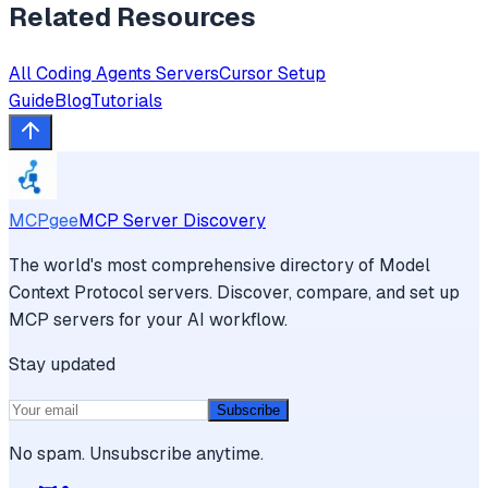
Related Resources
All
Coding Agents
Servers
Cursor
Setup
Guide
Blog
Tutorials
MCPgee
MCP Server Discovery
The world's most comprehensive directory of Model
Context Protocol servers. Discover, compare, and set up
MCP servers for your AI workflow.
Stay updated
Subscribe
No spam. Unsubscribe anytime.