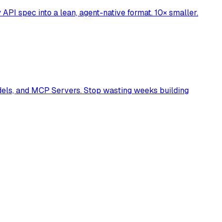
API spec into a lean, agent-native format. 10× smaller.
dels, and MCP Servers. Stop wasting weeks building