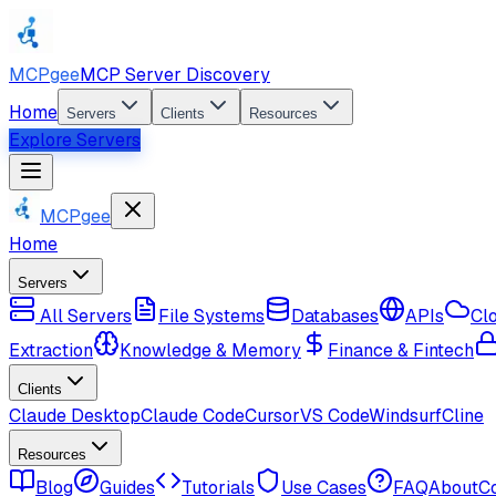
MCPgee
MCP Server Discovery
Home
Servers
Clients
Resources
Explore Servers
MCPgee
Home
Servers
All Servers
File Systems
Databases
APIs
Cl
Extraction
Knowledge & Memory
Finance & Fintech
Clients
Claude Desktop
Claude Code
Cursor
VS Code
Windsurf
Cline
Resources
Blog
Guides
Tutorials
Use Cases
FAQ
About
C