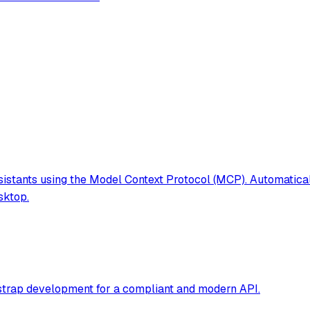
istants using the Model Context Protocol (MCP). Automatica
sktop.
tstrap development for a compliant and modern API.