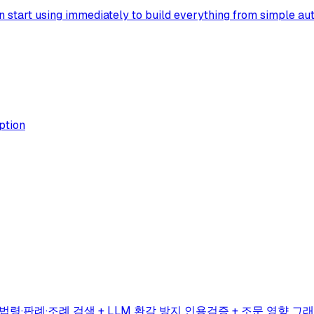
 start using immediately to build everything from simple aut
ption
법령·판례·조례 검색 + LLM 환각 방지 인용검증 + 조문 영향 그래프(impa