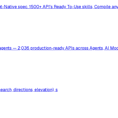
t-Native spec. 1500+ API's Ready To-Use skills, Compile any 
I agents — 2,036 production-ready APIs across Agents, AI Mo
rch, directions, elevation), s