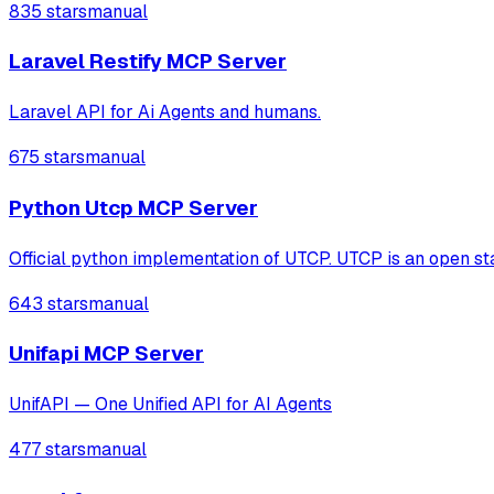
835 stars
manual
Laravel Restify MCP Server
Laravel API for Ai Agents and humans.
675 stars
manual
Python Utcp MCP Server
Official python implementation of UTCP. UTCP is an open stan
643 stars
manual
Unifapi MCP Server
UnifAPI — One Unified API for AI Agents
477 stars
manual