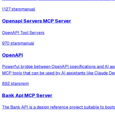
1,127 stars
manual
Openapi Servers MCP Server
OpenAPI Tool Servers
970 stars
manual
OpenAPI
Powerful bridge between OpenAPI specifications and AI ass
MCP tools that can be used by AI assistants like Claude De
892 stars
npm
Bank Api MCP Server
The Bank API is a design reference project suitable to boo