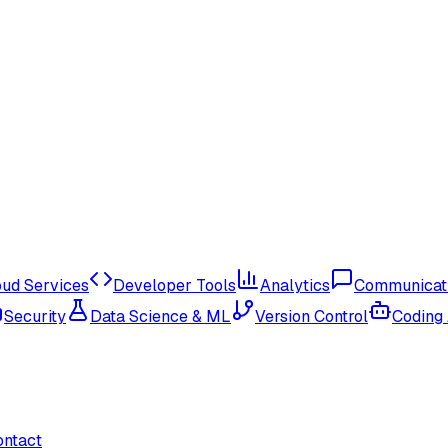
oud Services
Developer Tools
Analytics
Communicat
Security
Data Science & ML
Version Control
Coding
ontact