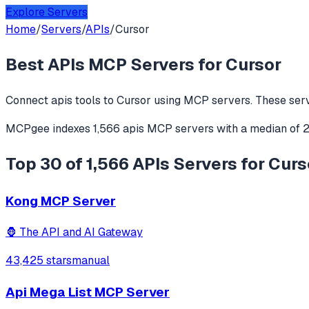
Explore Servers
Home
/
Servers
/
APIs
/
Cursor
Best
APIs
MCP Servers for
Cursor
Connect
apis
tools to
Cursor
using MCP servers. These serv
MCPgee indexes
1,566
apis
MCP servers
with a median of
Top 30 of 1,566 APIs Servers for Curs
Kong MCP Server
🦍 The API and AI Gateway
43,425 stars
manual
Api Mega List MCP Server