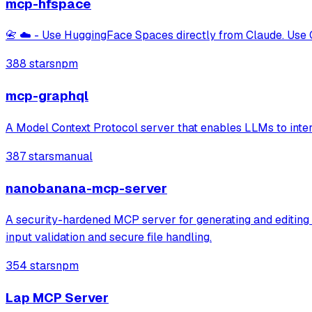
mcp-hfspace
📇 ☁️ - Use HuggingFace Spaces directly from Claude. Use 
388 stars
npm
mcp-graphql
A Model Context Protocol server that enables LLMs to inter
387 stars
manual
nanobanana-mcp-server
A security-hardened MCP server for generating and editing i
input validation and secure file handling.
354 stars
npm
Lap MCP Server