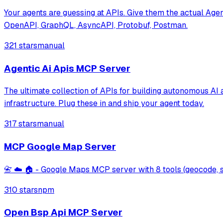
Your agents are guessing at APIs. Give them the actual Agen
OpenAPI, GraphQL, AsyncAPI, Protobuf, Postman.
321 stars
manual
Agentic Ai Apis MCP Server
The ultimate collection of APIs for building autonomous A
infrastructure. Plug these in and ship your agent today.
317 stars
manual
MCP Google Map Server
📇 ☁️ 🏠 - Google Maps MCP server with 8 tools (geocode, sea
310 stars
npm
Open Bsp Api MCP Server