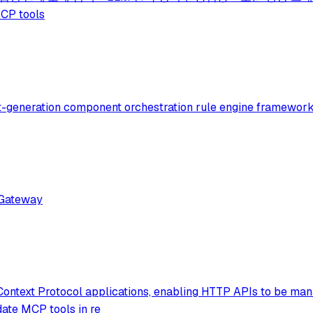
CP tools
xt-generation component orchestration rule engine framework
 Gateway
Context Protocol applications, enabling HTTP APIs to be man
ate MCP tools in re