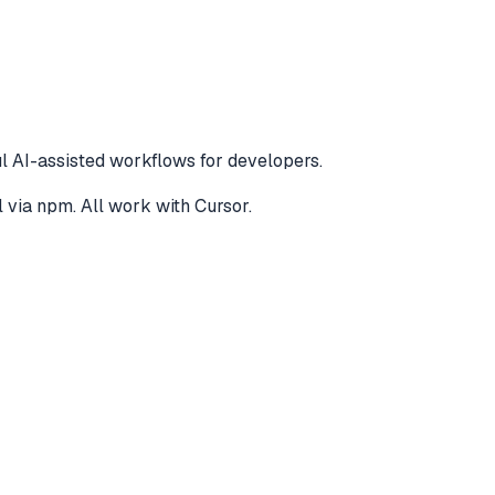
l AI-assisted workflows for developers.
l via npm
. All work with
Cursor
.