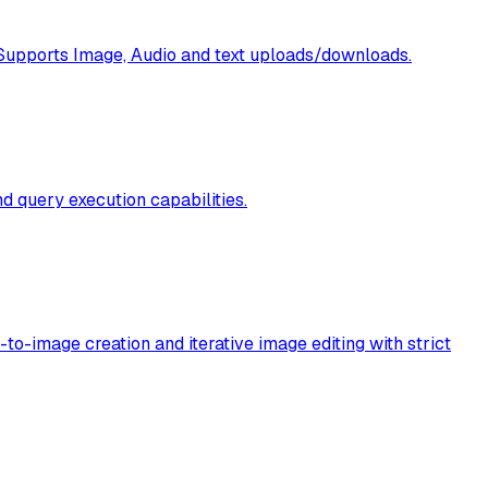
 Supports Image, Audio and text uploads/downloads.
 query execution capabilities.
to-image creation and iterative image editing with strict