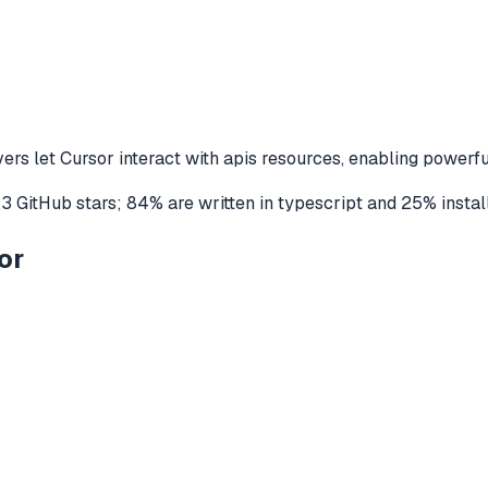
ers let
Cursor
interact with
apis
resources, enabling powerfu
23
GitHub stars
;
84
% are written in
typescript
and
25
% instal
or