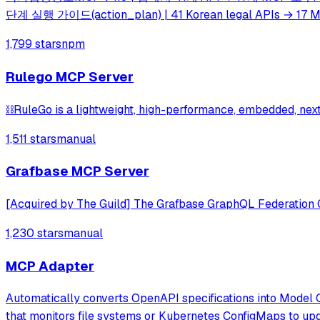
단계 실행 가이드(action_plan) | 41 Korean legal APIs → 17 M
1,799 stars
npm
Rulego MCP Server
⛓️RuleGo is a lightweight, high-performance, embedded, ne
1,511 stars
manual
Grafbase MCP Server
[Acquired by The Guild] The Grafbase GraphQL Federation
1,230 stars
manual
MCP Adapter
Automatically converts OpenAPI specifications into Model 
that monitors file systems or Kubernetes ConfigMaps to upd