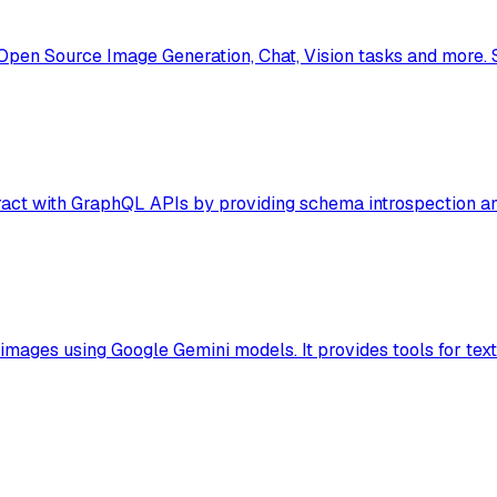
Open Source Image Generation, Chat, Vision tasks and more.
act with GraphQL APIs by providing schema introspection and
mages using Google Gemini models. It provides tools for text-