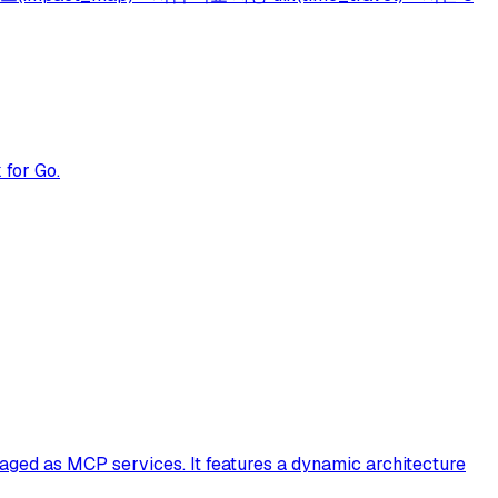
 for Go.
aged as MCP services. It features a dynamic architecture