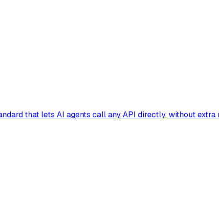
dard that lets AI agents call any API directly, without extra