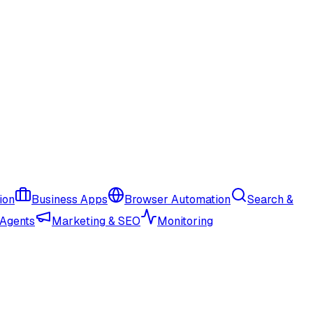
ion
Business Apps
Browser Automation
Search &
 Agents
Marketing & SEO
Monitoring