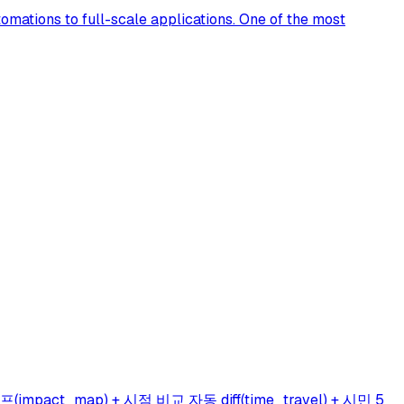
omations to full-scale applications. One of the most
ct_map) + 시점 비교 자동 diff(time_travel) + 시민 5