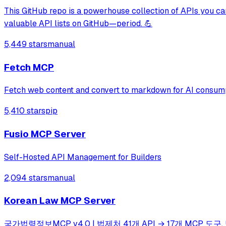
This GitHub repo is a powerhouse collection of APIs you can
valuable API lists on GitHub—period. 💪
5,449 stars
manual
Fetch MCP
Fetch web content and convert to markdown for AI consum
5,410 stars
pip
Fusio MCP Server
Self-Hosted API Management for Builders
2,094 stars
manual
Korean Law MCP Server
국가법령정보MCP v4.0 | 법제처 41개 API → 17개 MCP 도구. 