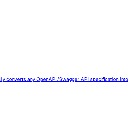
lly converts any OpenAPI/Swagger API specification into