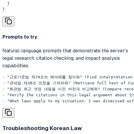
  }

}
Prompts to try
Natural-language prompts that demonstrate the server's
legal research, citation checking, and impact analysis
capabilities.
- "근로기준법 제74조의 해석례를 찾아줘" (Find interpretation ruli
- "관세법 제38조 전문을 가져와줘" (Retrieve full text of Custo
- "화관법 최근 개정 내용을 이전 버전과 비교해줘" (Compare recent ame
- "Verify the citations in this legal argument about 
- "What laws apply to my situation: I was dismissed wit
Troubleshooting
Korean Law