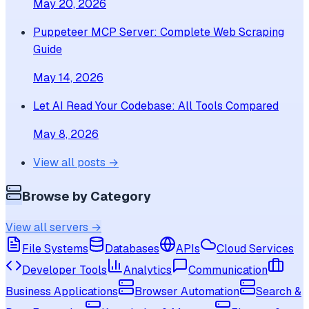
May 20, 2026
Puppeteer MCP Server: Complete Web Scraping
Guide
May 14, 2026
Let AI Read Your Codebase: All Tools Compared
May 8, 2026
View all posts →
Browse by Category
View all servers →
File Systems
Databases
APIs
Cloud Services
Developer Tools
Analytics
Communication
Business Applications
Browser Automation
Search &