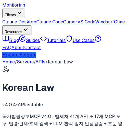
Monitoring
Clients
Claude Desktop
Claude Code
Cursor
VS Code
Windsurf
Cline
Resources
Blog
Guides
Tutorials
Use Cases
FAQ
About
Contact
Explore Servers
Home
/
Servers
/
APIs
/
Korean Law
Korean Law
v
4.0.4
•
APIs
•
stable
국가법령정보MCP v4.0 | 법제처 41개 API → 17개 MCP 도
구. 법령·판례·조례 검색 + LLM 환각 방지 인용검증 + 조문 영