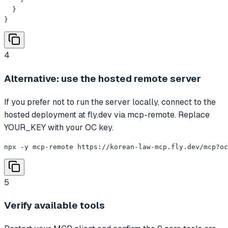
  }

}
4
Alternative: use the hosted remote server
If you prefer not to run the server locally, connect to the
hosted deployment at fly.dev via mcp-remote. Replace
YOUR_KEY with your OC key.
npx -y mcp-remote https://korean-law-mcp.fly.dev/mcp?oc
5
Verify available tools