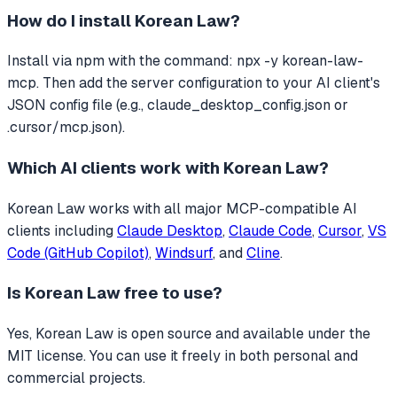
How do I install
Korean Law
?
Install via npm with the command: npx -y korean-law-
mcp. Then add the server configuration to your AI client's
JSON config file (e.g., claude_desktop_config.json or
.cursor/mcp.json).
Which AI clients work with
Korean Law
?
Korean Law
works with all major MCP-compatible AI
clients including
Claude Desktop
,
Claude Code
,
Cursor
,
VS
Code (GitHub Copilot)
,
Windsurf
, and
Cline
.
Is
Korean Law
free to use?
Yes, Korean Law is open source and available under the
MIT license. You can use it freely in both personal and
commercial projects.