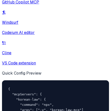
GitHub Copilot MCP
🏄
Windsurf
Codeium AI editor
🔌
Cline
VS Code extension
Quick Config Preview
{

  "mcpServers": {

    "korean-law": {

      "command": "npx",

      "args": ["-y", "korean-law-mcp"]
