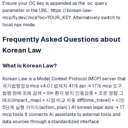
Ensure your OC key is appended as the `oc` query
parameter in the URL: https://korean-law-
mcp.fly.dev/mcp?oc=YOUR_KEY. Alternatively switch to
local npx mode.
Frequently Asked Questions about
Korean Law
What is
Korean Law
?
Korean Law
is a Model Context Protocol (MCP) server that
국가법령정보mcp v4.0 | 법제처 41개 api → 17개 mcp 도구.
법령·판례·조례 검색 + llm 환각 방지 인용검증 + 조문 영향 그
래프(impact_map) + 시점 비교 자동 diff(time_travel) + 시민
5단계 실행 가이드(action_plan) | 41 korean legal apis → 17
mcp tools
It connects AI assistants to external tools and
data sources through a standardized interface.