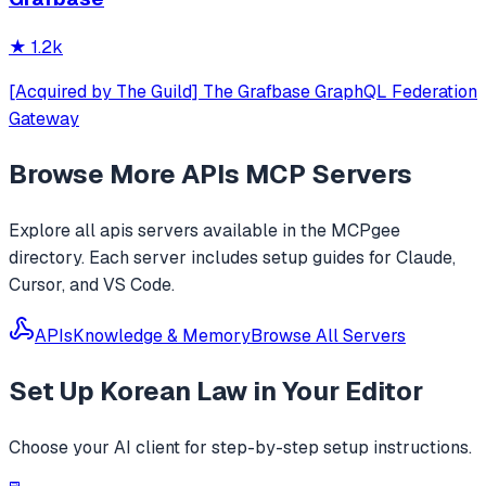
★
1.2k
[Acquired by The Guild] The Grafbase GraphQL Federation
Gateway
Browse More
APIs
MCP Servers
Explore all
apis
servers available in the MCPgee
directory. Each server includes setup guides for Claude,
Cursor, and VS Code.
APIs
Knowledge & Memory
Browse All Servers
Set Up
Korean Law
in Your Editor
Choose your AI client for step-by-step setup instructions.