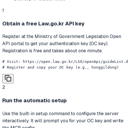
1
Obtain a free Law.go.kr API key
Register at the Ministry of Government Legislation Open
API portal to get your authentication key (OC key).
Registration is free and takes about one minute.
# Visit: https://open.law.go.kr/LSO/openApi/guideList.d
# Register and copy your OC key (e.g., honggildong)
2
Run the automatic setup
Use the built-in setup command to configure the server
interactively. It will prompt you for your OC key and write
the MCP config.