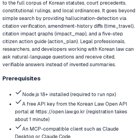
to the full corpus of Korean statutes, court precedents,
constitutional rulings, and local ordinances. It goes beyond
simple search by providing hallucination-detection via
citation verification, amendment-history diffs (time_travel),
citation impact graphs (impact_map), and a five-step
citizen action guide (action_plan). Legal professionals,
researchers, and developers working with Korean law can
ask natural-language questions and receive cited,
verifiable answers instead of invented summaries.
Prerequisites
Node.js 18+ installed (required to run npx)
A free API key from the Korean Law Open API
portal at https://open.law.go.kr (registration takes
about 1 minute)
An MCP-compatible client such as Claude
Desktop or Claude Code