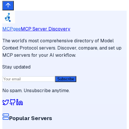
MCPgee
MCP Server Discovery
The world's most comprehensive directory of Model
Context Protocol servers. Discover, compare, and set up
MCP servers for your AI workflow.
Stay updated
Subscribe
No spam. Unsubscribe anytime.
Popular Servers