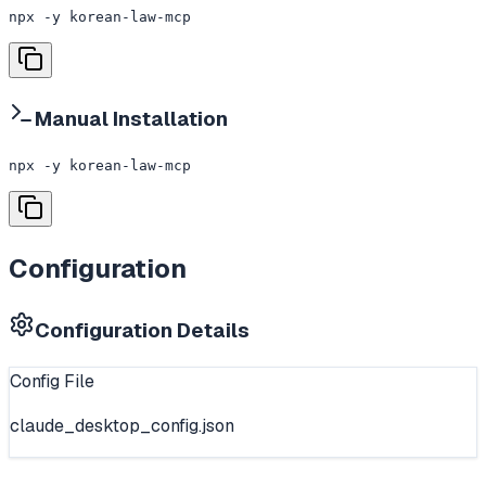
npx -y korean-law-mcp
Manual Installation
npx -y korean-law-mcp
Configuration
Configuration Details
Config File
claude_desktop_config.json