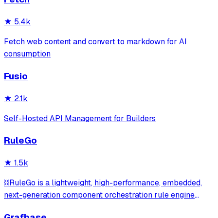
most valuable API lists on GitHub—period. 💪
★
5.4k
Fetch web content and convert to markdown for AI
consumption
Fusio
★
2.1k
Self-Hosted API Management for Builders
RuleGo
★
1.5k
⛓️RuleGo is a lightweight, high-performance, embedded,
next-generation component orchestration rule engine
framework for Go.
Grafbase