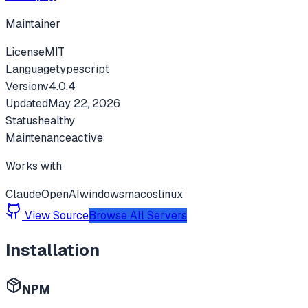
Maintainer
License
MIT
Language
typescript
Version
v
4.0.4
Updated
May 22, 2026
Status
healthy
Maintenance
active
Works with
Claude
OpenAI
windows
macos
linux
View Source
Browse All Servers
Installation
NPM