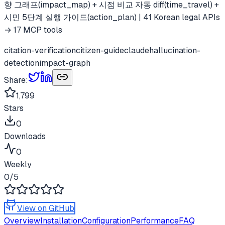
향 그래프(impact_map) + 시점 비교 자동 diff(time_travel) +
시민 5단계 실행 가이드(action_plan) | 41 Korean legal APIs
→ 17 MCP tools
citation-verification
citizen-guide
claude
hallucination-
detection
impact-graph
Share:
1,799
Stars
0
Downloads
0
Weekly
0
/5
View on GitHub
Overview
Installation
Configuration
Performance
FAQ