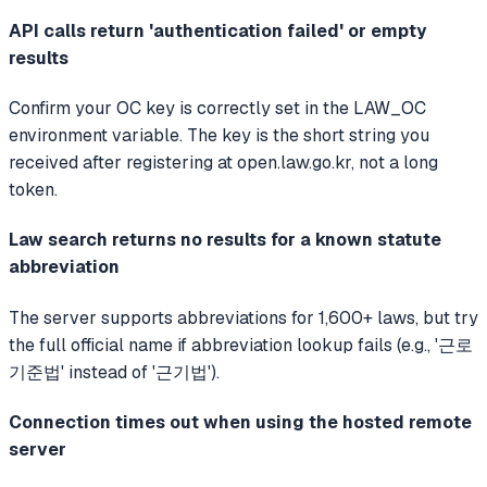
API calls return 'authentication failed' or empty
results
Confirm your OC key is correctly set in the LAW_OC
environment variable. The key is the short string you
received after registering at open.law.go.kr, not a long
token.
Law search returns no results for a known statute
abbreviation
The server supports abbreviations for 1,600+ laws, but try
the full official name if abbreviation lookup fails (e.g., '근로
기준법' instead of '근기법').
Connection times out when using the hosted remote
server