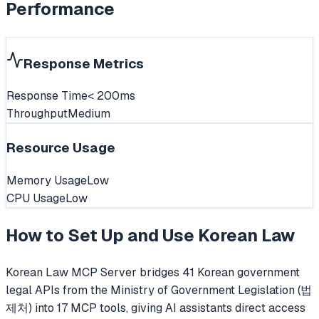
Performance
Response Metrics
Response Time
< 200ms
Throughput
Medium
Resource Usage
Memory Usage
Low
CPU Usage
Low
How to Set Up and Use
Korean Law
Korean Law MCP Server bridges 41 Korean government
legal APIs from the Ministry of Government Legislation (법
제처) into 17 MCP tools, giving AI assistants direct access