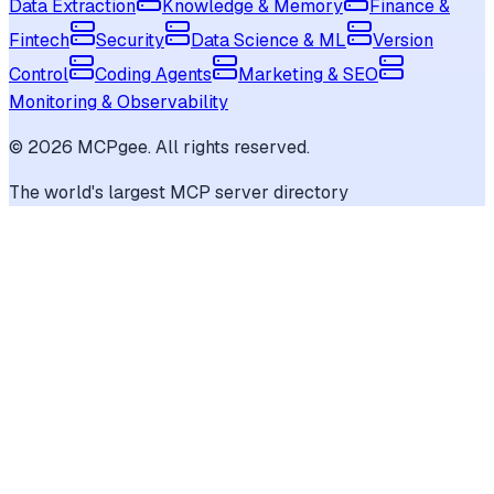
Data Extraction
Knowledge & Memory
Finance &
Fintech
Security
Data Science & ML
Version
Control
Coding Agents
Marketing & SEO
Monitoring & Observability
©
2026
MCPgee. All rights reserved.
The world's largest MCP server directory