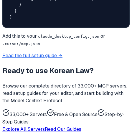
    }

  }

}
Add this to your
or
claude_desktop_config.json
.cursor/mcp.json
Read the full setup guide →
Ready to use
Korean Law
?
Browse our complete directory of 33,000+ MCP servers,
read setup guides for your editor, and start building with
the Model Context Protocol.
33,000+ Servers
Free & Open Source
Step-by-
Step Guides
Explore All Servers
Read Our Guides