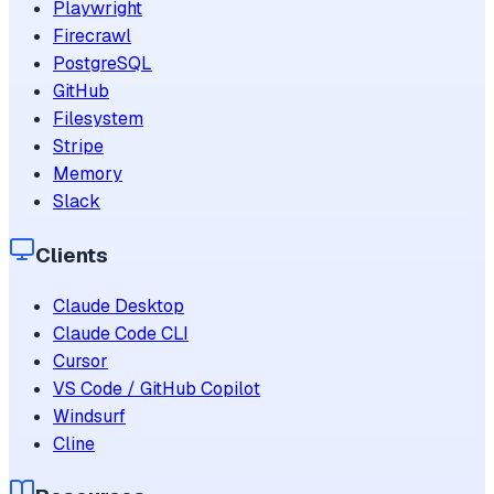
Playwright
Firecrawl
PostgreSQL
GitHub
Filesystem
Stripe
Memory
Slack
Clients
Claude Desktop
Claude Code CLI
Cursor
VS Code / GitHub Copilot
Windsurf
Cline