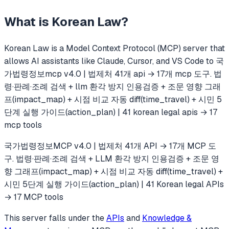
What is
Korean Law
?
Korean Law
is a Model Context Protocol (MCP) server that
allows AI assistants like Claude, Cursor, and VS Code to
국
가법령정보mcp v4.0 | 법제처 41개 api → 17개 mcp 도구. 법
령·판례·조례 검색 + llm 환각 방지 인용검증 + 조문 영향 그래
프(impact_map) + 시점 비교 자동 diff(time_travel) + 시민 5
단계 실행 가이드(action_plan) | 41 korean legal apis → 17
mcp tools
국가법령정보MCP v4.0 | 법제처 41개 API → 17개 MCP 도
구. 법령·판례·조례 검색 + LLM 환각 방지 인용검증 + 조문 영
향 그래프(impact_map) + 시점 비교 자동 diff(time_travel) +
시민 5단계 실행 가이드(action_plan) | 41 Korean legal APIs
→ 17 MCP tools
This server falls under the
APIs
and
Knowledge &