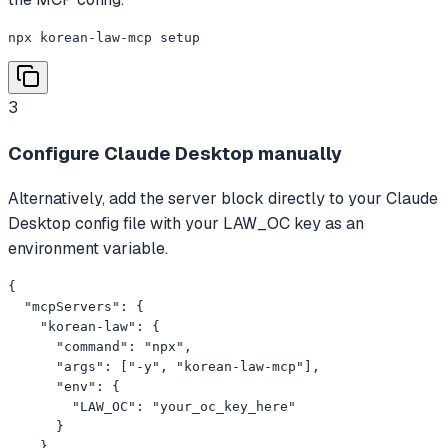
npx korean-law-mcp setup
3
Configure Claude Desktop manually
Alternatively, add the server block directly to your Claude
Desktop config file with your LAW_OC key as an
environment variable.
{

  "mcpServers": {

    "korean-law": {

      "command": "npx",

      "args": ["-y", "korean-law-mcp"],

      "env": {

        "LAW_OC": "your_oc_key_here"

      }

    }
