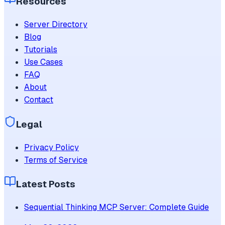
Resources
Server Directory
Blog
Tutorials
Use Cases
FAQ
About
Contact
Legal
Privacy Policy
Terms of Service
Latest Posts
Sequential Thinking MCP Server: Complete Guide