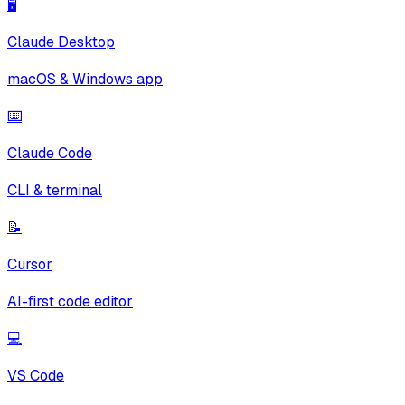
🖥️
Claude Desktop
macOS & Windows app
⌨️
Claude Code
CLI & terminal
📝
Cursor
AI-first code editor
💻
VS Code