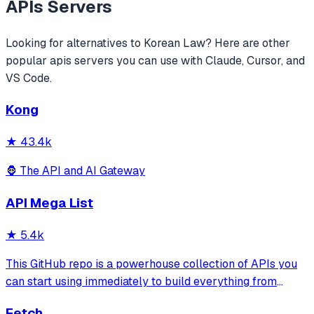
APIs
Servers
Looking for alternatives to
Korean Law
? Here are other
popular
apis
servers you can use with Claude, Cursor, and
VS Code.
Kong
★
43.4k
🦍 The API and AI Gateway
API Mega List
★
5.4k
This GitHub repo is a powerhouse collection of APIs you
can start using immediately to build everything from
simple automations to full-scale applications. One of the
Fetch