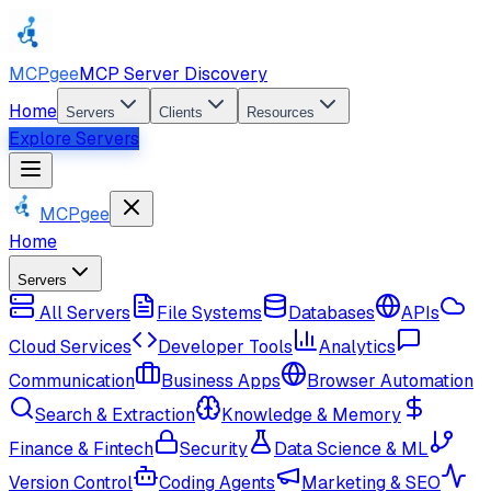
MCPgee
MCP Server Discovery
Home
Servers
Clients
Resources
Explore Servers
MCPgee
Home
Servers
All Servers
File Systems
Databases
APIs
Cloud Services
Developer Tools
Analytics
Communication
Business Apps
Browser Automation
Search & Extraction
Knowledge & Memory
Finance & Fintech
Security
Data Science & ML
Version Control
Coding Agents
Marketing & SEO