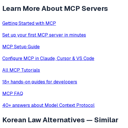
Learn More About MCP Servers
Getting Started with MCP
Set up your first MCP server in minutes
MCP Setup Guide
Configure MCP in Claude, Cursor & VS Code
All MCP Tutorials
18+ hands-on guides for developers
MCP FAQ
40+ answers about Model Context Protocol
Korean Law
Alternatives — Similar