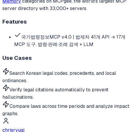
Memory
categories
on MCPgee, the world's largest MCP
server directory with 33,000+ servers.
Features
국가법령정보MCP v4.0 | 법제처 41개 API → 17개
MCP 도구. 법령·판례·조례 검색 + LLM
Use Cases
Search Korean legal codes, precedents, and local
ordinances.
Verify legal citations automatically to prevent
hallucinations.
Compare laws across time periods and analyze impact
graphs.
chrisryugj