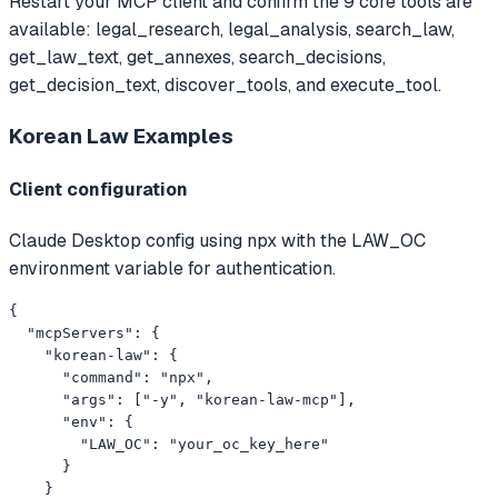
Restart your MCP client and confirm the 9 core tools are
available: legal_research, legal_analysis, search_law,
get_law_text, get_annexes, search_decisions,
get_decision_text, discover_tools, and execute_tool.
Korean Law
Examples
Client configuration
Claude Desktop config using npx with the LAW_OC
environment variable for authentication.
{

  "mcpServers": {

    "korean-law": {

      "command": "npx",

      "args": ["-y", "korean-law-mcp"],

      "env": {

        "LAW_OC": "your_oc_key_here"

      }

    }
