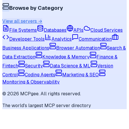
Browse by Category
View all servers →
File Systems
Databases
APIs
Cloud Services
Developer Tools
Analytics
Communication
Business Applications
Browser Automation
Search &
Data Extraction
Knowledge & Memory
Finance &
Fintech
Security
Data Science & ML
Version
Control
Coding Agents
Marketing & SEO
Monitoring & Observability
©
2026
MCPgee. All rights reserved.
The world's largest MCP server directory