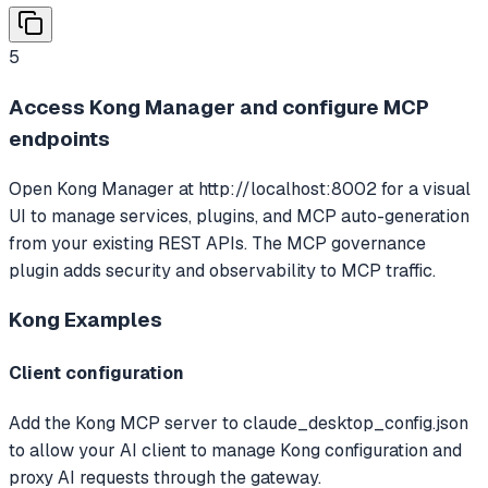
5
Access Kong Manager and configure MCP
endpoints
Open Kong Manager at http://localhost:8002 for a visual
UI to manage services, plugins, and MCP auto-generation
from your existing REST APIs. The MCP governance
plugin adds security and observability to MCP traffic.
Kong
Examples
Client configuration
Add the Kong MCP server to claude_desktop_config.json
to allow your AI client to manage Kong configuration and
proxy AI requests through the gateway.