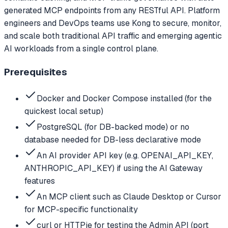
generated MCP endpoints from any RESTful API. Platform
engineers and DevOps teams use Kong to secure, monitor,
and scale both traditional API traffic and emerging agentic
AI workloads from a single control plane.
Prerequisites
Docker and Docker Compose installed (for the
quickest local setup)
PostgreSQL (for DB-backed mode) or no
database needed for DB-less declarative mode
An AI provider API key (e.g. OPENAI_API_KEY,
ANTHROPIC_API_KEY) if using the AI Gateway
features
An MCP client such as Claude Desktop or Cursor
for MCP-specific functionality
curl or HTTPie for testing the Admin API (port