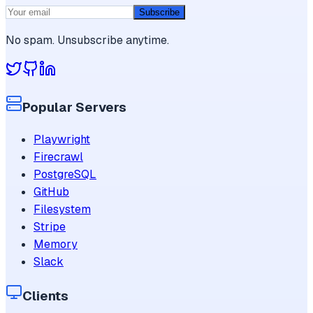
Subscribe
No spam. Unsubscribe anytime.
Popular Servers
Playwright
Firecrawl
PostgreSQL
GitHub
Filesystem
Stripe
Memory
Slack
Clients