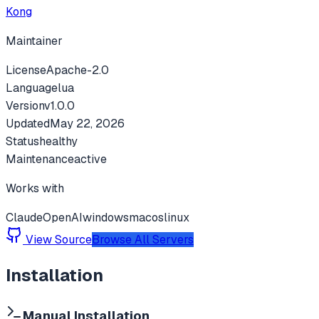
Kong
Maintainer
License
Apache-2.0
Language
lua
Version
v
1.0.0
Updated
May 22, 2026
Status
healthy
Maintenance
active
Works with
Claude
OpenAI
windows
macos
linux
View Source
Browse All Servers
Installation
Manual Installation