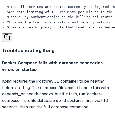
- "List all services and routes currently configured in
- "Add rate limiting of 100 requests per minute to the 
- "Enable key authentication on the billing-api route"

- "Show me the traffic statistics and latency metrics f
- "Create a new AI proxy route that load balances betwe
Troubleshooting
Kong
Docker Compose fails with database connection
errors on startup
Kong requires the PostgreSQL container to be healthy
before starting. The compose file should handle this with
depends_on health checks, but if it fails, run 'docker-
compose --profile database up -d postgres' first, wait 10
seconds, then run the full compose command.