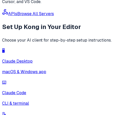
Cursor, and VS Code.
APIs
Browse All Servers
Set Up
Kong
in Your Editor
Choose your AI client for step-by-step setup instructions.
🖥️
Claude Desktop
macOS & Windows app
⌨️
Claude Code
CLI & terminal
📝