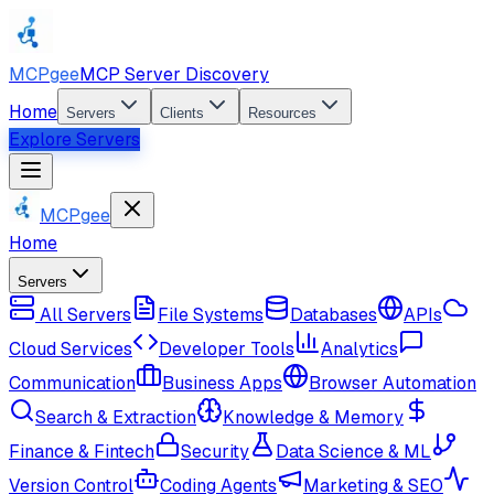
MCPgee
MCP Server Discovery
Home
Servers
Clients
Resources
Explore Servers
MCPgee
Home
Servers
All Servers
File Systems
Databases
APIs
Cloud Services
Developer Tools
Analytics
Communication
Business Apps
Browser Automation
Search & Extraction
Knowledge & Memory
Finance & Fintech
Security
Data Science & ML
Version Control
Coding Agents
Marketing & SEO