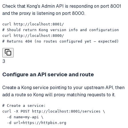
Check that Kong's Admin API is responding on port 8001
and the proxy is listening on port 8000.
curl http://localhost:8001/

# Should return Kong version info and configuration

curl http://localhost:8000/

# Returns 404 (no routes configured yet — expected)
3
Configure an API service and route
Create a Kong service pointing to your upstream API, then
add a route so Kong will proxy matching requests to it.
# Create a service:

curl -X POST http://localhost:8001/services \

  -d name=my-api \

  -d url=https://httpbin.org
