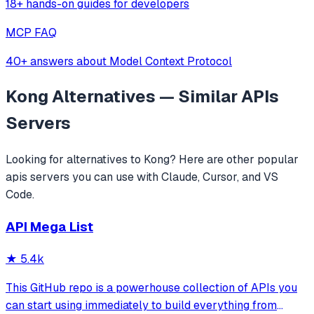
18+ hands-on guides for developers
MCP FAQ
40+ answers about Model Context Protocol
Kong
Alternatives — Similar
APIs
Servers
Looking for alternatives to
Kong
? Here are other popular
apis
servers you can use with Claude, Cursor, and VS
Code.
API Mega List
★
5.4k
This GitHub repo is a powerhouse collection of APIs you
can start using immediately to build everything from