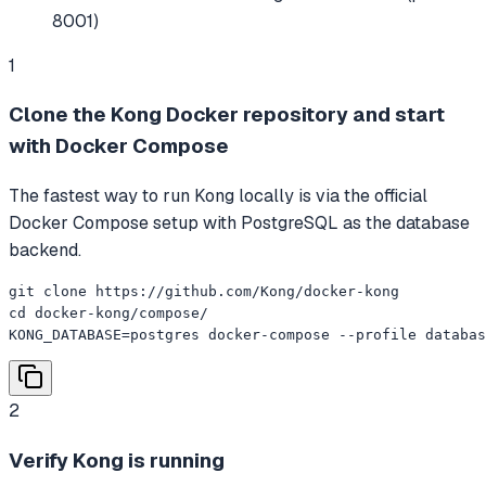
8001)
1
Clone the Kong Docker repository and start
with Docker Compose
The fastest way to run Kong locally is via the official
Docker Compose setup with PostgreSQL as the database
backend.
git clone https://github.com/Kong/docker-kong

cd docker-kong/compose/

KONG_DATABASE=postgres docker-compose --profile databas
2
Verify Kong is running