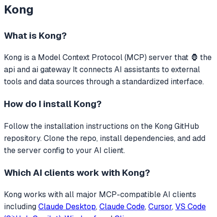
Kong
What is
Kong
?
Kong
is a Model Context Protocol (MCP) server that
🦍 the
api and ai gateway
It connects AI assistants to external
tools and data sources through a standardized interface.
How do I install
Kong
?
Follow the installation instructions on the Kong GitHub
repository. Clone the repo, install dependencies, and add
the server config to your AI client.
Which AI clients work with
Kong
?
Kong
works with all major MCP-compatible AI clients
including
Claude Desktop
,
Claude Code
,
Cursor
,
VS Code