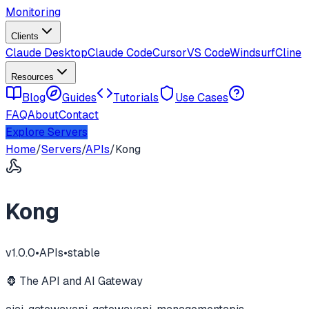
Monitoring
Clients
Claude Desktop
Claude Code
Cursor
VS Code
Windsurf
Cline
Resources
Blog
Guides
Tutorials
Use Cases
FAQ
About
Contact
Explore Servers
Home
/
Servers
/
APIs
/
Kong
Kong
v
1.0.0
•
APIs
•
stable
🦍 The API and AI Gateway