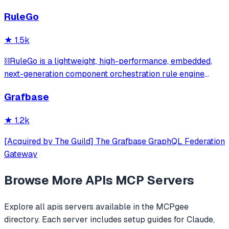
향 그래프(impact_map) + 시점 비교 자동 diff(time_travel) +
RuleGo
시민 5단계 실행 가이드(action_plan) | 41 Korean legal APIs
→ 17 MCP tools
★
1.5k
⛓️RuleGo is a lightweight, high-performance, embedded,
next-generation component orchestration rule engine
framework for Go.
Grafbase
★
1.2k
[Acquired by The Guild] The Grafbase GraphQL Federation
Gateway
Browse More
APIs
MCP Servers
Explore all
apis
servers available in the MCPgee
directory. Each server includes setup guides for Claude,