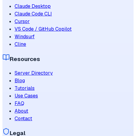
Claude Desktop
Claude Code CLI
Cursor
VS Code / GitHub Copilot
Windsurf
Cline
Resources
Server Directory
Blog
Tutorials
Use Cases
FAQ
About
Contact
Legal