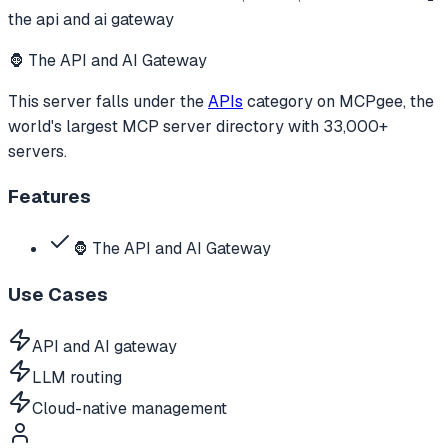
the api and ai gateway
🦍 The API and AI Gateway
This server falls under the
APIs
category
on MCPgee, the
world's largest MCP server directory with 33,000+
servers.
Features
🦍 The API and AI Gateway
Use Cases
API and AI gateway
LLM routing
Cloud-native management