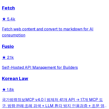
simple automations to full-scale applications. One of the
Fetch
most valuable API lists on GitHub—period. 💪
★
5.4k
Fetch web content and convert to markdown for AI
consumption
Fusio
★
2.1k
Self-Hosted API Management for Builders
Korean Law
★
1.8k
국가법령정보MCP v4.0 | 법제처 41개 API → 17개 MCP 도
구. 법령·판례·조례 검색 + LLM 환각 방지 인용검증 + 조문 영