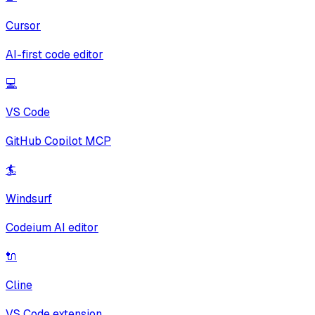
Cursor
AI-first code editor
💻
VS Code
GitHub Copilot MCP
🏄
Windsurf
Codeium AI editor
🔌
Cline
VS Code extension