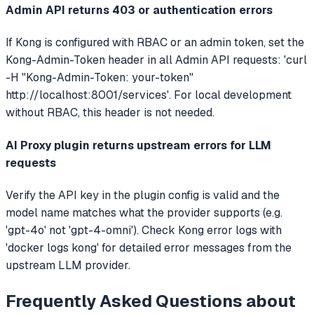
Admin API returns 403 or authentication errors
If Kong is configured with RBAC or an admin token, set the
Kong-Admin-Token header in all Admin API requests: 'curl
-H "Kong-Admin-Token: your-token"
http://localhost:8001/services'. For local development
without RBAC, this header is not needed.
AI Proxy plugin returns upstream errors for LLM
requests
Verify the API key in the plugin config is valid and the
model name matches what the provider supports (e.g.
'gpt-4o' not 'gpt-4-omni'). Check Kong error logs with
'docker logs kong' for detailed error messages from the
upstream LLM provider.
Frequently Asked Questions about