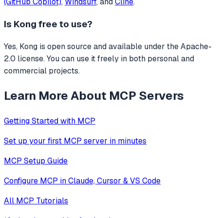
(GitHub Copilot)
,
Windsurf
, and
Cline
.
Is
Kong
free to use?
Yes, Kong is open source and available under the Apache-
2.0 license. You can use it freely in both personal and
commercial projects.
Learn More About MCP Servers
Getting Started with MCP
Set up your first MCP server in minutes
MCP Setup Guide
Configure MCP in Claude, Cursor & VS Code
All MCP Tutorials