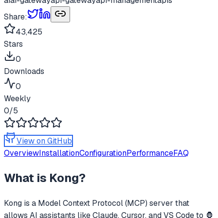
ai
ai-gateway
api-gateway
api-management
apis
Share:
43,425
Stars
0
Downloads
0
Weekly
0
/5
View on GitHub
Overview
Installation
Configuration
Performance
FAQ
What is
Kong
?
Kong
is a Model Context Protocol (MCP) server that
allows AI assistants like Claude, Cursor, and VS Code to
🦍