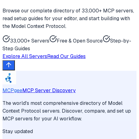
Browse our complete directory of 33,000+ MCP servers,
read setup guides for your editor, and start building with
the Model Context Protocol.
33,000+ Servers
Free & Open Source
Step-by-
Step Guides
Explore All Servers
Read Our Guides
MCPgee
MCP Server Discovery
The world's most comprehensive directory of Model
Context Protocol servers. Discover, compare, and set up
MCP servers for your AI workflow.
Stay updated