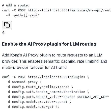
# Add a route:

curl -X POST http://localhost:8001/services/my-api/rout
  -d 'paths[]=/api'
4
Enable the AI Proxy plugin for LLM routing
Add Kong's AI Proxy plugin to route requests to an LLM
provider. This enables semantic caching, rate limiting, and
multi-provider failover for AI traffic.
curl -X POST http://localhost:8001/plugins \

  -d name=ai-proxy \

  -d config.route_type=llm/v1/chat \

  -d config.auth.header_name=Authorization \

  -d config.auth.header_value="Bearer $OPENAI_API_KEY" 
  -d config.model.provider=openai \

  -d config.model.name=gpt-4o