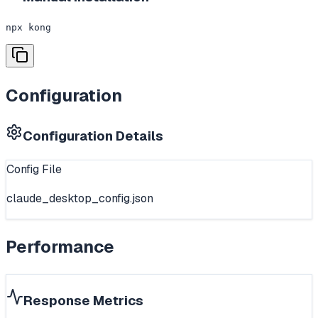
npx kong
Configuration
Configuration Details
Config File
claude_desktop_config.json
Performance
Response Metrics