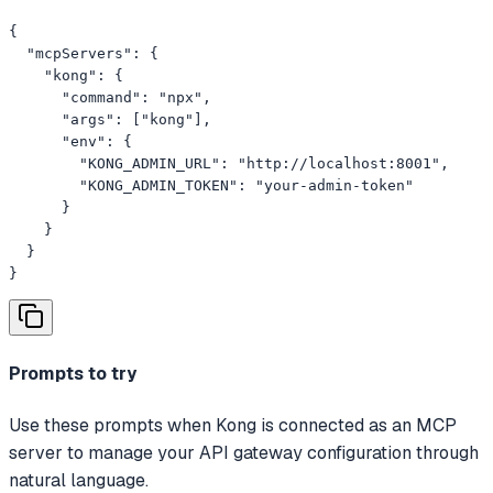
{

  "mcpServers": {

    "kong": {

      "command": "npx",

      "args": ["kong"],

      "env": {

        "KONG_ADMIN_URL": "http://localhost:8001",

        "KONG_ADMIN_TOKEN": "your-admin-token"

      }

    }

  }

}
Prompts to try
Use these prompts when Kong is connected as an MCP
server to manage your API gateway configuration through
natural language.