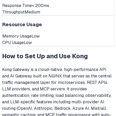
Response Time
< 200ms
Throughput
Medium
Resource Usage
Memory Usage
Low
CPU Usage
Low
How to Set Up and Use
Kong
Kong Gateway is a cloud-native, high-performance API
and AI Gateway built on NGINX that serves as the central
traffic management layer for microservices, REST APIs,
LLM providers, and MCP servers. It provides
authentication, rate limiting, load balancing, observability,
and LLM-specific features including multi-provider AI
routing (OpenAI, Anthropic, Bedrock, Azure AI, Mistral),
semantic caching, and MCP traffic governance with auto-