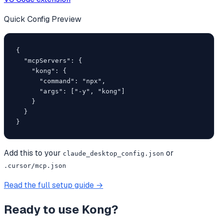
Quick Config Preview
{

  "mcpServers": {

    "kong": {

      "command": "npx",

      "args": ["-y", "kong"]

    }

  }

}
Add this to your
or
claude_desktop_config.json
.cursor/mcp.json
Read the full setup guide →
Ready to use
Kong
?