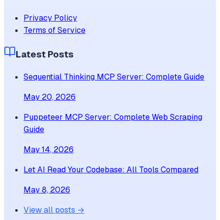
Privacy Policy
Terms of Service
Latest Posts
Sequential Thinking MCP Server: Complete Guide
May 20, 2026
Puppeteer MCP Server: Complete Web Scraping
Guide
May 14, 2026
Let AI Read Your Codebase: All Tools Compared
May 8, 2026
View all posts →