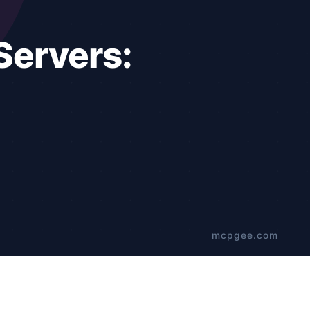
t for developers.