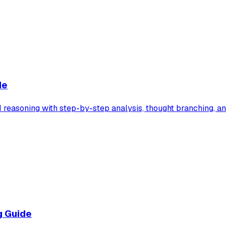
de
easoning with step-by-step analysis, thought branching, and
g Guide