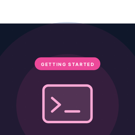
onnect AI directly to PostgreSQL, MySQL, SQLite, and Mongo
ely
using MCP Filesystem, Google Drive MCP, and Claude Code CLI.