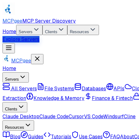
MCPgee
MCP Server Discovery
Home
Servers
Clients
Resources
Explore Servers
MCPgee
Home
Servers
All Servers
File Systems
Databases
APIs
Cl
Extraction
Knowledge & Memory
Finance & Fintech
Clients
Claude Desktop
Claude Code
Cursor
VS Code
Windsurf
Cline
Resources
Blog
Guides
Tutorials
Use Cases
FAQ
About
C