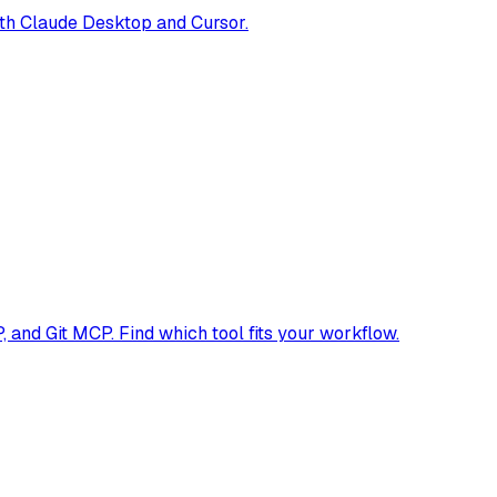
th Claude Desktop and Cursor.
and Git MCP. Find which tool fits your workflow.