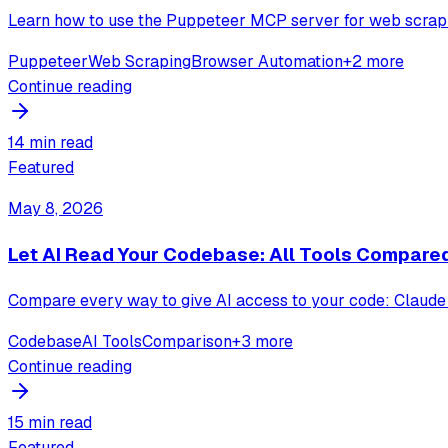
Learn how to use the Puppeteer MCP server for web scrapi
Puppeteer
Web Scraping
Browser Automation
+
2
more
Continue reading
14 min read
Featured
May 8, 2026
Let AI Read Your Codebase: All Tools Compare
Compare every way to give AI access to your code: Claude 
Codebase
AI Tools
Comparison
+
3
more
Continue reading
15 min read
Featured