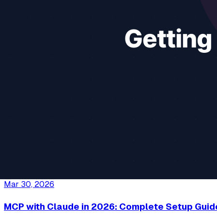
File Access
Security
MCP Filesystem
+
3
more
Continue reading
13 min read
Apr 10, 2026
Best MCP Servers for Productivity in 2026
The best MCP servers for knowledge workers who want AI to 
Productivity
Business
Notion
+
4
more
Continue reading
14 min read
Mar 30, 2026
MCP with Claude in 2026: Complete Setup Guid