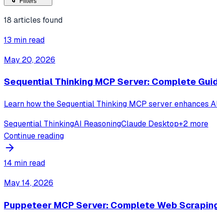
Filters
18
articles found
13 min read
May 20, 2026
Sequential Thinking MCP Server: Complete Gui
Learn how the Sequential Thinking MCP server enhances AI r
Sequential Thinking
AI Reasoning
Claude Desktop
+
2
more
Continue reading
14 min read
May 14, 2026
Puppeteer MCP Server: Complete Web Scrapin