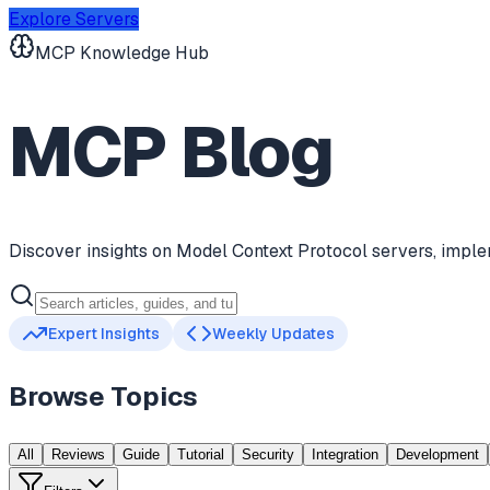
Explore Servers
MCP Knowledge Hub
MCP Blog
Discover insights on Model Context Protocol servers, imple
Expert Insights
Weekly Updates
Browse Topics
All
Reviews
Guide
Tutorial
Security
Integration
Development