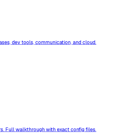
ases, dev tools, communication, and cloud.
ull walkthrough with exact config files.