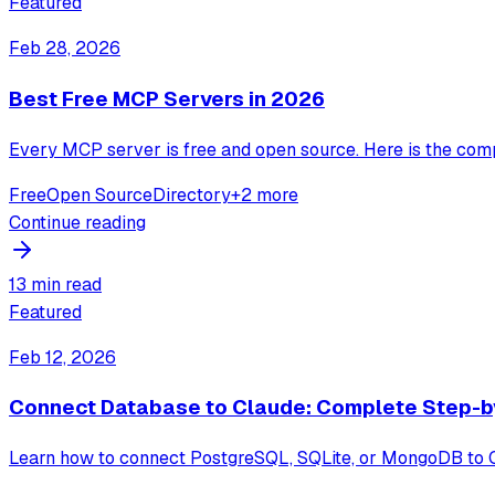
Featured
Feb 28, 2026
Best Free MCP Servers in 2026
Every MCP server is free and open source. Here is the comp
Free
Open Source
Directory
+
2
more
Continue reading
13 min read
Featured
Feb 12, 2026
Connect Database to Claude: Complete Step-b
Learn how to connect PostgreSQL, SQLite, or MongoDB to Cl