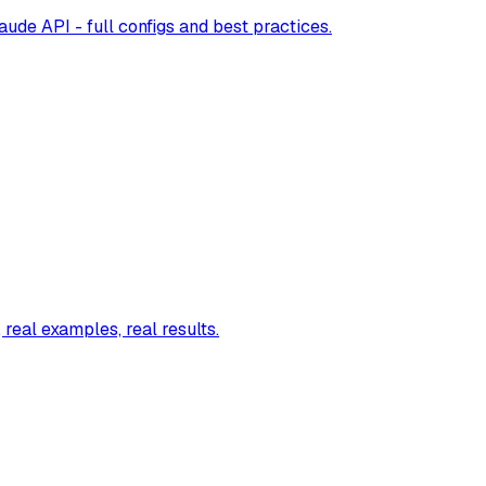
ude API - full configs and best practices.
real examples, real results.