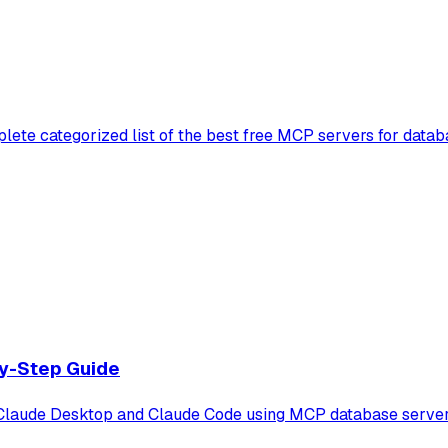
lete categorized list of the best free MCP servers for datab
y-Step Guide
aude Desktop and Claude Code using MCP database servers. F