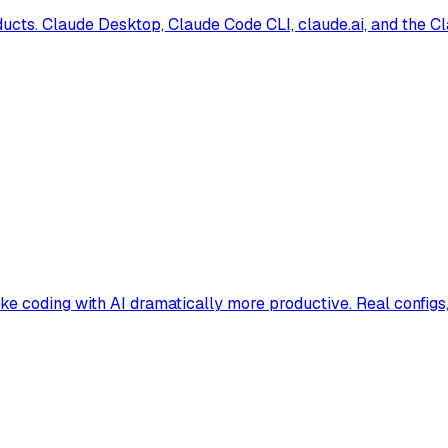
ucts. Claude Desktop, Claude Code CLI, claude.ai, and the Cla
e coding with AI dramatically more productive. Real configs, 