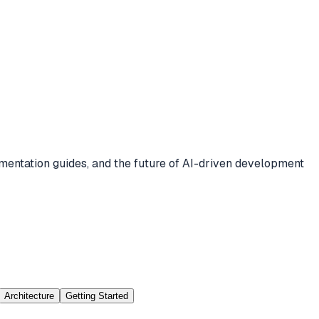
mentation guides, and the future of AI-driven development
Architecture
Getting Started