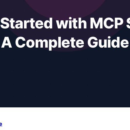
manage their notes, emails, projects, and meetings. Not jus
e