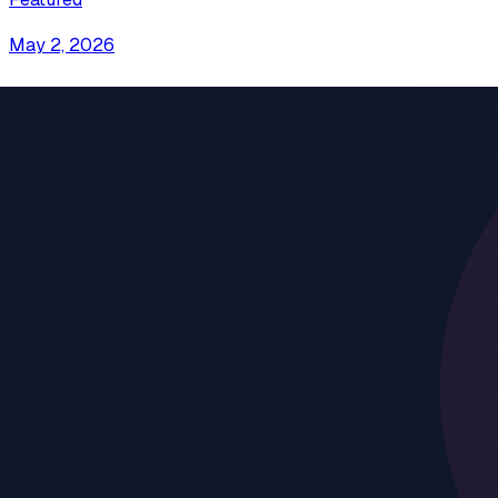
May 2, 2026
Connect AI to Your Database with MCP in 2026
Stop copy-pasting schemas and writing queries by hand. C
simple.
Tutorial
Databases
PostgreSQL
+
4
more
Continue reading
13 min read
Apr 22, 2026
AI File Access: Let AI Read Your Local Files Saf
Learn how to give AI assistants access to your local files 