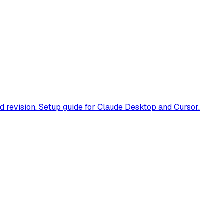
 revision. Setup guide for Claude Desktop and Cursor.