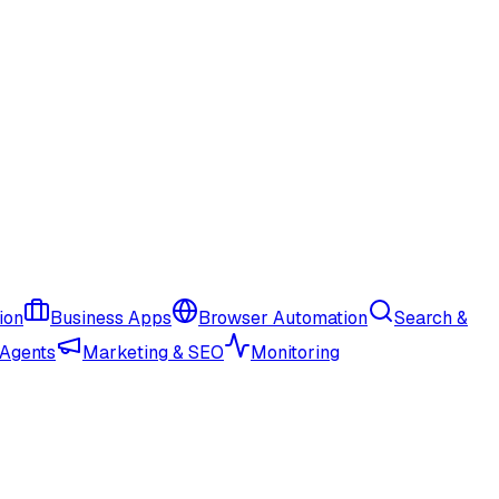
ion
Business Apps
Browser Automation
Search &
 Agents
Marketing & SEO
Monitoring