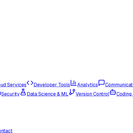
oud Services
Developer Tools
Analytics
Communicat
Security
Data Science & ML
Version Control
Coding
ontact