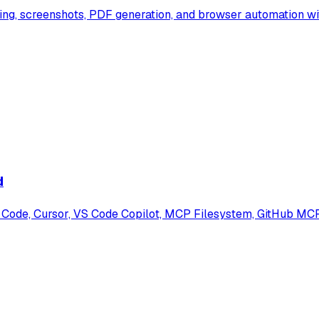
ng, screenshots, PDF generation, and browser automation wi
d
Code, Cursor, VS Code Copilot, MCP Filesystem, GitHub MCP, 