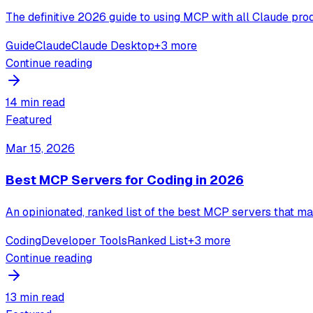
The definitive 2026 guide to using MCP with all Claude prod
Guide
Claude
Claude Desktop
+
3
more
Continue reading
14 min read
Featured
Mar 15, 2026
Best MCP Servers for Coding in 2026
An opinionated, ranked list of the best MCP servers that mak
Coding
Developer Tools
Ranked List
+
3
more
Continue reading
13 min read