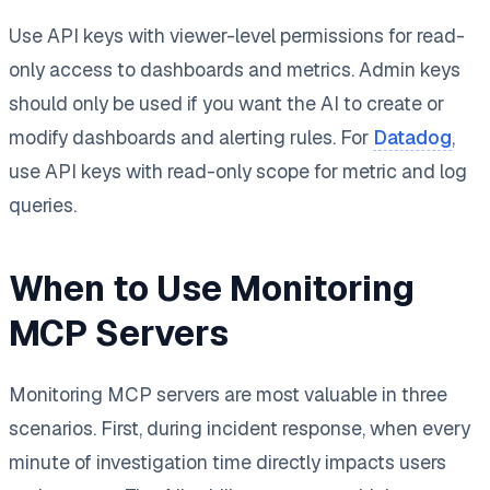
Use API keys with viewer-level permissions for read-
only access to dashboards and metrics. Admin keys
should only be used if you want the AI to create or
modify dashboards and alerting rules. For
Datadog
,
use API keys with read-only scope for metric and log
queries.
When to Use Monitoring
MCP Servers
Monitoring MCP servers are most valuable in three
scenarios. First, during incident response, when every
minute of investigation time directly impacts users