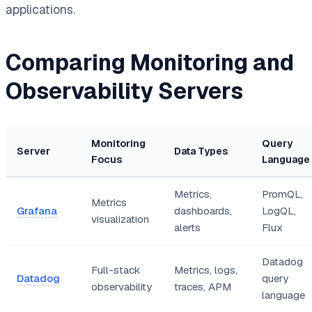
applications.
Comparing Monitoring and
Observability Servers
Monitoring
Query
Server
Data Types
Focus
Language
Metrics,
PromQL,
Metrics
Grafana
dashboards,
LogQL,
visualization
alerts
Flux
Datadog
Full-stack
Metrics, logs,
Datadog
query
observability
traces, APM
language