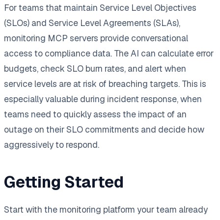
For teams that maintain Service Level Objectives
(SLOs) and Service Level Agreements (SLAs),
monitoring MCP servers provide conversational
access to compliance data. The AI can calculate error
budgets, check SLO burn rates, and alert when
service levels are at risk of breaching targets. This is
especially valuable during incident response, when
teams need to quickly assess the impact of an
outage on their SLO commitments and decide how
aggressively to respond.
Getting Started
Start with the monitoring platform your team already