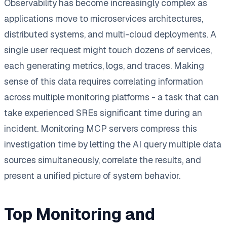
Observability has become increasingly complex as
applications move to microservices architectures,
distributed systems, and multi-cloud deployments. A
single user request might touch dozens of services,
each generating metrics, logs, and traces. Making
sense of this data requires correlating information
across multiple monitoring platforms - a task that can
take experienced SREs significant time during an
incident. Monitoring MCP servers compress this
investigation time by letting the AI query multiple data
sources simultaneously, correlate the results, and
present a unified picture of system behavior.
Top Monitoring and