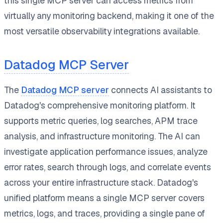
this single MCP server can access metrics from
virtually any monitoring backend, making it one of the
most versatile observability integrations available.
Datadog MCP Server
The
Datadog MCP server
connects AI assistants to
Datadog's comprehensive monitoring platform. It
supports metric queries, log searches, APM trace
analysis, and infrastructure monitoring. The AI can
investigate application performance issues, analyze
error rates, search through logs, and correlate events
across your entire infrastructure stack. Datadog's
unified platform means a single MCP server covers
metrics, logs, and traces, providing a single pane of