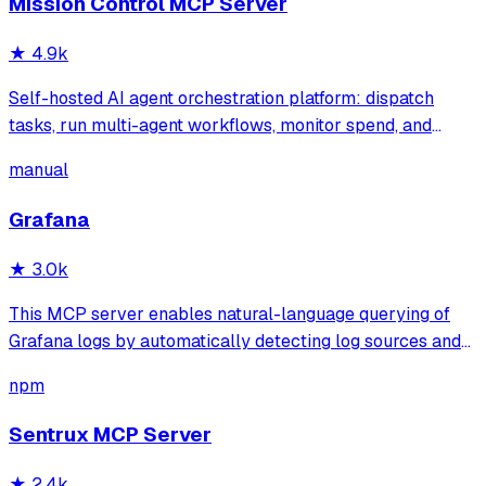
Mission Control MCP Server
★
4.9k
Self-hosted AI agent orchestration platform: dispatch
tasks, run multi-agent workflows, monitor spend, and
govern operations from one mission control dashboard.
manual
Grafana
★
3.0k
This MCP server enables natural-language querying of
Grafana logs by automatically detecting log sources and
service labels. It provides read-only access to log data
npm
with intelligent caching for efficient repeat queries.
Sentrux MCP Server
★
2.4k