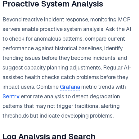
Proactive System Analysis
Beyond reactive incident response, monitoring MCP
servers enable proactive system analysis. Ask the AI
to check for anomalous patterns, compare current
performance against historical baselines, identify
trending issues before they become incidents, and
suggest capacity planning adjustments. Regular AI-
assisted health checks catch problems before they
impact users. Combine
Grafana
metric trends with
Sentry
error rate analysis to detect degradation
patterns that may not trigger traditional alerting
thresholds but indicate developing problems.
Log Analysis and Search