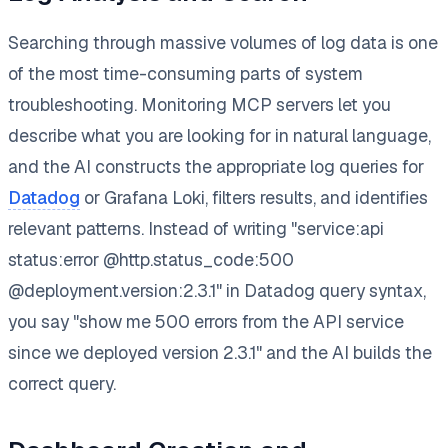
Searching through massive volumes of log data is one
of the most time-consuming parts of system
troubleshooting. Monitoring MCP servers let you
describe what you are looking for in natural language,
and the AI constructs the appropriate log queries for
Datadog
or Grafana Loki, filters results, and identifies
relevant patterns. Instead of writing "service:api
status:error @http.status_code:500
@deployment.version:2.3.1" in Datadog query syntax,
you say "show me 500 errors from the API service
since we deployed version 2.3.1" and the AI builds the
correct query.