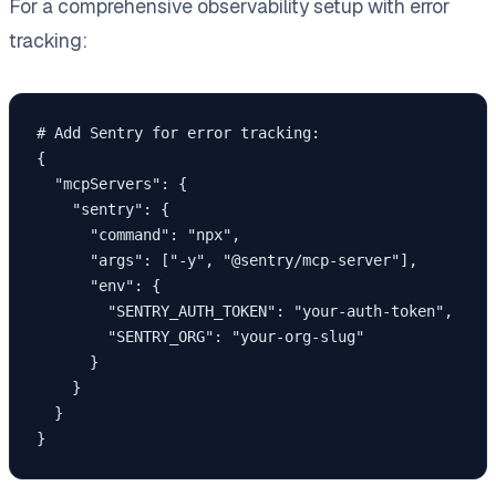
For a comprehensive observability setup with error
tracking:
# Add Sentry for error tracking:

{

  "mcpServers": {

    "sentry": {

      "command": "npx",

      "args": ["-y", "@sentry/mcp-server"],

      "env": {

        "SENTRY_AUTH_TOKEN": "your-auth-token",

        "SENTRY_ORG": "your-org-slug"

      }

    }

  }
