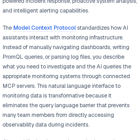
powered incident response, proactive system analysis,
and intelligent alerting capabilities.
The
Model Context Protocol
standardizes how AI
assistants interact with monitoring infrastructure.
Instead of manually navigating dashboards, writing
PromQL queries, or parsing log files, you describe
what you need to investigate and the AI queries the
appropriate monitoring systems through connected
MCP servers. This natural language interface to
monitoring data is transformative because it
eliminates the query language barrier that prevents
many team members from directly accessing
observability data during incidents.