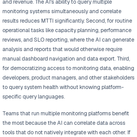
and revenue. The AI's ability to query multiple
monitoring systems simultaneously and correlate
results reduces MTTI significantly. Second, for routine
operational tasks like capacity planning, performance
reviews, and SLO reporting, where the AI can generate
analysis and reports that would otherwise require
manual dashboard navigation and data export. Third,
for democratizing access to monitoring data, enabling
developers, product managers, and other stakeholders
to query system health without knowing platform-
specific query languages.
Teams that run multiple monitoring platforms benefit
the most because the AI can correlate data across
tools that do not natively integrate with each other. If