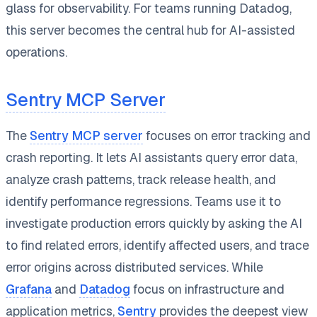
glass for observability. For teams running Datadog,
this server becomes the central hub for AI-assisted
operations.
Sentry MCP Server
The
Sentry MCP server
focuses on error tracking and
crash reporting. It lets AI assistants query error data,
analyze crash patterns, track release health, and
identify performance regressions. Teams use it to
investigate production errors quickly by asking the AI
to find related errors, identify affected users, and trace
error origins across distributed services. While
Grafana
and
Datadog
focus on infrastructure and
application metrics,
Sentry
provides the deepest view