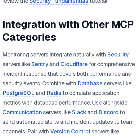
review the
Security Fundamentals
tutorial.
Integration with Other MCP
Categories
Monitoring servers integrate naturally with
Security
servers like
Sentry
and
Cloudflare
for comprehensive
incident response that covers both performance and
security events. Combine with
Database
servers like
PostgreSQL
and
Redis
to correlate application
metrics with database performance. Use alongside
Communication
servers like
Slack
and
Discord
to
send automated alerts and incident updates to team
channels. Pair with
Version Control
servers like