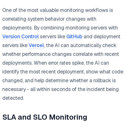
One of the most valuable monitoring workflows is
correlating system behavior changes with
deployments. By combining monitoring servers with
Version Control
servers like
GitHub
and deployment
servers like
Vercel
, the AI can automatically check
whether performance changes correlate with recent
deployments. When error rates spike, the AI can
identify the most recent deployment, show what code
changed, and help determine whether a rollback is
necessary - all within seconds of the incident being
detected.
SLA and SLO Monitoring