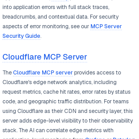
into application errors with full stack traces,
breadcrumbs, and contextual data. For security
aspects of error monitoring, see our
MCP Server
Security Guide
.
Cloudflare MCP Server
The
Cloudflare MCP server
provides access to
Cloudflare's edge network analytics, including
request metrics, cache hit rates, error rates by status
code, and geographic traffic distribution. For teams
using Cloudflare as their CDN and security layer, this
server adds edge-level visibility to their observability
stack. The AI can correlate edge metrics with