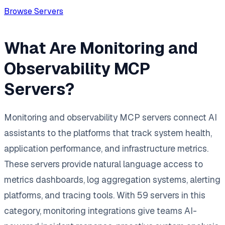
Browse Servers
What Are Monitoring and
Observability MCP
Servers?
Monitoring and observability MCP servers connect AI
assistants to the platforms that track system health,
application performance, and infrastructure metrics.
These servers provide natural language access to
metrics dashboards, log aggregation systems, alerting
platforms, and tracing tools. With 59 servers in this
category, monitoring integrations give teams AI-