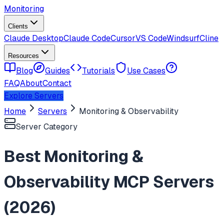
Monitoring
Clients
Claude Desktop
Claude Code
Cursor
VS Code
Windsurf
Cline
Resources
Blog
Guides
Tutorials
Use Cases
FAQ
About
Contact
Explore Servers
Home
Servers
Monitoring & Observability
Server Category
Best
Monitoring &
Observability
MCP Servers
(
2026
)