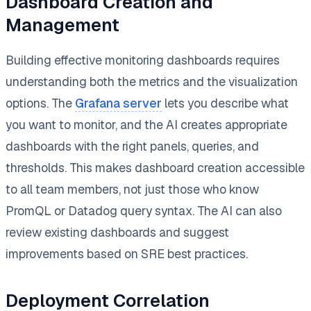
Dashboard Creation and
Management
Building effective monitoring dashboards requires
understanding both the metrics and the visualization
options. The
Grafana server
lets you describe what
you want to monitor, and the AI creates appropriate
dashboards with the right panels, queries, and
thresholds. This makes dashboard creation accessible
to all team members, not just those who know
PromQL or Datadog query syntax. The AI can also
review existing dashboards and suggest
improvements based on SRE best practices.
Deployment Correlation