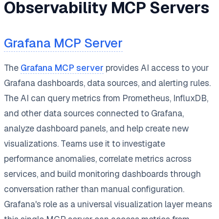
Observability MCP Servers
Grafana MCP Server
The
Grafana MCP server
provides AI access to your
Grafana dashboards, data sources, and alerting rules.
The AI can query metrics from Prometheus, InfluxDB,
and other data sources connected to Grafana,
analyze dashboard panels, and help create new
visualizations. Teams use it to investigate
performance anomalies, correlate metrics across
services, and build monitoring dashboards through
conversation rather than manual configuration.
Grafana's role as a universal visualization layer means