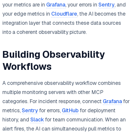
your metrics are in
Grafana
, your errors in
Sentry
, and
your edge metrics in
Cloudflare
, the AI becomes the
integration layer that connects these data sources
into a coherent observability picture.
Building Observability
Workflows
A comprehensive observability workflow combines
multiple monitoring servers with other MCP
categories. For incident response, connect
Grafana
for
metrics,
Sentry
for errors,
GitHub
for deployment
history, and
Slack
for team communication. When an
alert fires, the AI can simultaneously pull metrics to