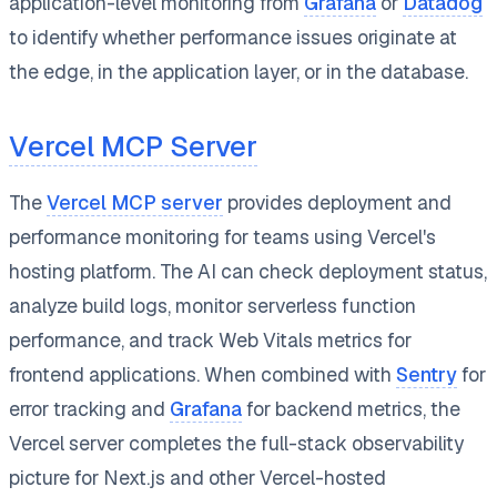
application-level monitoring from
Grafana
or
Datadog
to identify whether performance issues originate at
the edge, in the application layer, or in the database.
Vercel MCP Server
The
Vercel MCP server
provides deployment and
performance monitoring for teams using Vercel's
hosting platform. The AI can check deployment status,
analyze build logs, monitor serverless function
performance, and track Web Vitals metrics for
frontend applications. When combined with
Sentry
for
error tracking and
Grafana
for backend metrics, the
Vercel server completes the full-stack observability
picture for Next.js and other Vercel-hosted