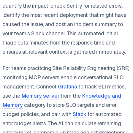
quantify the impact, check Sentry for related errors,
identify the most recent deployment that might have
caused the issue, and post an incident summary to
your team's Slack channel. This automated initial
triage cuts minutes from the response time and
ensures all relevant context is gathered immediately.
For teams practicing Site Reliability Engineering (SRE),
monitoring MCP servers enable conversational SLO
management. Connect
Grafana
to track SLI metrics,
use the
Memory server
from the
Knowledge and
Memory
category to store SLO targets and error
budget policies, and pair with
Slack
for automated
error budget alerts. The AI can calculate remaining
error budget, compare burn rates against projections,