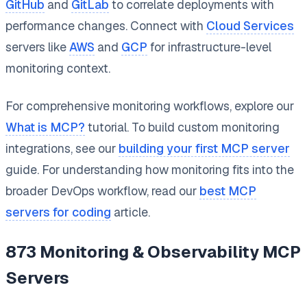
GitHub
and
GitLab
to correlate deployments with
performance changes. Connect with
Cloud Services
servers like
AWS
and
GCP
for infrastructure-level
monitoring context.
For comprehensive monitoring workflows, explore our
What is MCP?
tutorial. To build custom monitoring
integrations, see our
building your first MCP server
guide. For understanding how monitoring fits into the
broader DevOps workflow, read our
best MCP
servers for coding
article.
873
Monitoring & Observability
MCP
Servers