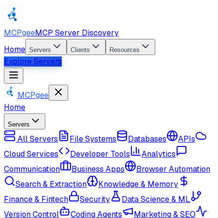
MCPgee
MCP Server Discovery
Home
Servers
Clients
Resources
Explore Servers
MCPgee
Home
Servers
All Servers
File Systems
Databases
APIs
Cloud Services
Developer Tools
Analytics
Communication
Business Apps
Browser Automation
Search & Extraction
Knowledge & Memory
Finance & Fintech
Security
Data Science & ML
Version Control
Coding Agents
Marketing & SEO