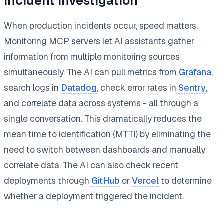
Incident Investigation
When production incidents occur, speed matters.
Monitoring MCP servers let AI assistants gather
information from multiple monitoring sources
simultaneously. The AI can pull metrics from
Grafana
,
search logs in
Datadog
, check error rates in
Sentry
,
and correlate data across systems - all through a
single conversation. This dramatically reduces the
mean time to identification (MTTI) by eliminating the
need to switch between dashboards and manually
correlate data. The AI can also check recent
deployments through
GitHub
or
Vercel
to determine
whether a deployment triggered the incident.