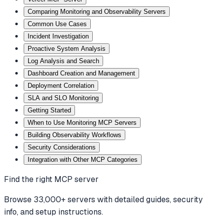
Comparing Monitoring and Observability Servers
Common Use Cases
Incident Investigation
Proactive System Analysis
Log Analysis and Search
Dashboard Creation and Management
Deployment Correlation
SLA and SLO Monitoring
Getting Started
When to Use Monitoring MCP Servers
Building Observability Workflows
Security Considerations
Integration with Other MCP Categories
Find the right MCP server
Browse 33,000+ servers with detailed guides, security
info, and setup instructions.