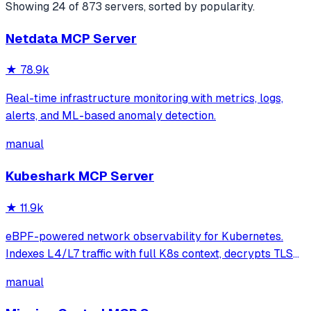
Showing
24
of
873
servers, sorted by popularity.
Netdata MCP Server
★
78.9k
Real-time infrastructure monitoring with metrics, logs,
alerts, and ML-based anomaly detection.
manual
Kubeshark MCP Server
★
11.9k
eBPF-powered network observability for Kubernetes.
Indexes L4/L7 traffic with full K8s context, decrypts TLS
without keys. Queryable by AI agents via MCP and
manual
humans via dashboard.