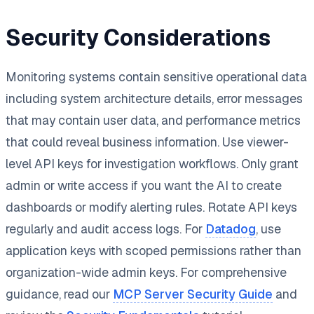
Security Considerations
Monitoring systems contain sensitive operational data
including system architecture details, error messages
that may contain user data, and performance metrics
that could reveal business information. Use viewer-
level API keys for investigation workflows. Only grant
admin or write access if you want the AI to create
dashboards or modify alerting rules. Rotate API keys
regularly and audit access logs. For
Datadog
, use
application keys with scoped permissions rather than
organization-wide admin keys. For comprehensive
guidance, read our
MCP Server Security Guide
and