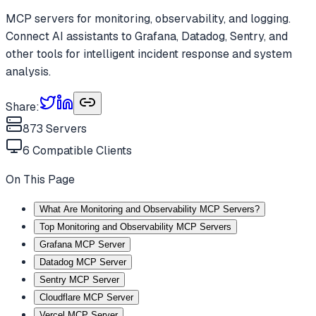
MCP servers for monitoring, observability, and logging.
Connect AI assistants to Grafana, Datadog, Sentry, and
other tools for intelligent incident response and system
analysis.
Share:
873
Servers
6
Compatible Clients
On This Page
What Are Monitoring and Observability MCP Servers?
Top Monitoring and Observability MCP Servers
Grafana MCP Server
Datadog MCP Server
Sentry MCP Server
Cloudflare MCP Server
Vercel MCP Server