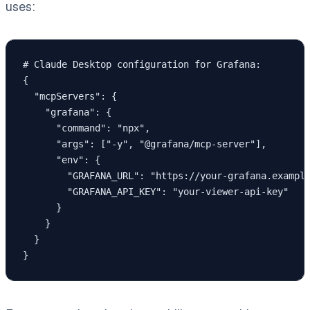
uses:
# Claude Desktop configuration for Grafana:

{

  "mcpServers": {

    "grafana": {

      "command": "npx",

      "args": ["-y", "@grafana/mcp-server"],

      "env": {

        "GRAFANA_URL": "https://your-grafana.example
        "GRAFANA_API_KEY": "your-viewer-api-key"

      }

    }

  }
