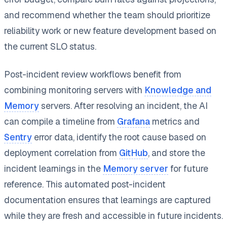
and recommend whether the team should prioritize
reliability work or new feature development based on
the current SLO status.
Post-incident review workflows benefit from
combining monitoring servers with
Knowledge and
Memory
servers. After resolving an incident, the AI
can compile a timeline from
Grafana
metrics and
Sentry
error data, identify the root cause based on
deployment correlation from
GitHub
, and store the
incident learnings in the
Memory server
for future
reference. This automated post-incident
documentation ensures that learnings are captured
while they are fresh and accessible in future incidents.