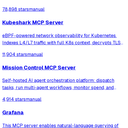
78,898 stars
manual
Kubeshark MCP Server
eBPF-powered network observability for Kubernetes.
Indexes L4/L7 traffic with full K8s context, decrypts TLS
without keys. Queryable by AI agents via MCP and
11,904 stars
manual
humans via dashboard.
Mission Control MCP Server
Self-hosted AI agent orchestration platform: dispatch
tasks, run multi-agent workflows, monitor spend, and
govern operations from one mission control dashboard.
4,914 stars
manual
Grafana
This MCP server enables natural-language querying of