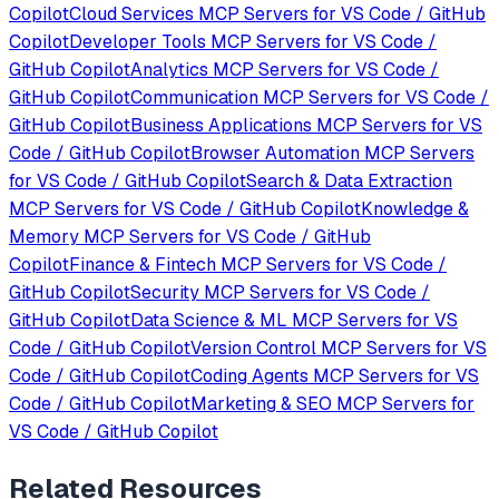
Copilot
Cloud Services
MCP Servers for
VS Code / GitHub
Copilot
Developer Tools
MCP Servers for
VS Code /
GitHub Copilot
Analytics
MCP Servers for
VS Code /
GitHub Copilot
Communication
MCP Servers for
VS Code /
GitHub Copilot
Business Applications
MCP Servers for
VS
Code / GitHub Copilot
Browser Automation
MCP Servers
for
VS Code / GitHub Copilot
Search & Data Extraction
MCP Servers for
VS Code / GitHub Copilot
Knowledge &
Memory
MCP Servers for
VS Code / GitHub
Copilot
Finance & Fintech
MCP Servers for
VS Code /
GitHub Copilot
Security
MCP Servers for
VS Code /
GitHub Copilot
Data Science & ML
MCP Servers for
VS
Code / GitHub Copilot
Version Control
MCP Servers for
VS
Code / GitHub Copilot
Coding Agents
MCP Servers for
VS
Code / GitHub Copilot
Marketing & SEO
MCP Servers for
VS Code / GitHub Copilot
Related Resources