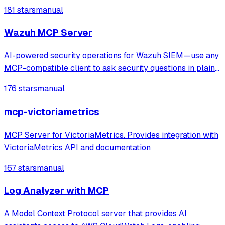
natural‑language prompts into focused Perfetto analyses.
181 stars
manual
Wazuh MCP Server
AI-powered security operations for Wazuh SIEM—use any
MCP-compatible client to ask security questions in plain
English. Faster threat detection, incident triage, and
176 stars
manual
compliance checks with real-time monitoring and
anomaly spotting. Production-ready M
mcp-victoriametrics
MCP Server for VictoriaMetrics. Provides integration with
VictoriaMetrics API and documentation
167 stars
manual
Log Analyzer with MCP
A Model Context Protocol server that provides AI