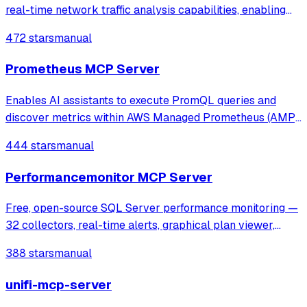
real-time network traffic analysis capabilities, enabling
tasks like threat hunting, network diagnostics, and
472 stars
manual
anomaly detection through Wireshark's tshark.
Prometheus MCP Server
Enables AI assistants to execute PromQL queries and
discover metrics within AWS Managed Prometheus (AMP)
using SigV4 authentication. It provides tools for instant and
444 stars
manual
range queries, label management, and metric discovery in
secure, VPC-isolated envir
Performancemonitor MCP Server
Free, open-source SQL Server performance monitoring —
32 collectors, real-time alerts, graphical plan viewer,
MCP server for AI analysis. Supports SQL 2016-2025,
388 stars
manual
Azure SQL, AWS RDS.
unifi-mcp-server