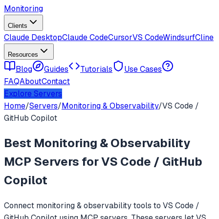
Monitoring
Clients
Claude Desktop
Claude Code
Cursor
VS Code
Windsurf
Cline
Resources
Blog
Guides
Tutorials
Use Cases
FAQ
About
Contact
Explore Servers
Home
/
Servers
/
Monitoring & Observability
/
VS Code /
GitHub Copilot
Best
Monitoring & Observability
MCP Servers for
VS Code / GitHub
Copilot
Connect
monitoring & observability
tools to
VS Code /
GitHub Copilot
using MCP servers. These servers let
VS