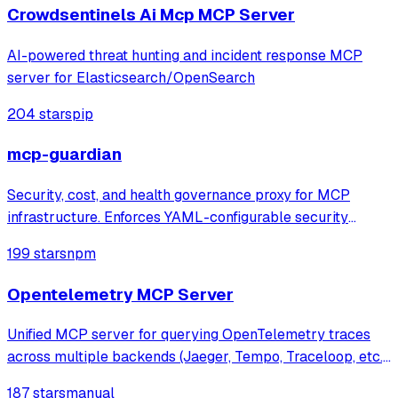
security alerts, perform
Crowdsentinels Ai Mcp MCP Server
AI-powered threat hunting and incident response MCP
server for Elasticsearch/OpenSearch
204 stars
pip
mcp-guardian
Security, cost, and health governance proxy for MCP
infrastructure. Enforces YAML-configurable security
policies (blocklists, rate limits, token budgets), tracks real
199 stars
npm
token costs via tiktoken, monitors server health with live
JSON-RPC probes. Feature
Opentelemetry MCP Server
Unified MCP server for querying OpenTelemetry traces
across multiple backends (Jaeger, Tempo, Traceloop, etc.),
enabling AI agents to analyze distributed traces for
187 stars
manual