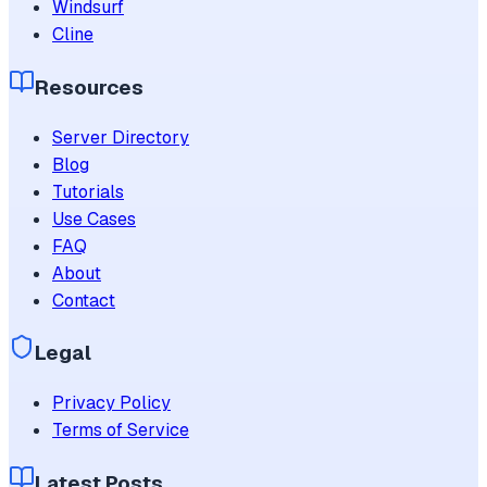
Windsurf
Cline
Resources
Server Directory
Blog
Tutorials
Use Cases
FAQ
About
Contact
Legal
Privacy Policy
Terms of Service
Latest Posts