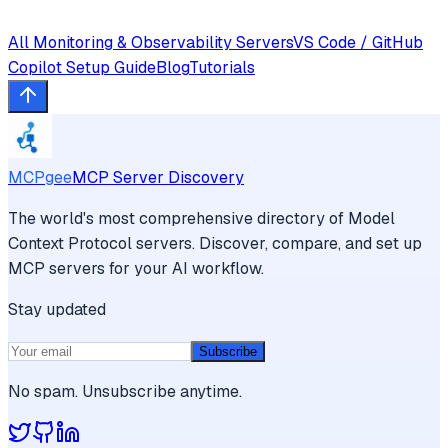
All
Monitoring & Observability
Servers
VS Code / GitHub
Copilot
Setup Guide
Blog
Tutorials
MCPgee
MCP Server Discovery
The world's most comprehensive directory of Model
Context Protocol servers. Discover, compare, and set up
MCP servers for your AI workflow.
Stay updated
Subscribe
No spam. Unsubscribe anytime.