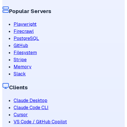
Popular Servers
Playwright
Firecrawl
PostgreSQL
GitHub
Filesystem
Stripe
Memory
Slack
Clients
Claude Desktop
Claude Code CLI
Cursor
VS Code / GitHub Copilot