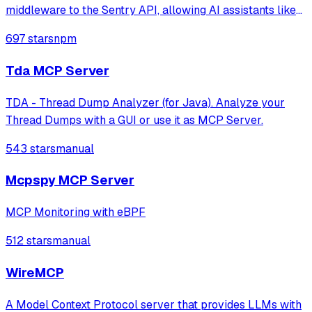
middleware to the Sentry API, allowing AI assistants like
Claude to access Sentry data and functionality through
697 stars
npm
natural language interfaces.
Tda MCP Server
TDA - Thread Dump Analyzer (for Java). Analyze your
Thread Dumps with a GUI or use it as MCP Server.
543 stars
manual
Mcpspy MCP Server
MCP Monitoring with eBPF
512 stars
manual
WireMCP
A Model Context Protocol server that provides LLMs with