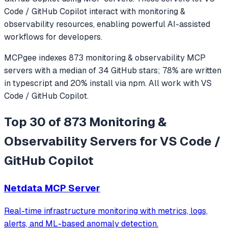
Code / GitHub Copilot
interact with
monitoring &
observability
resources, enabling powerful AI-assisted
workflows for developers.
MCPgee indexes
873
monitoring & observability
MCP
servers
with a median of
34
GitHub stars
;
78
% are written
in
typescript
and
20
% install via npm
. All work with
VS
Code / GitHub Copilot
.
Top 30 of 873 Monitoring &
Observability Servers for VS Code /
GitHub Copilot
Netdata MCP Server
Real-time infrastructure monitoring with metrics, logs,
alerts, and ML-based anomaly detection.