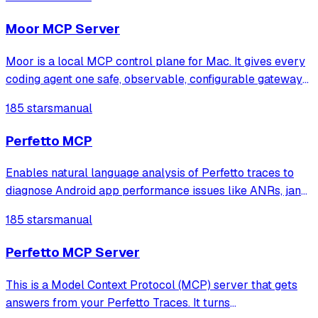
automated debugging and observability.
Moor MCP Server
Moor is a local MCP control plane for Mac. It gives every
coding agent one safe, observable, configurable gateway
to your MCP servers.
185 stars
manual
Perfetto MCP
Enables natural language analysis of Perfetto traces to
diagnose Android app performance issues like ANRs, jank,
CPU hotspots, memory leaks, and lock contention without
185 stars
manual
writing SQL queries.
Perfetto MCP Server
This is a Model Context Protocol (MCP) server that gets
answers from your Perfetto Traces. It turns