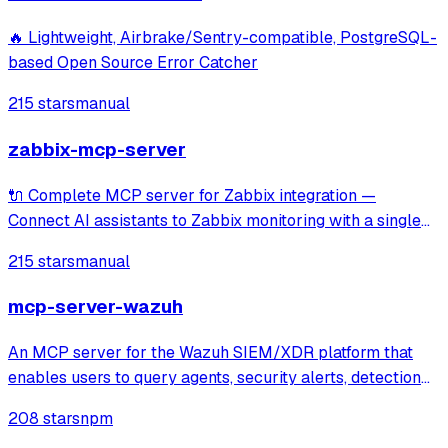
🔥 Lightweight, Airbrake/Sentry-compatible, PostgreSQL-
based Open Source Error Catcher
215 stars
manual
zabbix-mcp-server
🔌 Complete MCP server for Zabbix integration —
Connect AI assistants to Zabbix monitoring with a single
unified tool covering 100% of Zabbix APIs. Includes read-
215 stars
manual
only mode and documentation tools for seamless
exploration of hosts, items, triggers, tem
mcp-server-wazuh
An MCP server for the Wazuh SIEM/XDR platform that
enables users to query agents, security alerts, detection
rules, and decoders through Claude or other MCP clients.
208 stars
npm
It provides specialized tools and prompts for investigating