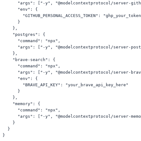
      "args": ["-y", "@modelcontextprotocol/server-gith
      "env": {

        "GITHUB_PERSONAL_ACCESS_TOKEN": "ghp_your_token
      }

    },

    "postgres": {

      "command": "npx",

      "args": ["-y", "@modelcontextprotocol/server-post
    },

    "brave-search": {

      "command": "npx",

      "args": ["-y", "@modelcontextprotocol/server-brav
      "env": {

        "BRAVE_API_KEY": "your_brave_api_key_here"

      }

    },

    "memory": {

      "command": "npx",

      "args": ["-y", "@modelcontextprotocol/server-memo
    }

  }

}