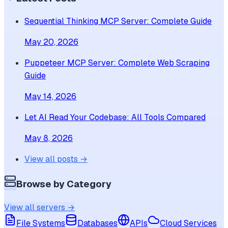
Sequential Thinking MCP Server: Complete Guide
May 20, 2026
Puppeteer MCP Server: Complete Web Scraping
Guide
May 14, 2026
Let AI Read Your Codebase: All Tools Compared
May 8, 2026
View all posts →
Browse by Category
View all servers →
File Systems
Databases
APIs
Cloud Services