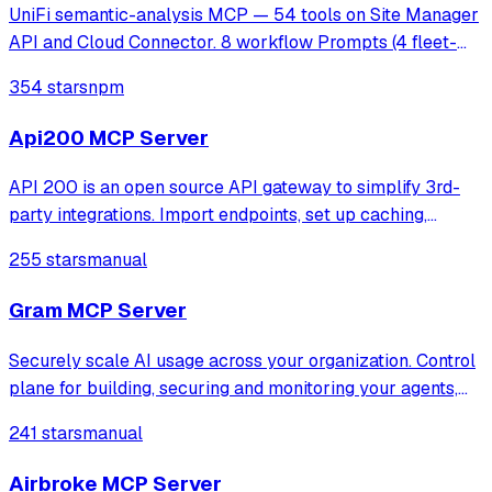
UniFi semantic-analysis MCP — 54 tools on Site Manager
API and Cloud Connector. 8 workflow Prompts (4 fleet-
ops + 4 MSP). Read-only.
354 stars
npm
Api200 MCP Server
API 200 is an open source API gateway to simplify 3rd-
party integrations. Import endpoints, set up caching,
retries, and mocks. Access all services via one URL.
255 stars
manual
Monitor logs, track errors, and get alerts on API incidents.
Gram MCP Server
Securely scale AI usage across your organization. Control
plane for building, securing and monitoring your agents,
mcp and skills.
241 stars
manual
Airbroke MCP Server