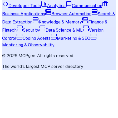
Developer Tools
Analytics
Communication
Business Applications
Browser Automation
Search &
Data Extraction
Knowledge & Memory
Finance &
Fintech
Security
Data Science & ML
Version
Control
Coding Agents
Marketing & SEO
Monitoring & Observability
©
2026
MCPgee. All rights reserved.
The world's largest MCP server directory