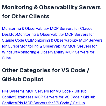
Monitoring & Observability
Servers
for Other Clients
Monitoring & Observability
MCP Servers for
Claude
Desktop
Monitoring & Observability
MCP Servers for
Claude Code CLI
Monitoring & Observability
MCP Servers
for
Cursor
Monitoring & Observability
MCP Servers for
Windsurf
Monitoring & Observability
MCP Servers for
Cline
Other Categories for
VS Code /
GitHub Copilot
File Systems
MCP Servers for
VS Code / GitHub
Copilot
Databases
MCP Servers for
VS Code / GitHub
Copilot
APIs
MCP Servers for
VS Code / GitHub