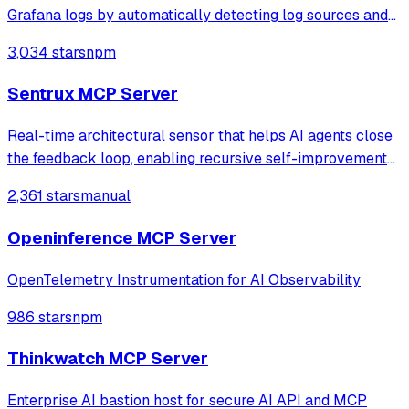
Grafana logs by automatically detecting log sources and
service labels. It provides read-only access to log data
3,034 stars
npm
with intelligent caching for efficient repeat queries.
Sentrux MCP Server
Real-time architectural sensor that helps AI agents close
the feedback loop, enabling recursive self-improvement
of code quality. Pure Rust.
2,361 stars
manual
Openinference MCP Server
OpenTelemetry Instrumentation for AI Observability
986 stars
npm
Thinkwatch MCP Server
Enterprise AI bastion host for secure AI API and MCP