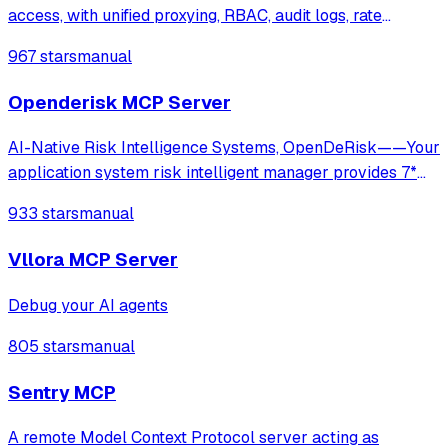
access, with unified proxying, RBAC, audit logs, rate
limiting, and cost tracking across OpenAI, Anthropic,
967 stars
manual
Gemini, and self-hosted LLMs.
Openderisk MCP Server
AI-Native Risk Intelligence Systems, OpenDeRisk——Your
application system risk intelligent manager provides 7*
24-hour comprehensive and in-depth protection.
933 stars
manual
Vllora MCP Server
Debug your AI agents
805 stars
manual
Sentry MCP
A remote Model Context Protocol server acting as