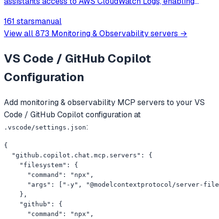
assistants access to AWS CloudWatch Logs, enabling
browsing, searching, summarizing, and correlating logs
161 stars
manual
across multiple AWS services.
View all
873
Monitoring & Observability
servers →
VS Code / GitHub Copilot
Configuration
Add
monitoring & observability
MCP servers to your
VS
Code / GitHub Copilot
configuration at
:
.vscode/settings.json
{

  "github.copilot.chat.mcp.servers": {

    "filesystem": {

      "command": "npx",

      "args": ["-y", "@modelcontextprotocol/server-file
    },

    "github": {

      "command": "npx",
