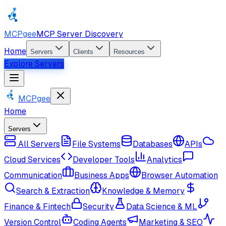
MCPgee
MCP Server Discovery
Home
Servers
Clients
Resources
Explore Servers
MCPgee
Home
Servers
All Servers
File Systems
Databases
APIs
Cloud Services
Developer Tools
Analytics
Communication
Business Apps
Browser Automation
Search & Extraction
Knowledge & Memory
Finance & Fintech
Security
Data Science & ML
Version Control
Coding Agents
Marketing & SEO