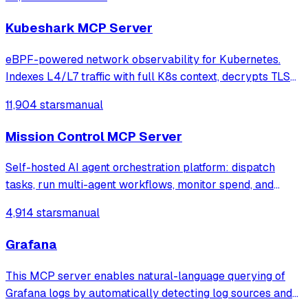
Kubeshark MCP Server
eBPF-powered network observability for Kubernetes.
Indexes L4/L7 traffic with full K8s context, decrypts TLS
without keys. Queryable by AI agents via MCP and
11,904 stars
manual
humans via dashboard.
Mission Control MCP Server
Self-hosted AI agent orchestration platform: dispatch
tasks, run multi-agent workflows, monitor spend, and
govern operations from one mission control dashboard.
4,914 stars
manual
Grafana
This MCP server enables natural-language querying of
Grafana logs by automatically detecting log sources and