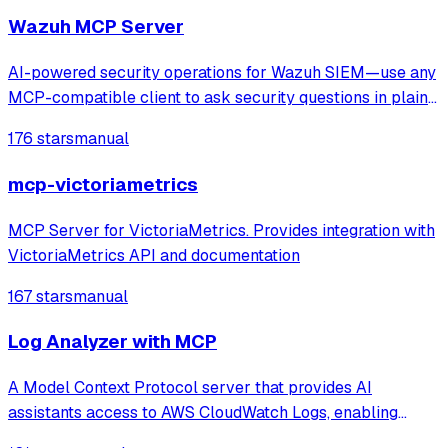
Wazuh MCP Server
AI-powered security operations for Wazuh SIEM—use any
MCP-compatible client to ask security questions in plain
English. Faster threat detection, incident triage, and
176 stars
manual
compliance checks with real-time monitoring and
anomaly spotting. Production-ready M
mcp-victoriametrics
MCP Server for VictoriaMetrics. Provides integration with
VictoriaMetrics API and documentation
167 stars
manual
Log Analyzer with MCP
A Model Context Protocol server that provides AI
assistants access to AWS CloudWatch Logs, enabling
browsing, searching, summarizing, and correlating logs