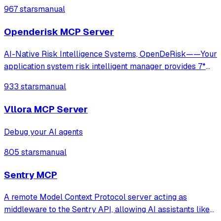
limiting, and cost tracking across OpenAI, Anthropic,
967 stars
manual
Gemini, and self-hosted LLMs.
Openderisk MCP Server
AI-Native Risk Intelligence Systems, OpenDeRisk——Your
application system risk intelligent manager provides 7*
24-hour comprehensive and in-depth protection.
933 stars
manual
Vllora MCP Server
Debug your AI agents
805 stars
manual
Sentry MCP
A remote Model Context Protocol server acting as
middleware to the Sentry API, allowing AI assistants like