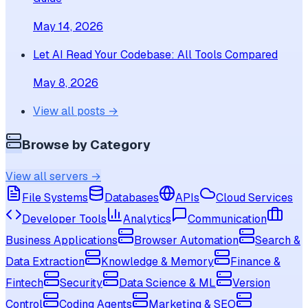
May 14, 2026
Let AI Read Your Codebase: All Tools Compared
May 8, 2026
View all posts →
Browse by Category
View all servers →
File Systems
Databases
APIs
Cloud Services
Developer Tools
Analytics
Communication
Business Applications
Browser Automation
Search &
Data Extraction
Knowledge & Memory
Finance &
Fintech
Security
Data Science & ML
Version
Control
Coding Agents
Marketing & SEO