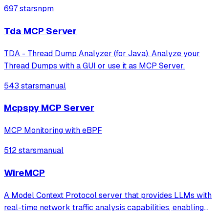
Claude to access Sentry data and functionality through
697 stars
npm
natural language interfaces.
Tda MCP Server
TDA - Thread Dump Analyzer (for Java). Analyze your
Thread Dumps with a GUI or use it as MCP Server.
543 stars
manual
Mcpspy MCP Server
MCP Monitoring with eBPF
512 stars
manual
WireMCP
A Model Context Protocol server that provides LLMs with
real-time network traffic analysis capabilities, enabling