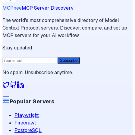
MCPgee
MCP Server Discovery
The world's most comprehensive directory of Model
Context Protocol servers. Discover, compare, and set up
MCP servers for your AI workflow.
Stay updated
Subscribe
No spam. Unsubscribe anytime.
Popular Servers
Playwright
Firecrawl
PostgreSQL