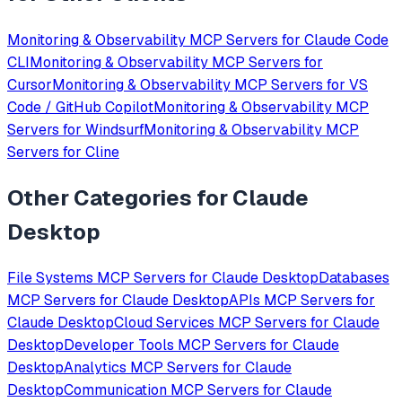
Monitoring & Observability
MCP Servers for
Claude Code
CLI
Monitoring & Observability
MCP Servers for
Cursor
Monitoring & Observability
MCP Servers for
VS
Code / GitHub Copilot
Monitoring & Observability
MCP
Servers for
Windsurf
Monitoring & Observability
MCP
Servers for
Cline
Other Categories for
Claude
Desktop
File Systems
MCP Servers for
Claude Desktop
Databases
MCP Servers for
Claude Desktop
APIs
MCP Servers for
Claude Desktop
Cloud Services
MCP Servers for
Claude
Desktop
Developer Tools
MCP Servers for
Claude
Desktop
Analytics
MCP Servers for
Claude
Desktop
Communication
MCP Servers for
Claude