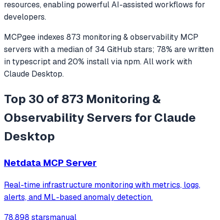
resources, enabling powerful AI-assisted workflows for
developers.
MCPgee indexes
873
monitoring & observability
MCP
servers
with a median of
34
GitHub stars
;
78
% are written
in
typescript
and
20
% install via npm
. All work with
Claude Desktop
.
Top 30 of 873 Monitoring &
Observability Servers for Claude
Desktop
Netdata MCP Server
Real-time infrastructure monitoring with metrics, logs,
alerts, and ML-based anomaly detection.
78,898 stars
manual