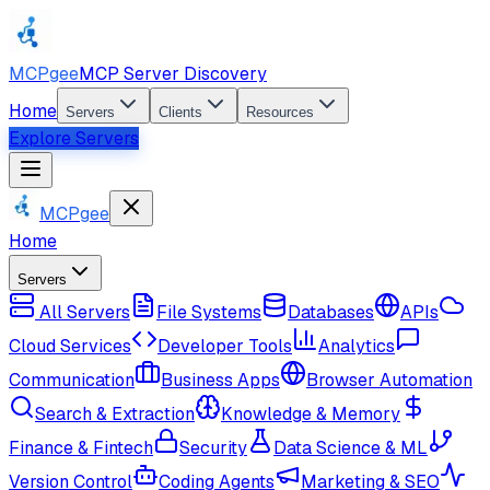
MCPgee
MCP Server Discovery
Home
Servers
Clients
Resources
Explore Servers
MCPgee
Home
Servers
All Servers
File Systems
Databases
APIs
Cloud Services
Developer Tools
Analytics
Communication
Business Apps
Browser Automation
Search & Extraction
Knowledge & Memory
Finance & Fintech
Security
Data Science & ML
Version Control
Coding Agents
Marketing & SEO