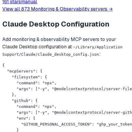
161 stars
manual
across multiple AWS services.
View all
873
Monitoring & Observability
servers →
Claude Desktop
Configuration
Add
monitoring & observability
MCP servers to your
Claude Desktop
configuration at
~/Library/Application
:
Support/Claude/claude_desktop_config.json
{

  "mcpServers": {

    "filesystem": {

      "command": "npx",

      "args": ["-y", "@modelcontextprotocol/server-file
    },

    "github": {

      "command": "npx",

      "args": ["-y", "@modelcontextprotocol/server-gith
      "env": {

        "GITHUB_PERSONAL_ACCESS_TOKEN": "ghp_your_token
      }
