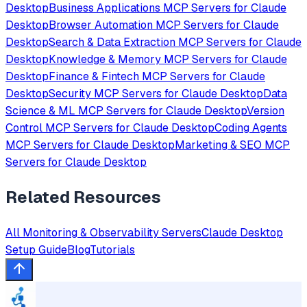
Desktop
Business Applications
MCP Servers for
Claude
Desktop
Browser Automation
MCP Servers for
Claude
Desktop
Search & Data Extraction
MCP Servers for
Claude
Desktop
Knowledge & Memory
MCP Servers for
Claude
Desktop
Finance & Fintech
MCP Servers for
Claude
Desktop
Security
MCP Servers for
Claude Desktop
Data
Science & ML
MCP Servers for
Claude Desktop
Version
Control
MCP Servers for
Claude Desktop
Coding Agents
MCP Servers for
Claude Desktop
Marketing & SEO
MCP
Servers for
Claude Desktop
Related Resources
All
Monitoring & Observability
Servers
Claude Desktop
Setup Guide
Blog
Tutorials