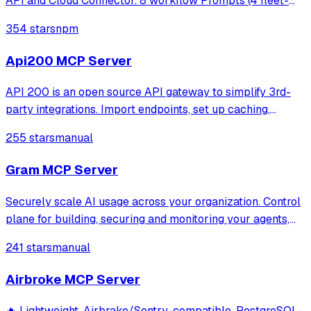
API and Cloud Connector. 8 workflow Prompts (4 fleet-
ops + 4 MSP). Read-only.
354 stars
npm
Api200 MCP Server
API 200 is an open source API gateway to simplify 3rd-
party integrations. Import endpoints, set up caching,
retries, and mocks. Access all services via one URL.
255 stars
manual
Monitor logs, track errors, and get alerts on API incidents.
Gram MCP Server
Securely scale AI usage across your organization. Control
plane for building, securing and monitoring your agents,
mcp and skills.
241 stars
manual
Airbroke MCP Server
🔥 Lightweight, Airbrake/Sentry-compatible, PostgreSQL-