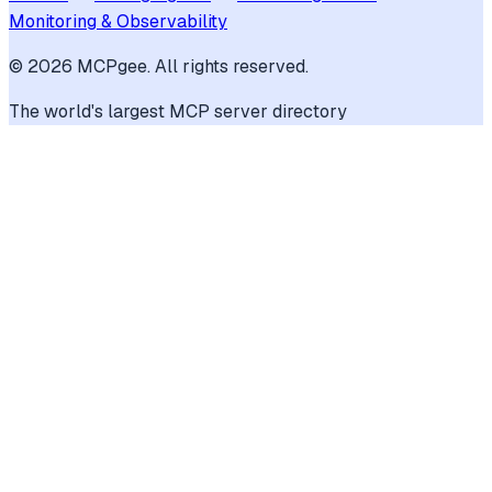
Monitoring & Observability
©
2026
MCPgee. All rights reserved.
The world's largest MCP server directory