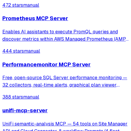
tasks like threat hunting, network diagnostics, and
472 stars
manual
anomaly detection through Wireshark's tshark.
Prometheus MCP Server
Enables AI assistants to execute PromQL queries and
discover metrics within AWS Managed Prometheus (AMP)
using SigV4 authentication. It provides tools for instant and
444 stars
manual
range queries, label management, and metric discovery in
secure, VPC-isolated envir
Performancemonitor MCP Server
Free, open-source SQL Server performance monitoring —
32 collectors, real-time alerts, graphical plan viewer,
MCP server for AI analysis. Supports SQL 2016-2025,
388 stars
manual
Azure SQL, AWS RDS.
unifi-mcp-server
UniFi semantic-analysis MCP — 54 tools on Site Manager