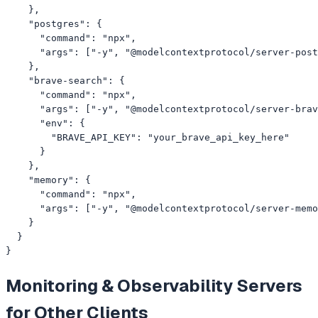
    },

    "postgres": {

      "command": "npx",

      "args": ["-y", "@modelcontextprotocol/server-post
    },

    "brave-search": {

      "command": "npx",

      "args": ["-y", "@modelcontextprotocol/server-brav
      "env": {

        "BRAVE_API_KEY": "your_brave_api_key_here"

      }

    },

    "memory": {

      "command": "npx",

      "args": ["-y", "@modelcontextprotocol/server-memo
    }

  }

}
Monitoring & Observability
Servers
for Other Clients