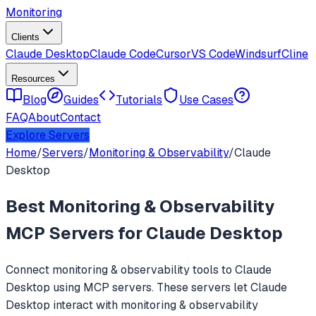
Monitoring
Clients
Claude Desktop
Claude Code
Cursor
VS Code
Windsurf
Cline
Resources
Blog
Guides
Tutorials
Use Cases
FAQ
About
Contact
Explore Servers
Home
/
Servers
/
Monitoring & Observability
/
Claude
Desktop
Best
Monitoring & Observability
MCP Servers for
Claude Desktop
Connect
monitoring & observability
tools to
Claude
Desktop
using MCP servers. These servers let
Claude
Desktop
interact with
monitoring & observability