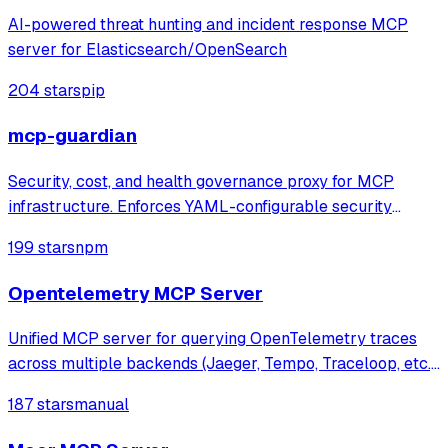
AI-powered threat hunting and incident response MCP
server for Elasticsearch/OpenSearch
204 stars
pip
mcp-guardian
Security, cost, and health governance proxy for MCP
infrastructure. Enforces YAML-configurable security
policies (blocklists, rate limits, token budgets), tracks real
199 stars
npm
token costs via tiktoken, monitors server health with live
JSON-RPC probes. Feature
Opentelemetry MCP Server
Unified MCP server for querying OpenTelemetry traces
across multiple backends (Jaeger, Tempo, Traceloop, etc.),
enabling AI agents to analyze distributed traces for
187 stars
manual
automated debugging and observability.