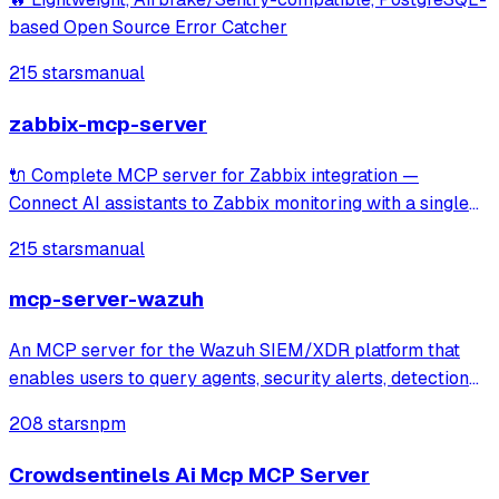
based Open Source Error Catcher
215 stars
manual
zabbix-mcp-server
🔌 Complete MCP server for Zabbix integration —
Connect AI assistants to Zabbix monitoring with a single
unified tool covering 100% of Zabbix APIs. Includes read-
215 stars
manual
only mode and documentation tools for seamless
exploration of hosts, items, triggers, tem
mcp-server-wazuh
An MCP server for the Wazuh SIEM/XDR platform that
enables users to query agents, security alerts, detection
rules, and decoders through Claude or other MCP clients.
208 stars
npm
It provides specialized tools and prompts for investigating
security alerts, perform
Crowdsentinels Ai Mcp MCP Server