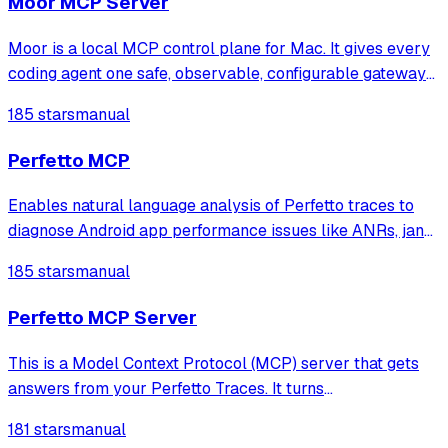
Moor MCP Server
Moor is a local MCP control plane for Mac. It gives every
coding agent one safe, observable, configurable gateway
to your MCP servers.
185 stars
manual
Perfetto MCP
Enables natural language analysis of Perfetto traces to
diagnose Android app performance issues like ANRs, jank,
CPU hotspots, memory leaks, and lock contention without
185 stars
manual
writing SQL queries.
Perfetto MCP Server
This is a Model Context Protocol (MCP) server that gets
answers from your Perfetto Traces. It turns
natural‑language prompts into focused Perfetto analyses.
181 stars
manual