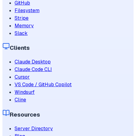
GitHub
Filesystem
Stripe
Memory
Slack
Clients
Claude Desktop
Claude Code CLI
Cursor
VS Code / GitHub Copilot
Windsurf
Cline
Resources
Server Directory