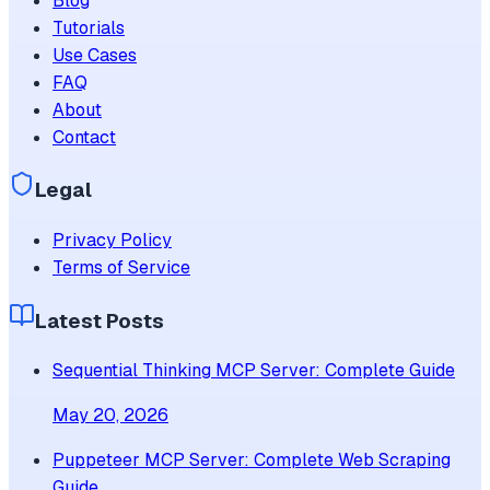
Blog
Tutorials
Use Cases
FAQ
About
Contact
Legal
Privacy Policy
Terms of Service
Latest Posts
Sequential Thinking MCP Server: Complete Guide
May 20, 2026
Puppeteer MCP Server: Complete Web Scraping
Guide