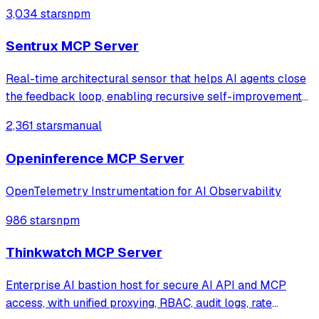
service labels. It provides read-only access to log data
3,034 stars
npm
with intelligent caching for efficient repeat queries.
Sentrux MCP Server
Real-time architectural sensor that helps AI agents close
the feedback loop, enabling recursive self-improvement
of code quality. Pure Rust.
2,361 stars
manual
Openinference MCP Server
OpenTelemetry Instrumentation for AI Observability
986 stars
npm
Thinkwatch MCP Server
Enterprise AI bastion host for secure AI API and MCP
access, with unified proxying, RBAC, audit logs, rate