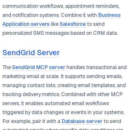
communication workflows, appointment reminders,
and notification systems. Combine it with
Business
Application servers
like
Salesforce
to send
personalized SMS messages based on CRM data.
SendGrid Server
The
SendGrid MCP server
handles transactional and
marketing email at scale. It supports sending emails,
managing contact lists, creating email templates, and
tracking delivery metrics. Combined with other MCP
servers, it enables automated email workflows
triggered by data changes or events in your systems.
For example, pair it with a
Database server
to send