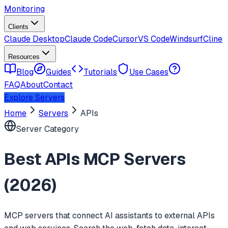
Monitoring
Clients
Claude Desktop
Claude Code
Cursor
VS Code
Windsurf
Cline
Resources
Blog
Guides
Tutorials
Use Cases
FAQ
About
Contact
Explore Servers
Home
Servers
APIs
Server Category
Best
APIs
MCP Servers
(
2026
)
MCP servers that connect AI assistants to external APIs