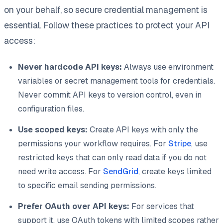
on your behalf, so secure credential management is
essential. Follow these practices to protect your API
access:
Never hardcode API keys:
Always use environment
variables or secret management tools for credentials.
Never commit API keys to version control, even in
configuration files.
Use scoped keys:
Create API keys with only the
permissions your workflow requires. For
Stripe
, use
restricted keys that can only read data if you do not
need write access. For
SendGrid
, create keys limited
to specific email sending permissions.
Prefer OAuth over API keys:
For services that
support it, use OAuth tokens with limited scopes rather