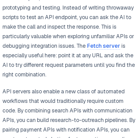
prototyping and testing. Instead of writing throwaway
scripts to test an API endpoint, you can ask the AI to
make the call and inspect the response. This is
particularly valuable when exploring unfamiliar APIs or
debugging integration issues. The
Fetch server
is
especially useful here: point it at any URL and ask the
AI to try different request parameters until you find the
right combination.
API servers also enable a new class of automated
workflows that would traditionally require custom
code. By combining search APIs with communication
APIs, you can build research-to-outreach pipelines. By
pairing payment APIs with notification APIs, you can