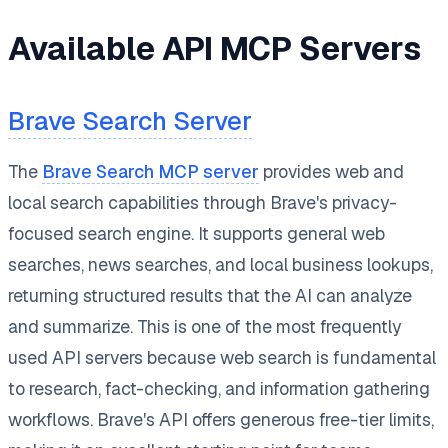
Available API MCP Servers
Brave Search Server
The
Brave Search MCP server
provides web and
local search capabilities through Brave's privacy-
focused search engine. It supports general web
searches, news searches, and local business lookups,
returning structured results that the AI can analyze
and summarize. This is one of the most frequently
used API servers because web search is fundamental
to research, fact-checking, and information gathering
workflows. Brave's API offers generous free-tier limits,