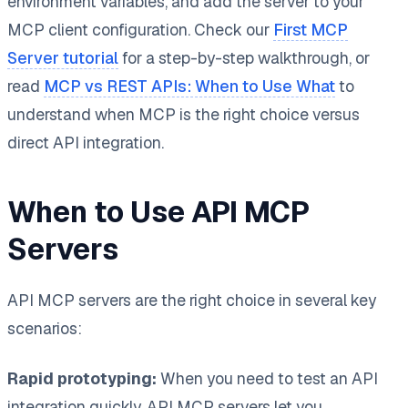
environment variables, and add the server to your
MCP client configuration. Check our
First MCP
Server tutorial
for a step-by-step walkthrough, or
read
MCP vs REST APIs: When to Use What
to
understand when MCP is the right choice versus
direct API integration.
When to Use API MCP
Servers
API MCP servers are the right choice in several key
scenarios:
Rapid prototyping:
When you need to test an API
integration quickly, API MCP servers let you