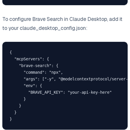
To configure Brave Search in Claude Desktop, add it
to your claude_desktop_config.json:
{

  "mcpServers": {

    "brave-search": {

      "command": "npx",

      "args": ["-y", "@modelcontextprotocol/server-b
      "env": {

        "BRAVE_API_KEY": "your-api-key-here"

      }

    }

  }

}