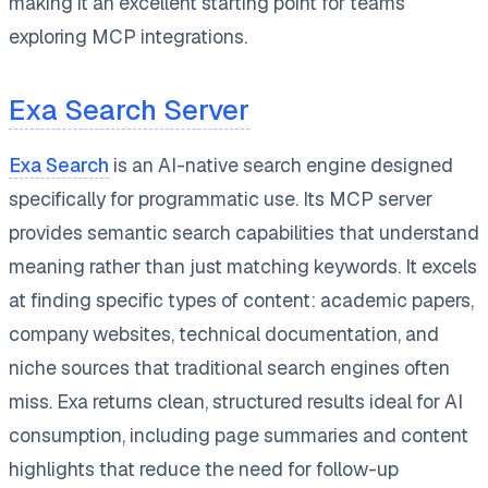
making it an excellent starting point for teams
exploring MCP integrations.
Exa Search Server
Exa Search
is an AI-native search engine designed
specifically for programmatic use. Its MCP server
provides semantic search capabilities that understand
meaning rather than just matching keywords. It excels
at finding specific types of content: academic papers,
company websites, technical documentation, and
niche sources that traditional search engines often
miss. Exa returns clean, structured results ideal for AI
consumption, including page summaries and content
highlights that reduce the need for follow-up