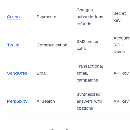
Charges,
Secret
Stripe
Payments
subscriptions,
key
refunds
Account
SMS, voice
Twilio
Communication
SID +
calls
token
Transactional
SendGrid
Email
email,
API key
campaigns
Synthesized
Perplexity
AI Search
answers with
API key
citations