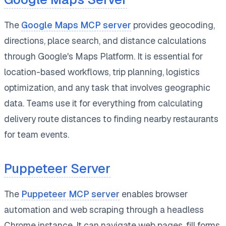
The
Google Maps MCP server
provides geocoding,
directions, place search, and distance calculations
through Google's Maps Platform. It is essential for
location-based workflows, trip planning, logistics
optimization, and any task that involves geographic
data. Teams use it for everything from calculating
delivery route distances to finding nearby restaurants
for team events.
Puppeteer Server
The
Puppeteer MCP server
enables browser
automation and web scraping through a headless
Chrome instance. It can navigate web pages, fill forms,