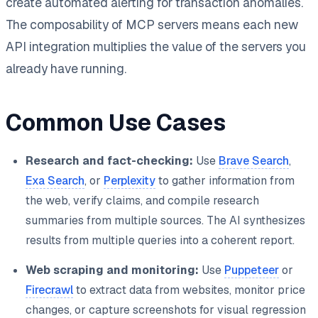
create automated alerting for transaction anomalies.
The composability of MCP servers means each new
API integration multiplies the value of the servers you
already have running.
Common Use Cases
Research and fact-checking:
Use
Brave Search
,
Exa Search
, or
Perplexity
to gather information from
the web, verify claims, and compile research
summaries from multiple sources. The AI synthesizes
results from multiple queries into a coherent report.
Web scraping and monitoring:
Use
Puppeteer
or
Firecrawl
to extract data from websites, monitor price
changes, or capture screenshots for visual regression