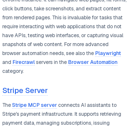
click buttons, take screenshots, and extract content
from rendered pages. This is invaluable for tasks that
require interacting with web applications that do not
have APIs, testing web interfaces, or capturing visual
snapshots of web content. For more advanced
browser automation needs, see also the
Playwright
and
Firecrawl
servers in the
Browser Automation
category.
Stripe Server
The
Stripe MCP server
connects AI assistants to
Stripe's payment infrastructure. It supports retrieving
payment data, managing subscriptions, issuing