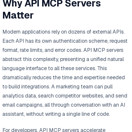
Why API MCP Servers
Matter
Modern applications rely on dozens of external APIs.
Each API has its own authentication scheme, request
format, rate limits, and error codes. API MCP servers
abstract this complexity, presenting a unified natural
language interface to all these services. This
dramatically reduces the time and expertise needed
to build integrations. A marketing team can pull
analytics data, search competitor websites, and send
email campaigns, all through conversation with an AI
assistant, without writing a single line of code.
For developers, API MCP servers accelerate