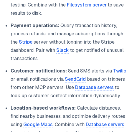
testing. Combine with the
Filesystem server
to save
results to disk.
Payment operations:
Query transaction history,
process refunds, and manage subscriptions through
the
Stripe
server without logging into the Stripe
dashboard. Pair with
Slack
to get notified of unusual
transactions.
Customer notifications:
Send SMS alerts via
Twilio
or email notifications via
SendGrid
based on triggers
from other MCP servers. Use
Database servers
to
look up customer contact information dynamically.
Location-based workflows:
Calculate distances,
find nearby businesses, and optimize delivery routes
using
Google Maps
. Combine with
Database servers