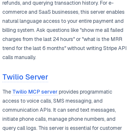
refunds, and querying transaction history. For e-
commerce and SaaS businesses, this server enables
natural language access to your entire payment and
billing system. Ask questions like "show me all failed
charges from the last 24 hours" or "what is the MRR
trend for the last 6 months" without writing Stripe API
calls manually.
Twilio Server
The
Twilio MCP server
provides programmatic
access to voice calls, SMS messaging, and
communication APIs. It can send text messages,
initiate phone calls, manage phone numbers, and
query call logs. This server is essential for customer