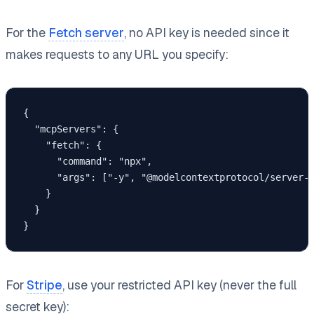
For the
Fetch server
, no API key is needed since it
makes requests to any URL you specify:
{

  "mcpServers": {

    "fetch": {

      "command": "npx",

      "args": ["-y", "@modelcontextprotocol/server-f
    }

  }

}
For
Stripe
, use your restricted API key (never the full
secret key):