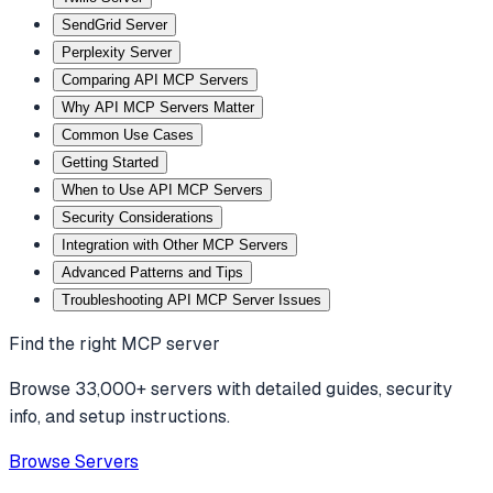
SendGrid Server
Perplexity Server
Comparing API MCP Servers
Why API MCP Servers Matter
Common Use Cases
Getting Started
When to Use API MCP Servers
Security Considerations
Integration with Other MCP Servers
Advanced Patterns and Tips
Troubleshooting API MCP Server Issues
Find the right MCP server
Browse 33,000+ servers with detailed guides, security
info, and setup instructions.
Browse Servers