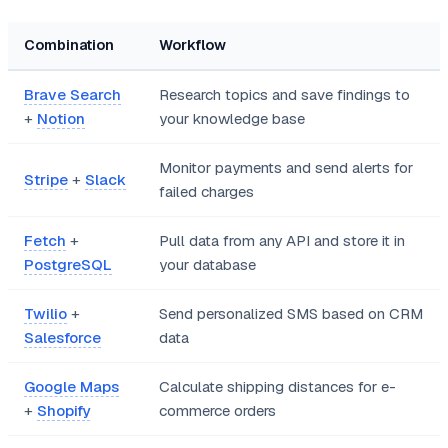
Combination
Workflow
Brave Search
Research topics and save findings to
+
Notion
your knowledge base
Monitor payments and send alerts for
Stripe
+
Slack
failed charges
Fetch
+
Pull data from any API and store it in
PostgreSQL
your database
Twilio
+
Send personalized SMS based on CRM
Salesforce
data
Google Maps
Calculate shipping distances for e-
+
Shopify
commerce orders