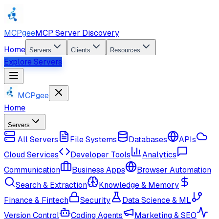
MCPgee
MCP Server Discovery
Home
Servers
Clients
Resources
Explore Servers
MCPgee
Home
Servers
All Servers
File Systems
Databases
APIs
Cloud Services
Developer Tools
Analytics
Communication
Business Apps
Browser Automation
Search & Extraction
Knowledge & Memory
Finance & Fintech
Security
Data Science & ML
Version Control
Coding Agents
Marketing & SEO