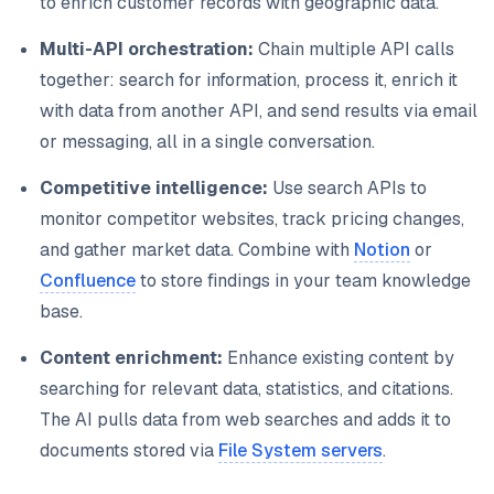
to enrich customer records with geographic data.
Multi-API orchestration:
Chain multiple API calls
together: search for information, process it, enrich it
with data from another API, and send results via email
or messaging, all in a single conversation.
Competitive intelligence:
Use search APIs to
monitor competitor websites, track pricing changes,
and gather market data. Combine with
Notion
or
Confluence
to store findings in your team knowledge
base.
Content enrichment:
Enhance existing content by
searching for relevant data, statistics, and citations.
The AI pulls data from web searches and adds it to
documents stored via
File System servers
.