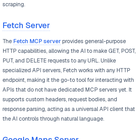
scraping.
Fetch Server
The
Fetch MCP server
provides general-purpose
HTTP capabilities, allowing the AI to make GET, POST,
PUT, and DELETE requests to any URL. Unlike
specialized API servers, Fetch works with any HTTP
endpoint, making it the go-to tool for interacting with
APIs that do not have dedicated MCP servers yet. It
supports custom headers, request bodies, and
response parsing, acting as a universal API client that
the AI controls through natural language.
Google Maps Server