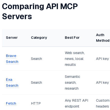
Comparing API MCP
Servers
Auth
Server
Category
Best For
Method
Web search,
Brave
Search
news, local
API key
Search
results
Semantic
Exa
Search
search,
API key
Search
research
Any REST API
Custom
Fetch
HTTP
endpoint
headers