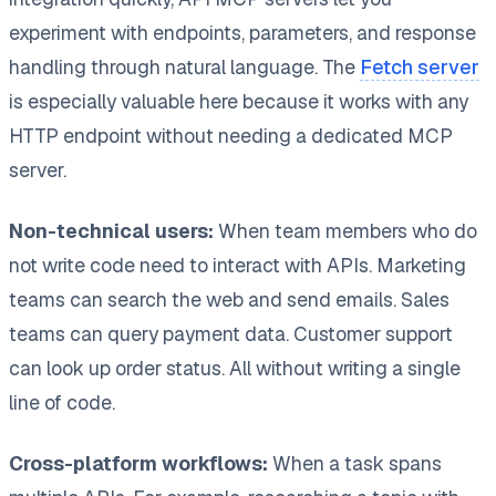
experiment with endpoints, parameters, and response
handling through natural language. The
Fetch server
is especially valuable here because it works with any
HTTP endpoint without needing a dedicated MCP
server.
Non-technical users:
When team members who do
not write code need to interact with APIs. Marketing
teams can search the web and send emails. Sales
teams can query payment data. Customer support
can look up order status. All without writing a single
line of code.
Cross-platform workflows:
When a task spans