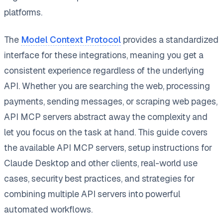
platforms.
The
Model Context Protocol
provides a standardized
interface for these integrations, meaning you get a
consistent experience regardless of the underlying
API. Whether you are searching the web, processing
payments, sending messages, or scraping web pages,
API MCP servers abstract away the complexity and
let you focus on the task at hand. This guide covers
the available API MCP servers, setup instructions for
Claude Desktop and other clients, real-world use
cases, security best practices, and strategies for
combining multiple API servers into powerful
automated workflows.