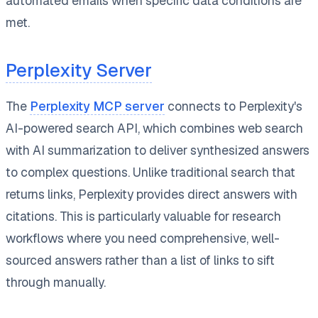
automated emails when specific data conditions are
met.
Perplexity Server
The
Perplexity MCP server
connects to Perplexity's
AI-powered search API, which combines web search
with AI summarization to deliver synthesized answers
to complex questions. Unlike traditional search that
returns links, Perplexity provides direct answers with
citations. This is particularly valuable for research
workflows where you need comprehensive, well-
sourced answers rather than a list of links to sift
through manually.