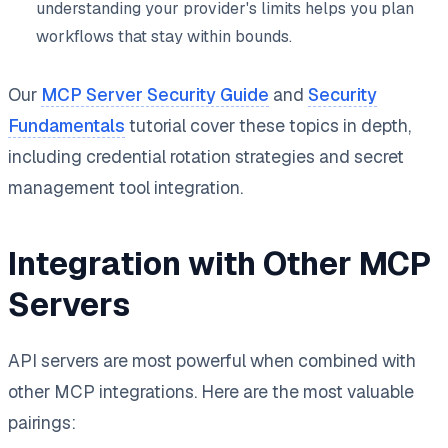
understanding your provider's limits helps you plan
workflows that stay within bounds.
Our
MCP Server Security Guide
and
Security
Fundamentals
tutorial cover these topics in depth,
including credential rotation strategies and secret
management tool integration.
Integration with Other MCP
Servers
API servers are most powerful when combined with
other MCP integrations. Here are the most valuable
pairings: