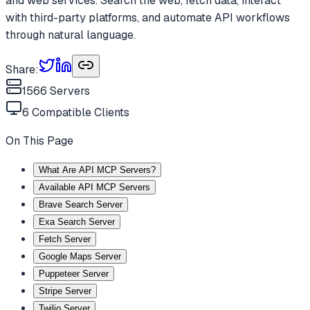
and web services. Search the web, fetch data, interact
with third-party platforms, and automate API workflows
through natural language.
Share:
1566
Servers
6
Compatible Clients
On This Page
What Are API MCP Servers?
Available API MCP Servers
Brave Search Server
Exa Search Server
Fetch Server
Google Maps Server
Puppeteer Server
Stripe Server
Twilio Server