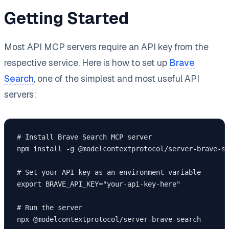
Getting Started
Most API MCP servers require an API key from the
respective service. Here is how to set up
Brave
Search
, one of the simplest and most useful API
servers:
# Install Brave Search MCP server

npm install -g @modelcontextprotocol/server-brave-se
# Set your API key as an environment variable

export BRAVE_API_KEY="your-api-key-here"

# Run the server

npx @modelcontextprotocol/server-brave-search