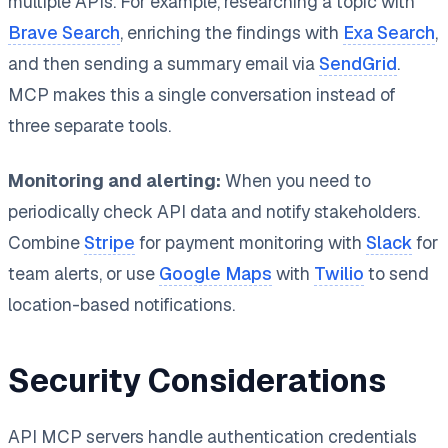
multiple APIs. For example, researching a topic with
Brave Search
, enriching the findings with
Exa Search
,
and then sending a summary email via
SendGrid
.
MCP makes this a single conversation instead of
three separate tools.
Monitoring and alerting:
When you need to
periodically check API data and notify stakeholders.
Combine
Stripe
for payment monitoring with
Slack
for
team alerts, or use
Google Maps
with
Twilio
to send
location-based notifications.
Security Considerations
API MCP servers handle authentication credentials