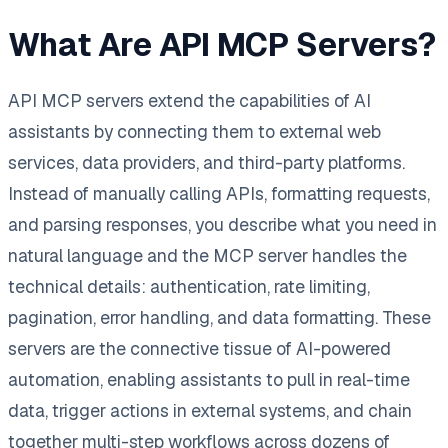
What Are API MCP Servers?
API MCP servers extend the capabilities of AI
assistants by connecting them to external web
services, data providers, and third-party platforms.
Instead of manually calling APIs, formatting requests,
and parsing responses, you describe what you need in
natural language and the MCP server handles the
technical details: authentication, rate limiting,
pagination, error handling, and data formatting. These
servers are the connective tissue of AI-powered
automation, enabling assistants to pull in real-time
data, trigger actions in external systems, and chain
together multi-step workflows across dozens of