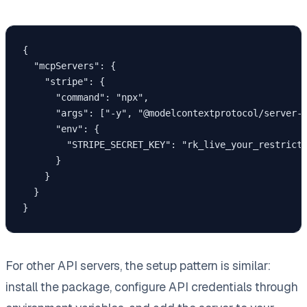
{

  "mcpServers": {

    "stripe": {

      "command": "npx",

      "args": ["-y", "@modelcontextprotocol/server-s
      "env": {

        "STRIPE_SECRET_KEY": "rk_live_your_restricte
      }

    }

  }

}
For other API servers, the setup pattern is similar:
install the package, configure API credentials through