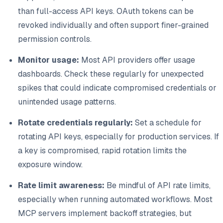
than full-access API keys. OAuth tokens can be
revoked individually and often support finer-grained
permission controls.
Monitor usage:
Most API providers offer usage
dashboards. Check these regularly for unexpected
spikes that could indicate compromised credentials or
unintended usage patterns.
Rotate credentials regularly:
Set a schedule for
rotating API keys, especially for production services. If
a key is compromised, rapid rotation limits the
exposure window.
Rate limit awareness:
Be mindful of API rate limits,
especially when running automated workflows. Most
MCP servers implement backoff strategies, but