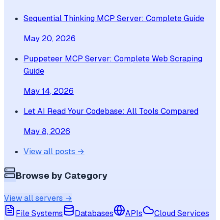
Sequential Thinking MCP Server: Complete Guide
May 20, 2026
Puppeteer MCP Server: Complete Web Scraping
Guide
May 14, 2026
Let AI Read Your Codebase: All Tools Compared
May 8, 2026
View all posts →
Browse by Category
View all servers →
File Systems
Databases
APIs
Cloud Services