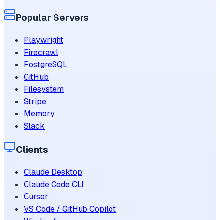
Popular Servers
Playwright
Firecrawl
PostgreSQL
GitHub
Filesystem
Stripe
Memory
Slack
Clients
Claude Desktop
Claude Code CLI
Cursor
VS Code / GitHub Copilot