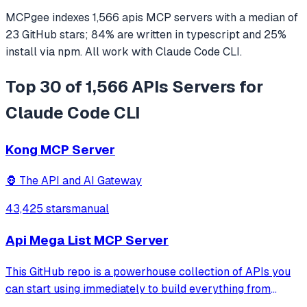
MCPgee indexes
1,566
apis
MCP servers
with a median of
23
GitHub stars
;
84
% are written in
typescript
and
25
%
install via npm
. All work with
Claude Code CLI
.
Top 30 of 1,566 APIs Servers for
Claude Code CLI
Kong MCP Server
🦍 The API and AI Gateway
43,425 stars
manual
Api Mega List MCP Server
This GitHub repo is a powerhouse collection of APIs you
can start using immediately to build everything from
simple automations to full-scale applications. One of the