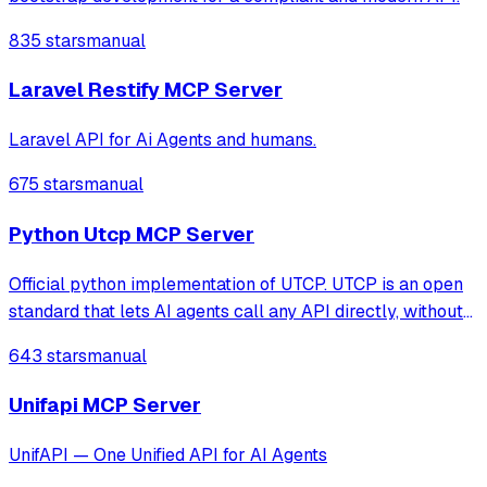
835 stars
manual
Laravel Restify MCP Server
Laravel API for Ai Agents and humans.
675 stars
manual
Python Utcp MCP Server
Official python implementation of UTCP. UTCP is an open
standard that lets AI agents call any API directly, without
extra middleware.
643 stars
manual
Unifapi MCP Server
UnifAPI — One Unified API for AI Agents