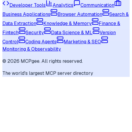
Developer Tools
Analytics
Communication
Business Applications
Browser Automation
Search &
Data Extraction
Knowledge & Memory
Finance &
Fintech
Security
Data Science & ML
Version
Control
Coding Agents
Marketing & SEO
Monitoring & Observability
©
2026
MCPgee. All rights reserved.
The world's largest MCP server directory