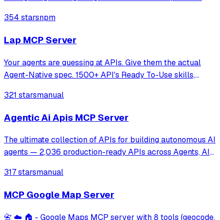
tools for text-to-image creation and iterative image editing
354 stars
npm
with strict input validation and secure file handling.
Lap MCP Server
Your agents are guessing at APIs. Give them the actual
Agent-Native spec. 1500+ API's Ready To-Use skills,
Compile any API spec into a lean, agent-native format. 10×
321 stars
manual
smaller. OpenAPI, GraphQL, AsyncAPI, Protobuf, Postman.
Agentic Ai Apis MCP Server
The ultimate collection of APIs for building autonomous AI
agents — 2,036 production-ready APIs across Agents, AI
Models, and MCP Servers. Stop wasting weeks building
317 stars
manual
infrastructure. Plug these in and ship your agent today.
MCP Google Map Server
📇 ☁️ 🏠 - Google Maps MCP server with 8 tools (geocode,