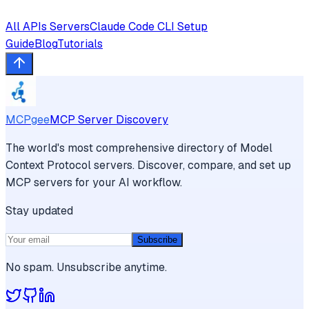
All
APIs
Servers
Claude Code CLI
Setup
Guide
Blog
Tutorials
MCPgee
MCP Server Discovery
The world's most comprehensive directory of Model
Context Protocol servers. Discover, compare, and set up
MCP servers for your AI workflow.
Stay updated
Subscribe
No spam. Unsubscribe anytime.