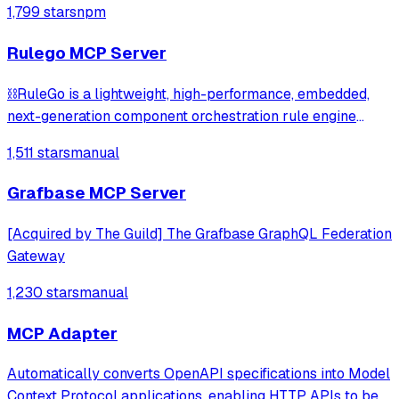
1,799 stars
npm
시민 5단계 실행 가이드(action_plan) | 41 Korean legal APIs
→ 17 MCP tools
Rulego MCP Server
⛓️RuleGo is a lightweight, high-performance, embedded,
next-generation component orchestration rule engine
framework for Go.
1,511 stars
manual
Grafbase MCP Server
[Acquired by The Guild] The Grafbase GraphQL Federation
Gateway
1,230 stars
manual
MCP Adapter
Automatically converts OpenAPI specifications into Model
Context Protocol applications, enabling HTTP APIs to be