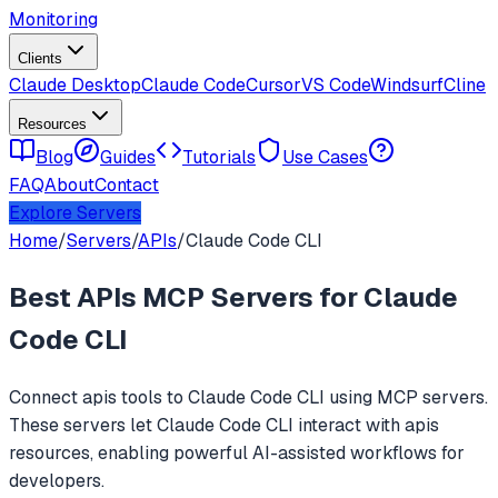
Monitoring
Clients
Claude Desktop
Claude Code
Cursor
VS Code
Windsurf
Cline
Resources
Blog
Guides
Tutorials
Use Cases
FAQ
About
Contact
Explore Servers
Home
/
Servers
/
APIs
/
Claude Code CLI
Best
APIs
MCP Servers for
Claude
Code CLI
Connect
apis
tools to
Claude Code CLI
using MCP servers.
These servers let
Claude Code CLI
interact with
apis
resources, enabling powerful AI-assisted workflows for
developers.