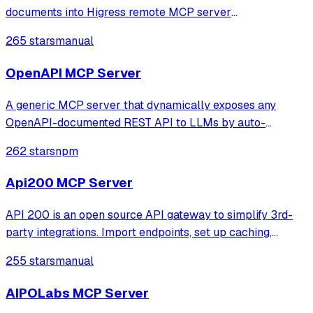
documents into Higress remote MCP server
configurations.
265 stars
manual
OpenAPI MCP Server
A generic MCP server that dynamically exposes any
OpenAPI-documented REST API to LLMs by auto-
discovering endpoints. It provides tools for exploring API
262 stars
npm
capabilities and making authenticated requests directly
through natural language interfaces.
Api200 MCP Server
API 200 is an open source API gateway to simplify 3rd-
party integrations. Import endpoints, set up caching,
retries, and mocks. Access all services via one URL.
255 stars
manual
Monitor logs, track errors, and get alerts on API incidents.
AIPOLabs MCP Server