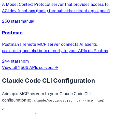
A Model Context Protocol server that provides access to
ACI.dev functions (tools) through either direct app-specific
tools or a unified interface with dynamic tool discovery
250 stars
manual
and execution based on user intent.
Postman
Postman’s remote MCP server connects AI agents,
assistants, and chatbots directly to your APIs on Postman.
Use natural language to prompt AI to automate work
244 stars
npm
across your Postman collections, environments,
View all
1,566
APIs
servers →
workspaces, and more.
Claude Code CLI
Configuration
Add
apis
MCP servers to your
Claude Code CLI
configuration at
:
.claude/settings.json or --mcp flag
{
