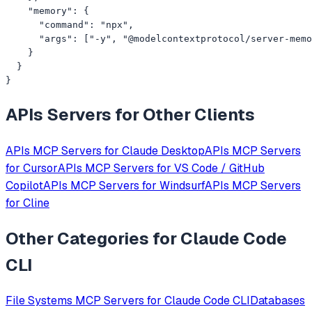
    "memory": {

      "command": "npx",

      "args": ["-y", "@modelcontextprotocol/server-memo
    }

  }

}
APIs
Servers for Other Clients
APIs
MCP Servers for
Claude Desktop
APIs
MCP Servers
for
Cursor
APIs
MCP Servers for
VS Code / GitHub
Copilot
APIs
MCP Servers for
Windsurf
APIs
MCP Servers
for
Cline
Other Categories for
Claude Code
CLI
File Systems
MCP Servers for
Claude Code CLI
Databases