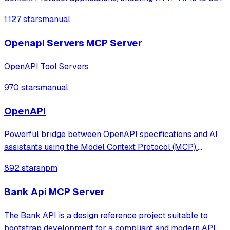
managed as MCP services. It features a dynamic
1,127 stars
manual
architecture that monitors file systems or Kubernetes
ConfigMaps to update MCP tools in re
Openapi Servers MCP Server
OpenAPI Tool Servers
970 stars
manual
OpenAPI
Powerful bridge between OpenAPI specifications and AI
assistants using the Model Context Protocol (MCP).
Automatically converts any OpenAPI/Swagger API
892 stars
npm
specification into MCP tools that can be used by AI
assistants like Claude Desktop.
Bank Api MCP Server
The Bank API is a design reference project suitable to
bootstrap development for a compliant and modern API.