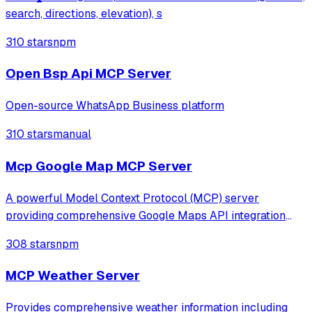
search, directions, elevation), s
310 stars
npm
Open Bsp Api MCP Server
Open-source WhatsApp Business platform
310 stars
manual
Mcp Google Map MCP Server
A powerful Model Context Protocol (MCP) server
providing comprehensive Google Maps API integration
with LLM processing capabilities.
308 stars
npm
MCP Weather Server
Provides comprehensive weather information including