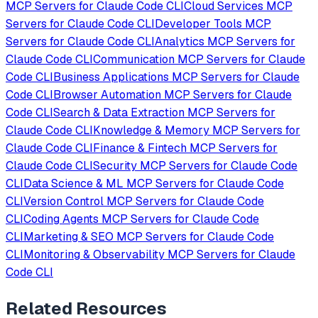
MCP Servers for
Claude Code CLI
Cloud Services
MCP
Servers for
Claude Code CLI
Developer Tools
MCP
Servers for
Claude Code CLI
Analytics
MCP Servers for
Claude Code CLI
Communication
MCP Servers for
Claude
Code CLI
Business Applications
MCP Servers for
Claude
Code CLI
Browser Automation
MCP Servers for
Claude
Code CLI
Search & Data Extraction
MCP Servers for
Claude Code CLI
Knowledge & Memory
MCP Servers for
Claude Code CLI
Finance & Fintech
MCP Servers for
Claude Code CLI
Security
MCP Servers for
Claude Code
CLI
Data Science & ML
MCP Servers for
Claude Code
CLI
Version Control
MCP Servers for
Claude Code
CLI
Coding Agents
MCP Servers for
Claude Code
CLI
Marketing & SEO
MCP Servers for
Claude Code
CLI
Monitoring & Observability
MCP Servers for
Claude
Code CLI
Related Resources