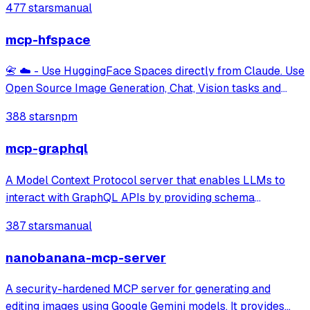
477 stars
manual
mcp-hfspace
📇 ☁️ - Use HuggingFace Spaces directly from Claude. Use
Open Source Image Generation, Chat, Vision tasks and
more. Supports Image, Audio and text uploads/downloads.
388 stars
npm
mcp-graphql
A Model Context Protocol server that enables LLMs to
interact with GraphQL APIs by providing schema
introspection and query execution capabilities.
387 stars
manual
nanobanana-mcp-server
A security-hardened MCP server for generating and
editing images using Google Gemini models. It provides