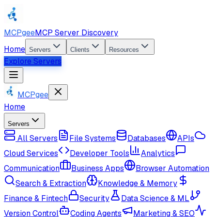
MCPgee
MCP Server Discovery
Home
Servers
Clients
Resources
Explore Servers
MCPgee
Home
Servers
All Servers
File Systems
Databases
APIs
Cloud Services
Developer Tools
Analytics
Communication
Business Apps
Browser Automation
Search & Extraction
Knowledge & Memory
Finance & Fintech
Security
Data Science & ML
Version Control
Coding Agents
Marketing & SEO