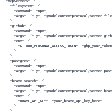
  "mcpServers": {

    "filesystem": {

      "command": "npx",

      "args": ["-y", "@modelcontextprotocol/server-file
    },

    "github": {

      "command": "npx",

      "args": ["-y", "@modelcontextprotocol/server-gith
      "env": {

        "GITHUB_PERSONAL_ACCESS_TOKEN": "ghp_your_token
      }

    },

    "postgres": {

      "command": "npx",

      "args": ["-y", "@modelcontextprotocol/server-post
    },

    "brave-search": {

      "command": "npx",

      "args": ["-y", "@modelcontextprotocol/server-brav
      "env": {

        "BRAVE_API_KEY": "your_brave_api_key_here"

      }

    },
