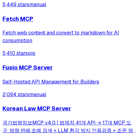
5,449 stars
manual
most valuable API lists on GitHub—period. 💪
Fetch MCP
Fetch web content and convert to markdown for AI
consumption
5,410 stars
pip
Fusio MCP Server
Self-Hosted API Management for Builders
2,094 stars
manual
Korean Law MCP Server
국가법령정보MCP v4.0 | 법제처 41개 API → 17개 MCP 도
구. 법령·판례·조례 검색 + LLM 환각 방지 인용검증 + 조문 영
향 그래프(impact_map) + 시점 비교 자동 diff(time_travel) +