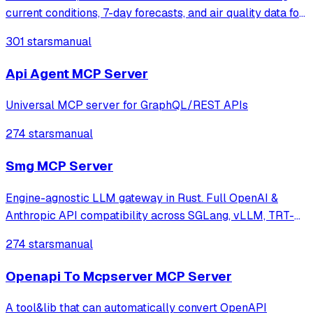
current conditions, 7-day forecasts, and air quality data for
any city worldwide using the Open-Meteo API. Features
301 stars
manual
real-time weather data, hourly forecasts, sunrise/sunset
times, and European Air
Api Agent MCP Server
Universal MCP server for GraphQL/REST APIs
274 stars
manual
Smg MCP Server
Engine-agnostic LLM gateway in Rust. Full OpenAI &
Anthropic API compatibility across SGLang, vLLM, TRT-
LLM, OpenAI, Gemini & more. Industry-first gRPC pipeline,
274 stars
manual
KV cache-aware routing, chat history, tokenization
caching, Responses API, embeddings, W
Openapi To Mcpserver MCP Server
A tool&lib that can automatically convert OpenAPI