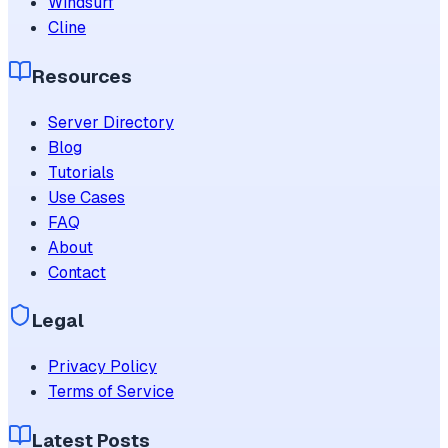
Windsurf
Cline
Resources
Server Directory
Blog
Tutorials
Use Cases
FAQ
About
Contact
Legal
Privacy Policy
Terms of Service
Latest Posts