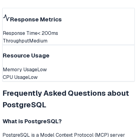
Response Metrics
Response Time
< 200ms
Throughput
Medium
Resource Usage
Memory Usage
Low
CPU Usage
Low
Frequently Asked Questions about
PostgreSQL
What is
PostgreSQL
?
PostgreSQL
is a Model Context Protocol (MCP) server