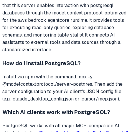
that
this server enables interaction with postgresql
databases through the model context protocol, optimized
for the aws bedrock agentcore runtime. it provides tools
for executing read-only queries, exploring database
schemas, and monitoring table statist
It connects AI
assistants to external tools and data sources through a
standardized interface.
How do I install
PostgreSQL
?
Install via npm with the command: npx -y
@modelcontextprotocol/server-postgres. Then add the
server configuration to your AI client's JSON config file
(e.g., claude_desktop_config.json or .cursor/mcp.json).
Which AI clients work with
PostgreSQL
?
PostgreSQL
works with all major MCP-compatible AI