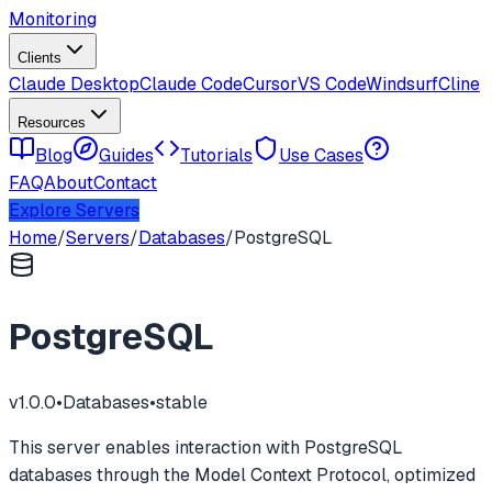
Monitoring
Clients
Claude Desktop
Claude Code
Cursor
VS Code
Windsurf
Cline
Resources
Blog
Guides
Tutorials
Use Cases
FAQ
About
Contact
Explore Servers
Home
/
Servers
/
Databases
/
PostgreSQL
PostgreSQL
v
1.0.0
•
Databases
•
stable
This server enables interaction with PostgreSQL
databases through the Model Context Protocol, optimized