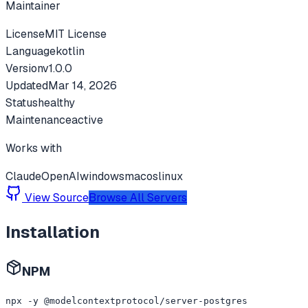
Maintainer
License
MIT License
Language
kotlin
Version
v
1.0.0
Updated
Mar 14, 2026
Status
healthy
Maintenance
active
Works with
Claude
OpenAI
windows
macos
linux
View Source
Browse All Servers
Installation
NPM
npx -y @modelcontextprotocol/server-postgres