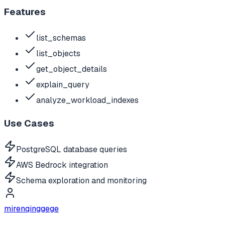
Features
list_schemas
list_objects
get_object_details
explain_query
analyze_workload_indexes
Use Cases
PostgreSQL database queries
AWS Bedrock integration
Schema exploration and monitoring
mirenqinggege