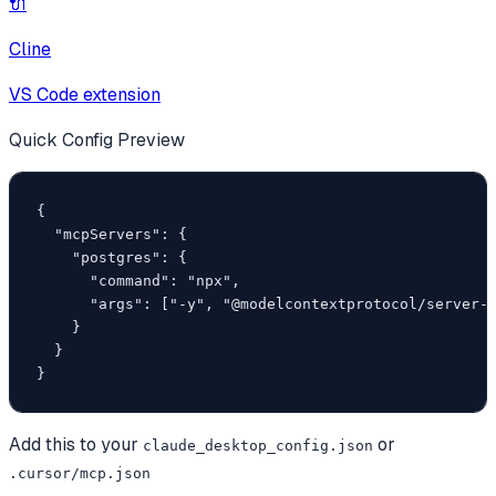
🔌
Cline
VS Code extension
Quick Config Preview
{

  "mcpServers": {

    "postgres": {

      "command": "npx",

      "args": ["-y", "@modelcontextprotocol/server-p
    }

  }

}
Add this to your
or
claude_desktop_config.json
.cursor/mcp.json