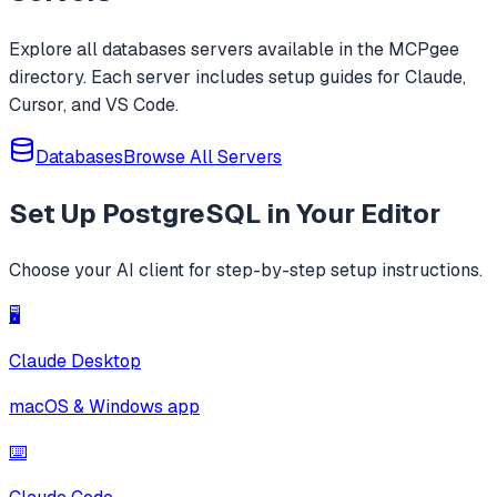
Explore all
databases
servers available in the MCPgee
directory. Each server includes setup guides for Claude,
Cursor, and VS Code.
Databases
Browse All Servers
Set Up
PostgreSQL
in Your Editor
Choose your AI client for step-by-step setup instructions.
🖥️
Claude Desktop
macOS & Windows app
⌨️