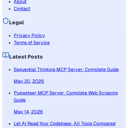
About
Contact
Legal
Privacy Policy
Terms of Service
Latest Posts
Sequential Thinking MCP Server: Complete Guide
May 20, 2026
Puppeteer MCP Server: Complete Web Scraping
Guide
May 14, 2026
Let AI Read Your Codebase: All Tools Compared