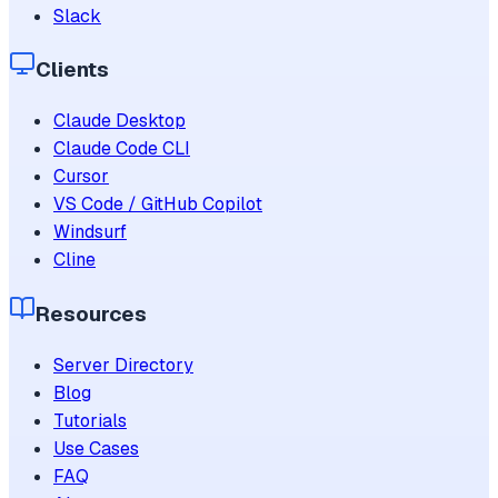
Slack
Clients
Claude Desktop
Claude Code CLI
Cursor
VS Code / GitHub Copilot
Windsurf
Cline
Resources
Server Directory
Blog
Tutorials
Use Cases
FAQ