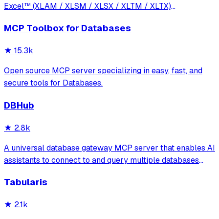
Excel™ (XLAM / XLSM / XLSX / XLTM / XLTX)
spreadsheets
MCP Toolbox for Databases
★
15.3k
Open source MCP server specializing in easy, fast, and
secure tools for Databases.
DBHub
★
2.8k
A universal database gateway MCP server that enables AI
assistants to connect to and query multiple databases
(PostgreSQL, MySQL, MariaDB, SQL Server, SQLite) with
Tabularis
support for schema exploration, SQL execution, and
secure connections via SSH tunnels.
★
2.1k