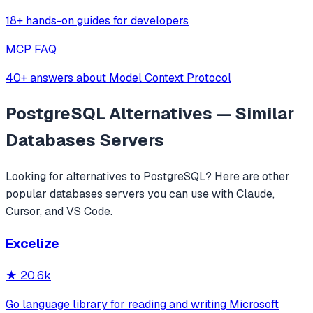
18+ hands-on guides for developers
MCP FAQ
40+ answers about Model Context Protocol
PostgreSQL
Alternatives — Similar
Databases
Servers
Looking for alternatives to
PostgreSQL
? Here are other
popular
databases
servers you can use with Claude,
Cursor, and VS Code.
Excelize
★
20.6k
Go language library for reading and writing Microsoft