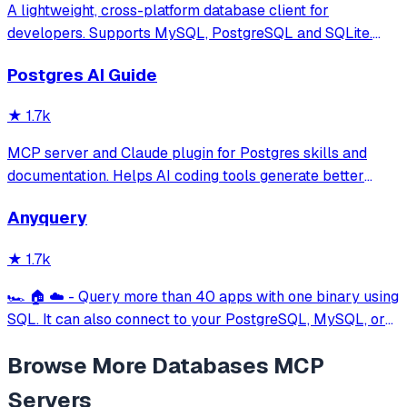
A lightweight, cross-platform database client for
developers. Supports MySQL, PostgreSQL and SQLite.
Hackable with plugins. Built for speed, security, and
Postgres AI Guide
aesthetics.
★
1.7k
MCP server and Claude plugin for Postgres skills and
documentation. Helps AI coding tools generate better
PostgreSQL code.
Anyquery
★
1.7k
🏎️ 🏠 ☁️ - Query more than 40 apps with one binary using
SQL. It can also connect to your PostgreSQL, MySQL, or
SQLite compatible database. Local-first and private by
Browse More
Databases
MCP
design.
Servers