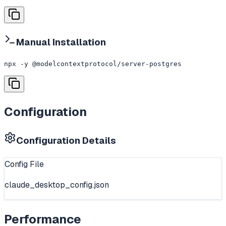
Manual Installation
npx -y @modelcontextprotocol/server-postgres
Configuration
Configuration Details
Config File
claude_desktop_config.json
Performance