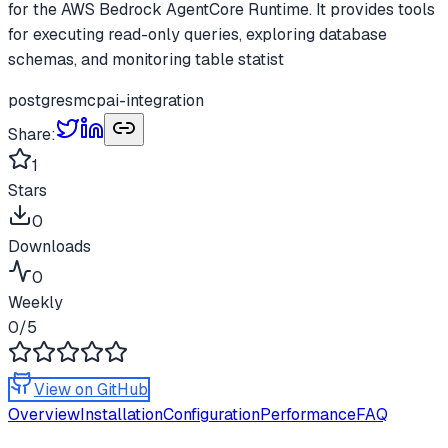
for the AWS Bedrock AgentCore Runtime. It provides tools
for executing read-only queries, exploring database
schemas, and monitoring table statist
postgres
mcp
ai-integration
Share:
1
Stars
0
Downloads
0
Weekly
0
/5
View on GitHub
Overview
Installation
Configuration
Performance
FAQ