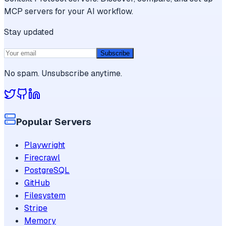
MCP servers for your AI workflow.
Stay updated
Subscribe
No spam. Unsubscribe anytime.
Popular Servers
Playwright
Firecrawl
PostgreSQL
GitHub
Filesystem
Stripe
Memory