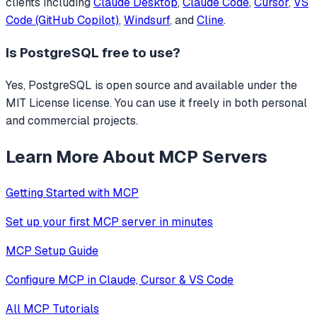
clients including
Claude Desktop
,
Claude Code
,
Cursor
,
VS
Code (GitHub Copilot)
,
Windsurf
, and
Cline
.
Is
PostgreSQL
free to use?
Yes, PostgreSQL is open source and available under the
MIT License license. You can use it freely in both personal
and commercial projects.
Learn More About MCP Servers
Getting Started with MCP
Set up your first MCP server in minutes
MCP Setup Guide
Configure MCP in Claude, Cursor & VS Code
All MCP Tutorials