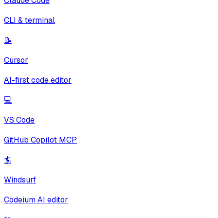
Claude Code
CLI & terminal
📝
Cursor
AI-first code editor
💻
VS Code
GitHub Copilot MCP
🏄
Windsurf
Codeium AI editor