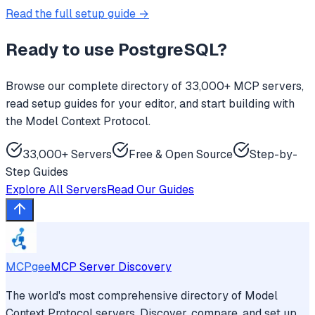
Read the full setup guide →
Ready to use
PostgreSQL
?
Browse our complete directory of 33,000+ MCP servers,
read setup guides for your editor, and start building with
the Model Context Protocol.
33,000+ Servers
Free & Open Source
Step-by-
Step Guides
Explore All Servers
Read Our Guides
MCPgee
MCP Server Discovery
The world's most comprehensive directory of Model
Context Protocol servers. Discover, compare, and set up