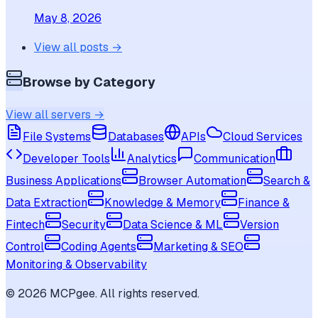
May 8, 2026
View all posts →
Browse by Category
View all servers →
File Systems
Databases
APIs
Cloud Services
Developer Tools
Analytics
Communication
Business Applications
Browser Automation
Search &
Data Extraction
Knowledge & Memory
Finance &
Fintech
Security
Data Science & ML
Version
Control
Coding Agents
Marketing & SEO
Monitoring & Observability
©
2026
MCPgee. All rights reserved.