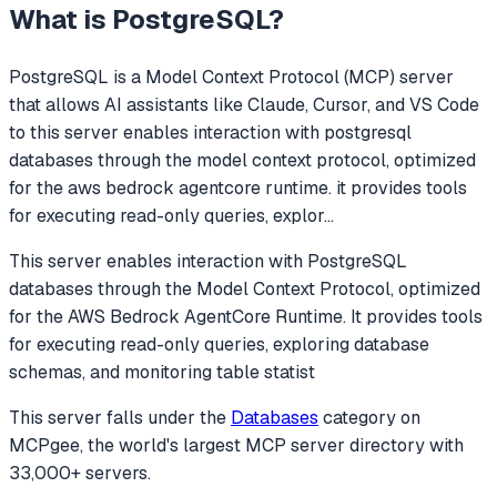
What is
PostgreSQL
?
PostgreSQL
is a Model Context Protocol (MCP) server
that allows AI assistants like Claude, Cursor, and VS Code
to
this server enables interaction with postgresql
databases through the model context protocol, optimized
for the aws bedrock agentcore runtime. it provides tools
for executing read-only queries, explor
...
This server enables interaction with PostgreSQL
databases through the Model Context Protocol, optimized
for the AWS Bedrock AgentCore Runtime. It provides tools
for executing read-only queries, exploring database
schemas, and monitoring table statist
This server falls under the
Databases
category
on
MCPgee, the world's largest MCP server directory with
33,000+ servers.