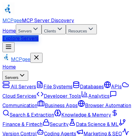
MCPgee
MCP Server Discovery
Home
Servers
Clients
Resources
Explore Servers
MCPgee
Home
Servers
All Servers
File Systems
Databases
APIs
Cloud Services
Developer Tools
Analytics
Communication
Business Apps
Browser Automation
Search & Extraction
Knowledge & Memory
Finance & Fintech
Security
Data Science & ML
Version Control
Coding Agents
Marketing & SEO