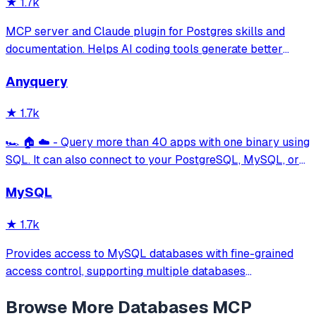
★
1.7k
MCP server and Claude plugin for Postgres skills and
documentation. Helps AI coding tools generate better
PostgreSQL code.
Anyquery
★
1.7k
🏎️ 🏠 ☁️ - Query more than 40 apps with one binary using
SQL. It can also connect to your PostgreSQL, MySQL, or
SQLite compatible database. Local-first and private by
MySQL
design.
★
1.7k
Provides access to MySQL databases with fine-grained
access control, supporting multiple databases
simultaneously with configurable access modes (readonly,
Browse More
Databases
MCP
readwrite, full) and table-level permissions using