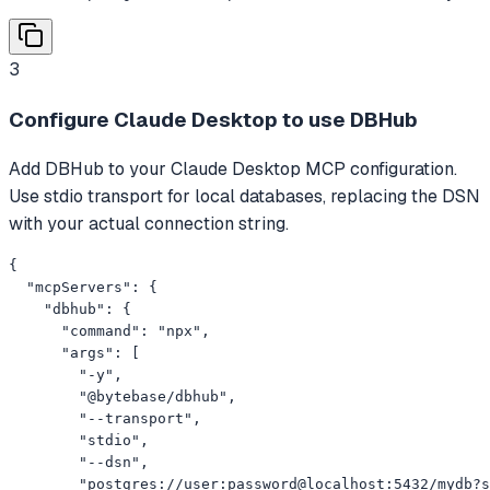
3
Configure Claude Desktop to use DBHub
Add DBHub to your Claude Desktop MCP configuration.
Use stdio transport for local databases, replacing the DSN
with your actual connection string.
{

  "mcpServers": {

    "dbhub": {

      "command": "npx",

      "args": [

        "-y",

        "@bytebase/dbhub",

        "--transport",

        "stdio",

        "--dsn",

        "postgres://user:password@localhost:5432/mydb?s