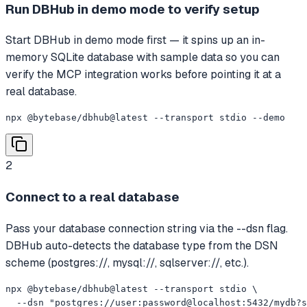
Run DBHub in demo mode to verify setup
Start DBHub in demo mode first — it spins up an in-
memory SQLite database with sample data so you can
verify the MCP integration works before pointing it at a
real database.
npx @bytebase/dbhub@latest --transport stdio --demo
2
Connect to a real database
Pass your database connection string via the --dsn flag.
DBHub auto-detects the database type from the DSN
scheme (postgres://, mysql://, sqlserver://, etc.).
npx @bytebase/dbhub@latest --transport stdio \

  --dsn "postgres://user:password@localhost:5432/mydb?s