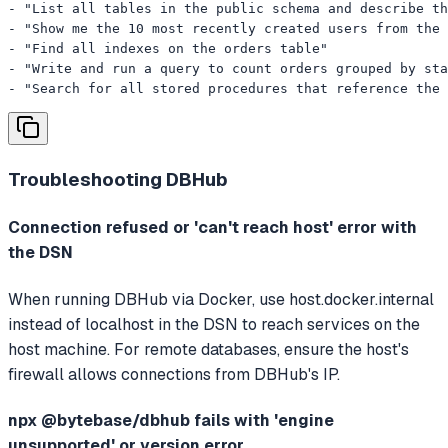
- "List all tables in the public schema and describe th
- "Show me the 10 most recently created users from the 
- "Find all indexes on the orders table"

- "Write and run a query to count orders grouped by sta
- "Search for all stored procedures that reference the 
Troubleshooting
DBHub
Connection refused or 'can't reach host' error with
the DSN
When running DBHub via Docker, use host.docker.internal
instead of localhost in the DSN to reach services on the
host machine. For remote databases, ensure the host's
firewall allows connections from DBHub's IP.
npx @bytebase/dbhub fails with 'engine
unsupported' or version error