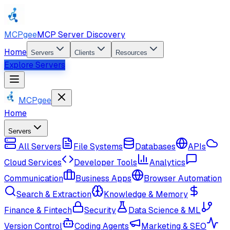
MCPgee
MCP Server Discovery
Home
Servers
Clients
Resources
Explore Servers
MCPgee
Home
Servers
All Servers
File Systems
Databases
APIs
Cloud Services
Developer Tools
Analytics
Communication
Business Apps
Browser Automation
Search & Extraction
Knowledge & Memory
Finance & Fintech
Security
Data Science & ML
Version Control
Coding Agents
Marketing & SEO