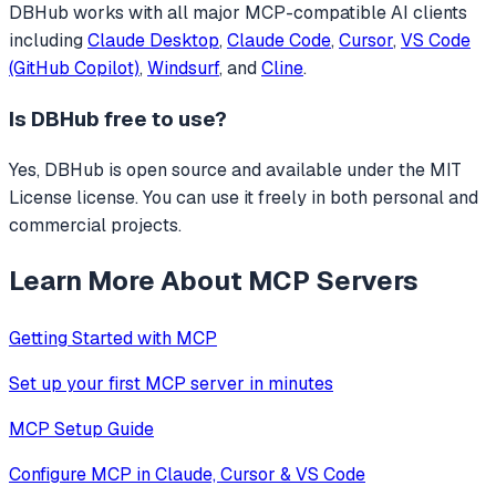
DBHub
works with all major MCP-compatible AI clients
including
Claude Desktop
,
Claude Code
,
Cursor
,
VS Code
(GitHub Copilot)
,
Windsurf
, and
Cline
.
Is
DBHub
free to use?
Yes, DBHub is open source and available under the MIT
License license. You can use it freely in both personal and
commercial projects.
Learn More About MCP Servers
Getting Started with MCP
Set up your first MCP server in minutes
MCP Setup Guide
Configure MCP in Claude, Cursor & VS Code