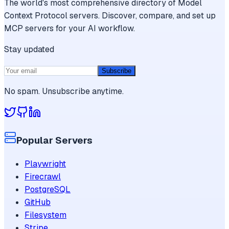
The world's most comprehensive directory of Model
Context Protocol servers. Discover, compare, and set up
MCP servers for your AI workflow.
Stay updated
Subscribe
No spam. Unsubscribe anytime.
Popular Servers
Playwright
Firecrawl
PostgreSQL
GitHub
Filesystem
Stripe