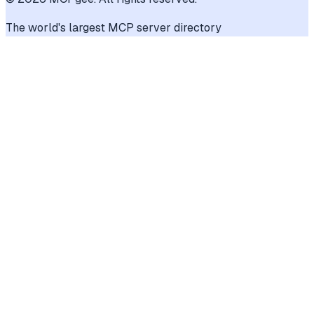
The world's largest MCP server directory