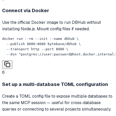
Connect via Docker
Use the official Docker image to run DBHub without
installing Node.js. Mount config files if needed.
docker run --rm --init --name dbhub \

  --publish 8080:8080 bytebase/dbhub \

  --transport http --port 8080 \

  --dsn "postgres://user:
password@host.docker.internal
:
6
Set up a multi-database TOML configuration
Create a TOML config file to expose multiple databases to
the same MCP session — useful for cross-database
queries or connecting to several projects simultaneously.