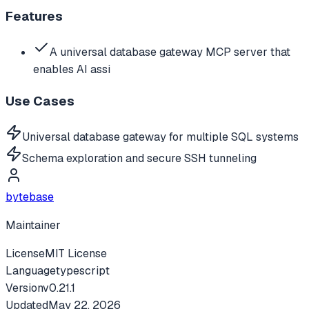
Features
A universal database gateway MCP server that
enables AI assi
Use Cases
Universal database gateway for multiple SQL systems
Schema exploration and secure SSH tunneling
bytebase
Maintainer
License
MIT License
Language
typescript
Version
v
0.21.1
Updated
May 22, 2026