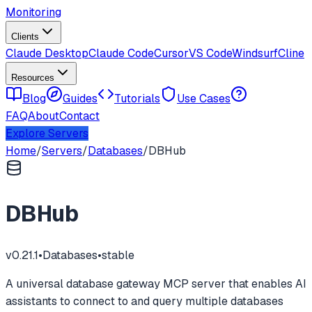
Monitoring
Clients
Claude Desktop
Claude Code
Cursor
VS Code
Windsurf
Cline
Resources
Blog
Guides
Tutorials
Use Cases
FAQ
About
Contact
Explore Servers
Home
/
Servers
/
Databases
/
DBHub
DBHub
v
0.21.1
•
Databases
•
stable
A universal database gateway MCP server that enables AI
assistants to connect to and query multiple databases