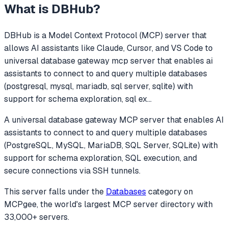
What is
DBHub
?
DBHub
is a Model Context Protocol (MCP) server that
allows AI assistants like Claude, Cursor, and VS Code to
universal database gateway mcp server that enables ai
assistants to connect to and query multiple databases
(postgresql, mysql, mariadb, sql server, sqlite) with
support for schema exploration, sql ex
...
A universal database gateway MCP server that enables AI
assistants to connect to and query multiple databases
(PostgreSQL, MySQL, MariaDB, SQL Server, SQLite) with
support for schema exploration, SQL execution, and
secure connections via SSH tunnels.
This server falls under the
Databases
category
on
MCPgee, the world's largest MCP server directory with
33,000+ servers.