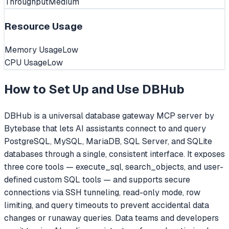
Throughput
Medium
Resource Usage
Memory Usage
Low
CPU Usage
Low
How to Set Up and Use
DBHub
DBHub is a universal database gateway MCP server by
Bytebase that lets AI assistants connect to and query
PostgreSQL, MySQL, MariaDB, SQL Server, and SQLite
databases through a single, consistent interface. It exposes
three core tools — execute_sql, search_objects, and user-
defined custom SQL tools — and supports secure
connections via SSH tunneling, read-only mode, row
limiting, and query timeouts to prevent accidental data
changes or runaway queries. Data teams and developers