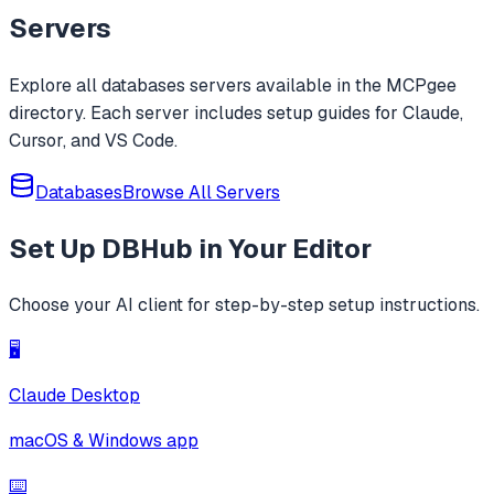
whitelists, blacklists, wildcards, and rege
Servers
Explore all
databases
servers available in the MCPgee
directory. Each server includes setup guides for Claude,
Cursor, and VS Code.
Databases
Browse All Servers
Set Up
DBHub
in Your Editor
Choose your AI client for step-by-step setup instructions.
🖥️
Claude Desktop
macOS & Windows app
⌨️