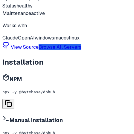
Status
healthy
Maintenance
active
Works with
Claude
OpenAI
windows
macos
linux
View Source
Browse All Servers
Installation
NPM
npx -y @bytebase/dbhub
Manual Installation
npx -y @bytebase/dbhub