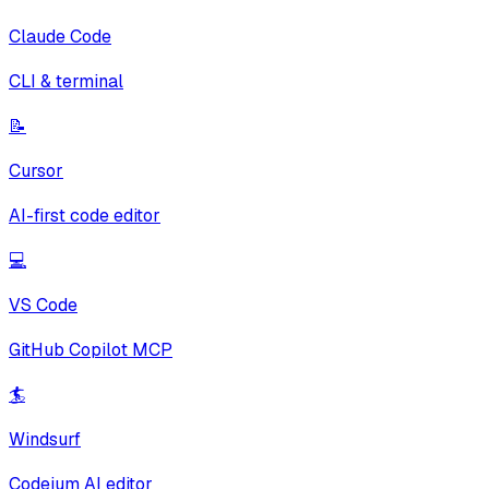
Claude Code
CLI & terminal
📝
Cursor
AI-first code editor
💻
VS Code
GitHub Copilot MCP
🏄
Windsurf
Codeium AI editor