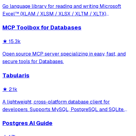
Go language library for reading and writing Microsoft
Excel™ (XLAM / XLSM / XLSX / XLTM / XLTX)
spreadsheets
MCP Toolbox for Databases
★
15.3k
Open source MCP server specializing in easy, fast, and
secure tools for Databases.
Tabularis
★
2.1k
A lightweight, cross-platform database client for
developers. Supports MySQL, PostgreSQL and SQLite.
Hackable with plugins. Built for speed, security, and
Postgres AI Guide
aesthetics.