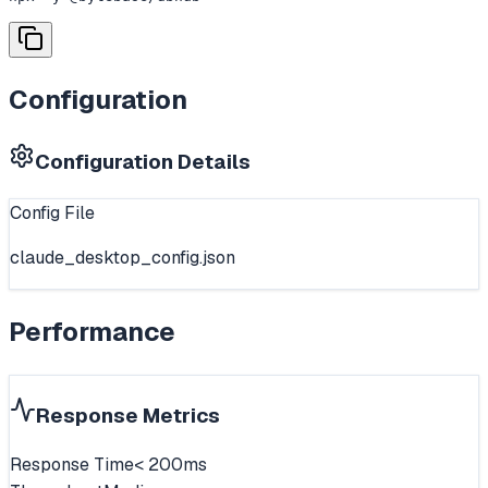
Configuration
Configuration Details
Config File
claude_desktop_config.json
Performance
Response Metrics
Response Time
< 200ms