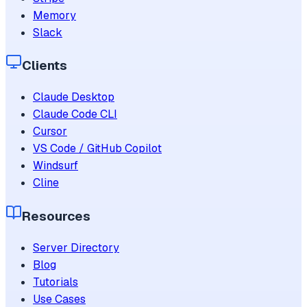
Memory
Slack
Clients
Claude Desktop
Claude Code CLI
Cursor
VS Code / GitHub Copilot
Windsurf
Cline
Resources
Server Directory
Blog
Tutorials
Use Cases