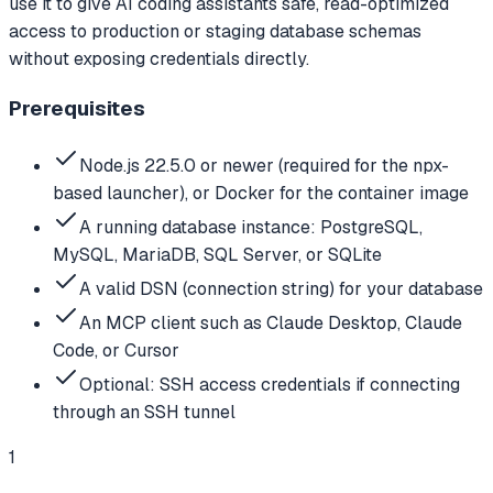
use it to give AI coding assistants safe, read-optimized
access to production or staging database schemas
without exposing credentials directly.
Prerequisites
Node.js 22.5.0 or newer (required for the npx-
based launcher), or Docker for the container image
A running database instance: PostgreSQL,
MySQL, MariaDB, SQL Server, or SQLite
A valid DSN (connection string) for your database
An MCP client such as Claude Desktop, Claude
Code, or Cursor
Optional: SSH access credentials if connecting
through an SSH tunnel
1