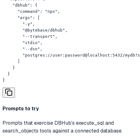
    "dbhub": {

      "command": "npx",

      "args": [

        "-y",

        "@bytebase/dbhub",

        "--transport",

        "stdio",

        "--dsn",

        "postgres://user:password@localhost:5432/mydb?s
      ]

    }

  }

}
Prompts to try
Prompts that exercise DBHub's execute_sql and
search_objects tools against a connected database.