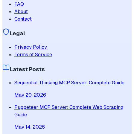
FAQ
About
Contact
Legal
Privacy Policy
Terms of Service
Latest Posts
Sequential Thinking MCP Server: Complete Guide
May 20, 2026
Puppeteer MCP Server: Complete Web Scraping
Guide
May 14, 2026