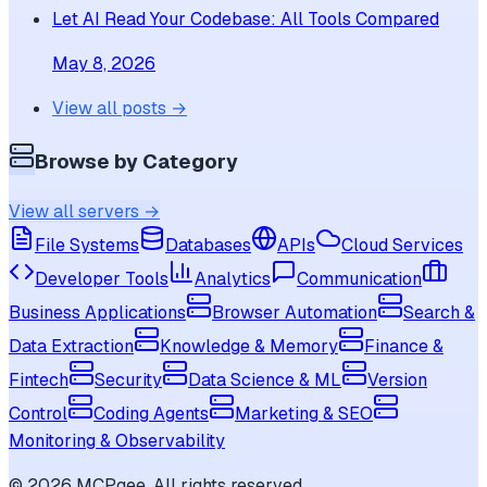
Let AI Read Your Codebase: All Tools Compared
May 8, 2026
View all posts →
Browse by Category
View all servers →
File Systems
Databases
APIs
Cloud Services
Developer Tools
Analytics
Communication
Business Applications
Browser Automation
Search &
Data Extraction
Knowledge & Memory
Finance &
Fintech
Security
Data Science & ML
Version
Control
Coding Agents
Marketing & SEO
Monitoring & Observability
©
2026
MCPgee. All rights reserved.