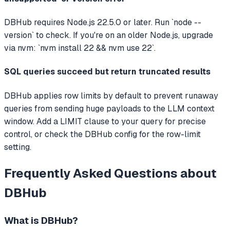
DBHub requires Node.js 22.5.0 or later. Run `node --
version` to check. If you're on an older Node.js, upgrade
via nvm: `nvm install 22 && nvm use 22`.
SQL queries succeed but return truncated results
DBHub applies row limits by default to prevent runaway
queries from sending huge payloads to the LLM context
window. Add a LIMIT clause to your query for precise
control, or check the DBHub config for the row-limit
setting.
Frequently Asked Questions about
DBHub
What is
DBHub
?