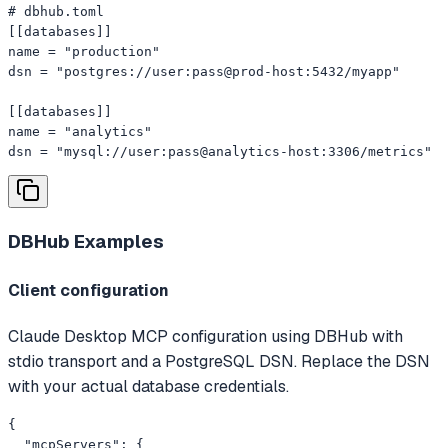
# dbhub.toml

[[databases]]

name = "production"

dsn = "postgres://user:pass@prod-host:5432/myapp"

[[databases]]

name = "analytics"

dsn = "mysql://user:pass@analytics-host:3306/metrics"
DBHub
Examples
Client configuration
Claude Desktop MCP configuration using DBHub with
stdio transport and a PostgreSQL DSN. Replace the DSN
with your actual database credentials.
{

  "mcpServers": {
