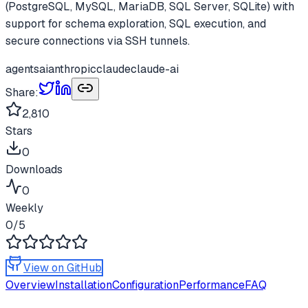
(PostgreSQL, MySQL, MariaDB, SQL Server, SQLite) with
support for schema exploration, SQL execution, and
secure connections via SSH tunnels.
agents
ai
anthropic
claude
claude-ai
Share:
2,810
Stars
0
Downloads
0
Weekly
0
/5
View on GitHub
Overview
Installation
Configuration
Performance
FAQ