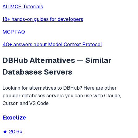
All MCP Tutorials
18+ hands-on guides for developers
MCP FAQ
40+ answers about Model Context Protocol
DBHub
Alternatives — Similar
Databases
Servers
Looking for alternatives to
DBHub
? Here are other
popular
databases
servers you can use with Claude,
Cursor, and VS Code.
Excelize
★
20.6k