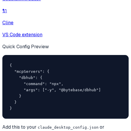
🔌
Cline
VS Code extension
Quick Config Preview
{

  "mcpServers": {

    "dbhub": {

      "command": "npx",

      "args": ["-y", "@bytebase/dbhub"]

    }

  }

}
Add this to your
or
claude_desktop_config.json