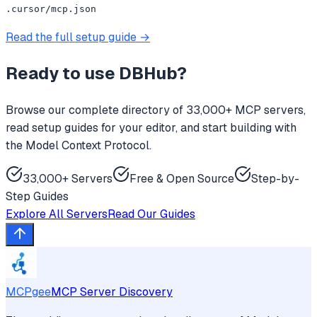
.cursor/mcp.json
Read the full setup guide →
Ready to use
DBHub
?
Browse our complete directory of 33,000+ MCP servers,
read setup guides for your editor, and start building with
the Model Context Protocol.
33,000+ Servers
Free & Open Source
Step-by-
Step Guides
Explore All Servers
Read Our Guides
MCPgee
MCP Server Discovery