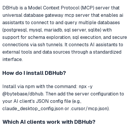
DBHub
is a Model Context Protocol (MCP) server that
universal database gateway mcp server that enables ai
assistants to connect to and query multiple databases
(postgresql, mysql, mariadb, sql server, sqlite) with
support for schema exploration, sql execution, and secure
connections via ssh tunnels.
It connects AI assistants to
external tools and data sources through a standardized
interface.
How do I install
DBHub
?
Install via npm with the command: npx -y
@bytebase/dbhub. Then add the server configuration to
your AI client's JSON config file (e.g.,
claude_desktop_config.json or .cursor/mcp.json).
Which AI clients work with
DBHub
?