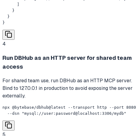
      ]

    }

  }

}
4
Run DBHub as an HTTP server for shared team
access
For shared team use, run DBHub as an HTTP MCP server.
Bind to 127.0.0.1 in production to avoid exposing the server
externally.
npx @bytebase/dbhub@latest --transport http --port 8080
  --dsn "mysql://user:password@localhost:3306/mydb"
5