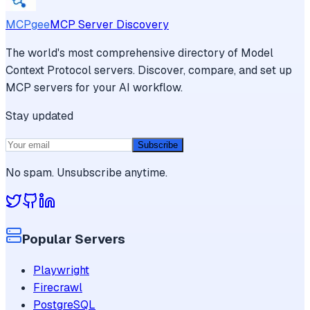
MCPgee
MCP Server Discovery
The world's most comprehensive directory of Model
Context Protocol servers. Discover, compare, and set up
MCP servers for your AI workflow.
Stay updated
Subscribe
No spam. Unsubscribe anytime.
Popular Servers
Playwright
Firecrawl
PostgreSQL