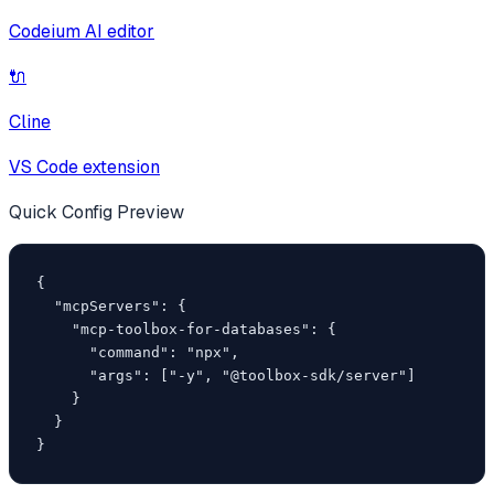
Codeium AI editor
🔌
Cline
VS Code extension
Quick Config Preview
{

  "mcpServers": {

    "mcp-toolbox-for-databases": {

      "command": "npx",

      "args": ["-y", "@toolbox-sdk/server"]

    }

  }

}