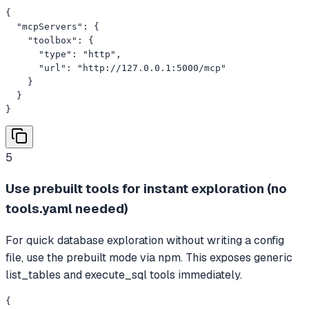
{

  "mcpServers": {

    "toolbox": {

      "type": "http",

      "url": "http://127.0.0.1:5000/mcp"

    }

  }

}
5
Use prebuilt tools for instant exploration (no
tools.yaml needed)
For quick database exploration without writing a config
file, use the prebuilt mode via npm. This exposes generic
list_tables and execute_sql tools immediately.
{
