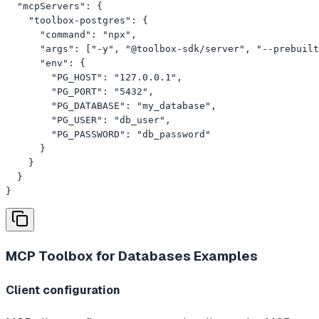
  "mcpServers": {

    "toolbox-postgres": {

      "command": "npx",

      "args": ["-y", "@toolbox-sdk/server", "--prebuilt
      "env": {

        "PG_HOST": "127.0.0.1",

        "PG_PORT": "5432",

        "PG_DATABASE": "my_database",

        "PG_USER": "db_user",

        "PG_PASSWORD": "db_password"

      }

    }

  }

}
MCP Toolbox for Databases
Examples
Client configuration