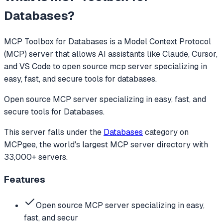
Databases
?
MCP Toolbox for Databases
is a Model Context Protocol
(MCP) server that allows AI assistants like Claude, Cursor,
and VS Code to
open source mcp server specializing in
easy, fast, and secure tools for databases.
Open source MCP server specializing in easy, fast, and
secure tools for Databases.
This server falls under the
Databases
category
on
MCPgee, the world's largest MCP server directory with
33,000+ servers.
Features
Open source MCP server specializing in easy,
fast, and secur