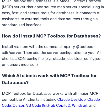
MCP Toolbox for Databases
is a Model Context Protocol
(MCP) server that
open source mcp server specializing in
easy, fast, and secure tools for databases.
It connects AI
assistants to external tools and data sources through a
standardized interface.
How do I install
MCP Toolbox for Databases
?
Install via npm with the command: npx -y @toolbox-
sdk/server. Then add the server configuration to your AI
client's JSON config file (e.g., claude_desktop_config.json
or .cursor/mcp.json).
Which AI clients work with
MCP Toolbox for
Databases
?
MCP Toolbox for Databases
works with all major MCP-
compatible AI clients including
Claude Desktop
,
Claude
Code
,
Cursor
,
VS Code (GitHub Copilot)
,
Windsurf
, and