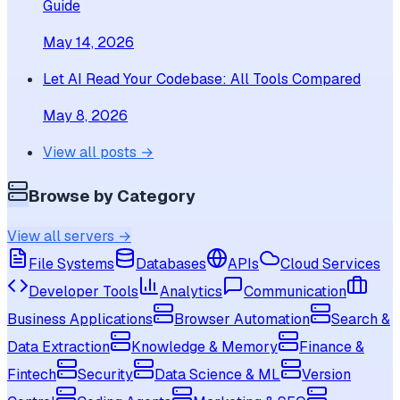
Guide
May 14, 2026
Let AI Read Your Codebase: All Tools Compared
May 8, 2026
View all posts →
Browse by Category
View all servers →
File Systems
Databases
APIs
Cloud Services
Developer Tools
Analytics
Communication
Business Applications
Browser Automation
Search &
Data Extraction
Knowledge & Memory
Finance &
Fintech
Security
Data Science & ML
Version