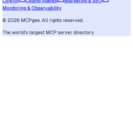
Control
Coding Agents
Marketing & SEO
Monitoring & Observability
©
2026
MCPgee. All rights reserved.
The world's largest MCP server directory