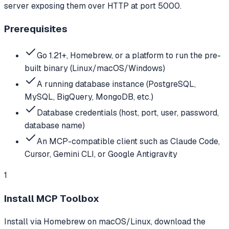
server exposing them over HTTP at port 5000.
Prerequisites
Go 1.21+, Homebrew, or a platform to run the pre-
built binary (Linux/macOS/Windows)
A running database instance (PostgreSQL,
MySQL, BigQuery, MongoDB, etc.)
Database credentials (host, port, user, password,
database name)
An MCP-compatible client such as Claude Code,
Cursor, Gemini CLI, or Google Antigravity
1
Install MCP Toolbox
Install via Homebrew on macOS/Linux, download the