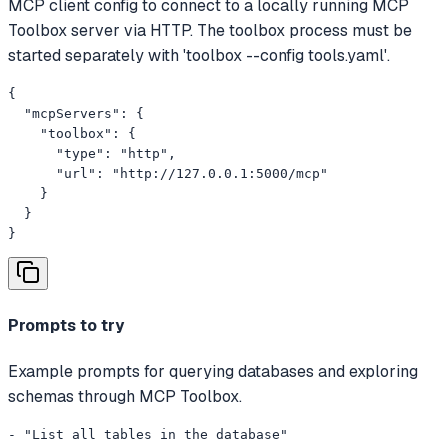
MCP client config to connect to a locally running MCP
Toolbox server via HTTP. The toolbox process must be
started separately with 'toolbox --config tools.yaml'.
{

  "mcpServers": {

    "toolbox": {

      "type": "http",

      "url": "http://127.0.0.1:5000/mcp"

    }

  }

}
Prompts to try
Example prompts for querying databases and exploring
schemas through MCP Toolbox.
- "List all tables in the database"
