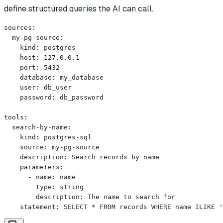
define structured queries the AI can call.
sources:

  my-pg-source:

    kind: postgres

    host: 127.0.0.1

    port: 5432

    database: my_database

    user: db_user

    password: db_password

tools:

  search-by-name:

    kind: postgres-sql

    source: my-pg-source

    description: Search records by name

    parameters:

      - name: name

        type: string

        description: The name to search for

    statement: SELECT * FROM records WHERE name ILIKE '