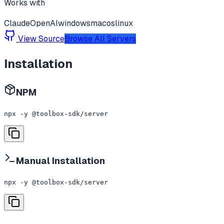
Works with
Claude
OpenAI
windows
macos
linux
View Source
Browse All Servers
Installation
NPM
npx -y @toolbox-sdk/server
Manual Installation
npx -y @toolbox-sdk/server