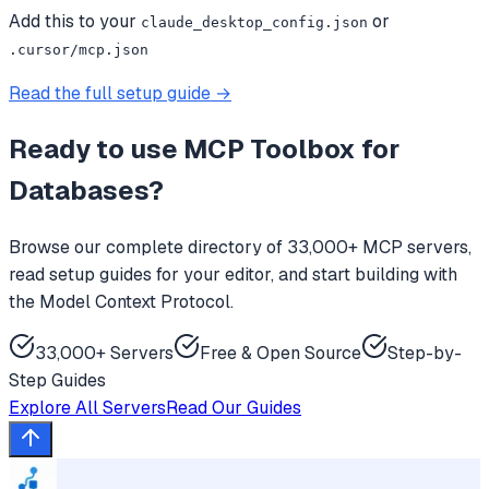
Add this to your
or
claude_desktop_config.json
.cursor/mcp.json
Read the full setup guide →
Ready to use
MCP Toolbox for
Databases
?
Browse our complete directory of 33,000+ MCP servers,
read setup guides for your editor, and start building with
the Model Context Protocol.
33,000+ Servers
Free & Open Source
Step-by-
Step Guides
Explore All Servers
Read Our Guides