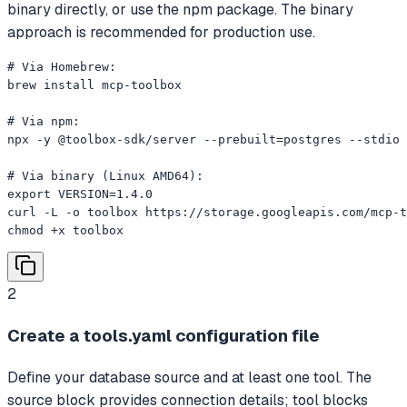
binary directly, or use the npm package. The binary
approach is recommended for production use.
# Via Homebrew:

brew install mcp-toolbox

# Via npm:

npx -y @toolbox-sdk/server --prebuilt=postgres --stdio

# Via binary (Linux AMD64):

export VERSION=1.4.0

curl -L -o toolbox https://storage.googleapis.com/mcp-t
chmod +x toolbox
2
Create a tools.yaml configuration file
Define your database source and at least one tool. The
source block provides connection details; tool blocks