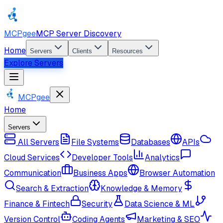
MCPgee
MCP Server Discovery
Home
Servers
Clients
Resources
Explore Servers
MCPgee
Home
Servers
All Servers
File Systems
Databases
APIs
Cloud Services
Developer Tools
Analytics
Communication
Business Apps
Browser Automation
Search & Extraction
Knowledge & Memory
Finance & Fintech
Security
Data Science & ML
Version Control
Coding Agents
Marketing & SEO