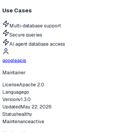
Use Cases
Multi-database support
Secure queries
AI agent database access
googleapis
Maintainer
License
Apache 2.0
Language
go
Version
v
1.3.0
Updated
May 22, 2026
Status
healthy
Maintenance
active