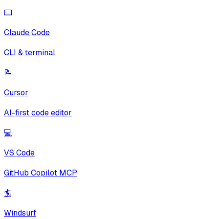
⌨️
Claude Code
CLI & terminal
📝
Cursor
AI-first code editor
💻
VS Code
GitHub Copilot MCP
🏄
Windsurf