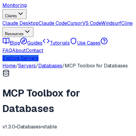
Monitoring
Clients
Claude Desktop
Claude Code
Cursor
VS Code
Windsurf
Cline
Resources
Blog
Guides
Tutorials
Use Cases
FAQ
About
Contact
Explore Servers
Home
/
Servers
/
Databases
/
MCP Toolbox for Databases
MCP Toolbox for
Databases
v
1.3.0
•
Databases
•
stable