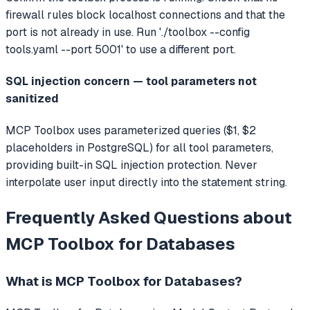
firewall rules block localhost connections and that the
port is not already in use. Run './toolbox --config
tools.yaml --port 5001' to use a different port.
SQL injection concern — tool parameters not
sanitized
MCP Toolbox uses parameterized queries ($1, $2
placeholders in PostgreSQL) for all tool parameters,
providing built-in SQL injection protection. Never
interpolate user input directly into the statement string.
Frequently Asked Questions about
MCP Toolbox for Databases
What is
MCP Toolbox for Databases
?