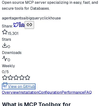
Open source MCP server specializing in easy, fast, and
secure tools for Databases.
agent
agents
ai
bigquery
clickhouse
Share:
15,301
Stars
0
Downloads
0
Weekly
0
/5
View on GitHub
Overview
Installation
Configuration
Performance
FAQ
What is
MCP Toolbox for