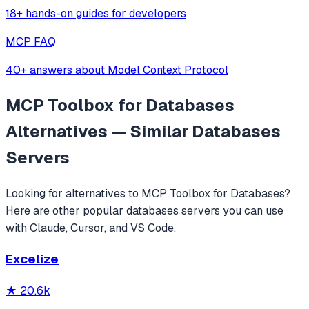
18+ hands-on guides for developers
MCP FAQ
40+ answers about Model Context Protocol
MCP Toolbox for Databases
Alternatives — Similar
Databases
Servers
Looking for alternatives to
MCP Toolbox for Databases
?
Here are other popular
databases
servers you can use
with Claude, Cursor, and VS Code.
Excelize
★
20.6k