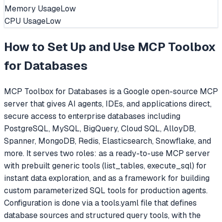
Memory Usage
Low
CPU Usage
Low
How to Set Up and Use
MCP Toolbox
for Databases
MCP Toolbox for Databases is a Google open-source MCP
server that gives AI agents, IDEs, and applications direct,
secure access to enterprise databases including
PostgreSQL, MySQL, BigQuery, Cloud SQL, AlloyDB,
Spanner, MongoDB, Redis, Elasticsearch, Snowflake, and
more. It serves two roles: as a ready-to-use MCP server
with prebuilt generic tools (list_tables, execute_sql) for
instant data exploration, and as a framework for building
custom parameterized SQL tools for production agents.
Configuration is done via a tools.yaml file that defines
database sources and structured query tools, with the