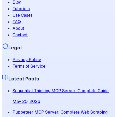
Blog
Tutorials
Use Cases
FAQ
About
Contact
Legal
Privacy Policy
Terms of Service
Latest Posts
Sequential Thinking MCP Server: Complete Guide
May 20, 2026
Puppeteer MCP Server: Complete Web Scraping