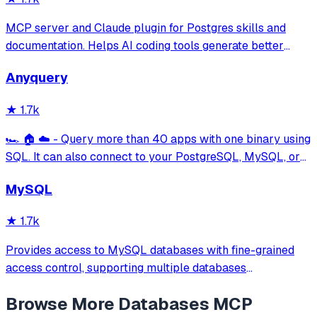
MCP server and Claude plugin for Postgres skills and
documentation. Helps AI coding tools generate better
PostgreSQL code.
Anyquery
★
1.7k
🏎️ 🏠 ☁️ - Query more than 40 apps with one binary using
SQL. It can also connect to your PostgreSQL, MySQL, or
SQLite compatible database. Local-first and private by
MySQL
design.
★
1.7k
Provides access to MySQL databases with fine-grained
access control, supporting multiple databases
simultaneously with configurable access modes (readonly,
Browse More
Databases
MCP
readwrite, full) and table-level permissions using