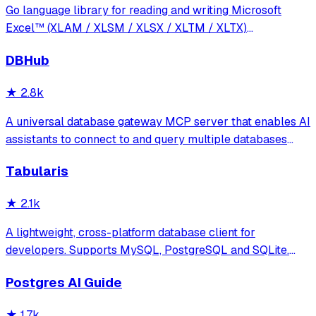
Go language library for reading and writing Microsoft
Excel™ (XLAM / XLSM / XLSX / XLTM / XLTX)
spreadsheets
DBHub
★
2.8k
A universal database gateway MCP server that enables AI
assistants to connect to and query multiple databases
(PostgreSQL, MySQL, MariaDB, SQL Server, SQLite) with
Tabularis
support for schema exploration, SQL execution, and
secure connections via SSH tunnels.
★
2.1k
A lightweight, cross-platform database client for
developers. Supports MySQL, PostgreSQL and SQLite.
Hackable with plugins. Built for speed, security, and
Postgres AI Guide
aesthetics.
★
1.7k