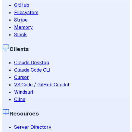
GitHub
Filesystem
Stripe
Memory
Slack
Clients
Claude Desktop
Claude Code CLI
Cursor
VS Code / GitHub Copilot
Windsurf
Cline
Resources
Server Directory