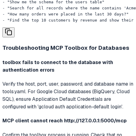
- "Show me the schema for the users table"

- "Search for all records where the name contains 'Acme
- "How many orders were placed in the last 30 days?"

- "Find the top 10 customers by revenue and show their
Troubleshooting
MCP Toolbox for Databases
toolbox fails to connect to the database with
authentication errors
Verify the host, port, user, password, and database name in
tools.yaml. For Google Cloud databases (BigQuery, Cloud
SQL), ensure Application Default Credentials are
configured with 'gcloud auth application-default login'.
MCP client cannot reach http://127.0.0.1:5000/mcp
Confirm the toolbox process is running. Check that no