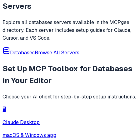
whitelists, blacklists, wildcards, and rege
Servers
Explore all
databases
servers available in the MCPgee
directory. Each server includes setup guides for Claude,
Cursor, and VS Code.
Databases
Browse All Servers
Set Up
MCP Toolbox for Databases
in Your Editor
Choose your AI client for step-by-step setup instructions.
🖥️
Claude Desktop
macOS & Windows app