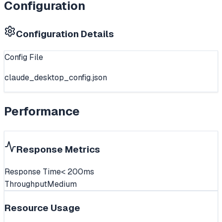
Configuration
Configuration Details
Config File
claude_desktop_config.json
Performance
Response Metrics
Response Time
< 200ms
Throughput
Medium
Resource Usage