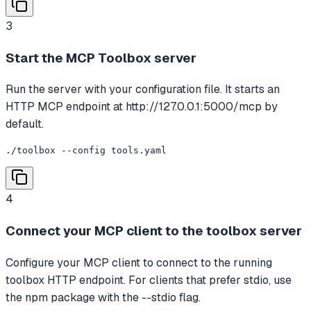
3
Start the MCP Toolbox server
Run the server with your configuration file. It starts an
HTTP MCP endpoint at http://127.0.0.1:5000/mcp by
default.
./toolbox --config tools.yaml
4
Connect your MCP client to the toolbox server
Configure your MCP client to connect to the running
toolbox HTTP endpoint. For clients that prefer stdio, use
the npm package with the --stdio flag.