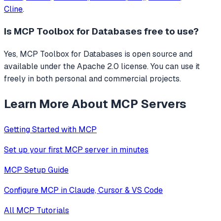
Cline
.
Is
MCP Toolbox for Databases
free to use?
Yes, MCP Toolbox for Databases is open source and
available under the Apache 2.0 license. You can use it
freely in both personal and commercial projects.
Learn More About MCP Servers
Getting Started with MCP
Set up your first MCP server in minutes
MCP Setup Guide
Configure MCP in Claude, Cursor & VS Code
All MCP Tutorials