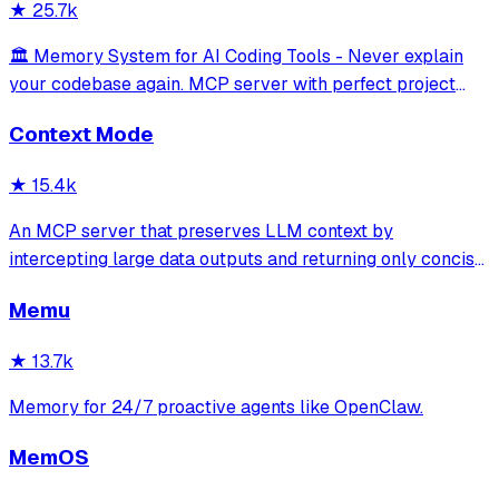
★
25.7k
🏛️ Memory System for AI Coding Tools - Never explain
your codebase again. MCP server with perfect project
isolation, 95.8% context accuracy, and the Four Pillars
Context Mode
Framework.
★
15.4k
An MCP server that preserves LLM context by
intercepting large data outputs and returning only concise
summaries or relevant sections. It enables efficient
Memu
sandboxed code execution, file processing, and
documentation indexing across multiple programm
★
13.7k
Memory for 24/7 proactive agents like OpenClaw.
MemOS