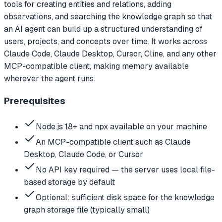
tools for creating entities and relations, adding
observations, and searching the knowledge graph so that
an AI agent can build up a structured understanding of
users, projects, and concepts over time. It works across
Claude Code, Claude Desktop, Cursor, Cline, and any other
MCP-compatible client, making memory available
wherever the agent runs.
Prerequisites
Node.js 18+ and npx available on your machine
An MCP-compatible client such as Claude
Desktop, Claude Code, or Cursor
No API key required — the server uses local file-
based storage by default
Optional: sufficient disk space for the knowledge
graph storage file (typically small)