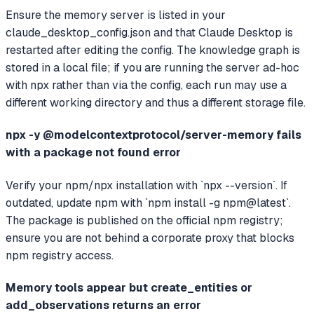
Ensure the memory server is listed in your
claude_desktop_config.json and that Claude Desktop is
restarted after editing the config. The knowledge graph is
stored in a local file; if you are running the server ad-hoc
with npx rather than via the config, each run may use a
different working directory and thus a different storage file.
npx -y @modelcontextprotocol/server-memory fails
with a package not found error
Verify your npm/npx installation with `npx --version`. If
outdated, update npm with `npm install -g npm@latest`.
The package is published on the official npm registry;
ensure you are not behind a corporate proxy that blocks
npm registry access.
Memory tools appear but create_entities or
add_observations returns an error