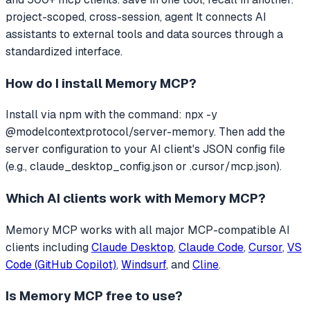
project-scoped, cross-session, agent
It connects AI
assistants to external tools and data sources through a
standardized interface.
How do I install
Memory MCP
?
Install via npm with the command: npx -y
@modelcontextprotocol/server-memory. Then add the
server configuration to your AI client's JSON config file
(e.g., claude_desktop_config.json or .cursor/mcp.json).
Which AI clients work with
Memory MCP
?
Memory MCP
works with all major MCP-compatible AI
clients including
Claude Desktop
,
Claude Code
,
Cursor
,
VS
Code (GitHub Copilot)
,
Windsurf
, and
Cline
.
Is
Memory MCP
free to use?