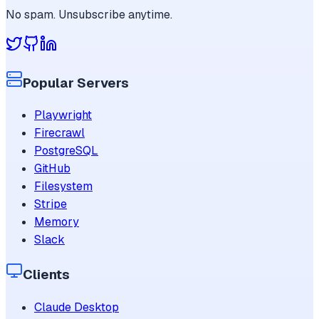
No spam. Unsubscribe anytime.
Popular Servers
Playwright
Firecrawl
PostgreSQL
GitHub
Filesystem
Stripe
Memory
Slack
Clients
Claude Desktop