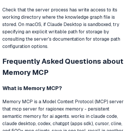
Check that the server process has write access to its
working directory where the knowledge graph file is
stored. On macOS, if Claude Desktop is sandboxed, try
specifying an explicit writable path for storage by
consulting the server's documentation for storage path
configuration options.
Frequently Asked Questions about
Memory MCP
What is
Memory MCP
?
Memory MCP
is a Model Context Protocol (MCP) server
that
mcp server for ragionex memory - persistent
semantic memory for ai agents. works in claude code,
claude desktop, codex, chatgpt (apps sdk), cursor, cline,
and 500+ mcp clients. save in one tool, recall in another.