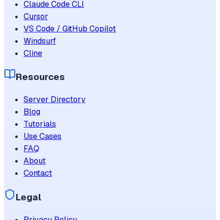
Claude Code CLI
Cursor
VS Code / GitHub Copilot
Windsurf
Cline
Resources
Server Directory
Blog
Tutorials
Use Cases
FAQ
About
Contact
Legal
Privacy Policy