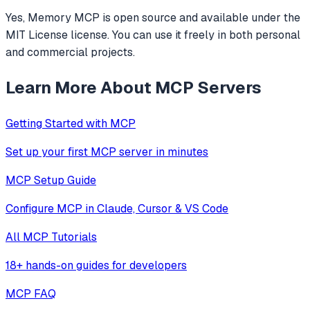
Yes, Memory MCP is open source and available under the
MIT License license. You can use it freely in both personal
and commercial projects.
Learn More About MCP Servers
Getting Started with MCP
Set up your first MCP server in minutes
MCP Setup Guide
Configure MCP in Claude, Cursor & VS Code
All MCP Tutorials
18+ hands-on guides for developers
MCP FAQ