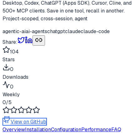
Desktop, Codex, ChatGPT (Apps SDK), Cursor, Cline, and
500+ MCP clients. Save in one tool, recall in another.
Project-scoped, cross-session, agent
agentic-ai
ai-agents
chatgpt
claude
claude-code
Share:
104
Stars
0
Downloads
0
Weekly
0
/5
View on GitHub
Overview
Installation
Configuration
Performance
FAQ