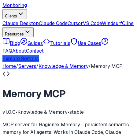
Monitoring
Clients
Claude Desktop
Claude Code
Cursor
VS Code
Windsurf
Cline
Resources
Blog
Guides
Tutorials
Use Cases
FAQ
About
Contact
Explore Servers
Home
/
Servers
/
Knowledge & Memory
/
Memory MCP
Memory MCP
v
1.0.0
•
Knowledge & Memory
•
stable
MCP server for Ragionex Memory - persistent semantic
memory for AI agents. Works in Claude Code, Claude