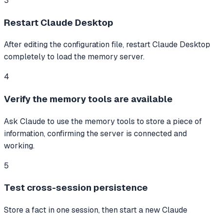
3
Restart Claude Desktop
After editing the configuration file, restart Claude Desktop
completely to load the memory server.
4
Verify the memory tools are available
Ask Claude to use the memory tools to store a piece of
information, confirming the server is connected and
working.
5
Test cross-session persistence
Store a fact in one session, then start a new Claude