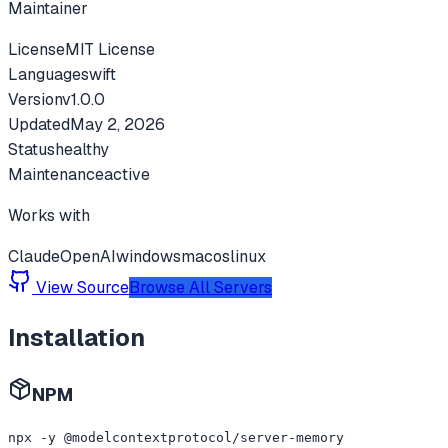
Maintainer
License
MIT License
Language
swift
Version
v
1.0.0
Updated
May 2, 2026
Status
healthy
Maintenance
active
Works with
Claude
OpenAI
windows
macos
linux
View Source
Browse All Servers
Installation
NPM
npx -y @modelcontextprotocol/server-memory