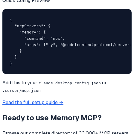
Quick Config Preview
{

  "mcpServers": {

    "memory": {

      "command": "npx",

      "args": ["-y", "@modelcontextprotocol/server-m
    }

  }

}
Add this to your
or
claude_desktop_config.json
.cursor/mcp.json
Read the full setup guide →
Ready to use
Memory MCP
?
Browse our complete directory of 33,000+ MCP servers,