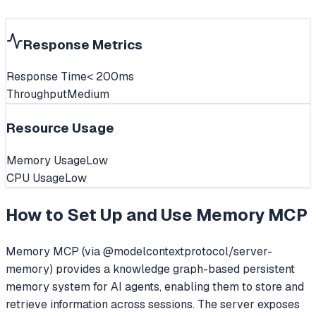
Response Metrics
Response Time
< 200ms
Throughput
Medium
Resource Usage
Memory Usage
Low
CPU Usage
Low
How to Set Up and Use
Memory MCP
Memory MCP (via @modelcontextprotocol/server-
memory) provides a knowledge graph-based persistent
memory system for AI agents, enabling them to store and
retrieve information across sessions. The server exposes