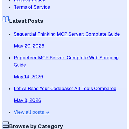
Terms of Service
Latest Posts
Sequential Thinking MCP Server: Complete Guide
May 20, 2026
Puppeteer MCP Server: Complete Web Scraping
Guide
May 14, 2026
Let AI Read Your Codebase: All Tools Compared
May 8, 2026
View all posts →
Browse by Category