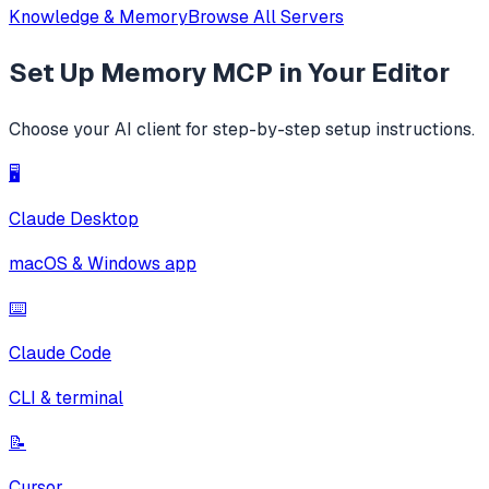
Knowledge & Memory
Browse All Servers
Set Up
Memory MCP
in Your Editor
Choose your AI client for step-by-step setup instructions.
🖥️
Claude Desktop
macOS & Windows app
⌨️
Claude Code
CLI & terminal
📝
Cursor