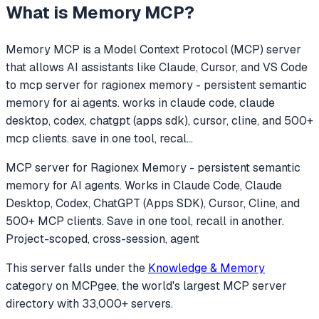
What is
Memory MCP
?
Memory MCP
is a Model Context Protocol (MCP) server
that allows AI assistants like Claude, Cursor, and VS Code
to
mcp server for ragionex memory - persistent semantic
memory for ai agents. works in claude code, claude
desktop, codex, chatgpt (apps sdk), cursor, cline, and 500+
mcp clients. save in one tool, recal
...
MCP server for Ragionex Memory - persistent semantic
memory for AI agents. Works in Claude Code, Claude
Desktop, Codex, ChatGPT (Apps SDK), Cursor, Cline, and
500+ MCP clients. Save in one tool, recall in another.
Project-scoped, cross-session, agent
This server falls under the
Knowledge & Memory
category
on MCPgee, the world's largest MCP server
directory with 33,000+ servers.