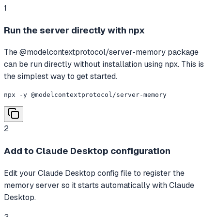
1
Run the server directly with npx
The @modelcontextprotocol/server-memory package
can be run directly without installation using npx. This is
the simplest way to get started.
npx -y @modelcontextprotocol/server-memory
2
Add to Claude Desktop configuration
Edit your Claude Desktop config file to register the
memory server so it starts automatically with Claude
Desktop.