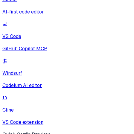
AI-first code editor
💻
VS Code
GitHub Copilot MCP
🏄
Windsurf
Codeium AI editor
🔌
Cline
VS Code extension