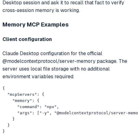
Desktop session and ask it to recall that fact to verify
cross-session memory is working.
Memory MCP
Examples
Client configuration
Claude Desktop configuration for the official
@modelcontextprotocol/server-memory package. The
server uses local file storage with no additional
environment variables required.
{

  "mcpServers": {

    "memory": {

      "command": "npx",

      "args": ["-y", "@modelcontextprotocol/server-memo
    }

  }

}