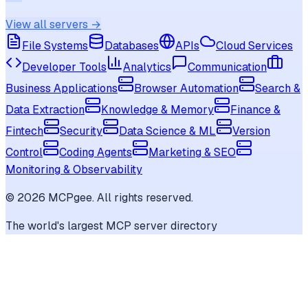
View all servers →
File Systems
Databases
APIs
Cloud Services
Developer Tools
Analytics
Communication
Business Applications
Browser Automation
Search &
Data Extraction
Knowledge & Memory
Finance &
Fintech
Security
Data Science & ML
Version
Control
Coding Agents
Marketing & SEO
Monitoring & Observability
©
2026
MCPgee. All rights reserved.
The world's largest MCP server directory