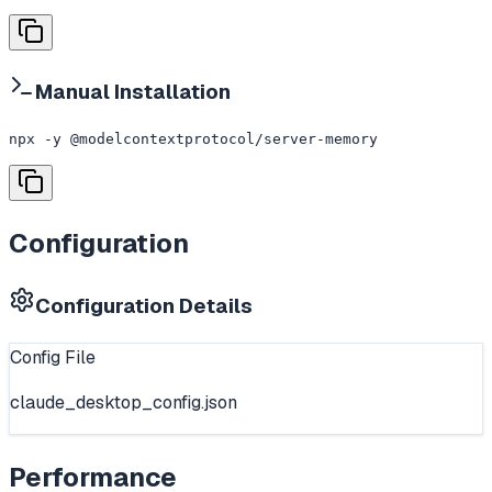
Manual Installation
npx -y @modelcontextprotocol/server-memory
Configuration
Configuration Details
Config File
claude_desktop_config.json
Performance