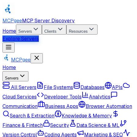
MCPgee
MCP Server Discovery
Home
Servers
Clients
Resources
Explore Servers
MCPgee
Home
Servers
All Servers
File Systems
Databases
APIs
Cloud Services
Developer Tools
Analytics
Communication
Business Apps
Browser Automation
Search & Extraction
Knowledge & Memory
Finance & Fintech
Security
Data Science & ML
Version Control
Coding Agents
Marketing & SEO