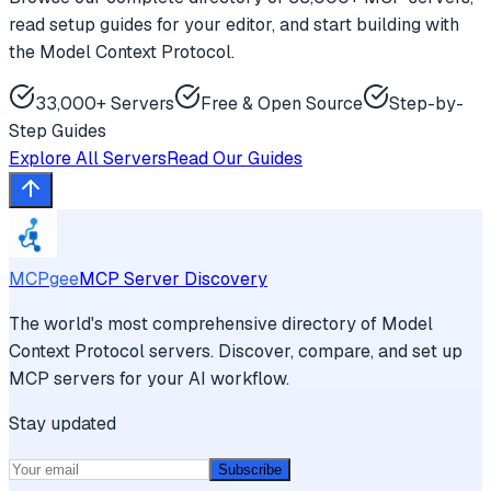
read setup guides for your editor, and start building with
the Model Context Protocol.
33,000+ Servers
Free & Open Source
Step-by-
Step Guides
Explore All Servers
Read Our Guides
MCPgee
MCP Server Discovery
The world's most comprehensive directory of Model
Context Protocol servers. Discover, compare, and set up
MCP servers for your AI workflow.
Stay updated
Subscribe