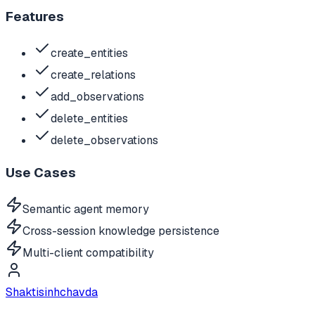
Features
create_entities
create_relations
add_observations
delete_entities
delete_observations
Use Cases
Semantic agent memory
Cross-session knowledge persistence
Multi-client compatibility
Shaktisinhchavda