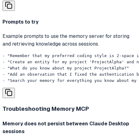
Prompts to try
Example prompts to use the memory server for storing
and retrieving knowledge across sessions.
- "Remember that my preferred coding style is 2-space i
- "Create an entity for my project 'ProjectAlpha' and n
- "What do you know about my project ProjectAlpha?"

- "Add an observation that I fixed the authentication b
- "Search your memory for everything you know about my 
Troubleshooting
Memory MCP
Memory does not persist between Claude Desktop
sessions