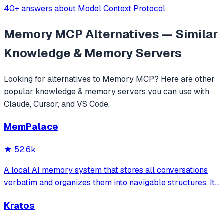
40+ answers about Model Context Protocol
Memory MCP
Alternatives — Similar
Knowledge & Memory
Servers
Looking for alternatives to
Memory MCP
? Here are other
popular
knowledge & memory
servers you can use with
Claude, Cursor, and VS Code.
MemPalace
★
52.6k
A local AI memory system that stores all conversations
verbatim and organizes them into navigable structures. It
provides 19 MCP tools for AI assistants to search and
Kratos
retrieve past decisions, debugging sessions, and
architecture debates automatically