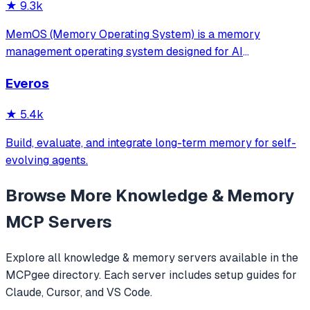
★
9.3k
MemOS (Memory Operating System) is a memory
management operating system designed for AI
applications. Its goal is: to enable your AI system to have
Everos
long-term memory like a human, not only remembering
what users have said but also actively invoking, u
★
5.4k
Build, evaluate, and integrate long-term memory for self-
evolving agents.
Browse More
Knowledge & Memory
MCP Servers
Explore all
knowledge & memory
servers available in the
MCPgee directory. Each server includes setup guides for
Claude, Cursor, and VS Code.