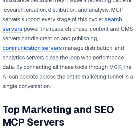
assistance because they involve a repeating cycle of
research, creation, distribution, and analysis. MCP
servers support every stage of this cycle:
search
servers
power the research phase, content and CMS
servers handle creation and publishing,
communication servers
manage distribution, and
analytics servers close the loop with performance
data. By connecting all these tools through MCP, the
AI can operate across the entire marketing funnel in a
single conversation.
Top Marketing and SEO
MCP Servers