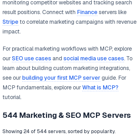
monitoring competitor websites and tracking search
result positions. Connect with
Finance
servers like
Stripe
to correlate marketing campaigns with revenue
impact.
For practical marketing workflows with MCP, explore
our
SEO use cases
and
social media use cases
. To
learn about building custom marketing integrations,
see our
building your first MCP server
guide. For
MCP fundamentals, explore our
What is MCP?
tutorial.
544
Marketing & SEO
MCP Servers
Showing
24
of
544
servers, sorted by popularity.