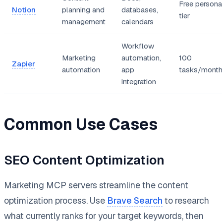
Free persona
Notion
planning and
databases,
tier
management
calendars
Workflow
Marketing
automation,
100
Zapier
automation
app
tasks/mont
integration
Common Use Cases
SEO Content Optimization
Marketing MCP servers streamline the content
optimization process. Use
Brave Search
to research
what currently ranks for your target keywords, then