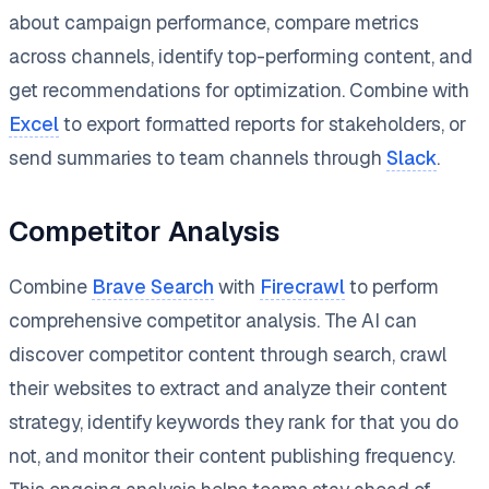
about campaign performance, compare metrics
across channels, identify top-performing content, and
get recommendations for optimization. Combine with
Excel
to export formatted reports for stakeholders, or
send summaries to team channels through
Slack
.
Competitor Analysis
Combine
Brave Search
with
Firecrawl
to perform
comprehensive competitor analysis. The AI can
discover competitor content through search, crawl
their websites to extract and analyze their content
strategy, identify keywords they rank for that you do
not, and monitor their content publishing frequency.