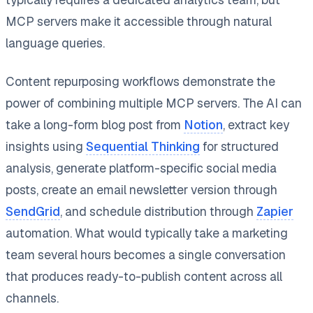
MCP servers make it accessible through natural
language queries.
Content repurposing workflows demonstrate the
power of combining multiple MCP servers. The AI can
take a long-form blog post from
Notion
, extract key
insights using
Sequential Thinking
for structured
analysis, generate platform-specific social media
posts, create an email newsletter version through
SendGrid
, and schedule distribution through
Zapier
automation. What would typically take a marketing
team several hours becomes a single conversation
that produces ready-to-publish content across all
channels.