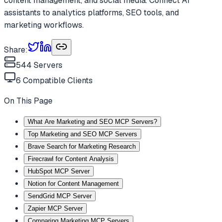
content management, and social media. Connect AI
assistants to analytics platforms, SEO tools, and
marketing workflows.
Share:
544
Servers
6
Compatible Clients
On This Page
What Are Marketing and SEO MCP Servers?
Top Marketing and SEO MCP Servers
Brave Search for Marketing Research
Firecrawl for Content Analysis
HubSpot MCP Server
Notion for Content Management
SendGrid MCP Server
Zapier MCP Server
Comparing Marketing MCP Servers