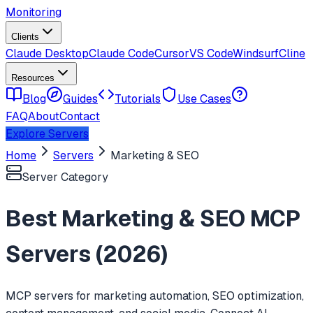
Monitoring
Clients
Claude Desktop
Claude Code
Cursor
VS Code
Windsurf
Cline
Resources
Blog
Guides
Tutorials
Use Cases
FAQ
About
Contact
Explore Servers
Home
Servers
Marketing & SEO
Server Category
Best
Marketing & SEO
MCP
Servers (
2026
)
MCP servers for marketing automation, SEO optimization,