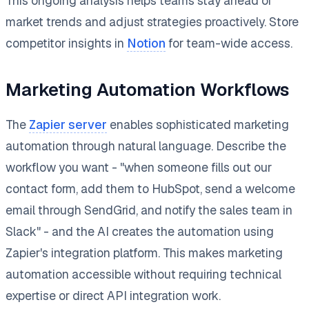
This ongoing analysis helps teams stay ahead of
market trends and adjust strategies proactively. Store
competitor insights in
Notion
for team-wide access.
Marketing Automation Workflows
The
Zapier server
enables sophisticated marketing
automation through natural language. Describe the
workflow you want - "when someone fills out our
contact form, add them to HubSpot, send a welcome
email through SendGrid, and notify the sales team in
Slack" - and the AI creates the automation using
Zapier's integration platform. This makes marketing
automation accessible without requiring technical
expertise or direct API integration work.