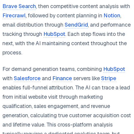
Brave Search
, then competitive content analysis with
Firecrawl
, followed by content planning in
Notion
,
email distribution through
SendGrid
, and performance
tracking through
HubSpot
. Each step flows into the
next, with the AI maintaining context throughout the
process.
For demand generation teams, combining
HubSpot
with
Salesforce
and
Finance
servers like
Stripe
enables full-funnel attribution. The AI can trace a lead
from initial website visit through marketing
qualification, sales engagement, and revenue
generation, calculating true customer acquisition cost
and lifetime value. This cross-platform analysis
typically requires a dedicated analytics team, but