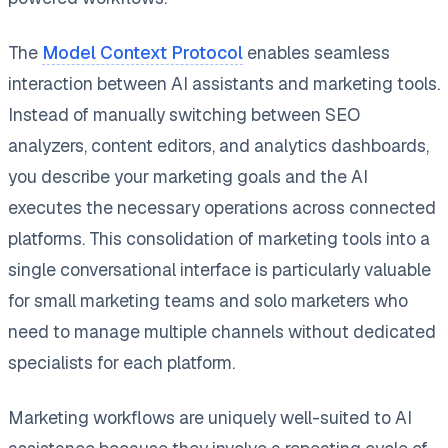
The
Model Context Protocol
enables seamless
interaction between AI assistants and marketing tools.
Instead of manually switching between SEO
analyzers, content editors, and analytics dashboards,
you describe your marketing goals and the AI
executes the necessary operations across connected
platforms. This consolidation of marketing tools into a
single conversational interface is particularly valuable
for small marketing teams and solo marketers who
need to manage multiple channels without dedicated
specialists for each platform.
Marketing workflows are uniquely well-suited to AI