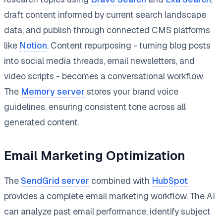
draft content informed by current search landscape
data, and publish through connected CMS platforms
like
Notion
. Content repurposing - turning blog posts
into social media threads, email newsletters, and
video scripts - becomes a conversational workflow.
The
Memory server
stores your brand voice
guidelines, ensuring consistent tone across all
generated content.
Email Marketing Optimization
The
SendGrid server
combined with
HubSpot
provides a complete email marketing workflow. The AI
can analyze past email performance, identify subject