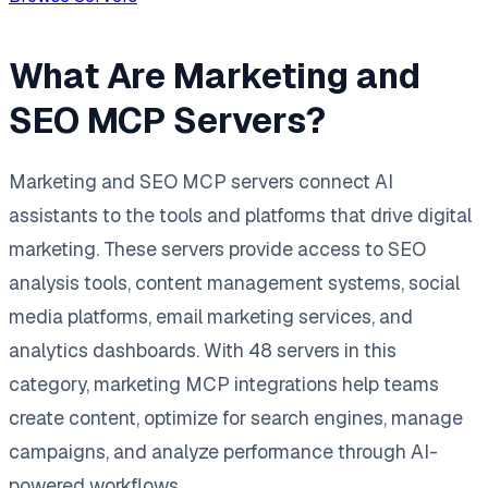
What Are Marketing and
SEO MCP Servers?
Marketing and SEO MCP servers connect AI
assistants to the tools and platforms that drive digital
marketing. These servers provide access to SEO
analysis tools, content management systems, social
media platforms, email marketing services, and
analytics dashboards. With 48 servers in this
category, marketing MCP integrations help teams
create content, optimize for search engines, manage
campaigns, and analyze performance through AI-
powered workflows.