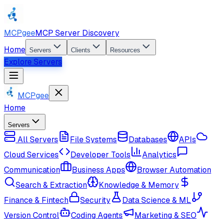
MCPgee
MCP Server Discovery
Home
Servers
Clients
Resources
Explore Servers
MCPgee
Home
Servers
All Servers
File Systems
Databases
APIs
Cloud Services
Developer Tools
Analytics
Communication
Business Apps
Browser Automation
Search & Extraction
Knowledge & Memory
Finance & Fintech
Security
Data Science & ML
Version Control
Coding Agents
Marketing & SEO