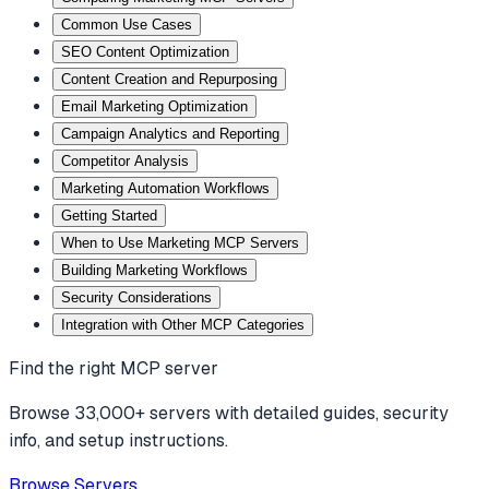
Common Use Cases
SEO Content Optimization
Content Creation and Repurposing
Email Marketing Optimization
Campaign Analytics and Reporting
Competitor Analysis
Marketing Automation Workflows
Getting Started
When to Use Marketing MCP Servers
Building Marketing Workflows
Security Considerations
Integration with Other MCP Categories
Find the right MCP server
Browse 33,000+ servers with detailed guides, security
info, and setup instructions.
Browse Servers