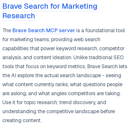
Brave Search for Marketing
Research
The
Brave Search MCP server
is a foundational tool
for marketing teams, providing web search
capabilities that power keyword research, competitor
analysis, and content ideation. Unlike traditional SEO
tools that focus on keyword metrics, Brave Search lets
the AI explore the actual search landscape - seeing
what content currently ranks, what questions people
are asking, and what angles competitors are taking.
Use it for topic research, trend discovery, and
understanding the competitive landscape before
creating content.