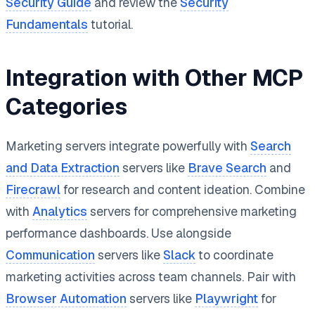
Security Guide
and review the
Security
Fundamentals
tutorial.
Integration with Other MCP
Categories
Marketing servers integrate powerfully with
Search
and Data Extraction
servers like
Brave Search
and
Firecrawl
for research and content ideation. Combine
with
Analytics
servers for comprehensive marketing
performance dashboards. Use alongside
Communication
servers like
Slack
to coordinate
marketing activities across team channels. Pair with
Browser Automation
servers like
Playwright
for