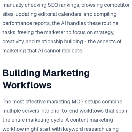
manually checking SEO rankings, browsing competitor
sites, updating editorial calendars, and compiling
performance reports, the AI handles these routine
tasks, freeing the marketer to focus on strategy,
creativity, and relationship building - the aspects of
marketing that AI cannot replicate.
Building Marketing
Workflows
The most effective marketing MCP setups combine
multiple servers into end-to-end workflows that span
the entire marketing cycle. A content marketing
workflow might start with keyword research using