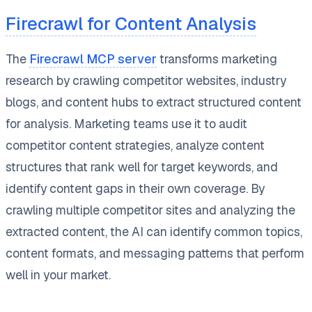
Firecrawl for Content Analysis
The
Firecrawl MCP server
transforms marketing
research by crawling competitor websites, industry
blogs, and content hubs to extract structured content
for analysis. Marketing teams use it to audit
competitor content strategies, analyze content
structures that rank well for target keywords, and
identify content gaps in their own coverage. By
crawling multiple competitor sites and analyzing the
extracted content, the AI can identify common topics,
content formats, and messaging patterns that perform
well in your market.