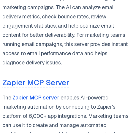
marketing campaigns. The AI can analyze email
delivery metrics, check bounce rates, review
engagement statistics, and help optimize email
content for better deliverability. For marketing teams
running email campaigns, this server provides instant
access to email performance data and helps
diagnose delivery issues.
Zapier MCP Server
The
Zapier MCP server
enables AI-powered
marketing automation by connecting to Zapier's
platform of 6,000+ app integrations. Marketing teams
can use it to create and manage automated