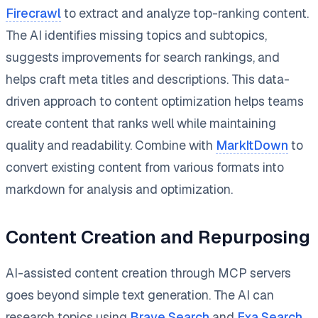
Firecrawl
to extract and analyze top-ranking content.
The AI identifies missing topics and subtopics,
suggests improvements for search rankings, and
helps craft meta titles and descriptions. This data-
driven approach to content optimization helps teams
create content that ranks well while maintaining
quality and readability. Combine with
MarkItDown
to
convert existing content from various formats into
markdown for analysis and optimization.
Content Creation and Repurposing
AI-assisted content creation through MCP servers
goes beyond simple text generation. The AI can
research topics using
Brave Search
and
Exa Search
,