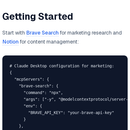
Getting Started
Start with
Brave Search
for marketing research and
Notion
for content management:
# Claude Desktop configuration for marketing:

{

  "mcpServers": {

    "brave-search": {

      "command": "npx",

      "args": ["-y", "@modelcontextprotocol/server-b
      "env": {

        "BRAVE_API_KEY": "your-brave-api-key"

      }

    },
