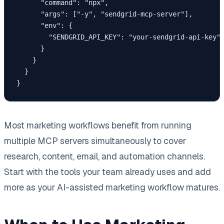
      "command": "npx",

      "args": ["-y", "sendgrid-mcp-server"],

      "env": {

        "SENDGRID_API_KEY": "your-sendgrid-api-key"

      }

    }

  }

Most marketing workflows benefit from running
multiple MCP servers simultaneously to cover
research, content, email, and automation channels.
Start with the tools your team already uses and add
more as your AI-assisted marketing workflow matures.