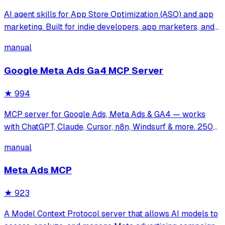
AI agent skills for App Store Optimization (ASO) and app
marketing. Built for indie developers, app marketers, and
growth teams who want Cursor, Claude Code, or any Agent
manual
Skills-compatible AI assistant to help with keyword
research, metadata optimiza
Google Meta Ads Ga4 MCP Server
★
994
MCP server for Google Ads, Meta Ads & GA4 — works
with ChatGPT, Claude, Cursor, n8n, Windsurf & more. 250+
tools for campaign management, analytics & optimization.
manual
Meta Ads MCP
★
923
A Model Context Protocol server that allows AI models to