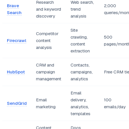
Research
Web search,
Brave
2,000
and keyword
trend
Search
queries/mon
discovery
analysis
Site
Competitor
crawling,
500
Firecrawl
content
content
pages/mont
analysis
extraction
CRM and
Contacts,
HubSpot
campaign
campaigns,
Free CRM tie
management
analytics
Email
Email
delivery,
100
SendGrid
marketing
analytics,
emails/day
templates
Content
Docs,