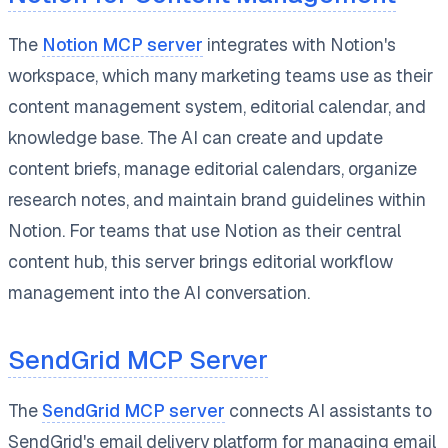
The
Notion MCP server
integrates with Notion's
workspace, which many marketing teams use as their
content management system, editorial calendar, and
knowledge base. The AI can create and update
content briefs, manage editorial calendars, organize
research notes, and maintain brand guidelines within
Notion. For teams that use Notion as their central
content hub, this server brings editorial workflow
management into the AI conversation.
SendGrid MCP Server
The
SendGrid MCP server
connects AI assistants to
SendGrid's email delivery platform for managing email