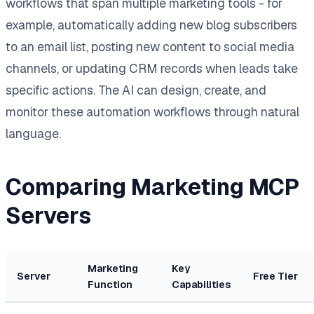
workflows that span multiple marketing tools - for
example, automatically adding new blog subscribers
to an email list, posting new content to social media
channels, or updating CRM records when leads take
specific actions. The AI can design, create, and
monitor these automation workflows through natural
language.
Comparing Marketing MCP
Servers
Marketing
Key
Server
Free Tier
Function
Capabilities