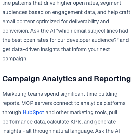
line patterns that drive higher open rates, segment
audiences based on engagement data, and help craft
email content optimized for deliverability and
conversion. Ask the AI "which email subject lines had
the best open rates for our developer audience?" and
get data-driven insights that inform your next
campaign.
Campaign Analytics and Reporting
Marketing teams spend significant time building
reports. MCP servers connect to analytics platforms
through
HubSpot
and other marketing tools, pull
performance data, calculate KPIs, and generate
insights - all through natural language. Ask the AI