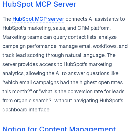
HubSpot MCP Server
The
HubSpot MCP server
connects AI assistants to
HubSpot's marketing, sales, and CRM platform.
Marketing teams can query contact lists, analyze
campaign performance, manage email workflows, and
track lead scoring through natural language. The
server provides access to HubSpot's marketing
analytics, allowing the AI to answer questions like
"which email campaigns had the highest open rates
this month?" or "what is the conversion rate for leads
from organic search?" without navigating HubSpot's
dashboard interface.
Notion for Content Management