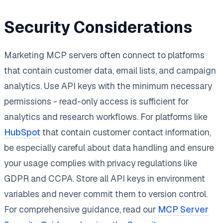
Security Considerations
Marketing MCP servers often connect to platforms
that contain customer data, email lists, and campaign
analytics. Use API keys with the minimum necessary
permissions - read-only access is sufficient for
analytics and research workflows. For platforms like
HubSpot
that contain customer contact information,
be especially careful about data handling and ensure
your usage complies with privacy regulations like
GDPR and CCPA. Store all API keys in environment
variables and never commit them to version control.
For comprehensive guidance, read our
MCP Server