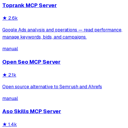
Toprank MCP Server
★
2.6k
Google Ads analysis and operations — read performance,
manage keywords, bids, and campaigns.
manual
Open Seo MCP Server
★
2.1k
Open source alternative to Semrush and Ahrefs
manual
Aso Skills MCP Server
★
1.4k