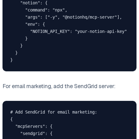
    "notion": {

      "command": "npx",

      "args": ["-y", "@notionhq/mcp-server"],

      "env": {

        "NOTION_API_KEY": "your-notion-api-key"

      }

    }

  }

For email marketing, add the SendGrid server:
# Add SendGrid for email marketing:

{

  "mcpServers": {

    "sendgrid": {
