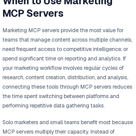
When to Use Marketing
MCP Servers
Marketing MCP servers provide the most value for
teams that manage content across multiple channels,
need frequent access to competitive intelligence, or
spend significant time on reporting and analytics. If
your marketing workflow involves regular cycles of
research, content creation, distribution, and analysis,
connecting these tools through MCP servers reduces
the time spent switching between platforms and
performing repetitive data gathering tasks.
Solo marketers and small teams benefit most because
MCP servers multiply their capacity. Instead of