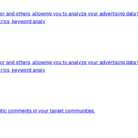
 and others, allowing you to analyze your advertising data t
trics, keyword analy
 and others, allowing you to analyze your advertising data t
trics, keyword analy
entic comments in your target communities.