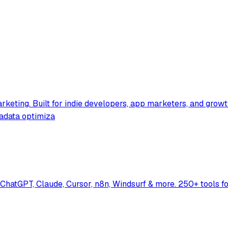
rketing. Built for indie developers, app marketers, and grow
tadata optimiza
hatGPT, Claude, Cursor, n8n, Windsurf & more. 250+ tools f