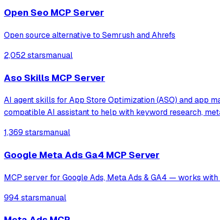
Open Seo MCP Server
Open source alternative to Semrush and Ahrefs
2,052 stars
manual
Aso Skills MCP Server
AI agent skills for App Store Optimization (ASO) and app ma
compatible AI assistant to help with keyword research, me
1,369 stars
manual
Google Meta Ads Ga4 MCP Server
MCP server for Google Ads, Meta Ads & GA4 — works with C
994 stars
manual
Meta Ads MCP