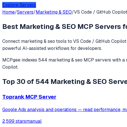
Explore Servers
Home
/
Servers
/
Marketing & SEO
/
VS Code / GitHub Copilo
Best
Marketing & SEO
MCP Servers f
Connect
marketing & seo
tools to
VS Code / GitHub Copilot
powerful AI-assisted workflows for developers.
MCPgee indexes
544
marketing & seo
MCP servers
with a
Copilot
.
Top 30 of 544 Marketing & SEO Serve
Toprank MCP Server
Google Ads analysis and operations — read performance, m
2,599 stars
manual