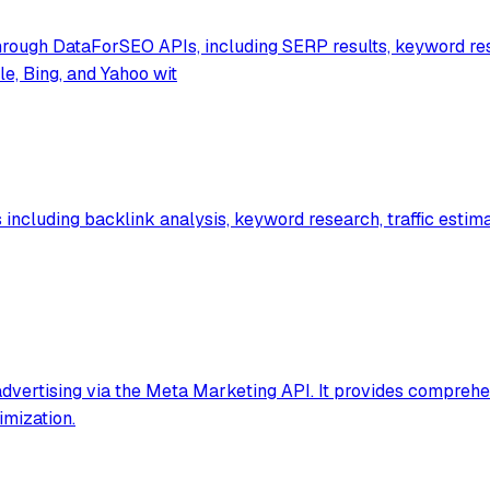
rough DataForSEO APIs, including SERP results, keyword res
e, Bing, and Yahoo wit
ncluding backlink analysis, keyword research, traffic estimat
vertising via the Meta Marketing API. It provides comprehe
imization.