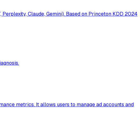
T, Perplexity, Claude, Gemini). Based on Princeton KDD 2024
agnosis.
rmance metrics. It allows users to manage ad accounts and