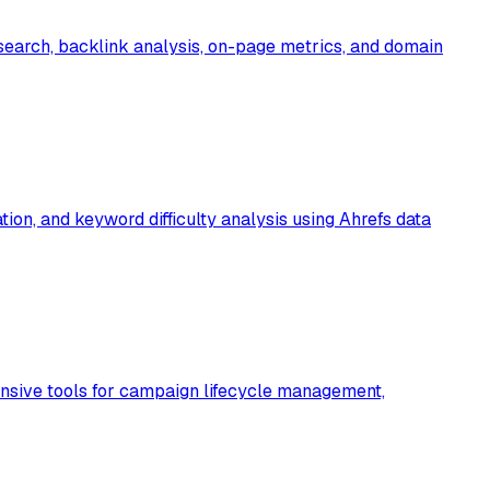
earch, backlink analysis, on-page metrics, and domain
ion, and keyword difficulty analysis using Ahrefs data
nsive tools for campaign lifecycle management,