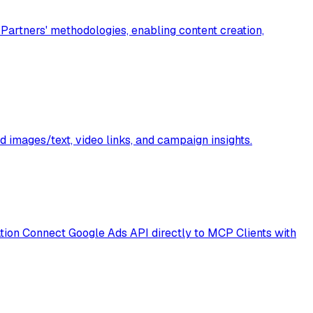
artners' methodologies, enabling content creation,
 images/text, video links, and campaign insights.
ion Connect Google Ads API directly to MCP Clients with