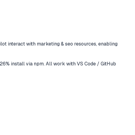
lot
interact with
marketing & seo
resources, enabling
26
% install via npm
. All work with
VS Code / GitHub