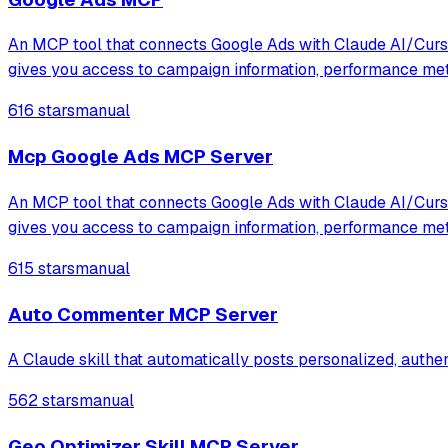
An MCP tool that connects Google Ads with Claude AI/Cursor
gives you access to campaign information, performance me
616 stars
manual
Mcp Google Ads MCP Server
An MCP tool that connects Google Ads with Claude AI/Cursor
gives you access to campaign information, performance me
615 stars
manual
Auto Commenter MCP Server
A Claude skill that automatically posts personalized, auth
562 stars
manual
Geo Optimizer Skill MCP Server