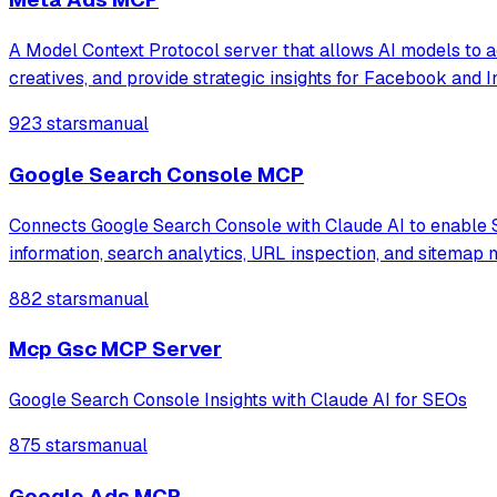
A Model Context Protocol server that allows AI models to 
creatives, and provide strategic insights for Facebook and 
923 stars
manual
Google Search Console MCP
Connects Google Search Console with Claude AI to enable S
information, search analytics, URL inspection, and sitemap
882 stars
manual
Mcp Gsc MCP Server
Google Search Console Insights with Claude AI for SEOs
875 stars
manual
Google Ads MCP