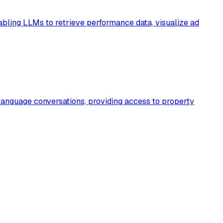
bling LLMs to retrieve performance data, visualize ad
language conversations, providing access to property