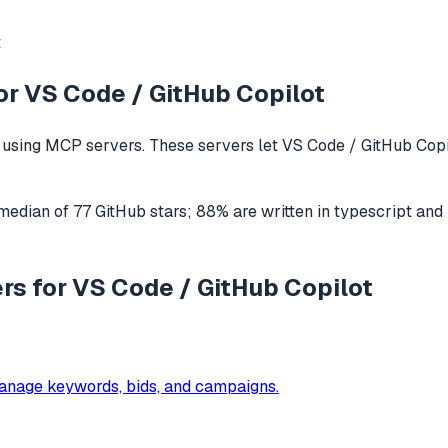
t
or
VS Code / GitHub Copilot
using MCP servers. These servers let
VS Code / GitHub Copi
 median of
77
GitHub stars
;
88
% are written in
typescript
and
rs for VS Code / GitHub Copilot
anage keywords, bids, and campaigns.