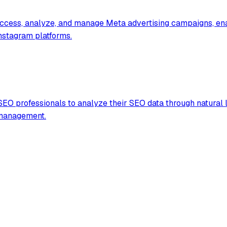
access, analyze, and manage Meta advertising campaigns, ena
Instagram platforms.
EO professionals to analyze their SEO data through natural 
 management.