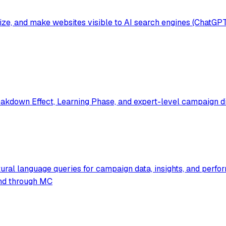
mize, and make websites visible to AI search engines (ChatGP
akdown Effect, Learning Phase, and expert-level campaign di
ural language queries for campaign data, insights, and perfo
pend through MC