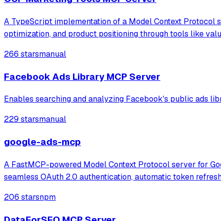
A TypeScript implementation of a Model Context Protocol se
optimization, and product positioning through tools like va
266 stars
manual
Facebook Ads Library MCP Server
Enables searching and analyzing Facebook's public ads libra
229 stars
manual
google-ads-mcp
A FastMCP-powered Model Context Protocol server for Googl
seamless OAuth 2.0 authentication, automatic token refres
206 stars
npm
DataForSEO MCP Server