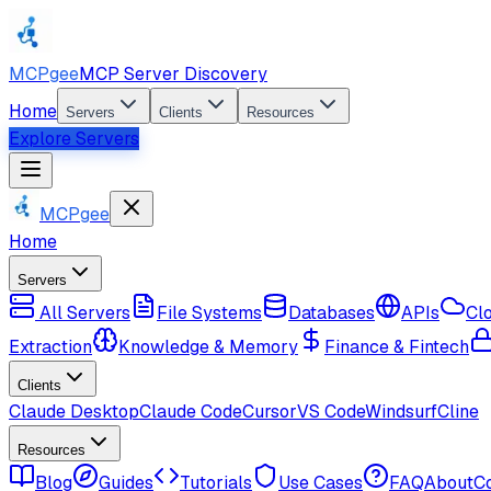
MCPgee
MCP Server Discovery
Home
Servers
Clients
Resources
Explore Servers
MCPgee
Home
Servers
All Servers
File Systems
Databases
APIs
Cl
Extraction
Knowledge & Memory
Finance & Fintech
Clients
Claude Desktop
Claude Code
Cursor
VS Code
Windsurf
Cline
Resources
Blog
Guides
Tutorials
Use Cases
FAQ
About
C