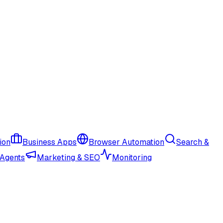
ion
Business Apps
Browser Automation
Search &
 Agents
Marketing & SEO
Monitoring