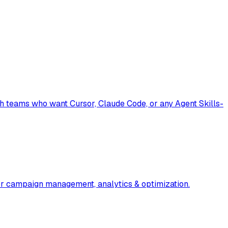
th teams who want Cursor, Claude Code, or any Agent Skills-
or campaign management, analytics & optimization.