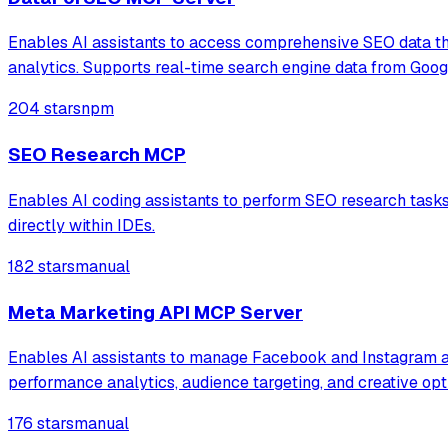
Enables AI assistants to access comprehensive SEO data th
analytics. Supports real-time search engine data from Googl
204 stars
npm
SEO Research MCP
Enables AI coding assistants to perform SEO research tasks i
directly within IDEs.
182 stars
manual
Meta Marketing API MCP Server
Enables AI assistants to manage Facebook and Instagram ad
performance analytics, audience targeting, and creative opt
176 stars
manual