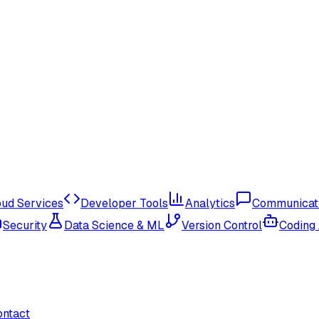
oud Services
Developer Tools
Analytics
Communicat
Security
Data Science & ML
Version Control
Coding
ontact