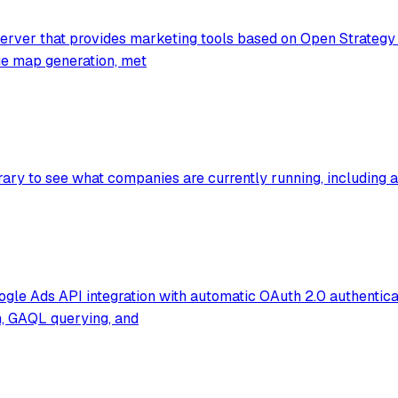
rver that provides marketing tools based on Open Strategy P
lue map generation, met
ry to see what companies are currently running, including ad
e Ads API integration with automatic OAuth 2.0 authenticat
h, GAQL querying, and