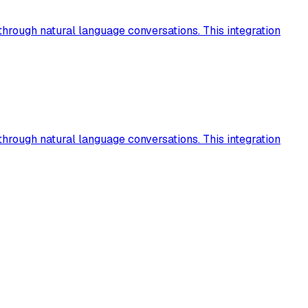
hrough natural language conversations. This integration
hrough natural language conversations. This integration