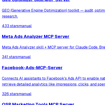
GEO (Generative Engine Optimization) toolkit — audit, opti
research.
433 stars
manual
Meta Ads Analyzer MCP Server
Meta Ads Analyzer skill + MCP server for Claude Code. Bre
341 stars
manual
Facebook-Ads-MCP-Server
Connects AI assistants to Facebook's Ads API to enable nat
retrieve detailed analytics like impressions, clicks, and s
326 stars
manual
OSP Marketing Tools MCP Server