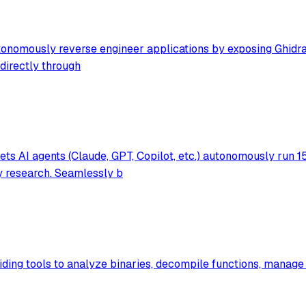
nomously reverse engineer applications by exposing Ghidra's 
directly through
s AI agents (Claude, GPT, Copilot, etc.) autonomously run 1
ty research. Seamlessly b
iding tools to analyze binaries, decompile functions, manage