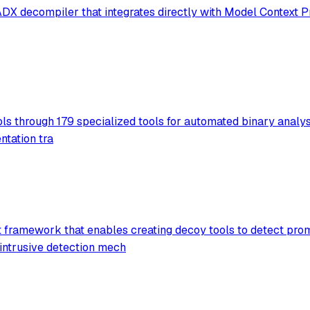
X decompiler that integrates directly with Model Context Pr
ols through 179 specialized tools for automated binary analys
ntation tra
ramework that enables creating decoy tools to detect promp
intrusive detection mech