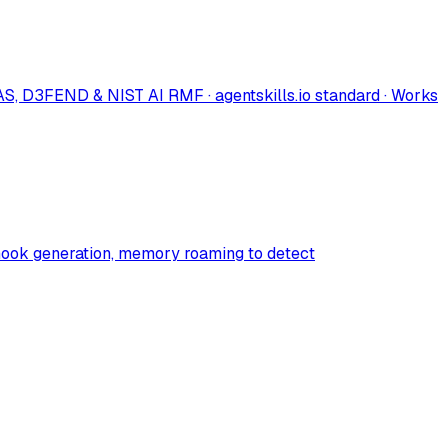
S, D3FEND & NIST AI RMF · agentskills.io standard · Works
to hook generation, memory roaming to detect