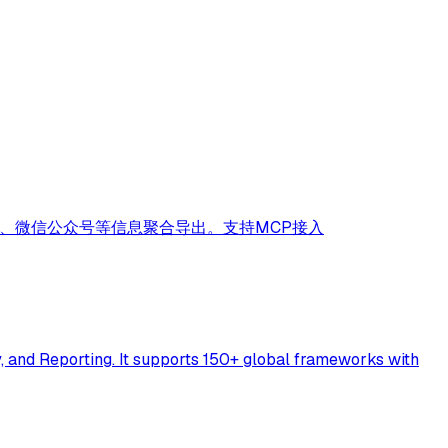
序、微信公众号等信息聚合导出。支持MCP接入
 and Reporting. It supports 150+ global frameworks with