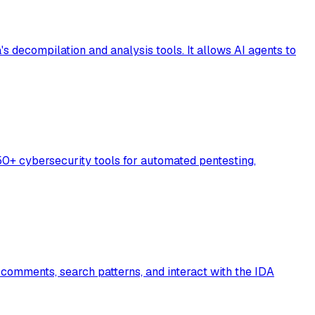
decompilation and analysis tools. It allows AI agents to
50+ cybersecurity tools for automated pentesting,
 comments, search patterns, and interact with the IDA