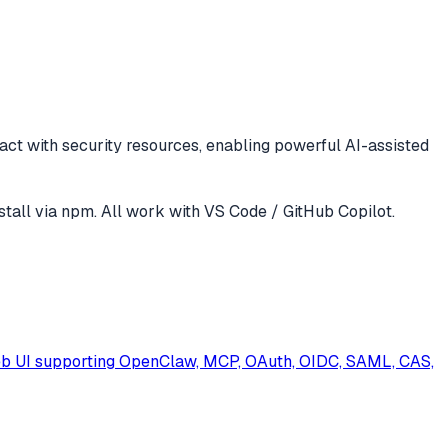
ract with
security
resources, enabling powerful AI-assisted
stall via npm
. All work with
VS Code / GitHub Copilot
.
eb UI supporting OpenClaw, MCP, OAuth, OIDC, SAML, CAS,