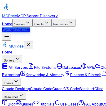
MCPgee
MCP Server Discovery
Home
Servers
Clients
Resources
Explore Servers
MCPgee
Home
Servers
All Servers
File Systems
Databases
APIs
Cl
Extraction
Knowledge & Memory
Finance & Fintech
Clients
Claude Desktop
Claude Code
Cursor
VS Code
Windsurf
Cline
Resources
Blog
Guides
Tutorials
Use Cases
FAQ
About
C