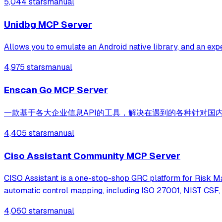
5,044 stars
manual
Unidbg MCP Server
Allows you to emulate an Android native library, and an ex
4,975 stars
manual
Enscan Go MCP Server
一款基于各大企业信息API的工具，解决在遇到的各种针对国内
4,405 stars
manual
Ciso Assistant Community MCP Server
CISO Assistant is a one-stop-shop GRC platform for Risk M
automatic control mapping, including ISO 27001, NIST CSF,
4,060 stars
manual