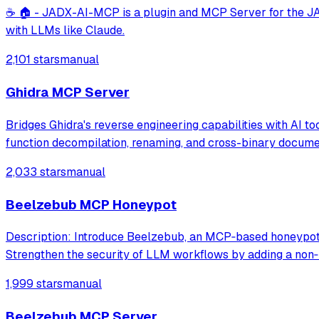
☕ 🏠 - JADX-AI-MCP is a plugin and MCP Server for the JAD
with LLMs like Claude.
2,101 stars
manual
Ghidra MCP Server
Bridges Ghidra's reverse engineering capabilities with AI to
function decompilation, renaming, and cross-binary docume
2,033 stars
manual
Beelzebub MCP Honeypot
Description: Introduce Beelzebub, an MCP‑based honeypot f
Strengthen the security of LLM workflows by adding a non‑
1,999 stars
manual
Beelzebub MCP Server