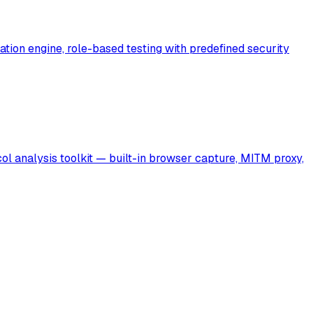
tration engine, role-based testing with predefined security
s toolkit — built-in browser capture, MITM proxy,