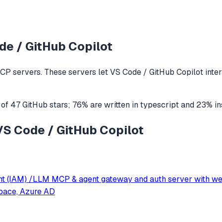
de / GitHub Copilot
CP servers. These servers let
VS Code / GitHub Copilot
inte
 of
47
GitHub stars
;
76
% are written in
typescript
and
23
% in
 VS Code / GitHub Copilot
nt (IAM) /LLM MCP & agent gateway and auth server with w
pace, Azure AD