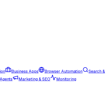
ion
Business Apps
Browser Automation
Search &
 Agents
Marketing & SEO
Monitoring