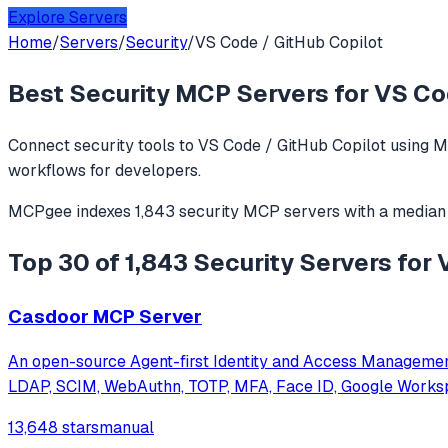
Explore Servers
Home
/
Servers
/
Security
/
VS Code / GitHub Copilot
Best
Security
MCP Servers for
VS Co
Connect
security
tools to
VS Code / GitHub Copilot
using M
workflows for developers.
MCPgee indexes
1,843
security
MCP servers
with a median
Top 30 of 1,843 Security Servers for
Casdoor MCP Server
An open-source Agent-first Identity and Access Manageme
LDAP, SCIM, WebAuthn, TOTP, MFA, Face ID, Google Works
13,648 stars
manual