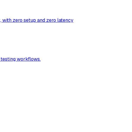
t, with zero setup and zero latency
 testing workflows.