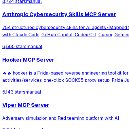
8,724 stars
manual
Anthropic Cybersecurity Skills MCP Server
754 structured cybersecurity skills for AI agents · Mapp
with Claude Code, GitHub Copilot, Codex CLI, Cursor, Gemin
6,565 stars
manual
Hooker MCP Server
🔥🔥 hooker is a Frida-based reverse engineering toolkit for
activities/services, one-click SOCKS5 proxy setup, Frida 
5,143 stars
manual
Viper MCP Server
Adversary simulation and Red teaming platform with AI