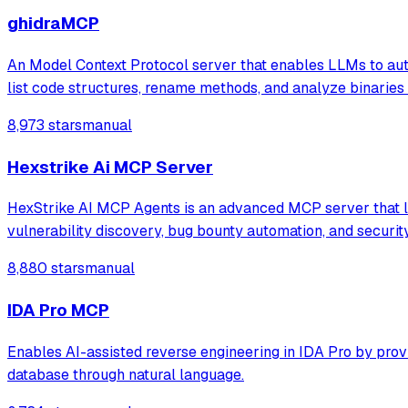
ghidraMCP
An Model Context Protocol server that enables LLMs to auto
list code structures, rename methods, and analyze binaries 
8,973 stars
manual
Hexstrike Ai MCP Server
HexStrike AI MCP Agents is an advanced MCP server that let
vulnerability discovery, bug bounty automation, and securi
8,880 stars
manual
IDA Pro MCP
Enables AI-assisted reverse engineering in IDA Pro by prov
database through natural language.