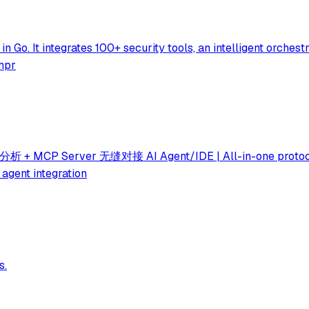
in Go. It integrates 100+ security tools, an intelligent orches
ompr
ver 无缝对接 AI Agent/IDE | All-in-one protocol analysi
 agent integration
s.