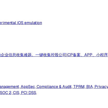
perimental iOS emulation
企业信息收集难题。一键收集控股公司ICP备案、APP、小程
anagement, AppSec, Compliance & Audit, TPRM, BIA, Privacy,
 SOC 2, CIS, PCI DSS,