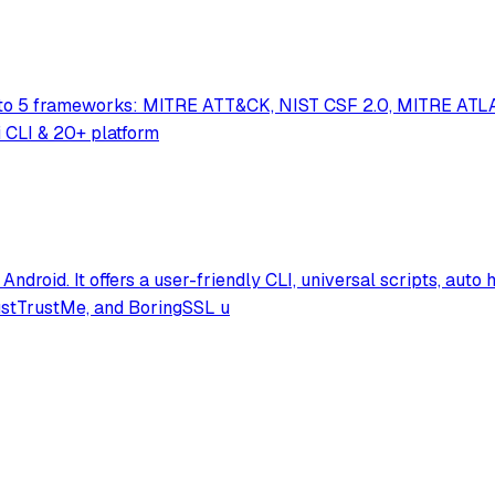
ed to 5 frameworks: MITRE ATT&CK, NIST CSF 2.0, MITRE ATLA
i CLI & 20+ platform
 Android. It offers a user-friendly CLI, universal scripts, au
JustTrustMe, and BoringSSL u