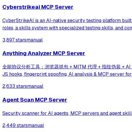
Cyberstrikeai MCP Server
CyberStrikeAI is an AI-native security testing platform built 
roles, a skills system with specialized testing skills, and c
3,897 stars
manual
Anything Analyzer MCP Server
全能协议分析工具：浏览器抓包 + MITM 代理 + 指纹伪装 + AI 分析 + MCP Ser
JS hooks, fingerprint spoofing, AI analysis & MCP server for
2,633 stars
manual
Agent Scan MCP Server
Security scanner for AI agents, MCP servers and agent skill
2,449 stars
manual