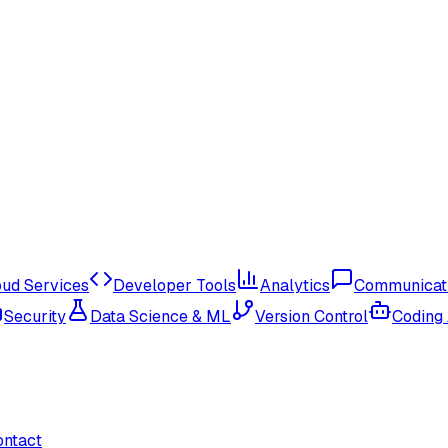
oud Services
Developer Tools
Analytics
Communicat
Security
Data Science & ML
Version Control
Coding
ontact