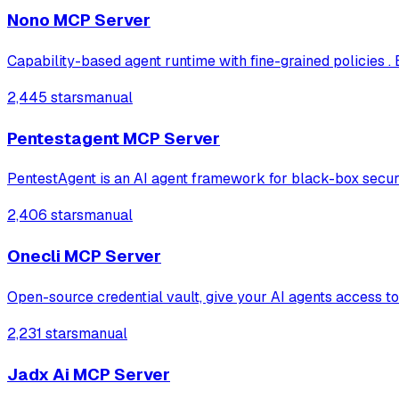
Nono MCP Server
Capability-based agent runtime with fine-grained policies . 
2,445 stars
manual
Pentestagent MCP Server
PentestAgent is an AI agent framework for black-box securi
2,406 stars
manual
Onecli MCP Server
Open-source credential vault, give your AI agents access to
2,231 stars
manual
Jadx Ai MCP Server