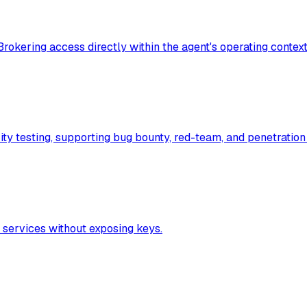
Brokering access directly within the agent's operating contex
ty testing, supporting bug bounty, red-team, and penetration
 services without exposing keys.