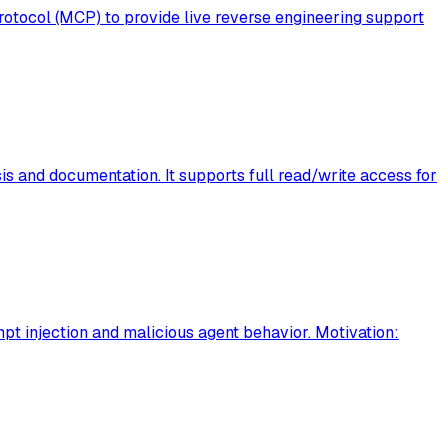
otocol (MCP) to provide live reverse engineering support
is and documentation. It supports full read/write access for
t injection and malicious agent behavior. Motivation: