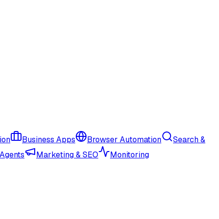
ion
Business Apps
Browser Automation
Search &
 Agents
Marketing & SEO
Monitoring