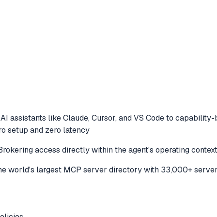
AI assistants like Claude, Cursor, and VS Code to
capability-
ero setup and zero latency
Brokering access directly within the agent's operating contex
e world's largest MCP server directory with 33,000+ server
licies .