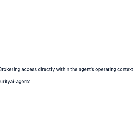
Brokering access directly within the agent's operating contex
urity
ai-agents