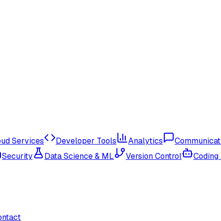
oud Services
Developer Tools
Analytics
Communicat
Security
Data Science & ML
Version Control
Coding
ontact