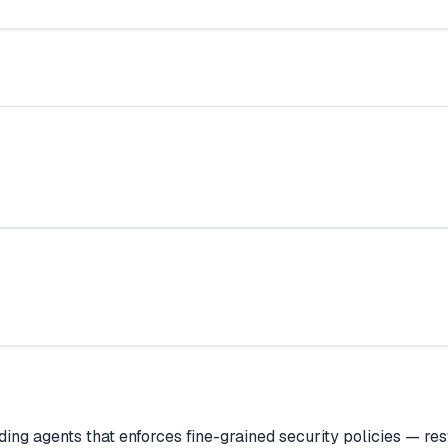
ing agents that enforces fine-grained security policies — res