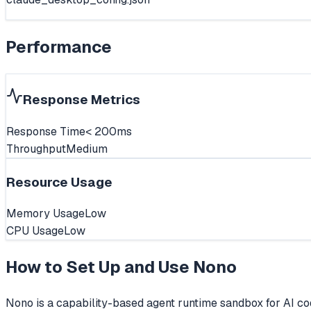
Performance
Response Metrics
Response Time
< 200ms
Throughput
Medium
Resource Usage
Memory Usage
Low
CPU Usage
Low
How to Set Up and Use
Nono
Nono is a capability-based agent runtime sandbox for AI cod