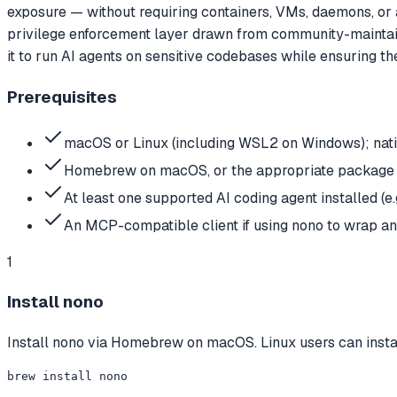
exposure — without requiring containers, VMs, daemons, or a
privilege enforcement layer drawn from community-maintained
it to run AI agents on sensitive codebases while ensuring t
Prerequisites
macOS or Linux (including WSL2 on Windows); nat
Homebrew on macOS, or the appropriate package ma
At least one supported AI coding agent installed (e
An MCP-compatible client if using nono to wrap a
1
Install nono
Install nono via Homebrew on macOS. Linux users can instal
brew install nono