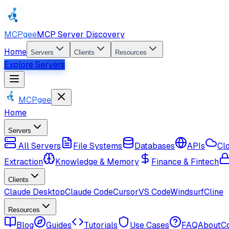
MCPgee
MCP Server Discovery
Home
Servers
Clients
Resources
Explore Servers
MCPgee
Home
Servers
All Servers
File Systems
Databases
APIs
Cl
Extraction
Knowledge & Memory
Finance & Fintech
Clients
Claude Desktop
Claude Code
Cursor
VS Code
Windsurf
Cline
Resources
Blog
Guides
Tutorials
Use Cases
FAQ
About
C