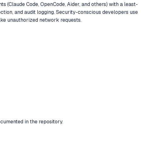
nts (Claude Code, OpenCode, Aider, and others) with a least-
ection, and audit logging. Security-conscious developers use
 make unauthorized network requests.
cumented in the repository.