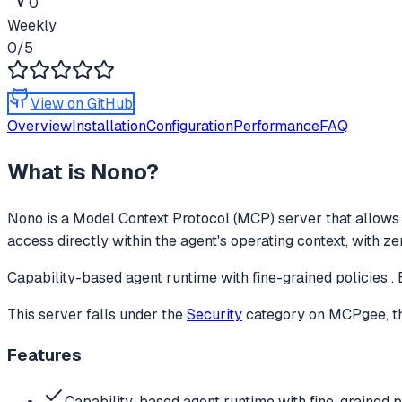
0
Weekly
0
/5
View on GitHub
Overview
Installation
Configuration
Performance
FAQ
What is
Nono
?
Nono
is a Model Context Protocol (MCP) server that allows 
access directly within the agent's operating context, with z
Capability-based agent runtime with fine-grained policies . 
This server falls under the
Security
category
on MCPgee, th
Features
Capability-based agent runtime with fine-grained po