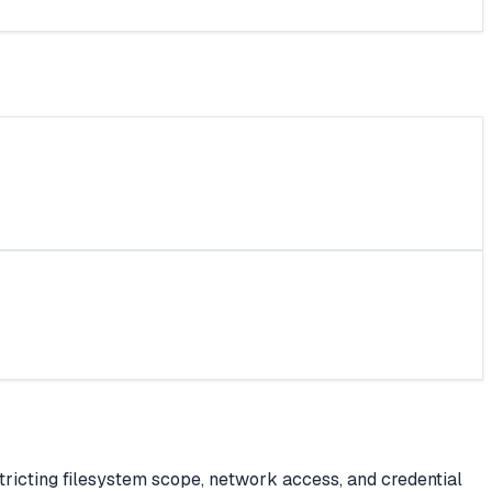
tricting filesystem scope, network access, and credential