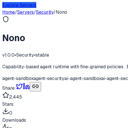
Explore Servers
Home
/
Servers
/
Security
/
Nono
Nono
v
1.0.0
•
Security
•
stable
Capability-based agent runtime with fine-grained policies . 
agent-sandbox
agent-security
ai-agent-sandbox
ai-agent-sec
Share:
2,445
Stars
0
Downloads