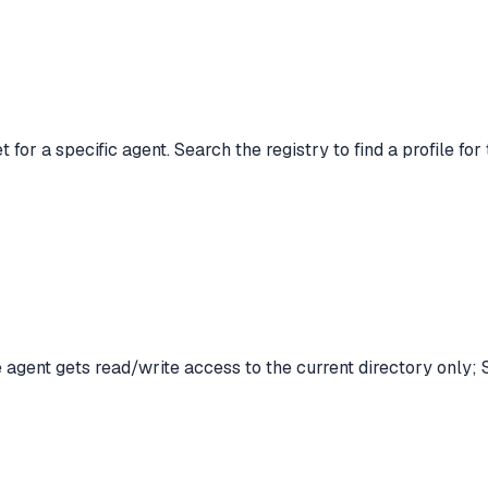
 for a specific agent. Search the registry to find a profile fo
agent gets read/write access to the current directory only; S