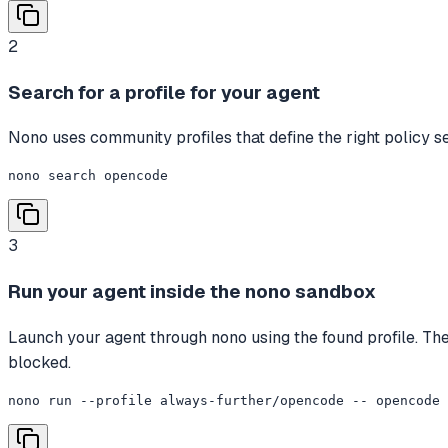
2
Search for a profile for your agent
Nono uses community profiles that define the right policy set
nono search opencode
3
Run your agent inside the nono sandbox
Launch your agent through nono using the found profile. The 
blocked.
nono run --profile always-further/opencode -- opencode