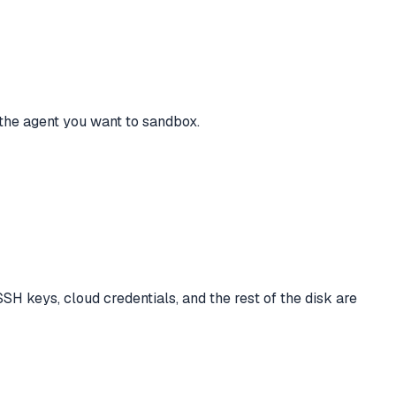
r the agent you want to sandbox.
SH keys, cloud credentials, and the rest of the disk are