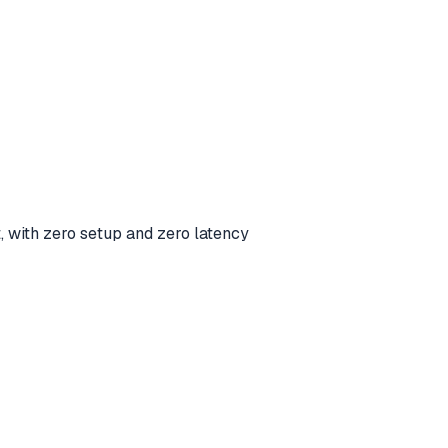
t, with zero setup and zero latency