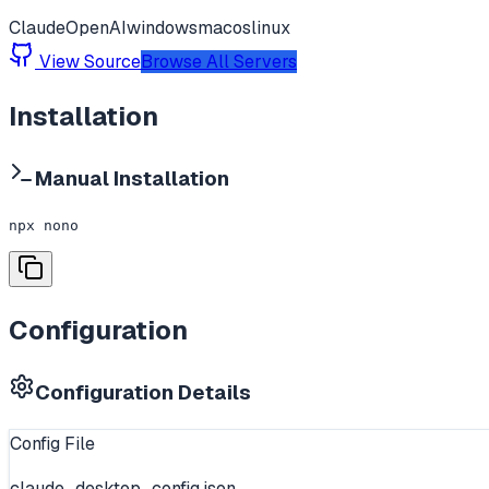
Claude
OpenAI
windows
macos
linux
View Source
Browse All Servers
Installation
Manual Installation
npx nono
Configuration
Configuration Details
Config File
claude_desktop_config.json