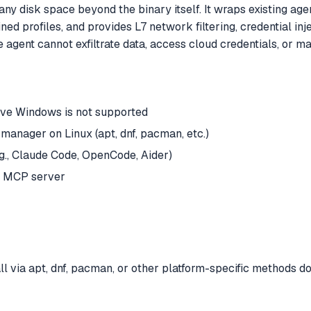
ny disk space beyond the binary itself. It wraps existing age
 profiles, and provides L7 network filtering, credential inj
he agent cannot exfiltrate data, access cloud credentials, or
ive Windows is not supported
nager on Linux (apt, dnf, pacman, etc.)
.g., Claude Code, OpenCode, Aider)
n MCP server
l via apt, dnf, pacman, or other platform-specific methods do