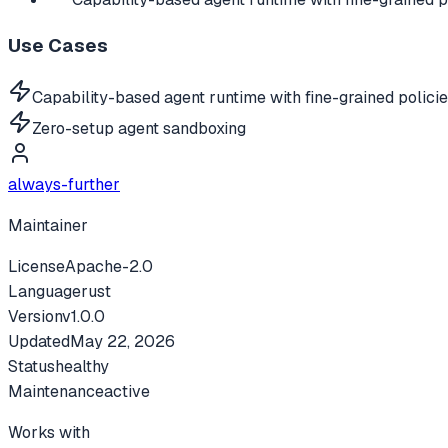
Use Cases
Capability-based agent runtime with fine-grained polici
Zero-setup agent sandboxing
always-further
Maintainer
License
Apache-2.0
Language
rust
Version
v
1.0.0
Updated
May 22, 2026
Status
healthy
Maintenance
active
Works with