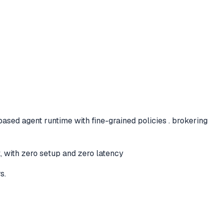
based agent runtime with fine-grained policies . brokering
t, with zero setup and zero latency
s.