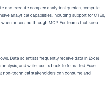
rite and execute complex analytical queries, compute
ive analytical capabilities, including support for CTEs,
orm when accessed through MCP. For teams that keep
ws. Data scientists frequently receive data in Excel
 analysis, and write results back to formatted Excel
 that non-technical stakeholders can consume and