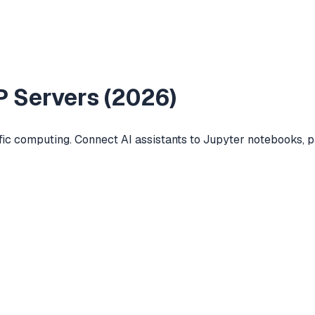
 Servers (
2026
)
ific computing. Connect AI assistants to Jupyter notebooks,