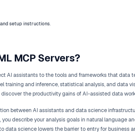
and setup instructions.
 ML MCP Servers?
 AI assistants to the tools and frameworks that data te
training and inference, statistical analysis, and data vis
discover the productivity gains of AI-assisted data wor
ion between AI assistants and data science infrastructu
, you describe your analysis goals in natural language a
o data science lowers the barrier to entry for business