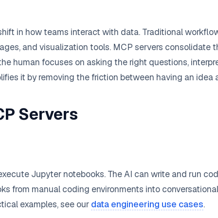
shift in how teams interact with data. Traditional workfl
es, and visualization tools. MCP servers consolidate the
the human focuses on asking the right questions, interpr
lifies it by removing the friction between having an idea 
CP Servers
 execute Jupyter notebooks. The AI can write and run code
books from manual coding environments into conversationa
ctical examples, see our
data engineering use cases
.