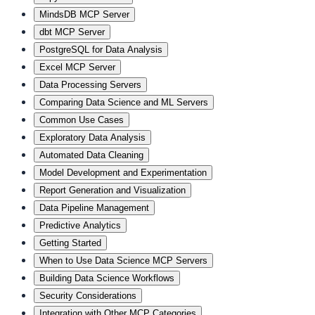
MindsDB MCP Server
dbt MCP Server
PostgreSQL for Data Analysis
Excel MCP Server
Data Processing Servers
Comparing Data Science and ML Servers
Common Use Cases
Exploratory Data Analysis
Automated Data Cleaning
Model Development and Experimentation
Report Generation and Visualization
Data Pipeline Management
Predictive Analytics
Getting Started
When to Use Data Science MCP Servers
Building Data Science Workflows
Security Considerations
Integration with Other MCP Categories