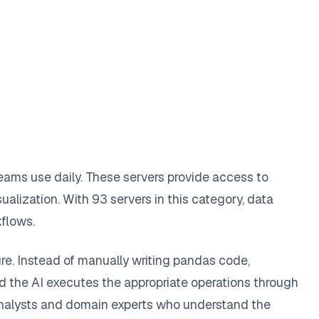
ams use daily. These servers provide access to
ualization. With 93 servers in this category, data
kflows.
re. Instead of manually writing pandas code,
nd the AI executes the appropriate operations through
 analysts and domain experts who understand the