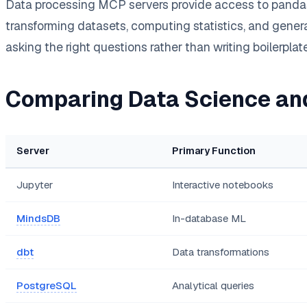
Data processing MCP servers provide access to pandas,
transforming datasets, computing statistics, and genera
asking the right questions rather than writing boilerpla
Comparing Data Science an
Server
Primary Function
Jupyter
Interactive notebooks
MindsDB
In-database ML
dbt
Data transformations
PostgreSQL
Analytical queries