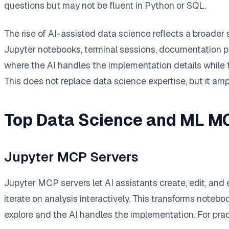
questions but may not be fluent in Python or SQL.
The rise of AI-assisted data science reflects a broader 
Jupyter notebooks, terminal sessions, documentation pag
where the AI handles the implementation details while 
This does not replace data science expertise, but it amp
Top Data Science and ML M
Jupyter MCP Servers
Jupyter MCP servers let AI assistants create, edit, and
iterate on analysis interactively. This transforms note
explore and the AI handles the implementation. For pra