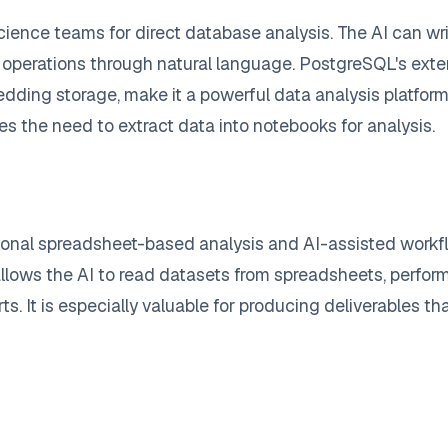
cience teams for direct database analysis. The AI can w
operations through natural language. PostgreSQL's extens
edding storage, make it a powerful data analysis platf
tes the need to extract data into notebooks for analysis.
onal spreadsheet-based analysis and AI-assisted workflo
 allows the AI to read datasets from spreadsheets, perform
rts. It is especially valuable for producing deliverables