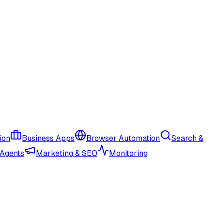
ion
Business Apps
Browser Automation
Search &
 Agents
Marketing & SEO
Monitoring