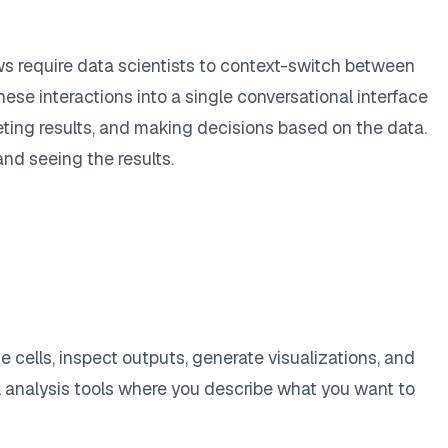
ows require data scientists to context-switch between
se interactions into a single conversational interface
eting results, and making decisions based on the data.
and seeing the results.
 cells, inspect outputs, generate visualizations, and
l analysis tools where you describe what you want to