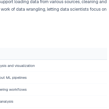
upport loading data from various sources, cleaning and
ork of data wrangling, letting data scientists focus on
ysis and visualization
out ML pipelines
eering workflows
analysis