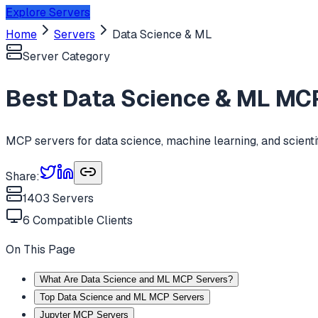
Explore Servers
Home
Servers
Data Science & ML
Server Category
Best
Data Science & ML
MCP
MCP servers for data science, machine learning, and scient
Share:
1403
Servers
6
Compatible Clients
On This Page
What Are Data Science and ML MCP Servers?
Top Data Science and ML MCP Servers
Jupyter MCP Servers