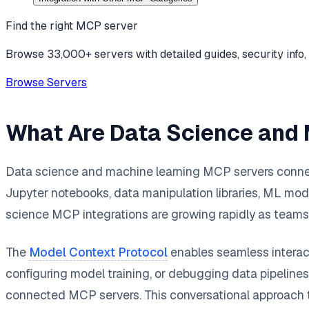
Find the right MCP server
Browse 33,000+ servers with detailed guides, security info, 
Browse Servers
What Are Data Science and
Data science and machine learning MCP servers connect
Jupyter notebooks, data manipulation libraries, ML model 
science MCP integrations are growing rapidly as teams 
The
Model Context Protocol
enables seamless interact
configuring model training, or debugging data pipelines
connected MCP servers. This conversational approach t