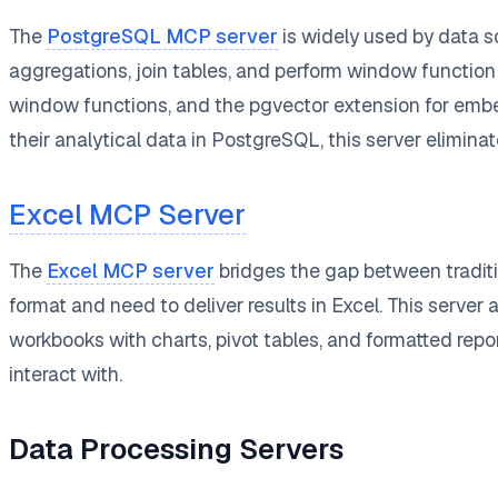
The
PostgreSQL MCP server
is widely used by data s
aggregations, join tables, and perform window function 
window functions, and the pgvector extension for emb
their analytical data in PostgreSQL, this server elimina
Excel MCP Server
The
Excel MCP server
bridges the gap between traditi
format and need to deliver results in Excel. This server
workbooks with charts, pivot tables, and formatted repo
interact with.
Data Processing Servers