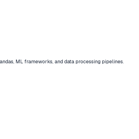
 pandas, ML frameworks, and data processing pipelines.