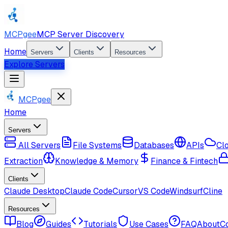
MCPgee
MCP Server Discovery
Home
Servers
Clients
Resources
Explore Servers
MCPgee
Home
Servers
All Servers
File Systems
Databases
APIs
Cl
Extraction
Knowledge & Memory
Finance & Fintech
Clients
Claude Desktop
Claude Code
Cursor
VS Code
Windsurf
Cline
Resources
Blog
Guides
Tutorials
Use Cases
FAQ
About
C