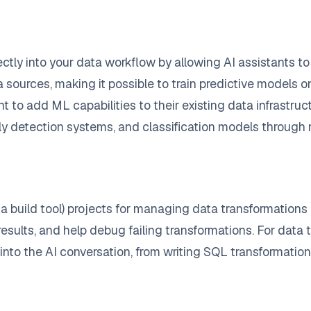
ectly into your data workflow by allowing AI assistants 
ources, making it possible to train predictive models on
want to add ML capabilities to their existing data infrast
ly detection systems, and classification models through 
a build tool) projects for managing data transformations
esults, and help debug failing transformations. For data t
into the AI conversation, from writing SQL transformations