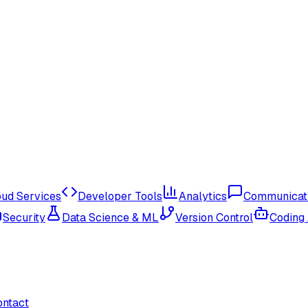
oud Services
Developer Tools
Analytics
Communicat
Security
Data Science & ML
Version Control
Coding
ontact