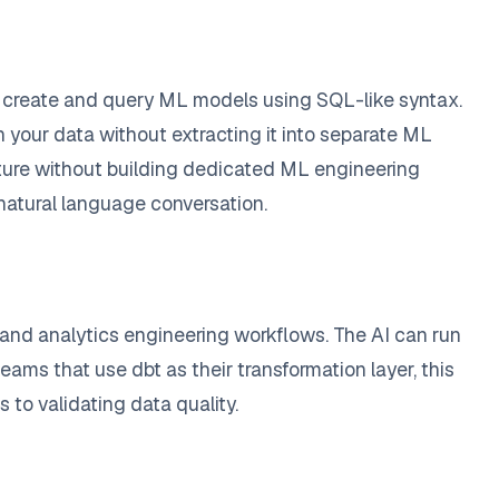
to create and query ML models using SQL-like syntax.
 your data without extracting it into separate ML
ructure without building dedicated ML engineering
natural language conversation.
 and analytics engineering workflows. The AI can run
eams that use dbt as their transformation layer, this
 to validating data quality.