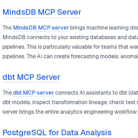
MindsDB MCP Server
The
MindsDB MCP server
brings machine learning dir
MindsDB connects to your existing databases and data s
pipelines. This is particularly valuable for teams that 
pipelines. The AI can create forecasting models, anoma
dbt MCP Server
The
dbt MCP server
connects AI assistants to dbt (dat
dbt models, inspect transformation lineage, check test r
server brings the entire analytics engineering workflow 
PostgreSQL for Data Analysis