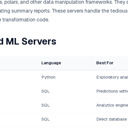
 polars, and other data manipulation frameworks. They s
ting summary reports. These servers handle the tedious w
te transformation code.
d ML Servers
Language
Best For
Python
Exploratory anal
SQL
Predictions with
SQL
Analytics engin
SQL
Direct database 