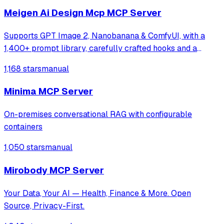
Meigen Ai Design Mcp MCP Server
Supports GPT Image 2, Nanobanana & ComfyUI, with a
1,400+ prompt library, carefully crafted hooks and a
multi-task orchestration system
1,168 stars
manual
Minima MCP Server
On-premises conversational RAG with configurable
containers
1,050 stars
manual
Mirobody MCP Server
Your Data, Your AI — Health, Finance & More. Open
Source, Privacy-First.