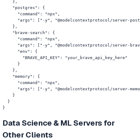
    },

    "postgres": {

      "command": "npx",

      "args": ["-y", "@modelcontextprotocol/server-post
    },

    "brave-search": {

      "command": "npx",

      "args": ["-y", "@modelcontextprotocol/server-brav
      "env": {

        "BRAVE_API_KEY": "your_brave_api_key_here"

      }

    },

    "memory": {

      "command": "npx",

      "args": ["-y", "@modelcontextprotocol/server-memo
    }

  }

}
Data Science & ML
Servers for
Other Clients