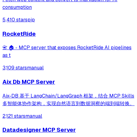
consumption
5,410 stars
pip
RocketRide
📇 🏠 - MCP server that exposes RocketRide AI pipelines
as t
3,109 stars
manual
Aix Db MCP Server
Aix-DB 基于 LangChain/LangGraph 框架，结合 MCP Skills
多智能体协作架构，实现自然语言到数据洞察的端到端转换。
2,121 stars
manual
Datadesigner MCP Server