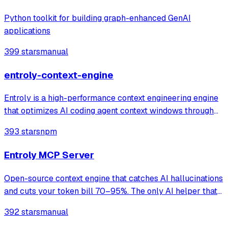
Python toolkit for building graph-enhanced GenAI
applications
399 stars
manual
entroly-context-engine
Entroly is a high-performance context engineering engine
that optimizes AI coding agent context windows through
information-theoretic compression and reinforcement
393 stars
npm
learning. It gives your AI 100% codebase visibility while
reducing token consumption b
Entroly MCP Server
Open-source context engine that catches AI hallucinations
and cuts your token bill 70–95%. The only AI helper that
shows its work. Claude · Cursor · Codex,GPT & Custom
392 stars
manual
Providers