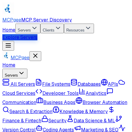
MCPgee
MCP Server Discovery
Home
Servers
Clients
Resources
Explore Servers
MCPgee
Home
Servers
All Servers
File Systems
Databases
APIs
Cloud Services
Developer Tools
Analytics
Communication
Business Apps
Browser Automation
Search & Extraction
Knowledge & Memory
Finance & Fintech
Security
Data Science & ML
Version Control
Coding Agents
Marketing & SEO