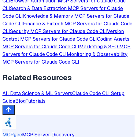
CLI
Browser Automation
MCP Servers for
Claude Code
CLI
Search & Data Extraction
MCP Servers for
Claude
Code CLI
Knowledge & Memory
MCP Servers for
Claude
Code CLI
Finance & Fintech
MCP Servers for
Claude Code
CLI
Security
MCP Servers for
Claude Code CLI
Version
Control
MCP Servers for
Claude Code CLI
Coding Agents
MCP Servers for
Claude Code CLI
Marketing & SEO
MCP
Servers for
Claude Code CLI
Monitoring & Observability
MCP Servers for
Claude Code CLI
Related Resources
All
Data Science & ML
Servers
Claude Code CLI
Setup
Guide
Blog
Tutorials
MCPgee
MCP Server Discovery