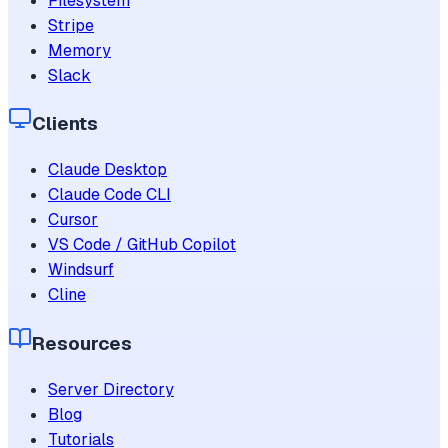
Filesystem
Stripe
Memory
Slack
Clients
Claude Desktop
Claude Code CLI
Cursor
VS Code / GitHub Copilot
Windsurf
Cline
Resources
Server Directory
Blog
Tutorials