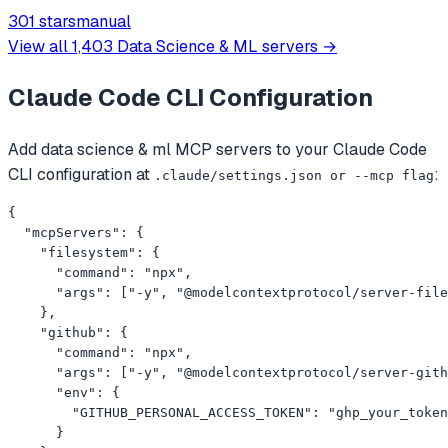
Omni API on muapi.ai. Python wrapper, MCP server, REST
301 stars
manual
examples.
View all
1,403
Data Science & ML
servers →
Claude Code CLI
Configuration
Add
data science & ml
MCP servers to your
Claude Code
CLI
configuration at
:
.claude/settings.json or --mcp flag
{

  "mcpServers": {

    "filesystem": {

      "command": "npx",

      "args": ["-y", "@modelcontextprotocol/server-file
    },

    "github": {

      "command": "npx",

      "args": ["-y", "@modelcontextprotocol/server-gith
      "env": {

        "GITHUB_PERSONAL_ACCESS_TOKEN": "ghp_your_token
      }
