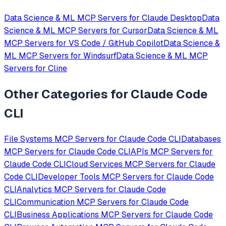
Data Science & ML
MCP Servers for
Claude Desktop
Data
Science & ML
MCP Servers for
Cursor
Data Science & ML
MCP Servers for
VS Code / GitHub Copilot
Data Science &
ML
MCP Servers for
Windsurf
Data Science & ML
MCP
Servers for
Cline
Other Categories for
Claude Code
CLI
File Systems
MCP Servers for
Claude Code CLI
Databases
MCP Servers for
Claude Code CLI
APIs
MCP Servers for
Claude Code CLI
Cloud Services
MCP Servers for
Claude
Code CLI
Developer Tools
MCP Servers for
Claude Code
CLI
Analytics
MCP Servers for
Claude Code
CLI
Communication
MCP Servers for
Claude Code
CLI
Business Applications
MCP Servers for
Claude Code