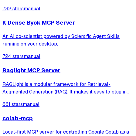
server for MATLAB supports a wide range of coding
732 stars
manual
agents like Claude Code® and Visual Studio® Code.
K Dense Byok MCP Server
An AI co-scientist powered by Scientific Agent Skills
running on your desktop.
724 stars
manual
Raglight MCP Server
RAGLight is a modular framework for Retrieval-
Augmented Generation (RAG). It makes it easy to plug in
different LLMs, embeddings, and vector stores, and now
661 stars
manual
includes seamless MCP integration to connect external
tools and data sources.
colab-mcp
Local-first MCP server for controlling Google Colab as a