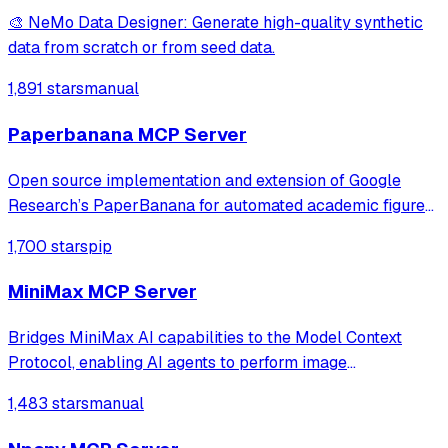
🎨 NeMo Data Designer: Generate high-quality synthetic
data from scratch or from seed data.
1,891 stars
manual
Paperbanana MCP Server
Open source implementation and extension of Google
Research’s PaperBanana for automated academic figures,
diagrams, and research visuals, expanded to new domains
1,700 stars
pip
like slide generation.
MiniMax MCP Server
Bridges MiniMax AI capabilities to the Model Context
Protocol, enabling AI agents to perform image
understanding, text-to-image generation, and speech
1,483 stars
manual
synthesis. It provides a standardized interface for
accessing MiniMax's core tools via JSON-RPC.