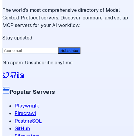
The world's most comprehensive directory of Model
Context Protocol servers. Discover, compare, and set up
MCP servers for your AI workflow.
Stay updated
Subscribe
No spam. Unsubscribe anytime.
Popular Servers
Playwright
Firecrawl
PostgreSQL
GitHub