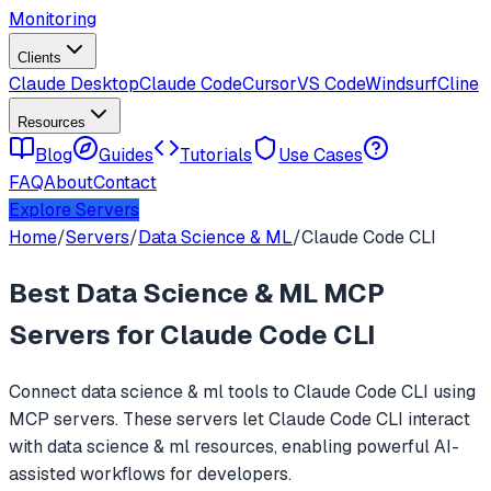
Monitoring
Clients
Claude Desktop
Claude Code
Cursor
VS Code
Windsurf
Cline
Resources
Blog
Guides
Tutorials
Use Cases
FAQ
About
Contact
Explore Servers
Home
/
Servers
/
Data Science & ML
/
Claude Code CLI
Best
Data Science & ML
MCP
Servers for
Claude Code CLI
Connect
data science & ml
tools to
Claude Code CLI
using
MCP servers. These servers let
Claude Code CLI
interact
with
data science & ml
resources, enabling powerful AI-
assisted workflows for developers.