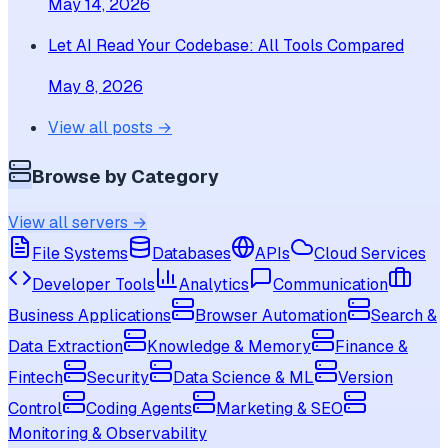
May 14, 2026
Let AI Read Your Codebase: All Tools Compared
May 8, 2026
View all posts →
Browse by Category
View all servers →
File Systems
Databases
APIs
Cloud Services
Developer Tools
Analytics
Communication
Business Applications
Browser Automation
Search &
Data Extraction
Knowledge & Memory
Finance &
Fintech
Security
Data Science & ML
Version
Control
Coding Agents
Marketing & SEO
Monitoring & Observability