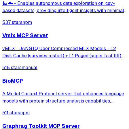
🐍 ☁️ - Enables autonomous data exploration on .csv-
based datasets, providing intelligent insights with minimal
effort.
537 stars
npm
Vmlx MCP Server
vMLX - JANGTQ Uber Compressed MLX Models - L2
Disk Cache (survives restart) + L1 Paged (super fast ttft) +
Hybrid SSM Scheduler + Cont Batching + etc!
518 stars
manual
BioMCP
A Model Context Protocol server that enhances language
models with protein structure analysis capabilities,
enabling detailed active site analysis and disease-related
511 stars
npm
protein searches through established protein databases.
Graphrag Toolkit MCP Server