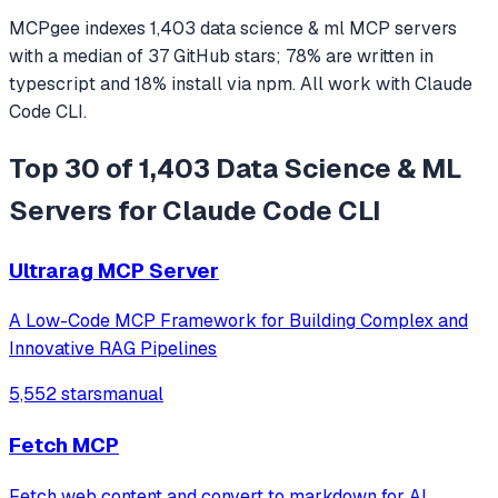
MCPgee indexes
1,403
data science & ml
MCP servers
with a median of
37
GitHub stars
;
78
% are written in
typescript
and
18
% install via npm
. All work with
Claude
Code CLI
.
Top 30 of 1,403 Data Science & ML
Servers for Claude Code CLI
Ultrarag MCP Server
A Low-Code MCP Framework for Building Complex and
Innovative RAG Pipelines
5,552 stars
manual
Fetch MCP
Fetch web content and convert to markdown for AI