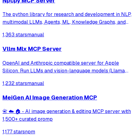
Npcpy MCP Server
The python library for research and development in NLP,
multimodal LLMs, Agents, ML, Knowledge Graphs, and
more.
1,363 stars
manual
Vllm Mlx MCP Server
OpenAI and Anthropic compatible server for Apple
Silicon. Run LLMs and vision-language models (Llama,
Qwen-VL, LLaVA) with continuous batching, MCP tool
1,232 stars
manual
calling, and multimodal support. Native MLX backend,
400+ tok/s. Works with Claude Code.
MeiGen AI Image Generation MCP
📇 ☁️ 🏠 - AI image generation & editing MCP server with
1,500+ curated promp
1,177 stars
npm