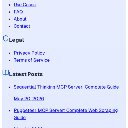
Use Cases
FAQ
About
Contact
Legal
Privacy Policy
Terms of Service
Latest Posts
Sequential Thinking MCP Server: Complete Guide
May 20, 2026
Puppeteer MCP Server: Complete Web Scraping
Guide