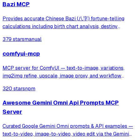
Bazi MCP
Provides accurate Chinese Bazi (八字) fortune-telling
calculations including birth chart analysis, destiny
forecasting, and Chinese calendar information. Addresses
379 stars
manual
inaccuracies in existing AI fortune-telling tools by
delivering precise Bazi data for pe
comfyui-mcp
MCP server for ComfyUI — text-to-image, variations,
img2img refine, upscale, image proxy, and workflow
runner.
320 stars
npm
Awesome Gemini Omni Api Prompts MCP
Server
Curated Google Gemini Omni prompts & API examples —
text-to-video, image-to-video, video edit via the Gemini