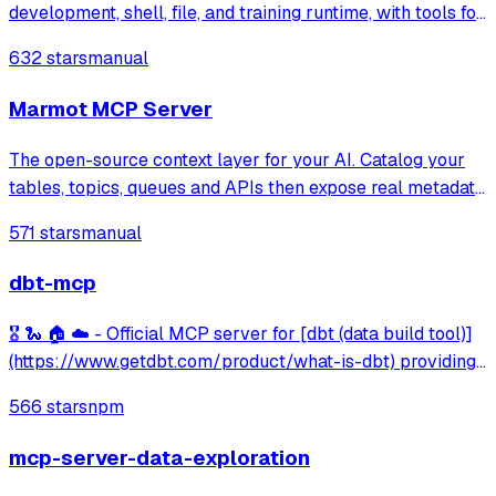
development, shell, file, and training runtime, with tools for
notebook editing, GPU acceleration, and file transfer.
632 stars
manual
Marmot MCP Server
The open-source context layer for your AI. Catalog your
tables, topics, queues and APIs then expose real metadata
to your AI agents.
571 stars
manual
dbt-mcp
🎖️ 🐍 🏠 ☁️ - Official MCP server for [dbt (data build tool)]
(https://www.getdbt.com/product/what-is-dbt) providing
integration with dbt Core/Cloud CLI, project metadata
566 stars
npm
discovery, model information, and semantic layer querying
capabilities.
mcp-server-data-exploration