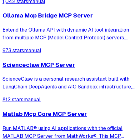
1,042 stars
manual
Ollama Mcp Bridge MCP Server
Extend the Ollama API with dynamic AI tool integration
from multiple MCP (Model Context Protocol) servers.
Fully compatible, transparent, and developer-friendly,
973 stars
manual
ideal for building powerful local LLM applications, AI
agents, and custom chatbots
Scienceclaw MCP Server
ScienceClaw is a personal research assistant built with
LangChain DeepAgents and AIO Sandbox infrastructure,
adopting a completely new architecture beyond
812 stars
manual
OpenClaw. It offers stronger security, better transparency,
and a more user-friendly experience
Matlab Mcp Core MCP Server
Run MATLAB® using AI applications with the official
MATLAB MCP Server from MathWorks®. This MCP