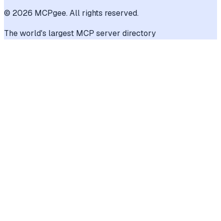
©
2026
MCPgee. All rights reserved.
The world's largest MCP server directory