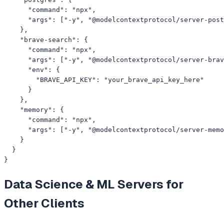
      "command": "npx",

      "args": ["-y", "@modelcontextprotocol/server-post
    },

    "brave-search": {

      "command": "npx",

      "args": ["-y", "@modelcontextprotocol/server-brav
      "env": {

        "BRAVE_API_KEY": "your_brave_api_key_here"

      }

    },

    "memory": {

      "command": "npx",

      "args": ["-y", "@modelcontextprotocol/server-memo
    }

  }

}
Data Science & ML
Servers for
Other Clients