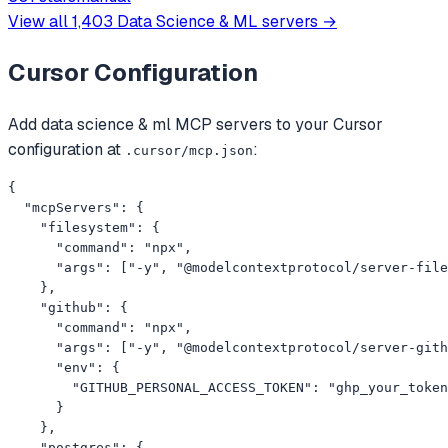
examples.
View all
1,403
Data Science & ML
servers →
Cursor
Configuration
Add
data science & ml
MCP servers to your
Cursor
configuration at
:
.cursor/mcp.json
{

  "mcpServers": {

    "filesystem": {

      "command": "npx",

      "args": ["-y", "@modelcontextprotocol/server-file
    },

    "github": {

      "command": "npx",

      "args": ["-y", "@modelcontextprotocol/server-gith
      "env": {

        "GITHUB_PERSONAL_ACCESS_TOKEN": "ghp_your_token
      }

    },

    "postgres": {
