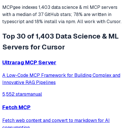
MCPgee indexes
1,403
data science & ml
MCP servers
with a median of
37
GitHub stars
;
78
% are written in
typescript
and
18
% install via npm
. All work with
Cursor
.
Top 30 of 1,403 Data Science & ML
Servers for Cursor
Ultrarag MCP Server
A Low-Code MCP Framework for Building Complex and
Innovative RAG Pipelines
5,552 stars
manual
Fetch MCP
Fetch web content and convert to markdown for AI
consumption