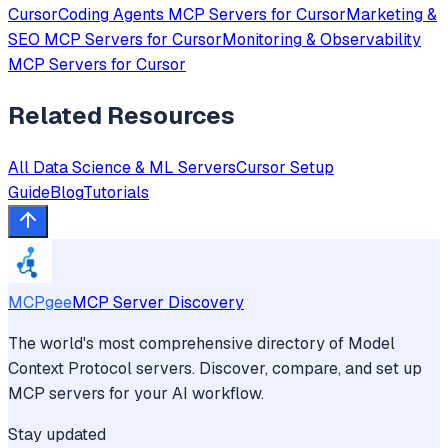
Cursor
Coding Agents
MCP Servers for
Cursor
Marketing &
SEO
MCP Servers for
Cursor
Monitoring & Observability
MCP Servers for
Cursor
Related Resources
All
Data Science & ML
Servers
Cursor
Setup
Guide
Blog
Tutorials
MCPgee
MCP Server Discovery
The world's most comprehensive directory of Model
Context Protocol servers. Discover, compare, and set up
MCP servers for your AI workflow.
Stay updated