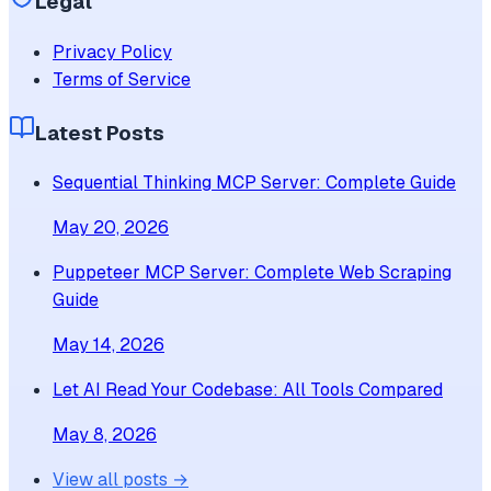
Legal
Privacy Policy
Terms of Service
Latest Posts
Sequential Thinking MCP Server: Complete Guide
May 20, 2026
Puppeteer MCP Server: Complete Web Scraping
Guide
May 14, 2026
Let AI Read Your Codebase: All Tools Compared
May 8, 2026
View all posts →