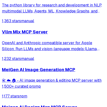
The python library for research and development in NLP,
multimodal LLMs, Agents, ML, Knowledge Graphs, and
more.
1,363 stars
manual
Vllm Mlx MCP Server
OpenAI and Anthropic compatible server for Apple
Silicon. Run LLMs and vision-language models (Llama,
Qwen-VL, LLaVA) with continuous batching, MCP tool
1,232 stars
manual
calling, and multimodal support. Native MLX backend,
400+ tok/s. Works with Claude Code.
MeiGen AI Image Generation MCP
📇 ☁️ 🏠 - AI image generation & editing MCP server with
1,500+ curated promp
1,177 stars
npm