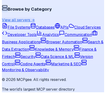
Browse by Category
View all servers →
File Systems
Databases
APIs
Cloud Services
Developer Tools
Analytics
Communication
Business Applications
Browser Automation
Search &
Data Extraction
Knowledge & Memory
Finance &
Fintech
Security
Data Science & ML
Version
Control
Coding Agents
Marketing & SEO
Monitoring & Observability
©
2026
MCPgee. All rights reserved.
The world's largest MCP server directory