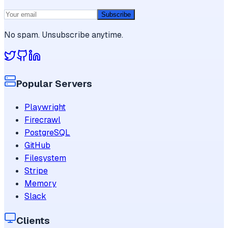
Subscribe
No spam. Unsubscribe anytime.
Popular Servers
Playwright
Firecrawl
PostgreSQL
GitHub
Filesystem
Stripe
Memory
Slack
Clients