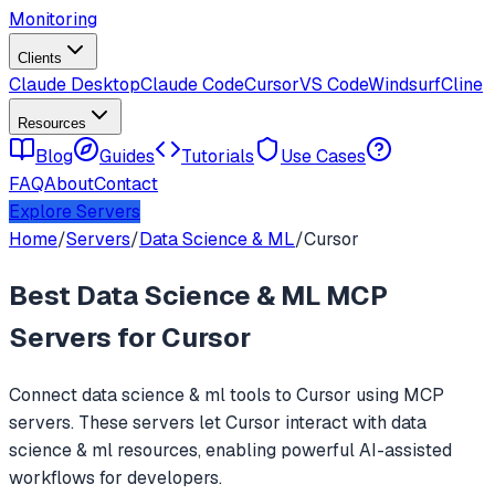
Monitoring
Clients
Claude Desktop
Claude Code
Cursor
VS Code
Windsurf
Cline
Resources
Blog
Guides
Tutorials
Use Cases
FAQ
About
Contact
Explore Servers
Home
/
Servers
/
Data Science & ML
/
Cursor
Best
Data Science & ML
MCP
Servers for
Cursor
Connect
data science & ml
tools to
Cursor
using MCP
servers. These servers let
Cursor
interact with
data
science & ml
resources, enabling powerful AI-assisted
workflows for developers.