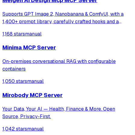
Meigen Ai Design Mcp MCP Server
Supports GPT Image 2, Nanobanana & ComfyUI, with a
1,400+ prompt library, carefully crafted hooks and a
multi-task orchestration system
1,168 stars
manual
Minima MCP Server
On-premises conversational RAG with configurable
containers
1,050 stars
manual
Mirobody MCP Server
Your Data, Your AI — Health, Finance & More. Open
Source, Privacy-First.
1,042 stars
manual