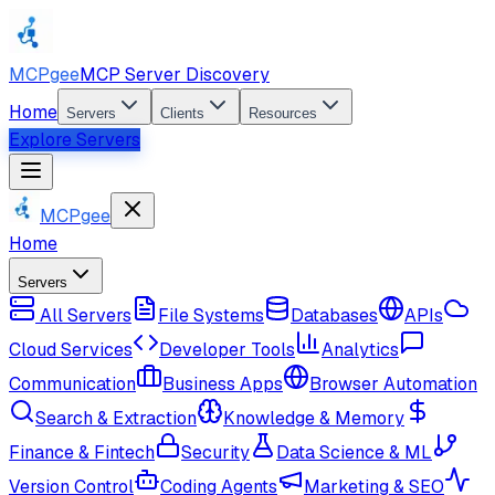
MCPgee
MCP Server Discovery
Home
Servers
Clients
Resources
Explore Servers
MCPgee
Home
Servers
All Servers
File Systems
Databases
APIs
Cloud Services
Developer Tools
Analytics
Communication
Business Apps
Browser Automation
Search & Extraction
Knowledge & Memory
Finance & Fintech
Security
Data Science & ML
Version Control
Coding Agents
Marketing & SEO