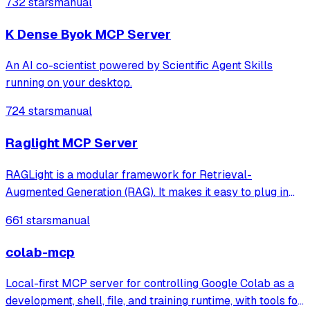
732 stars
manual
agents like Claude Code® and Visual Studio® Code.
K Dense Byok MCP Server
An AI co-scientist powered by Scientific Agent Skills
running on your desktop.
724 stars
manual
Raglight MCP Server
RAGLight is a modular framework for Retrieval-
Augmented Generation (RAG). It makes it easy to plug in
different LLMs, embeddings, and vector stores, and now
661 stars
manual
includes seamless MCP integration to connect external
tools and data sources.
colab-mcp
Local-first MCP server for controlling Google Colab as a
development, shell, file, and training runtime, with tools for