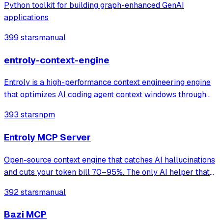
Python toolkit for building graph-enhanced GenAI
applications
399 stars
manual
entroly-context-engine
Entroly is a high-performance context engineering engine
that optimizes AI coding agent context windows through
information-theoretic compression and reinforcement
393 stars
npm
learning. It gives your AI 100% codebase visibility while
reducing token consumption b
Entroly MCP Server
Open-source context engine that catches AI hallucinations
and cuts your token bill 70–95%. The only AI helper that
shows its work. Claude · Cursor · Codex,GPT & Custom
392 stars
manual
Providers
Bazi MCP