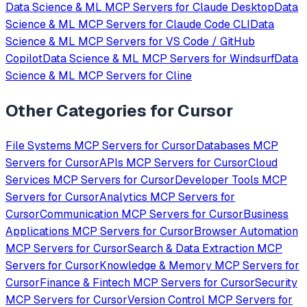
Data Science & ML
MCP Servers for
Claude Desktop
Data
Science & ML
MCP Servers for
Claude Code CLI
Data
Science & ML
MCP Servers for
VS Code / GitHub
Copilot
Data Science & ML
MCP Servers for
Windsurf
Data
Science & ML
MCP Servers for
Cline
Other Categories for
Cursor
File Systems
MCP Servers for
Cursor
Databases
MCP
Servers for
Cursor
APIs
MCP Servers for
Cursor
Cloud
Services
MCP Servers for
Cursor
Developer Tools
MCP
Servers for
Cursor
Analytics
MCP Servers for
Cursor
Communication
MCP Servers for
Cursor
Business
Applications
MCP Servers for
Cursor
Browser Automation
MCP Servers for
Cursor
Search & Data Extraction
MCP
Servers for
Cursor
Knowledge & Memory
MCP Servers for
Cursor
Finance & Fintech
MCP Servers for
Cursor
Security
MCP Servers for
Cursor
Version Control
MCP Servers for