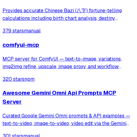
Provides accurate Chinese Bazi (八字) fortune-telling
calculations including birth chart analysis, destiny
forecasting, and Chinese calendar information. Addresses
379 stars
manual
inaccuracies in existing AI fortune-telling tools by
delivering precise Bazi data for pe
comfyui-mcp
MCP server for ComfyUI — text-to-image, variations,
img2img refine, upscale, image proxy, and workflow
runner.
320 stars
npm
Awesome Gemini Omni Api Prompts MCP
Server
Curated Google Gemini Omni prompts & API examples —
text-to-video, image-to-video, video edit via the Gemini
Omni API on muapi.ai. Python wrapper, MCP server, REST
301 stars
manual