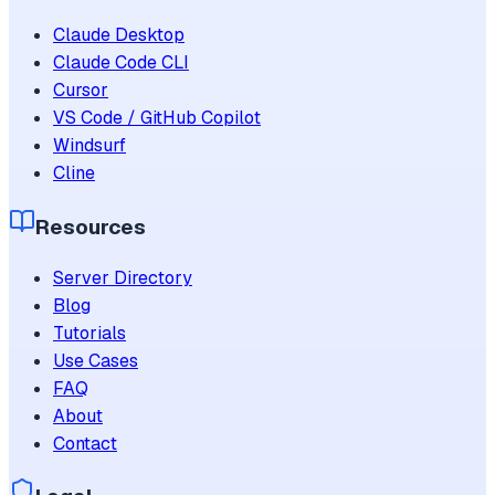
Claude Desktop
Claude Code CLI
Cursor
VS Code / GitHub Copilot
Windsurf
Cline
Resources
Server Directory
Blog
Tutorials
Use Cases
FAQ
About
Contact