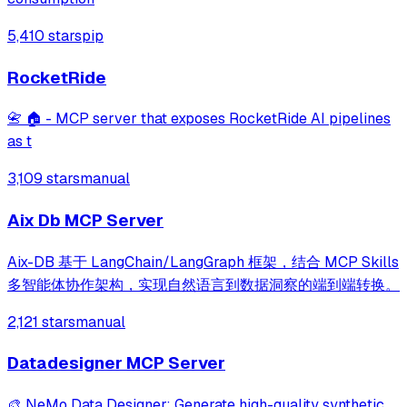
5,410 stars
pip
RocketRide
📇 🏠 - MCP server that exposes RocketRide AI pipelines
as t
3,109 stars
manual
Aix Db MCP Server
Aix-DB 基于 LangChain/LangGraph 框架，结合 MCP Skills
多智能体协作架构，实现自然语言到数据洞察的端到端转换。
2,121 stars
manual
Datadesigner MCP Server
🎨 NeMo Data Designer: Generate high-quality synthetic