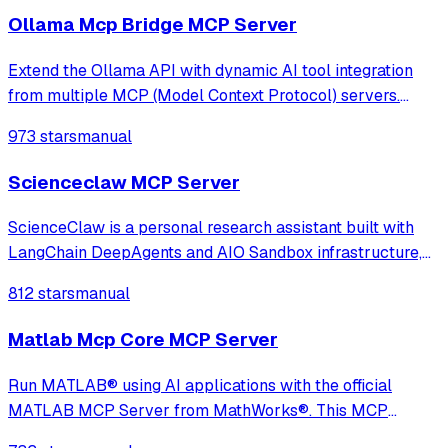
Ollama Mcp Bridge MCP Server
Extend the Ollama API with dynamic AI tool integration
from multiple MCP (Model Context Protocol) servers.
Fully compatible, transparent, and developer-friendly,
973 stars
manual
ideal for building powerful local LLM applications, AI
agents, and custom chatbots
Scienceclaw MCP Server
ScienceClaw is a personal research assistant built with
LangChain DeepAgents and AIO Sandbox infrastructure,
adopting a completely new architecture beyond
812 stars
manual
OpenClaw. It offers stronger security, better transparency,
and a more user-friendly experience
Matlab Mcp Core MCP Server
Run MATLAB® using AI applications with the official
MATLAB MCP Server from MathWorks®. This MCP
server for MATLAB supports a wide range of coding