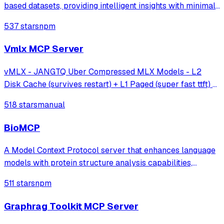
based datasets, providing intelligent insights with minimal
effort.
537 stars
npm
Vmlx MCP Server
vMLX - JANGTQ Uber Compressed MLX Models - L2
Disk Cache (survives restart) + L1 Paged (super fast ttft) +
Hybrid SSM Scheduler + Cont Batching + etc!
518 stars
manual
BioMCP
A Model Context Protocol server that enhances language
models with protein structure analysis capabilities,
enabling detailed active site analysis and disease-related
511 stars
npm
protein searches through established protein databases.
Graphrag Toolkit MCP Server