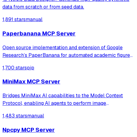
data from scratch or from seed data.
1,891 stars
manual
Paperbanana MCP Server
Open source implementation and extension of Google
Research’s PaperBanana for automated academic figures,
diagrams, and research visuals, expanded to new domains
1,700 stars
pip
like slide generation.
MiniMax MCP Server
Bridges MiniMax AI capabilities to the Model Context
Protocol, enabling AI agents to perform image
understanding, text-to-image generation, and speech
1,483 stars
manual
synthesis. It provides a standardized interface for
accessing MiniMax's core tools via JSON-RPC.
Npcpy MCP Server