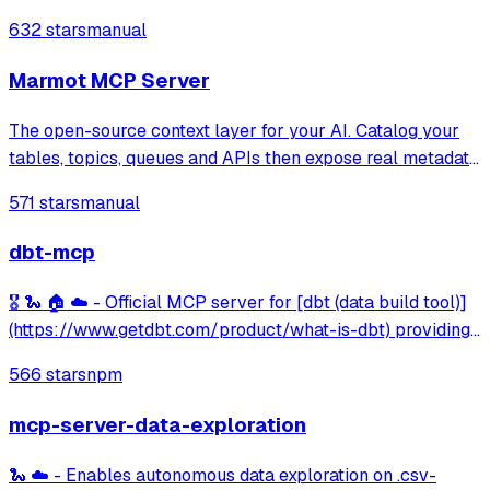
notebook editing, GPU acceleration, and file transfer.
632 stars
manual
Marmot MCP Server
The open-source context layer for your AI. Catalog your
tables, topics, queues and APIs then expose real metadata
to your AI agents.
571 stars
manual
dbt-mcp
🎖️ 🐍 🏠 ☁️ - Official MCP server for [dbt (data build tool)]
(https://www.getdbt.com/product/what-is-dbt) providing
integration with dbt Core/Cloud CLI, project metadata
566 stars
npm
discovery, model information, and semantic layer querying
capabilities.
mcp-server-data-exploration
🐍 ☁️ - Enables autonomous data exploration on .csv-