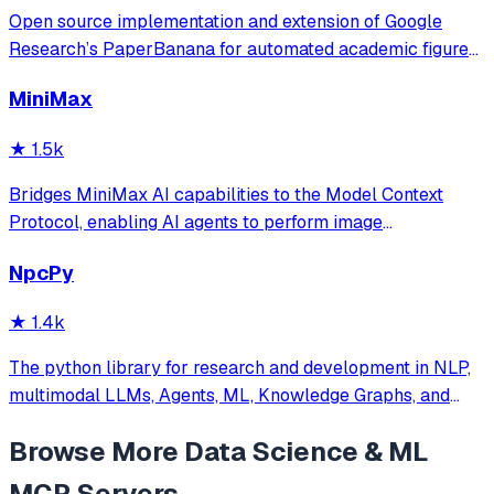
Open source implementation and extension of Google
Research’s PaperBanana for automated academic figures,
diagrams, and research visuals, expanded to new domains
MiniMax
like slide generation.
★
1.5k
Bridges MiniMax AI capabilities to the Model Context
Protocol, enabling AI agents to perform image
understanding, text-to-image generation, and speech
NpcPy
synthesis. It provides a standardized interface for
accessing MiniMax's core tools via JSON-RPC.
★
1.4k
The python library for research and development in NLP,
multimodal LLMs, Agents, ML, Knowledge Graphs, and
more.
Browse More
Data Science & ML
MCP Servers