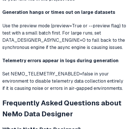
Generation hangs or times out on large datasets
Use the preview mode (preview=True or --preview flag) to
test with a small batch first. For large runs, set
DATA_DESIGNER_ASYNC_ENGINE=0 to fall back to the
synchronous engine if the async engine is causing issues.
Telemetry errors appear in logs during generation
Set NEMO_TELEMETRY_ENABLED=false in your
environment to disable telemetry data collection entirely
if it is causing noise or errors in air-gapped environments.
Frequently Asked Questions about
NeMo Data Designer