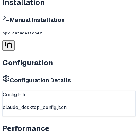
Installation
Manual Installation
npx datadesigner
Configuration
Configuration Details
Config File
claude_desktop_config.json
Performance