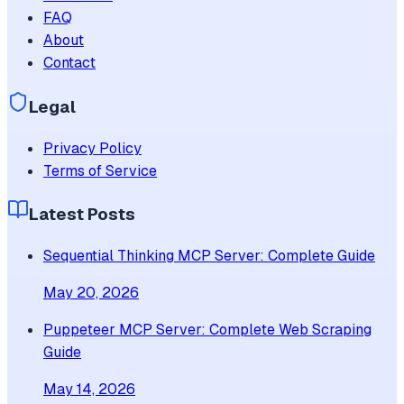
FAQ
About
Contact
Legal
Privacy Policy
Terms of Service
Latest Posts
Sequential Thinking MCP Server: Complete Guide
May 20, 2026
Puppeteer MCP Server: Complete Web Scraping
Guide
May 14, 2026