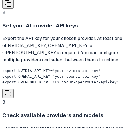
2
Set your AI provider API keys
Export the API key for your chosen provider. At least one
of NVIDIA_API_KEY, OPENAI_API_KEY, or
OPENROUTER_API_KEY is required. You can configure
multiple providers and select between them at runtime.
export NVIDIA_API_KEY="your-nvidia-api-key"

export OPENAI_API_KEY="your-openai-api-key"

export OPENROUTER_API_KEY="your-openrouter-api-key"
3
Check available providers and models