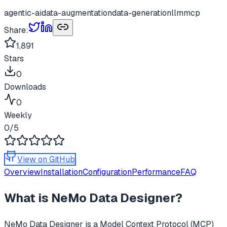
agentic-ai
data-augmentation
data-generation
llm
mcp
Share:
1,891
Stars
0
Downloads
0
Weekly
0
/5
View on GitHub
Overview
Installation
Configuration
Performance
FAQ
What is
NeMo Data Designer
?
NeMo Data Designer
is a Model Context Protocol (MCP)