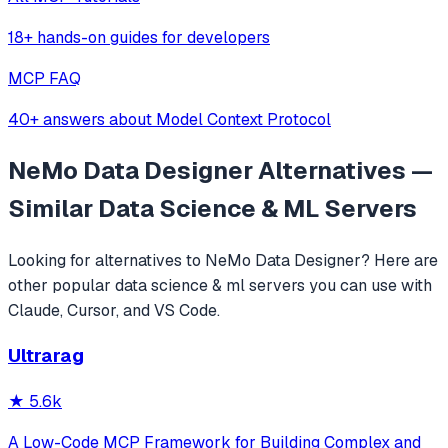
18+ hands-on guides for developers
MCP FAQ
40+ answers about Model Context Protocol
NeMo Data Designer
Alternatives —
Similar
Data Science & ML
Servers
Looking for alternatives to
NeMo Data Designer
? Here are
other popular
data science & ml
servers you can use with
Claude, Cursor, and VS Code.
Ultrarag
★
5.6k
A Low-Code MCP Framework for Building Complex and