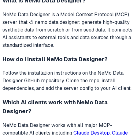
What is
NeMo Data Designer
?
NeMo Data Designer
is a Model Context Protocol (MCP)
server that
🎨 nemo data designer: generate high-quality
synthetic data from scratch or from seed data.
It connects
AI assistants to external tools and data sources through a
standardized interface.
How do I install
NeMo Data Designer
?
Follow the installation instructions on the NeMo Data
Designer GitHub repository. Clone the repo, install
dependencies, and add the server config to your AI client.
Which AI clients work with
NeMo Data
Designer
?
NeMo Data Designer
works with all major MCP-
compatible AI clients including
Claude Desktop
,
Claude