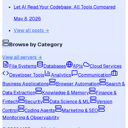
Let AI Read Your Codebase: All Tools Compared
May 8, 2026
View all posts →
Browse by Category
View all servers →
File Systems
Databases
APIs
Cloud Services
Developer Tools
Analytics
Communication
Business Applications
Browser Automation
Search &
Data Extraction
Knowledge & Memory
Finance &
Fintech
Security
Data Science & ML
Version
Control
Coding Agents
Marketing & SEO
Monitoring & Observability