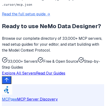
.cursor/mcp.json
Read the full setup guide →
Ready to use
NeMo Data Designer
?
Browse our complete directory of 33,000+ MCP servers,
read setup guides for your editor, and start building with
the Model Context Protocol.
33,000+ Servers
Free & Open Source
Step-by-
Step Guides
Explore All Servers
Read Our Guides
MCPgee
MCP Server Discovery