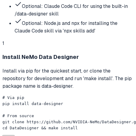
Optional: Claude Code CLI for using the built-in
/data-designer skill
Optional: Node.js and npx for installing the
Claude Code skill via 'npx skills add'
1
Install NeMo Data Designer
Install via pip for the quickest start, or clone the
repository for development and run 'make install'. The pip
package name is data-designer.
# Via pip

pip install data-designer

# From source

git clone https://github.com/NVIDIA-NeMo/DataDesigner.g
cd DataDesigner && make install