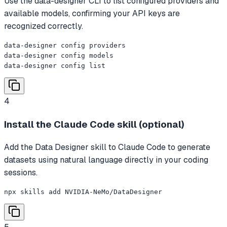
Use the data-designer CLI to list configured providers and
available models, confirming your API keys are
recognized correctly.
data-designer config providers

data-designer config models

data-designer config list
4
Install the Claude Code skill (optional)
Add the Data Designer skill to Claude Code to generate
datasets using natural language directly in your coding
sessions.
npx skills add NVIDIA-NeMo/DataDesigner