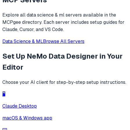
Explore all
data science & ml
servers available in the
MCPgee directory. Each server includes setup guides for
Claude, Cursor, and VS Code.
Data Science & ML
Browse All Servers
Set Up
NeMo Data Designer
in Your
Editor
Choose your AI client for step-by-step setup instructions.
🖥️
Claude Desktop
macOS & Windows app
⌨️