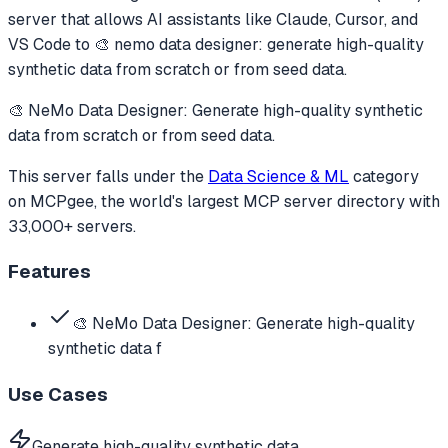
server that allows AI assistants like Claude, Cursor, and
VS Code to
🎨 nemo data designer: generate high-quality
synthetic data from scratch or from seed data.
🎨 NeMo Data Designer: Generate high-quality synthetic
data from scratch or from seed data.
This server falls under the
Data Science & ML
category
on MCPgee, the world's largest MCP server directory with
33,000+ servers.
Features
🎨 NeMo Data Designer: Generate high-quality
synthetic data f
Use Cases
Generate high-quality synthetic data