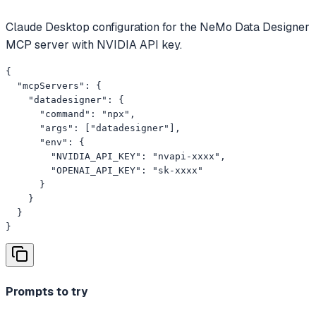
Claude Desktop configuration for the NeMo Data Designer
MCP server with NVIDIA API key.
{

  "mcpServers": {

    "datadesigner": {

      "command": "npx",

      "args": ["datadesigner"],

      "env": {

        "NVIDIA_API_KEY": "nvapi-xxxx",

        "OPENAI_API_KEY": "sk-xxxx"

      }

    }

  }

}
Prompts to try