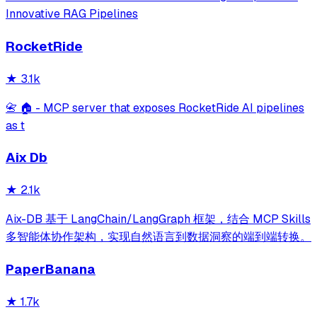
Innovative RAG Pipelines
RocketRide
★
3.1k
📇 🏠 - MCP server that exposes RocketRide AI pipelines
as t
Aix Db
★
2.1k
Aix-DB 基于 LangChain/LangGraph 框架，结合 MCP Skills
多智能体协作架构，实现自然语言到数据洞察的端到端转换。
PaperBanana
★
1.7k