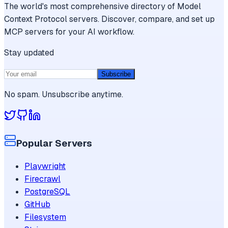
The world's most comprehensive directory of Model
Context Protocol servers. Discover, compare, and set up
MCP servers for your AI workflow.
Stay updated
Subscribe
No spam. Unsubscribe anytime.
Popular Servers
Playwright
Firecrawl
PostgreSQL
GitHub
Filesystem