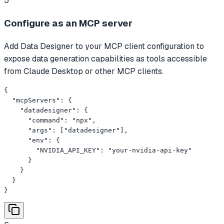
5
Configure as an MCP server
Add Data Designer to your MCP client configuration to
expose data generation capabilities as tools accessible
from Claude Desktop or other MCP clients.
{

  "mcpServers": {

    "datadesigner": {

      "command": "npx",

      "args": ["datadesigner"],

      "env": {

        "NVIDIA_API_KEY": "your-nvidia-api-key"

      }

    }

  }

}