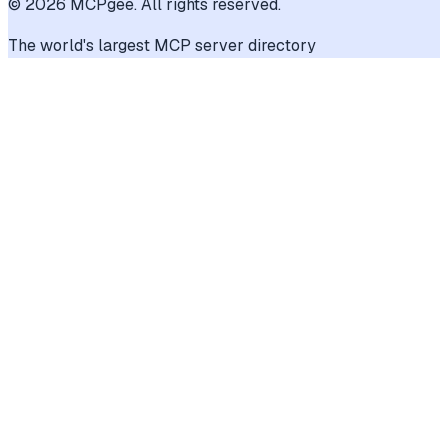
©
2026
MCPgee. All rights reserved.
The world's largest MCP server directory