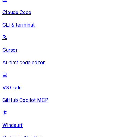
Claude Code
CLI & terminal
📝
Cursor
AI-first code editor
💻
VS Code
GitHub Copilot MCP
🏄
Windsurf