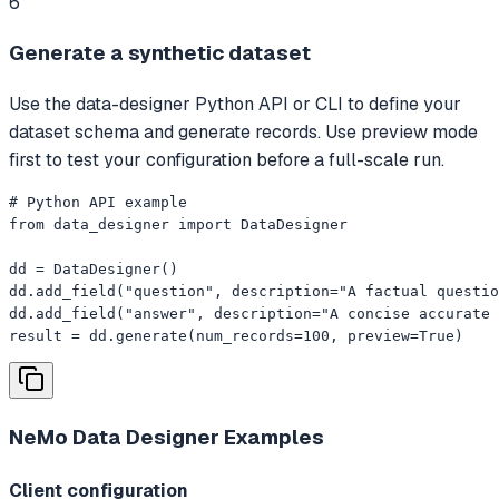
6
Generate a synthetic dataset
Use the data-designer Python API or CLI to define your
dataset schema and generate records. Use preview mode
first to test your configuration before a full-scale run.
# Python API example

from data_designer import DataDesigner

dd = DataDesigner()

dd.add_field("question", description="A factual questio
dd.add_field("answer", description="A concise accurate 
result = dd.generate(num_records=100, preview=True)
NeMo Data Designer
Examples
Client configuration