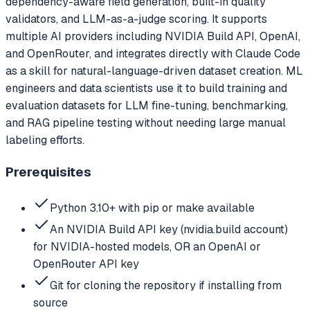
dependency-aware field generation, built-in quality
validators, and LLM-as-a-judge scoring. It supports
multiple AI providers including NVIDIA Build API, OpenAI,
and OpenRouter, and integrates directly with Claude Code
as a skill for natural-language-driven dataset creation. ML
engineers and data scientists use it to build training and
evaluation datasets for LLM fine-tuning, benchmarking,
and RAG pipeline testing without needing large manual
labeling efforts.
Prerequisites
Python 3.10+ with pip or make available
An NVIDIA Build API key (nvidia.build account)
for NVIDIA-hosted models, OR an OpenAI or
OpenRouter API key
Git for cloning the repository if installing from
source