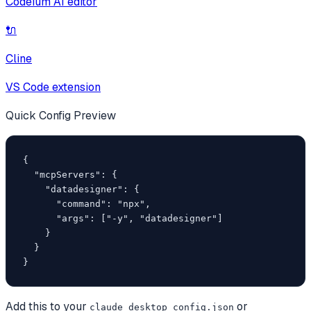
Codeium AI editor
🔌
Cline
VS Code extension
Quick Config Preview
{

  "mcpServers": {

    "datadesigner": {

      "command": "npx",

      "args": ["-y", "datadesigner"]

    }

  }

}
Add this to your
or
claude_desktop_config.json