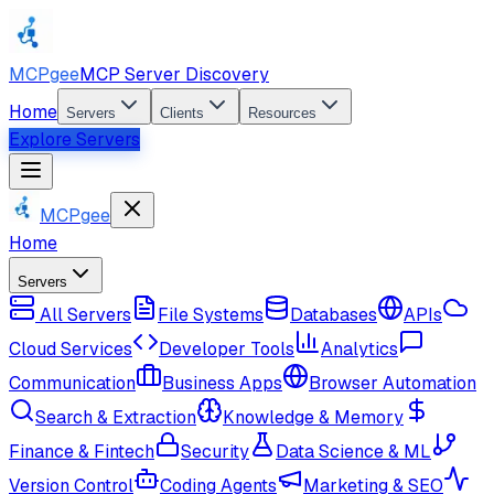
MCPgee
MCP Server Discovery
Home
Servers
Clients
Resources
Explore Servers
MCPgee
Home
Servers
All Servers
File Systems
Databases
APIs
Cloud Services
Developer Tools
Analytics
Communication
Business Apps
Browser Automation
Search & Extraction
Knowledge & Memory
Finance & Fintech
Security
Data Science & ML
Version Control
Coding Agents
Marketing & SEO