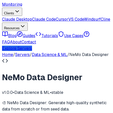
Monitoring
Clients
Claude Desktop
Claude Code
Cursor
VS Code
Windsurf
Cline
Resources
Blog
Guides
Tutorials
Use Cases
FAQ
About
Contact
Explore Servers
Home
/
Servers
/
Data Science & ML
/
NeMo Data Designer
NeMo Data Designer
v
1.0.0
•
Data Science & ML
•
stable
🎨 NeMo Data Designer: Generate high-quality synthetic
data from scratch or from seed data.