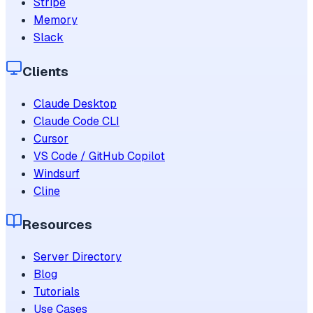
Stripe
Memory
Slack
Clients
Claude Desktop
Claude Code CLI
Cursor
VS Code / GitHub Copilot
Windsurf
Cline
Resources
Server Directory
Blog
Tutorials
Use Cases