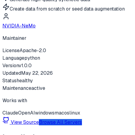
Create data from scratch or seed data augmentation
NVIDIA-NeMo
Maintainer
License
Apache-2.0
Language
python
Version
v
1.0.0
Updated
May 22, 2026
Status
healthy
Maintenance
active
Works with
Claude
OpenAI
windows
macos
linux
View Source
Browse All Servers