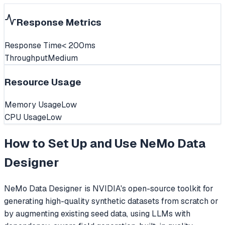
Response Metrics
Response Time
< 200ms
Throughput
Medium
Resource Usage
Memory Usage
Low
CPU Usage
Low
How to Set Up and Use
NeMo Data
Designer
NeMo Data Designer is NVIDIA's open-source toolkit for
generating high-quality synthetic datasets from scratch or
by augmenting existing seed data, using LLMs with