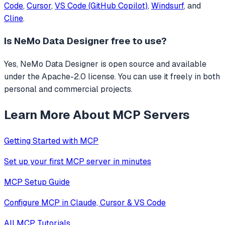
Code
,
Cursor
,
VS Code (GitHub Copilot)
,
Windsurf
, and
Cline
.
Is
NeMo Data Designer
free to use?
Yes, NeMo Data Designer is open source and available
under the Apache-2.0 license. You can use it freely in both
personal and commercial projects.
Learn More About MCP Servers
Getting Started with MCP
Set up your first MCP server in minutes
MCP Setup Guide
Configure MCP in Claude, Cursor & VS Code
All MCP Tutorials