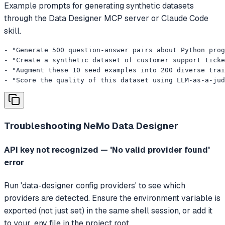
Example prompts for generating synthetic datasets
through the Data Designer MCP server or Claude Code
skill.
- "Generate 500 question-answer pairs about Python prog
- "Create a synthetic dataset of customer support ticke
- "Augment these 10 seed examples into 200 diverse trai
- "Score the quality of this dataset using LLM-as-a-jud
Troubleshooting
NeMo Data Designer
API key not recognized — 'No valid provider found'
error
Run 'data-designer config providers' to see which
providers are detected. Ensure the environment variable is
exported (not just set) in the same shell session, or add it
to your .env file in the project root.