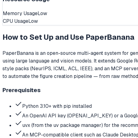
Memory Usage
Low
CPU Usage
Low
How to Set Up and Use
PaperBanana
PaperBanana is an open-source multi-agent system for gener
using large language and vision models. It extends Google 
style packs (NeurIPS, ICML, ACL, IEEE), and an MCP server in
to automate the figure creation pipeline — from raw method
Prerequisites
Python 3.10+ with pip installed
An OpenAI API key (OPENAI_API_KEY) or a Google 
uvx (from the uv package manager) for the recomme
An MCP-compatible client such as Claude Desktop