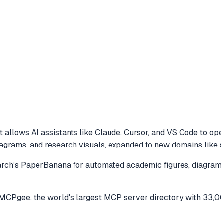
 allows AI assistants like Claude, Cursor, and VS Code to
ope
grams, and research visuals, expanded to new domains like s
ch’s PaperBanana for automated academic figures, diagrams,
MCPgee, the world's largest MCP server directory with 33,0