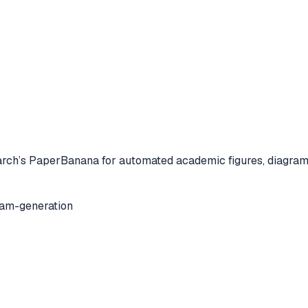
ch’s PaperBanana for automated academic figures, diagrams,
ram-generation