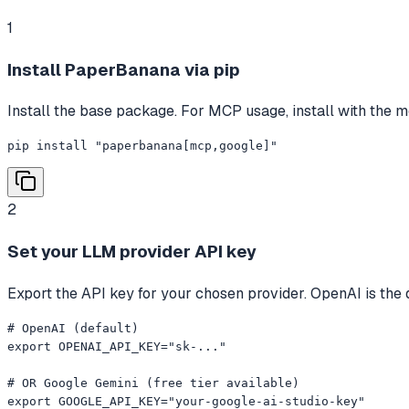
1
Install PaperBanana via pip
Install the base package. For MCP usage, install with the mc
pip install "paperbanana[mcp,google]"
2
Set your LLM provider API key
Export the API key for your chosen provider. OpenAI is the d
# OpenAI (default)

export OPENAI_API_KEY="sk-..."

# OR Google Gemini (free tier available)

export GOOGLE_API_KEY="your-google-ai-studio-key"