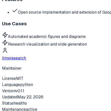
Open source implementation and extension of Goog
Use Cases
Automated academic figures and diagrams
Research visualization and slide generation
llmsresearch
Maintainer
License
MIT
Language
python
Version
v
0.1.1
Updated
May 22, 2026
Status
healthy
Maintenance
active