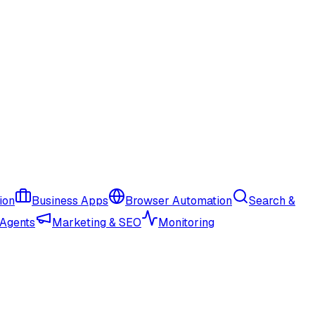
ion
Business Apps
Browser Automation
Search &
 Agents
Marketing & SEO
Monitoring