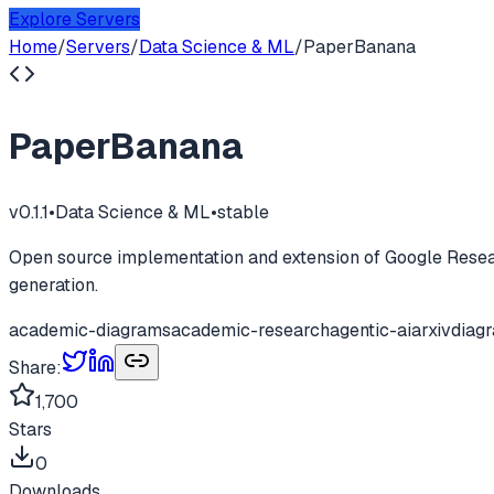
Explore Servers
Home
/
Servers
/
Data Science & ML
/
PaperBanana
PaperBanana
v
0.1.1
•
Data Science & ML
•
stable
Open source implementation and extension of Google Resear
generation.
academic-diagrams
academic-research
agentic-ai
arxiv
diag
Share:
1,700
Stars
0
Downloads