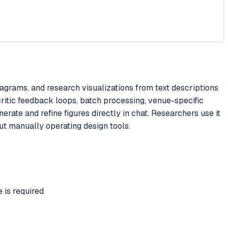
grams, and research visualizations from text descriptions
ritic feedback loops, batch processing, venue-specific
rate and refine figures directly in chat. Researchers use it
ut manually operating design tools.
is required