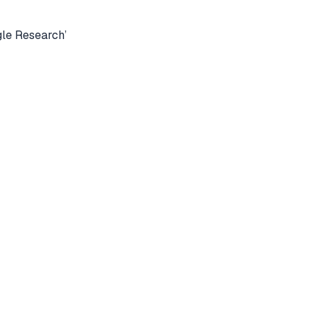
le Research’