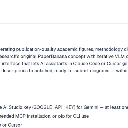
ating publication-quality academic figures, methodology dia
Research's original PaperBanana concept with iterative VLM c
terface that lets AI assistants in Claude Code or Cursor gene
 descriptions to polished, ready-to-submit diagrams — witho
AI Studio key (GOOGLE_API_KEY) for Gemini — at least one 
nded MCP installation, or pip for CLI use
 or Cursor