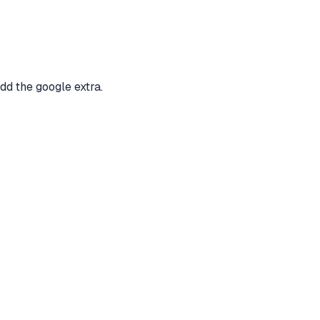
dd the google extra.