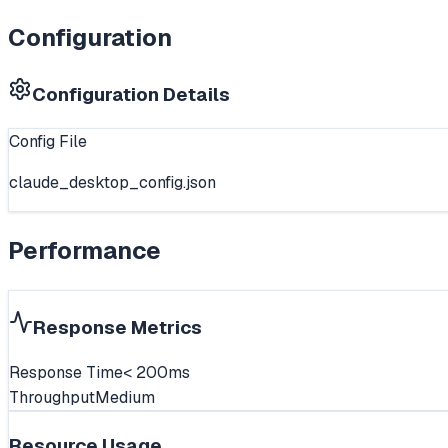
Configuration
Configuration Details
Config File
claude_desktop_config.json
Performance
Response Metrics
Response Time
< 200ms
Throughput
Medium
Resource Usage