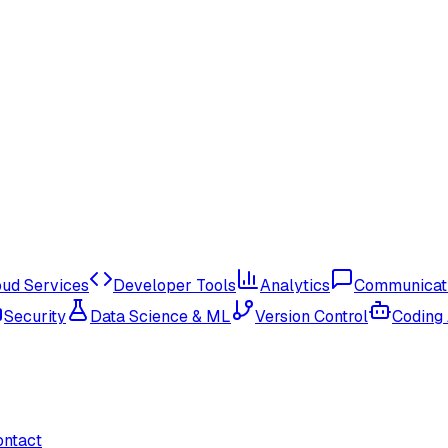
oud Services
Developer Tools
Analytics
Communicat
Security
Data Science & ML
Version Control
Coding
ontact