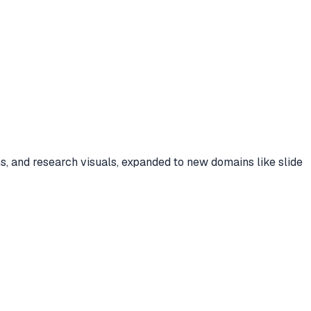
 and research visuals, expanded to new domains like slide