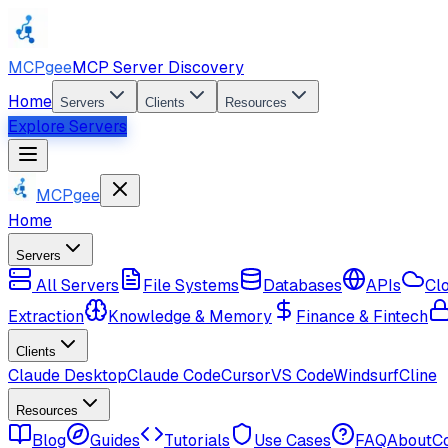
MCPgee
MCP Server Discovery
Home
Servers
Clients
Resources
Explore Servers
MCPgee
Home
Servers
All Servers
File Systems
Databases
APIs
Cl
Extraction
Knowledge & Memory
Finance & Fintech
Clients
Claude Desktop
Claude Code
Cursor
VS Code
Windsurf
Cline
Resources
Blog
Guides
Tutorials
Use Cases
FAQ
About
C