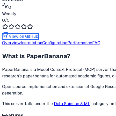
0
Weekly
0
/5
View on GitHub
Overview
Installation
Configuration
Performance
FAQ
What is
PaperBanana
?
PaperBanana
is a Model Context Protocol (MCP) server that
research’s paperbanana for automated academic figures, dia
Open source implementation and extension of Google Resear
generation.
This server falls under the
Data Science & ML
category
on 
Features