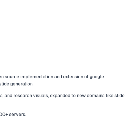
n source implementation and extension of google
lide generation.
 and research visuals, expanded to new domains like slide
00+ servers.