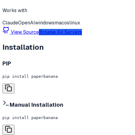
Works with
Claude
OpenAI
windows
macos
linux
View Source
Browse All Servers
Installation
PIP
pip install paperbanana
Manual Installation
pip install paperbanana