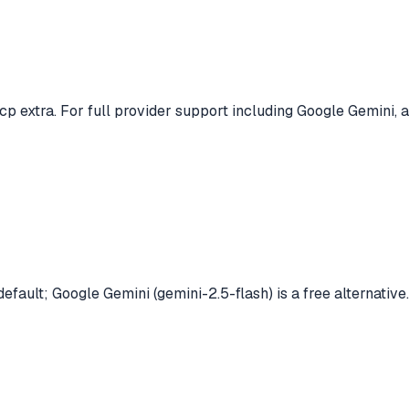
p extra. For full provider support including Google Gemini, a
efault; Google Gemini (gemini-2.5-flash) is a free alternative.