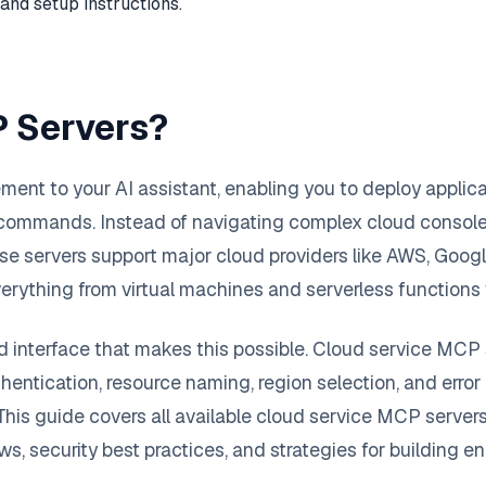
and setup instructions.
P Servers?
nt to your AI assistant, enabling you to deploy applicat
 commands. Instead of navigating complex cloud conso
ese servers support major cloud providers like AWS, Go
ng everything from virtual machines and serverless func
 interface that makes this possible. Cloud service MCP s
hentication, resource naming, region selection, and error 
his guide covers all available cloud service MCP server
s, security best practices, and strategies for building