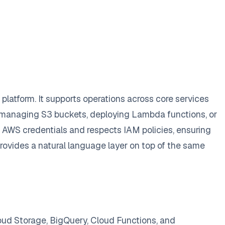
latform. It supports operations across core services
 managing S3 buckets, deploying Lambda functions, or
g AWS credentials and respects IAM policies, ensuring
rovides a natural language layer on top of the same
oud Storage, BigQuery, Cloud Functions, and