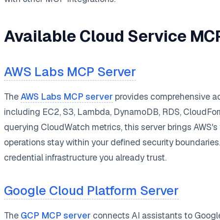
Available Cloud Service MC
AWS Labs MCP Server
The
AWS Labs MCP server
provides comprehensive acc
including EC2, S3, Lambda, DynamoDB, RDS, CloudForma
querying CloudWatch metrics, this server brings AWS's v
operations stay within your defined security boundarie
credential infrastructure you already trust.
Google Cloud Platform Server
The
GCP MCP server
connects AI assistants to Googl