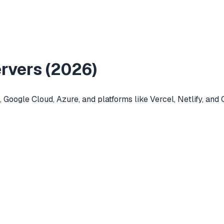
vers (
2026
)
Google Cloud, Azure, and platforms like Vercel, Netlify, and