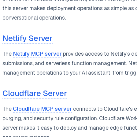
this server makes deployment operations as simple as 
conversational operations.
Netlify Server
The
Netlify MCP server
provides access to Netlify's d
submissions, and serverless function management. Netlify
management operations to your AI assistant, from trigge
Cloudflare Server
The
Cloudflare MCP server
connects to Cloudflare's
purging, and security rule configuration. Cloudflare Wo
server makes it easy to deploy and manage edge functi