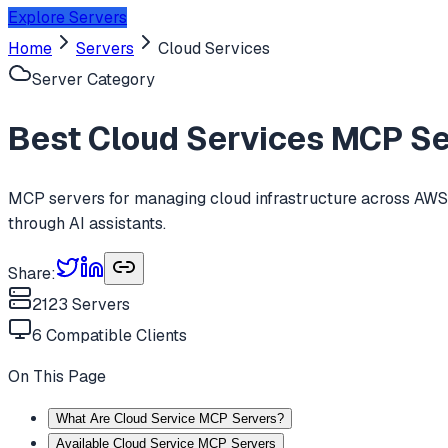
Explore Servers
Home
Servers
Cloud Services
Server Category
Best
Cloud Services
MCP Ser
MCP servers for managing cloud infrastructure across AWS, 
through AI assistants.
Share:
2123
Servers
6
Compatible Clients
On This Page
What Are Cloud Service MCP Servers?
Available Cloud Service MCP Servers