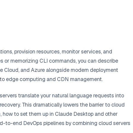
ions, provision resources, monitor services, and
les or memorizing CLI commands, you can describe
ogle Cloud, and Azure alongside modern deployment
tions to edge computing and CDN management.
ervers translate your natural language requests into
recovery. This dramatically lowers the barrier to cloud
s, how to set them up in Claude Desktop and other
 end-to-end DevOps pipelines by combining cloud servers