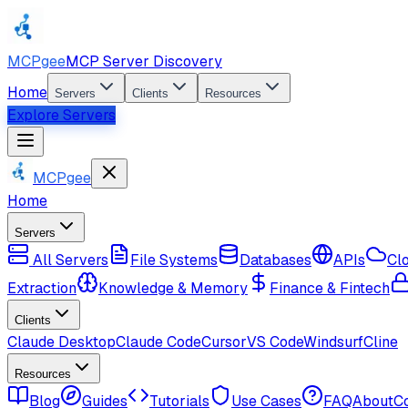
MCPgee
MCP Server Discovery
Home
Servers
Clients
Resources
Explore Servers
MCPgee
Home
Servers
All Servers
File Systems
Databases
APIs
Cl
Extraction
Knowledge & Memory
Finance & Fintech
Clients
Claude Desktop
Claude Code
Cursor
VS Code
Windsurf
Cline
Resources
Blog
Guides
Tutorials
Use Cases
FAQ
About
C