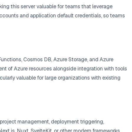
king this server valuable for teams that leverage
ccounts and application default credentials, so teams
 Functions, Cosmos DB, Azure Storage, and Azure
t of Azure resources alongside integration with tools
ularly valuable for large organizations with existing
s project management, deployment triggering,
ext.js, Nuxt, SvelteKit, or other modern frameworks,