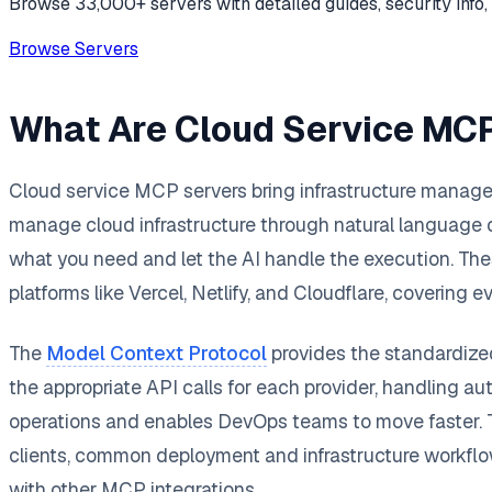
Browse 33,000+ servers with detailed guides, security info, 
Browse Servers
What Are Cloud Service MC
Cloud service MCP servers bring infrastructure manageme
manage cloud infrastructure through natural language
what you need and let the AI handle the execution. Th
platforms like Vercel, Netlify, and Cloudflare, coveri
The
Model Context Protocol
provides the standardized
the appropriate API calls for each provider, handling aut
operations and enables DevOps teams to move faster. T
clients, common deployment and infrastructure workflow
with other MCP integrations.