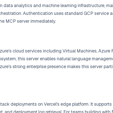
in data analytics and machine learning infrastructure, ma
chestration. Authentication uses standard GCP service a
the MCP server immediately.
zure's cloud services including Virtual Machines, Azure
osystem, this server enables natural language managemen
zure's strong enterprise presence makes this server partic
stack deployments on Vercel's edge platform. It support
 and deployment log retrieval. For teams building with N