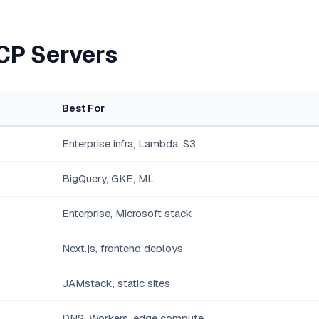
CP Servers
Best For
Enterprise infra, Lambda, S3
BigQuery, GKE, ML
Enterprise, Microsoft stack
Next.js, frontend deploys
JAMstack, static sites
DNS, Workers, edge compute