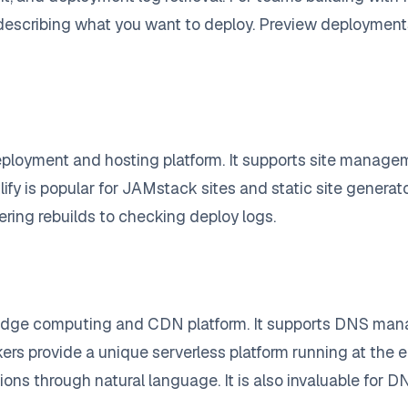
describing what you want to deploy. Preview deployments
eployment and hosting platform. It supports site manageme
 is popular for JAMstack sites and static site generators
ring rebuilds to checking deploy logs.
 edge computing and CDN platform. It supports DNS man
rkers provide a unique serverless platform running at the
ons through natural language. It is also invaluable for