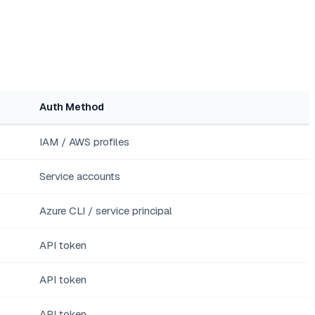
Auth Method
IAM / AWS profiles
Service accounts
Azure CLI / service principal
API token
API token
API token