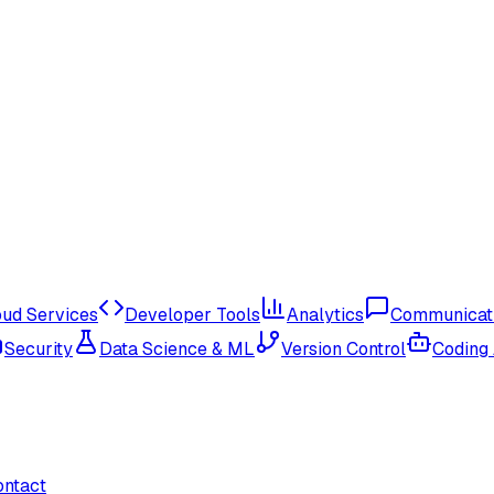
oud Services
Developer Tools
Analytics
Communicat
Security
Data Science & ML
Version Control
Coding
ontact