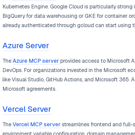
Kubernetes Engine. Google Cloud is particularly strong 
BigQuery for data warehousing or GKE for container or
already authenticated through gcloud can start using 
Azure Server
The
Azure MCP server
provides access to Microsoft A
DevOps. For organizations invested in the Microsoft ec
like Visual Studio, GitHub Actions, and Microsoft 365. A
Microsoft agreements.
Vercel Server
The
Vercel MCP server
streamlines frontend and full-
environment variable configuration, domain management,