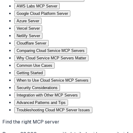
AWS Labs MCP Server
Google Cloud Platform Server
Azure Server
Vercel Server
Netlify Server
Cloudflare Server
Comparing Cloud Service MCP Servers
Why Cloud Service MCP Servers Matter
Common Use Cases
Getting Started
When to Use Cloud Service MCP Servers
Security Considerations
Integration with Other MCP Servers
Advanced Patterns and Tips
Troubleshooting Cloud MCP Server Issues
Find the right MCP server