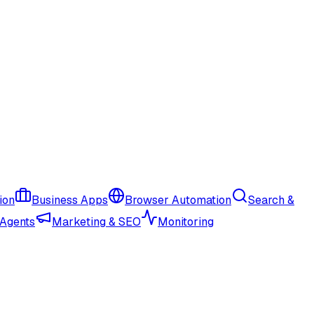
ion
Business Apps
Browser Automation
Search &
 Agents
Marketing & SEO
Monitoring