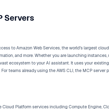
P Servers
ess to Amazon Web Services, the world's largest cloud p
tion, and more. Whether you are launching instances,
ast ecosystem to your AI assistant. It uses your existin
s. For teams already using the AWS CLI, the MCP server p
e Cloud Platform services including Compute Engine, Cl