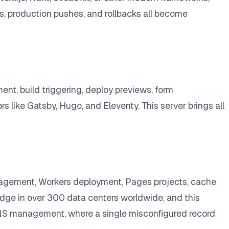
, production pushes, and rollbacks all become
nt, build triggering, deploy previews, form
 like Gatsby, Hugo, and Eleventy. This server brings all
agement, Workers deployment, Pages projects, cache
 edge in over 300 data centers worldwide, and this
 DNS management, where a single misconfigured record