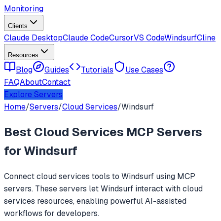
Monitoring
Clients
Claude Desktop
Claude Code
Cursor
VS Code
Windsurf
Cline
Resources
Blog
Guides
Tutorials
Use Cases
FAQ
About
Contact
Explore Servers
Home
/
Servers
/
Cloud Services
/
Windsurf
Best
Cloud Services
MCP Servers
for
Windsurf
Connect
cloud services
tools to
Windsurf
using MCP
servers. These servers let
Windsurf
interact with
cloud
services
resources, enabling powerful AI-assisted
workflows for developers.