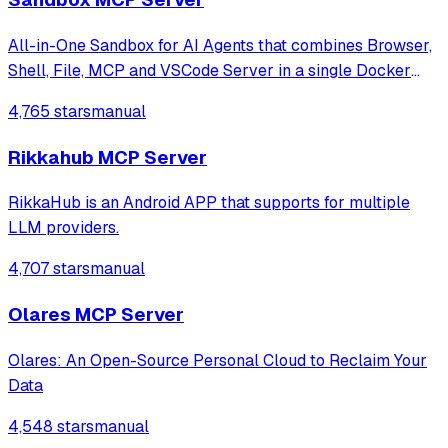
All-in-One Sandbox for AI Agents that combines Browser,
Shell, File, MCP and VSCode Server in a single Docker
container.
4,765 stars
manual
Rikkahub MCP Server
RikkaHub is an Android APP that supports for multiple
LLM providers.
4,707 stars
manual
Olares MCP Server
Olares: An Open-Source Personal Cloud to Reclaim Your
Data
4,548 stars
manual