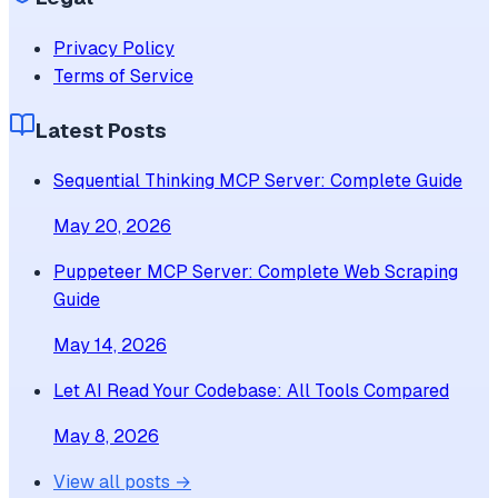
Privacy Policy
Terms of Service
Latest Posts
Sequential Thinking MCP Server: Complete Guide
May 20, 2026
Puppeteer MCP Server: Complete Web Scraping
Guide
May 14, 2026
Let AI Read Your Codebase: All Tools Compared
May 8, 2026
View all posts →