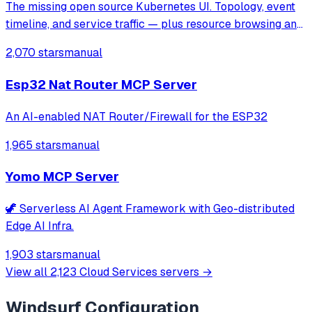
The missing open source Kubernetes UI. Topology, event
timeline, and service traffic — plus resource browsing and
Helm management.
2,070 stars
manual
Esp32 Nat Router MCP Server
An AI-enabled NAT Router/Firewall for the ESP32
1,965 stars
manual
Yomo MCP Server
🦖 Serverless AI Agent Framework with Geo-distributed
Edge AI Infra.
1,903 stars
manual
View all
2,123
Cloud Services
servers →
Windsurf
Configuration