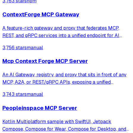
3,763 stars
npm
ContextForge MCP Gateway
A feature-rich gateway and proxy that federates MCP,
REST, and gRPC services into a unified endpoint for AI
clients. It enables virtualization of legacy APIs as MCP-
3,756 stars
manual
compliant tools while providing built-in security, rate-
limiting, and OpenTelemetry o
Mcp Context Forge MCP Server
An AI Gateway, registry, and proxy that sits in front of any
MCP, A2A, or REST/gRPC APIs, exposing a unified
endpoint with centralized discovery, guardrails and
3,743 stars
manual
management. Optimizes Agent & Tool calling, and
supports plugins.
Peopleinspace MCP Server
Kotlin Multiplatform sample with SwiftUI, Jetpack
Compose, Compose for Wear, Compose for Desktop, and