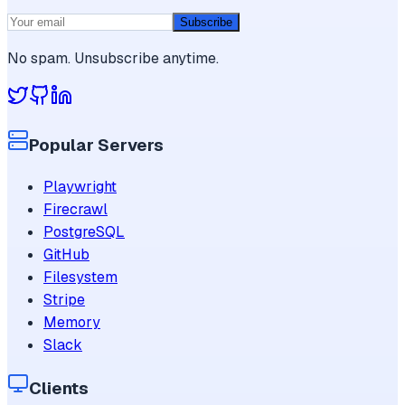
Subscribe
No spam. Unsubscribe anytime.
Popular Servers
Playwright
Firecrawl
PostgreSQL
GitHub
Filesystem
Stripe
Memory
Slack
Clients