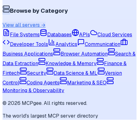
Browse by Category
View all servers →
File Systems
Databases
APIs
Cloud Services
Developer Tools
Analytics
Communication
Business Applications
Browser Automation
Search &
Data Extraction
Knowledge & Memory
Finance &
Fintech
Security
Data Science & ML
Version
Control
Coding Agents
Marketing & SEO
Monitoring & Observability
©
2026
MCPgee. All rights reserved.
The world's largest MCP server directory