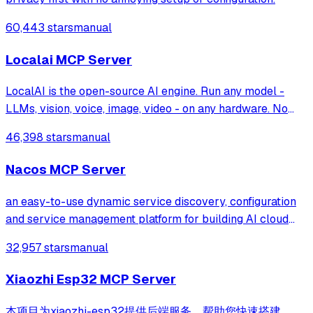
60,443 stars
manual
Localai MCP Server
LocalAI is the open-source AI engine. Run any model -
LLMs, vision, voice, image, video - on any hardware. No
GPU required.
46,398 stars
manual
Nacos MCP Server
an easy-to-use dynamic service discovery, configuration
and service management platform for building AI cloud
native applications.
32,957 stars
manual
Xiaozhi Esp32 MCP Server
本项目为xiaozhi-esp32提供后端服务，帮助您快速搭建