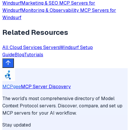
Windsurf
Marketing & SEO
MCP Servers for
Windsurf
Monitoring & Observability
MCP Servers for
Windsurf
Related Resources
All
Cloud Services
Servers
Windsurf
Setup
Guide
Blog
Tutorials
MCPgee
MCP Server Discovery
The world's most comprehensive directory of Model
Context Protocol servers. Discover, compare, and set up
MCP servers for your AI workflow.
Stay updated