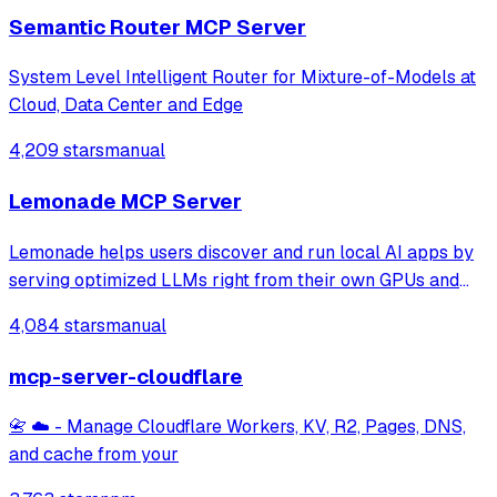
Semantic Router MCP Server
System Level Intelligent Router for Mixture-of-Models at
Cloud, Data Center and Edge
4,209 stars
manual
Lemonade MCP Server
Lemonade helps users discover and run local AI apps by
serving optimized LLMs right from their own GPUs and
NPUs. Join our discord: https://discord.gg/5xXzkMu8Zk
4,084 stars
manual
mcp-server-cloudflare
📇 ☁️ - Manage Cloudflare Workers, KV, R2, Pages, DNS,
and cache from your