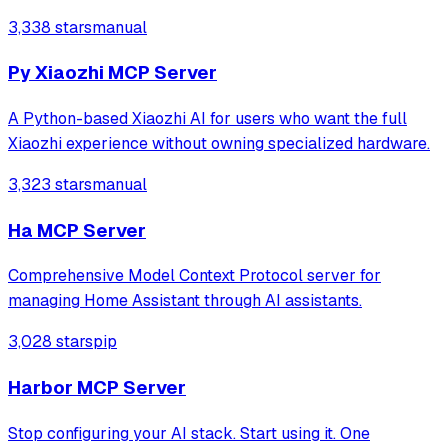
Compose for Web clients along with Ktor backend.
3,338 stars
manual
Py Xiaozhi MCP Server
A Python-based Xiaozhi AI for users who want the full
Xiaozhi experience without owning specialized hardware.
3,323 stars
manual
Ha MCP Server
Comprehensive Model Context Protocol server for
managing Home Assistant through AI assistants.
3,028 stars
pip
Harbor MCP Server
Stop configuring your AI stack. Start using it. One