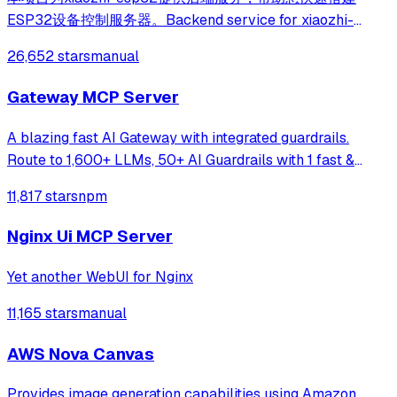
ESP32设备控制服务器。Backend service for xiaozhi-
esp32, helps you quickly build an ESP32 device control
26,652 stars
manual
server.
Gateway MCP Server
A blazing fast AI Gateway with integrated guardrails.
Route to 1,600+ LLMs, 50+ AI Guardrails with 1 fast &
friendly API.
11,817 stars
npm
Nginx Ui MCP Server
Yet another WebUI for Nginx
11,165 stars
manual
AWS Nova Canvas
Provides image generation capabilities using Amazon