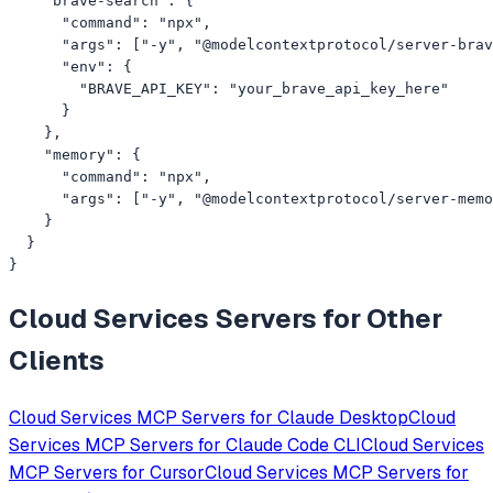
    "brave-search": {

      "command": "npx",

      "args": ["-y", "@modelcontextprotocol/server-brav
      "env": {

        "BRAVE_API_KEY": "your_brave_api_key_here"

      }

    },

    "memory": {

      "command": "npx",

      "args": ["-y", "@modelcontextprotocol/server-memo
    }

  }

}
Cloud Services
Servers for Other
Clients
Cloud Services
MCP Servers for
Claude Desktop
Cloud
Services
MCP Servers for
Claude Code CLI
Cloud Services
MCP Servers for
Cursor
Cloud Services
MCP Servers for