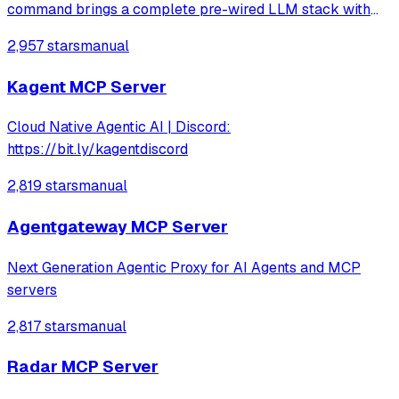
command brings a complete pre-wired LLM stack with
hundreds of services to explore.
2,957 stars
manual
Kagent MCP Server
Cloud Native Agentic AI | Discord:
https://bit.ly/kagentdiscord
2,819 stars
manual
Agentgateway MCP Server
Next Generation Agentic Proxy for AI Agents and MCP
servers
2,817 stars
manual
Radar MCP Server