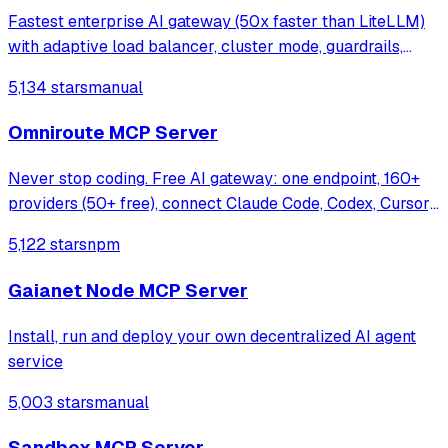
Fastest enterprise AI gateway (50x faster than LiteLLM)
with adaptive load balancer, cluster mode, guardrails,
1000+ models support & <100 µs overhead at 5k RPS.
5,134 stars
manual
Omniroute MCP Server
Never stop coding. Free AI gateway: one endpoint, 160+
providers (50+ free), connect Claude Code, Codex, Cursor,
Cline & Copilot to FREE Claude/GPT/Gemini.
5,122 stars
npm
RTK+Caveman stacked compression saves 15-95%
tokens, smart auto-fallback, MCP/A2A, multimodal
Gaianet Node MCP Server
Install, run and deploy your own decentralized AI agent
service
5,003 stars
manual
Sandbox MCP Server