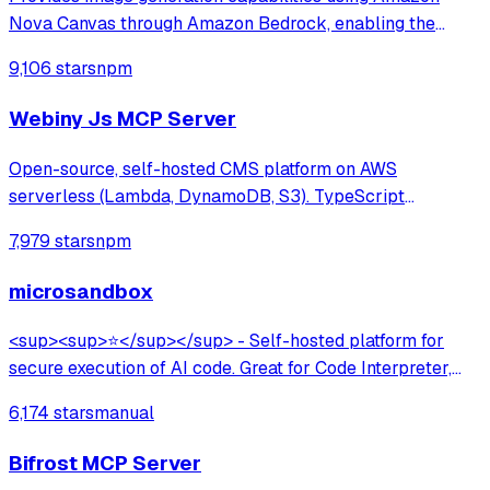
Nova Canvas through Amazon Bedrock, enabling the
creation of visuals from text prompts and color palettes—
9,106 stars
npm
perfect for mockups, diagrams, and UI design concepts.
Webiny Js MCP Server
Open-source, self-hosted CMS platform on AWS
serverless (Lambda, DynamoDB, S3). TypeScript
framework with multi-tenancy, lifecycle hooks, GraphQL
7,979 stars
npm
API, and AI-assisted development via MCP server. Built
for developers at large organizations.
microsandbox
<sup><sup>⭐</sup></sup> - Self-hosted platform for
secure execution of AI code. Great for Code Interpreter,
Data Analysis, Browser Use.
6,174 stars
manual
Bifrost MCP Server