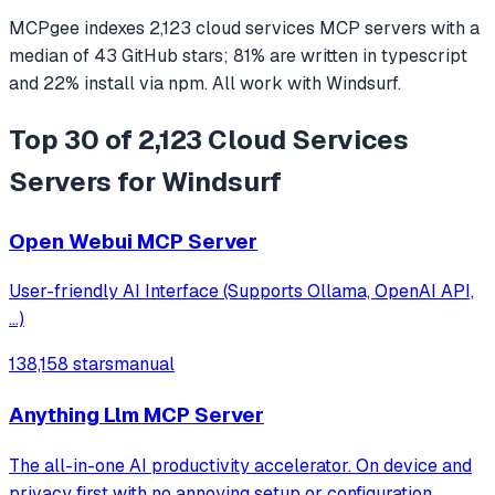
MCPgee indexes
2,123
cloud services
MCP servers
with a
median of
43
GitHub stars
;
81
% are written in
typescript
and
22
% install via npm
. All work with
Windsurf
.
Top 30 of 2,123 Cloud Services
Servers for Windsurf
Open Webui MCP Server
User-friendly AI Interface (Supports Ollama, OpenAI API,
...)
138,158 stars
manual
Anything Llm MCP Server
The all-in-one AI productivity accelerator. On device and
privacy first with no annoying setup or configuration.