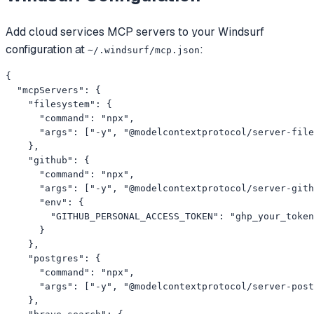
Add
cloud services
MCP servers to your
Windsurf
configuration at
:
~/.windsurf/mcp.json
{

  "mcpServers": {

    "filesystem": {

      "command": "npx",

      "args": ["-y", "@modelcontextprotocol/server-file
    },

    "github": {

      "command": "npx",

      "args": ["-y", "@modelcontextprotocol/server-gith
      "env": {

        "GITHUB_PERSONAL_ACCESS_TOKEN": "ghp_your_token
      }

    },

    "postgres": {

      "command": "npx",

      "args": ["-y", "@modelcontextprotocol/server-post
    },
