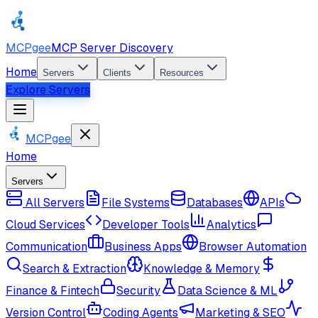
MCPgee
MCP Server Discovery
Home
Servers
Clients
Resources
Explore Servers
MCPgee
Home
Servers
All Servers
File Systems
Databases
APIs
Cloud Services
Developer Tools
Analytics
Communication
Business Apps
Browser Automation
Search & Extraction
Knowledge & Memory
Finance & Fintech
Security
Data Science & ML
Version Control
Coding Agents
Marketing & SEO