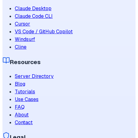
Claude Desktop
Claude Code CLI
Cursor
VS Code / GitHub Copilot
Windsurf
Cline
Resources
Server Directory
Blog
Tutorials
Use Cases
FAQ
About
Contact
Legal