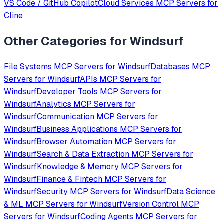
VS Code / GitHub Copilot
Cloud Services
MCP Servers for
Cline
Other Categories for
Windsurf
File Systems
MCP Servers for
Windsurf
Databases
MCP
Servers for
Windsurf
APIs
MCP Servers for
Windsurf
Developer Tools
MCP Servers for
Windsurf
Analytics
MCP Servers for
Windsurf
Communication
MCP Servers for
Windsurf
Business Applications
MCP Servers for
Windsurf
Browser Automation
MCP Servers for
Windsurf
Search & Data Extraction
MCP Servers for
Windsurf
Knowledge & Memory
MCP Servers for
Windsurf
Finance & Fintech
MCP Servers for
Windsurf
Security
MCP Servers for
Windsurf
Data Science
& ML
MCP Servers for
Windsurf
Version Control
MCP
Servers for
Windsurf
Coding Agents
MCP Servers for