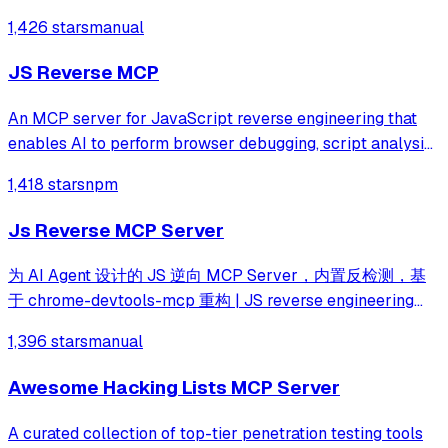
integration lets an LLM agent drive analysis end to end.
1,426 stars
manual
JS Reverse MCP
An MCP server for JavaScript reverse engineering that
enables AI to perform browser debugging, script analysis,
and automated hook injection. It streamlines complex
1,418 stars
npm
workflows like deobfuscation, network tracing, and risk
assessment through direct bro
Js Reverse MCP Server
为 AI Agent 设计的 JS 逆向 MCP Server，内置反检测，基
于 chrome-devtools-mcp 重构 | JS reverse engineering
MCP server with agent-first tool design and built-in anti-
1,396 stars
manual
detection. Rebuilt from chrome-devtools-mcp.
Awesome Hacking Lists MCP Server
A curated collection of top-tier penetration testing tools