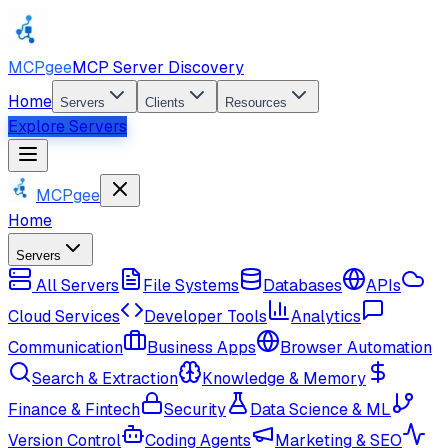
MCPgee
MCP Server Discovery
Home
Servers
Clients
Resources
Explore Servers
MCPgee
Home
Servers
All Servers
File Systems
Databases
APIs
Cloud Services
Developer Tools
Analytics
Communication
Business Apps
Browser Automation
Search & Extraction
Knowledge & Memory
Finance & Fintech
Security
Data Science & ML
Version Control
Coding Agents
Marketing & SEO