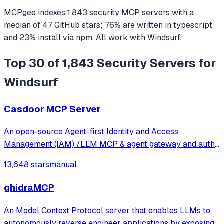
MCPgee indexes
1,843
security
MCP servers
with a
median of
47
GitHub stars
;
76
% are written in
typescript
and
23
% install via npm
. All work with
Windsurf
.
Top 30 of 1,843 Security Servers for
Windsurf
Casdoor MCP Server
An open-source Agent-first Identity and Access
Management (IAM) /LLM MCP & agent gateway and auth
server with web UI supporting OpenClaw, MCP, OAuth,
13,648 stars
manual
OIDC, SAML, CAS, LDAP, SCIM, WebAuthn, TOTP, MFA,
Face ID, Google Workspace, Azure AD
ghidraMCP
An Model Context Protocol server that enables LLMs to
autonomously reverse engineer applications by exposing