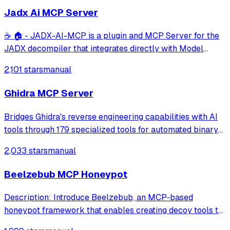
Jadx Ai MCP Server
☕ 🏠 - JADX-AI-MCP is a plugin and MCP Server for the
JADX decompiler that integrates directly with Model
Context Protocol (MCP) to provide live reverse
2,101 stars
manual
engineering support with LLMs like Claude.
Ghidra MCP Server
Bridges Ghidra's reverse engineering capabilities with AI
tools through 179 specialized tools for automated binary
analysis and documentation. It supports full read/write
2,033 stars
manual
access for function decompilation, renaming, and cross-
binary documentation tra
Beelzebub MCP Honeypot
Description: Introduce Beelzebub, an MCP‑based
honeypot framework that enables creating decoy tools to
detect prompt injection and malicious agent behavior.