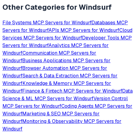
Other Categories for
Windsurf
File Systems
MCP Servers for
Windsurf
Databases
MCP
Servers for
Windsurf
APIs
MCP Servers for
Windsurf
Cloud
Services
MCP Servers for
Windsurf
Developer Tools
MCP
Servers for
Windsurf
Analytics
MCP Servers for
Windsurf
Communication
MCP Servers for
Windsurf
Business Applications
MCP Servers for
Windsurf
Browser Automation
MCP Servers for
Windsurf
Search & Data Extraction
MCP Servers for
Windsurf
Knowledge & Memory
MCP Servers for
Windsurf
Finance & Fintech
MCP Servers for
Windsurf
Data
Science & ML
MCP Servers for
Windsurf
Version Control
MCP Servers for
Windsurf
Coding Agents
MCP Servers for
Windsurf
Marketing & SEO
MCP Servers for
Windsurf
Monitoring & Observability
MCP Servers for
Windsurf