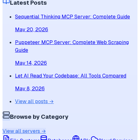
Latest Posts
Sequential Thinking MCP Server: Complete Guide
May 20, 2026
Puppeteer MCP Server: Complete Web Scraping
Guide
May 14, 2026
Let AI Read Your Codebase: All Tools Compared
May 8, 2026
View all posts →
Browse by Category
View all servers →