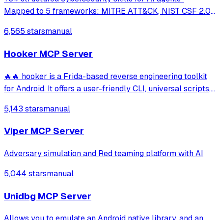
Mapped to 5 frameworks: MITRE ATT&CK, NIST CSF 2.0,
MITRE ATLAS, D3FEND & NIST AI RMF · agentskills.io
6,565 stars
manual
standard · Works with Claude Code, GitHub Copilot, Codex
CLI, Cursor, Gemini CLI & 20+ platform
Hooker MCP Server
🔥🔥 hooker is a Frida-based reverse engineering toolkit
for Android. It offers a user-friendly CLI, universal scripts,
auto hook generation, memory roaming to detect
5,143 stars
manual
activities/services, one-click SOCKS5 proxy setup, Frida
JustTrustMe, and BoringSSL u
Viper MCP Server
Adversary simulation and Red teaming platform with AI
5,044 stars
manual
Unidbg MCP Server
Allows you to emulate an Android native library, and an