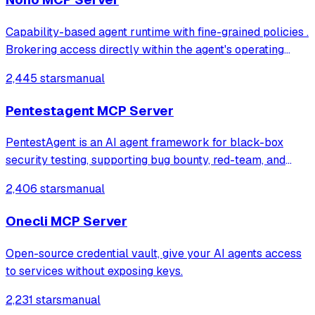
Capability-based agent runtime with fine-grained policies .
Brokering access directly within the agent's operating
context, with zero setup and zero latency
2,445 stars
manual
Pentestagent MCP Server
PentestAgent is an AI agent framework for black-box
security testing, supporting bug bounty, red-team, and
penetration testing workflows.
2,406 stars
manual
Onecli MCP Server
Open-source credential vault, give your AI agents access
to services without exposing keys.
2,231 stars
manual