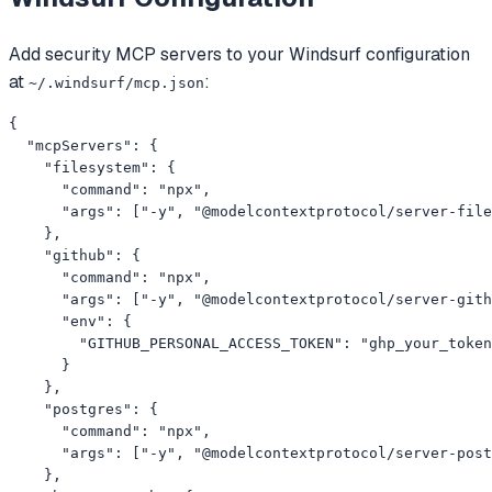
Add
security
MCP servers to your
Windsurf
configuration
at
:
~/.windsurf/mcp.json
{

  "mcpServers": {

    "filesystem": {

      "command": "npx",

      "args": ["-y", "@modelcontextprotocol/server-file
    },

    "github": {

      "command": "npx",

      "args": ["-y", "@modelcontextprotocol/server-gith
      "env": {

        "GITHUB_PERSONAL_ACCESS_TOKEN": "ghp_your_token
      }

    },

    "postgres": {

      "command": "npx",

      "args": ["-y", "@modelcontextprotocol/server-post
    },
