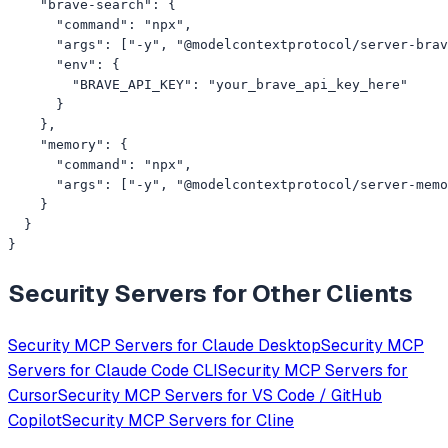
    "brave-search": {

      "command": "npx",

      "args": ["-y", "@modelcontextprotocol/server-brav
      "env": {

        "BRAVE_API_KEY": "your_brave_api_key_here"

      }

    },

    "memory": {

      "command": "npx",

      "args": ["-y", "@modelcontextprotocol/server-memo
    }

  }

}
Security
Servers for Other Clients
Security
MCP Servers for
Claude Desktop
Security
MCP
Servers for
Claude Code CLI
Security
MCP Servers for
Cursor
Security
MCP Servers for
VS Code / GitHub
Copilot
Security
MCP Servers for
Cline