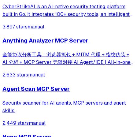
CyberStrikeAI is an AI-native security testing platform
built in Go. It integrates 100+ security tools, an intelligent
orchestration engine, role-based testing with predefined
3,897 stars
manual
security roles, a skills system with specialized testing
skills, and compr
Anything Analyzer MCP Server
全能协议分析工具：浏览器抓包 + MITM 代理 + 指纹伪装 +
AI 分析 + MCP Server 无缝对接 AI Agent/IDE | All-in-one
protocol analysis toolkit — built-in browser capture,
2,633 stars
manual
MITM proxy, JS hooks, fingerprint spoofing, AI analysis &
MCP server for agent integration
Agent Scan MCP Server
Security scanner for AI agents, MCP servers and agent
skills.
2,449 stars
manual
Nono MCP Server