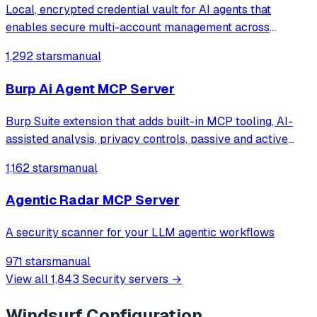
Local, encrypted credential vault for AI agents that
enables secure multi-account management across
services like Supabase, GitHub, Vercel, and Stripe,
1,292 stars
manual
allowing seamless account switching without restarting
the chat client.
Burp Ai Agent MCP Server
Burp Suite extension that adds built-in MCP tooling, AI-
assisted analysis, privacy controls, passive and active
scanning and more
1,162 stars
manual
Agentic Radar MCP Server
A security scanner for your LLM agentic workflows
971 stars
manual
View all
1,843
Security
servers →
Windsurf
Configuration