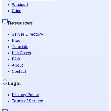
Windsurf
Cline
Resources
Server Directory
Blog
Tutorials
Use Cases
FAQ
About
Contact
Legal
Privacy Policy
Terms of Service