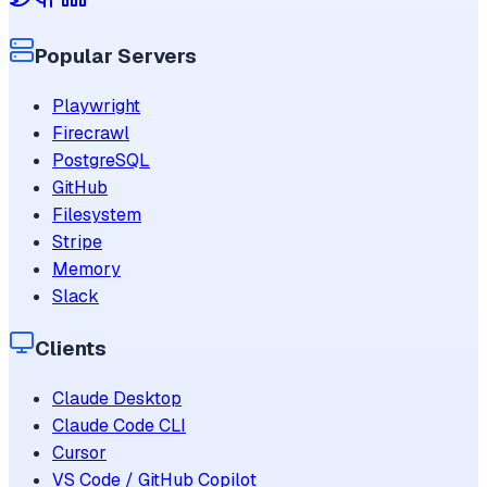
Popular Servers
Playwright
Firecrawl
PostgreSQL
GitHub
Filesystem
Stripe
Memory
Slack
Clients
Claude Desktop
Claude Code CLI
Cursor
VS Code / GitHub Copilot