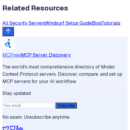
Related Resources
All
Security
Servers
Windsurf
Setup Guide
Blog
Tutorials
MCPgee
MCP Server Discovery
The world's most comprehensive directory of Model
Context Protocol servers. Discover, compare, and set up
MCP servers for your AI workflow.
Stay updated
Subscribe
No spam. Unsubscribe anytime.