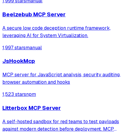
1,999 stars
manual
Motivation: Strengthen the security of LLM workflows by
adding a non‑intrusive detection mech
Beelzebub MCP Server
A secure low code deception runtime framework,
leveraging AI for System Virtualization.
1,997 stars
manual
JsHookMcp
MCP server for JavaScript analysis, security auditing,
browser automation and hooks
1,523 stars
npm
Litterbox MCP Server
A self-hosted sandbox for red teams to test payloads
against modern detection before deployment. MCP