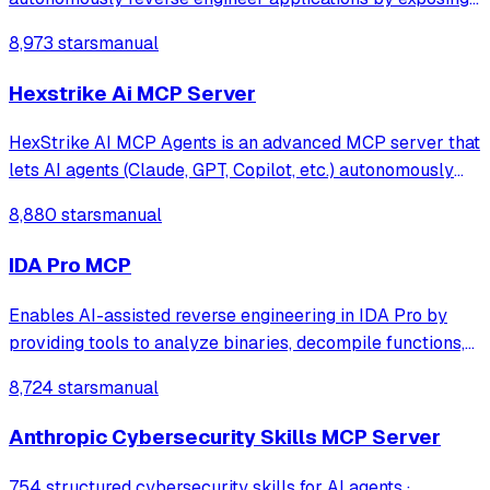
Ghidra's decompilation and analysis tools. It allows AI
8,973 stars
manual
agents to list code structures, rename methods, and
analyze binaries directly through
Hexstrike Ai MCP Server
HexStrike AI MCP Agents is an advanced MCP server that
lets AI agents (Claude, GPT, Copilot, etc.) autonomously
run 150+ cybersecurity tools for automated pentesting,
8,880 stars
manual
vulnerability discovery, bug bounty automation, and
security research. Seamlessly b
IDA Pro MCP
Enables AI-assisted reverse engineering in IDA Pro by
providing tools to analyze binaries, decompile functions,
manage comments, search patterns, and interact with the
8,724 stars
manual
IDA database through natural language.
Anthropic Cybersecurity Skills MCP Server
754 structured cybersecurity skills for AI agents ·