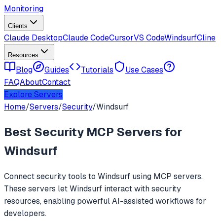
Monitoring
Clients
Claude Desktop
Claude Code
Cursor
VS Code
Windsurf
Cline
Resources
Blog
Guides
Tutorials
Use Cases
FAQ
About
Contact
Explore Servers
Home
/
Servers
/
Security
/
Windsurf
Best
Security
MCP Servers for
Windsurf
Connect
security
tools to
Windsurf
using MCP servers.
These servers let
Windsurf
interact with
security
resources, enabling powerful AI-assisted workflows for
developers.