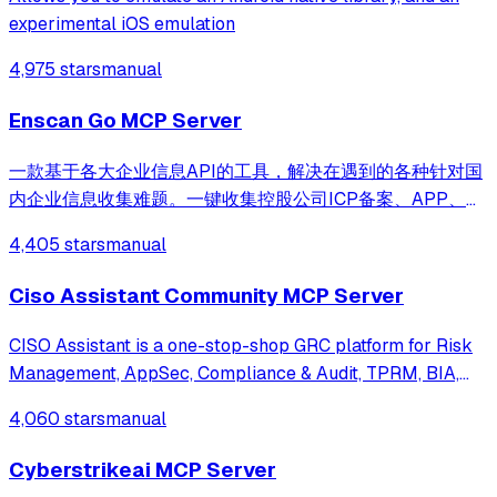
experimental iOS emulation
4,975 stars
manual
Enscan Go MCP Server
一款基于各大企业信息API的工具，解决在遇到的各种针对国
内企业信息收集难题。一键收集控股公司ICP备案、APP、小
程序、微信公众号等信息聚合导出。支持MCP接入
4,405 stars
manual
Ciso Assistant Community MCP Server
CISO Assistant is a one-stop-shop GRC platform for Risk
Management, AppSec, Compliance & Audit, TPRM, BIA,
Privacy, and Reporting. It supports 150+ global
4,060 stars
manual
frameworks with automatic control mapping, including
ISO 27001, NIST CSF, SOC 2, CIS, PCI DSS,
Cyberstrikeai MCP Server