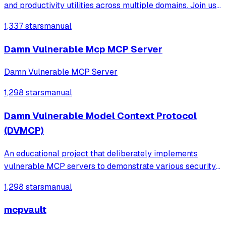
and productivity utilities across multiple domains. Join us
to explore, contribute, and enhance your hacking toolkit!
1,337 stars
manual
Damn Vulnerable Mcp MCP Server
Damn Vulnerable MCP Server
1,298 stars
manual
Damn Vulnerable Model Context Protocol
(DVMCP)
An educational project that deliberately implements
vulnerable MCP servers to demonstrate various security
risks like prompt injection, tool poisoning, and code
1,298 stars
manual
execution for training security researchers and AI safety
professionals.
mcpvault