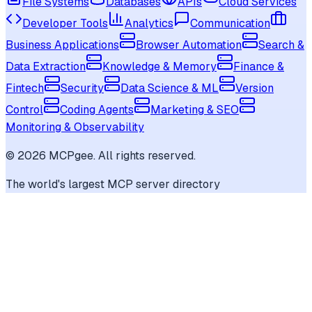
File Systems
Databases
APIs
Cloud Services
Developer Tools
Analytics
Communication
Business Applications
Browser Automation
Search &
Data Extraction
Knowledge & Memory
Finance &
Fintech
Security
Data Science & ML
Version
Control
Coding Agents
Marketing & SEO
Monitoring & Observability
©
2026
MCPgee. All rights reserved.
The world's largest MCP server directory