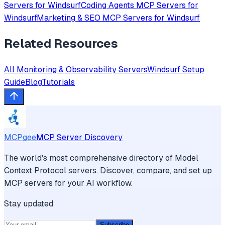
Servers for
Windsurf
Coding Agents
MCP Servers for
Windsurf
Marketing & SEO
MCP Servers for
Windsurf
Related Resources
All
Monitoring & Observability
Servers
Windsurf
Setup
Guide
Blog
Tutorials
MCPgee
MCP Server Discovery
The world's most comprehensive directory of Model
Context Protocol servers. Discover, compare, and set up
MCP servers for your AI workflow.
Stay updated
Subscribe