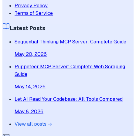
Privacy Policy
Terms of Service
Latest Posts
Sequential Thinking MCP Server: Complete Guide
May 20, 2026
Puppeteer MCP Server: Complete Web Scraping
Guide
May 14, 2026
Let AI Read Your Codebase: All Tools Compared
May 8, 2026
View all posts →