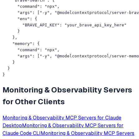
    "brave-search": {

      "command": "npx",

      "args": ["-y", "@modelcontextprotocol/server-brav
      "env": {

        "BRAVE_API_KEY": "your_brave_api_key_here"

      }

    },

    "memory": {

      "command": "npx",

      "args": ["-y", "@modelcontextprotocol/server-memo
    }

  }

}
Monitoring & Observability
Servers
for Other Clients
Monitoring & Observability
MCP Servers for
Claude
Desktop
Monitoring & Observability
MCP Servers for
Claude Code CLI
Monitoring & Observability
MCP Servers