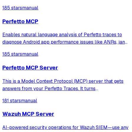
to your MCP servers.
185 stars
manual
Perfetto MCP
Enables natural language analysis of Perfetto traces to
diagnose Android app performance issues like ANRs, jank,
CPU hotspots, memory leaks, and lock contention without
185 stars
manual
writing SQL queries.
Perfetto MCP Server
This is a Model Context Protocol (MCP) server that gets
answers from your Perfetto Traces. It turns
natural‑language prompts into focused Perfetto analyses.
181 stars
manual
Wazuh MCP Server
AI-powered security operations for Wazuh SIEM—use any