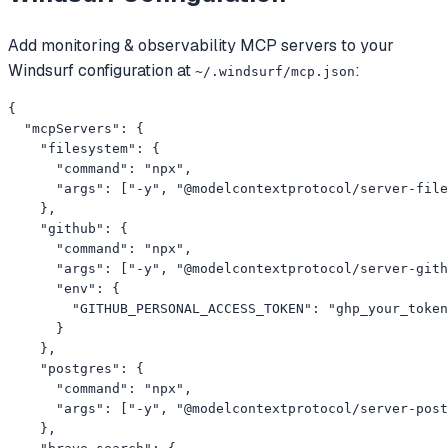
Add
monitoring & observability
MCP servers to your
Windsurf
configuration at
:
~/.windsurf/mcp.json
{

  "mcpServers": {

    "filesystem": {

      "command": "npx",

      "args": ["-y", "@modelcontextprotocol/server-file
    },

    "github": {

      "command": "npx",

      "args": ["-y", "@modelcontextprotocol/server-gith
      "env": {

        "GITHUB_PERSONAL_ACCESS_TOKEN": "ghp_your_token
      }

    },

    "postgres": {

      "command": "npx",

      "args": ["-y", "@modelcontextprotocol/server-post
    },
