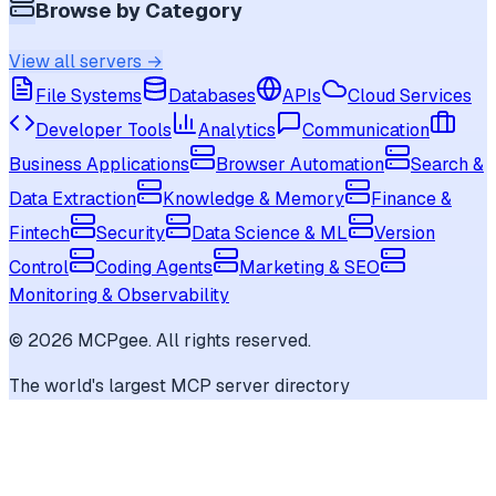
Browse by Category
View all servers →
File Systems
Databases
APIs
Cloud Services
Developer Tools
Analytics
Communication
Business Applications
Browser Automation
Search &
Data Extraction
Knowledge & Memory
Finance &
Fintech
Security
Data Science & ML
Version
Control
Coding Agents
Marketing & SEO
Monitoring & Observability
©
2026
MCPgee. All rights reserved.
The world's largest MCP server directory