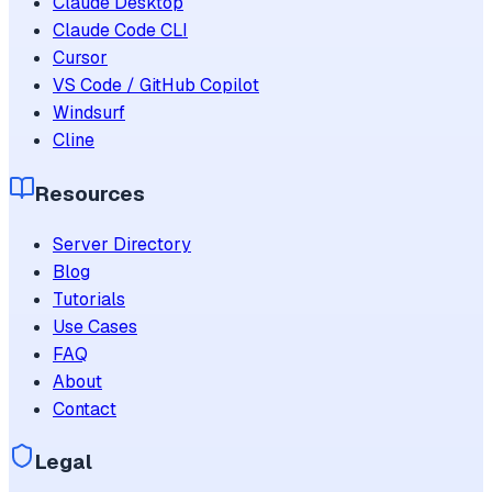
Claude Desktop
Claude Code CLI
Cursor
VS Code / GitHub Copilot
Windsurf
Cline
Resources
Server Directory
Blog
Tutorials
Use Cases
FAQ
About
Contact
Legal