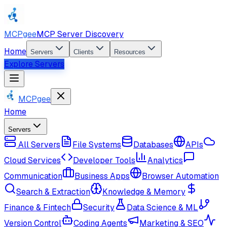
MCPgee
MCP Server Discovery
Home
Servers
Clients
Resources
Explore Servers
MCPgee
Home
Servers
All Servers
File Systems
Databases
APIs
Cloud Services
Developer Tools
Analytics
Communication
Business Apps
Browser Automation
Search & Extraction
Knowledge & Memory
Finance & Fintech
Security
Data Science & ML
Version Control
Coding Agents
Marketing & SEO