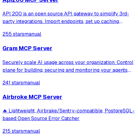
API 200 is an open source API gateway to simplify 3rd-
party integrations. Import endpoints, set up caching,
retries, and mocks. Access all services via one URL.
255 stars
manual
Monitor logs, track errors, and get alerts on API incidents.
Gram MCP Server
Securely scale AI usage across your organization. Control
plane for building, securing and monitoring your agents,
mcp and skills.
241 stars
manual
Airbroke MCP Server
🔥 Lightweight, Airbrake/Sentry-compatible, PostgreSQL-
based Open Source Error Catcher
215 stars
manual