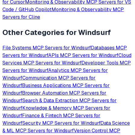
for
Cursor
Monitoring & Observability
MCP Servers for
VS
Code / GitHub Copilot
Monitoring & Observability
MCP
Servers for
Cline
Other Categories for
Windsurf
File Systems
MCP Servers for
Windsurf
Databases
MCP
Servers for
Windsurf
APIs
MCP Servers for
Windsurf
Cloud
Services
MCP Servers for
Windsurf
Developer Tools
MCP
Servers for
Windsurf
Analytics
MCP Servers for
Windsurf
Communication
MCP Servers for
Windsurf
Business Applications
MCP Servers for
Windsurf
Browser Automation
MCP Servers for
Windsurf
Search & Data Extraction
MCP Servers for
Windsurf
Knowledge & Memory
MCP Servers for
Windsurf
Finance & Fintech
MCP Servers for
Windsurf
Security
MCP Servers for
Windsurf
Data Science
& ML
MCP Servers for
Windsurf
Version Control
MCP