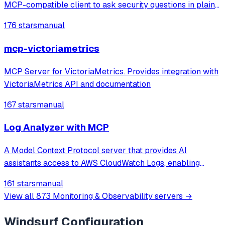
MCP-compatible client to ask security questions in plain
English. Faster threat detection, incident triage, and
176 stars
manual
compliance checks with real-time monitoring and
anomaly spotting. Production-ready M
mcp-victoriametrics
MCP Server for VictoriaMetrics. Provides integration with
VictoriaMetrics API and documentation
167 stars
manual
Log Analyzer with MCP
A Model Context Protocol server that provides AI
assistants access to AWS CloudWatch Logs, enabling
browsing, searching, summarizing, and correlating logs
161 stars
manual
across multiple AWS services.
View all
873
Monitoring & Observability
servers →
Windsurf
Configuration