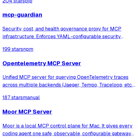
204 stars
pip
mcp-guardian
Security, cost, and health governance proxy for MCP
infrastructure. Enforces YAML-configurable security
policies (blocklists, rate limits, token budgets), tracks real
199 stars
npm
token costs via tiktoken, monitors server health with live
JSON-RPC probes. Feature
Opentelemetry MCP Server
Unified MCP server for querying OpenTelemetry traces
across multiple backends (Jaeger, Tempo, Traceloop, etc.),
enabling AI agents to analyze distributed traces for
187 stars
manual
automated debugging and observability.
Moor MCP Server
Moor is a local MCP control plane for Mac. It gives every
coding agent one safe, observable, configurable gateway