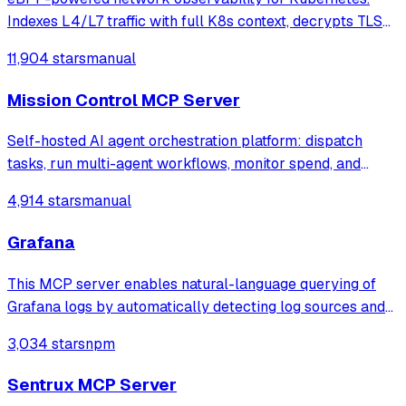
Indexes L4/L7 traffic with full K8s context, decrypts TLS
without keys. Queryable by AI agents via MCP and
11,904 stars
manual
humans via dashboard.
Mission Control MCP Server
Self-hosted AI agent orchestration platform: dispatch
tasks, run multi-agent workflows, monitor spend, and
govern operations from one mission control dashboard.
4,914 stars
manual
Grafana
This MCP server enables natural-language querying of
Grafana logs by automatically detecting log sources and
service labels. It provides read-only access to log data
3,034 stars
npm
with intelligent caching for efficient repeat queries.
Sentrux MCP Server