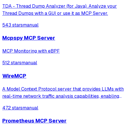
TDA - Thread Dump Analyzer (for Java). Analyze your
Thread Dumps with a GUI or use it as MCP Server.
543 stars
manual
Mcpspy MCP Server
MCP Monitoring with eBPF
512 stars
manual
WireMCP
A Model Context Protocol server that provides LLMs with
real-time network traffic analysis capabilities, enabling
tasks like threat hunting, network diagnostics, and
472 stars
manual
anomaly detection through Wireshark's tshark.
Prometheus MCP Server