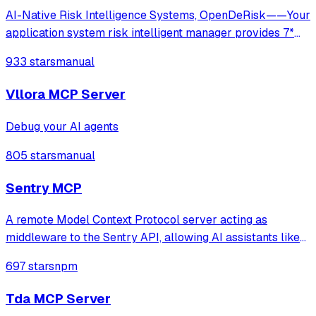
AI-Native Risk Intelligence Systems, OpenDeRisk——Your
application system risk intelligent manager provides 7*
24-hour comprehensive and in-depth protection.
933 stars
manual
Vllora MCP Server
Debug your AI agents
805 stars
manual
Sentry MCP
A remote Model Context Protocol server acting as
middleware to the Sentry API, allowing AI assistants like
Claude to access Sentry data and functionality through
697 stars
npm
natural language interfaces.
Tda MCP Server