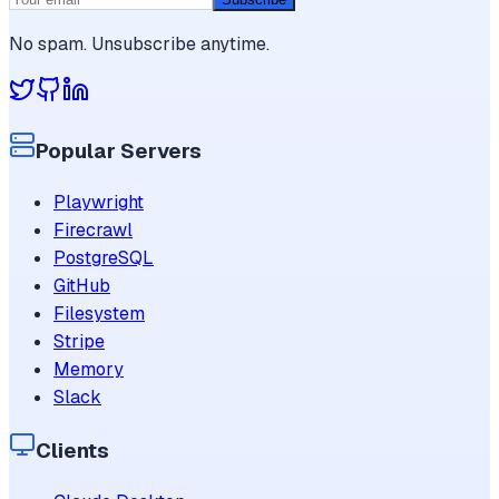
No spam. Unsubscribe anytime.
Popular Servers
Playwright
Firecrawl
PostgreSQL
GitHub
Filesystem
Stripe
Memory
Slack
Clients