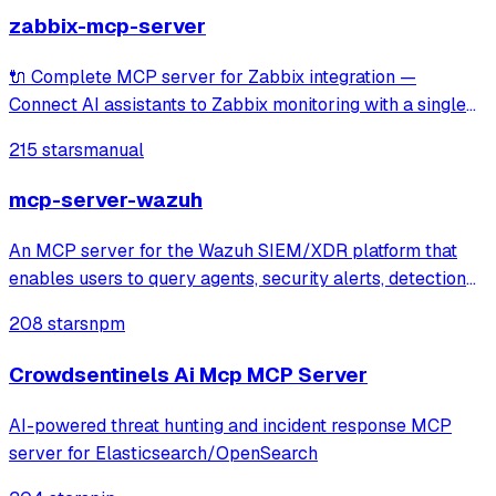
zabbix-mcp-server
🔌 Complete MCP server for Zabbix integration —
Connect AI assistants to Zabbix monitoring with a single
unified tool covering 100% of Zabbix APIs. Includes read-
215 stars
manual
only mode and documentation tools for seamless
exploration of hosts, items, triggers, tem
mcp-server-wazuh
An MCP server for the Wazuh SIEM/XDR platform that
enables users to query agents, security alerts, detection
rules, and decoders through Claude or other MCP clients.
208 stars
npm
It provides specialized tools and prompts for investigating
security alerts, perform
Crowdsentinels Ai Mcp MCP Server
AI-powered threat hunting and incident response MCP
server for Elasticsearch/OpenSearch