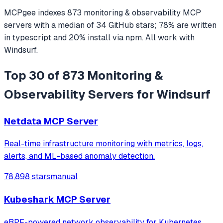
MCPgee indexes
873
monitoring & observability
MCP
servers
with a median of
34
GitHub stars
;
78
% are written
in
typescript
and
20
% install via npm
. All work with
Windsurf
.
Top 30 of 873 Monitoring &
Observability Servers for Windsurf
Netdata MCP Server
Real-time infrastructure monitoring with metrics, logs,
alerts, and ML-based anomaly detection.
78,898 stars
manual
Kubeshark MCP Server
eBPF-powered network observability for Kubernetes.