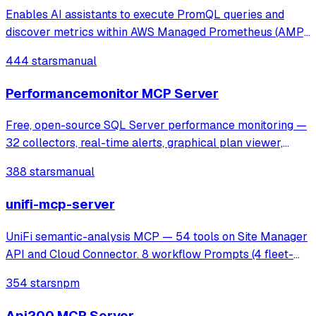
Enables AI assistants to execute PromQL queries and
discover metrics within AWS Managed Prometheus (AMP)
using SigV4 authentication. It provides tools for instant and
444 stars
manual
range queries, label management, and metric discovery in
secure, VPC-isolated envir
Performancemonitor MCP Server
Free, open-source SQL Server performance monitoring —
32 collectors, real-time alerts, graphical plan viewer,
MCP server for AI analysis. Supports SQL 2016-2025,
388 stars
manual
Azure SQL, AWS RDS.
unifi-mcp-server
UniFi semantic-analysis MCP — 54 tools on Site Manager
API and Cloud Connector. 8 workflow Prompts (4 fleet-
ops + 4 MSP). Read-only.
354 stars
npm
Api200 MCP Server