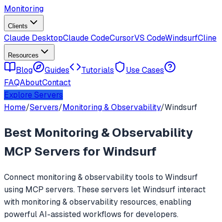
Monitoring
Clients
Claude Desktop
Claude Code
Cursor
VS Code
Windsurf
Cline
Resources
Blog
Guides
Tutorials
Use Cases
FAQ
About
Contact
Explore Servers
Home
/
Servers
/
Monitoring & Observability
/
Windsurf
Best
Monitoring & Observability
MCP Servers for
Windsurf
Connect
monitoring & observability
tools to
Windsurf
using MCP servers. These servers let
Windsurf
interact
with
monitoring & observability
resources, enabling
powerful AI-assisted workflows for developers.