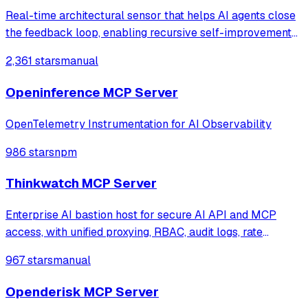
Real-time architectural sensor that helps AI agents close
the feedback loop, enabling recursive self-improvement
of code quality. Pure Rust.
2,361 stars
manual
Openinference MCP Server
OpenTelemetry Instrumentation for AI Observability
986 stars
npm
Thinkwatch MCP Server
Enterprise AI bastion host for secure AI API and MCP
access, with unified proxying, RBAC, audit logs, rate
limiting, and cost tracking across OpenAI, Anthropic,
967 stars
manual
Gemini, and self-hosted LLMs.
Openderisk MCP Server