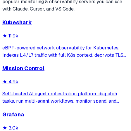
popular
monitoring & observability
servers you can use
with Claude, Cursor, and VS Code.
Kubeshark
★
11.9k
eBPF-powered network observability for Kubernetes.
Indexes L4/L7 traffic with full K8s context, decrypts TLS
without keys. Queryable by AI agents via MCP and
Mission Control
humans via dashboard.
★
4.9k
Self-hosted AI agent orchestration platform: dispatch
tasks, run multi-agent workflows, monitor spend, and
govern operations from one mission control dashboard.
Grafana
★
3.0k