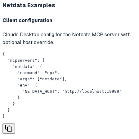
Netdata
Examples
Client configuration
Claude Desktop config for the Netdata MCP server with
optional host override.
{

  "mcpServers": {

    "netdata": {

      "command": "npx",

      "args": ["netdata"],

      "env": {

        "NETDATA_HOST": "http://localhost:19999"

      }

    }

  }

}