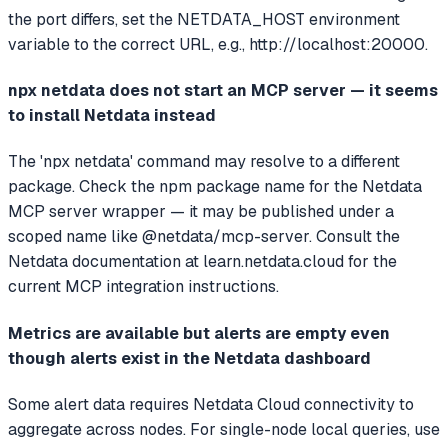
the port differs, set the NETDATA_HOST environment
variable to the correct URL, e.g., http://localhost:20000.
npx netdata does not start an MCP server — it seems
to install Netdata instead
The 'npx netdata' command may resolve to a different
package. Check the npm package name for the Netdata
MCP server wrapper — it may be published under a
scoped name like @netdata/mcp-server. Consult the
Netdata documentation at learn.netdata.cloud for the
current MCP integration instructions.
Metrics are available but alerts are empty even
though alerts exist in the Netdata dashboard
Some alert data requires Netdata Cloud connectivity to
aggregate across nodes. For single-node local queries, use