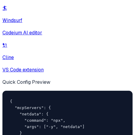
🏄
Windsurf
Codeium AI editor
🔌
Cline
VS Code extension
Quick Config Preview
{

  "mcpServers": {

    "netdata": {

      "command": "npx",

      "args": ["-y", "netdata"]

    }
