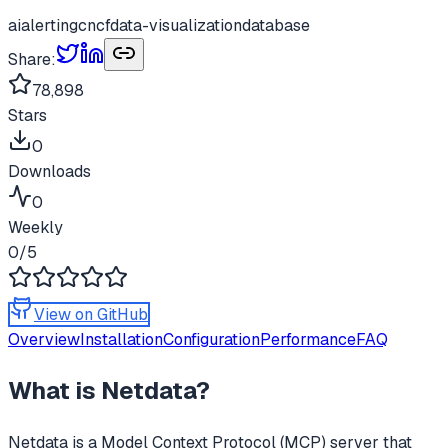
ai
alerting
cncf
data-visualization
database
Share:
78,898
Stars
0
Downloads
0
Weekly
0
/5
View on GitHub
Overview
Installation
Configuration
Performance
FAQ
What is
Netdata
?
Netdata
is a Model Context Protocol (MCP) server that