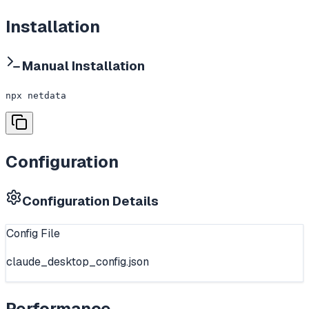
Installation
Manual Installation
npx netdata
Configuration
Configuration Details
Config File
claude_desktop_config.json
Performance