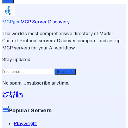
MCPgee
MCP Server Discovery
The world's most comprehensive directory of Model
Context Protocol servers. Discover, compare, and set up
MCP servers for your AI workflow.
Stay updated
Subscribe
No spam. Unsubscribe anytime.
Popular Servers
Playwright