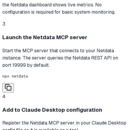
the Netdata dashboard shows live metrics. No
configuration is required for basic system monitoring.
3
Launch the Netdata MCP server
Start the MCP server that connects to your Netdata
instance. The server queries the Netdata REST API on
port 19999 by default.
npx netdata
4
Add to Claude Desktop configuration
Register the Netdata MCP server in your Claude Desktop