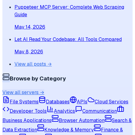
Puppeteer MCP Server: Complete Web Scraping
Guide
May 14, 2026
Let AI Read Your Codebase: All Tools Compared
May 8, 2026
View all posts →
Browse by Category
View all servers →
File Systems
Databases
APIs
Cloud Services
Developer Tools
Analytics
Communication
Business Applications
Browser Automation
Search &
Data Extraction
Knowledge & Memory
Finance &