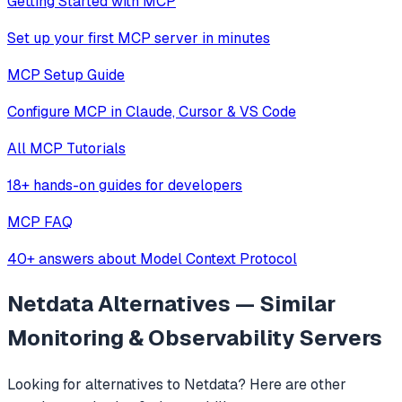
Getting Started with MCP
Set up your first MCP server in minutes
MCP Setup Guide
Configure MCP in Claude, Cursor & VS Code
All MCP Tutorials
18+ hands-on guides for developers
MCP FAQ
40+ answers about Model Context Protocol
Netdata
Alternatives — Similar
Monitoring & Observability
Servers
Looking for alternatives to
Netdata
? Here are other