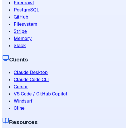
Firecrawl
PostgreSQL
GitHub
Filesystem
Stripe
Memory
Slack
Clients
Claude Desktop
Claude Code CLI
Cursor
VS Code / GitHub Copilot
Windsurf
Cline
Resources