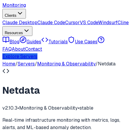
Monitoring
Clients
Claude Desktop
Claude Code
Cursor
VS Code
Windsurf
Cline
Resources
Blog
Guides
Tutorials
Use Cases
FAQ
About
Contact
Explore Servers
Home
/
Servers
/
Monitoring & Observability
/
Netdata
Netdata
v
2.10.3
•
Monitoring & Observability
•
stable
Real-time infrastructure monitoring with metrics, logs,
alerts, and ML-based anomaly detection.