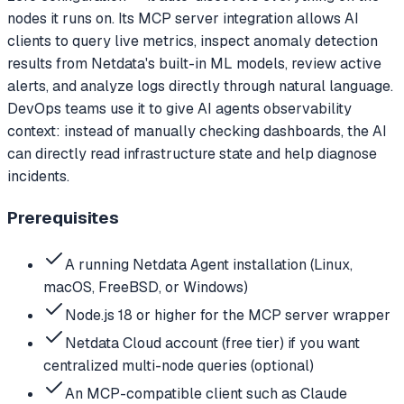
nodes it runs on. Its MCP server integration allows AI
clients to query live metrics, inspect anomaly detection
results from Netdata's built-in ML models, review active
alerts, and analyze logs directly through natural language.
DevOps teams use it to give AI agents observability
context: instead of manually checking dashboards, the AI
can directly read infrastructure state and help diagnose
incidents.
Prerequisites
A running Netdata Agent installation (Linux,
macOS, FreeBSD, or Windows)
Node.js 18 or higher for the MCP server wrapper
Netdata Cloud account (free tier) if you want
centralized multi-node queries (optional)
An MCP-compatible client such as Claude