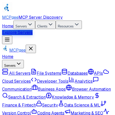
MCPgee
MCP Server Discovery
Home
Servers
Clients
Resources
Explore Servers
MCPgee
Home
Servers
All Servers
File Systems
Databases
APIs
Cloud Services
Developer Tools
Analytics
Communication
Business Apps
Browser Automation
Search & Extraction
Knowledge & Memory
Finance & Fintech
Security
Data Science & ML
Version Control
Coding Agents
Marketing & SEO