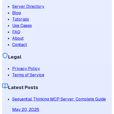
Server Directory
Blog
Tutorials
Use Cases
FAQ
About
Contact
Legal
Privacy Policy
Terms of Service
Latest Posts
Sequential Thinking MCP Server: Complete Guide
May 20, 2026