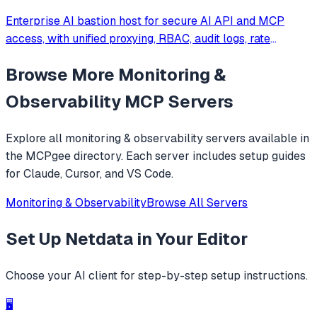
Enterprise AI bastion host for secure AI API and MCP
access, with unified proxying, RBAC, audit logs, rate
limiting, and cost tracking across OpenAI, Anthropic,
Browse More
Monitoring &
Gemini, and self-hosted LLMs.
Observability
MCP Servers
Explore all
monitoring & observability
servers available in
the MCPgee directory. Each server includes setup guides
for Claude, Cursor, and VS Code.
Monitoring & Observability
Browse All Servers
Set Up
Netdata
in Your Editor
Choose your AI client for step-by-step setup instructions.
🖥️