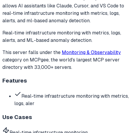
allows AI assistants like Claude, Cursor, and VS Code to
real-time infrastructure monitoring with metrics, logs,
alerts, and ml-based anomaly detection.
Real-time infrastructure monitoring with metrics, logs,
alerts, and ML-based anomaly detection.
This server falls under the
Monitoring & Observability
category
on MCPgee, the world's largest MCP server
directory with 33,000+ servers.
Features
Real-time infrastructure monitoring with metrics,
logs, aler
Use Cases
Real-time infrastructure monitoring