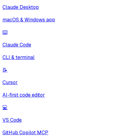
Claude Desktop
macOS & Windows app
⌨️
Claude Code
CLI & terminal
📝
Cursor
AI-first code editor
💻
VS Code
GitHub Copilot MCP