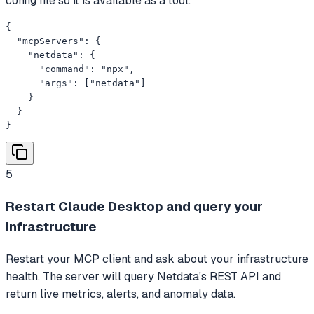
config file so it is available as a tool.
{

  "mcpServers": {

    "netdata": {

      "command": "npx",

      "args": ["netdata"]

    }

  }

}
5
Restart Claude Desktop and query your
infrastructure
Restart your MCP client and ask about your infrastructure
health. The server will query Netdata's REST API and
return live metrics, alerts, and anomaly data.