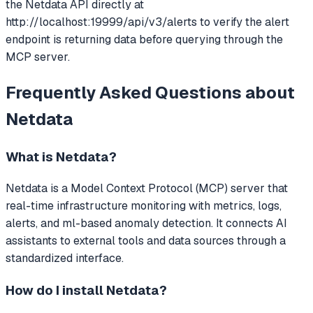
the Netdata API directly at
http://localhost:19999/api/v3/alerts to verify the alert
endpoint is returning data before querying through the
MCP server.
Frequently Asked Questions about
Netdata
What is
Netdata
?
Netdata
is a Model Context Protocol (MCP) server that
real-time infrastructure monitoring with metrics, logs,
alerts, and ml-based anomaly detection.
It connects AI
assistants to external tools and data sources through a
standardized interface.
How do I install
Netdata
?