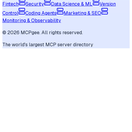
Fintech
Security
Data Science & ML
Version
Control
Coding Agents
Marketing & SEO
Monitoring & Observability
©
2026
MCPgee. All rights reserved.
The world's largest MCP server directory