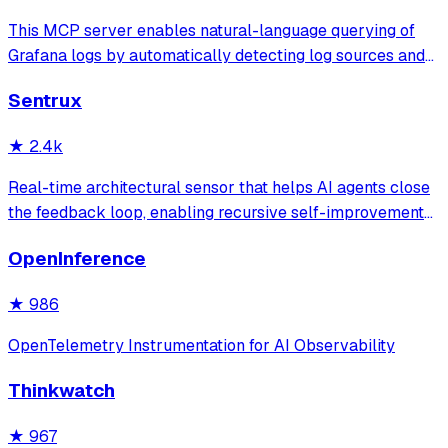
This MCP server enables natural-language querying of
Grafana logs by automatically detecting log sources and
service labels. It provides read-only access to log data
Sentrux
with intelligent caching for efficient repeat queries.
★
2.4k
Real-time architectural sensor that helps AI agents close
the feedback loop, enabling recursive self-improvement
of code quality. Pure Rust.
OpenInference
★
986
OpenTelemetry Instrumentation for AI Observability
Thinkwatch
★
967