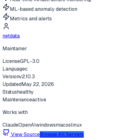
ML-based anomaly detection
Metrics and alerts
netdata
Maintainer
License
GPL-3.0
Language
c
Version
v
2.10.3
Updated
May 22, 2026
Status
healthy
Maintenance
active
Works with
Claude
OpenAI
windows
macos
linux
View Source
Browse All Servers