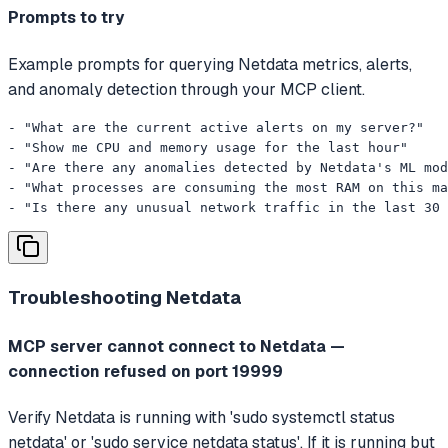
Prompts to try
Example prompts for querying Netdata metrics, alerts,
and anomaly detection through your MCP client.
- "What are the current active alerts on my server?"

- "Show me CPU and memory usage for the last hour"

- "Are there any anomalies detected by Netdata's ML mod
- "What processes are consuming the most RAM on this ma
- "Is there any unusual network traffic in the last 30 
Troubleshooting
Netdata
MCP server cannot connect to Netdata —
connection refused on port 19999
Verify Netdata is running with 'sudo systemctl status
netdata' or 'sudo service netdata status'. If it is running but