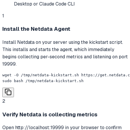
Desktop or Claude Code CLI
1
Install the Netdata Agent
Install Netdata on your server using the kickstart script.
This installs and starts the agent, which immediately
begins collecting per-second metrics and listening on port
19999.
wget -O /tmp/netdata-kickstart.sh https://get.netdata.c
sudo bash /tmp/netdata-kickstart.sh
2
Verify Netdata is collecting metrics
Open http://localhost:19999 in your browser to confirm