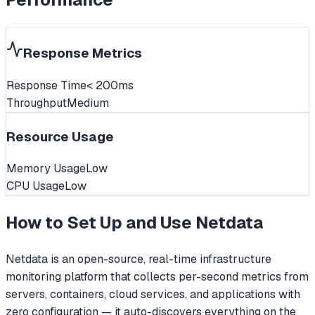
Response Metrics
Response Time
< 200ms
Throughput
Medium
Resource Usage
Memory Usage
Low
CPU Usage
Low
How to Set Up and Use
Netdata
Netdata is an open-source, real-time infrastructure
monitoring platform that collects per-second metrics from
servers, containers, cloud services, and applications with
zero configuration — it auto-discovers everything on the