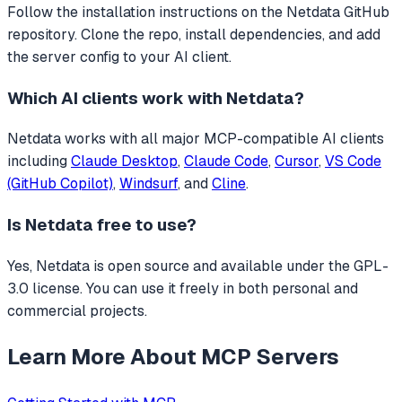
Follow the installation instructions on the Netdata GitHub
repository. Clone the repo, install dependencies, and add
the server config to your AI client.
Which AI clients work with
Netdata
?
Netdata
works with all major MCP-compatible AI clients
including
Claude Desktop
,
Claude Code
,
Cursor
,
VS Code
(GitHub Copilot)
,
Windsurf
, and
Cline
.
Is
Netdata
free to use?
Yes, Netdata is open source and available under the GPL-
3.0 license. You can use it freely in both personal and
commercial projects.
Learn More About MCP Servers