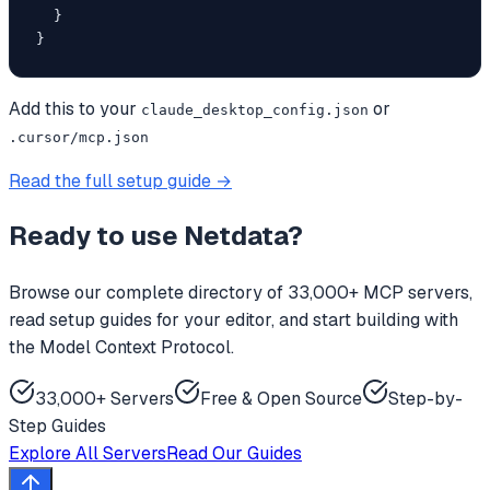
  }

}
Add this to your
or
claude_desktop_config.json
.cursor/mcp.json
Read the full setup guide →
Ready to use
Netdata
?
Browse our complete directory of 33,000+ MCP servers,
read setup guides for your editor, and start building with
the Model Context Protocol.
33,000+ Servers
Free & Open Source
Step-by-
Step Guides
Explore All Servers
Read Our Guides