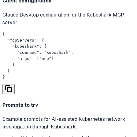
Client configuration
Claude Desktop configuration for the Kubeshark MCP
server.
{

  "mcpServers": {

    "kubeshark": {

      "command": "kubeshark",

      "args": ["mcp"]

    }

  }

}
Prompts to try
Example prompts for AI-assisted Kubernetes network
investigation through Kubeshark.