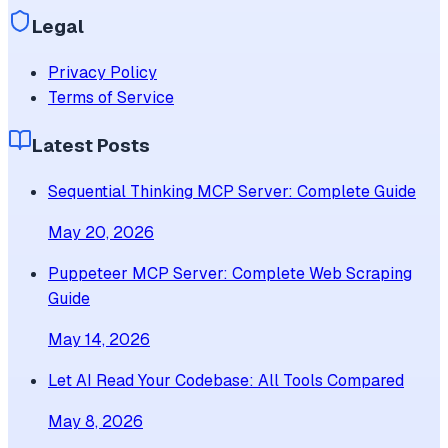
Legal
Privacy Policy
Terms of Service
Latest Posts
Sequential Thinking MCP Server: Complete Guide
May 20, 2026
Puppeteer MCP Server: Complete Web Scraping
Guide
May 14, 2026
Let AI Read Your Codebase: All Tools Compared
May 8, 2026