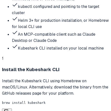
kubectl configured and pointing to the target
cluster
Helm 3+ for production installation, or Homebrew
for local CLI use
An MCP-compatible client such as Claude
Desktop or Claude Code
Kubeshark CLI installed on your local machine
1
Install the Kubeshark CLI
Install the Kubeshark CLI using Homebrew on
macOS/Linux. Alternatively, download the binary from the
GitHub releases page for your platform.
brew install kubeshark