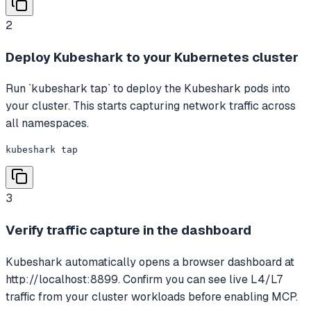
2
Deploy Kubeshark to your Kubernetes cluster
Run `kubeshark tap` to deploy the Kubeshark pods into
your cluster. This starts capturing network traffic across
all namespaces.
kubeshark tap
3
Verify traffic capture in the dashboard
Kubeshark automatically opens a browser dashboard at
http://localhost:8899. Confirm you can see live L4/L7
traffic from your cluster workloads before enabling MCP.