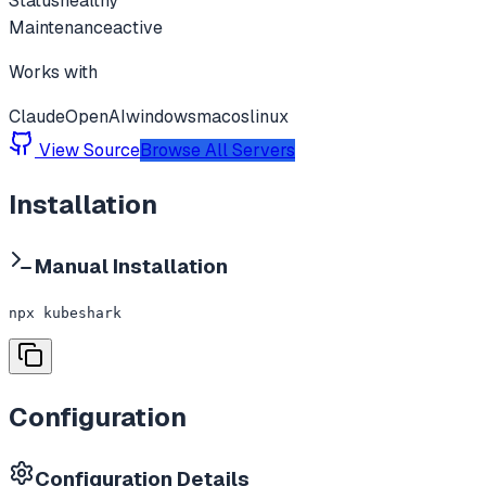
Status
healthy
Maintenance
active
Works with
Claude
OpenAI
windows
macos
linux
View Source
Browse All Servers
Installation
Manual Installation
npx kubeshark
Configuration
Configuration Details