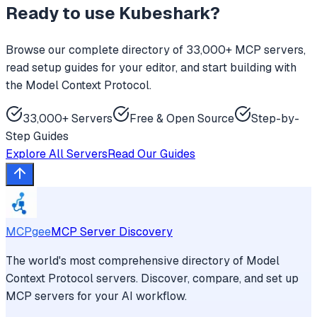
Ready to use
Kubeshark
?
Browse our complete directory of 33,000+ MCP servers,
read setup guides for your editor, and start building with
the Model Context Protocol.
33,000+ Servers
Free & Open Source
Step-by-
Step Guides
Explore All Servers
Read Our Guides
MCPgee
MCP Server Discovery
The world's most comprehensive directory of Model
Context Protocol servers. Discover, compare, and set up
MCP servers for your AI workflow.