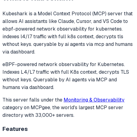
Kubeshark
is a Model Context Protocol (MCP) server that
allows AI assistants like Claude, Cursor, and VS Code to
ebpf-powered network observability for kubernetes.
indexes l4/l7 traffic with full k8s context, decrypts tls
without keys. queryable by ai agents via mcp and humans
via dashboard.
eBPF-powered network observability for Kubernetes.
Indexes L4/L7 traffic with full K8s context, decrypts TLS
without keys. Queryable by AI agents via MCP and
humans via dashboard.
This server falls under the
Monitoring & Observability
category
on MCPgee, the world's largest MCP server
directory with 33,000+ servers.
Features