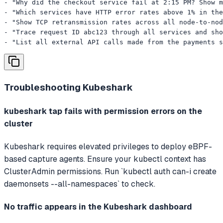
- "Why did the checkout service fail at 2:15 PM? Show m
- "Which services have HTTP error rates above 1% in the
- "Show TCP retransmission rates across all node-to-nod
- "Trace request ID abc123 through all services and sho
- "List all external API calls made from the payments s
Troubleshooting
Kubeshark
kubeshark tap fails with permission errors on the
cluster
Kubeshark requires elevated privileges to deploy eBPF-
based capture agents. Ensure your kubectl context has
ClusterAdmin permissions. Run `kubectl auth can-i create
daemonsets --all-namespaces` to check.
No traffic appears in the Kubeshark dashboard