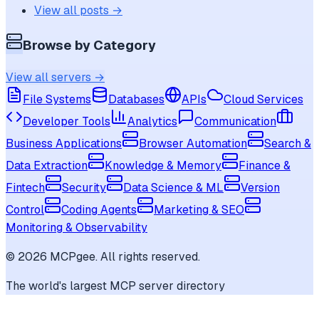
View all posts →
Browse by Category
View all servers →
File Systems
Databases
APIs
Cloud Services
Developer Tools
Analytics
Communication
Business Applications
Browser Automation
Search &
Data Extraction
Knowledge & Memory
Finance &
Fintech
Security
Data Science & ML
Version
Control
Coding Agents
Marketing & SEO
Monitoring & Observability
©
2026
MCPgee. All rights reserved.
The world's largest MCP server directory