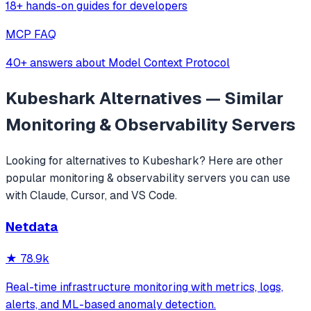
18+ hands-on guides for developers
MCP FAQ
40+ answers about Model Context Protocol
Kubeshark
Alternatives — Similar
Monitoring & Observability
Servers
Looking for alternatives to
Kubeshark
? Here are other
popular
monitoring & observability
servers you can use
with Claude, Cursor, and VS Code.
Netdata
★
78.9k
Real-time infrastructure monitoring with metrics, logs,
alerts, and ML-based anomaly detection.