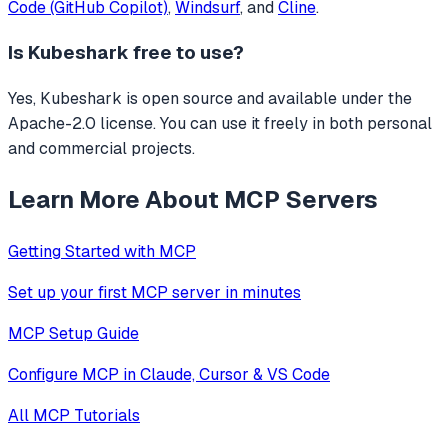
Code (GitHub Copilot)
,
Windsurf
, and
Cline
.
Is
Kubeshark
free to use?
Yes, Kubeshark is open source and available under the
Apache-2.0 license. You can use it freely in both personal
and commercial projects.
Learn More About MCP Servers
Getting Started with MCP
Set up your first MCP server in minutes
MCP Setup Guide
Configure MCP in Claude, Cursor & VS Code
All MCP Tutorials