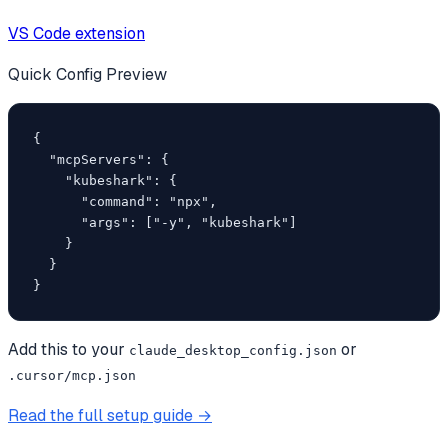
VS Code extension
Quick Config Preview
{

  "mcpServers": {

    "kubeshark": {

      "command": "npx",

      "args": ["-y", "kubeshark"]

    }

  }

}
Add this to your
or
claude_desktop_config.json
.cursor/mcp.json
Read the full setup guide →