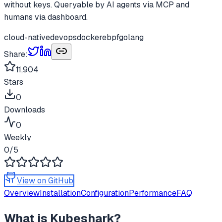
without keys. Queryable by AI agents via MCP and
humans via dashboard.
cloud-native
devops
docker
ebpf
golang
Share:
11,904
Stars
0
Downloads
0
Weekly
0
/5
View on GitHub
Overview
Installation
Configuration
Performance
FAQ
What is
Kubeshark
?