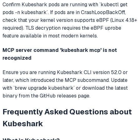
Confirm Kubeshark pods are running with `kubectl get
pods -n kubeshark`. If pods are in CrashLoopBackOff,
check that your kernel version supports eBPF (Linux 4.18+
required). TLS decryption requires the eBPF uprobe
feature available in most modern kernels.
MCP server command 'kubeshark mcp' is not
recognized
Ensure you are running Kubeshark CLI version 52.0 or
later, which introduced the MCP subcommand. Update
with `brew upgrade kubeshark` or download the latest
binary from the GitHub releases page.
Frequently Asked Questions about
Kubeshark