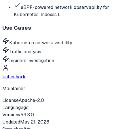
eBPF-powered network observability for
Kubernetes. Indexes L
Use Cases
Kubernetes network visibility
Traffic analysis
Incident investigation
kubeshark
Maintainer
License
Apache-2.0
Language
go
Version
v
53.3.0
Updated
May 21, 2026