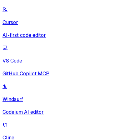
📝
Cursor
AI-first code editor
💻
VS Code
GitHub Copilot MCP
🏄
Windsurf
Codeium AI editor
🔌
Cline