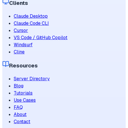
Clients
Claude Desktop
Claude Code CLI
Cursor
VS Code / GitHub Copilot
Windsurf
Cline
Resources
Server Directory
Blog
Tutorials
Use Cases
FAQ
About
Contact