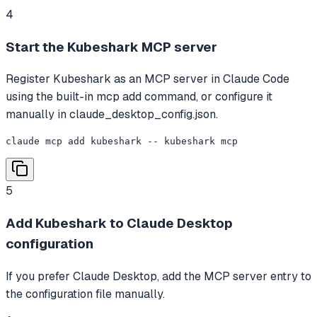
4
Start the Kubeshark MCP server
Register Kubeshark as an MCP server in Claude Code
using the built-in mcp add command, or configure it
manually in claude_desktop_config.json.
claude mcp add kubeshark -- kubeshark mcp
5
Add Kubeshark to Claude Desktop
configuration
If you prefer Claude Desktop, add the MCP server entry to
the configuration file manually.