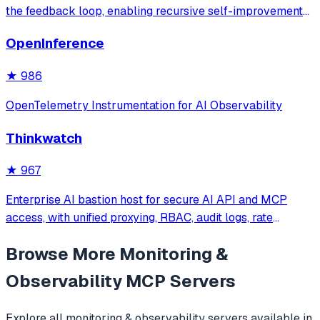
the feedback loop, enabling recursive self-improvement
of code quality. Pure Rust.
OpenInference
★
986
OpenTelemetry Instrumentation for AI Observability
Thinkwatch
★
967
Enterprise AI bastion host for secure AI API and MCP
access, with unified proxying, RBAC, audit logs, rate
limiting, and cost tracking across OpenAI, Anthropic,
Browse More
Monitoring &
Gemini, and self-hosted LLMs.
Observability
MCP Servers
Explore all
monitoring & observability
servers available in