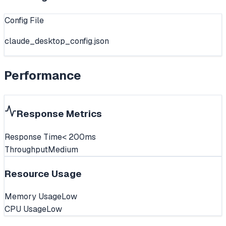
Config File
claude_desktop_config.json
Performance
Response Metrics
Response Time
< 200ms
Throughput
Medium
Resource Usage
Memory Usage
Low
CPU Usage
Low