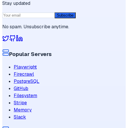
Stay updated
Subscribe
No spam. Unsubscribe anytime.
Popular Servers
Playwright
Firecrawl
PostgreSQL
GitHub
Filesystem
Stripe
Memory
Slack