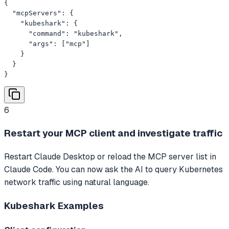
{

  "mcpServers": {

    "kubeshark": {

      "command": "kubeshark",

      "args": ["mcp"]

    }

  }

}
6
Restart your MCP client and investigate traffic
Restart Claude Desktop or reload the MCP server list in
Claude Code. You can now ask the AI to query Kubernetes
network traffic using natural language.
Kubeshark
Examples