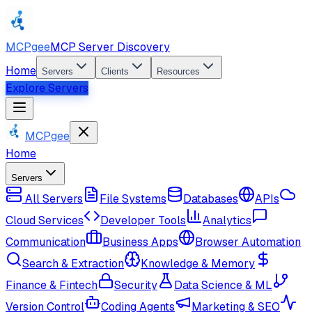
MCPgee
MCP Server Discovery
Home
Servers
Clients
Resources
Explore Servers
MCPgee
Home
Servers
All Servers
File Systems
Databases
APIs
Cloud Services
Developer Tools
Analytics
Communication
Business Apps
Browser Automation
Search & Extraction
Knowledge & Memory
Finance & Fintech
Security
Data Science & ML
Version Control
Coding Agents
Marketing & SEO