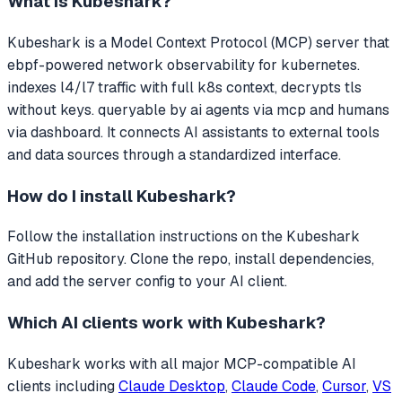
What is
Kubeshark
?
Kubeshark
is a Model Context Protocol (MCP) server that
ebpf-powered network observability for kubernetes.
indexes l4/l7 traffic with full k8s context, decrypts tls
without keys. queryable by ai agents via mcp and humans
via dashboard.
It connects AI assistants to external tools
and data sources through a standardized interface.
How do I install
Kubeshark
?
Follow the installation instructions on the Kubeshark
GitHub repository. Clone the repo, install dependencies,
and add the server config to your AI client.
Which AI clients work with
Kubeshark
?
Kubeshark
works with all major MCP-compatible AI
clients including
Claude Desktop
,
Claude Code
,
Cursor
,
VS