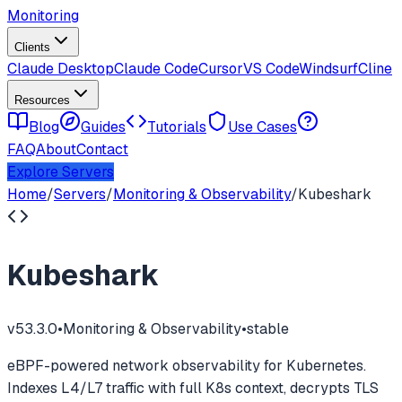
Monitoring
Clients
Claude Desktop
Claude Code
Cursor
VS Code
Windsurf
Cline
Resources
Blog
Guides
Tutorials
Use Cases
FAQ
About
Contact
Explore Servers
Home
/
Servers
/
Monitoring & Observability
/
Kubeshark
Kubeshark
v
53.3.0
•
Monitoring & Observability
•
stable
eBPF-powered network observability for Kubernetes.
Indexes L4/L7 traffic with full K8s context, decrypts TLS