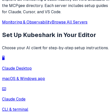
the MCPgee directory. Each server includes setup guides
for Claude, Cursor, and VS Code.
Monitoring & Observability
Browse All Servers
Set Up
Kubeshark
in Your Editor
Choose your AI client for step-by-step setup instructions.
🖥️
Claude Desktop
macOS & Windows app
⌨️
Claude Code
CLI & terminal