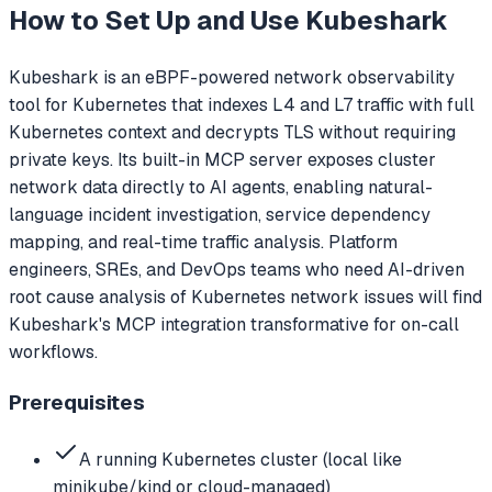
How to Set Up and Use
Kubeshark
Kubeshark is an eBPF-powered network observability
tool for Kubernetes that indexes L4 and L7 traffic with full
Kubernetes context and decrypts TLS without requiring
private keys. Its built-in MCP server exposes cluster
network data directly to AI agents, enabling natural-
language incident investigation, service dependency
mapping, and real-time traffic analysis. Platform
engineers, SREs, and DevOps teams who need AI-driven
root cause analysis of Kubernetes network issues will find
Kubeshark's MCP integration transformative for on-call
workflows.
Prerequisites
A running Kubernetes cluster (local like
minikube/kind or cloud-managed)