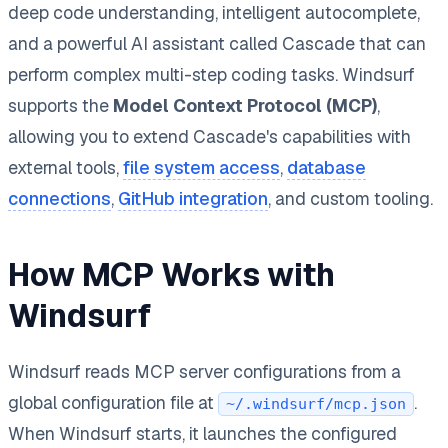
deep code understanding, intelligent autocomplete,
and a powerful AI assistant called Cascade that can
perform complex multi-step coding tasks. Windsurf
supports the
Model Context Protocol (MCP)
,
allowing you to extend Cascade's capabilities with
external tools,
file system access
,
database
connections
,
GitHub integration
, and custom tooling.
How MCP Works with
Windsurf
Windsurf reads MCP server configurations from a
global configuration file at
.
~/.windsurf/mcp.json
When Windsurf starts, it launches the configured