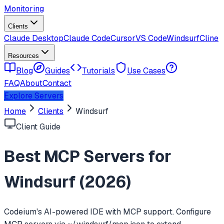
Monitoring
Clients
Claude Desktop
Claude Code
Cursor
VS Code
Windsurf
Cline
Resources
Blog
Guides
Tutorials
Use Cases
FAQ
About
Contact
Explore Servers
Home
Clients
Windsurf
Client Guide
Best MCP Servers for
Windsurf
(
2026
)
Codeium's AI-powered IDE with MCP support. Configure