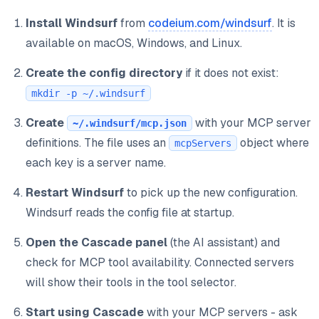
Install Windsurf
from
codeium.com/windsurf
. It is
available on macOS, Windows, and Linux.
Create the config directory
if it does not exist:
mkdir -p ~/.windsurf
Create
with your MCP server
~/.windsurf/mcp.json
definitions. The file uses an
object where
mcpServers
each key is a server name.
Restart Windsurf
to pick up the new configuration.
Windsurf reads the config file at startup.
Open the Cascade panel
(the AI assistant) and
check for MCP tool availability. Connected servers
will show their tools in the tool selector.
Start using Cascade
with your MCP servers - ask