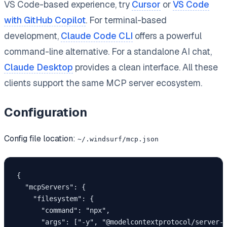
VS Code-based experience, try
Cursor
or
VS Code
with GitHub Copilot
. For terminal-based
development,
Claude Code CLI
offers a powerful
command-line alternative. For a standalone AI chat,
Claude Desktop
provides a clean interface. All these
clients support the same MCP server ecosystem.
Configuration
Config file location:
~/.windsurf/mcp.json
{

  "mcpServers": {

    "filesystem": {

      "command": "npx",

      "args": ["-y", "@modelcontextprotocol/server-f