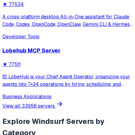
★
77,534
A cross-platform desktop All-in-One assistant for Claude
Code, Codex, OpenCode, OpenClaw, Gemini CLI & Hermes
Agent. Only official website: ccswitch.io
Developer Tools
Lobehub MCP Server
★
77,511
🤯 LobeHub is your Chief Agent Operator, organizing your
agents into 7×24 operations by hiring, scheduling, and
reporting on your entire AI team.
Business Applications
View all
33956
servers
Explore
Windsurf
Servers by
Category