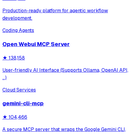
Production-ready platform for agentic workflow
development.
Coding Agents
Open Webui MCP Server
★
138,158
User-friendly AI Interface (Supports Ollama, OpenAI API,
...)
Cloud Services
gemini-cli-mcp
★
104,466
A secure MCP server that wraps the Google Gemini CLI,