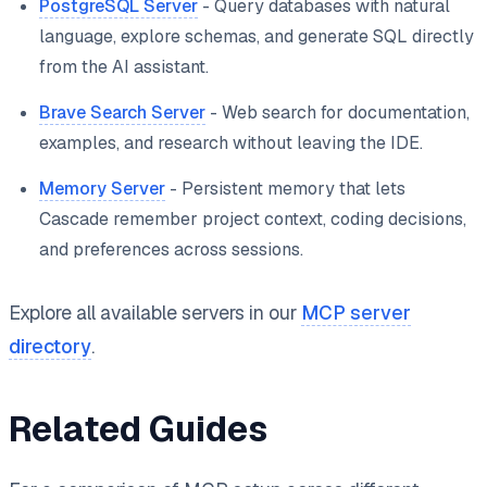
PostgreSQL Server
- Query databases with natural
language, explore schemas, and generate SQL directly
from the AI assistant.
Brave Search Server
- Web search for documentation,
examples, and research without leaving the IDE.
Memory Server
- Persistent memory that lets
Cascade remember project context, coding decisions,
and preferences across sessions.
Explore all available servers in our
MCP server
directory
.
Related Guides