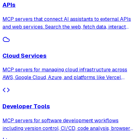
APIs
MCP servers that connect AI assistants to external APIs
and web services. Search the web, fetch data, interact
with third-party platforms, and automate API workflows
through natural language.
Cloud Services
MCP servers for managing cloud infrastructure across
AWS, Google Cloud, Azure, and platforms like Vercel,
Netlify, and Cloudflare. Deploy, monitor, and manage cloud
resources through AI assistants.
Developer Tools
MCP servers for software development workflows
including version control, CI/CD, code analysis, browser
testing, and project management. Supercharge your