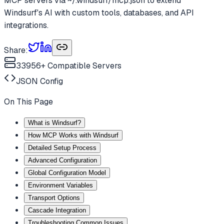
MCP servers via ~/.windsurf/mcp.json to extend
Windsurf's AI with custom tools, databases, and API
integrations.
Share:
33956
+ Compatible Servers
JSON
Config
On This Page
What is Windsurf?
How MCP Works with Windsurf
Detailed Setup Process
Advanced Configuration
Global Configuration Model
Environment Variables
Transport Options
Cascade Integration
Troubleshooting Common Issues