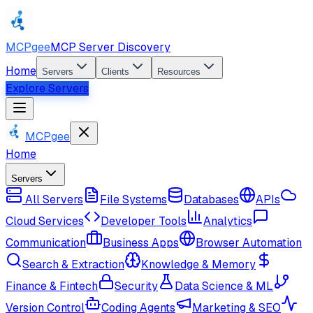
MCPgee
MCP Server Discovery
Home
Servers
Clients
Resources
Explore Servers
MCPgee
Home
Servers
All Servers
File Systems
Databases
APIs
Cloud Services
Developer Tools
Analytics
Communication
Business Apps
Browser Automation
Search & Extraction
Knowledge & Memory
Finance & Fintech
Security
Data Science & ML
Version Control
Coding Agents
Marketing & SEO