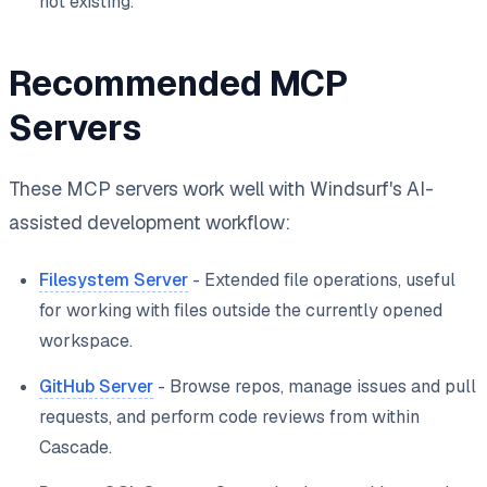
not existing.
Recommended MCP
Servers
These MCP servers work well with Windsurf's AI-
assisted development workflow:
Filesystem Server
- Extended file operations, useful
for working with files outside the currently opened
workspace.
GitHub Server
- Browse repos, manage issues and pull
requests, and perform code reviews from within
Cascade.