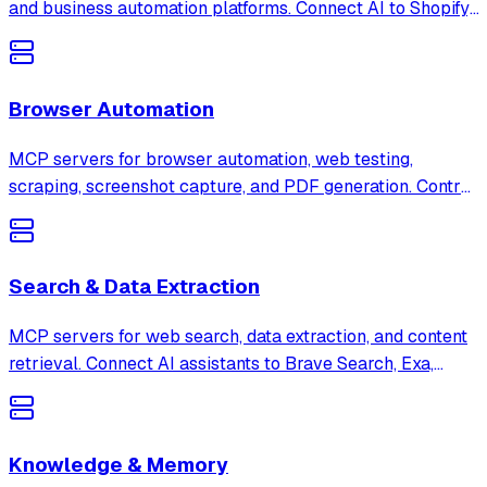
and business automation platforms. Connect AI to Shopify,
Stripe, Salesforce, HubSpot, Notion, and more to
streamline business operations.
Browser Automation
MCP servers for browser automation, web testing,
scraping, screenshot capture, and PDF generation. Control
Playwright, Puppeteer, Skyvern, and more through AI
assistants.
Search & Data Extraction
MCP servers for web search, data extraction, and content
retrieval. Connect AI assistants to Brave Search, Exa,
Firecrawl, and 385+ other search and extraction tools.
Knowledge & Memory