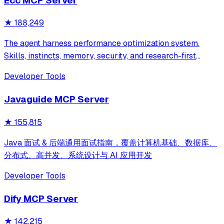
Ecc MCP Server
★
188,249
The agent harness performance optimization system.
Skills, instincts, memory, security, and research-first
development for Claude Code, Codex, Opencode, Cursor
Developer Tools
and beyond.
Javaguide MCP Server
★
155,815
Java 面试 & 后端通用面试指南，覆盖计算机基础、数据库、
分布式、高并发、系统设计与 AI 应用开发
Developer Tools
Dify MCP Server
★
142,215