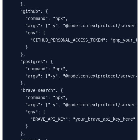
    },

    "github": {

      "command": "npx",

      "args": ["-y", "@modelcontextprotocol/server-g
      "env": {

        "GITHUB_PERSONAL_ACCESS_TOKEN": "ghp_your_to
      }

    },

    "postgres": {

      "command": "npx",

      "args": ["-y", "@modelcontextprotocol/server-p
    },

    "brave-search": {

      "command": "npx",

      "args": ["-y", "@modelcontextprotocol/server-b
      "env": {

        "BRAVE_API_KEY": "your_brave_api_key_here"

      }

    },
