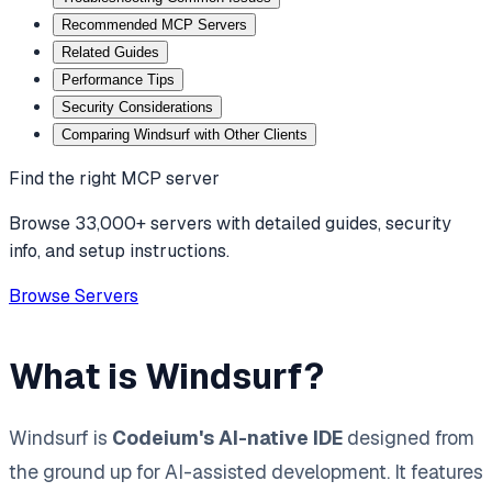
Recommended MCP Servers
Related Guides
Performance Tips
Security Considerations
Comparing Windsurf with Other Clients
Find the right MCP server
Browse 33,000+ servers with detailed guides, security
info, and setup instructions.
Browse Servers
What is Windsurf?
Windsurf is
Codeium's AI-native IDE
designed from
the ground up for AI-assisted development. It features