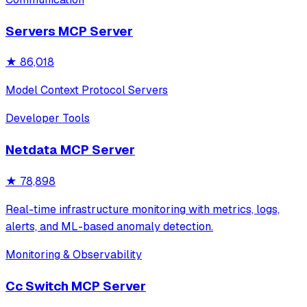
Features secure credential storage via macOS Keychain
and supports all major Slack operations incl
Servers MCP Server
★
86,018
Model Context Protocol Servers
Developer Tools
Netdata MCP Server
★
78,898
Real-time infrastructure monitoring with metrics, logs,
alerts, and ML-based anomaly detection.
Monitoring & Observability
Cc Switch MCP Server