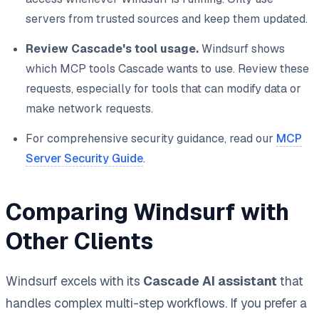
servers from trusted sources and keep them updated.
Review Cascade's tool usage.
Windsurf shows
which MCP tools Cascade wants to use. Review these
requests, especially for tools that can modify data or
make network requests.
For comprehensive security guidance, read our
MCP
Server Security Guide
.
Comparing Windsurf with
Other Clients
Windsurf excels with its
Cascade AI assistant
that
handles complex multi-step workflows. If you prefer a