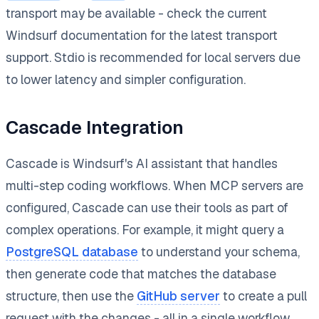
transport may be available - check the current
Windsurf documentation for the latest transport
support. Stdio is recommended for local servers due
to lower latency and simpler configuration.
Cascade Integration
Cascade is Windsurf's AI assistant that handles
multi-step coding workflows. When MCP servers are
configured, Cascade can use their tools as part of
complex operations. For example, it might query a
PostgreSQL database
to understand your schema,
then generate code that matches the database
structure, then use the
GitHub server
to create a pull
request with the changes - all in a single workflow.