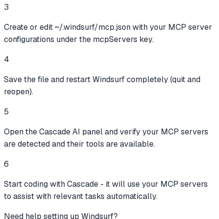
3
Create or edit ~/.windsurf/mcp.json with your MCP server
configurations under the mcpServers key.
4
Save the file and restart Windsurf completely (quit and
reopen).
5
Open the Cascade AI panel and verify your MCP servers
are detected and their tools are available.
6
Start coding with Cascade - it will use your MCP servers
to assist with relevant tasks automatically.
Need help setting up
Windsurf
?