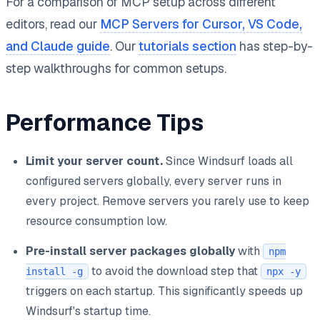
For a comparison of MCP setup across different
editors, read our
MCP Servers for Cursor, VS Code,
and Claude guide
. Our
tutorials section
has step-by-
step walkthroughs for common setups.
Performance Tips
Limit your server count.
Since Windsurf loads all
configured servers globally, every server runs in
every project. Remove servers you rarely use to keep
resource consumption low.
Pre-install server packages globally
with
npm
to avoid the download step that
install -g
npx -y
triggers on each startup. This significantly speeds up
Windsurf's startup time.