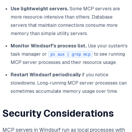
Use lightweight servers.
Some MCP servers are
more resource-intensive than others. Database
servers that maintain connections consume more
memory than simple utility servers.
Monitor Windsurf's process list.
Use your system's
task manager or
to see running
ps aux | grep mcp
MCP server processes and their resource usage.
Restart Windsurf periodically
if you notice
slowdowns. Long-running MCP server processes can
sometimes accumulate memory usage over time.
Security Considerations
MCP servers in Windsurf run as local processes with