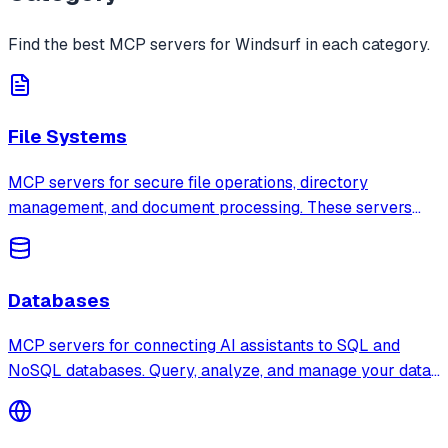
Find the best MCP servers for
Windsurf
in each category.
File Systems
MCP servers for secure file operations, directory
management, and document processing. These servers
provide sandboxed access to local and remote file
systems with configurable permissions.
Databases
MCP servers for connecting AI assistants to SQL and
NoSQL databases. Query, analyze, and manage your data
through natural language with support for PostgreSQL,
SQLite, MongoDB, Redis, and more.