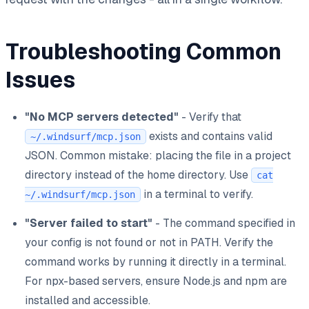
Troubleshooting Common
Issues
"No MCP servers detected"
- Verify that
exists and contains valid
~/.windsurf/mcp.json
JSON. Common mistake: placing the file in a project
directory instead of the home directory. Use
cat
in a terminal to verify.
~/.windsurf/mcp.json
"Server failed to start"
- The command specified in
your config is not found or not in PATH. Verify the
command works by running it directly in a terminal.
For npx-based servers, ensure Node.js and npm are
installed and accessible.