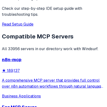
Check our step-by-step IDE setup guide with
troubleshooting tips.
Read Setup Guide
Compatible MCP Servers
All
33956
servers in our directory work with
Windsurf
.
n8n-mcp
★
189,137
A comprehensive MCP server that provides full control
over n8n automation workflows through natural language.
It offers 43 tools for managing workflows, executions,
Business Applications
credentials, and data tables, with safety features like
write-mode protection and dou