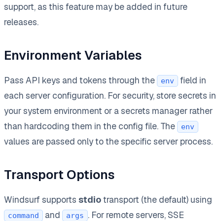
support, as this feature may be added in future
releases.
Environment Variables
Pass API keys and tokens through the
field in
env
each server configuration. For security, store secrets in
your system environment or a secrets manager rather
than hardcoding them in the config file. The
env
values are passed only to the specific server process.
Transport Options
Windsurf supports
stdio
transport (the default) using
and
. For remote servers, SSE
command
args