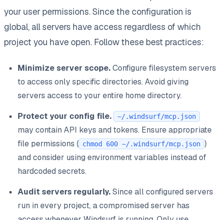
your user permissions. Since the configuration is
global, all servers have access regardless of which
project you have open. Follow these best practices:
Minimize server scope.
Configure filesystem servers
to access only specific directories. Avoid giving
servers access to your entire home directory.
Protect your config file.
~/.windsurf/mcp.json
may contain API keys and tokens. Ensure appropriate
file permissions (
)
chmod 600 ~/.windsurf/mcp.json
and consider using environment variables instead of
hardcoded secrets.
Audit servers regularly.
Since all configured servers
run in every project, a compromised server has
access whenever Windsurf is running. Only use