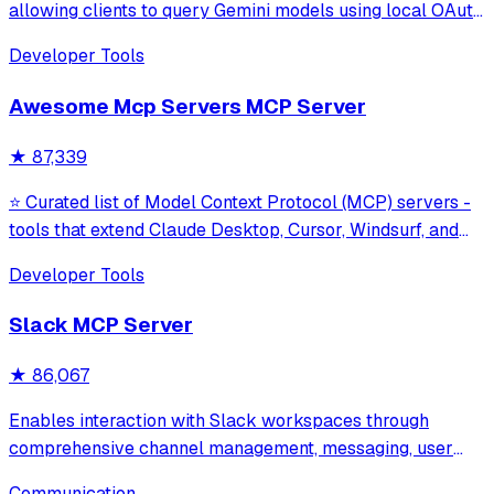
allowing clients to query Gemini models using local OAuth
sessions without requiring an API key. It provides tools for
Developer Tools
model interaction and diagnostics with built-in protection
against command in
Awesome Mcp Servers MCP Server
★
87,339
⭐ Curated list of Model Context Protocol (MCP) servers -
tools that extend Claude Desktop, Cursor, Windsurf, and
other MCP clients with custom capabilities.
Developer Tools
Slack MCP Server
★
86,067
Enables interaction with Slack workspaces through
comprehensive channel management, messaging, user
management, file uploads, and Block Kit formatting.
Communication