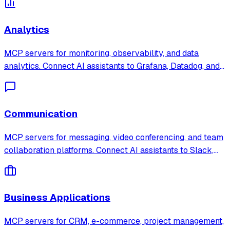
development process with AI-powered tooling.
Analytics
MCP servers for monitoring, observability, and data
analytics. Connect AI assistants to Grafana, Datadog, and
search platforms to analyze metrics, logs, and business
data in real time.
Communication
MCP servers for messaging, video conferencing, and team
collaboration platforms. Connect AI assistants to Slack,
Discord, and Zoom for automated communication
workflows.
Business Applications
MCP servers for CRM, e-commerce, project management,