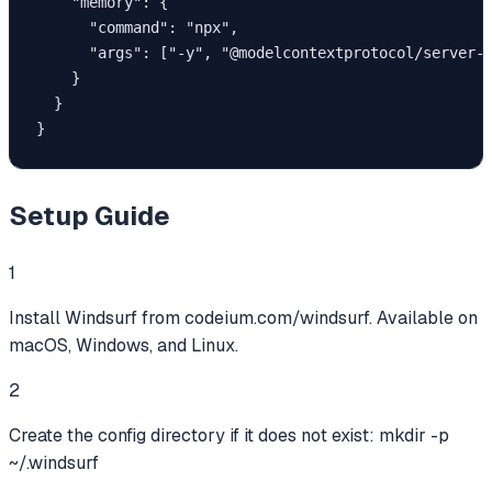
    "memory": {

      "command": "npx",

      "args": ["-y", "@modelcontextprotocol/server-m
    }

  }

}
Setup Guide
1
Install Windsurf from codeium.com/windsurf. Available on
macOS, Windows, and Linux.
2
Create the config directory if it does not exist: mkdir -p
~/.windsurf