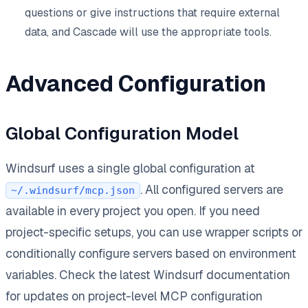
questions or give instructions that require external
data, and Cascade will use the appropriate tools.
Advanced Configuration
Global Configuration Model
Windsurf uses a single global configuration at
. All configured servers are
~/.windsurf/mcp.json
available in every project you open. If you need
project-specific setups, you can use wrapper scripts or
conditionally configure servers based on environment
variables. Check the latest Windsurf documentation
for updates on project-level MCP configuration