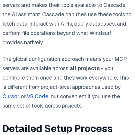
servers and makes their tools available to Cascade,
the AI assistant. Cascade can then use these tools to
fetch data, interact with APIs, query databases, and
perform file operations beyond what Windsurf
provides natively.
The global configuration approach means your MCP
servers are available across
all projects
- you
configure them once and they work everywhere. This
is different from project-level approaches used by
Cursor
or
VS Code
, but convenient if you use the
same set of tools across projects.
Detailed Setup Process