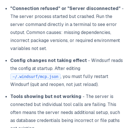
"Connection refused" or "Server disconnected"
-
The server process started but crashed. Run the
server command directly in a terminal to see error
output. Common causes: missing dependencies,
incorrect package versions, or required environment
variables not set.
Config changes not taking effect
- Windsurf reads
the config at startup. After editing
, you must fully restart
~/.windsurf/mcp.json
Windsurf (quit and reopen, not just reload).
Tools showing but not working
- The server is
connected but individual tool calls are failing. This
often means the server needs additional setup, such
as database credentials being incorrect or file paths