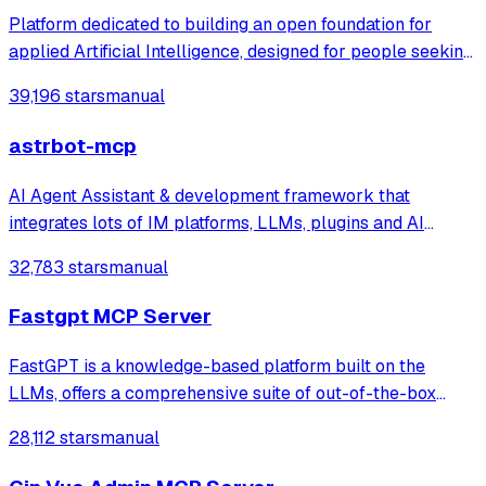
MiniMax/Qwen/GLM/LinkAI，能处理文本、语音、图片和
Platform dedicated to building an open foundation for
文件，可快速搭建个人AI助理和企业数字员工。
applied Artificial Intelligence, designed for people seeking
production-ready AI systems they can truly control,
39,196 stars
manual
extend and deploy anywhere.
astrbot-mcp
AI Agent Assistant & development framework that
integrates lots of IM platforms, LLMs, plugins and AI
feature, and can be your openclaw alternative. ✨
32,783 stars
manual
Fastgpt MCP Server
FastGPT is a knowledge-based platform built on the
LLMs, offers a comprehensive suite of out-of-the-box
capabilities such as data processing, RAG retrieval, and
28,112 stars
manual
visual AI workflow orchestration, letting you easily
develop and deploy complex question-