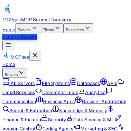
MCPgee
MCP Server Discovery
Home
Servers
Clients
Resources
Explore Servers
MCPgee
Home
Servers
All Servers
File Systems
Databases
APIs
Cloud Services
Developer Tools
Analytics
Communication
Business Apps
Browser Automation
Search & Extraction
Knowledge & Memory
Finance & Fintech
Security
Data Science & ML
Version Control
Coding Agents
Marketing & SEO