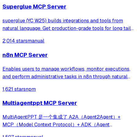
Superglue MCP Server
superglue (YC W25) builds integrations and tools from
natural language. Get production-grade tools for long tail
and enterprise systems.
2,014 stars
manual
n8n MCP Server
Enables users to manage workflows, monitor executions,
and perform administrative tasks in n8n through natural
language conversations with Claude. It provides over 40
1,621 stars
npm
tools to control self-hosted or cloud n8n instances via the
Model Context Protocol.
Multiagentppt MCP Server
MultiAgentPPT 是一个集成了 A2A（Agent2Agent）+
MCP（Model Context Protocol）+ ADK（Agent
Development Kit） 架构的智能化演示文稿生成系统，支持通