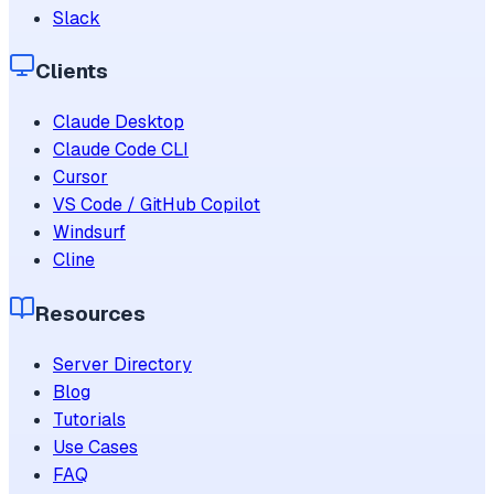
Slack
Clients
Claude Desktop
Claude Code CLI
Cursor
VS Code / GitHub Copilot
Windsurf
Cline
Resources
Server Directory
Blog
Tutorials
Use Cases
FAQ