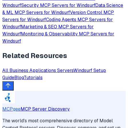
Windsurf
Security
MCP Servers for
Windsurf
Data Science
& ML
MCP Servers for
Windsurf
Version Control
MCP
Servers for
Windsurf
Coding Agents
MCP Servers for
Windsurf
Marketing & SEO
MCP Servers for
Windsurf
Monitoring & Observability
MCP Servers for
Windsurf
Related Resources
All
Business Applications
Servers
Windsurf
Setup
Guide
Blog
Tutorials
MCPgee
MCP Server Discovery
The world's most comprehensive directory of Model
Context Protocol servers. Discover, compare, and set up