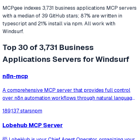
MCPgee indexes
3,731
business applications
MCP servers
with a median of
39
GitHub stars
;
87
% are written in
typescript
and
21
% install via npm
. All work with
Windsurf
.
Top 30 of 3,731 Business
Applications Servers for Windsurf
n8n-mcp
A comprehensive MCP server that provides full control
over n8n automation workflows through natural language.
It offers 43 tools for managing workflows, executions,
189,137 stars
npm
credentials, and data tables, with safety features like
write-mode protection and dou
Lobehub MCP Server
🤯 LobeHub is your Chief Agent Operator, organizing your