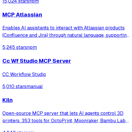
15,024 stars
npm
MCP Atlassian
Enables AI assistants to interact with Atlassian products
(Confluence and Jira) through natural language, supporting
both Cloud and Server/Data Center deployments. Allows
5,245 stars
npm
searching, creating, and managing content across Jira
issues and Confluence pag
Cc Wf Studio MCP Server
CC Workflow Studio
5,010 stars
manual
Kiln
Open-source MCP server that lets AI agents control 3D
printers. 353 tools for OctoPrint, Moonraker, Bambu Lab,
Prusa Link, and Elegoo — search model marketplaces,