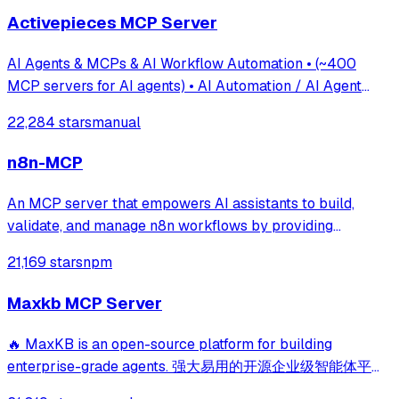
Activepieces MCP Server
AI Agents & MCPs & AI Workflow Automation • (~400
MCP servers for AI agents) • AI Automation / AI Agent
with MCPs • AI Workflows & AI Agents • MCPs for AI
22,284 stars
manual
Agents
n8n-MCP
An MCP server that empowers AI assistants to build,
validate, and manage n8n workflows by providing
structured access to documentation for over 1,200 nodes
21,169 stars
npm
and thousands of templates. It enables deep integration
with n8n instances for automated workf
Maxkb MCP Server
🔥 MaxKB is an open-source platform for building
enterprise-grade agents. 强大易用的开源企业级智能体平
台。