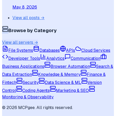
May 8, 2026
View all posts →
Browse by Category
View all servers →
File Systems
Databases
APIs
Cloud Services
Developer Tools
Analytics
Communication
Business Applications
Browser Automation
Search &
Data Extraction
Knowledge & Memory
Finance &
Fintech
Security
Data Science & ML
Version
Control
Coding Agents
Marketing & SEO
Monitoring & Observability
©
2026
MCPgee. All rights reserved.