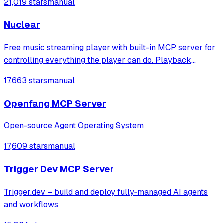
21,019 stars
manual
Nuclear
Free music streaming player with built-in MCP server for
controlling everything the player can do. Playback
control, queue management, search, playlists, and more.
17,663 stars
manual
Openfang MCP Server
Open-source Agent Operating System
17,609 stars
manual
Trigger Dev MCP Server
Trigger.dev – build and deploy fully‑managed AI agents
and workflows