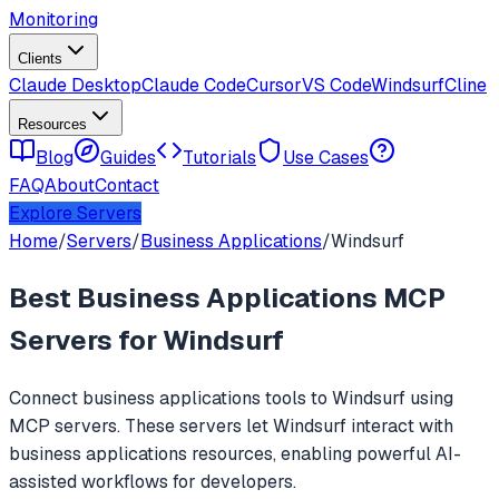
Monitoring
Clients
Claude Desktop
Claude Code
Cursor
VS Code
Windsurf
Cline
Resources
Blog
Guides
Tutorials
Use Cases
FAQ
About
Contact
Explore Servers
Home
/
Servers
/
Business Applications
/
Windsurf
Best
Business Applications
MCP
Servers for
Windsurf
Connect
business applications
tools to
Windsurf
using
MCP servers. These servers let
Windsurf
interact with
business applications
resources, enabling powerful AI-
assisted workflows for developers.