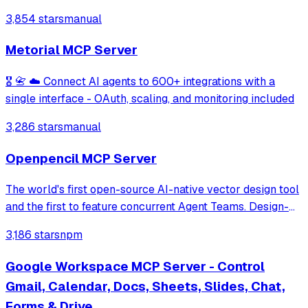
editing, advanced formatting, and VBA execution on
3,854 stars
manual
Windows systems. It provides a structured workflow for
managing workbooks and worksheets throug
Metorial MCP Server
🎖️ 📇 ☁️ Connect AI agents to 600+ integrations with a
single interface - OAuth, scaling, and monitoring included
3,286 stars
manual
Openpencil MCP Server
The world's first open-source AI-native vector design tool
and the first to feature concurrent Agent Teams. Design-
as-Code. Turn prompts into UI directly on the live canvas.
3,186 stars
npm
A modern alternative to Pencil.
Google Workspace MCP Server - Control
Gmail, Calendar, Docs, Sheets, Slides, Chat,
Forms & Drive