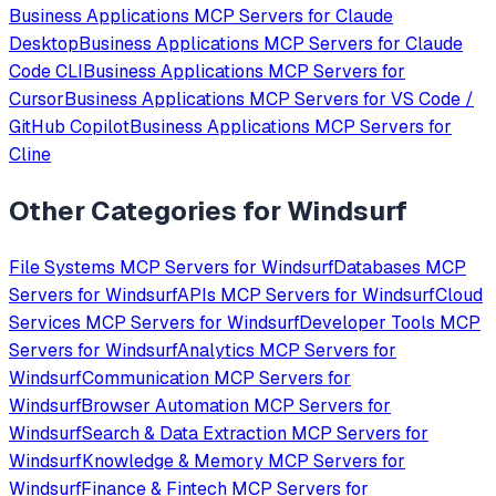
Business Applications
MCP Servers for
Claude
Desktop
Business Applications
MCP Servers for
Claude
Code CLI
Business Applications
MCP Servers for
Cursor
Business Applications
MCP Servers for
VS Code /
GitHub Copilot
Business Applications
MCP Servers for
Cline
Other Categories for
Windsurf
File Systems
MCP Servers for
Windsurf
Databases
MCP
Servers for
Windsurf
APIs
MCP Servers for
Windsurf
Cloud
Services
MCP Servers for
Windsurf
Developer Tools
MCP
Servers for
Windsurf
Analytics
MCP Servers for
Windsurf
Communication
MCP Servers for
Windsurf
Browser Automation
MCP Servers for
Windsurf
Search & Data Extraction
MCP Servers for
Windsurf
Knowledge & Memory
MCP Servers for
Windsurf
Finance & Fintech
MCP Servers for