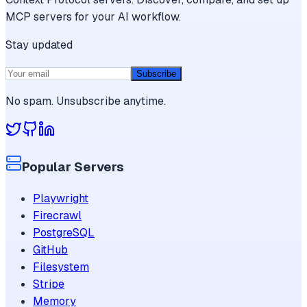
MCP servers for your AI workflow.
Stay updated
Subscribe
No spam. Unsubscribe anytime.
Popular Servers
Playwright
Firecrawl
PostgreSQL
GitHub
Filesystem
Stripe
Memory