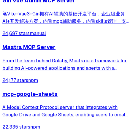
Gin Vue Admin MCP Server
🚀Vite+Vue3+Gin拥有AI辅助的基础开发平台，企业级业务
AI+开发解决方案，内置mcp辅助服务，内置skills管理，支
持TS和JS混用。它集成了JWT鉴权、权限管理、动态路由、
24,697 stars
manual
显隐可控组件、分页封装、多点登录拦截、资源权限、上传下
载、代码生成器、表单生成器和可配置的导入导出等开发必备
Mastra MCP Server
功能。
From the team behind Gatsby, Mastra is a framework for
building AI-powered applications and agents with a
modern TypeScript stack.
24,177 stars
npm
mcp-google-sheets
A Model Context Protocol server that integrates with
Google Drive and Google Sheets, enabling users to create,
read, update, and manage spreadsheets through natural
22,335 stars
npm
language commands.