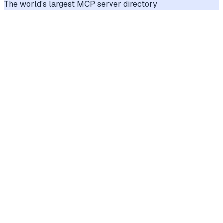
The world's largest MCP server directory