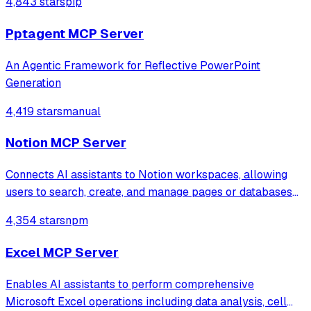
4,843 stars
pip
generate 3D models from text, slice STL files, queue prints,
monitor with camera vision
Pptagent MCP Server
An Agentic Framework for Reflective PowerPoint
Generation
4,419 stars
manual
Notion MCP Server
Connects AI assistants to Notion workspaces, allowing
users to search, create, and manage pages or databases
through natural language conversations. It supports
4,354 stars
npm
complex database querying, content updates, and
workspace organization via the Model Cont
Excel MCP Server
Enables AI assistants to perform comprehensive
Microsoft Excel operations including data analysis, cell