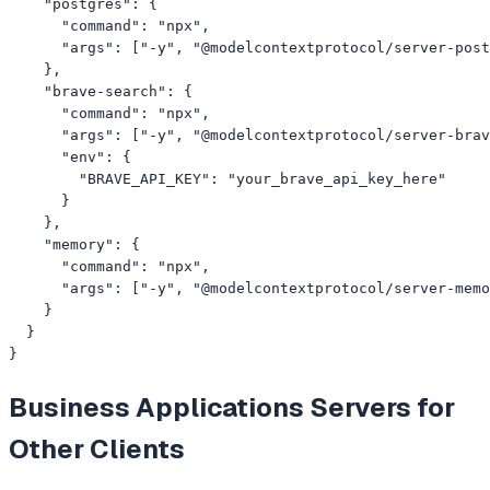
    "postgres": {

      "command": "npx",

      "args": ["-y", "@modelcontextprotocol/server-post
    },

    "brave-search": {

      "command": "npx",

      "args": ["-y", "@modelcontextprotocol/server-brav
      "env": {

        "BRAVE_API_KEY": "your_brave_api_key_here"

      }

    },

    "memory": {

      "command": "npx",

      "args": ["-y", "@modelcontextprotocol/server-memo
    }

  }

}
Business Applications
Servers for
Other Clients