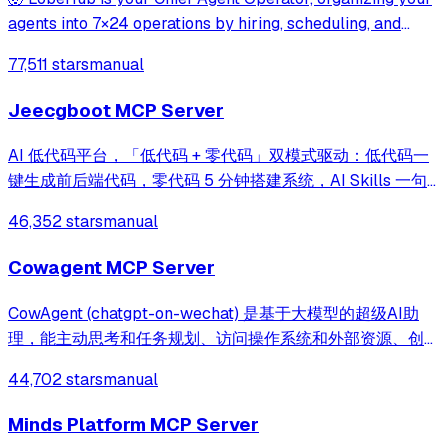
agents into 7×24 operations by hiring, scheduling, and
reporting on your entire AI team.
77,511 stars
manual
Jeecgboot MCP Server
AI 低代码平台，「低代码 + 零代码」双模式驱动：低代码一
键生成前后端代码，零代码 5 分钟搭建系统，AI Skills 一句
话画流程、设计表单、生成整套系统。内置 AI聊天、知识
46,352 stars
manual
库、流程编排、MCP插件等，兼容主流大模型。引领「AI 生
成 → 在线配置 → 代码生成 → 手工合并->AI修改」开发模
Cowagent MCP Server
式，消除 Java 项目 80% 的重复工作，提效而不失灵活。
CowAgent (chatgpt-on-wechat) 是基于大模型的超级AI助
理，能主动思考和任务规划、访问操作系统和外部资源、创造
和执行Skills、通过长期记忆和知识库不断成长，比
44,702 stars
manual
OpenClaw更轻量和便捷。同时支持微信、飞书、钉钉、企
微、QQ、公众号、网页等接入，可选择
Minds Platform MCP Server
DeepSeek/OpenAI/Claude/Gemini/