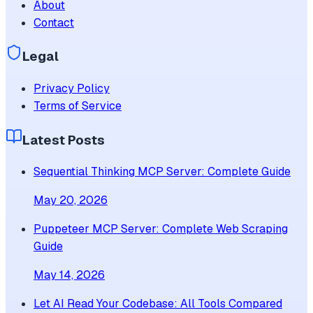
About
Contact
Legal
Privacy Policy
Terms of Service
Latest Posts
Sequential Thinking MCP Server: Complete Guide
May 20, 2026
Puppeteer MCP Server: Complete Web Scraping
Guide
May 14, 2026
Let AI Read Your Codebase: All Tools Compared