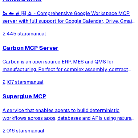
🐍 ☁️ 🍎 🪟 🐧 - Comprehensive Google Workspace MCP
server with full support for Google Calendar, Drive, Gmail,
and Docs, Forms, Chats, Slides and Sheets over stdio,
2,445 stars
manual
Streamable HTTP and SSE transports.
Carbon MCP Server
Carbon is an open source ERP, MES and QMS for
manufacturing. Perfect for complex assembly, contract
manufacturing, and configure to order manufacturing.
2,107 stars
manual
Superglue MCP
A service that enables agents to build deterministic
workflows across apps, databases and APIs using natural
language, handling schema mapping, drift detection, and
2,016 stars
manual
execution of integration pipelines automatically.