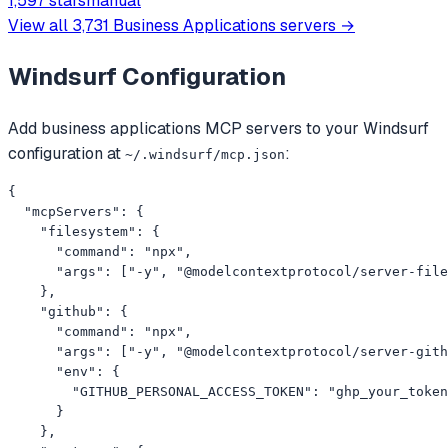
1,597 stars
manual
过多智能体协作和流式并发机制
View all
3,731
Business Applications
servers →
Windsurf
Configuration
Add
business applications
MCP servers to your
Windsurf
configuration at
:
~/.windsurf/mcp.json
{

  "mcpServers": {

    "filesystem": {

      "command": "npx",

      "args": ["-y", "@modelcontextprotocol/server-file
    },

    "github": {

      "command": "npx",

      "args": ["-y", "@modelcontextprotocol/server-gith
      "env": {

        "GITHUB_PERSONAL_ACCESS_TOKEN": "ghp_your_token
      }

    },
