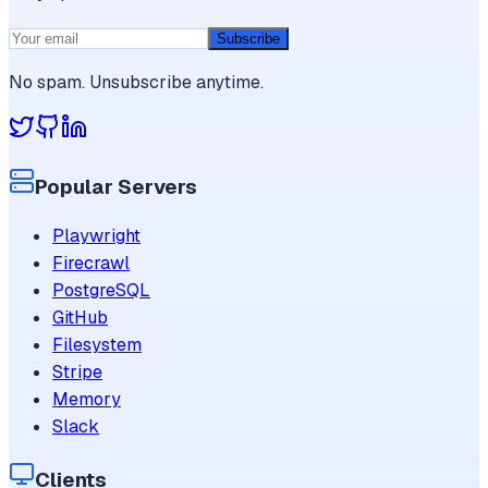
Subscribe
No spam. Unsubscribe anytime.
Popular Servers
Playwright
Firecrawl
PostgreSQL
GitHub
Filesystem
Stripe
Memory
Slack
Clients