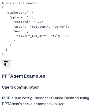
# MCP client config:

{

  "mcpServers": {

    "pptagent": {

      "command": "uvx",

      "args": ["pptagent", "serve"],

      "env": {

        "TAVILY_API_KEY": "tvly-..."

      }

    }

  }

}
PPTAgent
Examples
Client configuration
MCP client configuration for Claude Desktop using
PPTAgent's serve command via uvx.