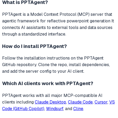
What is
PPTAgent
?
PPTAgent
is a Model Context Protocol (MCP) server that
agentic framework for reflective powerpoint generation
It
connects AI assistants to external tools and data sources
through a standardized interface.
How do I install
PPTAgent
?
Follow the installation instructions on the PPTAgent
GitHub repository. Clone the repo, install dependencies,
and add the server config to your AI client.
Which AI clients work with
PPTAgent
?
PPTAgent
works with all major MCP-compatible AI
clients including
Claude Desktop
,
Claude Code
,
Cursor
,
VS
Code (GitHub Copilot)
,
Windsurf
, and
Cline
.