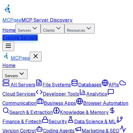
MCPgee
MCP Server Discovery
Home
Servers
Clients
Resources
Explore Servers
MCPgee
Home
Servers
All Servers
File Systems
Databases
APIs
Cloud Services
Developer Tools
Analytics
Communication
Business Apps
Browser Automation
Search & Extraction
Knowledge & Memory
Finance & Fintech
Security
Data Science & ML
Version Control
Coding Agents
Marketing & SEO