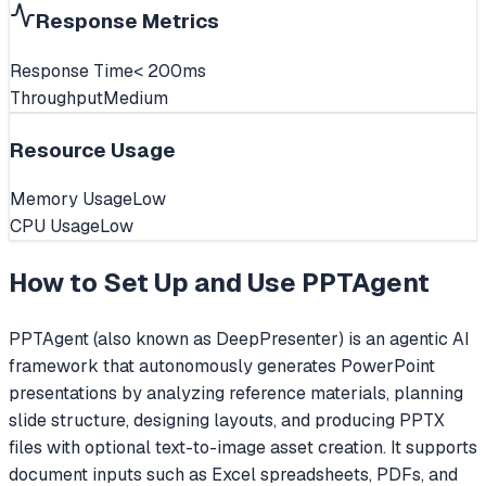
Response Metrics
Response Time
< 200ms
Throughput
Medium
Resource Usage
Memory Usage
Low
CPU Usage
Low
How to Set Up and Use
PPTAgent
PPTAgent (also known as DeepPresenter) is an agentic AI
framework that autonomously generates PowerPoint
presentations by analyzing reference materials, planning
slide structure, designing layouts, and producing PPTX
files with optional text-to-image asset creation. It supports
document inputs such as Excel spreadsheets, PDFs, and