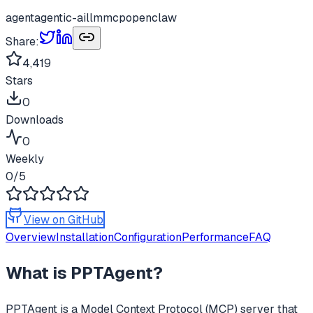
agent
agentic-ai
llm
mcp
openclaw
Share:
4,419
Stars
0
Downloads
0
Weekly
0
/5
View on GitHub
Overview
Installation
Configuration
Performance
FAQ
What is
PPTAgent
?
PPTAgent
is a Model Context Protocol (MCP) server that