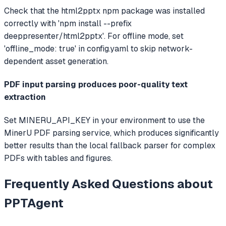
Check that the html2pptx npm package was installed
correctly with 'npm install --prefix
deeppresenter/html2pptx'. For offline mode, set
'offline_mode: true' in config.yaml to skip network-
dependent asset generation.
PDF input parsing produces poor-quality text
extraction
Set MINERU_API_KEY in your environment to use the
MinerU PDF parsing service, which produces significantly
better results than the local fallback parser for complex
PDFs with tables and figures.
Frequently Asked Questions about
PPTAgent