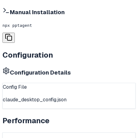
Manual Installation
npx pptagent
Configuration
Configuration Details
Config File
claude_desktop_config.json
Performance