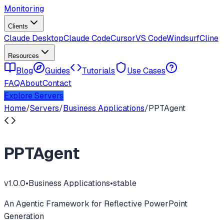
Monitoring
Clients
Claude Desktop
Claude Code
Cursor
VS Code
Windsurf
Cline
Resources
Blog
Guides
Tutorials
Use Cases
FAQ
About
Contact
Explore Servers
Home
/
Servers
/
Business Applications
/
PPTAgent
PPTAgent
v
1.0.0
•
Business Applications
•
stable
An Agentic Framework for Reflective PowerPoint
Generation