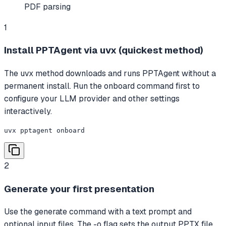
PDF parsing
1
Install PPTAgent via uvx (quickest method)
The uvx method downloads and runs PPTAgent without a
permanent install. Run the onboard command first to
configure your LLM provider and other settings
interactively.
uvx pptagent onboard
2
Generate your first presentation
Use the generate command with a text prompt and
optional input files. The -o flag sets the output PPTX file