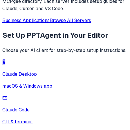
MCPgee directory. Each server includes setup guides for
Claude, Cursor, and VS Code.
Business Applications
Browse All Servers
Set Up
PPTAgent
in Your Editor
Choose your AI client for step-by-step setup instructions.
🖥️
Claude Desktop
macOS & Windows app
⌨️
Claude Code
CLI & terminal