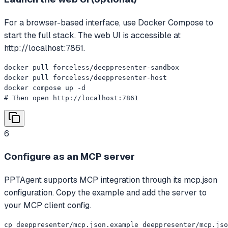
For a browser-based interface, use Docker Compose to
start the full stack. The web UI is accessible at
http://localhost:7861.
docker pull forceless/deeppresenter-sandbox

docker pull forceless/deeppresenter-host

docker compose up -d

# Then open http://localhost:7861
6
Configure as an MCP server
PPTAgent supports MCP integration through its mcp.json
configuration. Copy the example and add the server to
your MCP client config.
cp deeppresenter/mcp.json.example deeppresenter/mcp.jso