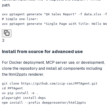
path.
uvx pptagent generate "Q4 Sales Report" -f data.xlsx -f
# Simple one-liner:

uvx pptagent generate "Single Page with Title: Hello Wo
3
Install from source for advanced use
For Docker deployment, MCP server use, or development,
clone the repository and install all components including
the html2pptx renderer.
git clone https://github.com/icip-cas/PPTAgent.git

cd PPTAgent

uv pip install -e .

playwright install-deps

npm install --prefix deeppresenter/html2pptx