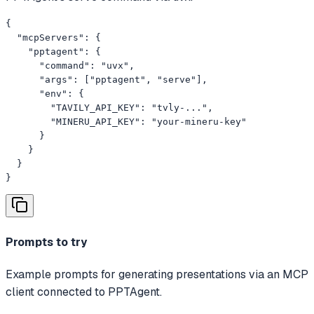
{

  "mcpServers": {

    "pptagent": {

      "command": "uvx",

      "args": ["pptagent", "serve"],

      "env": {

        "TAVILY_API_KEY": "tvly-...",

        "MINERU_API_KEY": "your-mineru-key"

      }

    }

  }

}
Prompts to try
Example prompts for generating presentations via an MCP
client connected to PPTAgent.