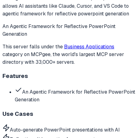
allows AI assistants like Claude, Cursor, and VS Code to
agentic framework for reflective powerpoint generation
An Agentic Framework for Reflective PowerPoint
Generation
This server falls under the
Business Applications
category
on MCPgee, the world's largest MCP server
directory with 33,000+ servers.
Features
An Agentic Framework for Reflective PowerPoint
Generation
Use Cases
Auto-generate PowerPoint presentations with AI