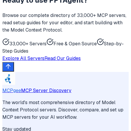
Ready to use
PPTAgent
?
Browse our complete directory of 33,000+ MCP servers,
read setup guides for your editor, and start building with
the Model Context Protocol.
33,000+ Servers
Free & Open Source
Step-by-
Step Guides
Explore All Servers
Read Our Guides
MCPgee
MCP Server Discovery
The world's most comprehensive directory of Model
Context Protocol servers. Discover, compare, and set up
MCP servers for your AI workflow.
Stay updated