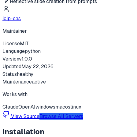
Reflective slide creation from prompts
icip-cas
Maintainer
License
MIT
Language
python
Version
v
1.0.0
Updated
May 22, 2026
Status
healthy
Maintenance
active
Works with
Claude
OpenAI
windows
macos
linux
View Source
Browse All Servers
Installation