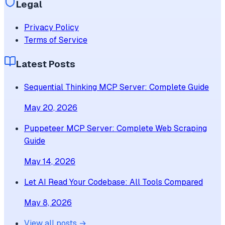
Legal
Privacy Policy
Terms of Service
Latest Posts
Sequential Thinking MCP Server: Complete Guide
May 20, 2026
Puppeteer MCP Server: Complete Web Scraping
Guide
May 14, 2026
Let AI Read Your Codebase: All Tools Compared
May 8, 2026
View all posts →