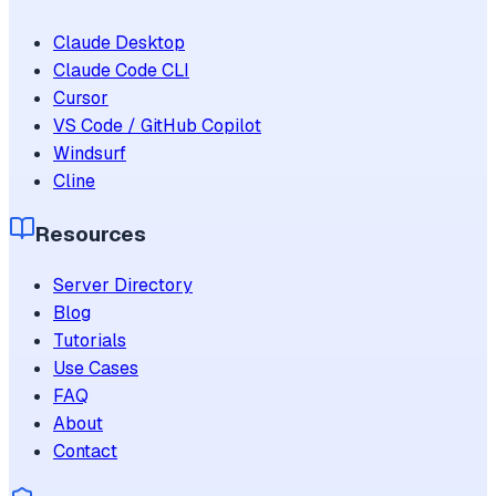
Claude Desktop
Claude Code CLI
Cursor
VS Code / GitHub Copilot
Windsurf
Cline
Resources
Server Directory
Blog
Tutorials
Use Cases
FAQ
About
Contact