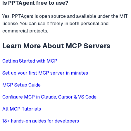
Is
PPTAgent
free to use?
Yes, PPTAgent is open source and available under the MIT
license. You can use it freely in both personal and
commercial projects.
Learn More About MCP Servers
Getting Started with MCP
Set up your first MCP server in minutes
MCP Setup Guide
Configure MCP in Claude, Cursor & VS Code
All MCP Tutorials
18+ hands-on guides for developers