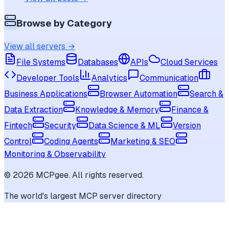
Browse by Category
View all servers →
File Systems
Databases
APIs
Cloud Services
Developer Tools
Analytics
Communication
Business Applications
Browser Automation
Search &
Data Extraction
Knowledge & Memory
Finance &
Fintech
Security
Data Science & ML
Version
Control
Coding Agents
Marketing & SEO
Monitoring & Observability
©
2026
MCPgee. All rights reserved.
The world's largest MCP server directory