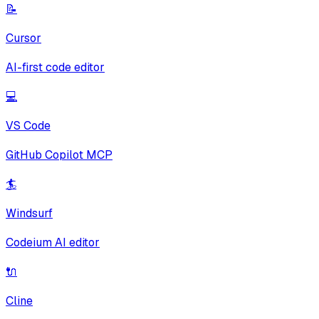
📝
Cursor
AI-first code editor
💻
VS Code
GitHub Copilot MCP
🏄
Windsurf
Codeium AI editor
🔌
Cline