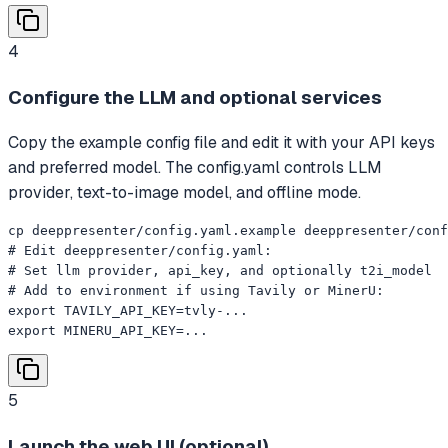
4
Configure the LLM and optional services
Copy the example config file and edit it with your API keys
and preferred model. The config.yaml controls LLM
provider, text-to-image model, and offline mode.
cp deeppresenter/config.yaml.example deeppresenter/conf
# Edit deeppresenter/config.yaml:

# Set llm provider, api_key, and optionally t2i_model

# Add to environment if using Tavily or MinerU:

export TAVILY_API_KEY=tvly-...

export MINERU_API_KEY=...
5
Launch the web UI (optional)