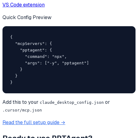
VS Code extension
Quick Config Preview
{

  "mcpServers": {

    "pptagent": {

      "command": "npx",

      "args": ["-y", "pptagent"]

    }

  }

}
Add this to your
or
claude_desktop_config.json
.cursor/mcp.json
Read the full setup guide →