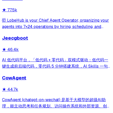
write-mode protection and dou
★
77.5k
🤯 LobeHub is your Chief Agent Operator, organizing your
agents into 7×24 operations by hiring, scheduling, and
reporting on your entire AI team.
Jeecgboot
★
46.4k
AI 低代码平台，「低代码 + 零代码」双模式驱动：低代码一
键生成前后端代码，零代码 5 分钟搭建系统，AI Skills 一句
话画流程、设计表单、生成整套系统。内置 AI聊天、知识
CowAgent
库、流程编排、MCP插件等，兼容主流大模型。引领「AI 生
成 → 在线配置 → 代码生成 → 手工合并->AI修改」开发模
★
44.7k
式，消除 Java 项目 80% 的重复工作，提效而不失灵活。
CowAgent (chatgpt-on-wechat) 是基于大模型的超级AI助
理，能主动思考和任务规划、访问操作系统和外部资源、创造
和执行Skills、通过长期记忆和知识库不断成长，比