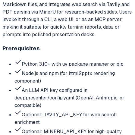
Markdown files, and integrates web search via Tavily and
PDF parsing via MinerU for research-backed slides. Users
invoke it through a CLI, a web UI, or as an MCP server,
making it suitable for quickly turning reports, data, or
prompts into polished presentation decks.
Prerequisites
Python 3.10+ with uv package manager or pip
Node.js and npm (for html2pptx rendering
component)
An LLM API key configured in
deeppresenter/config.yaml (OpenAI, Anthropic, or
compatible)
Optional: TAVILY_API_KEY for web search
enrichment
Optional: MINERU_API_KEY for high-quality