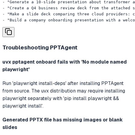
- "Generate a 10-slide presentation about transformer a
- "Create a Q4 business review deck from the attached s
- "Make a slide deck comparing three cloud providers: c
- "Build a company onboarding presentation with a welco
Troubleshooting
PPTAgent
uvx pptagent onboard fails with 'No module named
playwright'
Run 'playwright install-deps' after installing PPTAgent
from source. The uvx distribution may require installing
playwright separately with 'pip install playwright &&
playwright install'.
Generated PPTX file has missing images or blank
slides