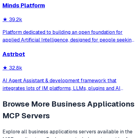
Minds Platform
OpenClaw更轻量和便捷。同时支持微信、飞书、钉钉、企
微、QQ、公众号、网页等接入，可选择
★
39.2k
DeepSeek/OpenAI/Claude/Gemini/
MiniMax/Qwen/GLM/LinkAI，能处理文本、语音、图片和
Platform dedicated to building an open foundation for
文件，可快速搭建个人AI助理和企业数字员工。
applied Artificial Intelligence, designed for people seeking
production-ready AI systems they can truly control,
Astrbot
extend and deploy anywhere.
★
32.8k
AI Agent Assistant & development framework that
integrates lots of IM platforms, LLMs, plugins and AI
feature, and can be your openclaw alternative. ✨
Browse More
Business Applications
MCP Servers
Explore all
business applications
servers available in the