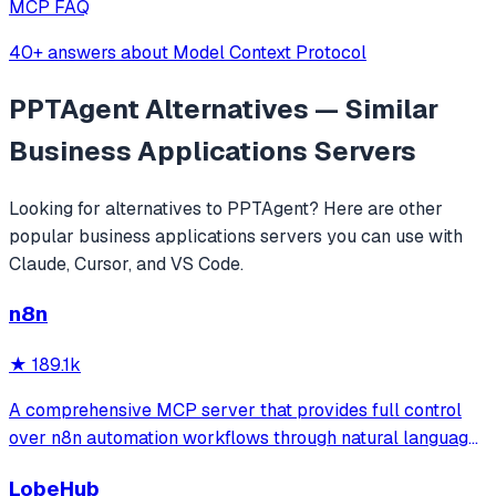
MCP FAQ
40+ answers about Model Context Protocol
PPTAgent
Alternatives — Similar
Business Applications
Servers
Looking for alternatives to
PPTAgent
? Here are other
popular
business applications
servers you can use with
Claude, Cursor, and VS Code.
n8n
★
189.1k
A comprehensive MCP server that provides full control
over n8n automation workflows through natural language.
It offers 43 tools for managing workflows, executions,
LobeHub
credentials, and data tables, with safety features like