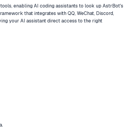
ls, enabling AI coding assistants to look up AstrBot's
t framework that integrates with QQ, WeChat, Discord,
g your AI assistant direct access to the right
a.