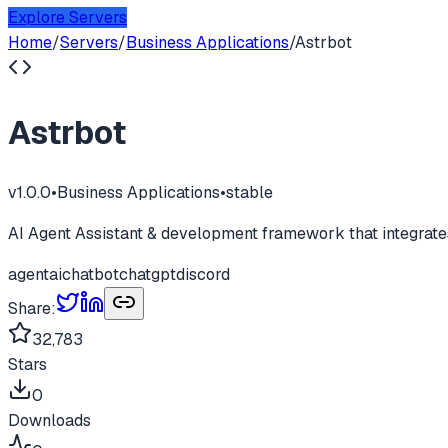
Explore Servers
Home
/
Servers
/
Business Applications
/
Astrbot
Astrbot
v
1.0.0
•
Business Applications
•
stable
AI Agent Assistant & development framework that integrates
agent
ai
chatbot
chatgpt
discord
Share:
32,783
Stars
0
Downloads