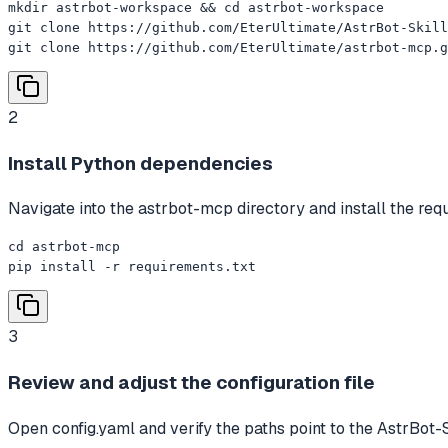
mkdir astrbot-workspace && cd astrbot-workspace

git clone https://github.com/EterUltimate/AstrBot-Skill
git clone https://github.com/EterUltimate/astrbot-mcp.g
2
Install Python dependencies
Navigate into the astrbot-mcp directory and install the req
cd astrbot-mcp

pip install -r requirements.txt
3
Review and adjust the configuration file
Open config.yaml and verify the paths point to the AstrBot-Sk