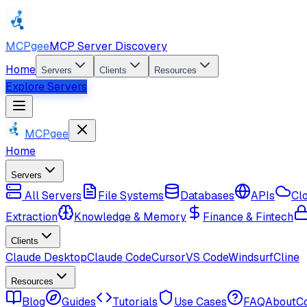
MCPgee
MCP Server Discovery
Home
Servers
Clients
Resources
Explore Servers
MCPgee
Home
Servers
All Servers
File Systems
Databases
APIs
Cl
Extraction
Knowledge & Memory
Finance & Fintech
Clients
Claude Desktop
Claude Code
Cursor
VS Code
Windsurf
Cline
Resources
Blog
Guides
Tutorials
Use Cases
FAQ
About
C