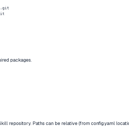
.git

it
uired packages.
ill repository. Paths can be relative (from config.yaml locati