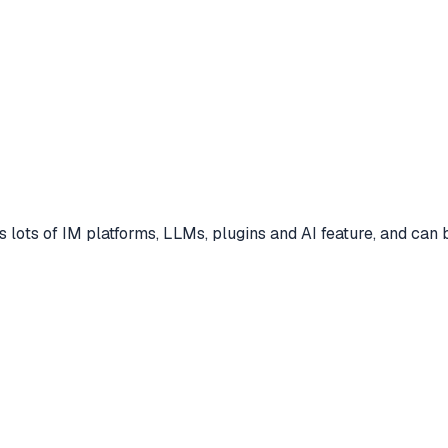
 lots of IM platforms, LLMs, plugins and AI feature, and can 