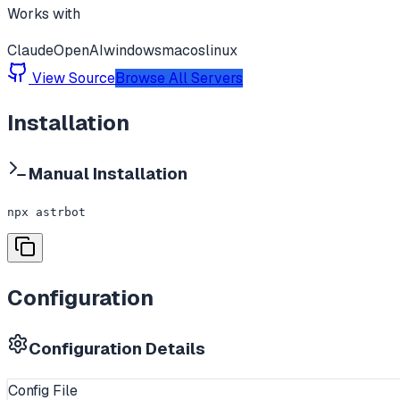
Works with
Claude
OpenAI
windows
macos
linux
View Source
Browse All Servers
Installation
Manual Installation
npx astrbot
Configuration
Configuration Details
Config File