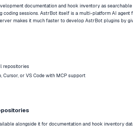
elopment documentation and hook inventory as searchable too
g coding sessions. AstrBot itself is a multi-platform AI agen
ver makes it much faster to develop AstrBot plugins by givin
l repositories
, Cursor, or VS Code with MCP support
epositories
ilable alongside it for documentation and hook inventory dat