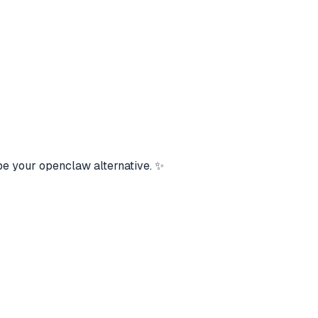
be your openclaw alternative. ✨