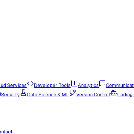
oud Services
Developer Tools
Analytics
Communicat
Security
Data Science & ML
Version Control
Coding
ontact