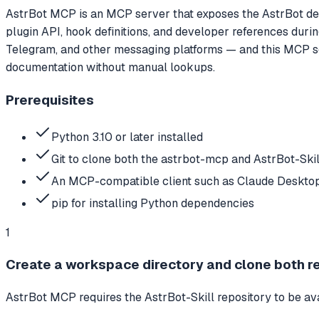
AstrBot MCP is an MCP server that exposes the AstrBot dev
plugin API, hook definitions, and developer references durin
Telegram, and other messaging platforms — and this MCP ser
documentation without manual lookups.
Prerequisites
Python 3.10 or later installed
Git to clone both the astrbot-mcp and AstrBot-Skil
An MCP-compatible client such as Claude Desktop
pip for installing Python dependencies
1
Create a workspace directory and clone both r
AstrBot MCP requires the AstrBot-Skill repository to be ava