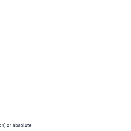
on) or absolute.