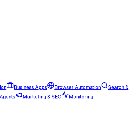
ion
Business Apps
Browser Automation
Search &
 Agents
Marketing & SEO
Monitoring