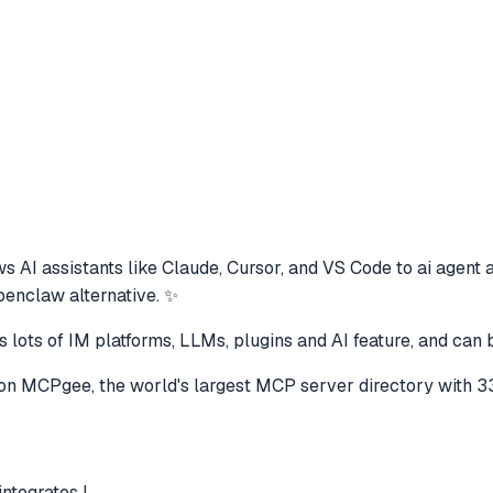
s AI assistants like Claude, Cursor, and VS Code to
ai agent 
openclaw alternative. ✨
 lots of IM platforms, LLMs, plugins and AI feature, and can 
on MCPgee, the world's largest MCP server directory with 3
ntegrates l