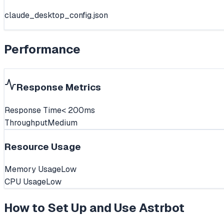
claude_desktop_config.json
Performance
Response Metrics
Response Time
< 200ms
Throughput
Medium
Resource Usage
Memory Usage
Low
CPU Usage
Low
How to Set Up and Use
Astrbot