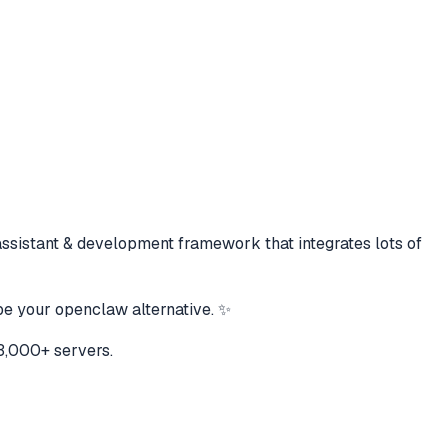
assistant & development framework that integrates lots of
be your openclaw alternative. ✨
3,000+ servers.