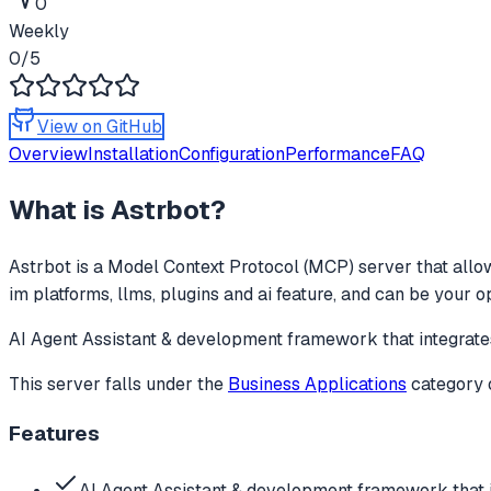
0
Weekly
0
/5
View on GitHub
Overview
Installation
Configuration
Performance
FAQ
What is
Astrbot
?
Astrbot
is a Model Context Protocol (MCP) server that allow
im platforms, llms, plugins and ai feature, and can be your 
AI Agent Assistant & development framework that integrates
This server falls under the
Business Applications
category
Features
AI Agent Assistant & development framework that i