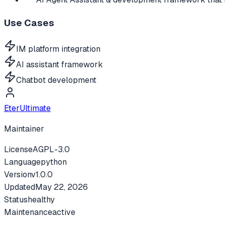
Use Cases
IM platform integration
AI assistant framework
Chatbot development
EterUltimate
Maintainer
License
AGPL-3.0
Language
python
Version
v
1.0.0
Updated
May 22, 2026
Status
healthy
Maintenance
active